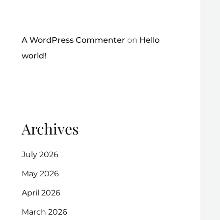
A WordPress Commenter
on
Hello
world!
Archives
July 2026
May 2026
April 2026
March 2026