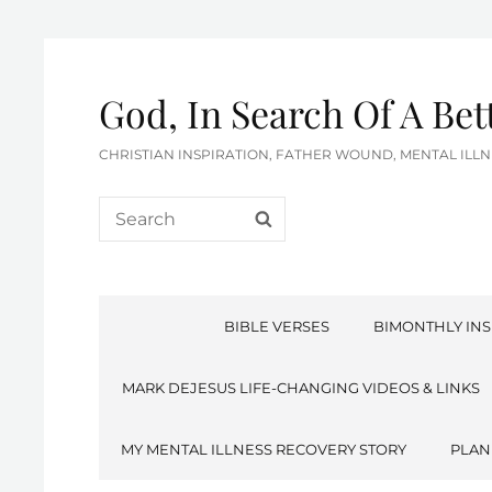
God, In Search Of A Be
CHRISTIAN INSPIRATION, FATHER WOUND, MENTAL IL
Search
SEARCH
for:
BIBLE VERSES
BIMONTHLY INS
MARK DEJESUS LIFE-CHANGING VIDEOS & LINKS
MY MENTAL ILLNESS RECOVERY STORY
PLAN