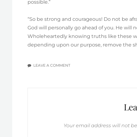
possible.”
“So be strong and courageous! Do not be afr
God will personally go ahead of you. He will n
Wholeheartedly knowing truths like these wil
depending upon our purpose, remove the sha
LEAVE A COMMENT
ON
WE
ARE
TO
BE
COURAGEOUS
Lea
Your email address will not b