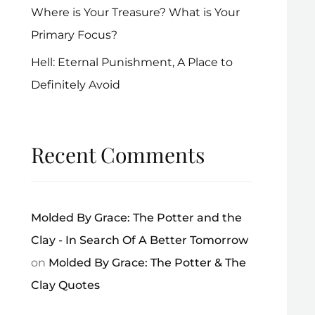
Where is Your Treasure? What is Your
Primary Focus?
Hell: Eternal Punishment, A Place to
Definitely Avoid
Recent Comments
Molded By Grace: The Potter and the
Clay - In Search Of A Better Tomorrow
on
Molded By Grace: The Potter & The
Clay Quotes