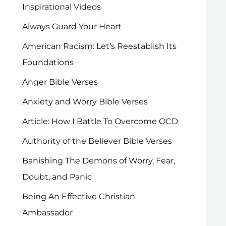
Inspirational Videos
Always Guard Your Heart
American Racism: Let’s Reestablish Its
Foundations
Anger Bible Verses
Anxiety and Worry Bible Verses
Article: How I Battle To Overcome OCD
Authority of the Believer Bible Verses
Banishing The Demons of Worry, Fear,
Doubt, and Panic
Being An Effective Christian
Ambassador