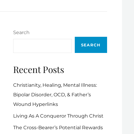
Search
SEARCH
Recent Posts
Christianity, Healing, Mental Illness:
Bipolar Disorder, OCD, & Father’s
Wound Hyperlinks
Living As A Conqueror Through Christ
The Cross-Bearer’s Potential Rewards