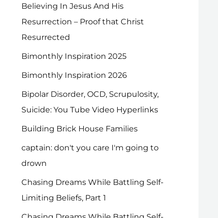
Believing In Jesus And His
Resurrection – Proof that Christ
Resurrected
Bimonthly Inspiration 2025
Bimonthly Inspiration 2026
Bipolar Disorder, OCD, Scrupulosity,
Suicide: You Tube Video Hyperlinks
Building Brick House Families
captain: don't you care I'm going to
drown
Chasing Dreams While Battling Self-
Limiting Beliefs, Part 1
Chasing Dreams While Battling Self-