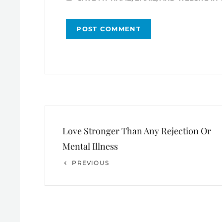
Post
Love Stronger Than Any Rejection Or
navigation
Mental Illness
Previous
PREVIOUS
Post