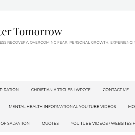
tter Tomorrow
LNESS RECOVERY, OVERCOMING FEAR, PERSONAL GROWTH, EXPERIEN
PIRATION
CHRISTIAN ARTICLES I WROTE
CONTACT ME
MENTAL HEALTH INFORMATIONAL YOU TUBE VIDEOS
MO
 OF SALVATION
QUOTES
YOU TUBE VIDEOS / WEBSITES 