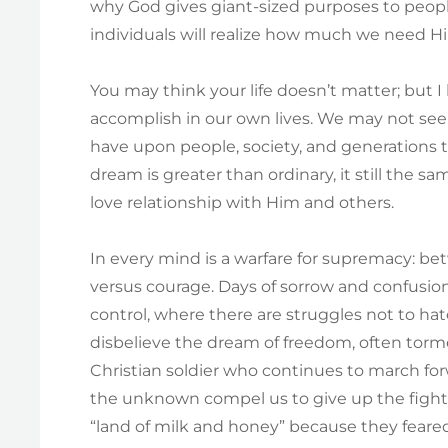
why God gives giant-sized purposes to people
individuals will realize how much we need Him
You may think your life doesn’t matter; but 
accomplish in our own lives. We may not see 
have upon people, society, and generations
dream is greater than ordinary, it still the s
love relationship with Him and others.
In every mind is a warfare for supremacy: bet
versus courage. Days of sorrow and confusio
control, where there are struggles not to hat
disbelieve the dream of freedom, often tor
Christian soldier who continues to march for
the unknown compel us to give up the fight –
“land of milk and honey” because they feare