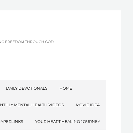
CING FREEDOM THROUGH GOD
DAILY DEVOTIONALS
HOME
NTHLY MENTAL HEALTH VIDEOS
MOVIE IDEA
HYPERLINKS
YOUR HEART HEALING JOURNEY