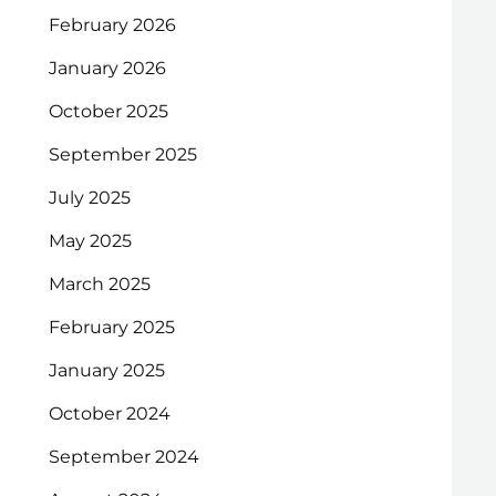
February 2026
January 2026
October 2025
September 2025
July 2025
May 2025
March 2025
February 2025
January 2025
October 2024
September 2024