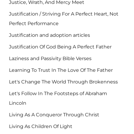
Justice, Wrath, And Mercy Meet
Justification / Striving For A Perfect Heart, Not
Perfect Performance
Justification and adoption articles
Justification Of God Being A Perfect Father
Laziness and Passivity Bible Verses
Learning To Trust In The Love Of The Father
Let's Change The World Through Brokenness
Let's Follow In The Footsteps of Abraham
Lincoln
Living As A Conqueror Through Christ
Living As Children Of Light