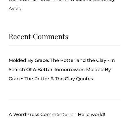
Avoid
Recent Comments
Molded By Grace: The Potter and the Clay - In
Search Of A Better Tomorrow
on
Molded By
Grace: The Potter & The Clay Quotes
A WordPress Commenter
on
Hello world!