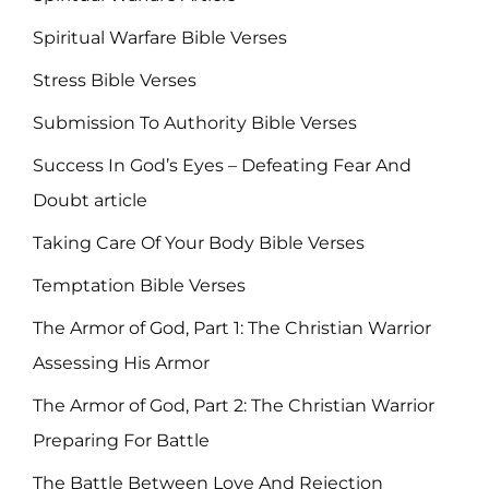
Spiritual Warfare Bible Verses
Stress Bible Verses
Submission To Authority Bible Verses
Success In God’s Eyes – Defeating Fear And
Doubt article
Taking Care Of Your Body Bible Verses
Temptation Bible Verses
The Armor of God, Part 1: The Christian Warrior
Assessing His Armor
The Armor of God, Part 2: The Christian Warrior
Preparing For Battle
The Battle Between Love And Rejection