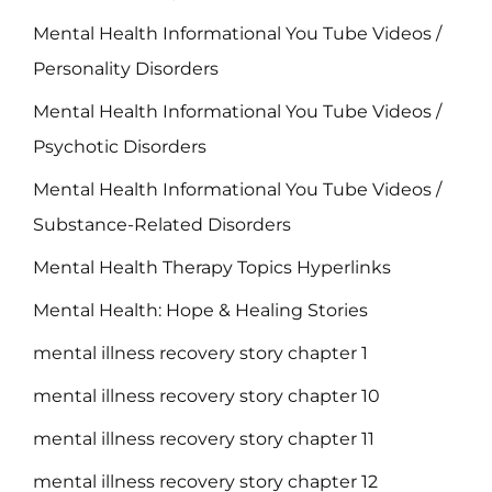
Mental Health Informational You Tube Videos /
Personality Disorders
Mental Health Informational You Tube Videos /
Psychotic Disorders
Mental Health Informational You Tube Videos /
Substance-Related Disorders
Mental Health Therapy Topics Hyperlinks
Mental Health: Hope & Healing Stories
mental illness recovery story chapter 1
mental illness recovery story chapter 10
mental illness recovery story chapter 11
mental illness recovery story chapter 12