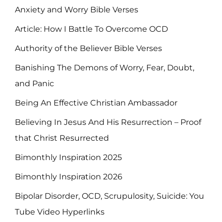
Anxiety and Worry Bible Verses
Article: How I Battle To Overcome OCD
Authority of the Believer Bible Verses
Banishing The Demons of Worry, Fear, Doubt,
and Panic
Being An Effective Christian Ambassador
Believing In Jesus And His Resurrection – Proof
that Christ Resurrected
Bimonthly Inspiration 2025
Bimonthly Inspiration 2026
Bipolar Disorder, OCD, Scrupulosity, Suicide: You
Tube Video Hyperlinks