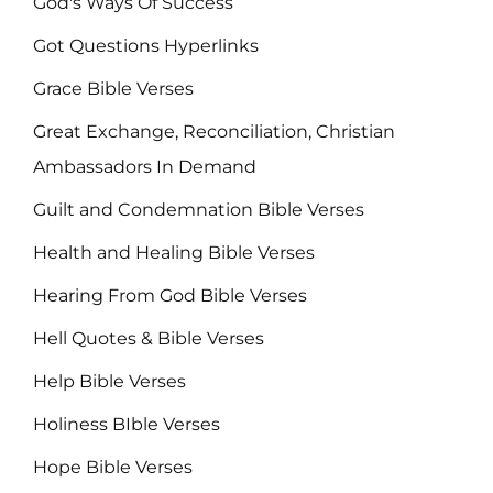
God's Ways Of Success
Got Questions Hyperlinks
Grace Bible Verses
Great Exchange, Reconciliation, Christian
Ambassadors In Demand
Guilt and Condemnation Bible Verses
Health and Healing Bible Verses
Hearing From God Bible Verses
Hell Quotes & Bible Verses
Help Bible Verses
Holiness BIble Verses
Hope Bible Verses