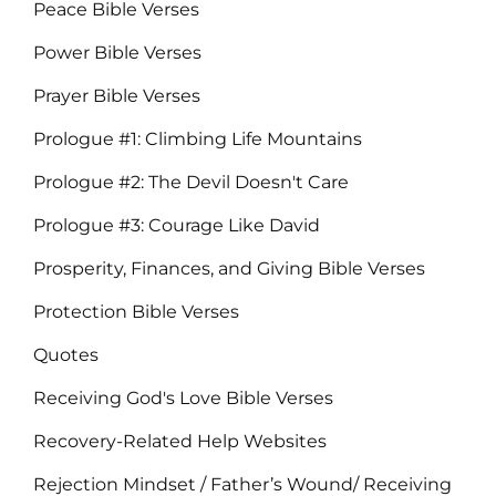
Peace Bible Verses
Power Bible Verses
Prayer Bible Verses
Prologue #1: Climbing Life Mountains
Prologue #2: The Devil Doesn't Care
Prologue #3: Courage Like David
Prosperity, Finances, and Giving Bible Verses
Protection Bible Verses
Quotes
Receiving God's Love Bible Verses
Recovery-Related Help Websites
Rejection Mindset / Father’s Wound/ Receiving