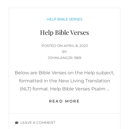
CATEGORIES
HELP BIBLE VERSES
Help Bible Verses
POSTED
POSTED ON
APRIL 8, 2023
ON
BY
JOHNLANGJR-1969
Below are Bible Verses on the Help subject,
formatted in the New Living Translation
(NLT) format. Help Bible Verses Psalm …
HELP
READ MORE
BIBLE
VERSES
ON
LEAVE A COMMENT
HELP