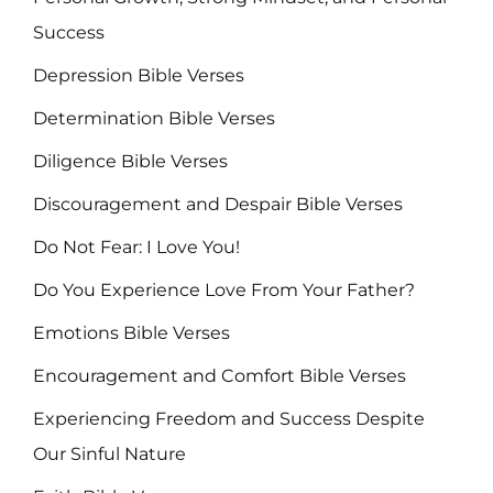
Success
Depression Bible Verses
Determination Bible Verses
Diligence Bible Verses
Discouragement and Despair Bible Verses
Do Not Fear: I Love You!
Do You Experience Love From Your Father?
Emotions Bible Verses
Encouragement and Comfort Bible Verses
Experiencing Freedom and Success Despite
Our Sinful Nature