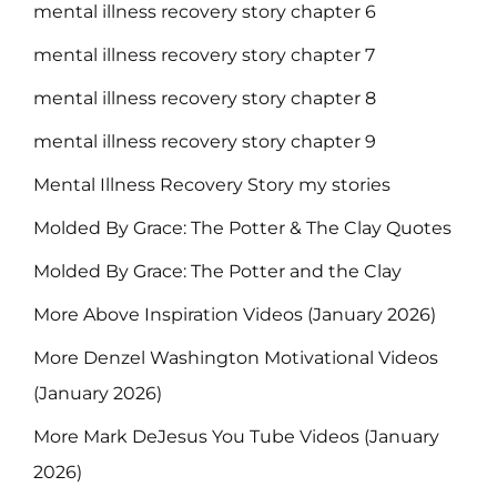
mental illness recovery story chapter 6
mental illness recovery story chapter 7
mental illness recovery story chapter 8
mental illness recovery story chapter 9
Mental Illness Recovery Story my stories
Molded By Grace: The Potter & The Clay Quotes
Molded By Grace: The Potter and the Clay
More Above Inspiration Videos (January 2026)
More Denzel Washington Motivational Videos
(January 2026)
More Mark DeJesus You Tube Videos (January
2026)