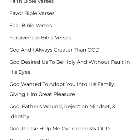
Faith Bible Verses
Favor Bible Verses
Fear Bible Verses
Forgiveness Bible Verses
God And I Always Greater Than OCD
God Desired Us To Be Holy And Without Fault In
His Eyes
God Wanted To Adopt You Into His Family,
Giving Him Great Pleasure
God, Father's Wound, Rejection Mindset, &
Identity
God, Please Help Me Overcome My OCD