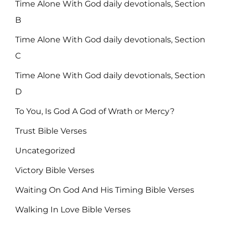
Time Alone With God daily devotionals, Section
B
Time Alone With God daily devotionals, Section
C
Time Alone With God daily devotionals, Section
D
To You, Is God A God of Wrath or Mercy?
Trust Bible Verses
Uncategorized
Victory Bible Verses
Waiting On God And His Timing Bible Verses
Walking In Love Bible Verses