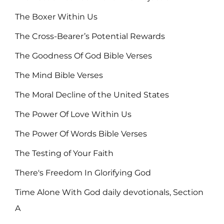
The Boxer Within Us
The Cross-Bearer’s Potential Rewards
The Goodness Of God Bible Verses
The Mind Bible Verses
The Moral Decline of the United States
The Power Of Love Within Us
The Power Of Words Bible Verses
The Testing of Your Faith
There's Freedom In Glorifying God
Time Alone With God daily devotionals, Section
A