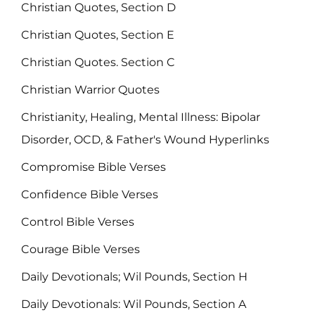
Christian Quotes, Section D
Christian Quotes, Section E
Christian Quotes. Section C
Christian Warrior Quotes
Christianity, Healing, Mental Illness: Bipolar
Disorder, OCD, & Father's Wound Hyperlinks
Compromise Bible Verses
Confidence Bible Verses
Control Bible Verses
Courage Bible Verses
Daily Devotionals; Wil Pounds, Section H
Daily Devotionals: Wil Pounds, Section A