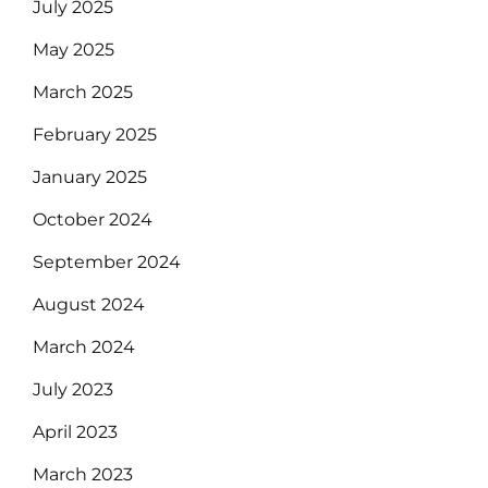
July 2025
May 2025
March 2025
February 2025
January 2025
October 2024
September 2024
August 2024
March 2024
July 2023
April 2023
March 2023