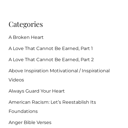
Categories
A Broken Heart
A Love That Cannot Be Earned, Part 1
A Love That Cannot Be Earned, Part 2
Above Inspiration Motivational / Inspirational
Videos
Always Guard Your Heart
American Racism: Let’s Reestablish Its
Foundations
Anger Bible Verses