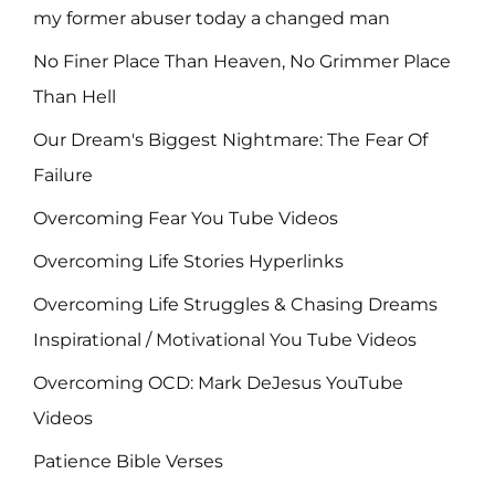
my former abuser today a changed man
No Finer Place Than Heaven, No Grimmer Place
Than Hell
Our Dream's Biggest Nightmare: The Fear Of
Failure
Overcoming Fear You Tube Videos
Overcoming Life Stories Hyperlinks
Overcoming Life Struggles & Chasing Dreams
Inspirational / Motivational You Tube Videos
Overcoming OCD: Mark DeJesus YouTube
Videos
Patience Bible Verses