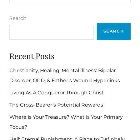
BIBLE
VERSES
Search
SEARCH
Recent Posts
Christianity, Healing, Mental Illness: Bipolar
Disorder, OCD, & Father’s Wound Hyperlinks
Living As A Conqueror Through Christ
The Cross-Bearer’s Potential Rewards
Where is Your Treasure? What is Your Primary
Focus?
Hell: Eternal Punishment, A Place to Definitely