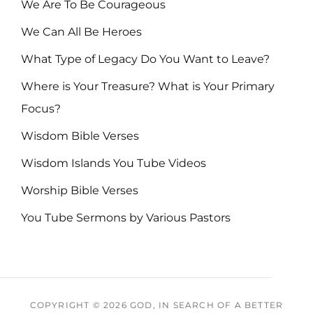
We Are To Be Courageous
We Can All Be Heroes
What Type of Legacy Do You Want to Leave?
Where is Your Treasure? What is Your Primary
Focus?
Wisdom Bible Verses
Wisdom Islands You Tube Videos
Worship Bible Verses
You Tube Sermons by Various Pastors
COPYRIGHT © 2026
GOD, IN SEARCH OF A BETTER