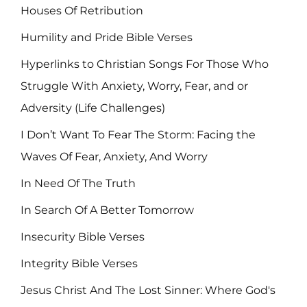
Houses Of Retribution
Humility and Pride Bible Verses
Hyperlinks to Christian Songs For Those Who
Struggle With Anxiety, Worry, Fear, and or
Adversity (Life Challenges)
I Don’t Want To Fear The Storm: Facing the
Waves Of Fear, Anxiety, And Worry
In Need Of The Truth
In Search Of A Better Tomorrow
Insecurity Bible Verses
Integrity Bible Verses
Jesus Christ And The Lost Sinner: Where God's