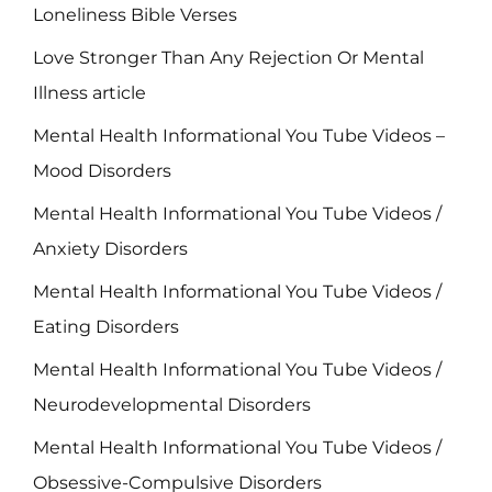
Loneliness Bible Verses
Love Stronger Than Any Rejection Or Mental
Illness article
Mental Health Informational You Tube Videos –
Mood Disorders
Mental Health Informational You Tube Videos /
Anxiety Disorders
Mental Health Informational You Tube Videos /
Eating Disorders
Mental Health Informational You Tube Videos /
Neurodevelopmental Disorders
Mental Health Informational You Tube Videos /
Obsessive-Compulsive Disorders