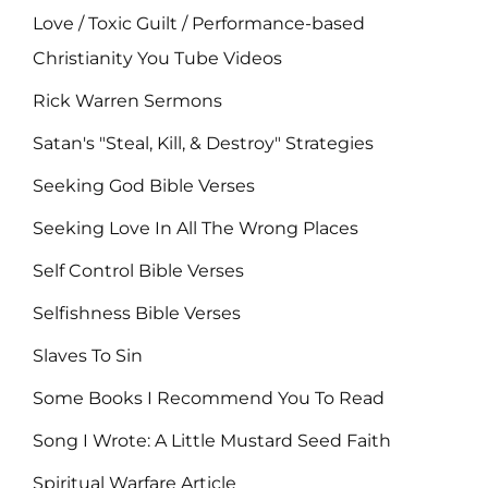
Love / Toxic Guilt / Performance-based
Christianity You Tube Videos
Rick Warren Sermons
Satan's "Steal, Kill, & Destroy" Strategies
Seeking God Bible Verses
Seeking Love In All The Wrong Places
Self Control Bible Verses
Selfishness Bible Verses
Slaves To Sin
Some Books I Recommend You To Read
Song I Wrote: A Little Mustard Seed Faith
Spiritual Warfare Article