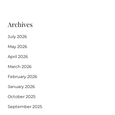
Archives
July 2026
May 2026
April 2026
March 2026
February 2026
January 2026
October 2025
September 2025