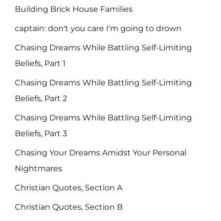
Building Brick House Families
captain: don't you care I'm going to drown
Chasing Dreams While Battling Self-Limiting
Beliefs, Part 1
Chasing Dreams While Battling Self-Limiting
Beliefs, Part 2
Chasing Dreams While Battling Self-Limiting
Beliefs, Part 3
Chasing Your Dreams Amidst Your Personal
Nightmares
Christian Quotes, Section A
Christian Quotes, Section B