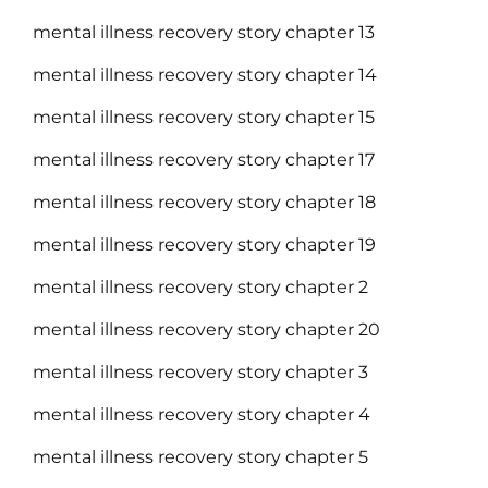
mental illness recovery story chapter 13
mental illness recovery story chapter 14
mental illness recovery story chapter 15
mental illness recovery story chapter 17
mental illness recovery story chapter 18
mental illness recovery story chapter 19
mental illness recovery story chapter 2
mental illness recovery story chapter 20
mental illness recovery story chapter 3
mental illness recovery story chapter 4
mental illness recovery story chapter 5