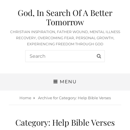
God, In Search Of A Better
Tomorrow
CHRISTIAN INSPIRATION, FATHER WOUND, MENTAL ILLNESS
RECOVERY, OVERCOMING FEAR, PERSONAL GROWTH,
EXPERIENCING FREEDOM THROUGH GOD
Search
SEARCH
for:
MENU
Home
Archive for
Category:
Help Bible Verses
Category:
Help Bible Verses