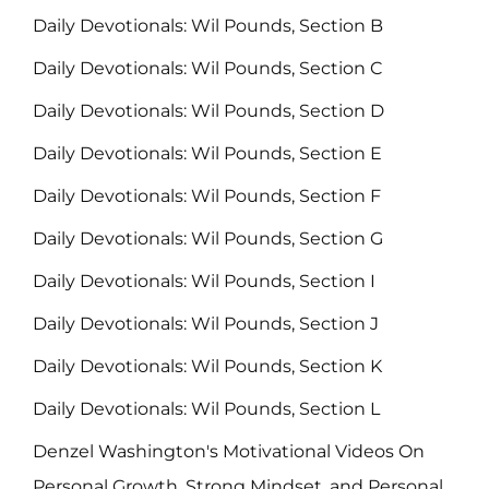
Daily Devotionals: Wil Pounds, Section B
Daily Devotionals: Wil Pounds, Section C
Daily Devotionals: Wil Pounds, Section D
Daily Devotionals: Wil Pounds, Section E
Daily Devotionals: Wil Pounds, Section F
Daily Devotionals: Wil Pounds, Section G
Daily Devotionals: Wil Pounds, Section I
Daily Devotionals: Wil Pounds, Section J
Daily Devotionals: Wil Pounds, Section K
Daily Devotionals: Wil Pounds, Section L
Denzel Washington's Motivational Videos On
Personal Growth, Strong Mindset, and Personal