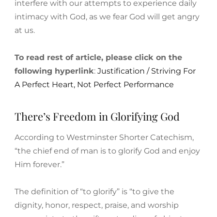
interfere with our attempts to experience daily
intimacy with God, as we fear God will get angry
at us.
To read rest of article, please click on the
following hyperlink
:
Justification / Striving For
A Perfect Heart, Not Perfect Performance
There’s Freedom in Glorifying God
According to Westminster Shorter Catechism,
“the chief end of man is to glorify God and enjoy
Him forever.”
The definition of “to glorify” is “to give the
dignity, honor, respect, praise, and worship