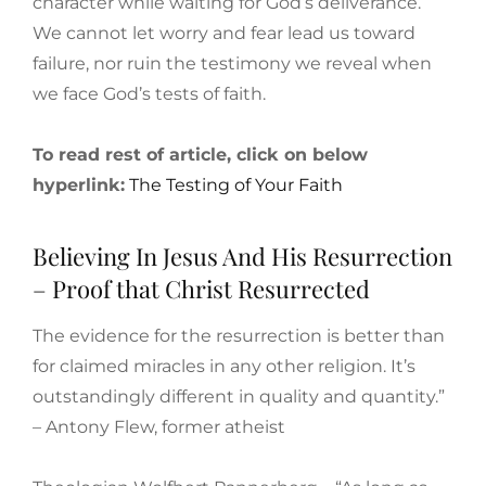
character while waiting for God’s deliverance.
We cannot let worry and fear lead us toward
failure, nor ruin the testimony we reveal when
we face God’s tests of faith.
To read rest of article, click on below
hyperlink:
The Testing of Your Faith
Believing In Jesus And His Resurrection
– Proof that Christ Resurrected
The evidence for the resurrection is better than
for claimed miracles in any other religion. It’s
outstandingly different in quality and quantity.”
– Antony Flew, former atheist