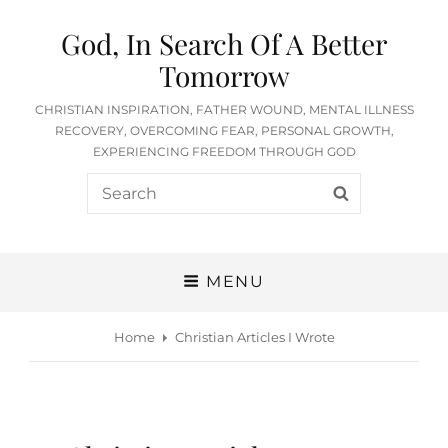
God, In Search Of A Better
Tomorrow
CHRISTIAN INSPIRATION, FATHER WOUND, MENTAL ILLNESS
RECOVERY, OVERCOMING FEAR, PERSONAL GROWTH,
EXPERIENCING FREEDOM THROUGH GOD
Search
SEARCH
for:
MENU
Home
Christian Articles I Wrote