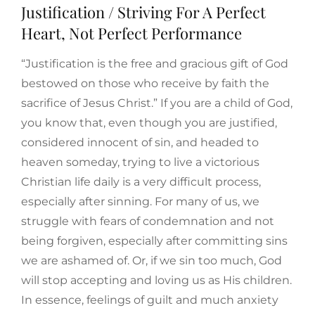
Justification / Striving For A Perfect
Heart, Not Perfect Performance
“Justification is the free and gracious gift of God
bestowed on those who receive by faith the
sacrifice of Jesus Christ.” If you are a child of God,
you know that, even though you are justified,
considered innocent of sin, and headed to
heaven someday, trying to live a victorious
Christian life daily is a very difficult process,
especially after sinning. For many of us, we
struggle with fears of condemnation and not
being forgiven, especially after committing sins
we are ashamed of. Or, if we sin too much, God
will stop accepting and loving us as His children.
In essence, feelings of guilt and much anxiety