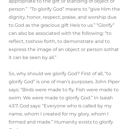
appropriate to the gift or standing of object or
person.” “To glorify God” means to “give Him the
dignity, honor, respect, praise, and worship due
to God as the gracious gift Heis to us.” “Glorify”
can also be associated with the following: “to
reflect, toshow forth, to demonstrate and to
express the image of an object or person sothat
it can be seen by all.”
So, why should we glorify God? First of all, “to
glorify God” is one of man’s purposes. John Piper
says: “Birds were made to fly. Fish were made to
swim. We were made to glorify God.” In Isaiah
43:7, God says: “Everyone who is called by my
name, whom I created for my glory, whom I
formed and made.” Humanity exists to glorify