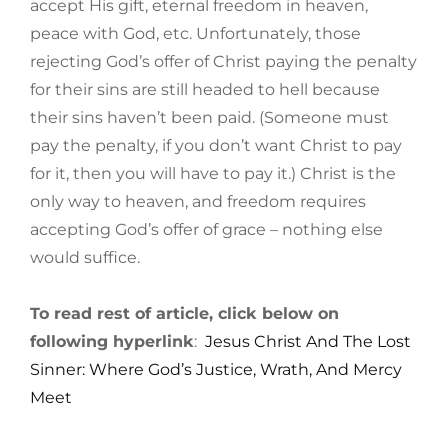
accept His gift, eternal freedom in heaven,
peace with God, etc. Unfortunately, those
rejecting God’s offer of Christ paying the penalty
for their sins are still headed to hell because
their sins haven’t been paid. (Someone must
pay the penalty, if you don’t want Christ to pay
for it, then you will have to pay it.) Christ is the
only way to heaven, and freedom requires
accepting God’s offer of grace – nothing else
would suffice.
To read rest of article, click below on
following hyperlink
:
Jesus Christ And The Lost
Sinner: Where God’s Justice, Wrath, And Mercy
Meet