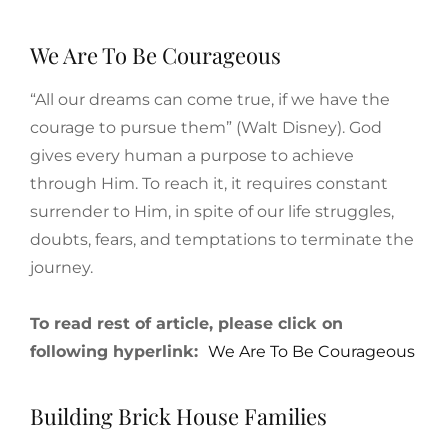
We Are To Be Courageous
“All our dreams can come true, if we have the
courage to pursue them” (Walt Disney). God
gives every human a purpose to achieve
through Him. To reach it, it requires constant
surrender to Him, in spite of our life struggles,
doubts, fears, and temptations to terminate the
journey.
To read rest of article, please click on
following hyperlink:
We Are To Be Courageous
Building Brick House Families