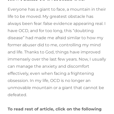
Everyone has a giant to face, a mountain in their
life to be moved. My greatest obstacle has
always been fear: false evidence appearing real. I
have OCD, and for too long, this “doubting
disease” had made me afraid similar to how my
former abuser did to me, controlling my mind
and life. Thanks to God, things have improved
immensely over the last few years. Now, I usually
can manage the anxiety and discomfort
effectively, even when facing a frightening
obsession. In my life, OCD is no longer an
unmovable mountain or a giant that cannot be
defeated.
To read rest of article, click on the following