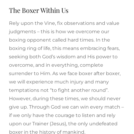
The Boxer Within Us
Rely upon the Vine, fix observations and value
judgments – this is how we overcome our
boxing opponent called hard times. In the
boxing ring of life, this means embracing fears,
seeking both God’s wisdom and His power to
overcome, and in everything, complete
surrender to Him. As we face boxer after boxer,
we will experience much injury and many
temptations not “to fight another round”.
However, during these times, we should never
give up. Through God we can win every match –
if we only have the courage to listen and rely
upon our Trainer (Jesus), the only undefeated
boxer in the history of mankind.