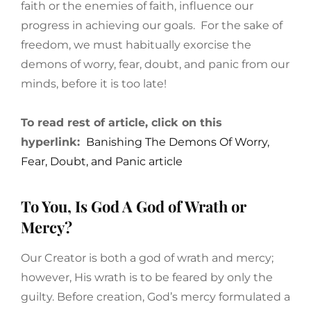
faith or the enemies of faith, influence our
progress in achieving our goals. For the sake of
freedom, we must habitually exorcise the
demons of worry, fear, doubt, and panic from our
minds, before it is too late!
To read rest of article, click on this
hyperlink:
Banishing The Demons Of Worry,
Fear, Doubt, and Panic article
To You, Is God A God of Wrath or
Mercy?
Our Creator is both a god of wrath and mercy;
however, His wrath is to be feared by only the
guilty. Before creation, God’s mercy formulated a