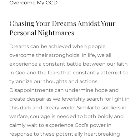
Overcome My OCD
Chasing Your Dreams Amidst Your
Personal Nightmares
Dreams can be achieved when people
overcome their strongholds. In life, we all
experience a constant battle between our faith
in God and the fears that constantly attempt to
tyrannize our thoughts and actions.
Disappointments can undermine hope and
create despair as we feverishly search for light in
this dark and dreary world. Similar to soldiers in
warfare, courage is needed to both boldly and
calmly wait to experience God’s power in
response to these potentially heartbreaking