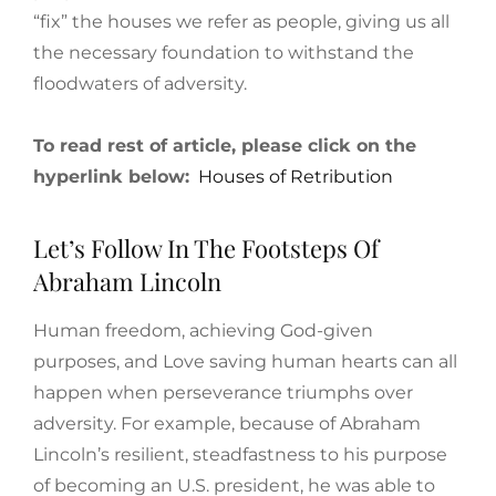
“fix” the houses we refer as people, giving us all
the necessary foundation to withstand the
floodwaters of adversity.
To read rest of article, please click on the
hyperlink below:
Houses of Retribution
Let’s Follow In The Footsteps Of
Abraham Lincoln
Human freedom, achieving God-given
purposes, and Love saving human hearts can all
happen when perseverance triumphs over
adversity. For example, because of Abraham
Lincoln’s resilient, steadfastness to his purpose
of becoming an U.S. president, he was able to