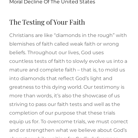
Moral Decline Of The United States
The Testing of Your Faith
Christians are like “diamonds in the rough” with
blemishes of faith called weak faith or wrong
beliefs. Throughout our lives, God uses
countless tests of faith to slowly evolve us into a
mature and complete faith – that is, to mold us
into diamonds that reflect God’s light and
greatness to this dying world. Our testimony is
more than words, it’s also the showcase of us
striving to pass our faith tests and well as the
completion of our purpose that these trials
equip us for. To overcome trials, we must correct
and or strengthen what we believe about God’s