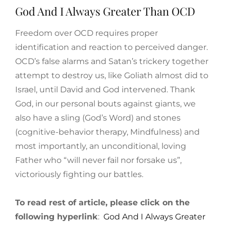
God And I Always Greater Than OCD
Freedom over OCD requires proper
identification and reaction to perceived danger.
OCD’s false alarms and Satan’s trickery together
attempt to destroy us, like Goliath almost did to
Israel, until David and God intervened. Thank
God, in our personal bouts against giants, we
also have a sling (God’s Word) and stones
(cognitive-behavior therapy, Mindfulness) and
most importantly, an unconditional, loving
Father who “will never fail nor forsake us”,
victoriously fighting our battles.
To read rest of article, please click on the
following hyperlink
:
God And I Always Greater