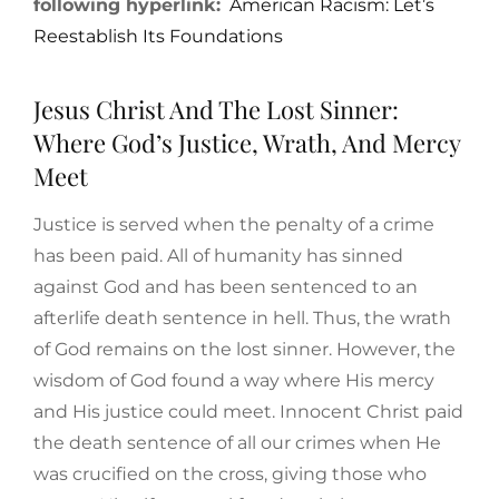
following hyperlink:
American Racism: Let’s
Reestablish Its Foundations
Jesus Christ And The Lost Sinner:
Where God’s Justice, Wrath, And Mercy
Meet
Justice is served when the penalty of a crime
has been paid. All of humanity has sinned
against God and has been sentenced to an
afterlife death sentence in hell. Thus, the wrath
of God remains on the lost sinner. However, the
wisdom of God found a way where His mercy
and His justice could meet. Innocent Christ paid
the death sentence of all our crimes when He
was crucified on the cross, giving those who