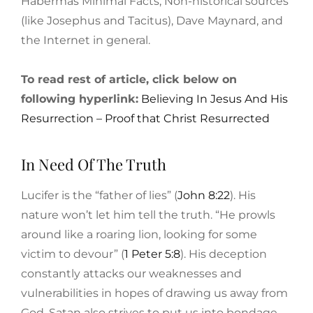
Habermas Minimal Facts, Non-historical sources
(like Josephus and Tacitus), Dave Maynard, and
the Internet in general.
To read rest of article, click below on
following hyperlink:
Believing In Jesus And His
Resurrection – Proof that Christ Resurrected
In Need Of The Truth
Lucifer is the “father of lies” (
John 8:22
). His
nature won’t let him tell the truth. “He prowls
around like a roaring lion, looking for some
victim to devour” (
1 Peter 5:8
). His deception
constantly attacks our weaknesses and
vulnerabilities in hopes of drawing us away from
God. Satan also strives to put us into bondage