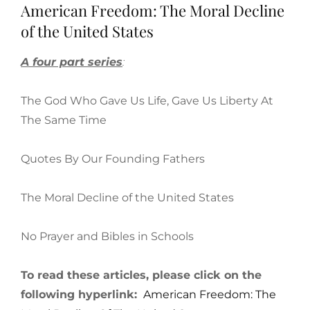
American Freedom: The Moral Decline
of the United States
A four part series
:
The God Who Gave Us Life, Gave Us Liberty At
The Same Time
Quotes By Our Founding Fathers
The Moral Decline of the United States
No Prayer and Bibles in Schools
To read these articles, please click on the
following hyperlink:
American Freedom: The