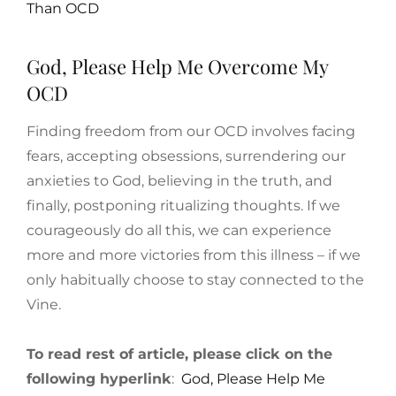
Than OCD
God, Please Help Me Overcome My
OCD
Finding freedom from our OCD involves facing
fears, accepting obsessions, surrendering our
anxieties to God, believing in the truth, and
finally, postponing ritualizing thoughts. If we
courageously do all this, we can experience
more and more victories from this illness – if we
only habitually choose to stay connected to the
Vine.
To read rest of article, please click on the
following hyperlink
:
God, Please Help Me