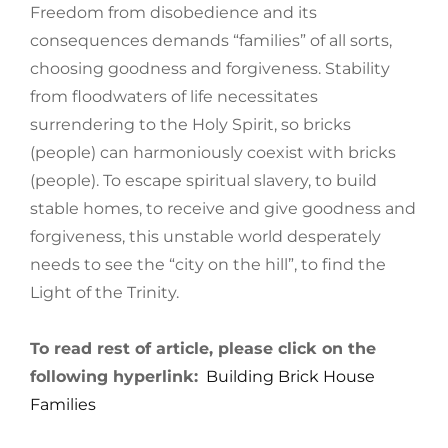
Freedom from disobedience and its
consequences demands “families” of all sorts,
choosing goodness and forgiveness. Stability
from floodwaters of life necessitates
surrendering to the Holy Spirit, so bricks
(people) can harmoniously coexist with bricks
(people). To escape spiritual slavery, to build
stable homes, to receive and give goodness and
forgiveness, this unstable world desperately
needs to see the “city on the hill”, to find the
Light of the Trinity.
To read rest of article, please click on the
following hyperlink:
Building Brick House
Families