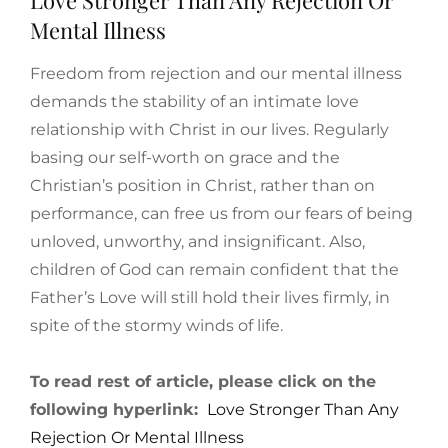
Mental Illness
Freedom from rejection and our mental illness
demands the stability of an intimate love
relationship with Christ in our lives. Regularly
basing our self-worth on grace and the
Christian’s position in Christ, rather than on
performance, can free us from our fears of being
unloved, unworthy, and insignificant. Also,
children of God can remain confident that the
Father’s Love will still hold their lives firmly, in
spite of the stormy winds of life.
To read rest of article, please click on the
following hyperlink:
Love Stronger Than Any
Rejection Or Mental Illness