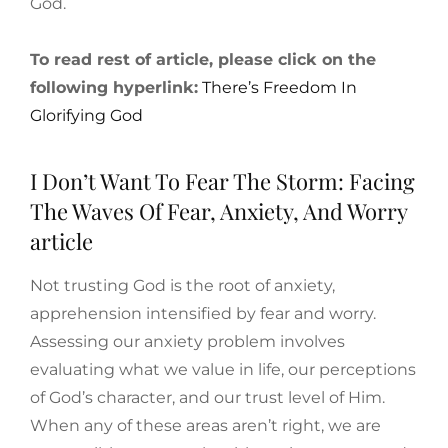
God.
To read rest of article, please click on the
following hyperlink:
There’s Freedom In
Glorifying God
I Don’t Want To Fear The Storm: Facing
The Waves Of Fear, Anxiety, And Worry
article
Not trusting God is the root of anxiety,
apprehension intensified by fear and worry.
Assessing our anxiety problem involves
evaluating what we value in life, our perceptions
of God’s character, and our trust level of Him.
When any of these areas aren’t right, we are