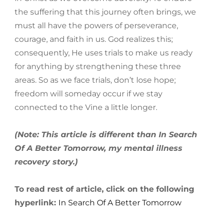
the suffering that this journey often brings, we
must all have the powers of perseverance,
courage, and faith in us. God realizes this;
consequently, He uses trials to make us ready
for anything by strengthening these three
areas. So as we face trials, don’t lose hope;
freedom will someday occur if we stay
connected to the Vine a little longer.
(Note: This article is different than In Search
Of A Better Tomorrow, my mental illness
recovery story.)
To read rest of article, click on the following
hyperlink:
In Search Of A Better Tomorrow