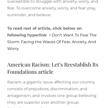
susceptible to struggle with anxiety, worry, and
fear. To overcome anxiety, worry, and fear: pray,
surrender, and believe.
To read rest of article, click below on
following hyperlink
:
I Don’t Want To Fear The
Storm: Facing the Waves Of Fear, Anxiety, And
Worry
American Racism: Let’s Reestablish Its
Foundations article
Racism, a gigantic issue affecting our country,
consists of prejudices, discrimination, and
antagonism, and involves one group believing
they are superior over another group.