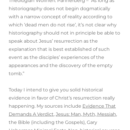
Theologian Wolfhert Pannerberg – “As long as
historiography does not begin dogmatically
with a narrow concept of reality according to
which ‘dead men do not rise’, it’s not clear why
historiography should not in principle be able to
speak about Jesus’ resurrection as the
explanation that is best established of such
event as the disciples’ experiences of the
appearances and the discovery of the empty
tomb.”
Today I intend to give you solid historical
evidence in favor of Christ’s resurrection really
happening. My sources include
Evidence That
Demands A Verdict
,
Jesus: Man, Myth, Messiah
,
the Bible (including the Gospels), Gary