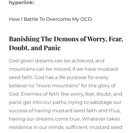
hyperlink:
How I Battle To Overcome My OCD
Banishing The Demons of Worry, Fear,
Doubt, and Panic
God-given dreams can be achieved, and
mountains can be moved, if we have mustard
seed faith. God has a life purpose for every
believer to “move mountains” for the glory of
God. Enemies of faith like worry, fear, doubt, and
panic get into our paths, trying to sabotage our
success of having mustard seed faith and thus,
having our dreams come true. Whatever takes
residence in our minds, sufficient mustard seed