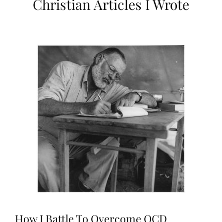
Christian Articles I Wrote
How I Battle To Overcome OCD