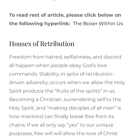
To read rest of article, please click below on
the following hyperlink:
The Boxer Within Us
Houses of Retribution
Freedom from hatred, selfishness, and discord
all happen when people obey God’s love
commands. Stability, in spite of retribution-
driven adversity, occurs when we allow the Holy
Spirit produce the “fruits of the spirits” in us.
Becoming a Christian, surrendering self to the
Holy Spirit, and “making disciples of all men” is
how mankind can finally break free from its
chains. If we all only say “yes” to our unique
purposes, free will will allow the love of Christ