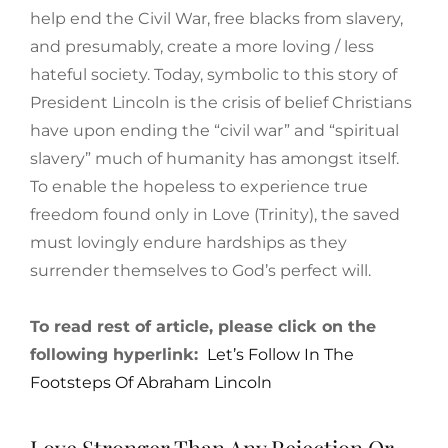
help end the Civil War, free blacks from slavery,
and presumably, create a more loving / less
hateful society. Today, symbolic to this story of
President Lincoln is the crisis of belief Christians
have upon ending the “civil war” and “spiritual
slavery” much of humanity has amongst itself.
To enable the hopeless to experience true
freedom found only in Love (Trinity), the saved
must lovingly endure hardships as they
surrender themselves to God’s perfect will.
To read rest of article, please click on the
following hyperlink:
Let’s Follow In The
Footsteps Of Abraham Lincoln
Love Stronger Than Any Rejection Or