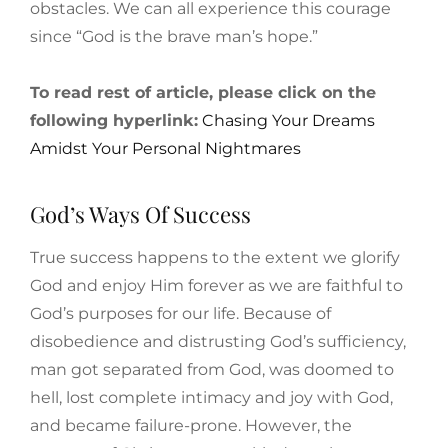
obstacles. We can all experience this courage
since “God is the brave man’s hope.”
To read rest of article, please click on the
following hyperlink:
Chasing Your Dreams
Amidst Your Personal Nightmares
God’s Ways Of Success
True success happens to the extent we glorify
God and enjoy Him forever as we are faithful to
God’s purposes for our life. Because of
disobedience and distrusting God’s sufficiency,
man got separated from God, was doomed to
hell, lost complete intimacy and joy with God,
and became failure-prone. However, the