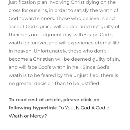
justification plan involving Christ dying on the
cross for our sins, in order to satisfy the wrath of
God toward sinners. Those who believe in and
accept God’s grace will be declared not guilty of
their sins on judgment day, will escape God’s
wrath for forever, and will experience eternal life
in heaven. Unfortunately, those who don’t
become a Christian will be deemed guilty of sin,
and will face God’s wrath in hell. Since God’s
wrath is to be feared by the unjustified, there is
no greater decision than to be justified
To read rest of article, please click on
following hyperlink:
To You, Is God A God of
Wrath or Mercy?