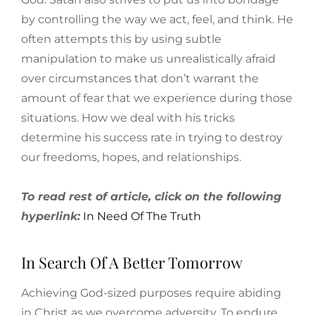
by controlling the way we act, feel, and think. He
often attempts this by using subtle
manipulation to make us unrealistically afraid
over circumstances that don’t warrant the
amount of fear that we experience during those
situations. How we deal with his tricks
determine his success rate in trying to destroy
our freedoms, hopes, and relationships.
To read rest of article, click on the following
hyperlink:
In Need Of The Truth
In Search Of A Better Tomorrow
Achieving God-sized purposes require abiding
in Christ as we overcome adversity. To endure