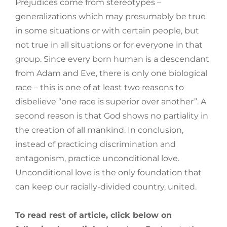
Prejudices come from stereotypes –
generalizations which may presumably be true
in some situations or with certain people, but
not true in all situations or for everyone in that
group. Since every born human is a descendant
from Adam and Eve, there is only one biological
race – this is one of at least two reasons to
disbelieve “one race is superior over another”. A
second reason is that God shows no partiality in
the creation of all mankind. In conclusion,
instead of practicing discrimination and
antagonism, practice unconditional love.
Unconditional love is the only foundation that
can keep our racially-divided country, united.
To read rest of article, click below on