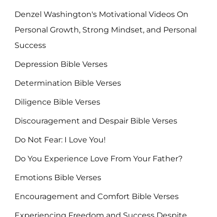
Denzel Washington's Motivational Videos On
Personal Growth, Strong Mindset, and Personal
Success
Depression Bible Verses
Determination Bible Verses
Diligence Bible Verses
Discouragement and Despair Bible Verses
Do Not Fear: I Love You!
Do You Experience Love From Your Father?
Emotions Bible Verses
Encouragement and Comfort Bible Verses
Experiencing Freedom and Success Despite