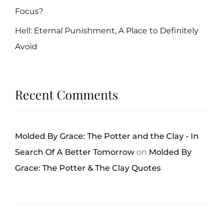
Focus?
Hell: Eternal Punishment, A Place to Definitely
Avoid
Recent Comments
Molded By Grace: The Potter and the Clay - In
Search Of A Better Tomorrow
on
Molded By
Grace: The Potter & The Clay Quotes