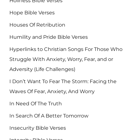
Holiness BIble Verses
Hope Bible Verses
Houses Of Retribution
Humility and Pride Bible Verses
Hyperlinks to Christian Songs For Those Who
Struggle With Anxiety, Worry, Fear, and or
Adversity (Life Challenges)
I Don’t Want To Fear The Storm: Facing the
Waves Of Fear, Anxiety, And Worry
In Need Of The Truth
In Search Of A Better Tomorrow
Insecurity Bible Verses