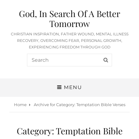
God, In Search Of A Better
Tomorrow
CHRISTIAN INSPIRATION, FATHER WOUND, MENTAL ILLNESS
RECOVERY, OVERCOMING FEAR, PERSONAL GROWTH,
EXPERIENCING FREEDOM THROUGH GOD
Search
SEARCH
for:
MENU
Home
Archive for
Category:
Temptation Bible Verses
Category:
Temptation Bible