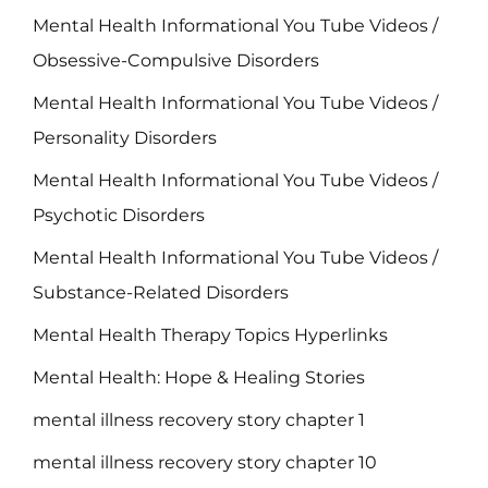
Mental Health Informational You Tube Videos /
Obsessive-Compulsive Disorders
Mental Health Informational You Tube Videos /
Personality Disorders
Mental Health Informational You Tube Videos /
Psychotic Disorders
Mental Health Informational You Tube Videos /
Substance-Related Disorders
Mental Health Therapy Topics Hyperlinks
Mental Health: Hope & Healing Stories
mental illness recovery story chapter 1
mental illness recovery story chapter 10