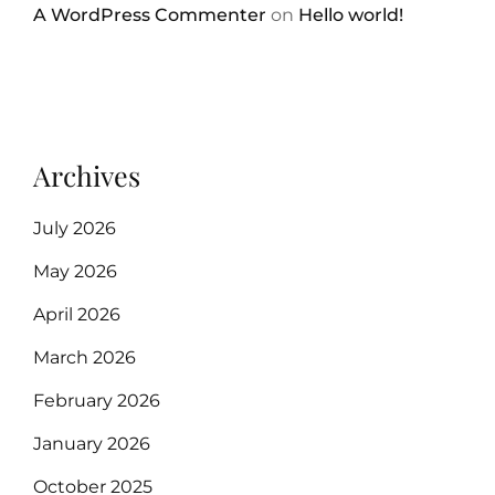
A WordPress Commenter
on
Hello world!
Archives
July 2026
May 2026
April 2026
March 2026
February 2026
January 2026
October 2025