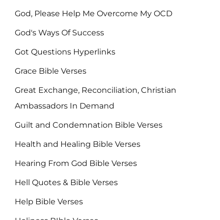
God, Please Help Me Overcome My OCD
God's Ways Of Success
Got Questions Hyperlinks
Grace Bible Verses
Great Exchange, Reconciliation, Christian
Ambassadors In Demand
Guilt and Condemnation Bible Verses
Health and Healing Bible Verses
Hearing From God Bible Verses
Hell Quotes & Bible Verses
Help Bible Verses