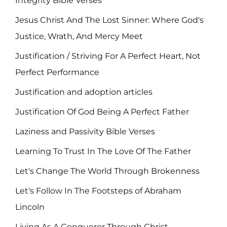
Integrity Bible Verses
Jesus Christ And The Lost Sinner: Where God's
Justice, Wrath, And Mercy Meet
Justification / Striving For A Perfect Heart, Not
Perfect Performance
Justification and adoption articles
Justification Of God Being A Perfect Father
Laziness and Passivity Bible Verses
Learning To Trust In The Love Of The Father
Let's Change The World Through Brokenness
Let's Follow In The Footsteps of Abraham
Lincoln
Living As A Conqueror Through Christ