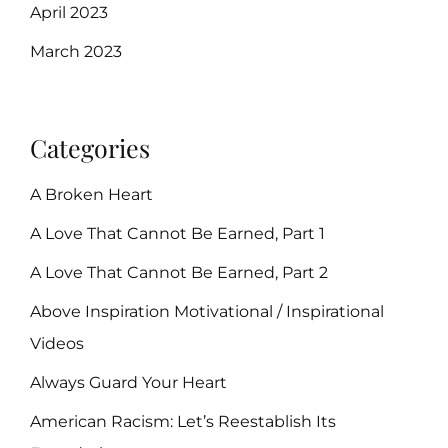
April 2023
March 2023
Categories
A Broken Heart
A Love That Cannot Be Earned, Part 1
A Love That Cannot Be Earned, Part 2
Above Inspiration Motivational / Inspirational
Videos
Always Guard Your Heart
American Racism: Let’s Reestablish Its