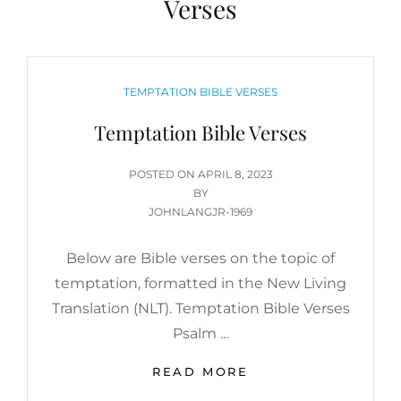
Verses
CATEGORIES
TEMPTATION BIBLE VERSES
Temptation Bible Verses
POSTED
POSTED ON
APRIL 8, 2023
ON
BY
JOHNLANGJR-1969
Below are Bible verses on the topic of
temptation, formatted in the New Living
Translation (NLT). Temptation Bible Verses
Psalm …
TEMPTATION
READ MORE
BIBLE