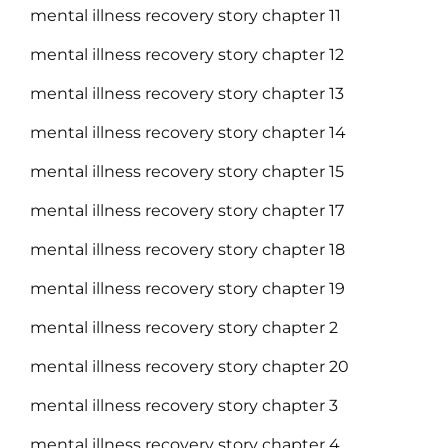
mental illness recovery story chapter 11
mental illness recovery story chapter 12
mental illness recovery story chapter 13
mental illness recovery story chapter 14
mental illness recovery story chapter 15
mental illness recovery story chapter 17
mental illness recovery story chapter 18
mental illness recovery story chapter 19
mental illness recovery story chapter 2
mental illness recovery story chapter 20
mental illness recovery story chapter 3
mental illness recovery story chapter 4