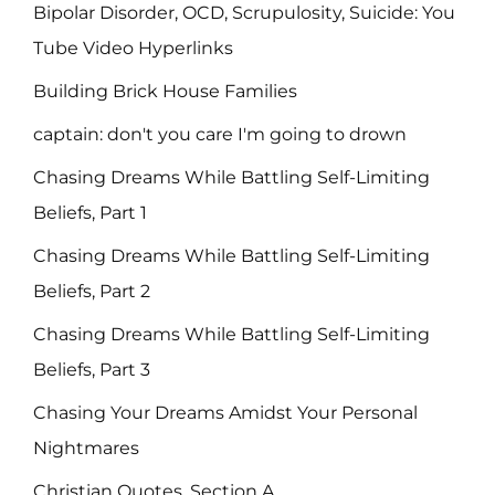
Bipolar Disorder, OCD, Scrupulosity, Suicide: You
Tube Video Hyperlinks
Building Brick House Families
captain: don't you care I'm going to drown
Chasing Dreams While Battling Self-Limiting
Beliefs, Part 1
Chasing Dreams While Battling Self-Limiting
Beliefs, Part 2
Chasing Dreams While Battling Self-Limiting
Beliefs, Part 3
Chasing Your Dreams Amidst Your Personal
Nightmares
Christian Quotes, Section A