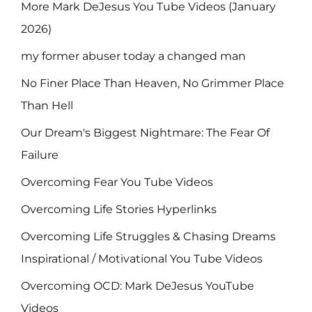
More Mark DeJesus You Tube Videos (January
2026)
my former abuser today a changed man
No Finer Place Than Heaven, No Grimmer Place
Than Hell
Our Dream's Biggest Nightmare: The Fear Of
Failure
Overcoming Fear You Tube Videos
Overcoming Life Stories Hyperlinks
Overcoming Life Struggles & Chasing Dreams
Inspirational / Motivational You Tube Videos
Overcoming OCD: Mark DeJesus YouTube
Videos