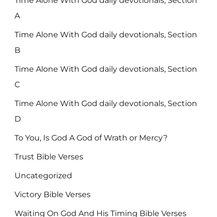
Time Alone With God daily devotionals, Section
A
Time Alone With God daily devotionals, Section
B
Time Alone With God daily devotionals, Section
C
Time Alone With God daily devotionals, Section
D
To You, Is God A God of Wrath or Mercy?
Trust Bible Verses
Uncategorized
Victory Bible Verses
Waiting On God And His Timing Bible Verses