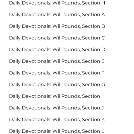
Daily Devotionals; Wil Pounds, Section H
Daily Devotionals: Wil Pounds, Section A
Daily Devotionals: Wil Pounds, Section B
Daily Devotionals: Wil Pounds, Section C
Daily Devotionals: Wil Pounds, Section D
Daily Devotionals: Wil Pounds, Section E
Daily Devotionals: Wil Pounds, Section F
Daily Devotionals: Wil Pounds, Section G
Daily Devotionals: Wil Pounds, Section I
Daily Devotionals: Wil Pounds, Section J
Daily Devotionals: Wil Pounds, Section K
Daily Devotionals: Wil Pounds, Section L