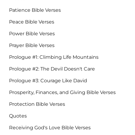
Patience Bible Verses
Peace Bible Verses
Power Bible Verses
Prayer Bible Verses
Prologue #1: Climbing Life Mountains
Prologue #2: The Devil Doesn't Care
Prologue #3: Courage Like David
Prosperity, Finances, and Giving Bible Verses
Protection Bible Verses
Quotes
Receiving God's Love Bible Verses