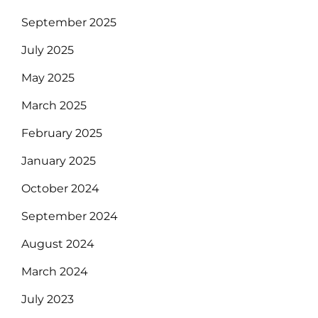
September 2025
July 2025
May 2025
March 2025
February 2025
January 2025
October 2024
September 2024
August 2024
March 2024
July 2023