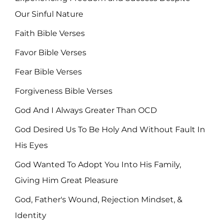
Our Sinful Nature
Faith Bible Verses
Favor Bible Verses
Fear Bible Verses
Forgiveness Bible Verses
God And I Always Greater Than OCD
God Desired Us To Be Holy And Without Fault In
His Eyes
God Wanted To Adopt You Into His Family,
Giving Him Great Pleasure
God, Father's Wound, Rejection Mindset, &
Identity