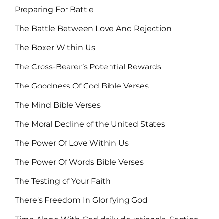
Preparing For Battle
The Battle Between Love And Rejection
The Boxer Within Us
The Cross-Bearer’s Potential Rewards
The Goodness Of God Bible Verses
The Mind Bible Verses
The Moral Decline of the United States
The Power Of Love Within Us
The Power Of Words Bible Verses
The Testing of Your Faith
There's Freedom In Glorifying God