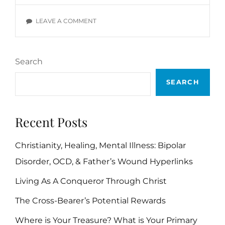
VERSES
ON
LEAVE A COMMENT
TEMPTATION
BIBLE
VERSES
Search
SEARCH
Recent Posts
Christianity, Healing, Mental Illness: Bipolar
Disorder, OCD, & Father’s Wound Hyperlinks
Living As A Conqueror Through Christ
The Cross-Bearer’s Potential Rewards
Where is Your Treasure? What is Your Primary