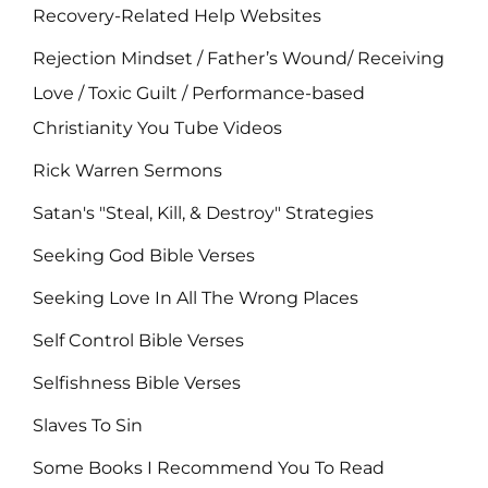
Recovery-Related Help Websites
Rejection Mindset / Father’s Wound/ Receiving
Love / Toxic Guilt / Performance-based
Christianity You Tube Videos
Rick Warren Sermons
Satan's "Steal, Kill, & Destroy" Strategies
Seeking God Bible Verses
Seeking Love In All The Wrong Places
Self Control Bible Verses
Selfishness Bible Verses
Slaves To Sin
Some Books I Recommend You To Read