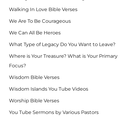
Walking In Love Bible Verses
We Are To Be Courageous
We Can All Be Heroes
What Type of Legacy Do You Want to Leave?
Where is Your Treasure? What is Your Primary
Focus?
Wisdom Bible Verses
Wisdom Islands You Tube Videos
Worship Bible Verses
You Tube Sermons by Various Pastors