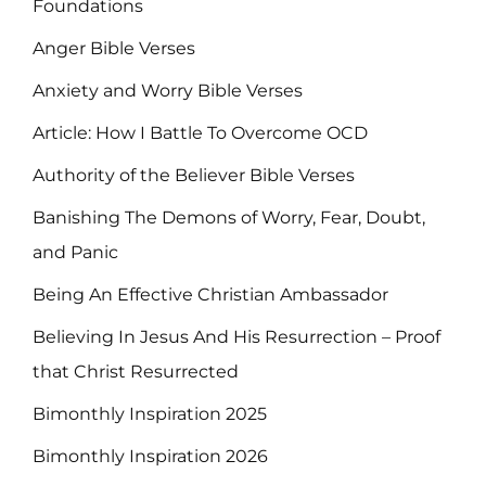
Foundations
Anger Bible Verses
Anxiety and Worry Bible Verses
Article: How I Battle To Overcome OCD
Authority of the Believer Bible Verses
Banishing The Demons of Worry, Fear, Doubt,
and Panic
Being An Effective Christian Ambassador
Believing In Jesus And His Resurrection – Proof
that Christ Resurrected
Bimonthly Inspiration 2025
Bimonthly Inspiration 2026