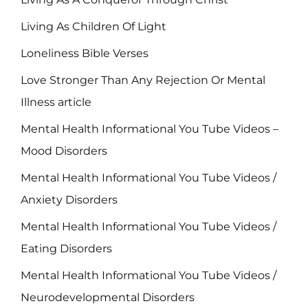
Living As Children Of Light
Loneliness Bible Verses
Love Stronger Than Any Rejection Or Mental
Illness article
Mental Health Informational You Tube Videos –
Mood Disorders
Mental Health Informational You Tube Videos /
Anxiety Disorders
Mental Health Informational You Tube Videos /
Eating Disorders
Mental Health Informational You Tube Videos /
Neurodevelopmental Disorders