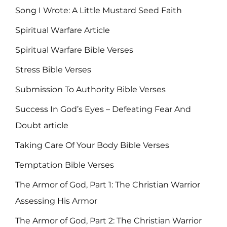
Song I Wrote: A Little Mustard Seed Faith
Spiritual Warfare Article
Spiritual Warfare Bible Verses
Stress Bible Verses
Submission To Authority Bible Verses
Success In God’s Eyes – Defeating Fear And
Doubt article
Taking Care Of Your Body Bible Verses
Temptation Bible Verses
The Armor of God, Part 1: The Christian Warrior
Assessing His Armor
The Armor of God, Part 2: The Christian Warrior