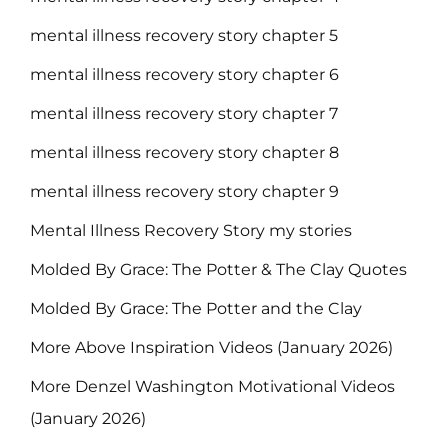
mental illness recovery story chapter 5
mental illness recovery story chapter 6
mental illness recovery story chapter 7
mental illness recovery story chapter 8
mental illness recovery story chapter 9
Mental Illness Recovery Story my stories
Molded By Grace: The Potter & The Clay Quotes
Molded By Grace: The Potter and the Clay
More Above Inspiration Videos (January 2026)
More Denzel Washington Motivational Videos
(January 2026)