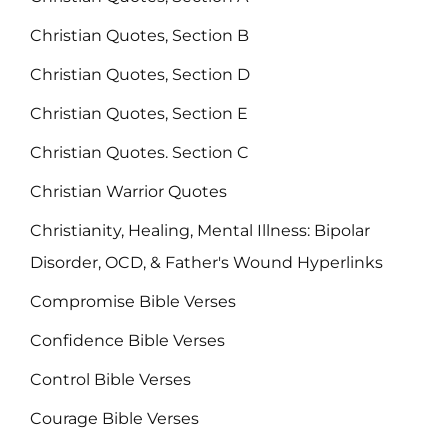
Christian Quotes, Section B
Christian Quotes, Section D
Christian Quotes, Section E
Christian Quotes. Section C
Christian Warrior Quotes
Christianity, Healing, Mental Illness: Bipolar
Disorder, OCD, & Father's Wound Hyperlinks
Compromise Bible Verses
Confidence Bible Verses
Control Bible Verses
Courage Bible Verses