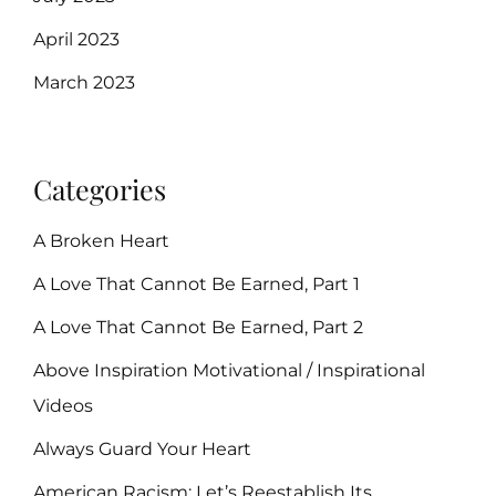
April 2023
March 2023
Categories
A Broken Heart
A Love That Cannot Be Earned, Part 1
A Love That Cannot Be Earned, Part 2
Above Inspiration Motivational / Inspirational
Videos
Always Guard Your Heart
American Racism: Let’s Reestablish Its