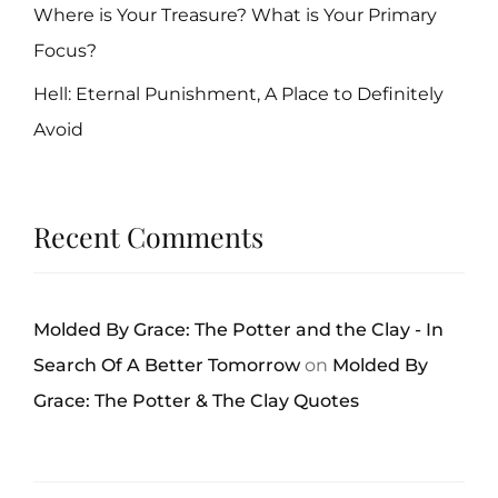
Where is Your Treasure? What is Your Primary
Focus?
Hell: Eternal Punishment, A Place to Definitely
Avoid
Recent Comments
Molded By Grace: The Potter and the Clay - In
Search Of A Better Tomorrow
on
Molded By
Grace: The Potter & The Clay Quotes