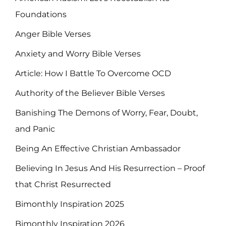
Foundations
Anger Bible Verses
Anxiety and Worry Bible Verses
Article: How I Battle To Overcome OCD
Authority of the Believer Bible Verses
Banishing The Demons of Worry, Fear, Doubt,
and Panic
Being An Effective Christian Ambassador
Believing In Jesus And His Resurrection – Proof
that Christ Resurrected
Bimonthly Inspiration 2025
Bimonthly Inspiration 2026