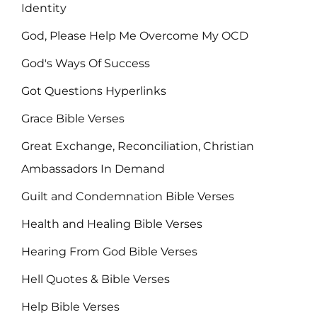
Identity
God, Please Help Me Overcome My OCD
God's Ways Of Success
Got Questions Hyperlinks
Grace Bible Verses
Great Exchange, Reconciliation, Christian
Ambassadors In Demand
Guilt and Condemnation Bible Verses
Health and Healing Bible Verses
Hearing From God Bible Verses
Hell Quotes & Bible Verses
Help Bible Verses