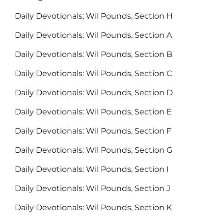
Daily Devotionals; Wil Pounds, Section H
Daily Devotionals: Wil Pounds, Section A
Daily Devotionals: Wil Pounds, Section B
Daily Devotionals: Wil Pounds, Section C
Daily Devotionals: Wil Pounds, Section D
Daily Devotionals: Wil Pounds, Section E
Daily Devotionals: Wil Pounds, Section F
Daily Devotionals: Wil Pounds, Section G
Daily Devotionals: Wil Pounds, Section I
Daily Devotionals: Wil Pounds, Section J
Daily Devotionals: Wil Pounds, Section K