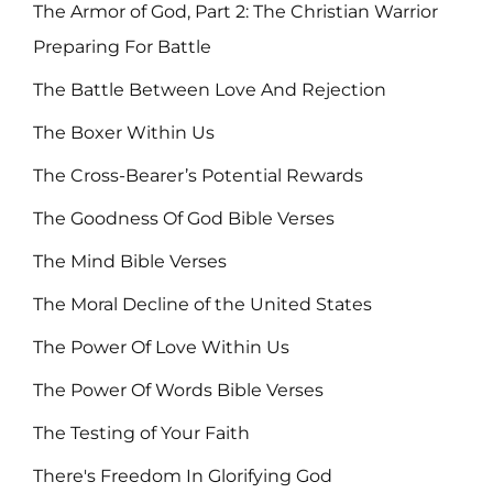
The Armor of God, Part 2: The Christian Warrior
Preparing For Battle
The Battle Between Love And Rejection
The Boxer Within Us
The Cross-Bearer’s Potential Rewards
The Goodness Of God Bible Verses
The Mind Bible Verses
The Moral Decline of the United States
The Power Of Love Within Us
The Power Of Words Bible Verses
The Testing of Your Faith
There's Freedom In Glorifying God