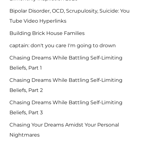
Bipolar Disorder, OCD, Scrupulosity, Suicide: You
Tube Video Hyperlinks
Building Brick House Families
captain: don't you care I'm going to drown
Chasing Dreams While Battling Self-Limiting
Beliefs, Part 1
Chasing Dreams While Battling Self-Limiting
Beliefs, Part 2
Chasing Dreams While Battling Self-Limiting
Beliefs, Part 3
Chasing Your Dreams Amidst Your Personal
Nightmares