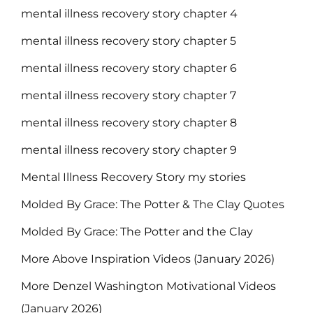
mental illness recovery story chapter 4
mental illness recovery story chapter 5
mental illness recovery story chapter 6
mental illness recovery story chapter 7
mental illness recovery story chapter 8
mental illness recovery story chapter 9
Mental Illness Recovery Story my stories
Molded By Grace: The Potter & The Clay Quotes
Molded By Grace: The Potter and the Clay
More Above Inspiration Videos (January 2026)
More Denzel Washington Motivational Videos
(January 2026)