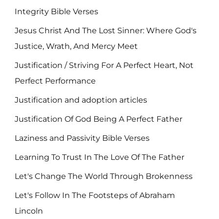
Integrity Bible Verses
Jesus Christ And The Lost Sinner: Where God's
Justice, Wrath, And Mercy Meet
Justification / Striving For A Perfect Heart, Not
Perfect Performance
Justification and adoption articles
Justification Of God Being A Perfect Father
Laziness and Passivity Bible Verses
Learning To Trust In The Love Of The Father
Let's Change The World Through Brokenness
Let's Follow In The Footsteps of Abraham
Lincoln