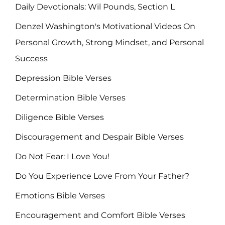
Daily Devotionals: Wil Pounds, Section L
Denzel Washington's Motivational Videos On
Personal Growth, Strong Mindset, and Personal
Success
Depression Bible Verses
Determination Bible Verses
Diligence Bible Verses
Discouragement and Despair Bible Verses
Do Not Fear: I Love You!
Do You Experience Love From Your Father?
Emotions Bible Verses
Encouragement and Comfort Bible Verses