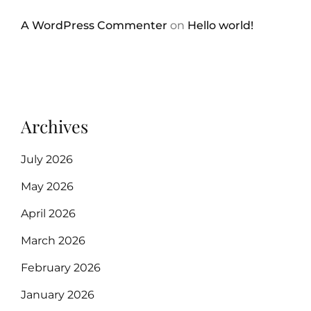
A WordPress Commenter
on
Hello world!
Archives
July 2026
May 2026
April 2026
March 2026
February 2026
January 2026