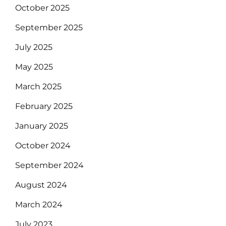
October 2025
September 2025
July 2025
May 2025
March 2025
February 2025
January 2025
October 2024
September 2024
August 2024
March 2024
July 2023