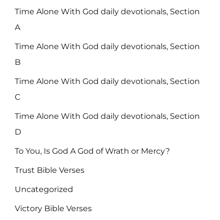
Time Alone With God daily devotionals, Section
A
Time Alone With God daily devotionals, Section
B
Time Alone With God daily devotionals, Section
C
Time Alone With God daily devotionals, Section
D
To You, Is God A God of Wrath or Mercy?
Trust Bible Verses
Uncategorized
Victory Bible Verses