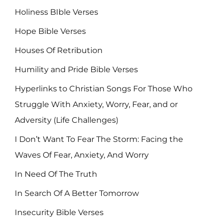
Holiness BIble Verses
Hope Bible Verses
Houses Of Retribution
Humility and Pride Bible Verses
Hyperlinks to Christian Songs For Those Who
Struggle With Anxiety, Worry, Fear, and or
Adversity (Life Challenges)
I Don’t Want To Fear The Storm: Facing the
Waves Of Fear, Anxiety, And Worry
In Need Of The Truth
In Search Of A Better Tomorrow
Insecurity Bible Verses