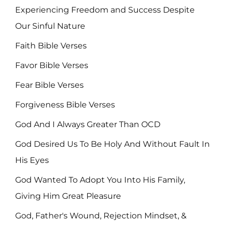
Experiencing Freedom and Success Despite
Our Sinful Nature
Faith Bible Verses
Favor Bible Verses
Fear Bible Verses
Forgiveness Bible Verses
God And I Always Greater Than OCD
God Desired Us To Be Holy And Without Fault In
His Eyes
God Wanted To Adopt You Into His Family,
Giving Him Great Pleasure
God, Father's Wound, Rejection Mindset, &