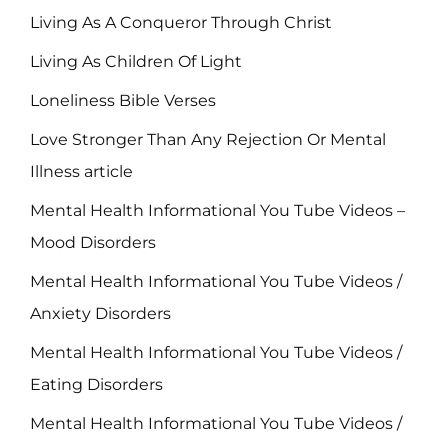
Living As A Conqueror Through Christ
Living As Children Of Light
Loneliness Bible Verses
Love Stronger Than Any Rejection Or Mental
Illness article
Mental Health Informational You Tube Videos –
Mood Disorders
Mental Health Informational You Tube Videos /
Anxiety Disorders
Mental Health Informational You Tube Videos /
Eating Disorders
Mental Health Informational You Tube Videos /