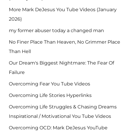
More Mark DeJesus You Tube Videos (January
2026)
my former abuser today a changed man
No Finer Place Than Heaven, No Grimmer Place
Than Hell
Our Dream's Biggest Nightmare: The Fear Of
Failure
Overcoming Fear You Tube Videos
Overcoming Life Stories Hyperlinks
Overcoming Life Struggles & Chasing Dreams
Inspirational / Motivational You Tube Videos
Overcoming OCD: Mark DeJesus YouTube