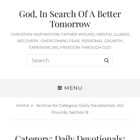
God, In Search Of A Better
Tomorrow
CHRISTIAN INSPIRATION, FATHER WOUND, MENTAL ILLNESS
RECOVERY, OVERCOMING FEAR, PERSONAL GROWTH,
EXPERIENCING FREEDOM THROUGH GOD
Search
SEARCH
for:
MENU
Home
Archive for
Category:
Daily Devotionals: Wil
Pounds, Section B
Category:
Daily Devotionals: