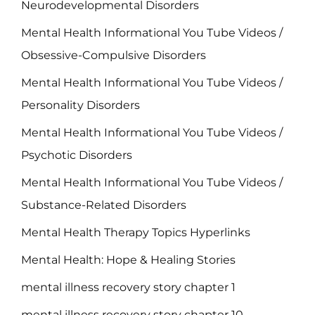
Neurodevelopmental Disorders
Mental Health Informational You Tube Videos /
Obsessive-Compulsive Disorders
Mental Health Informational You Tube Videos /
Personality Disorders
Mental Health Informational You Tube Videos /
Psychotic Disorders
Mental Health Informational You Tube Videos /
Substance-Related Disorders
Mental Health Therapy Topics Hyperlinks
Mental Health: Hope & Healing Stories
mental illness recovery story chapter 1
mental illness recovery story chapter 10