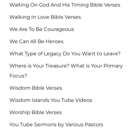
Waiting On God And His Timing Bible Verses
Walking In Love Bible Verses
We Are To Be Courageous
We Can All Be Heroes
What Type of Legacy Do You Want to Leave?
Where is Your Treasure? What is Your Primary
Focus?
Wisdom Bible Verses
Wisdom Islands You Tube Videos
Worship Bible Verses
You Tube Sermons by Various Pastors