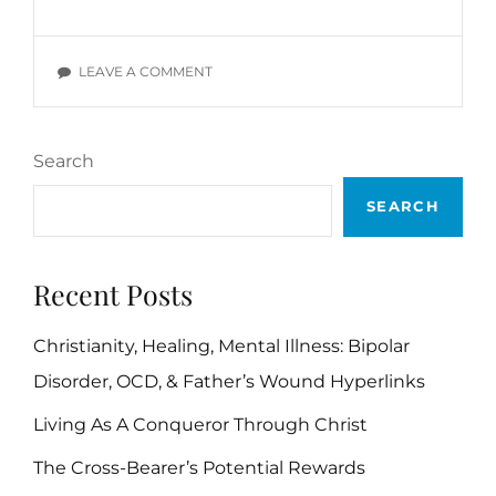
DEVOTIONALS:
WIL
POUNDS,
ON
LEAVE A COMMENT
SECTION
DAILY
B
DEVOTIONALS:
WIL
Search
POUNDS,
SECTION
SEARCH
B
Recent Posts
Christianity, Healing, Mental Illness: Bipolar
Disorder, OCD, & Father’s Wound Hyperlinks
Living As A Conqueror Through Christ
The Cross-Bearer’s Potential Rewards