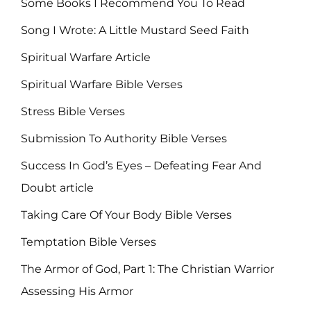
Some Books I Recommend You To Read
Song I Wrote: A Little Mustard Seed Faith
Spiritual Warfare Article
Spiritual Warfare Bible Verses
Stress Bible Verses
Submission To Authority Bible Verses
Success In God’s Eyes – Defeating Fear And
Doubt article
Taking Care Of Your Body Bible Verses
Temptation Bible Verses
The Armor of God, Part 1: The Christian Warrior
Assessing His Armor