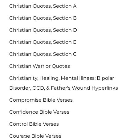
Christian Quotes, Section A
Christian Quotes, Section B
Christian Quotes, Section D
Christian Quotes, Section E
Christian Quotes. Section C
Christian Warrior Quotes
Christianity, Healing, Mental Illness: Bipolar
Disorder, OCD, & Father's Wound Hyperlinks
Compromise Bible Verses
Confidence Bible Verses
Control Bible Verses
Courage Bible Verses