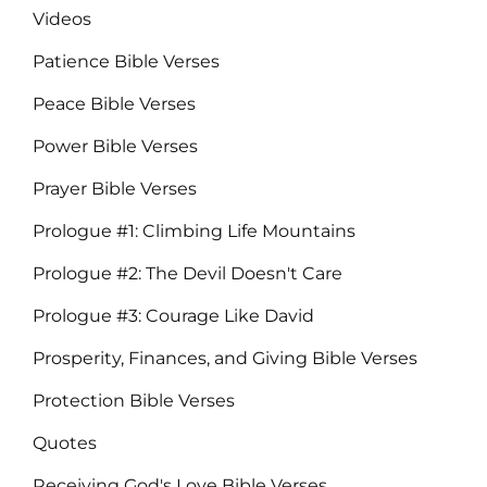
Videos
Patience Bible Verses
Peace Bible Verses
Power Bible Verses
Prayer Bible Verses
Prologue #1: Climbing Life Mountains
Prologue #2: The Devil Doesn't Care
Prologue #3: Courage Like David
Prosperity, Finances, and Giving Bible Verses
Protection Bible Verses
Quotes
Receiving God's Love Bible Verses