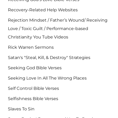
Recovery-Related Help Websites
Rejection Mindset / Father’s Wound/ Receiving
Love / Toxic Guilt / Performance-based
Christianity You Tube Videos
Rick Warren Sermons
Satan's "Steal, Kill, & Destroy" Strategies
Seeking God Bible Verses
Seeking Love In All The Wrong Places
Self Control Bible Verses
Selfishness Bible Verses
Slaves To Sin