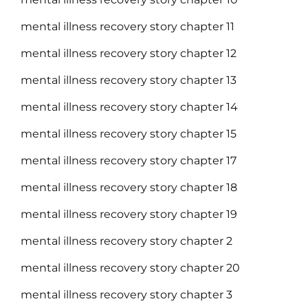
mental illness recovery story chapter 11
mental illness recovery story chapter 12
mental illness recovery story chapter 13
mental illness recovery story chapter 14
mental illness recovery story chapter 15
mental illness recovery story chapter 17
mental illness recovery story chapter 18
mental illness recovery story chapter 19
mental illness recovery story chapter 2
mental illness recovery story chapter 20
mental illness recovery story chapter 3