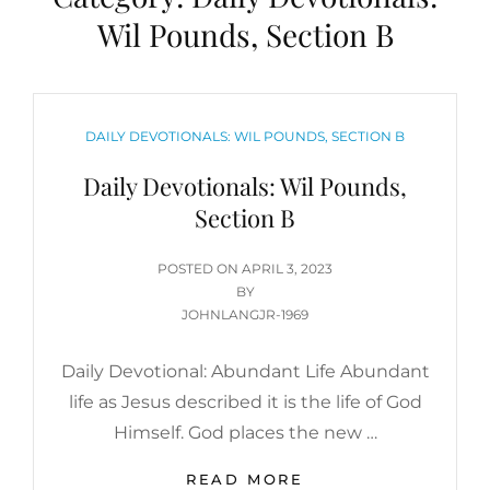
Wil Pounds, Section B
CATEGORIES
DAILY DEVOTIONALS: WIL POUNDS, SECTION B
Daily Devotionals: Wil Pounds,
Section B
POSTED
POSTED ON
APRIL 3, 2023
ON
BY
JOHNLANGJR-1969
Daily Devotional: Abundant Life Abundant
life as Jesus described it is the life of God
Himself. God places the new …
DAILY
READ MORE