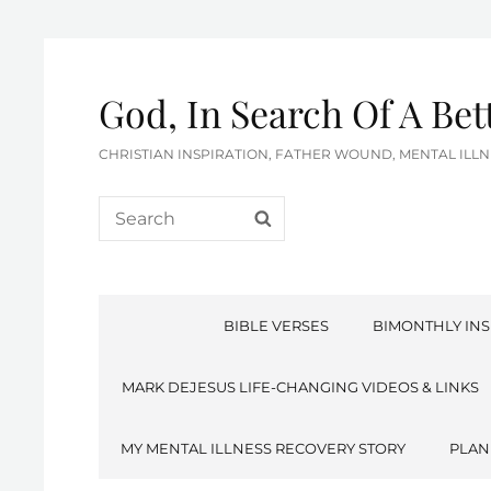
God, In Search Of A Be
CHRISTIAN INSPIRATION, FATHER WOUND, MENTAL IL
Search
SEARCH
for:
BIBLE VERSES
BIMONTHLY INS
MARK DEJESUS LIFE-CHANGING VIDEOS & LINKS
MY MENTAL ILLNESS RECOVERY STORY
PLAN