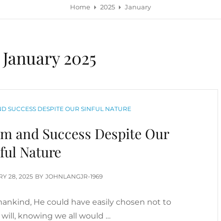
Home
2025
January
:
January 2025
D SUCCESS DESPITE OUR SINFUL NATURE
om and Success Despite Our
ful Nature
D
Y 28, 2025
BY
JOHNLANGJR-1969
nkind, He could have easily chosen not to
will, knowing we all would …