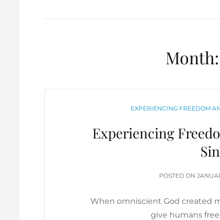
Month
CATEGORIES
EXPERIENCING FREEDOM AN
Experiencing Freed
Sin
POSTE
POSTED ON
JANUAR
ON
When omniscient God created ma
give humans free 