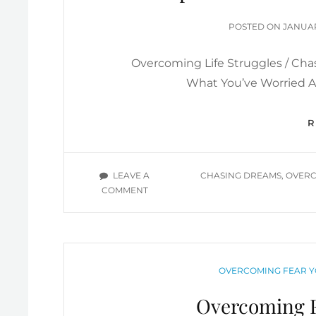
PERFORMANCE-
POSTE
BASED
POSTED ON
JANUAR
ON
CHRISTIANITY
YOU
Overcoming Life Struggles / Cha
TUBE
What You’ve Worried Ab
VIDEOS
TAGS
LEAVE A
CHASING DREAMS
,
OVERC
ON
COMMENT
OVERCOMING
LIFE
STRUGGLES
&
CHASING
CATEGORIES
OVERCOMING FEAR Y
DREAMS
INSPIRATIONAL
Overcoming F
/