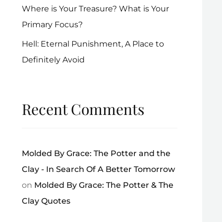
Where is Your Treasure? What is Your
Primary Focus?
Hell: Eternal Punishment, A Place to
Definitely Avoid
Recent Comments
Molded By Grace: The Potter and the
Clay - In Search Of A Better Tomorrow
on
Molded By Grace: The Potter & The
Clay Quotes