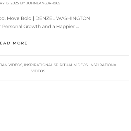
D
Y 13, 2025
BY
JOHNLANGJR-1969
 God. Move Bold | DENZEL WASHINGTON
 Personal Growth and a Happier …
BIMONTHLY
READ MORE
INSPIRATION
2025
TIAN VIDEOS
,
INSPIRATIONAL SPIRITUAL VIDEOS
,
INSPIRATIONAL
VIDEOS