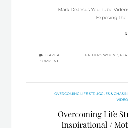
ON
Mark DeJesus You Tube Videos 
Exposing the I
TAGS
LEAVE A
FATHER'S WOUND
,
PER
ON
COMMENT
REJECTION
MINDSET
/
FATHER’S
WOUND/
CATEGORIES
OVERCOMING LIFE STRUGGLES & CHASIN
RECEIVING
VIDEO
LOVE
/
Overcoming Life S
TOXIC
GUILT
Inspirational / Mo
/