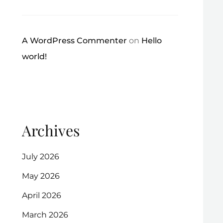
A WordPress Commenter
on
Hello
world!
Archives
July 2026
May 2026
April 2026
March 2026