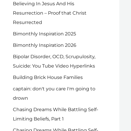
Believing In Jesus And His
Resurrection – Proof that Christ
Resurrected
Bimonthly Inspiration 2025
Bimonthly Inspiration 2026
Bipolar Disorder, OCD, Scrupulosity,
Suicide: You Tube Video Hyperlinks
Building Brick House Families
captain: don't you care I'm going to
drown
Chasing Dreams While Battling Self-
Limiting Beliefs, Part 1
Chasing Dreams While Battling Self-