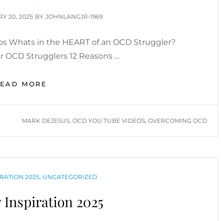
D
Y 20, 2025
BY
JOHNLANGJR-1969
s Whats in the HEART of an OCD Struggler?
or OCD Strugglers 12 Reasons …
OVERCOMING
READ MORE
OCD:
MARK
DEJESUS
TAGS
MARK DEJESUS
,
OCD YOU TUBE VIDEOS
,
OVERCOMING OCD
YOUTUBE
VIDEOS
RATION 2025
,
UNCATEGORIZED
 Inspiration 2025