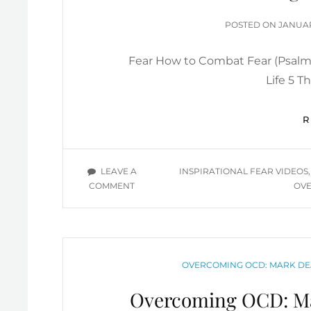
MOTIVATIONAL
YOU
POSTE
POSTED ON
JANUAR
TUBE
ON
VIDEOS
Fear How to Combat Fear (Psalm 
Life 5 T
TAGS
LEAVE A
INSPIRATIONAL FEAR VIDEOS
ON
COMMENT
OVE
OVERCOMING
FEAR
YOU
TUBE
VIDEOS
CATEGORIES
OVERCOMING OCD: MARK DE
Overcoming OCD: Ma