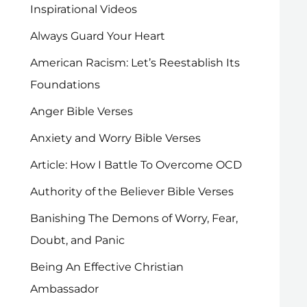
Inspirational Videos
Always Guard Your Heart
American Racism: Let’s Reestablish Its
Foundations
Anger Bible Verses
Anxiety and Worry Bible Verses
Article: How I Battle To Overcome OCD
Authority of the Believer Bible Verses
Banishing The Demons of Worry, Fear,
Doubt, and Panic
Being An Effective Christian
Ambassador