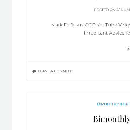
POSTE
POSTED ON
JANUAR
ON
Mark DeJesus OCD YouTube Video
Important Advice f
ON
LEAVE A COMMENT
OVERCOMING
OCD:
MARK
DEJESUS
YOUTUBE
CATEGORIES
BIMONTHLY INSPI
VIDEOS
Bimonthly