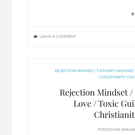
ON
LEAVE A COMMENT
EXPERIENCING
FREEDOM
AND
SUCCESS
DESPITE
CATEGORIES
REJECTION MINDSET / FATHER’S WOUND/ 
OUR
CHRISTIANITY YOU
SINFUL
NATURE
Rejection Mindset /
Love / Toxic Gu
Christiani
POSTE
POSTED ON
JANUAR