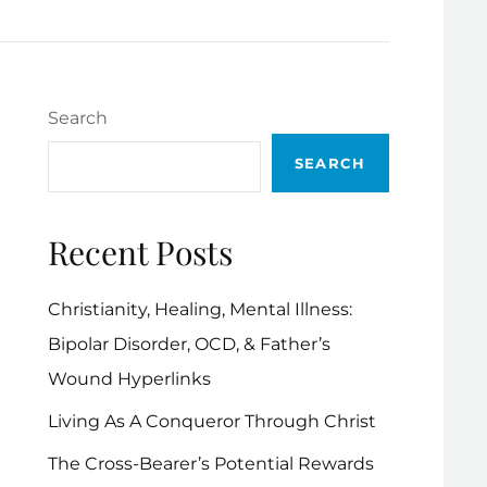
Search
SEARCH
Recent Posts
Christianity, Healing, Mental Illness:
Bipolar Disorder, OCD, & Father’s
Wound Hyperlinks
Living As A Conqueror Through Christ
The Cross-Bearer’s Potential Rewards