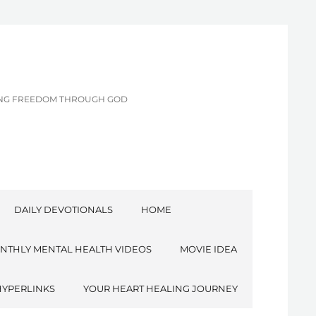
CING FREEDOM THROUGH GOD
DAILY DEVOTIONALS
HOME
NTHLY MENTAL HEALTH VIDEOS
MOVIE IDEA
HYPERLINKS
YOUR HEART HEALING JOURNEY