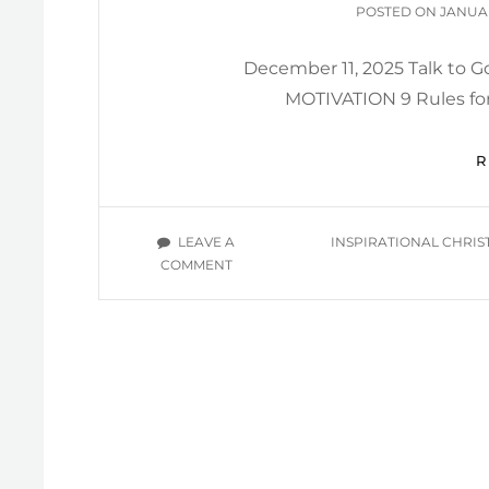
POSTE
POSTED ON
JANUAR
ON
December 11, 2025 Talk to
MOTIVATION 9 Rules for
TAGS
LEAVE A
INSPIRATIONAL CHRIS
ON
COMMENT
BIMONTHLY
INSPIRATION
2025