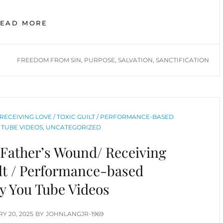
EXPERIENCING
READ MORE
FREEDOM
AND
SUCCESS
TAGS
FREEDOM FROM SIN
,
PURPOSE
,
SALVATION
,
SANCTIFICATION
DESPITE
OUR
SINFUL
NATURE
RECEIVING LOVE / TOXIC GUILT / PERFORMANCE-BASED
 TUBE VIDEOS
,
UNCATEGORIZED
 Father’s Wound/ Receiving
ilt / Performance-based
ty You Tube Videos
D
Y 20, 2025
BY
JOHNLANGJR-1969