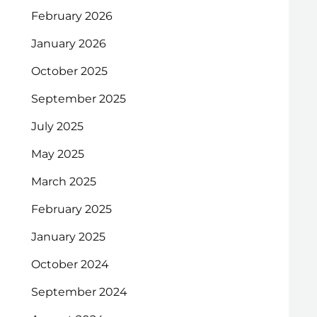
February 2026
January 2026
October 2025
September 2025
July 2025
May 2025
March 2025
February 2025
January 2025
October 2024
September 2024