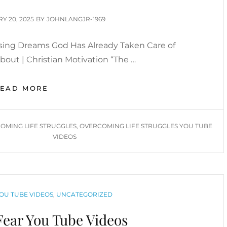
VIDEOS
D
Y 20, 2025
BY
JOHNLANGJR-1969
sing Dreams God Has Already Taken Care of
out | Christian Motivation “The …
OVERCOMING
READ MORE
LIFE
STRUGGLES
&
OMING LIFE STRUGGLES
,
OVERCOMING LIFE STRUGGLES YOU TUBE
CHASING
VIDEOS
DREAMS
INSPIRATIONAL
/
MOTIVATIONAL
YOU
OU TUBE VIDEOS
,
UNCATEGORIZED
TUBE
VIDEOS
ear You Tube Videos