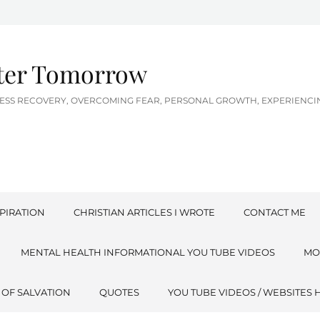
tter Tomorrow
LNESS RECOVERY, OVERCOMING FEAR, PERSONAL GROWTH, EXPERIEN
PIRATION
CHRISTIAN ARTICLES I WROTE
CONTACT ME
MENTAL HEALTH INFORMATIONAL YOU TUBE VIDEOS
MO
 OF SALVATION
QUOTES
YOU TUBE VIDEOS / WEBSITES 