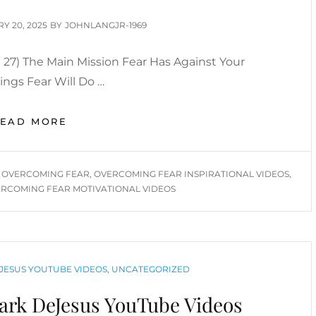
D
Y 20, 2025
BY
JOHNLANGJR-1969
27) The Main Mission Fear Has Against Your
hings Fear Will Do …
OVERCOMING
READ MORE
FEAR
YOU
TUBE
,
OVERCOMING FEAR
,
OVERCOMING FEAR INSPIRATIONAL VIDEOS
,
VIDEOS
RCOMING FEAR MOTIVATIONAL VIDEOS
JESUS YOUTUBE VIDEOS
,
UNCATEGORIZED
rk DeJesus YouTube Videos