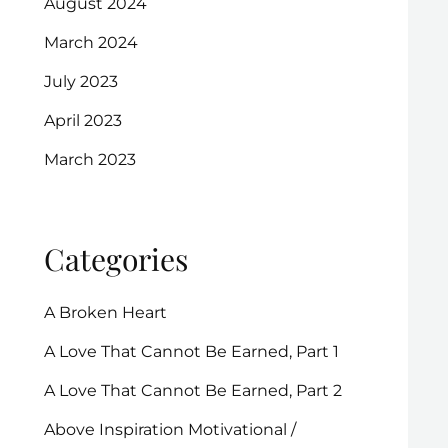
August 2024
March 2024
July 2023
April 2023
March 2023
Categories
A Broken Heart
A Love That Cannot Be Earned, Part 1
A Love That Cannot Be Earned, Part 2
Above Inspiration Motivational /