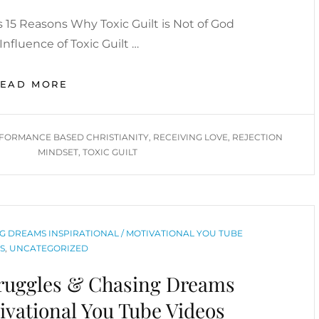
15 Reasons Why Toxic Guilt is Not of God
nfluence of Toxic Guilt …
REJECTION
READ MORE
MINDSET
/
FATHER’S
FORMANCE BASED CHRISTIANITY
,
RECEIVING LOVE
,
REJECTION
WOUND/
MINDSET
,
TOXIC GUILT
RECEIVING
LOVE
/
TOXIC
GUILT
G DREAMS INSPIRATIONAL / MOTIVATIONAL YOU TUBE
/
S
,
UNCATEGORIZED
PERFORMANCE-
BASED
truggles & Chasing Dreams
CHRISTIANITY
YOU
tivational You Tube Videos
TUBE