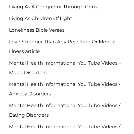
Living As A Conqueror Through Christ
Living As Children Of Light
Loneliness Bible Verses
Love Stronger Than Any Rejection Or Mental
Illness article
Mental Health Informational You Tube Videos –
Mood Disorders
Mental Health Informational You Tube Videos /
Anxiety Disorders
Mental Health Informational You Tube Videos /
Eating Disorders
Mental Health Informational You Tube Videos /