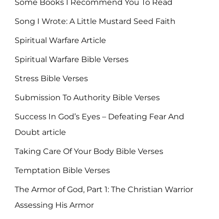
Some Books I Recommend You To Read
Song I Wrote: A Little Mustard Seed Faith
Spiritual Warfare Article
Spiritual Warfare Bible Verses
Stress Bible Verses
Submission To Authority Bible Verses
Success In God’s Eyes – Defeating Fear And
Doubt article
Taking Care Of Your Body Bible Verses
Temptation Bible Verses
The Armor of God, Part 1: The Christian Warrior
Assessing His Armor