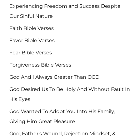
Experiencing Freedom and Success Despite
Our Sinful Nature
Faith Bible Verses
Favor Bible Verses
Fear Bible Verses
Forgiveness Bible Verses
God And I Always Greater Than OCD
God Desired Us To Be Holy And Without Fault In
His Eyes
God Wanted To Adopt You Into His Family,
Giving Him Great Pleasure
God, Father's Wound, Rejection Mindset, &