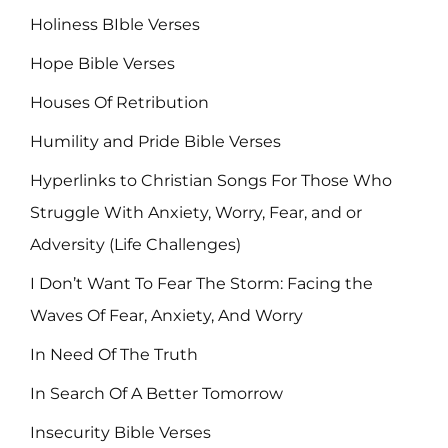
Holiness BIble Verses
Hope Bible Verses
Houses Of Retribution
Humility and Pride Bible Verses
Hyperlinks to Christian Songs For Those Who
Struggle With Anxiety, Worry, Fear, and or
Adversity (Life Challenges)
I Don’t Want To Fear The Storm: Facing the
Waves Of Fear, Anxiety, And Worry
In Need Of The Truth
In Search Of A Better Tomorrow
Insecurity Bible Verses