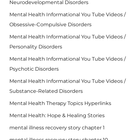
Neurodevelopmental Disorders
Mental Health Informational You Tube Videos /
Obsessive-Compulsive Disorders
Mental Health Informational You Tube Videos /
Personality Disorders
Mental Health Informational You Tube Videos /
Psychotic Disorders
Mental Health Informational You Tube Videos /
Substance-Related Disorders
Mental Health Therapy Topics Hyperlinks
Mental Health: Hope & Healing Stories
mental illness recovery story chapter 1
mental illness recovery story chapter 10