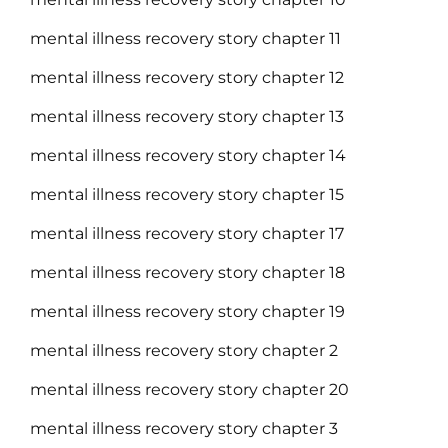
mental illness recovery story chapter 11
mental illness recovery story chapter 12
mental illness recovery story chapter 13
mental illness recovery story chapter 14
mental illness recovery story chapter 15
mental illness recovery story chapter 17
mental illness recovery story chapter 18
mental illness recovery story chapter 19
mental illness recovery story chapter 2
mental illness recovery story chapter 20
mental illness recovery story chapter 3