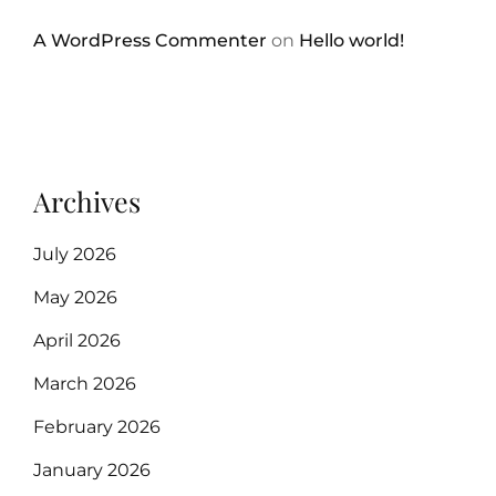
A WordPress Commenter
on
Hello world!
Archives
July 2026
May 2026
April 2026
March 2026
February 2026
January 2026