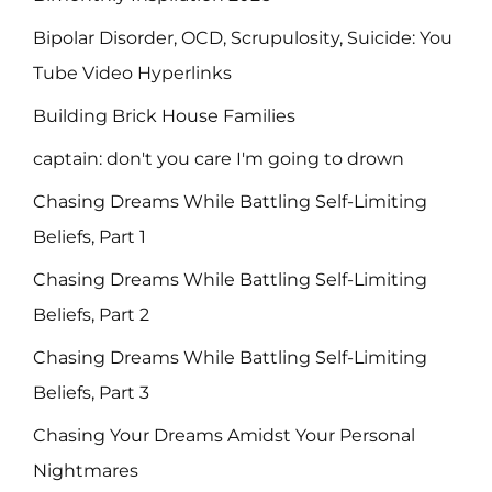
Bipolar Disorder, OCD, Scrupulosity, Suicide: You
Tube Video Hyperlinks
Building Brick House Families
captain: don't you care I'm going to drown
Chasing Dreams While Battling Self-Limiting
Beliefs, Part 1
Chasing Dreams While Battling Self-Limiting
Beliefs, Part 2
Chasing Dreams While Battling Self-Limiting
Beliefs, Part 3
Chasing Your Dreams Amidst Your Personal
Nightmares