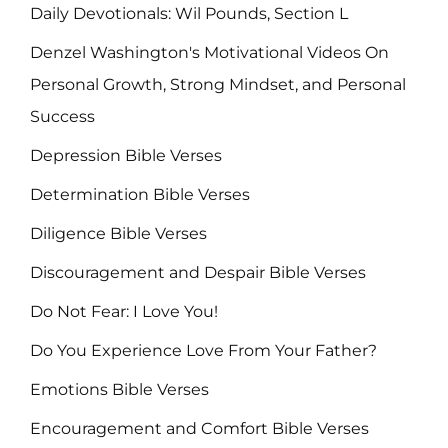
Daily Devotionals: Wil Pounds, Section L
Denzel Washington's Motivational Videos On
Personal Growth, Strong Mindset, and Personal
Success
Depression Bible Verses
Determination Bible Verses
Diligence Bible Verses
Discouragement and Despair Bible Verses
Do Not Fear: I Love You!
Do You Experience Love From Your Father?
Emotions Bible Verses
Encouragement and Comfort Bible Verses