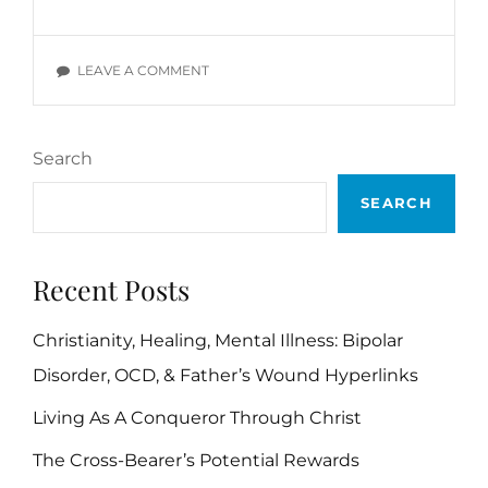
DEVOTIONALS:
WIL
POUNDS,
ON
LEAVE A COMMENT
SECTION
DAILY
A
DEVOTIONALS:
WIL
Search
POUNDS,
SECTION
SEARCH
A
Recent Posts
Christianity, Healing, Mental Illness: Bipolar
Disorder, OCD, & Father’s Wound Hyperlinks
Living As A Conqueror Through Christ
The Cross-Bearer’s Potential Rewards