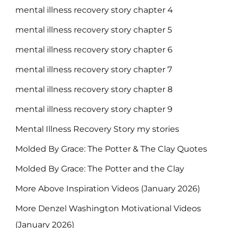
mental illness recovery story chapter 4
mental illness recovery story chapter 5
mental illness recovery story chapter 6
mental illness recovery story chapter 7
mental illness recovery story chapter 8
mental illness recovery story chapter 9
Mental Illness Recovery Story my stories
Molded By Grace: The Potter & The Clay Quotes
Molded By Grace: The Potter and the Clay
More Above Inspiration Videos (January 2026)
More Denzel Washington Motivational Videos
(January 2026)