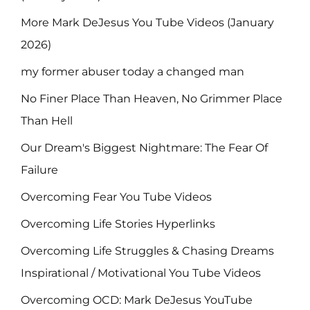
More Mark DeJesus You Tube Videos (January
2026)
my former abuser today a changed man
No Finer Place Than Heaven, No Grimmer Place
Than Hell
Our Dream's Biggest Nightmare: The Fear Of
Failure
Overcoming Fear You Tube Videos
Overcoming Life Stories Hyperlinks
Overcoming Life Struggles & Chasing Dreams
Inspirational / Motivational You Tube Videos
Overcoming OCD: Mark DeJesus YouTube