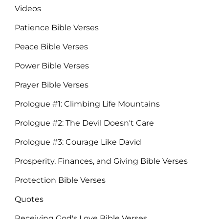
Videos
Patience Bible Verses
Peace Bible Verses
Power Bible Verses
Prayer Bible Verses
Prologue #1: Climbing Life Mountains
Prologue #2: The Devil Doesn't Care
Prologue #3: Courage Like David
Prosperity, Finances, and Giving Bible Verses
Protection Bible Verses
Quotes
Receiving God's Love Bible Verses