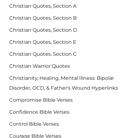
Christian Quotes, Section A
Christian Quotes, Section B
Christian Quotes, Section D
Christian Quotes, Section E
Christian Quotes. Section C
Christian Warrior Quotes
Christianity, Healing, Mental Illness: Bipolar
Disorder, OCD, & Father's Wound Hyperlinks
Compromise Bible Verses
Confidence Bible Verses
Control Bible Verses
Courage Bible Verses