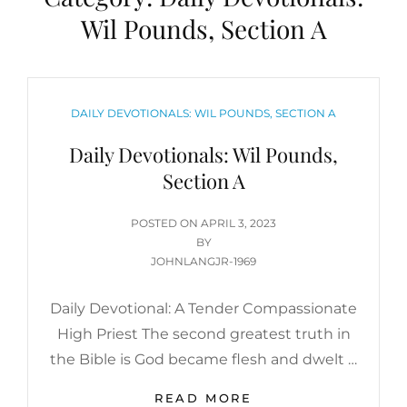
Wil Pounds, Section A
CATEGORIES
DAILY DEVOTIONALS: WIL POUNDS, SECTION A
Daily Devotionals: Wil Pounds,
Section A
POSTED
POSTED ON
APRIL 3, 2023
ON
BY
JOHNLANGJR-1969
Daily Devotional: A Tender Compassionate
High Priest The second greatest truth in
the Bible is God became flesh and dwelt …
DAILY
READ MORE