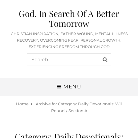
God, In Search Of A Better
Tomorrow
CHRISTIAN INSPIRATION, FATHER WOUND, MENTAL ILLNESS
RECOVERY, OVERCOMING FEAR, PERSONAL GROWTH,
EXPERIENCING FREEDOM THROUGH GOD
Search
SEARCH
for:
MENU
Home
Archive for
Category:
Daily Devotionals: Wil
Pounds, Section A
Category:
Daily Devotionals: