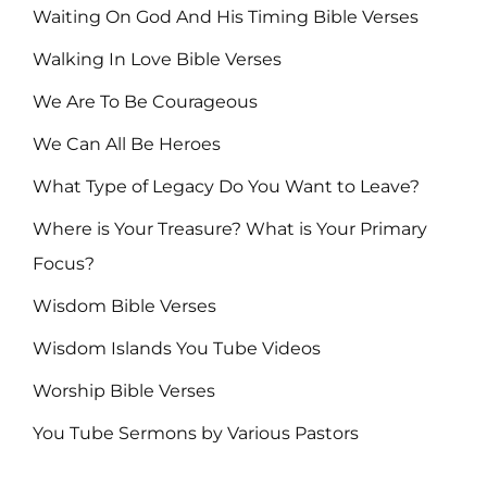
Waiting On God And His Timing Bible Verses
Walking In Love Bible Verses
We Are To Be Courageous
We Can All Be Heroes
What Type of Legacy Do You Want to Leave?
Where is Your Treasure? What is Your Primary
Focus?
Wisdom Bible Verses
Wisdom Islands You Tube Videos
Worship Bible Verses
You Tube Sermons by Various Pastors