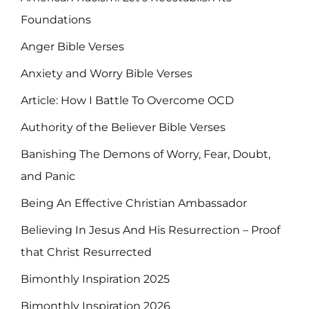
Foundations
Anger Bible Verses
Anxiety and Worry Bible Verses
Article: How I Battle To Overcome OCD
Authority of the Believer Bible Verses
Banishing The Demons of Worry, Fear, Doubt,
and Panic
Being An Effective Christian Ambassador
Believing In Jesus And His Resurrection – Proof
that Christ Resurrected
Bimonthly Inspiration 2025
Bimonthly Inspiration 2026