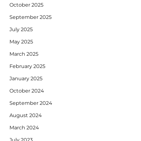
October 2025
September 2025
July 2025
May 2025
March 2025
February 2025
January 2025
October 2024
September 2024
August 2024
March 2024
July 2023