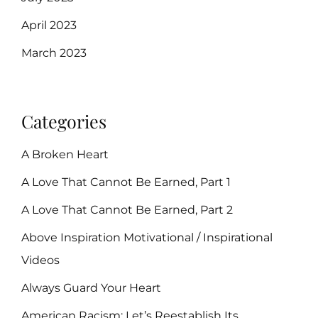
April 2023
March 2023
Categories
A Broken Heart
A Love That Cannot Be Earned, Part 1
A Love That Cannot Be Earned, Part 2
Above Inspiration Motivational / Inspirational
Videos
Always Guard Your Heart
American Racism: Let’s Reestablish Its