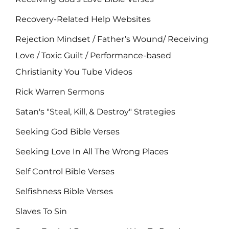
Recovery-Related Help Websites
Rejection Mindset / Father’s Wound/ Receiving
Love / Toxic Guilt / Performance-based
Christianity You Tube Videos
Rick Warren Sermons
Satan's "Steal, Kill, & Destroy" Strategies
Seeking God Bible Verses
Seeking Love In All The Wrong Places
Self Control Bible Verses
Selfishness Bible Verses
Slaves To Sin