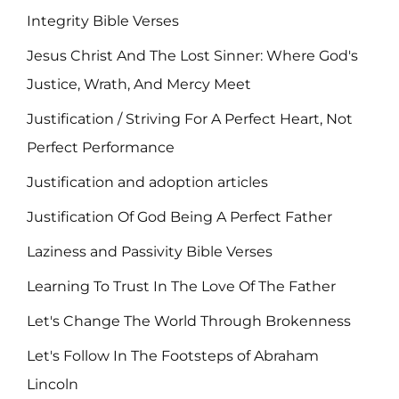
Integrity Bible Verses
Jesus Christ And The Lost Sinner: Where God's
Justice, Wrath, And Mercy Meet
Justification / Striving For A Perfect Heart, Not
Perfect Performance
Justification and adoption articles
Justification Of God Being A Perfect Father
Laziness and Passivity Bible Verses
Learning To Trust In The Love Of The Father
Let's Change The World Through Brokenness
Let's Follow In The Footsteps of Abraham
Lincoln