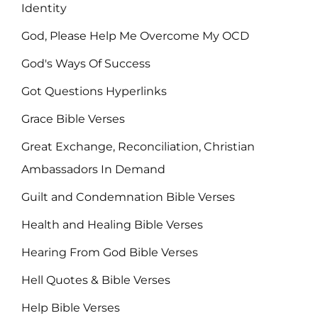
Identity
God, Please Help Me Overcome My OCD
God's Ways Of Success
Got Questions Hyperlinks
Grace Bible Verses
Great Exchange, Reconciliation, Christian
Ambassadors In Demand
Guilt and Condemnation Bible Verses
Health and Healing Bible Verses
Hearing From God Bible Verses
Hell Quotes & Bible Verses
Help Bible Verses