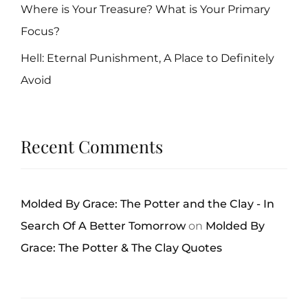
Where is Your Treasure? What is Your Primary
Focus?
Hell: Eternal Punishment, A Place to Definitely
Avoid
Recent Comments
Molded By Grace: The Potter and the Clay - In
Search Of A Better Tomorrow
on
Molded By
Grace: The Potter & The Clay Quotes