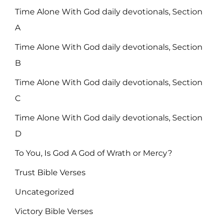
Time Alone With God daily devotionals, Section
A
Time Alone With God daily devotionals, Section
B
Time Alone With God daily devotionals, Section
C
Time Alone With God daily devotionals, Section
D
To You, Is God A God of Wrath or Mercy?
Trust Bible Verses
Uncategorized
Victory Bible Verses