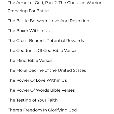
The Armor of God, Part 2: The Christian Warrior
Preparing For Battle
The Battle Between Love And Rejection
The Boxer Within Us
The Cross-Bearer’s Potential Rewards
The Goodness Of God Bible Verses
The Mind Bible Verses
The Moral Decline of the United States
The Power Of Love Within Us
The Power Of Words Bible Verses
The Testing of Your Faith
There's Freedom In Glorifying God