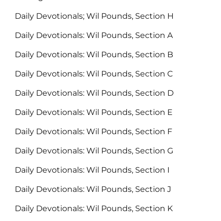
Daily Devotionals; Wil Pounds, Section H
Daily Devotionals: Wil Pounds, Section A
Daily Devotionals: Wil Pounds, Section B
Daily Devotionals: Wil Pounds, Section C
Daily Devotionals: Wil Pounds, Section D
Daily Devotionals: Wil Pounds, Section E
Daily Devotionals: Wil Pounds, Section F
Daily Devotionals: Wil Pounds, Section G
Daily Devotionals: Wil Pounds, Section I
Daily Devotionals: Wil Pounds, Section J
Daily Devotionals: Wil Pounds, Section K