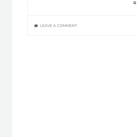
ON
LEAVE A COMMENT
IN
NEED
OF
THE
TRUTH