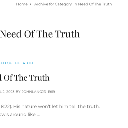
Home
Archive for
Category:
In Need Of The Truth
 Need Of The Truth
GORIES
EED OF THE TRUTH
d Of The Truth
TED
L 2, 2023
BY
JOHNLANGJR-1969
n 8:22). His nature won’t let him tell the truth.
owls around like …