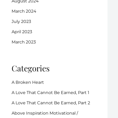
August 2024
March 2024
July 2023
April 2023
March 2023
Categories
A Broken Heart
A Love That Cannot Be Earned, Part 1
A Love That Cannot Be Earned, Part 2
Above Inspiration Motivational /