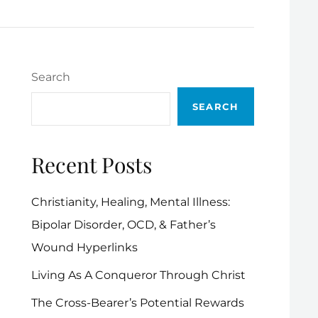
Search
SEARCH
Recent Posts
Christianity, Healing, Mental Illness:
Bipolar Disorder, OCD, & Father’s
Wound Hyperlinks
Living As A Conqueror Through Christ
The Cross-Bearer’s Potential Rewards