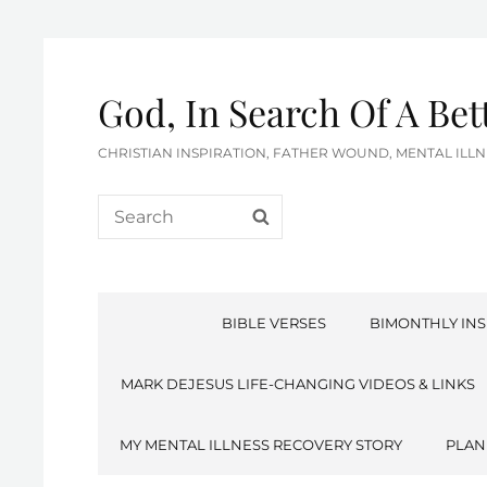
God, In Search Of A Be
CHRISTIAN INSPIRATION, FATHER WOUND, MENTAL IL
Search
SEARCH
for:
BIBLE VERSES
BIMONTHLY INS
MARK DEJESUS LIFE-CHANGING VIDEOS & LINKS
MY MENTAL ILLNESS RECOVERY STORY
PLAN