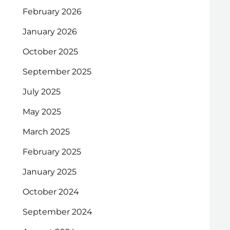
February 2026
January 2026
October 2025
September 2025
July 2025
May 2025
March 2025
February 2025
January 2025
October 2024
September 2024