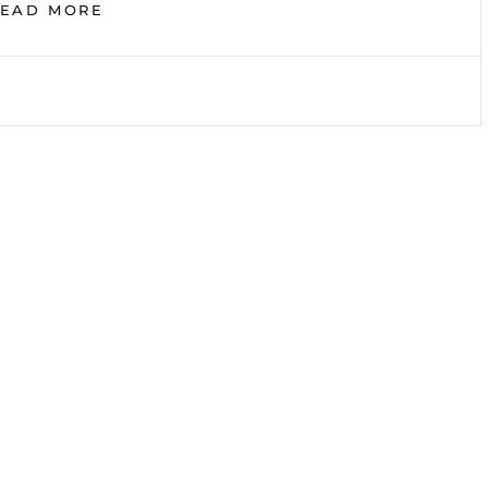
IN
READ MORE
NEED
OF
THE
TRUTH