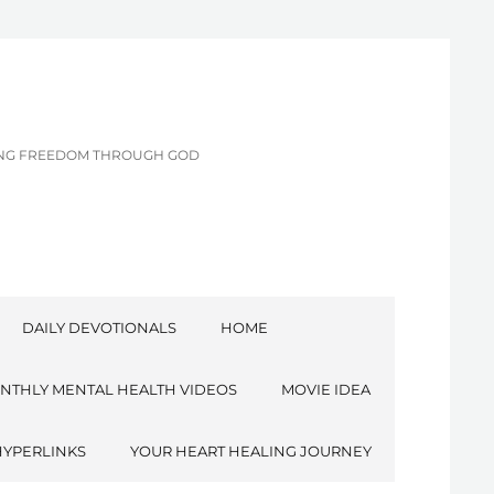
CING FREEDOM THROUGH GOD
DAILY DEVOTIONALS
HOME
NTHLY MENTAL HEALTH VIDEOS
MOVIE IDEA
HYPERLINKS
YOUR HEART HEALING JOURNEY