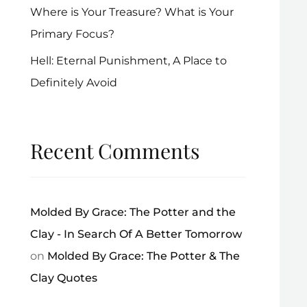
Where is Your Treasure? What is Your
Primary Focus?
Hell: Eternal Punishment, A Place to
Definitely Avoid
Recent Comments
Molded By Grace: The Potter and the
Clay - In Search Of A Better Tomorrow
on
Molded By Grace: The Potter & The
Clay Quotes