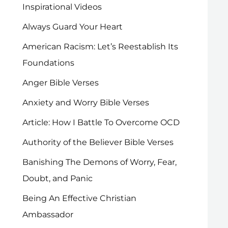
Inspirational Videos
Always Guard Your Heart
American Racism: Let’s Reestablish Its
Foundations
Anger Bible Verses
Anxiety and Worry Bible Verses
Article: How I Battle To Overcome OCD
Authority of the Believer Bible Verses
Banishing The Demons of Worry, Fear,
Doubt, and Panic
Being An Effective Christian
Ambassador