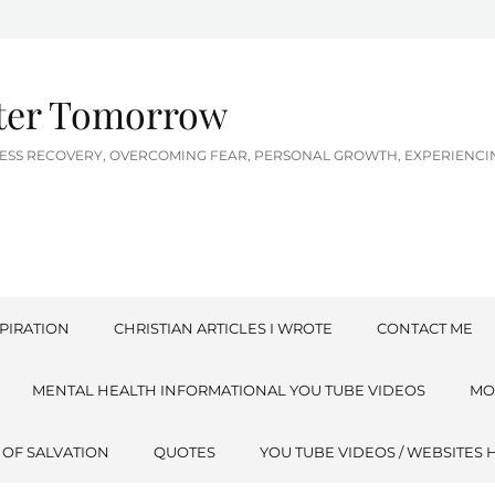
tter Tomorrow
LNESS RECOVERY, OVERCOMING FEAR, PERSONAL GROWTH, EXPERIEN
PIRATION
CHRISTIAN ARTICLES I WROTE
CONTACT ME
MENTAL HEALTH INFORMATIONAL YOU TUBE VIDEOS
MO
 OF SALVATION
QUOTES
YOU TUBE VIDEOS / WEBSITES 