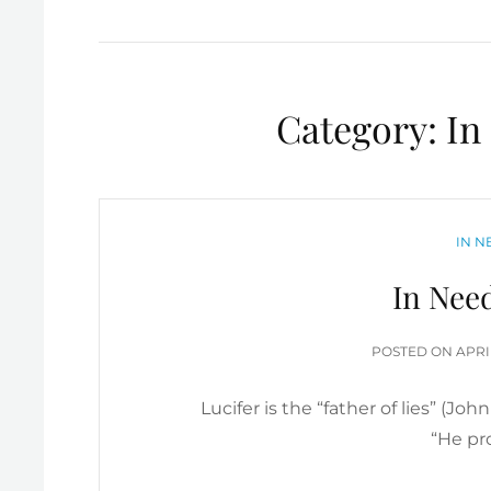
Category:
In
CATE
IN N
In Nee
POS
POSTED ON
APRI
ON
Lucifer is the “father of lies” (Joh
“He pr