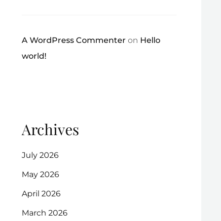
A WordPress Commenter
on
Hello
world!
Archives
July 2026
May 2026
April 2026
March 2026