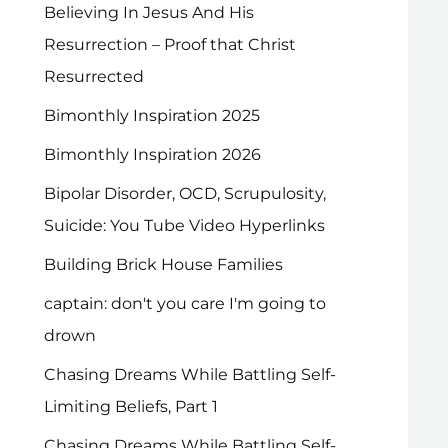
Believing In Jesus And His
Resurrection – Proof that Christ
Resurrected
Bimonthly Inspiration 2025
Bimonthly Inspiration 2026
Bipolar Disorder, OCD, Scrupulosity,
Suicide: You Tube Video Hyperlinks
Building Brick House Families
captain: don't you care I'm going to
drown
Chasing Dreams While Battling Self-
Limiting Beliefs, Part 1
Chasing Dreams While Battling Self-