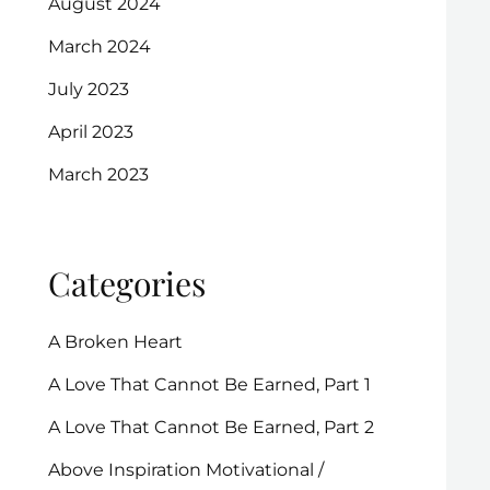
August 2024
March 2024
July 2023
April 2023
March 2023
Categories
A Broken Heart
A Love That Cannot Be Earned, Part 1
A Love That Cannot Be Earned, Part 2
Above Inspiration Motivational /