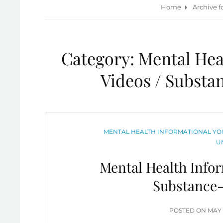
Home
Archive f
Category:
Mental Hea
Videos / Substa
CATEGORIES
MENTAL HEALTH INFORMATIONAL YOU
U
Mental Health Infor
Substance-
POS
POSTED ON
MAY 
ON