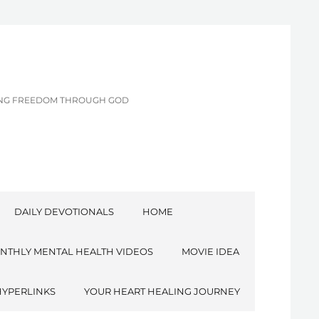
CING FREEDOM THROUGH GOD
DAILY DEVOTIONALS
HOME
NTHLY MENTAL HEALTH VIDEOS
MOVIE IDEA
HYPERLINKS
YOUR HEART HEALING JOURNEY