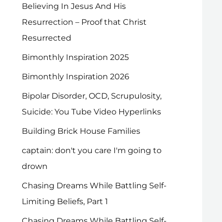
Believing In Jesus And His
Resurrection – Proof that Christ
Resurrected
Bimonthly Inspiration 2025
Bimonthly Inspiration 2026
Bipolar Disorder, OCD, Scrupulosity,
Suicide: You Tube Video Hyperlinks
Building Brick House Families
captain: don't you care I'm going to
drown
Chasing Dreams While Battling Self-
Limiting Beliefs, Part 1
Chasing Dreams While Battling Self-