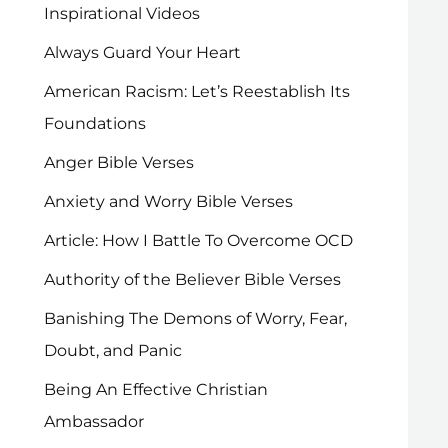
Inspirational Videos
Always Guard Your Heart
American Racism: Let’s Reestablish Its
Foundations
Anger Bible Verses
Anxiety and Worry Bible Verses
Article: How I Battle To Overcome OCD
Authority of the Believer Bible Verses
Banishing The Demons of Worry, Fear,
Doubt, and Panic
Being An Effective Christian
Ambassador