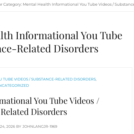
or
Category:
Mental Health Informational You Tube Videos / Substanc
lth Informational You Tube
nce-Related Disorders
 TUBE VIDEOS / SUBSTANCE-RELATED DISORDERS
,
NCATEGORIZED
mational You Tube Videos /
Related Disorders
TED
24, 2026
BY
JOHNLANGJR-1969