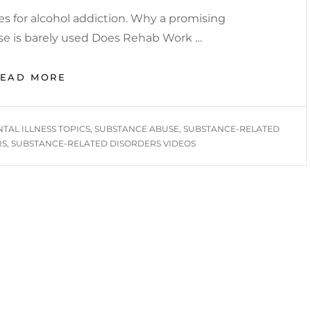
res for alcohol addiction. Why a promising
use is barely used Does Rehab Work …
MENTAL
READ MORE
HEALTH
INFORMATIONAL
YOU
TAL ILLNESS TOPICS
,
SUBSTANCE ABUSE
,
SUBSTANCE-RELATED
TUBE
RS
,
SUBSTANCE-RELATED DISORDERS VIDEOS
VIDEOS
/
SUBSTANCE-
RELATED
DISORDERS