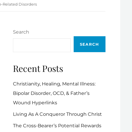
e-Related Disorders
Search
SEARCH
Recent Posts
Christianity, Healing, Mental Illness:
Bipolar Disorder, OCD, & Father’s
Wound Hyperlinks
Living As A Conqueror Through Christ
The Cross-Bearer’s Potential Rewards