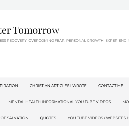
tter Tomorrow
LNESS RECOVERY, OVERCOMING FEAR, PERSONAL GROWTH, EXPERIEN
PIRATION
CHRISTIAN ARTICLES I WROTE
CONTACT ME
MENTAL HEALTH INFORMATIONAL YOU TUBE VIDEOS
MO
 OF SALVATION
QUOTES
YOU TUBE VIDEOS / WEBSITES 