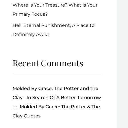
Where is Your Treasure? What is Your
Primary Focus?
Hell: Eternal Punishment, A Place to
Definitely Avoid
Recent Comments
Molded By Grace: The Potter and the
Clay - In Search Of A Better Tomorrow
on
Molded By Grace: The Potter & The
Clay Quotes