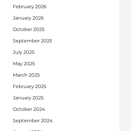
February 2026
January 2026
October 2025
September 2025
July 2025
May 2025
March 2025
February 2025
January 2025
October 2024
September 2024