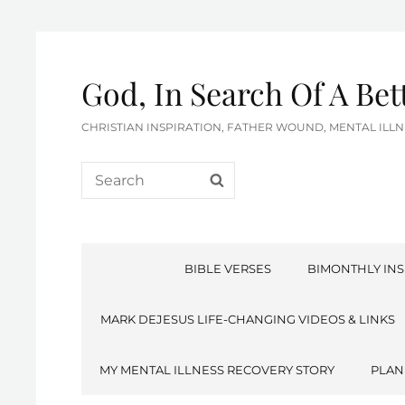
God, In Search Of A Be
CHRISTIAN INSPIRATION, FATHER WOUND, MENTAL IL
Search
SEARCH
for:
BIBLE VERSES
BIMONTHLY INS
MARK DEJESUS LIFE-CHANGING VIDEOS & LINKS
MY MENTAL ILLNESS RECOVERY STORY
PLAN