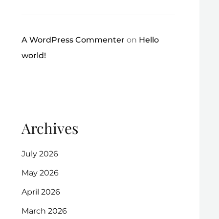
A WordPress Commenter
on
Hello
world!
Archives
July 2026
May 2026
April 2026
March 2026