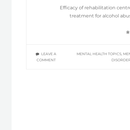
Efficacy of rehabilitation cent
treatment for alcohol ab
TAGS
LEAVE A
MENTAL HEALTH TOPICS
,
MEN
ON
COMMENT
DISORDE
MENTAL
HEALTH
INFORMATIONAL
YOU
TUBE
VIDEOS
/
SUBSTANCE-
RELATED
DISORDERS