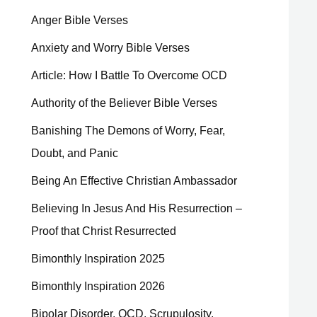
Anger Bible Verses
Anxiety and Worry Bible Verses
Article: How I Battle To Overcome OCD
Authority of the Believer Bible Verses
Banishing The Demons of Worry, Fear,
Doubt, and Panic
Being An Effective Christian Ambassador
Believing In Jesus And His Resurrection –
Proof that Christ Resurrected
Bimonthly Inspiration 2025
Bimonthly Inspiration 2026
Bipolar Disorder, OCD, Scrupulosity,