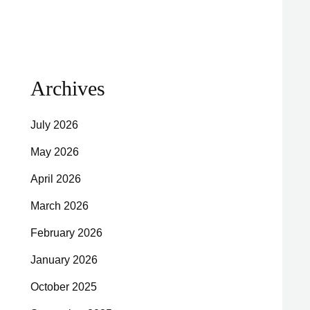
Archives
July 2026
May 2026
April 2026
March 2026
February 2026
January 2026
October 2025