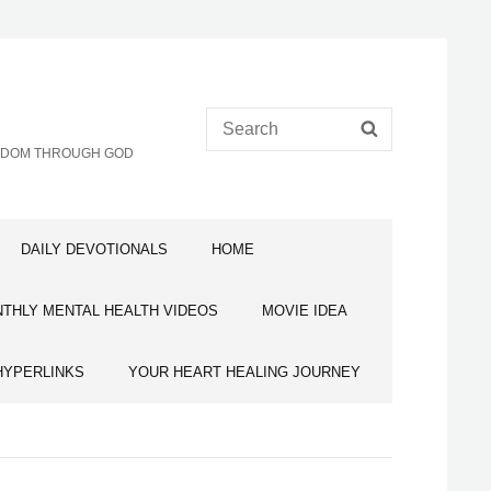
Search
SEARCH
for:
EEDOM THROUGH GOD
DAILY DEVOTIONALS
HOME
THLY MENTAL HEALTH VIDEOS
MOVIE IDEA
HYPERLINKS
YOUR HEART HEALING JOURNEY