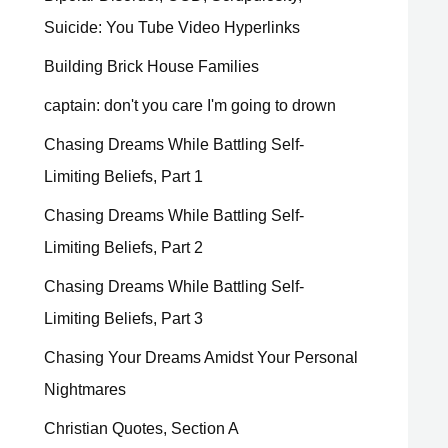
Suicide: You Tube Video Hyperlinks
Building Brick House Families
captain: don't you care I'm going to drown
Chasing Dreams While Battling Self-
Limiting Beliefs, Part 1
Chasing Dreams While Battling Self-
Limiting Beliefs, Part 2
Chasing Dreams While Battling Self-
Limiting Beliefs, Part 3
Chasing Your Dreams Amidst Your Personal
Nightmares
Christian Quotes, Section A