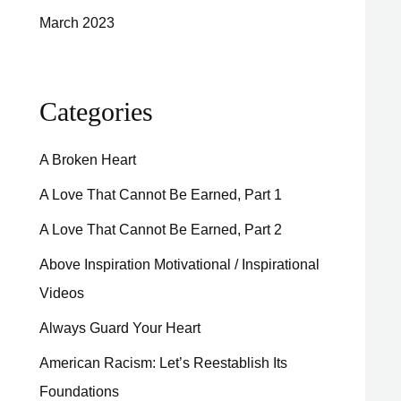
March 2023
Categories
A Broken Heart
A Love That Cannot Be Earned, Part 1
A Love That Cannot Be Earned, Part 2
Above Inspiration Motivational / Inspirational
Videos
Always Guard Your Heart
American Racism: Let’s Reestablish Its
Foundations