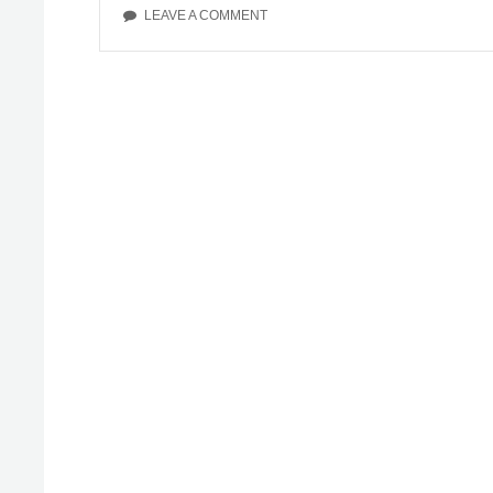
ON
LEAVE A COMMENT
MY
MENTAL
ILLNESS
RECOVERY
STORY:
CHAPTER
10