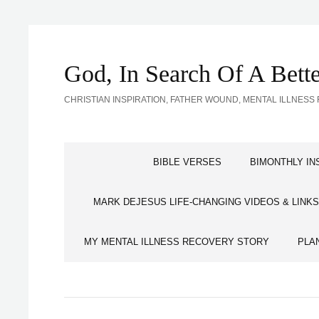
God, In Search Of A Bet
CHRISTIAN INSPIRATION, FATHER WOUND, MENTAL ILLNE
BIBLE VERSES
BIMONTHLY IN
MARK DEJESUS LIFE-CHANGING VIDEOS & LINKS
MY MENTAL ILLNESS RECOVERY STORY
PLA