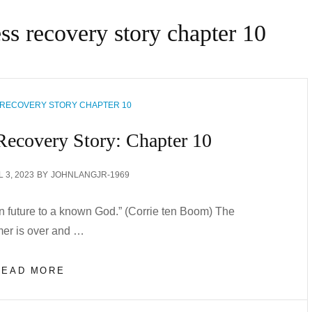
ess recovery story chapter 10
 RECOVERY STORY CHAPTER 10
Recovery Story: Chapter 10
TED
L 3, 2023
BY
JOHNLANGJR-1969
n future to a known God.” (Corrie ten Boom) The
er is over and …
MY
READ MORE
MENTAL
ILLNESS