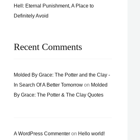
Hell: Eternal Punishment, A Place to
Definitely Avoid
Recent Comments
Molded By Grace: The Potter and the Clay -
In Search Of A Better Tomorrow
on
Molded
By Grace: The Potter & The Clay Quotes
A WordPress Commenter
on
Hello world!