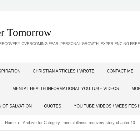
ter Tomorrow
SS RECOVERY, OVERCOMING FEAR, PERSONAL GROWTH, EXPERIENCING FR
SPIRATION
CHRISTIAN ARTICLES I WROTE
CONTACT ME
MENTAL HEALTH INFORMATIONAL YOU TUBE VIDEOS
MON
N OF SALVATION
QUOTES
YOU TUBE VIDEOS / WEBSITES 
Home
Archive for
Category:
mental illness recovery story chapter 10