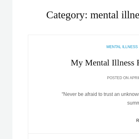
Category:
mental illn
CATEGORIES
MENTAL ILLNESS
My Mental Illness 
POS
POSTED ON
APRI
ON
“Never be afraid to trust an unknow
summ