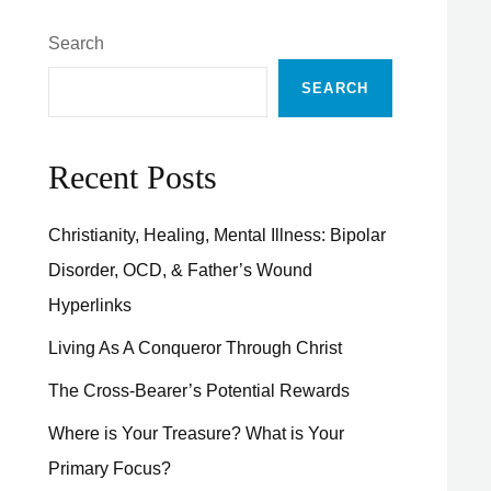
Search
SEARCH
Recent Posts
Christianity, Healing, Mental Illness: Bipolar
Disorder, OCD, & Father’s Wound
Hyperlinks
Living As A Conqueror Through Christ
The Cross-Bearer’s Potential Rewards
Where is Your Treasure? What is Your
Primary Focus?