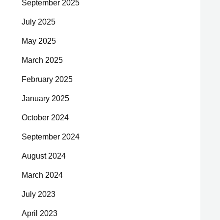
September 2025
July 2025
May 2025
March 2025
February 2025
January 2025
October 2024
September 2024
August 2024
March 2024
July 2023
April 2023