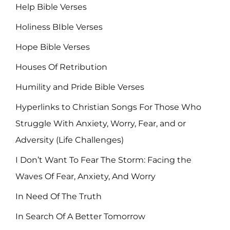
Help Bible Verses
Holiness BIble Verses
Hope Bible Verses
Houses Of Retribution
Humility and Pride Bible Verses
Hyperlinks to Christian Songs For Those Who
Struggle With Anxiety, Worry, Fear, and or
Adversity (Life Challenges)
I Don’t Want To Fear The Storm: Facing the
Waves Of Fear, Anxiety, And Worry
In Need Of The Truth
In Search Of A Better Tomorrow