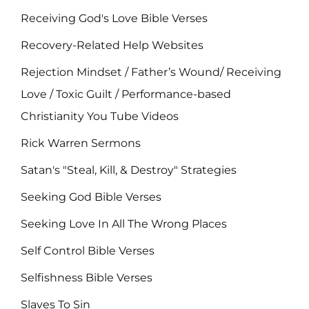
Receiving God's Love Bible Verses
Recovery-Related Help Websites
Rejection Mindset / Father’s Wound/ Receiving
Love / Toxic Guilt / Performance-based
Christianity You Tube Videos
Rick Warren Sermons
Satan's "Steal, Kill, & Destroy" Strategies
Seeking God Bible Verses
Seeking Love In All The Wrong Places
Self Control Bible Verses
Selfishness Bible Verses
Slaves To Sin