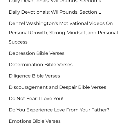
Daily Devotionals: Wil Pounds, Section K
Daily Devotionals: Wil Pounds, Section L
Denzel Washington's Motivational Videos On
Personal Growth, Strong Mindset, and Personal
Success
Depression Bible Verses
Determination Bible Verses
Diligence Bible Verses
Discouragement and Despair Bible Verses
Do Not Fear: I Love You!
Do You Experience Love From Your Father?
Emotions Bible Verses