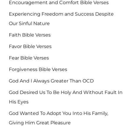
Encouragement and Comfort Bible Verses
Experiencing Freedom and Success Despite
Our Sinful Nature
Faith Bible Verses
Favor Bible Verses
Fear Bible Verses
Forgiveness Bible Verses
God And I Always Greater Than OCD
God Desired Us To Be Holy And Without Fault In
His Eyes
God Wanted To Adopt You Into His Family,
Giving Him Great Pleasure