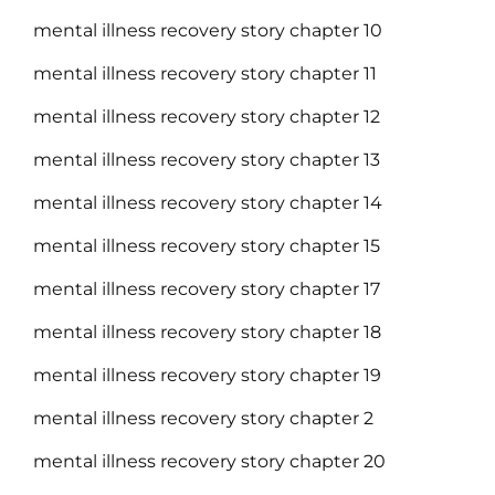
mental illness recovery story chapter 10
mental illness recovery story chapter 11
mental illness recovery story chapter 12
mental illness recovery story chapter 13
mental illness recovery story chapter 14
mental illness recovery story chapter 15
mental illness recovery story chapter 17
mental illness recovery story chapter 18
mental illness recovery story chapter 19
mental illness recovery story chapter 2
mental illness recovery story chapter 20