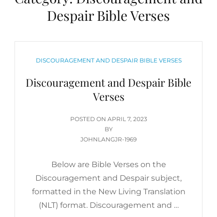
Despair Bible Verses
CATEGORIES
DISCOURAGEMENT AND DESPAIR BIBLE VERSES
Discouragement and Despair Bible
Verses
POSTED
POSTED ON
APRIL 7, 2023
ON
BY
JOHNLANGJR-1969
Below are Bible Verses on the
Discouragement and Despair subject,
formatted in the New Living Translation
(NLT) format. Discouragement and …