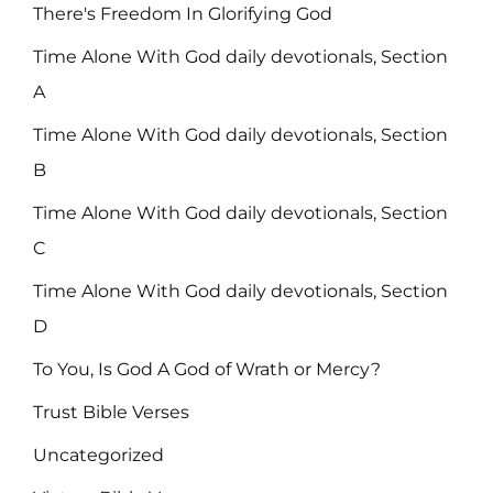
There's Freedom In Glorifying God
Time Alone With God daily devotionals, Section
A
Time Alone With God daily devotionals, Section
B
Time Alone With God daily devotionals, Section
C
Time Alone With God daily devotionals, Section
D
To You, Is God A God of Wrath or Mercy?
Trust Bible Verses
Uncategorized