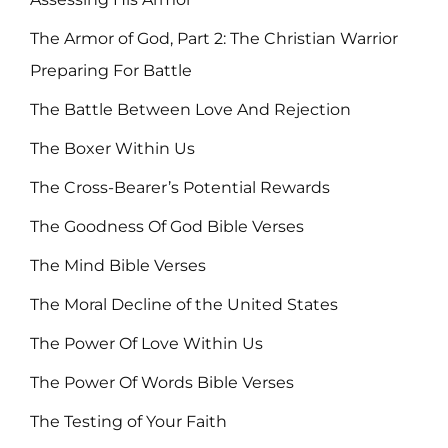
The Armor of God, Part 2: The Christian Warrior
Preparing For Battle
The Battle Between Love And Rejection
The Boxer Within Us
The Cross-Bearer’s Potential Rewards
The Goodness Of God Bible Verses
The Mind Bible Verses
The Moral Decline of the United States
The Power Of Love Within Us
The Power Of Words Bible Verses
The Testing of Your Faith