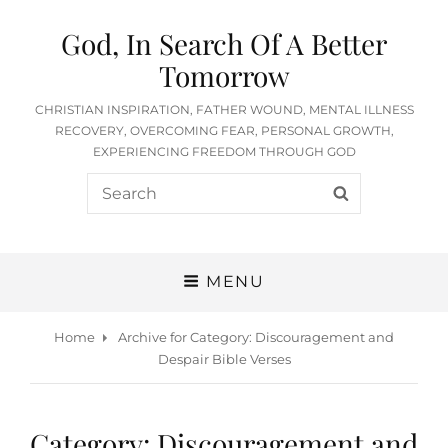
God, In Search Of A Better
Tomorrow
CHRISTIAN INSPIRATION, FATHER WOUND, MENTAL ILLNESS
RECOVERY, OVERCOMING FEAR, PERSONAL GROWTH,
EXPERIENCING FREEDOM THROUGH GOD
Search
SEARCH
for:
MENU
Home
Archive for
Category:
Discouragement and
Despair Bible Verses
Category:
Discouragement and