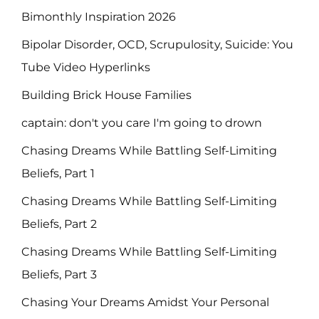
Bimonthly Inspiration 2026
Bipolar Disorder, OCD, Scrupulosity, Suicide: You
Tube Video Hyperlinks
Building Brick House Families
captain: don't you care I'm going to drown
Chasing Dreams While Battling Self-Limiting
Beliefs, Part 1
Chasing Dreams While Battling Self-Limiting
Beliefs, Part 2
Chasing Dreams While Battling Self-Limiting
Beliefs, Part 3
Chasing Your Dreams Amidst Your Personal