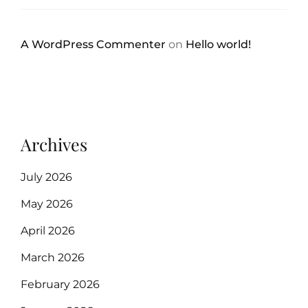
A WordPress Commenter
on
Hello world!
Archives
July 2026
May 2026
April 2026
March 2026
February 2026