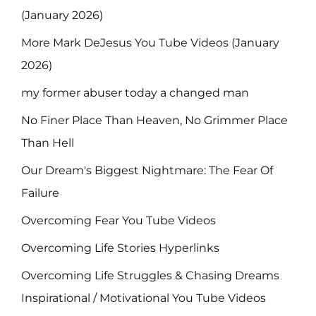
(January 2026)
More Mark DeJesus You Tube Videos (January
2026)
my former abuser today a changed man
No Finer Place Than Heaven, No Grimmer Place
Than Hell
Our Dream's Biggest Nightmare: The Fear Of
Failure
Overcoming Fear You Tube Videos
Overcoming Life Stories Hyperlinks
Overcoming Life Struggles & Chasing Dreams
Inspirational / Motivational You Tube Videos