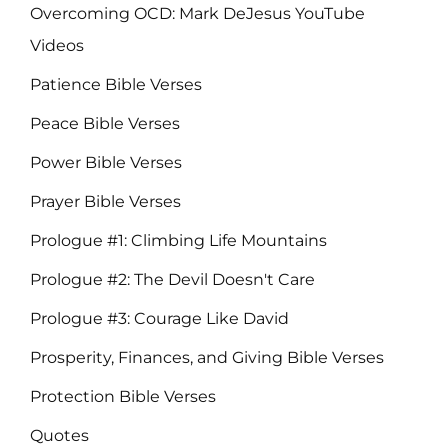
Overcoming OCD: Mark DeJesus YouTube
Videos
Patience Bible Verses
Peace Bible Verses
Power Bible Verses
Prayer Bible Verses
Prologue #1: Climbing Life Mountains
Prologue #2: The Devil Doesn't Care
Prologue #3: Courage Like David
Prosperity, Finances, and Giving Bible Verses
Protection Bible Verses
Quotes