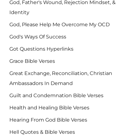
God, Father's Wound, Rejection Mindset, &
Identity
God, Please Help Me Overcome My OCD
God's Ways Of Success
Got Questions Hyperlinks
Grace Bible Verses
Great Exchange, Reconciliation, Christian
Ambassadors In Demand
Guilt and Condemnation Bible Verses
Health and Healing Bible Verses
Hearing From God Bible Verses
Hell Quotes & Bible Verses