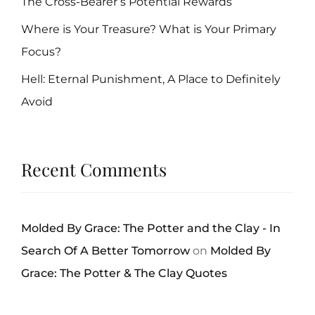
The Cross-Bearer’s Potential Rewards
Where is Your Treasure? What is Your Primary
Focus?
Hell: Eternal Punishment, A Place to Definitely
Avoid
Recent Comments
Molded By Grace: The Potter and the Clay - In
Search Of A Better Tomorrow
on
Molded By
Grace: The Potter & The Clay Quotes