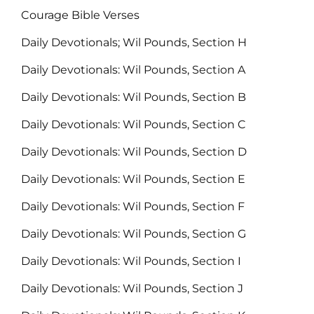
Courage Bible Verses
Daily Devotionals; Wil Pounds, Section H
Daily Devotionals: Wil Pounds, Section A
Daily Devotionals: Wil Pounds, Section B
Daily Devotionals: Wil Pounds, Section C
Daily Devotionals: Wil Pounds, Section D
Daily Devotionals: Wil Pounds, Section E
Daily Devotionals: Wil Pounds, Section F
Daily Devotionals: Wil Pounds, Section G
Daily Devotionals: Wil Pounds, Section I
Daily Devotionals: Wil Pounds, Section J