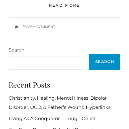
DISCOURAGEMENT
READ MORE
AND
DESPAIR
BIBLE
ON
LEAVE A COMMENT
VERSES
DISCOURAGEMENT
AND
DESPAIR
Search
BIBLE
VERSES
SEARCH
Recent Posts
Christianity, Healing, Mental Illness: Bipolar
Disorder, OCD, & Father’s Wound Hyperlinks
Living As A Conqueror Through Christ