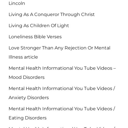
Lincoln
Living As A Conqueror Through Christ
Living As Children Of Light
Loneliness Bible Verses
Love Stronger Than Any Rejection Or Mental
Illness article
Mental Health Informational You Tube Videos –
Mood Disorders
Mental Health Informational You Tube Videos /
Anxiety Disorders
Mental Health Informational You Tube Videos /
Eating Disorders