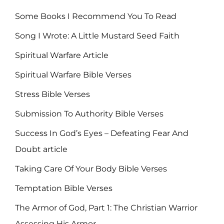
Some Books I Recommend You To Read
Song I Wrote: A Little Mustard Seed Faith
Spiritual Warfare Article
Spiritual Warfare Bible Verses
Stress Bible Verses
Submission To Authority Bible Verses
Success In God’s Eyes – Defeating Fear And
Doubt article
Taking Care Of Your Body Bible Verses
Temptation Bible Verses
The Armor of God, Part 1: The Christian Warrior
Assessing His Armor