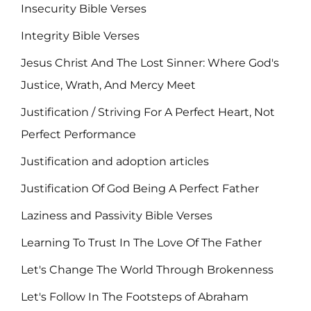
Insecurity Bible Verses
Integrity Bible Verses
Jesus Christ And The Lost Sinner: Where God's
Justice, Wrath, And Mercy Meet
Justification / Striving For A Perfect Heart, Not
Perfect Performance
Justification and adoption articles
Justification Of God Being A Perfect Father
Laziness and Passivity Bible Verses
Learning To Trust In The Love Of The Father
Let's Change The World Through Brokenness
Let's Follow In The Footsteps of Abraham