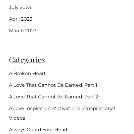
July 2023
April 2023
March 2023
Categories
A Broken Heart
A Love That Cannot Be Earned, Part 1
A Love That Cannot Be Earned, Part 2
Above Inspiration Motivational / Inspirational
Videos
Always Guard Your Heart