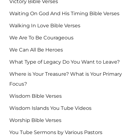
Victory Bible Verses
Waiting On God And His Timing Bible Verses
Walking In Love Bible Verses
We Are To Be Courageous
We Can All Be Heroes
What Type of Legacy Do You Want to Leave?
Where is Your Treasure? What is Your Primary
Focus?
Wisdom Bible Verses
Wisdom Islands You Tube Videos
Worship Bible Verses
You Tube Sermons by Various Pastors