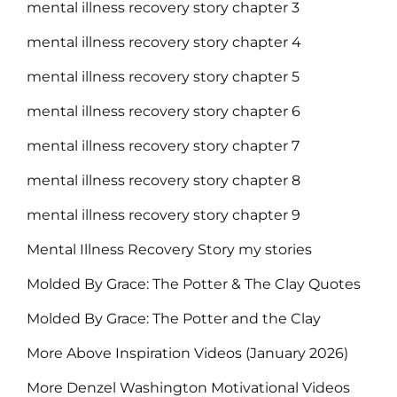
mental illness recovery story chapter 3
mental illness recovery story chapter 4
mental illness recovery story chapter 5
mental illness recovery story chapter 6
mental illness recovery story chapter 7
mental illness recovery story chapter 8
mental illness recovery story chapter 9
Mental Illness Recovery Story my stories
Molded By Grace: The Potter & The Clay Quotes
Molded By Grace: The Potter and the Clay
More Above Inspiration Videos (January 2026)
More Denzel Washington Motivational Videos