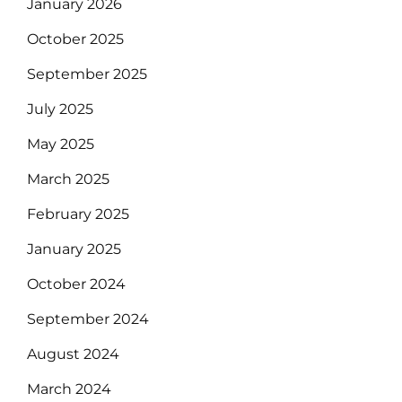
January 2026
October 2025
September 2025
July 2025
May 2025
March 2025
February 2025
January 2025
October 2024
September 2024
August 2024
March 2024