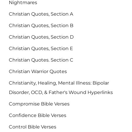
Nightmares
Christian Quotes, Section A
Christian Quotes, Section B
Christian Quotes, Section D
Christian Quotes, Section E
Christian Quotes. Section C
Christian Warrior Quotes
Christianity, Healing, Mental Illness: Bipolar
Disorder, OCD, & Father's Wound Hyperlinks
Compromise Bible Verses
Confidence Bible Verses
Control Bible Verses