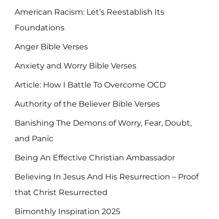
American Racism: Let’s Reestablish Its
Foundations
Anger Bible Verses
Anxiety and Worry Bible Verses
Article: How I Battle To Overcome OCD
Authority of the Believer Bible Verses
Banishing The Demons of Worry, Fear, Doubt,
and Panic
Being An Effective Christian Ambassador
Believing In Jesus And His Resurrection – Proof
that Christ Resurrected
Bimonthly Inspiration 2025