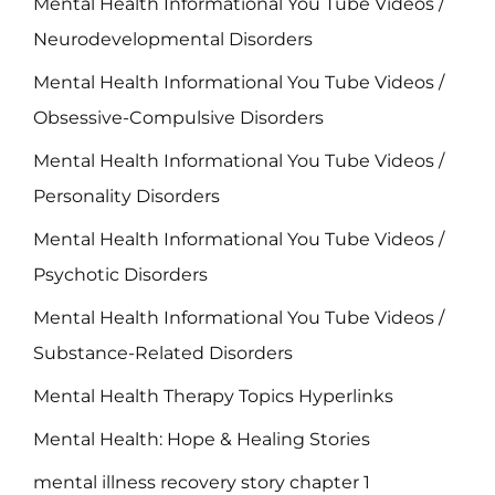
Mental Health Informational You Tube Videos /
Neurodevelopmental Disorders
Mental Health Informational You Tube Videos /
Obsessive-Compulsive Disorders
Mental Health Informational You Tube Videos /
Personality Disorders
Mental Health Informational You Tube Videos /
Psychotic Disorders
Mental Health Informational You Tube Videos /
Substance-Related Disorders
Mental Health Therapy Topics Hyperlinks
Mental Health: Hope & Healing Stories
mental illness recovery story chapter 1