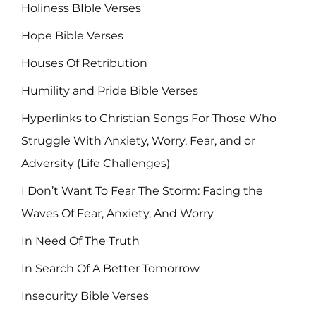
Holiness BIble Verses
Hope Bible Verses
Houses Of Retribution
Humility and Pride Bible Verses
Hyperlinks to Christian Songs For Those Who
Struggle With Anxiety, Worry, Fear, and or
Adversity (Life Challenges)
I Don’t Want To Fear The Storm: Facing the
Waves Of Fear, Anxiety, And Worry
In Need Of The Truth
In Search Of A Better Tomorrow
Insecurity Bible Verses