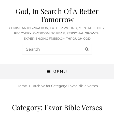
God, In Search Of A Better
Tomorrow
CHRISTIAN INSPIRATION, FATHER WOUND, MENTAL ILLNESS
RECOVERY, OVERCOMING FEAR, PERSONAL GROWTH,
EXPERIENCING FREEDOM THROUGH GOD
Search
SEARCH
for:
MENU
Home
Archive for
Category:
Favor Bible Verses
Category:
Favor Bible Verses