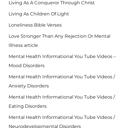
Living As A Conqueror Through Christ
Living As Children Of Light
Loneliness Bible Verses
Love Stronger Than Any Rejection Or Mental
Illness article
Mental Health Informational You Tube Videos –
Mood Disorders
Mental Health Informational You Tube Videos /
Anxiety Disorders
Mental Health Informational You Tube Videos /
Eating Disorders
Mental Health Informational You Tube Videos /
Neurodevelopmental Disorders