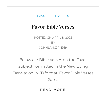
CATEGORIES
FAVOR BIBLE VERSES
Favor Bible Verses
POSTED
POSTED ON
APRIL 8, 2023
ON
BY
JOHNLANGJR-1969
Below are Bible Verses on the Favor
subject, formatted in the New Living
Translation (NLT) format. Favor Bible Verses
Job …
FAVOR
READ MORE
BIBLE
VERSES