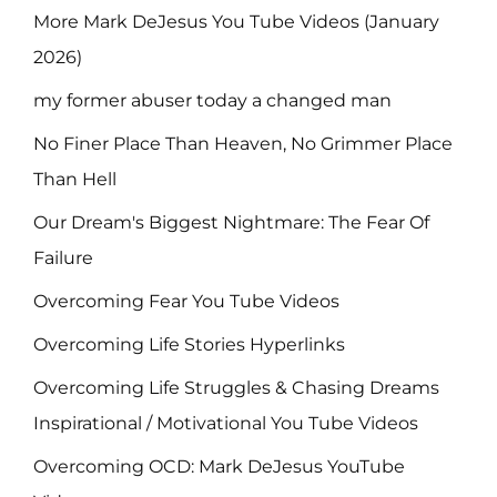
More Mark DeJesus You Tube Videos (January
2026)
my former abuser today a changed man
No Finer Place Than Heaven, No Grimmer Place
Than Hell
Our Dream's Biggest Nightmare: The Fear Of
Failure
Overcoming Fear You Tube Videos
Overcoming Life Stories Hyperlinks
Overcoming Life Struggles & Chasing Dreams
Inspirational / Motivational You Tube Videos
Overcoming OCD: Mark DeJesus YouTube