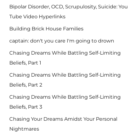
Bipolar Disorder, OCD, Scrupulosity, Suicide: You
Tube Video Hyperlinks
Building Brick House Families
captain: don't you care I'm going to drown
Chasing Dreams While Battling Self-Limiting
Beliefs, Part 1
Chasing Dreams While Battling Self-Limiting
Beliefs, Part 2
Chasing Dreams While Battling Self-Limiting
Beliefs, Part 3
Chasing Your Dreams Amidst Your Personal
Nightmares