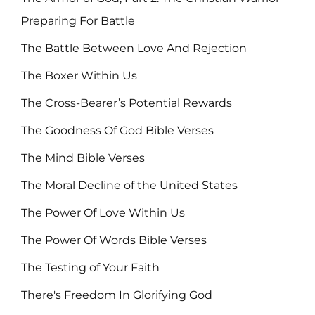
Preparing For Battle
The Battle Between Love And Rejection
The Boxer Within Us
The Cross-Bearer’s Potential Rewards
The Goodness Of God Bible Verses
The Mind Bible Verses
The Moral Decline of the United States
The Power Of Love Within Us
The Power Of Words Bible Verses
The Testing of Your Faith
There's Freedom In Glorifying God