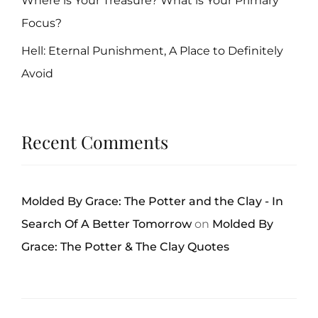
Where is Your Treasure? What is Your Primary
Focus?
Hell: Eternal Punishment, A Place to Definitely
Avoid
Recent Comments
Molded By Grace: The Potter and the Clay - In
Search Of A Better Tomorrow
on
Molded By
Grace: The Potter & The Clay Quotes