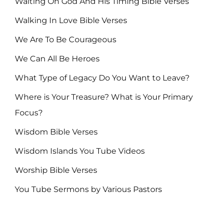
Waiting On God And His Timing Bible Verses
Walking In Love Bible Verses
We Are To Be Courageous
We Can All Be Heroes
What Type of Legacy Do You Want to Leave?
Where is Your Treasure? What is Your Primary
Focus?
Wisdom Bible Verses
Wisdom Islands You Tube Videos
Worship Bible Verses
You Tube Sermons by Various Pastors