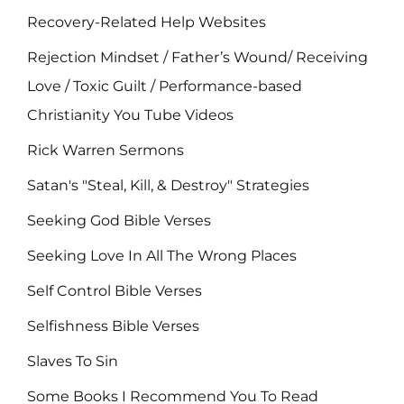
Recovery-Related Help Websites
Rejection Mindset / Father’s Wound/ Receiving
Love / Toxic Guilt / Performance-based
Christianity You Tube Videos
Rick Warren Sermons
Satan's "Steal, Kill, & Destroy" Strategies
Seeking God Bible Verses
Seeking Love In All The Wrong Places
Self Control Bible Verses
Selfishness Bible Verses
Slaves To Sin
Some Books I Recommend You To Read