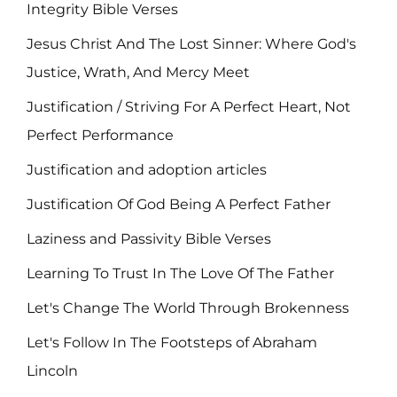
Integrity Bible Verses
Jesus Christ And The Lost Sinner: Where God's
Justice, Wrath, And Mercy Meet
Justification / Striving For A Perfect Heart, Not
Perfect Performance
Justification and adoption articles
Justification Of God Being A Perfect Father
Laziness and Passivity Bible Verses
Learning To Trust In The Love Of The Father
Let's Change The World Through Brokenness
Let's Follow In The Footsteps of Abraham
Lincoln