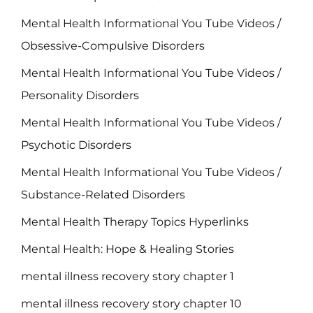
Mental Health Informational You Tube Videos /
Obsessive-Compulsive Disorders
Mental Health Informational You Tube Videos /
Personality Disorders
Mental Health Informational You Tube Videos /
Psychotic Disorders
Mental Health Informational You Tube Videos /
Substance-Related Disorders
Mental Health Therapy Topics Hyperlinks
Mental Health: Hope & Healing Stories
mental illness recovery story chapter 1
mental illness recovery story chapter 10