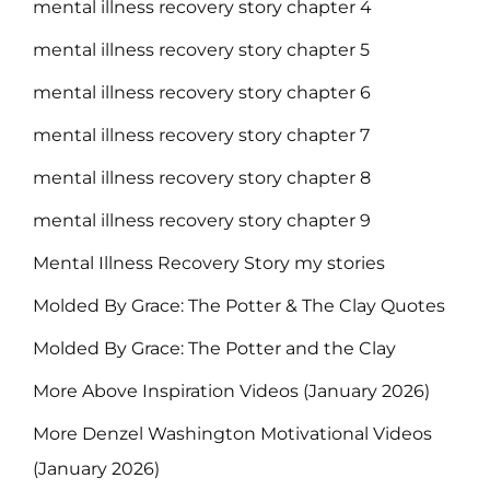
mental illness recovery story chapter 4
mental illness recovery story chapter 5
mental illness recovery story chapter 6
mental illness recovery story chapter 7
mental illness recovery story chapter 8
mental illness recovery story chapter 9
Mental Illness Recovery Story my stories
Molded By Grace: The Potter & The Clay Quotes
Molded By Grace: The Potter and the Clay
More Above Inspiration Videos (January 2026)
More Denzel Washington Motivational Videos
(January 2026)