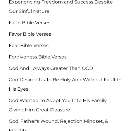
Experiencing Freedom and Success Despite
Our Sinful Nature
Faith Bible Verses
Favor Bible Verses
Fear Bible Verses
Forgiveness Bible Verses
God And I Always Greater Than OCD
God Desired Us To Be Holy And Without Fault In
His Eyes
God Wanted To Adopt You Into His Family,
Giving Him Great Pleasure
God, Father's Wound, Rejection Mindset, &
Identity