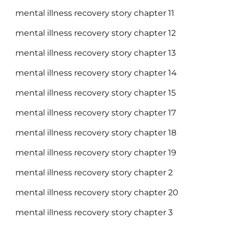
mental illness recovery story chapter 11
mental illness recovery story chapter 12
mental illness recovery story chapter 13
mental illness recovery story chapter 14
mental illness recovery story chapter 15
mental illness recovery story chapter 17
mental illness recovery story chapter 18
mental illness recovery story chapter 19
mental illness recovery story chapter 2
mental illness recovery story chapter 20
mental illness recovery story chapter 3