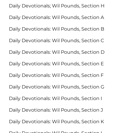
Daily Devotionals; Wil Pounds, Section H
Daily Devotionals: Wil Pounds, Section A
Daily Devotionals: Wil Pounds, Section B
Daily Devotionals: Wil Pounds, Section C
Daily Devotionals: Wil Pounds, Section D
Daily Devotionals: Wil Pounds, Section E
Daily Devotionals: Wil Pounds, Section F
Daily Devotionals: Wil Pounds, Section G
Daily Devotionals: Wil Pounds, Section I
Daily Devotionals: Wil Pounds, Section J
Daily Devotionals: Wil Pounds, Section K