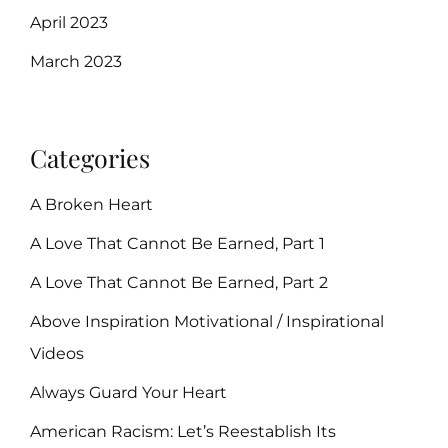
April 2023
March 2023
Categories
A Broken Heart
A Love That Cannot Be Earned, Part 1
A Love That Cannot Be Earned, Part 2
Above Inspiration Motivational / Inspirational
Videos
Always Guard Your Heart
American Racism: Let’s Reestablish Its