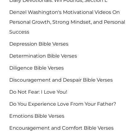
Daily Devotionals: Wil Pounds, Section L
Denzel Washington's Motivational Videos On
Personal Growth, Strong Mindset, and Personal
Success
Depression Bible Verses
Determination Bible Verses
Diligence Bible Verses
Discouragement and Despair Bible Verses
Do Not Fear: I Love You!
Do You Experience Love From Your Father?
Emotions Bible Verses
Encouragement and Comfort Bible Verses