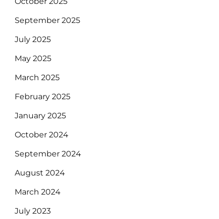
October 2025
September 2025
July 2025
May 2025
March 2025
February 2025
January 2025
October 2024
September 2024
August 2024
March 2024
July 2023