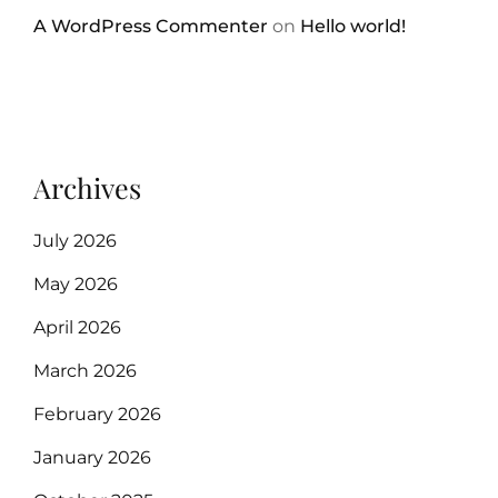
A WordPress Commenter
on
Hello world!
Archives
July 2026
May 2026
April 2026
March 2026
February 2026
January 2026