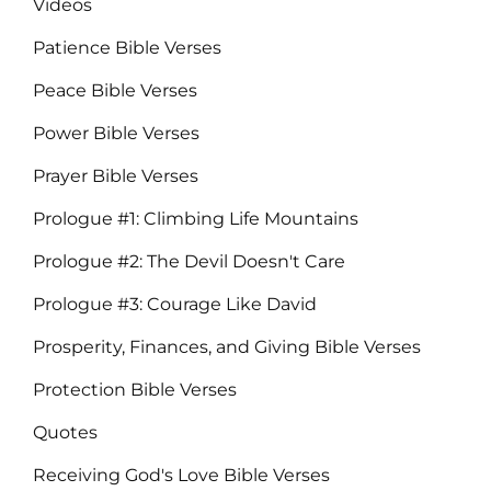
Videos
Patience Bible Verses
Peace Bible Verses
Power Bible Verses
Prayer Bible Verses
Prologue #1: Climbing Life Mountains
Prologue #2: The Devil Doesn't Care
Prologue #3: Courage Like David
Prosperity, Finances, and Giving Bible Verses
Protection Bible Verses
Quotes
Receiving God's Love Bible Verses