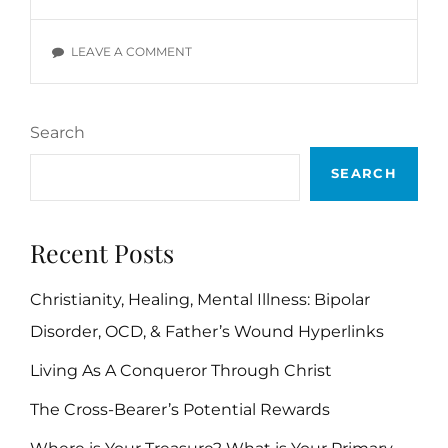
VERSES
ON
LEAVE A COMMENT
FAVOR
BIBLE
VERSES
Search
SEARCH
Recent Posts
Christianity, Healing, Mental Illness: Bipolar
Disorder, OCD, & Father’s Wound Hyperlinks
Living As A Conqueror Through Christ
The Cross-Bearer’s Potential Rewards