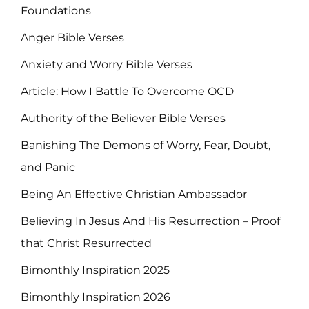
Foundations
Anger Bible Verses
Anxiety and Worry Bible Verses
Article: How I Battle To Overcome OCD
Authority of the Believer Bible Verses
Banishing The Demons of Worry, Fear, Doubt,
and Panic
Being An Effective Christian Ambassador
Believing In Jesus And His Resurrection – Proof
that Christ Resurrected
Bimonthly Inspiration 2025
Bimonthly Inspiration 2026