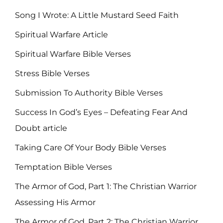
Song I Wrote: A Little Mustard Seed Faith
Spiritual Warfare Article
Spiritual Warfare Bible Verses
Stress Bible Verses
Submission To Authority Bible Verses
Success In God’s Eyes – Defeating Fear And
Doubt article
Taking Care Of Your Body Bible Verses
Temptation Bible Verses
The Armor of God, Part 1: The Christian Warrior
Assessing His Armor
The Armor of God, Part 2: The Christian Warrior