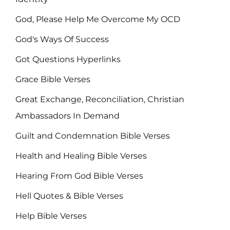
God, Please Help Me Overcome My OCD
God's Ways Of Success
Got Questions Hyperlinks
Grace Bible Verses
Great Exchange, Reconciliation, Christian
Ambassadors In Demand
Guilt and Condemnation Bible Verses
Health and Healing Bible Verses
Hearing From God Bible Verses
Hell Quotes & Bible Verses
Help Bible Verses