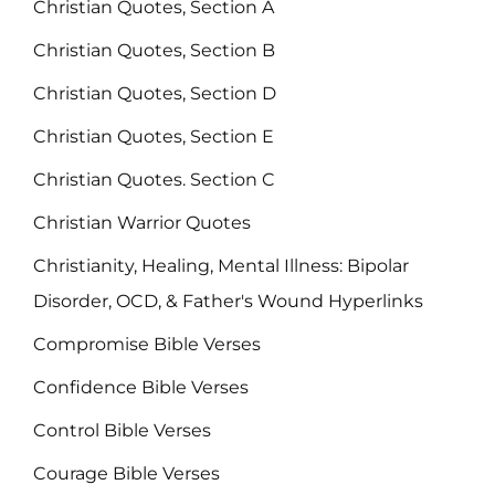
Christian Quotes, Section A
Christian Quotes, Section B
Christian Quotes, Section D
Christian Quotes, Section E
Christian Quotes. Section C
Christian Warrior Quotes
Christianity, Healing, Mental Illness: Bipolar
Disorder, OCD, & Father's Wound Hyperlinks
Compromise Bible Verses
Confidence Bible Verses
Control Bible Verses
Courage Bible Verses