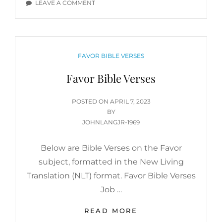
ON
LEAVE A COMMENT
FAVOR
BIBLE
VERSES
CATEGORIES
FAVOR BIBLE VERSES
Favor Bible Verses
POSTED
POSTED ON
APRIL 7, 2023
ON
BY
JOHNLANGJR-1969
Below are Bible Verses on the Favor
subject, formatted in the New Living
Translation (NLT) format. Favor Bible Verses
Job …
FAVOR
READ MORE
BIBLE