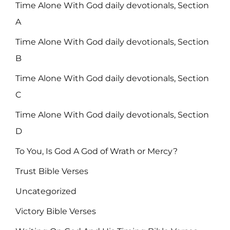
Time Alone With God daily devotionals, Section
A
Time Alone With God daily devotionals, Section
B
Time Alone With God daily devotionals, Section
C
Time Alone With God daily devotionals, Section
D
To You, Is God A God of Wrath or Mercy?
Trust Bible Verses
Uncategorized
Victory Bible Verses