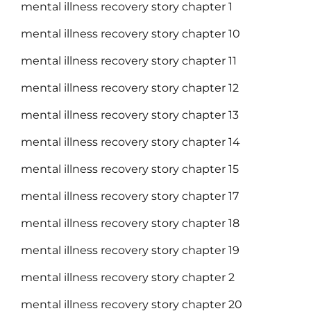
mental illness recovery story chapter 1
mental illness recovery story chapter 10
mental illness recovery story chapter 11
mental illness recovery story chapter 12
mental illness recovery story chapter 13
mental illness recovery story chapter 14
mental illness recovery story chapter 15
mental illness recovery story chapter 17
mental illness recovery story chapter 18
mental illness recovery story chapter 19
mental illness recovery story chapter 2
mental illness recovery story chapter 20