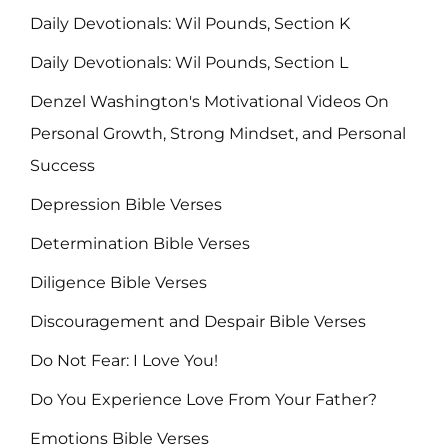
Daily Devotionals: Wil Pounds, Section K
Daily Devotionals: Wil Pounds, Section L
Denzel Washington's Motivational Videos On
Personal Growth, Strong Mindset, and Personal
Success
Depression Bible Verses
Determination Bible Verses
Diligence Bible Verses
Discouragement and Despair Bible Verses
Do Not Fear: I Love You!
Do You Experience Love From Your Father?
Emotions Bible Verses