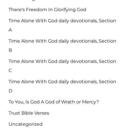
There's Freedom In Glorifying God
Time Alone With God daily devotionals, Section
A
Time Alone With God daily devotionals, Section
B
Time Alone With God daily devotionals, Section
C
Time Alone With God daily devotionals, Section
D
To You, Is God A God of Wrath or Mercy?
Trust Bible Verses
Uncategorized