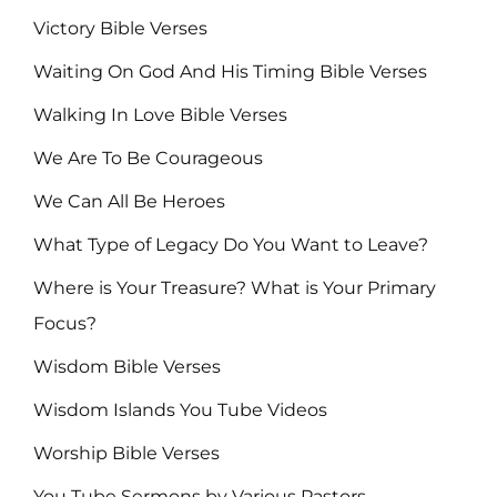
Victory Bible Verses
Waiting On God And His Timing Bible Verses
Walking In Love Bible Verses
We Are To Be Courageous
We Can All Be Heroes
What Type of Legacy Do You Want to Leave?
Where is Your Treasure? What is Your Primary
Focus?
Wisdom Bible Verses
Wisdom Islands You Tube Videos
Worship Bible Verses
You Tube Sermons by Various Pastors