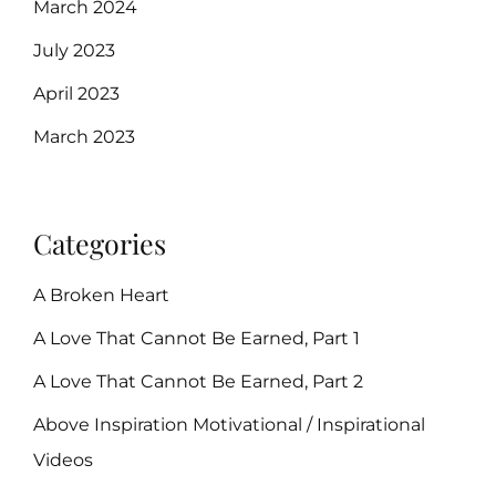
March 2024
July 2023
April 2023
March 2023
Categories
A Broken Heart
A Love That Cannot Be Earned, Part 1
A Love That Cannot Be Earned, Part 2
Above Inspiration Motivational / Inspirational
Videos