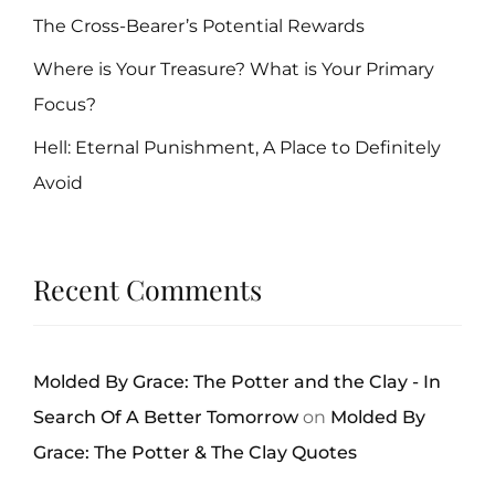
The Cross-Bearer’s Potential Rewards
Where is Your Treasure? What is Your Primary
Focus?
Hell: Eternal Punishment, A Place to Definitely
Avoid
Recent Comments
Molded By Grace: The Potter and the Clay - In
Search Of A Better Tomorrow
on
Molded By
Grace: The Potter & The Clay Quotes