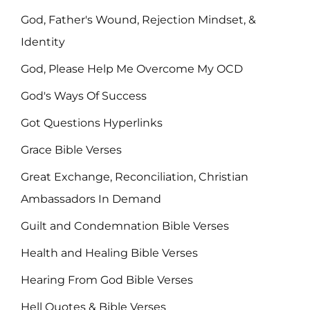
God, Father's Wound, Rejection Mindset, &
Identity
God, Please Help Me Overcome My OCD
God's Ways Of Success
Got Questions Hyperlinks
Grace Bible Verses
Great Exchange, Reconciliation, Christian
Ambassadors In Demand
Guilt and Condemnation Bible Verses
Health and Healing Bible Verses
Hearing From God Bible Verses
Hell Quotes & Bible Verses