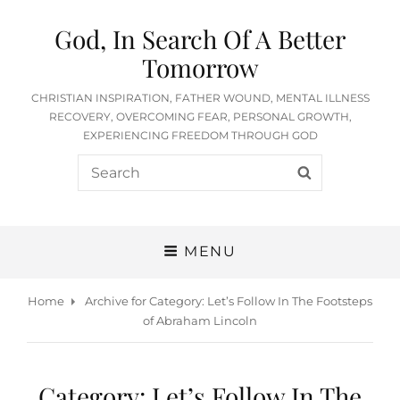
God, In Search Of A Better
Tomorrow
CHRISTIAN INSPIRATION, FATHER WOUND, MENTAL ILLNESS
RECOVERY, OVERCOMING FEAR, PERSONAL GROWTH,
EXPERIENCING FREEDOM THROUGH GOD
Search
SEARCH
for:
MENU
Home
Archive for
Category:
Let’s Follow In The Footsteps
of Abraham Lincoln
Category:
Let’s Follow In The