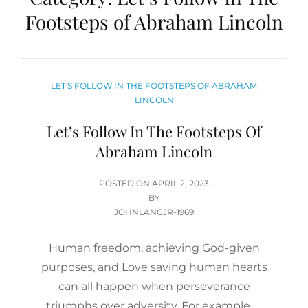
Footsteps of Abraham Lincoln
CATEGORIES
LET'S FOLLOW IN THE FOOTSTEPS OF ABRAHAM
LINCOLN
Let’s Follow In The Footsteps Of
Abraham Lincoln
POSTED
POSTED ON
APRIL 2, 2023
ON
BY
JOHNLANGJR-1969
Human freedom, achieving God-given
purposes, and Love saving human hearts
can all happen when perseverance
triumphs over adversity. For example, …