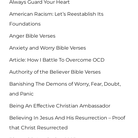
Always Guard Your Heart
American Racism: Let’s Reestablish Its
Foundations
Anger Bible Verses
Anxiety and Worry Bible Verses
Article: How I Battle To Overcome OCD
Authority of the Believer Bible Verses
Banishing The Demons of Worry, Fear, Doubt,
and Panic
Being An Effective Christian Ambassador
Believing In Jesus And His Resurrection – Proof
that Christ Resurrected