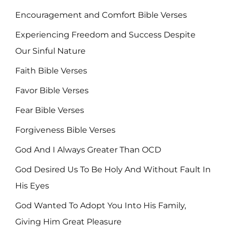
Encouragement and Comfort Bible Verses
Experiencing Freedom and Success Despite
Our Sinful Nature
Faith Bible Verses
Favor Bible Verses
Fear Bible Verses
Forgiveness Bible Verses
God And I Always Greater Than OCD
God Desired Us To Be Holy And Without Fault In
His Eyes
God Wanted To Adopt You Into His Family,
Giving Him Great Pleasure