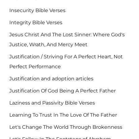
Insecurity Bible Verses
Integrity Bible Verses
Jesus Christ And The Lost Sinner: Where God's
Justice, Wrath, And Mercy Meet
Justification / Striving For A Perfect Heart, Not
Perfect Performance
Justification and adoption articles
Justification Of God Being A Perfect Father
Laziness and Passivity Bible Verses
Learning To Trust In The Love Of The Father
Let's Change The World Through Brokenness