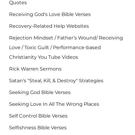
Quotes
Receiving God's Love Bible Verses
Recovery-Related Help Websites
Rejection Mindset / Father’s Wound/ Receiving
Love / Toxic Guilt / Performance-based
Christianity You Tube Videos
Rick Warren Sermons
Satan's "Steal, Kill, & Destroy" Strategies
Seeking God Bible Verses
Seeking Love In All The Wrong Places
Self Control Bible Verses
Selfishness Bible Verses