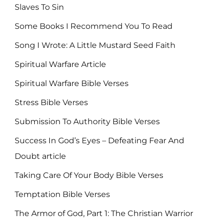
Slaves To Sin
Some Books I Recommend You To Read
Song I Wrote: A Little Mustard Seed Faith
Spiritual Warfare Article
Spiritual Warfare Bible Verses
Stress Bible Verses
Submission To Authority Bible Verses
Success In God’s Eyes – Defeating Fear And
Doubt article
Taking Care Of Your Body Bible Verses
Temptation Bible Verses
The Armor of God, Part 1: The Christian Warrior