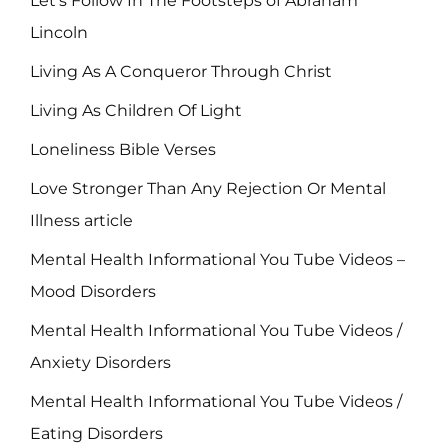
Let's Follow In The Footsteps of Abraham
Lincoln
Living As A Conqueror Through Christ
Living As Children Of Light
Loneliness Bible Verses
Love Stronger Than Any Rejection Or Mental
Illness article
Mental Health Informational You Tube Videos –
Mood Disorders
Mental Health Informational You Tube Videos /
Anxiety Disorders
Mental Health Informational You Tube Videos /
Eating Disorders