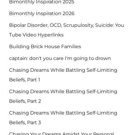
Bimonthly Inspiration 2025
Bimonthly Inspiration 2026
Bipolar Disorder, OCD, Scrupulosity, Suicide: You
Tube Video Hyperlinks
Building Brick House Families
captain: don't you care I'm going to drown
Chasing Dreams While Battling Self-Limiting
Beliefs, Part 1
Chasing Dreams While Battling Self-Limiting
Beliefs, Part 2
Chasing Dreams While Battling Self-Limiting
Beliefs, Part 3
Chasing Your Dreams Amidst Your Personal