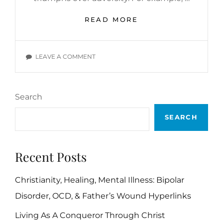
LET’S
READ MORE
FOLLOW
IN
THE
ON
LEAVE A COMMENT
FOOTSTEPS
LET’S
OF
FOLLOW
ABRAHAM
IN
LINCOLN
Search
THE
FOOTSTEPS
SEARCH
OF
ABRAHAM
LINCOLN
Recent Posts
Christianity, Healing, Mental Illness: Bipolar
Disorder, OCD, & Father’s Wound Hyperlinks
Living As A Conqueror Through Christ