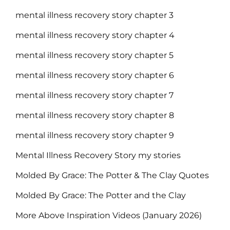
mental illness recovery story chapter 3
mental illness recovery story chapter 4
mental illness recovery story chapter 5
mental illness recovery story chapter 6
mental illness recovery story chapter 7
mental illness recovery story chapter 8
mental illness recovery story chapter 9
Mental Illness Recovery Story my stories
Molded By Grace: The Potter & The Clay Quotes
Molded By Grace: The Potter and the Clay
More Above Inspiration Videos (January 2026)