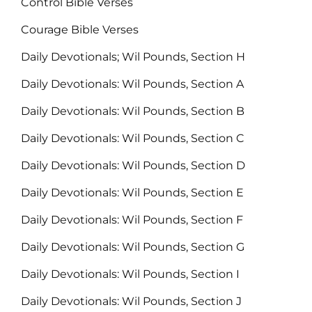
Control Bible Verses
Courage Bible Verses
Daily Devotionals; Wil Pounds, Section H
Daily Devotionals: Wil Pounds, Section A
Daily Devotionals: Wil Pounds, Section B
Daily Devotionals: Wil Pounds, Section C
Daily Devotionals: Wil Pounds, Section D
Daily Devotionals: Wil Pounds, Section E
Daily Devotionals: Wil Pounds, Section F
Daily Devotionals: Wil Pounds, Section G
Daily Devotionals: Wil Pounds, Section I
Daily Devotionals: Wil Pounds, Section J