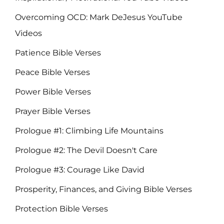
Overcoming OCD: Mark DeJesus YouTube
Videos
Patience Bible Verses
Peace Bible Verses
Power Bible Verses
Prayer Bible Verses
Prologue #1: Climbing Life Mountains
Prologue #2: The Devil Doesn't Care
Prologue #3: Courage Like David
Prosperity, Finances, and Giving Bible Verses
Protection Bible Verses