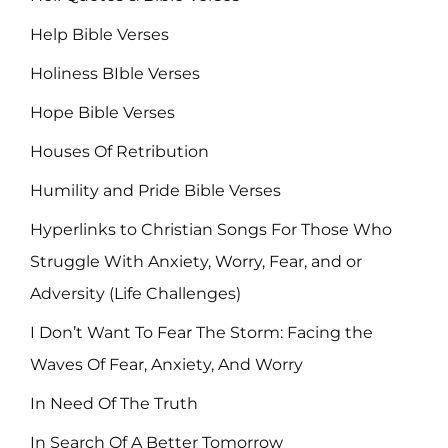
Help Bible Verses
Holiness BIble Verses
Hope Bible Verses
Houses Of Retribution
Humility and Pride Bible Verses
Hyperlinks to Christian Songs For Those Who
Struggle With Anxiety, Worry, Fear, and or
Adversity (Life Challenges)
I Don’t Want To Fear The Storm: Facing the
Waves Of Fear, Anxiety, And Worry
In Need Of The Truth
In Search Of A Better Tomorrow