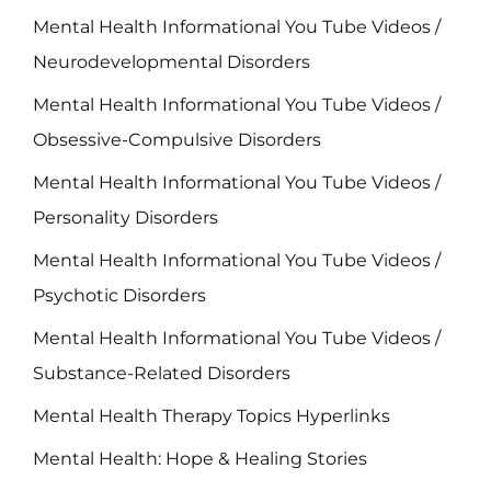
Mental Health Informational You Tube Videos /
Neurodevelopmental Disorders
Mental Health Informational You Tube Videos /
Obsessive-Compulsive Disorders
Mental Health Informational You Tube Videos /
Personality Disorders
Mental Health Informational You Tube Videos /
Psychotic Disorders
Mental Health Informational You Tube Videos /
Substance-Related Disorders
Mental Health Therapy Topics Hyperlinks
Mental Health: Hope & Healing Stories