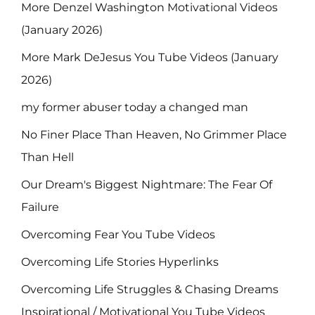
More Denzel Washington Motivational Videos
(January 2026)
More Mark DeJesus You Tube Videos (January
2026)
my former abuser today a changed man
No Finer Place Than Heaven, No Grimmer Place
Than Hell
Our Dream's Biggest Nightmare: The Fear Of
Failure
Overcoming Fear You Tube Videos
Overcoming Life Stories Hyperlinks
Overcoming Life Struggles & Chasing Dreams
Inspirational / Motivational You Tube Videos