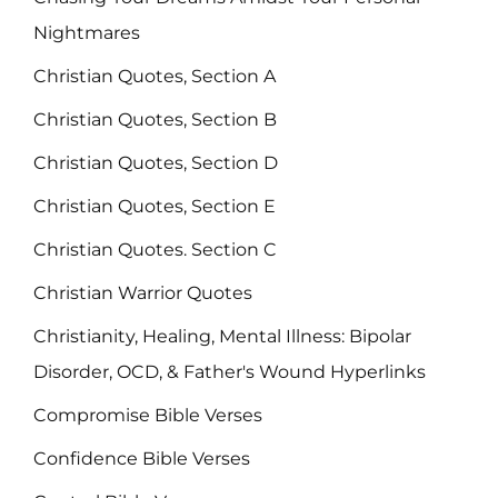
Nightmares
Christian Quotes, Section A
Christian Quotes, Section B
Christian Quotes, Section D
Christian Quotes, Section E
Christian Quotes. Section C
Christian Warrior Quotes
Christianity, Healing, Mental Illness: Bipolar
Disorder, OCD, & Father's Wound Hyperlinks
Compromise Bible Verses
Confidence Bible Verses