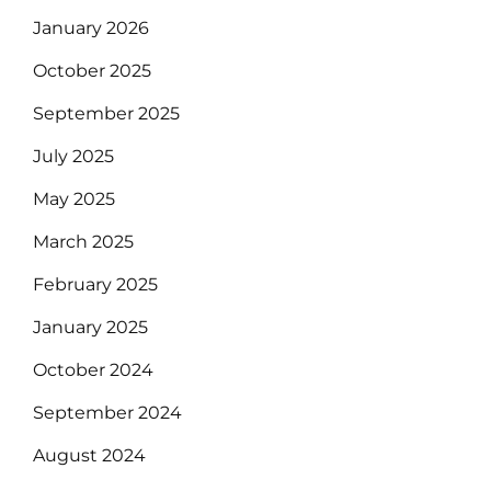
January 2026
October 2025
September 2025
July 2025
May 2025
March 2025
February 2025
January 2025
October 2024
September 2024
August 2024