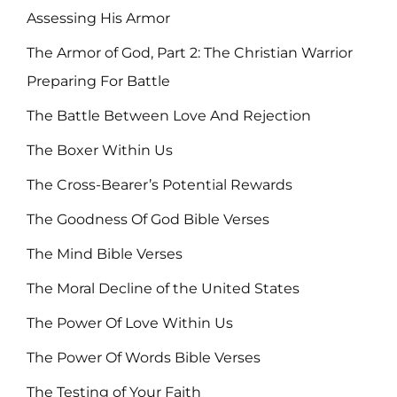
Assessing His Armor
The Armor of God, Part 2: The Christian Warrior
Preparing For Battle
The Battle Between Love And Rejection
The Boxer Within Us
The Cross-Bearer’s Potential Rewards
The Goodness Of God Bible Verses
The Mind Bible Verses
The Moral Decline of the United States
The Power Of Love Within Us
The Power Of Words Bible Verses
The Testing of Your Faith