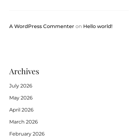
A WordPress Commenter
on
Hello world!
Archives
July 2026
May 2026
April 2026
March 2026
February 2026