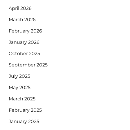
April 2026
March 2026
February 2026
January 2026
October 2025
September 2025
July 2025
May 2025
March 2025
February 2025
January 2025