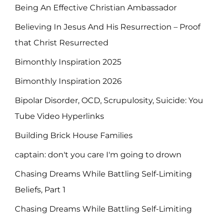
Being An Effective Christian Ambassador
Believing In Jesus And His Resurrection – Proof
that Christ Resurrected
Bimonthly Inspiration 2025
Bimonthly Inspiration 2026
Bipolar Disorder, OCD, Scrupulosity, Suicide: You
Tube Video Hyperlinks
Building Brick House Families
captain: don't you care I'm going to drown
Chasing Dreams While Battling Self-Limiting
Beliefs, Part 1
Chasing Dreams While Battling Self-Limiting