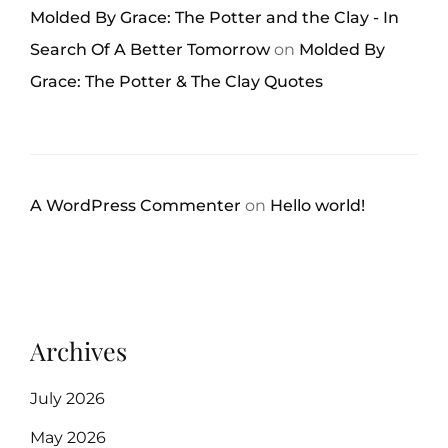
Molded By Grace: The Potter and the Clay - In
Search Of A Better Tomorrow
on
Molded By
Grace: The Potter & The Clay Quotes
A WordPress Commenter
on
Hello world!
Archives
July 2026
May 2026