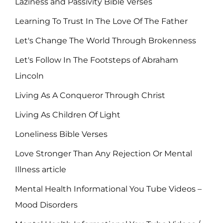
Laziness and Passivity Bible Verses
Learning To Trust In The Love Of The Father
Let's Change The World Through Brokenness
Let's Follow In The Footsteps of Abraham
Lincoln
Living As A Conqueror Through Christ
Living As Children Of Light
Loneliness Bible Verses
Love Stronger Than Any Rejection Or Mental
Illness article
Mental Health Informational You Tube Videos –
Mood Disorders