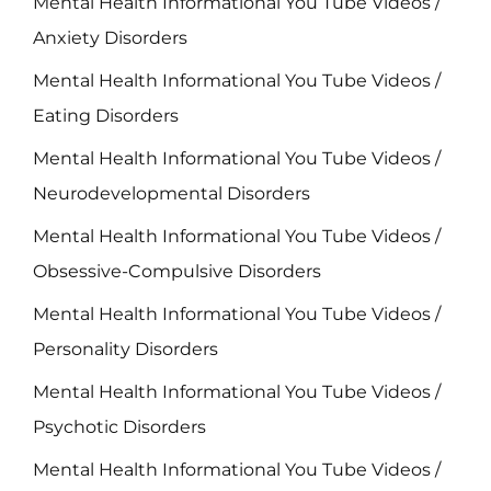
Mental Health Informational You Tube Videos /
Anxiety Disorders
Mental Health Informational You Tube Videos /
Eating Disorders
Mental Health Informational You Tube Videos /
Neurodevelopmental Disorders
Mental Health Informational You Tube Videos /
Obsessive-Compulsive Disorders
Mental Health Informational You Tube Videos /
Personality Disorders
Mental Health Informational You Tube Videos /
Psychotic Disorders
Mental Health Informational You Tube Videos /