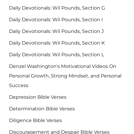
Daily Devotionals: Wil Pounds, Section G
Daily Devotionals: Wil Pounds, Section I
Daily Devotionals: Wil Pounds, Section J
Daily Devotionals: Wil Pounds, Section K
Daily Devotionals: Wil Pounds, Section L
Denzel Washington's Motivational Videos On
Personal Growth, Strong Mindset, and Personal
Success
Depression Bible Verses
Determination Bible Verses
Diligence Bible Verses
Discouragement and Despair Bible Verses