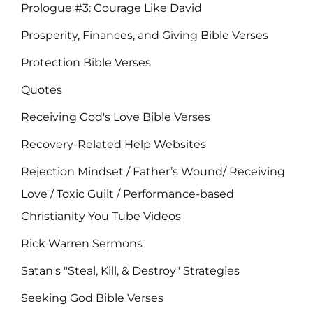
Prologue #3: Courage Like David
Prosperity, Finances, and Giving Bible Verses
Protection Bible Verses
Quotes
Receiving God's Love Bible Verses
Recovery-Related Help Websites
Rejection Mindset / Father’s Wound/ Receiving
Love / Toxic Guilt / Performance-based
Christianity You Tube Videos
Rick Warren Sermons
Satan's "Steal, Kill, & Destroy" Strategies
Seeking God Bible Verses