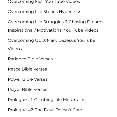
Overcoming Fear You Tube Videos
Overcoming Life Stories Hyperlinks
Overcoming Life Struggles & Chasing Dreams
Inspirational / Motivational You Tube Videos
Overcoming OCD: Mark DeJesus YouTube
Videos
Patience Bible Verses
Peace Bible Verses
Power Bible Verses
Prayer Bible Verses
Prologue #1: Climbing Life Mountains
Prologue #2: The Devil Doesn't Care