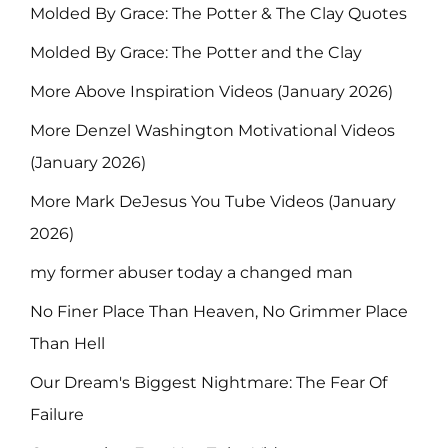
Molded By Grace: The Potter & The Clay Quotes
Molded By Grace: The Potter and the Clay
More Above Inspiration Videos (January 2026)
More Denzel Washington Motivational Videos
(January 2026)
More Mark DeJesus You Tube Videos (January
2026)
my former abuser today a changed man
No Finer Place Than Heaven, No Grimmer Place
Than Hell
Our Dream's Biggest Nightmare: The Fear Of
Failure