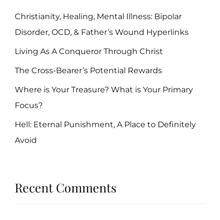
Christianity, Healing, Mental Illness: Bipolar
Disorder, OCD, & Father’s Wound Hyperlinks
Living As A Conqueror Through Christ
The Cross-Bearer’s Potential Rewards
Where is Your Treasure? What is Your Primary
Focus?
Hell: Eternal Punishment, A Place to Definitely
Avoid
Recent Comments