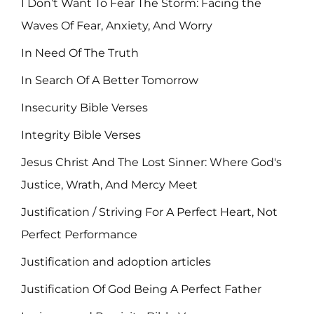
I Don’t Want To Fear The Storm: Facing the
Waves Of Fear, Anxiety, And Worry
In Need Of The Truth
In Search Of A Better Tomorrow
Insecurity Bible Verses
Integrity Bible Verses
Jesus Christ And The Lost Sinner: Where God's
Justice, Wrath, And Mercy Meet
Justification / Striving For A Perfect Heart, Not
Perfect Performance
Justification and adoption articles
Justification Of God Being A Perfect Father