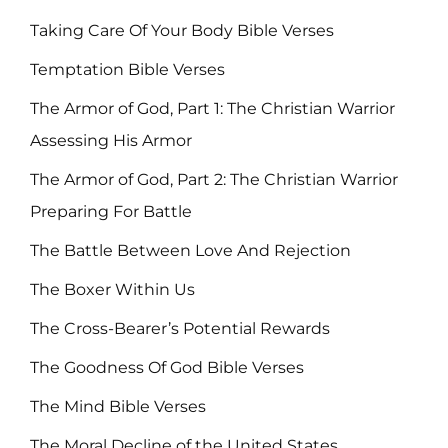
Taking Care Of Your Body Bible Verses
Temptation Bible Verses
The Armor of God, Part 1: The Christian Warrior
Assessing His Armor
The Armor of God, Part 2: The Christian Warrior
Preparing For Battle
The Battle Between Love And Rejection
The Boxer Within Us
The Cross-Bearer’s Potential Rewards
The Goodness Of God Bible Verses
The Mind Bible Verses
The Moral Decline of the United States