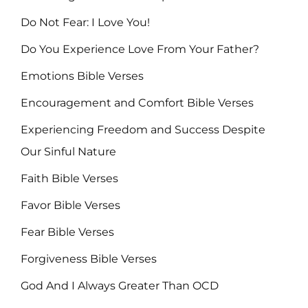
Do Not Fear: I Love You!
Do You Experience Love From Your Father?
Emotions Bible Verses
Encouragement and Comfort Bible Verses
Experiencing Freedom and Success Despite
Our Sinful Nature
Faith Bible Verses
Favor Bible Verses
Fear Bible Verses
Forgiveness Bible Verses
God And I Always Greater Than OCD