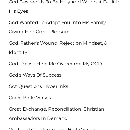
God Desired Us To Be Holy And Without Fault In
His Eyes
God Wanted To Adopt You Into His Family,
Giving Him Great Pleasure
God, Father's Wound, Rejection Mindset, &
Identity
God, Please Help Me Overcome My OCD
God's Ways Of Success
Got Questions Hyperlinks
Grace Bible Verses
Great Exchange, Reconciliation, Christian
Ambassadors In Demand
Guilt and Condemnation Bible Verses