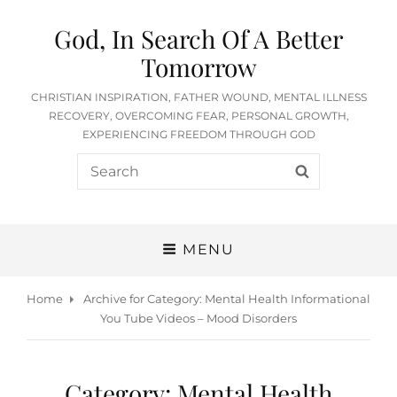
God, In Search Of A Better
Tomorrow
CHRISTIAN INSPIRATION, FATHER WOUND, MENTAL ILLNESS
RECOVERY, OVERCOMING FEAR, PERSONAL GROWTH,
EXPERIENCING FREEDOM THROUGH GOD
Search
SEARCH
for:
MENU
Home
Archive for
Category:
Mental Health Informational
You Tube Videos – Mood Disorders
Category:
Mental Health