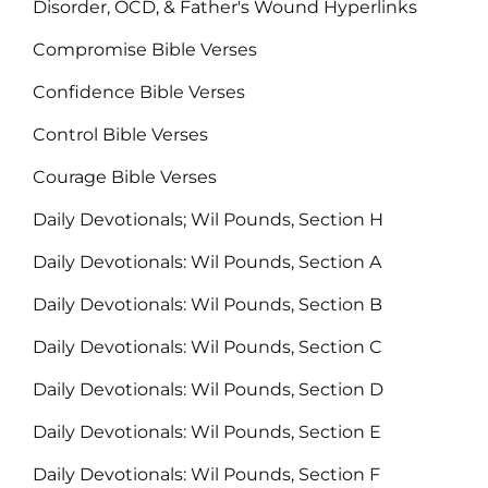
Disorder, OCD, & Father's Wound Hyperlinks
Compromise Bible Verses
Confidence Bible Verses
Control Bible Verses
Courage Bible Verses
Daily Devotionals; Wil Pounds, Section H
Daily Devotionals: Wil Pounds, Section A
Daily Devotionals: Wil Pounds, Section B
Daily Devotionals: Wil Pounds, Section C
Daily Devotionals: Wil Pounds, Section D
Daily Devotionals: Wil Pounds, Section E
Daily Devotionals: Wil Pounds, Section F