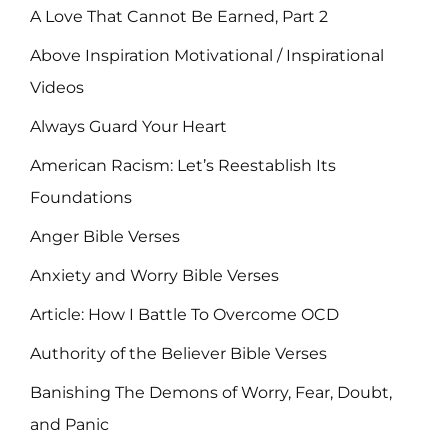
A Love That Cannot Be Earned, Part 2
Above Inspiration Motivational / Inspirational
Videos
Always Guard Your Heart
American Racism: Let’s Reestablish Its
Foundations
Anger Bible Verses
Anxiety and Worry Bible Verses
Article: How I Battle To Overcome OCD
Authority of the Believer Bible Verses
Banishing The Demons of Worry, Fear, Doubt,
and Panic