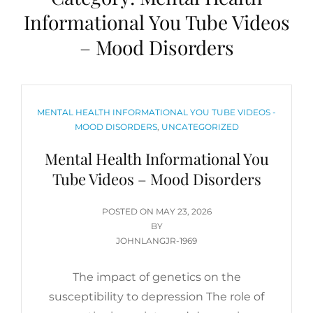
Informational You Tube Videos
– Mood Disorders
CATEGORIES
MENTAL HEALTH INFORMATIONAL YOU TUBE VIDEOS -
MOOD DISORDERS
,
UNCATEGORIZED
Mental Health Informational You
Tube Videos – Mood Disorders
POSTED
POSTED ON
MAY 23, 2026
ON
BY
JOHNLANGJR-1969
The impact of genetics on the
susceptibility to depression The role of