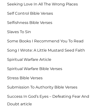
Seeking Love In All The Wrong Places
Self Control Bible Verses
Selfishness Bible Verses
Slaves To Sin
Some Books I Recommend You To Read
Song I Wrote: A Little Mustard Seed Faith
Spiritual Warfare Article
Spiritual Warfare Bible Verses
Stress Bible Verses
Submission To Authority Bible Verses
Success In God’s Eyes – Defeating Fear And
Doubt article