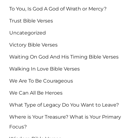
To You, Is God A God of Wrath or Mercy?
Trust Bible Verses
Uncategorized
Victory Bible Verses
Waiting On God And His Timing Bible Verses
Walking In Love Bible Verses
We Are To Be Courageous
We Can All Be Heroes
What Type of Legacy Do You Want to Leave?
Where is Your Treasure? What is Your Primary
Focus?