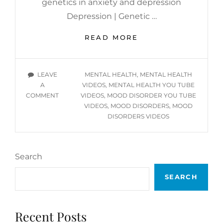
genetics in anxiety and depression
Depression | Genetic …
MENTAL
READ MORE
HEALTH
INFORMATIONAL
YOU
TAGS
LEAVE
MENTAL HEALTH
,
MENTAL HEALTH
TUBE
A
VIDEOS
,
MENTAL HEALTH YOU TUBE
VIDEOS
ON
COMMENT
VIDEOS
,
MOOD DISORDER YOU TUBE
–
MENTAL
VIDEOS
,
MOOD DISORDERS
,
MOOD
MOOD
HEALTH
DISORDERS VIDEOS
DISORDERS
INFORMATIONAL
YOU
TUBE
Search
VIDEOS
–
SEARCH
MOOD
DISORDERS
Recent Posts