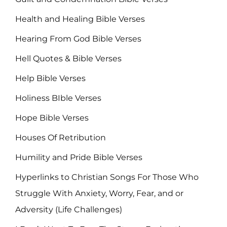
Health and Healing Bible Verses
Hearing From God Bible Verses
Hell Quotes & Bible Verses
Help Bible Verses
Holiness BIble Verses
Hope Bible Verses
Houses Of Retribution
Humility and Pride Bible Verses
Hyperlinks to Christian Songs For Those Who
Struggle With Anxiety, Worry, Fear, and or
Adversity (Life Challenges)