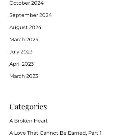
October 2024
September 2024
August 2024
March 2024
July 2023
April 2023
March 2023
Categories
A Broken Heart
A Love That Cannot Be Earned, Part 1