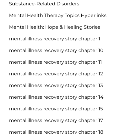
Substance-Related Disorders
Mental Health Therapy Topics Hyperlinks
Mental Health: Hope & Healing Stories
mental illness recovery story chapter 1
mental illness recovery story chapter 10
mental illness recovery story chapter 11
mental illness recovery story chapter 12
mental illness recovery story chapter 13
mental illness recovery story chapter 14
mental illness recovery story chapter 15
mental illness recovery story chapter 17
mental illness recovery story chapter 18