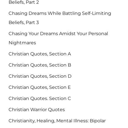
Beliefs, Part 2
Chasing Dreams While Battling Self-Limiting
Beliefs, Part 3
Chasing Your Dreams Amidst Your Personal
Nightmares
Christian Quotes, Section A
Christian Quotes, Section B
Christian Quotes, Section D
Christian Quotes, Section E
Christian Quotes. Section C
Christian Warrior Quotes
Christianity, Healing, Mental Illness: Bipolar