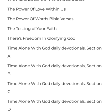
The Power Of Love Within Us
The Power Of Words Bible Verses
The Testing of Your Faith
There's Freedom In Glorifying God
Time Alone With God daily devotionals, Section
A
Time Alone With God daily devotionals, Section
B
Time Alone With God daily devotionals, Section
C
Time Alone With God daily devotionals, Section
D