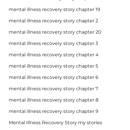
mental illness recovery story chapter 19
mental illness recovery story chapter 2
mental illness recovery story chapter 20
mental illness recovery story chapter 3
mental illness recovery story chapter 4
mental illness recovery story chapter 5
mental illness recovery story chapter 6
mental illness recovery story chapter 7
mental illness recovery story chapter 8
mental illness recovery story chapter 9
Mental Illness Recovery Story my stories