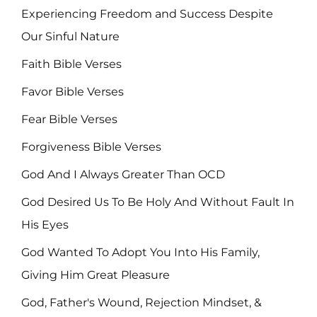
Experiencing Freedom and Success Despite
Our Sinful Nature
Faith Bible Verses
Favor Bible Verses
Fear Bible Verses
Forgiveness Bible Verses
God And I Always Greater Than OCD
God Desired Us To Be Holy And Without Fault In
His Eyes
God Wanted To Adopt You Into His Family,
Giving Him Great Pleasure
God, Father's Wound, Rejection Mindset, &