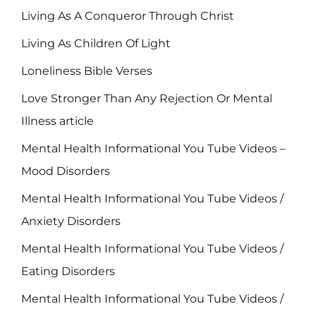
Living As A Conqueror Through Christ
Living As Children Of Light
Loneliness Bible Verses
Love Stronger Than Any Rejection Or Mental
Illness article
Mental Health Informational You Tube Videos –
Mood Disorders
Mental Health Informational You Tube Videos /
Anxiety Disorders
Mental Health Informational You Tube Videos /
Eating Disorders
Mental Health Informational You Tube Videos /