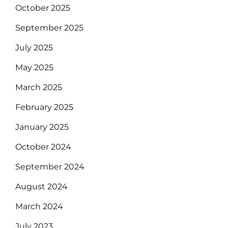
October 2025
September 2025
July 2025
May 2025
March 2025
February 2025
January 2025
October 2024
September 2024
August 2024
March 2024
July 2023