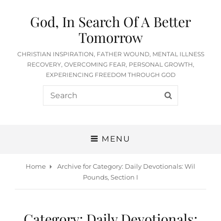
God, In Search Of A Better
Tomorrow
CHRISTIAN INSPIRATION, FATHER WOUND, MENTAL ILLNESS
RECOVERY, OVERCOMING FEAR, PERSONAL GROWTH,
EXPERIENCING FREEDOM THROUGH GOD
Search
SEARCH
for:
MENU
Home
Archive for
Category:
Daily Devotionals: Wil
Pounds, Section I
Category:
Daily Devotionals: