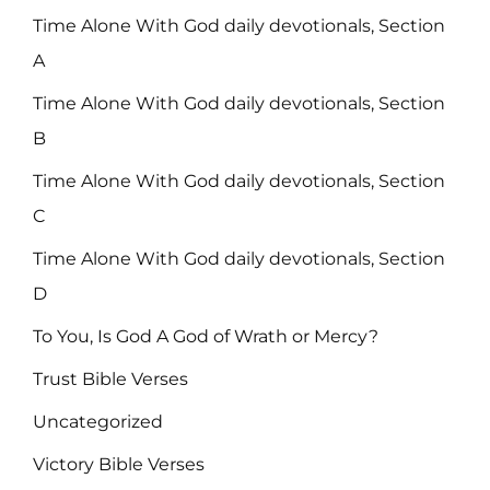
Time Alone With God daily devotionals, Section
A
Time Alone With God daily devotionals, Section
B
Time Alone With God daily devotionals, Section
C
Time Alone With God daily devotionals, Section
D
To You, Is God A God of Wrath or Mercy?
Trust Bible Verses
Uncategorized
Victory Bible Verses