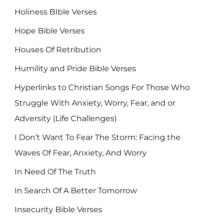
Holiness BIble Verses
Hope Bible Verses
Houses Of Retribution
Humility and Pride Bible Verses
Hyperlinks to Christian Songs For Those Who
Struggle With Anxiety, Worry, Fear, and or
Adversity (Life Challenges)
I Don’t Want To Fear The Storm: Facing the
Waves Of Fear, Anxiety, And Worry
In Need Of The Truth
In Search Of A Better Tomorrow
Insecurity Bible Verses