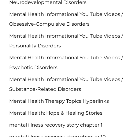
Neurodevelopmental Disorders
Mental Health Informational You Tube Videos /
Obsessive-Compulsive Disorders
Mental Health Informational You Tube Videos /
Personality Disorders
Mental Health Informational You Tube Videos /
Psychotic Disorders
Mental Health Informational You Tube Videos /
Substance-Related Disorders
Mental Health Therapy Topics Hyperlinks
Mental Health: Hope & Healing Stories
mental illness recovery story chapter 1
mental illness recovery story chapter 10