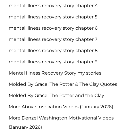
mental illness recovery story chapter 4
mental illness recovery story chapter 5
mental illness recovery story chapter 6
mental illness recovery story chapter 7
mental illness recovery story chapter 8
mental illness recovery story chapter 9
Mental Illness Recovery Story my stories
Molded By Grace: The Potter & The Clay Quotes
Molded By Grace: The Potter and the Clay
More Above Inspiration Videos (January 2026)
More Denzel Washington Motivational Videos
(January 2026)