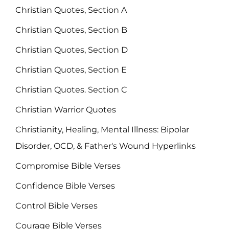
Christian Quotes, Section A
Christian Quotes, Section B
Christian Quotes, Section D
Christian Quotes, Section E
Christian Quotes. Section C
Christian Warrior Quotes
Christianity, Healing, Mental Illness: Bipolar
Disorder, OCD, & Father's Wound Hyperlinks
Compromise Bible Verses
Confidence Bible Verses
Control Bible Verses
Courage Bible Verses