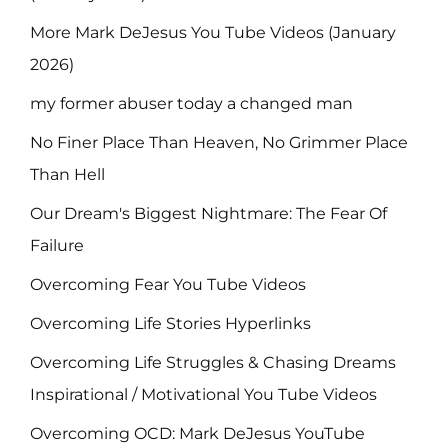
More Mark DeJesus You Tube Videos (January
2026)
my former abuser today a changed man
No Finer Place Than Heaven, No Grimmer Place
Than Hell
Our Dream's Biggest Nightmare: The Fear Of
Failure
Overcoming Fear You Tube Videos
Overcoming Life Stories Hyperlinks
Overcoming Life Struggles & Chasing Dreams
Inspirational / Motivational You Tube Videos
Overcoming OCD: Mark DeJesus YouTube