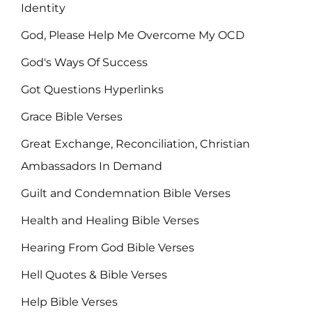
Identity
God, Please Help Me Overcome My OCD
God's Ways Of Success
Got Questions Hyperlinks
Grace Bible Verses
Great Exchange, Reconciliation, Christian
Ambassadors In Demand
Guilt and Condemnation Bible Verses
Health and Healing Bible Verses
Hearing From God Bible Verses
Hell Quotes & Bible Verses
Help Bible Verses