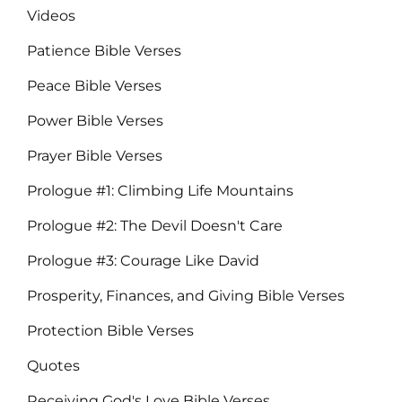
Videos
Patience Bible Verses
Peace Bible Verses
Power Bible Verses
Prayer Bible Verses
Prologue #1: Climbing Life Mountains
Prologue #2: The Devil Doesn't Care
Prologue #3: Courage Like David
Prosperity, Finances, and Giving Bible Verses
Protection Bible Verses
Quotes
Receiving God's Love Bible Verses