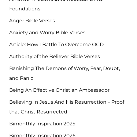
Foundations
Anger Bible Verses
Anxiety and Worry Bible Verses
Article: How I Battle To Overcome OCD
Authority of the Believer Bible Verses
Banishing The Demons of Worry, Fear, Doubt,
and Panic
Being An Effective Christian Ambassador
Believing In Jesus And His Resurrection – Proof
that Christ Resurrected
Bimonthly Inspiration 2025
Bimonthly Inspiration 2026