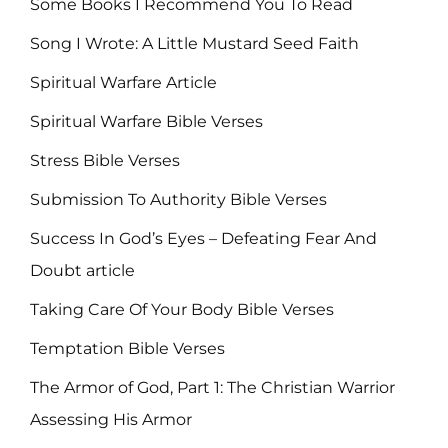
Some Books I Recommend You To Read
Song I Wrote: A Little Mustard Seed Faith
Spiritual Warfare Article
Spiritual Warfare Bible Verses
Stress Bible Verses
Submission To Authority Bible Verses
Success In God’s Eyes – Defeating Fear And
Doubt article
Taking Care Of Your Body Bible Verses
Temptation Bible Verses
The Armor of God, Part 1: The Christian Warrior
Assessing His Armor