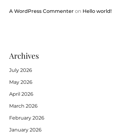
A WordPress Commenter
on
Hello world!
Archives
July 2026
May 2026
April 2026
March 2026
February 2026
January 2026