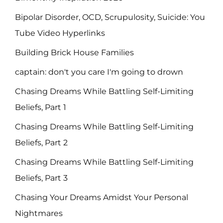
Bipolar Disorder, OCD, Scrupulosity, Suicide: You
Tube Video Hyperlinks
Building Brick House Families
captain: don't you care I'm going to drown
Chasing Dreams While Battling Self-Limiting
Beliefs, Part 1
Chasing Dreams While Battling Self-Limiting
Beliefs, Part 2
Chasing Dreams While Battling Self-Limiting
Beliefs, Part 3
Chasing Your Dreams Amidst Your Personal
Nightmares