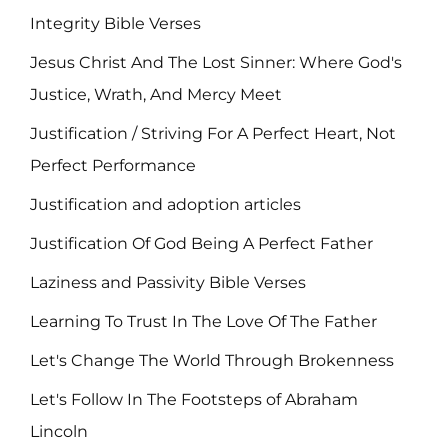
Integrity Bible Verses
Jesus Christ And The Lost Sinner: Where God's
Justice, Wrath, And Mercy Meet
Justification / Striving For A Perfect Heart, Not
Perfect Performance
Justification and adoption articles
Justification Of God Being A Perfect Father
Laziness and Passivity Bible Verses
Learning To Trust In The Love Of The Father
Let's Change The World Through Brokenness
Let's Follow In The Footsteps of Abraham
Lincoln