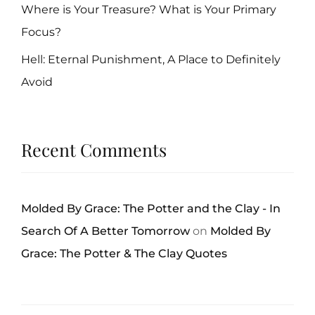
Where is Your Treasure? What is Your Primary
Focus?
Hell: Eternal Punishment, A Place to Definitely
Avoid
Recent Comments
Molded By Grace: The Potter and the Clay - In
Search Of A Better Tomorrow
on
Molded By
Grace: The Potter & The Clay Quotes