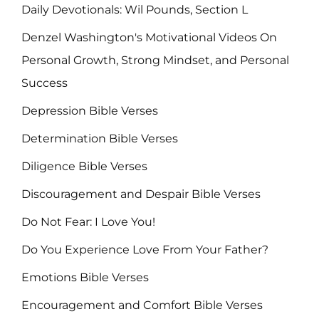
Daily Devotionals: Wil Pounds, Section L
Denzel Washington's Motivational Videos On
Personal Growth, Strong Mindset, and Personal
Success
Depression Bible Verses
Determination Bible Verses
Diligence Bible Verses
Discouragement and Despair Bible Verses
Do Not Fear: I Love You!
Do You Experience Love From Your Father?
Emotions Bible Verses
Encouragement and Comfort Bible Verses