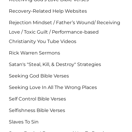
Recovery-Related Help Websites
Rejection Mindset / Father’s Wound/ Receiving
Love / Toxic Guilt / Performance-based
Christianity You Tube Videos
Rick Warren Sermons
Satan's "Steal, Kill, & Destroy" Strategies
Seeking God Bible Verses
Seeking Love In All The Wrong Places
Self Control Bible Verses
Selfishness Bible Verses
Slaves To Sin