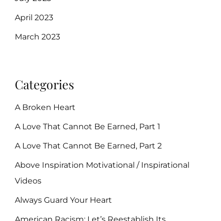
April 2023
March 2023
Categories
A Broken Heart
A Love That Cannot Be Earned, Part 1
A Love That Cannot Be Earned, Part 2
Above Inspiration Motivational / Inspirational
Videos
Always Guard Your Heart
American Racism: Let’s Reestablish Its