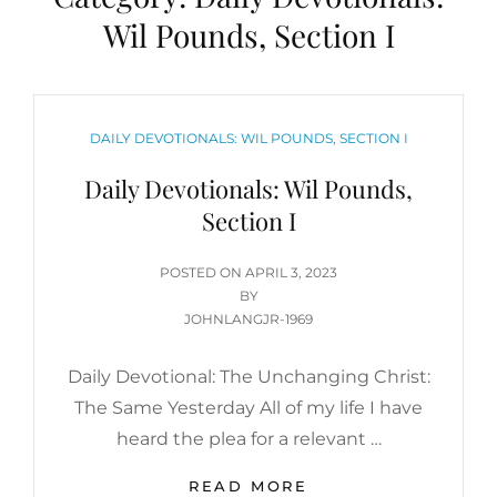
Wil Pounds, Section I
CATEGORIES
DAILY DEVOTIONALS: WIL POUNDS, SECTION I
Daily Devotionals: Wil Pounds,
Section I
POSTED
POSTED ON
APRIL 3, 2023
ON
BY
JOHNLANGJR-1969
Daily Devotional: The Unchanging Christ:
The Same Yesterday All of my life I have
heard the plea for a relevant …
DAILY
READ MORE