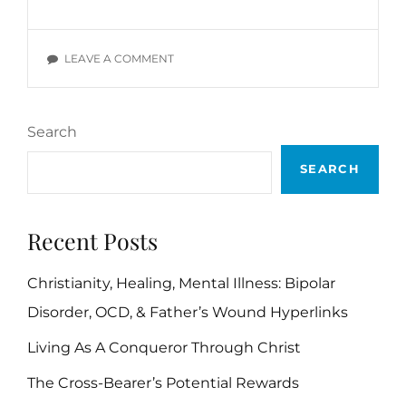
DEVOTIONALS:
WIL
POUNDS,
ON
LEAVE A COMMENT
SECTION
DAILY
I
DEVOTIONALS:
WIL
Search
POUNDS,
SECTION
SEARCH
I
Recent Posts
Christianity, Healing, Mental Illness: Bipolar
Disorder, OCD, & Father’s Wound Hyperlinks
Living As A Conqueror Through Christ
The Cross-Bearer’s Potential Rewards