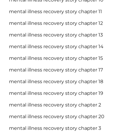
mental illness recovery story chapter 11
mental illness recovery story chapter 12
mental illness recovery story chapter 13
mental illness recovery story chapter 14
mental illness recovery story chapter 15
mental illness recovery story chapter 17
mental illness recovery story chapter 18
mental illness recovery story chapter 19
mental illness recovery story chapter 2
mental illness recovery story chapter 20
mental illness recovery story chapter 3