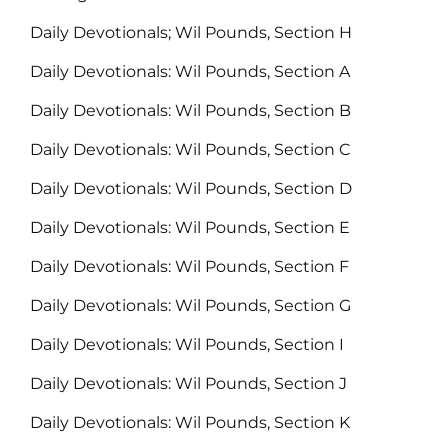
Daily Devotionals; Wil Pounds, Section H
Daily Devotionals: Wil Pounds, Section A
Daily Devotionals: Wil Pounds, Section B
Daily Devotionals: Wil Pounds, Section C
Daily Devotionals: Wil Pounds, Section D
Daily Devotionals: Wil Pounds, Section E
Daily Devotionals: Wil Pounds, Section F
Daily Devotionals: Wil Pounds, Section G
Daily Devotionals: Wil Pounds, Section I
Daily Devotionals: Wil Pounds, Section J
Daily Devotionals: Wil Pounds, Section K