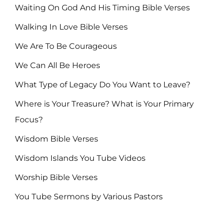
Waiting On God And His Timing Bible Verses
Walking In Love Bible Verses
We Are To Be Courageous
We Can All Be Heroes
What Type of Legacy Do You Want to Leave?
Where is Your Treasure? What is Your Primary
Focus?
Wisdom Bible Verses
Wisdom Islands You Tube Videos
Worship Bible Verses
You Tube Sermons by Various Pastors