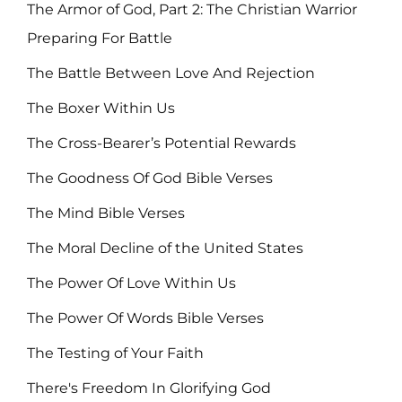
The Armor of God, Part 2: The Christian Warrior
Preparing For Battle
The Battle Between Love And Rejection
The Boxer Within Us
The Cross-Bearer’s Potential Rewards
The Goodness Of God Bible Verses
The Mind Bible Verses
The Moral Decline of the United States
The Power Of Love Within Us
The Power Of Words Bible Verses
The Testing of Your Faith
There's Freedom In Glorifying God