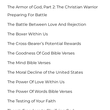
The Armor of God, Part 2: The Christian Warrior
Preparing For Battle
The Battle Between Love And Rejection
The Boxer Within Us
The Cross-Bearer’s Potential Rewards
The Goodness Of God Bible Verses
The Mind Bible Verses
The Moral Decline of the United States
The Power Of Love Within Us
The Power Of Words Bible Verses
The Testing of Your Faith