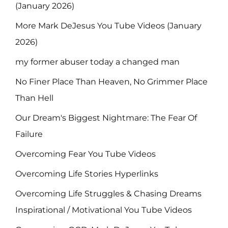
(January 2026)
More Mark DeJesus You Tube Videos (January
2026)
my former abuser today a changed man
No Finer Place Than Heaven, No Grimmer Place
Than Hell
Our Dream's Biggest Nightmare: The Fear Of
Failure
Overcoming Fear You Tube Videos
Overcoming Life Stories Hyperlinks
Overcoming Life Struggles & Chasing Dreams
Inspirational / Motivational You Tube Videos