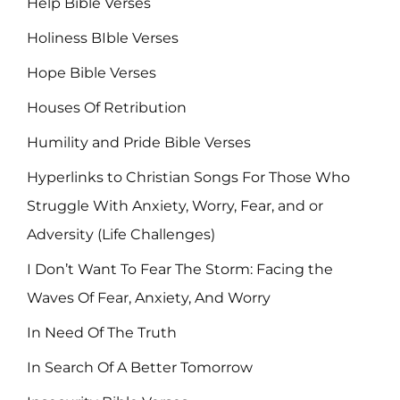
Help Bible Verses
Holiness BIble Verses
Hope Bible Verses
Houses Of Retribution
Humility and Pride Bible Verses
Hyperlinks to Christian Songs For Those Who
Struggle With Anxiety, Worry, Fear, and or
Adversity (Life Challenges)
I Don’t Want To Fear The Storm: Facing the
Waves Of Fear, Anxiety, And Worry
In Need Of The Truth
In Search Of A Better Tomorrow