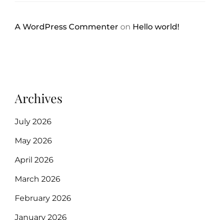
A WordPress Commenter
on
Hello world!
Archives
July 2026
May 2026
April 2026
March 2026
February 2026
January 2026