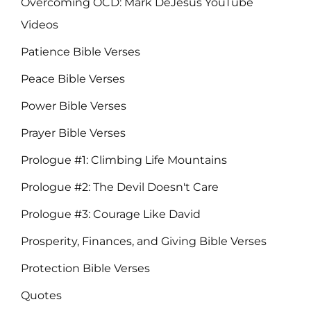
Overcoming OCD: Mark DeJesus YouTube
Videos
Patience Bible Verses
Peace Bible Verses
Power Bible Verses
Prayer Bible Verses
Prologue #1: Climbing Life Mountains
Prologue #2: The Devil Doesn't Care
Prologue #3: Courage Like David
Prosperity, Finances, and Giving Bible Verses
Protection Bible Verses
Quotes