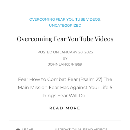
CATEGORIES
OVERCOMING FEAR YOU TUBE VIDEOS
,
UNCATEGORIZED
Overcoming Fear You Tube Videos
POSTED
POSTED ON
JANUARY 20, 2025
ON
BY
JOHNLANGJR-1969
Fear How to Combat Fear (Psalm 27) The
Main Mission Fear Has Against Your Life 5
Things Fear Will Do …
OVERCOMING
READ MORE
FEAR
YOU
TUBE
TAGS
LEAVE
INSPIRATIONAL FEAR VIDEOS
,