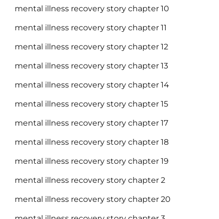
mental illness recovery story chapter 10
mental illness recovery story chapter 11
mental illness recovery story chapter 12
mental illness recovery story chapter 13
mental illness recovery story chapter 14
mental illness recovery story chapter 15
mental illness recovery story chapter 17
mental illness recovery story chapter 18
mental illness recovery story chapter 19
mental illness recovery story chapter 2
mental illness recovery story chapter 20
mental illness recovery story chapter 3