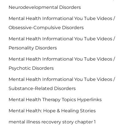
Neurodevelopmental Disorders
Mental Health Informational You Tube Videos /
Obsessive-Compulsive Disorders
Mental Health Informational You Tube Videos /
Personality Disorders
Mental Health Informational You Tube Videos /
Psychotic Disorders
Mental Health Informational You Tube Videos /
Substance-Related Disorders
Mental Health Therapy Topics Hyperlinks
Mental Health: Hope & Healing Stories
mental illness recovery story chapter 1