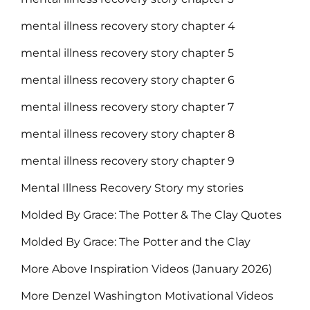
mental illness recovery story chapter 4
mental illness recovery story chapter 5
mental illness recovery story chapter 6
mental illness recovery story chapter 7
mental illness recovery story chapter 8
mental illness recovery story chapter 9
Mental Illness Recovery Story my stories
Molded By Grace: The Potter & The Clay Quotes
Molded By Grace: The Potter and the Clay
More Above Inspiration Videos (January 2026)
More Denzel Washington Motivational Videos