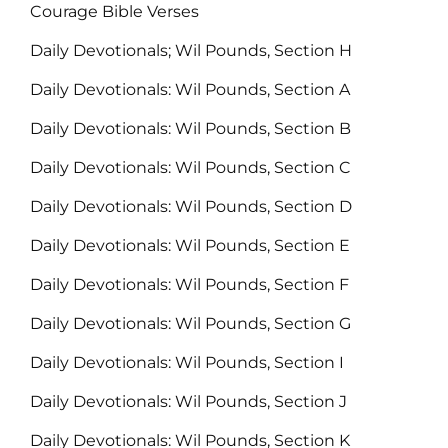
Courage Bible Verses
Daily Devotionals; Wil Pounds, Section H
Daily Devotionals: Wil Pounds, Section A
Daily Devotionals: Wil Pounds, Section B
Daily Devotionals: Wil Pounds, Section C
Daily Devotionals: Wil Pounds, Section D
Daily Devotionals: Wil Pounds, Section E
Daily Devotionals: Wil Pounds, Section F
Daily Devotionals: Wil Pounds, Section G
Daily Devotionals: Wil Pounds, Section I
Daily Devotionals: Wil Pounds, Section J
Daily Devotionals: Wil Pounds, Section K