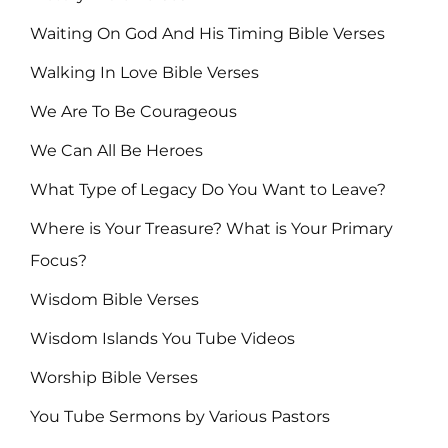
Waiting On God And His Timing Bible Verses
Walking In Love Bible Verses
We Are To Be Courageous
We Can All Be Heroes
What Type of Legacy Do You Want to Leave?
Where is Your Treasure? What is Your Primary
Focus?
Wisdom Bible Verses
Wisdom Islands You Tube Videos
Worship Bible Verses
You Tube Sermons by Various Pastors