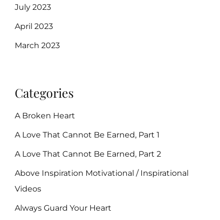
July 2023
April 2023
March 2023
Categories
A Broken Heart
A Love That Cannot Be Earned, Part 1
A Love That Cannot Be Earned, Part 2
Above Inspiration Motivational / Inspirational
Videos
Always Guard Your Heart