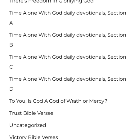
There's Freedom In Glorifying God
Time Alone With God daily devotionals, Section
A
Time Alone With God daily devotionals, Section
B
Time Alone With God daily devotionals, Section
C
Time Alone With God daily devotionals, Section
D
To You, Is God A God of Wrath or Mercy?
Trust Bible Verses
Uncategorized
Victory Bible Verses