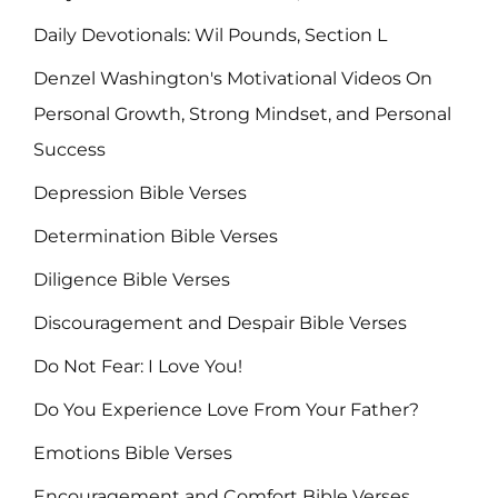
Daily Devotionals: Wil Pounds, Section L
Denzel Washington's Motivational Videos On
Personal Growth, Strong Mindset, and Personal
Success
Depression Bible Verses
Determination Bible Verses
Diligence Bible Verses
Discouragement and Despair Bible Verses
Do Not Fear: I Love You!
Do You Experience Love From Your Father?
Emotions Bible Verses
Encouragement and Comfort Bible Verses