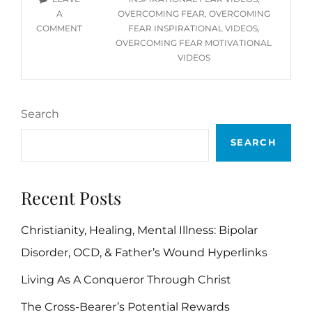
VIDEOS
A
OVERCOMING FEAR
,
OVERCOMING
ON
COMMENT
FEAR INSPIRATIONAL VIDEOS
,
OVERCOMING
OVERCOMING FEAR MOTIVATIONAL
FEAR
VIDEOS
YOU
TUBE
VIDEOS
Search
SEARCH
Recent Posts
Christianity, Healing, Mental Illness: Bipolar
Disorder, OCD, & Father’s Wound Hyperlinks
Living As A Conqueror Through Christ
The Cross-Bearer’s Potential Rewards