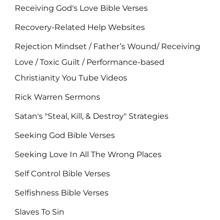
Receiving God's Love Bible Verses
Recovery-Related Help Websites
Rejection Mindset / Father’s Wound/ Receiving
Love / Toxic Guilt / Performance-based
Christianity You Tube Videos
Rick Warren Sermons
Satan's "Steal, Kill, & Destroy" Strategies
Seeking God Bible Verses
Seeking Love In All The Wrong Places
Self Control Bible Verses
Selfishness Bible Verses
Slaves To Sin