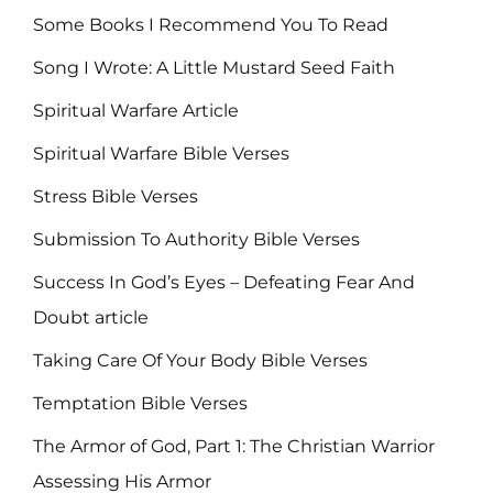
Some Books I Recommend You To Read
Song I Wrote: A Little Mustard Seed Faith
Spiritual Warfare Article
Spiritual Warfare Bible Verses
Stress Bible Verses
Submission To Authority Bible Verses
Success In God’s Eyes – Defeating Fear And
Doubt article
Taking Care Of Your Body Bible Verses
Temptation Bible Verses
The Armor of God, Part 1: The Christian Warrior
Assessing His Armor