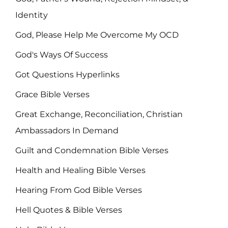
Identity
God, Please Help Me Overcome My OCD
God's Ways Of Success
Got Questions Hyperlinks
Grace Bible Verses
Great Exchange, Reconciliation, Christian
Ambassadors In Demand
Guilt and Condemnation Bible Verses
Health and Healing Bible Verses
Hearing From God Bible Verses
Hell Quotes & Bible Verses