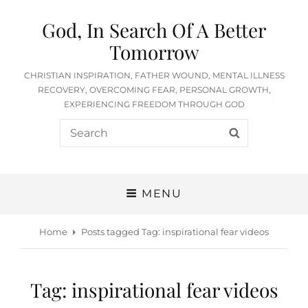
God, In Search Of A Better
Tomorrow
CHRISTIAN INSPIRATION, FATHER WOUND, MENTAL ILLNESS
RECOVERY, OVERCOMING FEAR, PERSONAL GROWTH,
EXPERIENCING FREEDOM THROUGH GOD
Search
SEARCH
for:
MENU
Home
Posts tagged
Tag:
inspirational fear videos
Tag:
inspirational fear videos