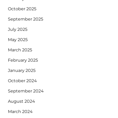
October 2025
September 2025
July 2025
May 2025
March 2025
February 2025
January 2025
October 2024
September 2024
August 2024
March 2024