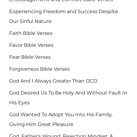
Experiencing Freedom and Success Despite
Our Sinful Nature
Faith Bible Verses
Favor Bible Verses
Fear Bible Verses
Forgiveness Bible Verses
God And I Always Greater Than OCD
God Desired Us To Be Holy And Without Fault In
His Eyes
God Wanted To Adopt You Into His Family,
Giving Him Great Pleasure
God, Father's Wound, Rejection Mindset, &