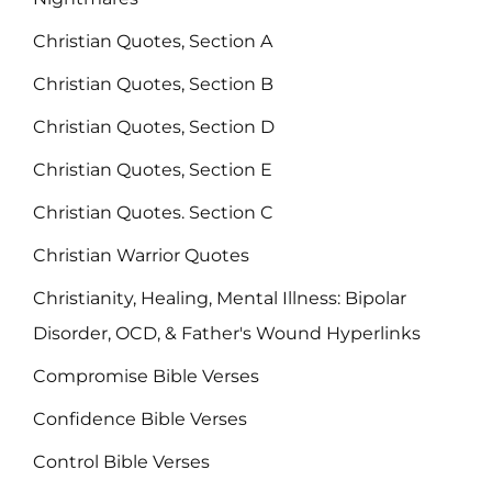
Christian Quotes, Section A
Christian Quotes, Section B
Christian Quotes, Section D
Christian Quotes, Section E
Christian Quotes. Section C
Christian Warrior Quotes
Christianity, Healing, Mental Illness: Bipolar
Disorder, OCD, & Father's Wound Hyperlinks
Compromise Bible Verses
Confidence Bible Verses
Control Bible Verses