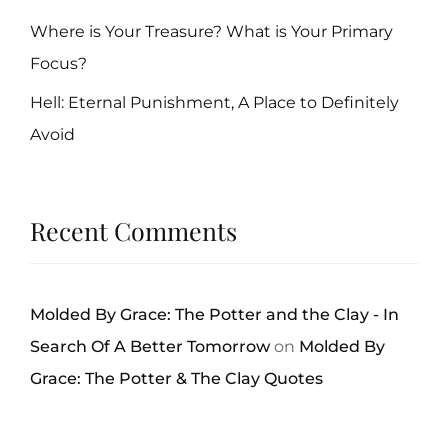
Where is Your Treasure? What is Your Primary
Focus?
Hell: Eternal Punishment, A Place to Definitely
Avoid
Recent Comments
Molded By Grace: The Potter and the Clay - In
Search Of A Better Tomorrow
on
Molded By
Grace: The Potter & The Clay Quotes