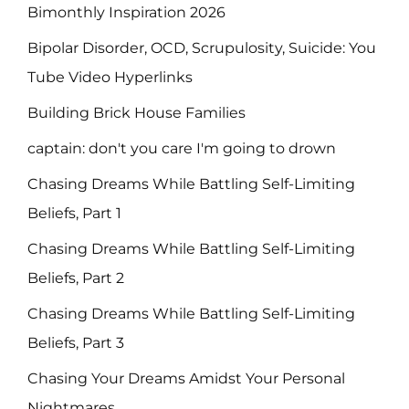
Bimonthly Inspiration 2026
Bipolar Disorder, OCD, Scrupulosity, Suicide: You
Tube Video Hyperlinks
Building Brick House Families
captain: don't you care I'm going to drown
Chasing Dreams While Battling Self-Limiting
Beliefs, Part 1
Chasing Dreams While Battling Self-Limiting
Beliefs, Part 2
Chasing Dreams While Battling Self-Limiting
Beliefs, Part 3
Chasing Your Dreams Amidst Your Personal
Nightmares