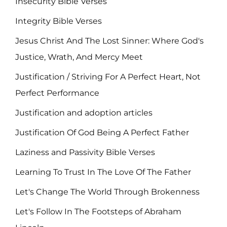
Insecurity Bible Verses
Integrity Bible Verses
Jesus Christ And The Lost Sinner: Where God's
Justice, Wrath, And Mercy Meet
Justification / Striving For A Perfect Heart, Not
Perfect Performance
Justification and adoption articles
Justification Of God Being A Perfect Father
Laziness and Passivity Bible Verses
Learning To Trust In The Love Of The Father
Let's Change The World Through Brokenness
Let's Follow In The Footsteps of Abraham