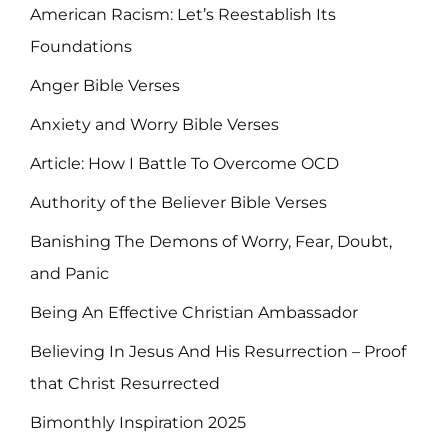
American Racism: Let’s Reestablish Its
Foundations
Anger Bible Verses
Anxiety and Worry Bible Verses
Article: How I Battle To Overcome OCD
Authority of the Believer Bible Verses
Banishing The Demons of Worry, Fear, Doubt,
and Panic
Being An Effective Christian Ambassador
Believing In Jesus And His Resurrection – Proof
that Christ Resurrected
Bimonthly Inspiration 2025