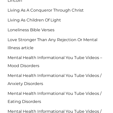
Lincoln
Living As A Conqueror Through Christ
Living As Children Of Light
Loneliness Bible Verses
Love Stronger Than Any Rejection Or Mental
Illness article
Mental Health Informational You Tube Videos –
Mood Disorders
Mental Health Informational You Tube Videos /
Anxiety Disorders
Mental Health Informational You Tube Videos /
Eating Disorders
Mental Health Informational You Tube Videos /