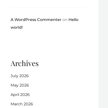
A WordPress Commenter
on
Hello
world!
Archives
July 2026
May 2026
April 2026
March 2026