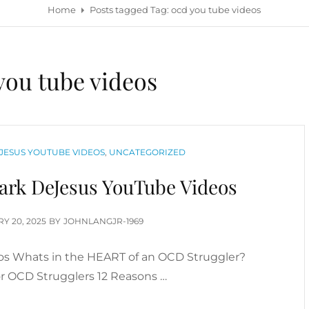
Home
Posts tagged
Tag:
ocd you tube videos
you tube videos
JESUS YOUTUBE VIDEOS
,
UNCATEGORIZED
rk DeJesus YouTube Videos
D
Y 20, 2025
BY
JOHNLANGJR-1969
s Whats in the HEART of an OCD Struggler?
or OCD Strugglers 12 Reasons …