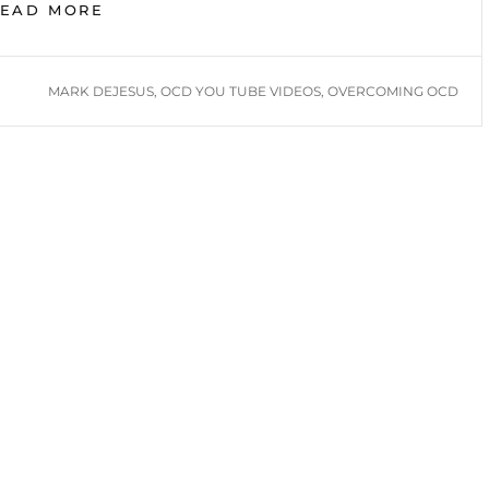
OVERCOMING
READ MORE
OCD:
MARK
DEJESUS
TAGS
MARK DEJESUS
,
OCD YOU TUBE VIDEOS
,
OVERCOMING OCD
YOUTUBE
VIDEOS