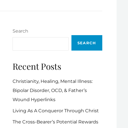
Search
SEARCH
Recent Posts
Christianity, Healing, Mental Illness:
Bipolar Disorder, OCD, & Father’s
Wound Hyperlinks
Living As A Conqueror Through Christ
The Cross-Bearer’s Potential Rewards