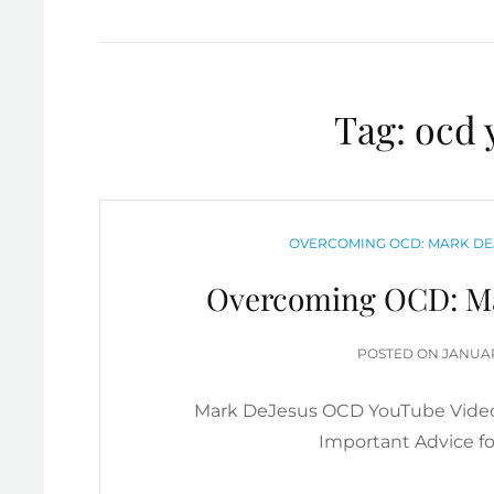
Tag:
ocd 
CATEGORIES
OVERCOMING OCD: MARK DE
Overcoming OCD: Ma
POSTE
POSTED ON
JANUAR
ON
Mark DeJesus OCD YouTube Video
Important Advice f