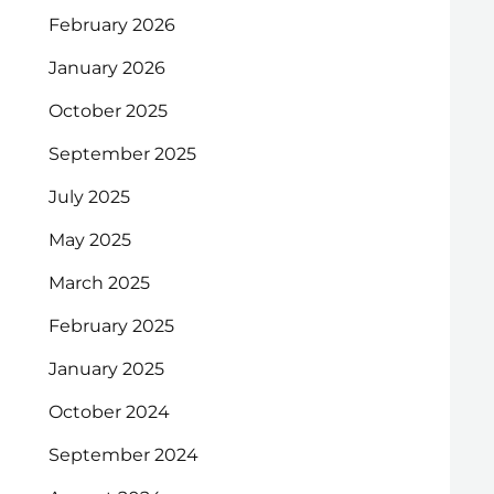
February 2026
January 2026
October 2025
September 2025
July 2025
May 2025
March 2025
February 2025
January 2025
October 2024
September 2024