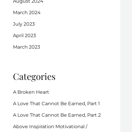
August 2024
March 2024
July 2023
April 2023
March 2023
Categories
A Broken Heart
A Love That Cannot Be Earned, Part 1
A Love That Cannot Be Earned, Part 2
Above Inspiration Motivational /