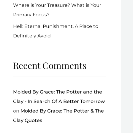
Where is Your Treasure? What is Your
Primary Focus?
Hell: Eternal Punishment, A Place to
Definitely Avoid
Recent Comments
Molded By Grace: The Potter and the
Clay - In Search Of A Better Tomorrow
on
Molded By Grace: The Potter & The
Clay Quotes