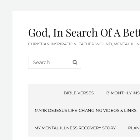
God, In Search Of A Be
CHRISTIAN INSPIRATION, FATHER WOUND, MENTAL IL
Search
SEARCH
for:
BIBLE VERSES
BIMONTHLY INS
MARK DEJESUS LIFE-CHANGING VIDEOS & LINKS
MY MENTAL ILLNESS RECOVERY STORY
PLAN