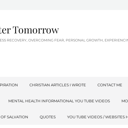
tter Tomorrow
LNESS RECOVERY, OVERCOMING FEAR, PERSONAL GROWTH, EXPERIEN
PIRATION
CHRISTIAN ARTICLES I WROTE
CONTACT ME
MENTAL HEALTH INFORMATIONAL YOU TUBE VIDEOS
MO
 OF SALVATION
QUOTES
YOU TUBE VIDEOS / WEBSITES 