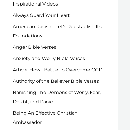
Inspirational Videos
Always Guard Your Heart
American Racism: Let’s Reestablish Its
Foundations
Anger Bible Verses
Anxiety and Worry Bible Verses
Article: How I Battle To Overcome OCD
Authority of the Believer Bible Verses
Banishing The Demons of Worry, Fear,
Doubt, and Panic
Being An Effective Christian
Ambassador