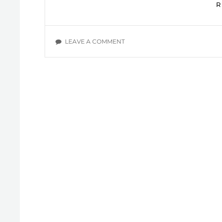
ON
LEAVE A COMMENT
OVERCOMING
OCD:
MARK
DEJESUS
YOUTUBE
VIDEOS