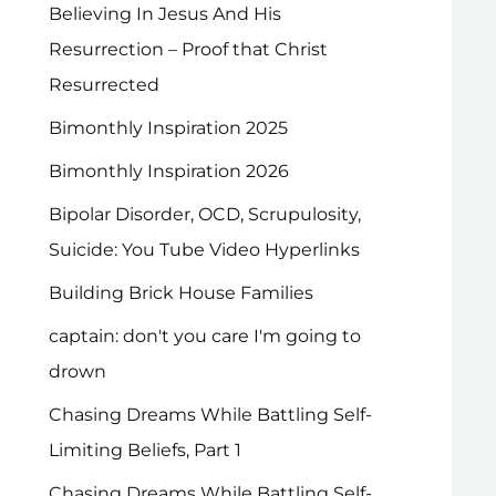
Believing In Jesus And His
Resurrection – Proof that Christ
Resurrected
Bimonthly Inspiration 2025
Bimonthly Inspiration 2026
Bipolar Disorder, OCD, Scrupulosity,
Suicide: You Tube Video Hyperlinks
Building Brick House Families
captain: don't you care I'm going to
drown
Chasing Dreams While Battling Self-
Limiting Beliefs, Part 1
Chasing Dreams While Battling Self-