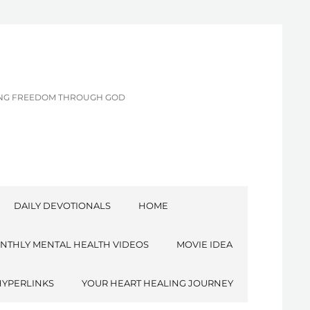
CING FREEDOM THROUGH GOD
DAILY DEVOTIONALS
HOME
NTHLY MENTAL HEALTH VIDEOS
MOVIE IDEA
HYPERLINKS
YOUR HEART HEALING JOURNEY