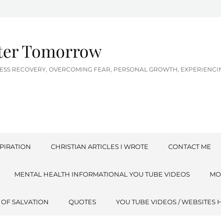
tter Tomorrow
LNESS RECOVERY, OVERCOMING FEAR, PERSONAL GROWTH, EXPERIEN
PIRATION
CHRISTIAN ARTICLES I WROTE
CONTACT ME
MENTAL HEALTH INFORMATIONAL YOU TUBE VIDEOS
MO
 OF SALVATION
QUOTES
YOU TUBE VIDEOS / WEBSITES 