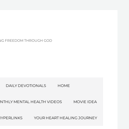
CING FREEDOM THROUGH GOD
DAILY DEVOTIONALS
HOME
NTHLY MENTAL HEALTH VIDEOS
MOVIE IDEA
HYPERLINKS
YOUR HEART HEALING JOURNEY