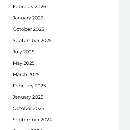
February 2026
January 2026
October 2025
September 2025
July 2025
May 2025
March 2025
February 2025
January 2025
October 2024
September 2024