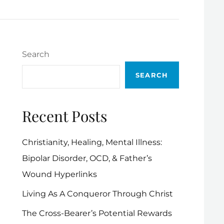
Search
SEARCH
Recent Posts
Christianity, Healing, Mental Illness:
Bipolar Disorder, OCD, & Father’s
Wound Hyperlinks
Living As A Conqueror Through Christ
The Cross-Bearer’s Potential Rewards