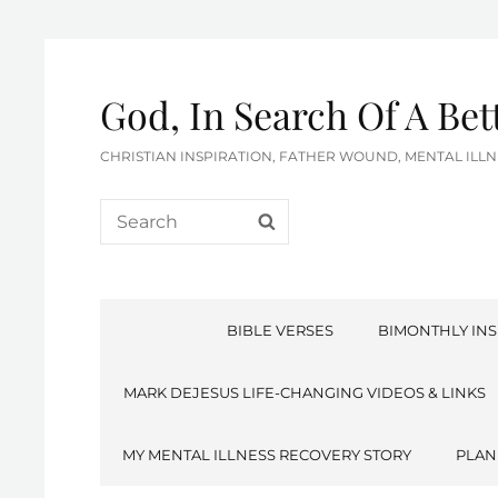
God, In Search Of A Be
CHRISTIAN INSPIRATION, FATHER WOUND, MENTAL IL
Search
SEARCH
for:
BIBLE VERSES
BIMONTHLY INS
MARK DEJESUS LIFE-CHANGING VIDEOS & LINKS
MY MENTAL ILLNESS RECOVERY STORY
PLAN