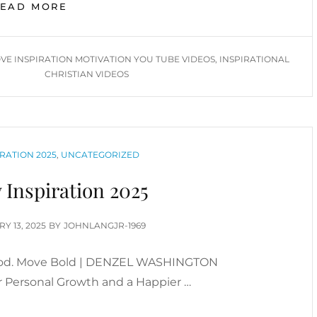
MORE
READ MORE
ABOVE
INSPIRATION
VIDEOS
VE INSPIRATION MOTIVATION YOU TUBE VIDEOS
,
INSPIRATIONAL
(JANUARY
CHRISTIAN VIDEOS
2026)
RATION 2025
,
UNCATEGORIZED
 Inspiration 2025
D
Y 13, 2025
BY
JOHNLANGJR-1969
 God. Move Bold | DENZEL WASHINGTON
 Personal Growth and a Happier …