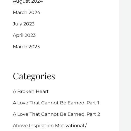
August 2024
March 2024
July 2023
April 2023
March 2023
Categories
A Broken Heart
A Love That Cannot Be Earned, Part 1
A Love That Cannot Be Earned, Part 2
Above Inspiration Motivational /