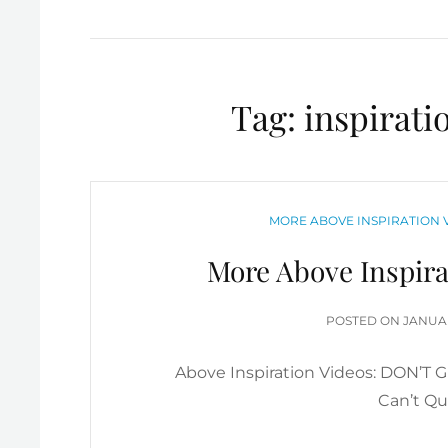
Tag:
inspirati
CATEGORIES
MORE ABOVE INSPIRATION V
More Above Inspira
POSTE
POSTED ON
JANUAR
ON
Above Inspiration Videos: DON’T 
Can’t Qui