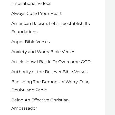
Inspirational Videos
Always Guard Your Heart
American Racism: Let’s Reestablish Its
Foundations
Anger Bible Verses
Anxiety and Worry Bible Verses
Article: How I Battle To Overcome OCD
Authority of the Believer Bible Verses
Banishing The Demons of Worry, Fear,
Doubt, and Panic
Being An Effective Christian
Ambassador