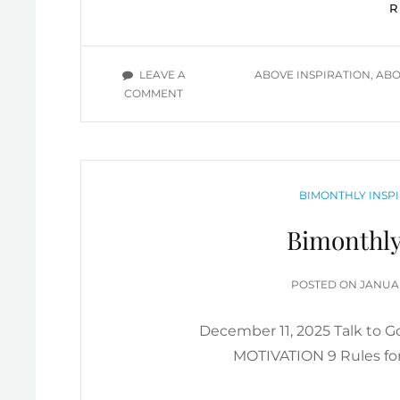
TAGS
LEAVE A
ABOVE INSPIRATION
,
ABO
ON
COMMENT
MORE
ABOVE
INSPIRATION
VIDEOS
(JANUARY
CATEGORIES
BIMONTHLY INSPI
2026)
Bimonthly
POSTE
POSTED ON
JANUAR
ON
December 11, 2025 Talk to
MOTIVATION 9 Rules for