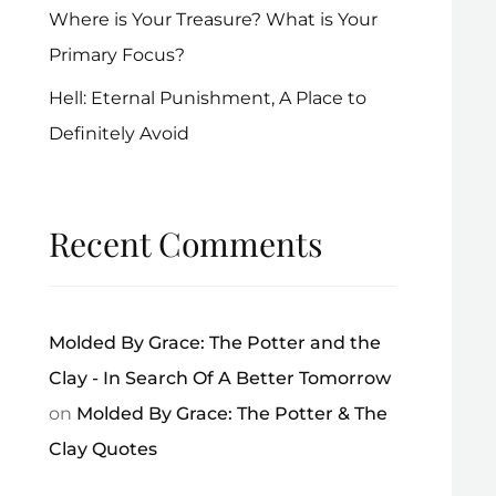
Where is Your Treasure? What is Your
Primary Focus?
Hell: Eternal Punishment, A Place to
Definitely Avoid
Recent Comments
Molded By Grace: The Potter and the
Clay - In Search Of A Better Tomorrow
on
Molded By Grace: The Potter & The
Clay Quotes