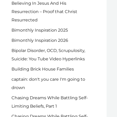
Believing In Jesus And His
Resurrection – Proof that Christ
Resurrected
Bimonthly Inspiration 2025
Bimonthly Inspiration 2026
Bipolar Disorder, OCD, Scrupulosity,
Suicide: You Tube Video Hyperlinks
Building Brick House Families
captain: don't you care I'm going to
drown
Chasing Dreams While Battling Self-
Limiting Beliefs, Part 1
Chasing Dreams While Battling Self-