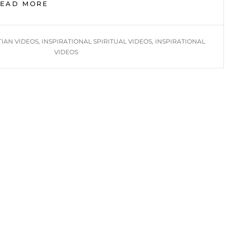
BIMONTHLY
READ MORE
INSPIRATION
2025
TIAN VIDEOS
,
INSPIRATIONAL SPIRITUAL VIDEOS
,
INSPIRATIONAL
VIDEOS