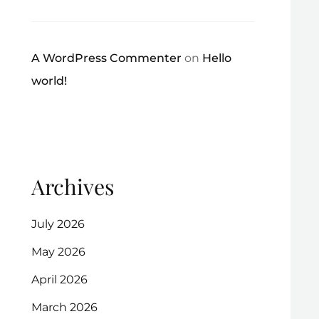
A WordPress Commenter
on
Hello
world!
Archives
July 2026
May 2026
April 2026
March 2026