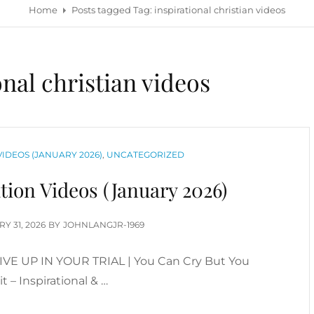
Home
Posts tagged
Tag:
inspirational christian videos
onal christian videos
IDEOS (JANUARY 2026)
,
UNCATEGORIZED
tion Videos (January 2026)
D
Y 31, 2026
BY
JOHNLANGJR-1969
GIVE UP IN YOUR TRIAL | You Can Cry But You
t – Inspirational & …