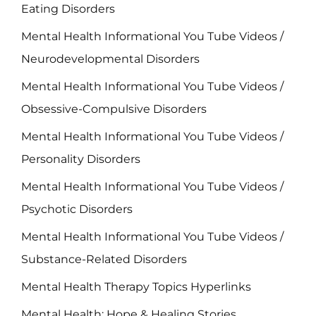
Eating Disorders
Mental Health Informational You Tube Videos /
Neurodevelopmental Disorders
Mental Health Informational You Tube Videos /
Obsessive-Compulsive Disorders
Mental Health Informational You Tube Videos /
Personality Disorders
Mental Health Informational You Tube Videos /
Psychotic Disorders
Mental Health Informational You Tube Videos /
Substance-Related Disorders
Mental Health Therapy Topics Hyperlinks
Mental Health: Hope & Healing Stories