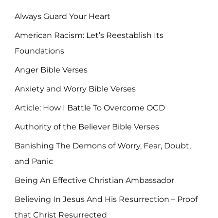
Always Guard Your Heart
American Racism: Let’s Reestablish Its
Foundations
Anger Bible Verses
Anxiety and Worry Bible Verses
Article: How I Battle To Overcome OCD
Authority of the Believer Bible Verses
Banishing The Demons of Worry, Fear, Doubt,
and Panic
Being An Effective Christian Ambassador
Believing In Jesus And His Resurrection – Proof
that Christ Resurrected