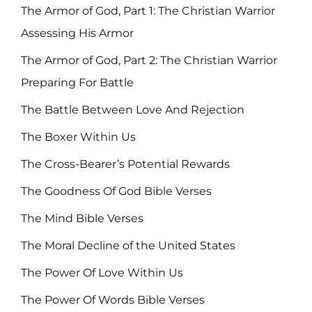
The Armor of God, Part 1: The Christian Warrior
Assessing His Armor
The Armor of God, Part 2: The Christian Warrior
Preparing For Battle
The Battle Between Love And Rejection
The Boxer Within Us
The Cross-Bearer’s Potential Rewards
The Goodness Of God Bible Verses
The Mind Bible Verses
The Moral Decline of the United States
The Power Of Love Within Us
The Power Of Words Bible Verses