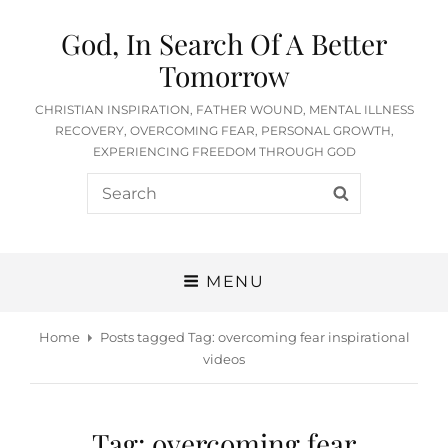
God, In Search Of A Better
Tomorrow
CHRISTIAN INSPIRATION, FATHER WOUND, MENTAL ILLNESS
RECOVERY, OVERCOMING FEAR, PERSONAL GROWTH,
EXPERIENCING FREEDOM THROUGH GOD
Search
SEARCH
for:
MENU
Home
Posts tagged
Tag:
overcoming fear inspirational
videos
Tag:
overcoming fear