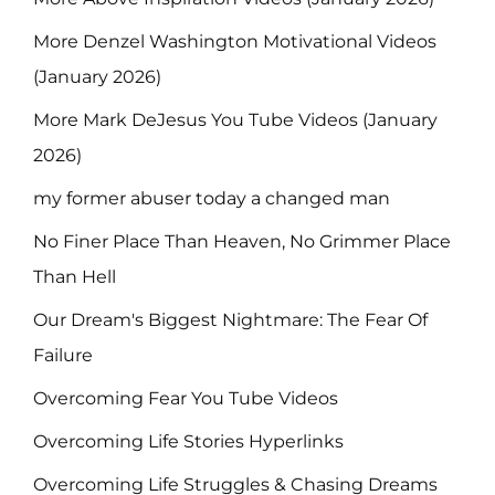
More Denzel Washington Motivational Videos
(January 2026)
More Mark DeJesus You Tube Videos (January
2026)
my former abuser today a changed man
No Finer Place Than Heaven, No Grimmer Place
Than Hell
Our Dream's Biggest Nightmare: The Fear Of
Failure
Overcoming Fear You Tube Videos
Overcoming Life Stories Hyperlinks
Overcoming Life Struggles & Chasing Dreams