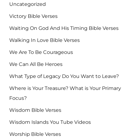
Uncategorized
Victory Bible Verses
Waiting On God And His Timing Bible Verses
Walking In Love Bible Verses
We Are To Be Courageous
We Can All Be Heroes
What Type of Legacy Do You Want to Leave?
Where is Your Treasure? What is Your Primary
Focus?
Wisdom Bible Verses
Wisdom Islands You Tube Videos
Worship Bible Verses