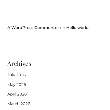
A WordPress Commenter
on
Hello world!
Archives
July 2026
May 2026
April 2026
March 2026