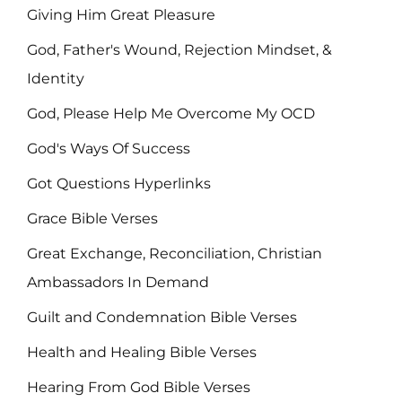
Giving Him Great Pleasure
God, Father's Wound, Rejection Mindset, &
Identity
God, Please Help Me Overcome My OCD
God's Ways Of Success
Got Questions Hyperlinks
Grace Bible Verses
Great Exchange, Reconciliation, Christian
Ambassadors In Demand
Guilt and Condemnation Bible Verses
Health and Healing Bible Verses
Hearing From God Bible Verses