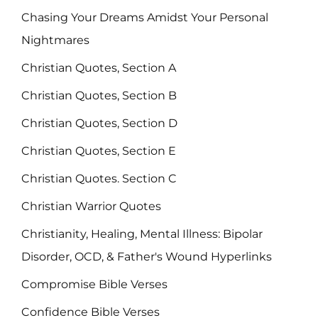
Chasing Your Dreams Amidst Your Personal
Nightmares
Christian Quotes, Section A
Christian Quotes, Section B
Christian Quotes, Section D
Christian Quotes, Section E
Christian Quotes. Section C
Christian Warrior Quotes
Christianity, Healing, Mental Illness: Bipolar
Disorder, OCD, & Father's Wound Hyperlinks
Compromise Bible Verses
Confidence Bible Verses