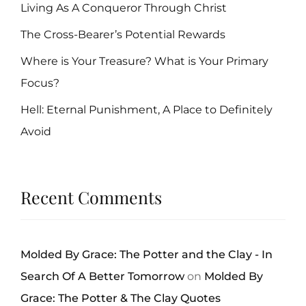
Living As A Conqueror Through Christ
The Cross-Bearer’s Potential Rewards
Where is Your Treasure? What is Your Primary
Focus?
Hell: Eternal Punishment, A Place to Definitely
Avoid
Recent Comments
Molded By Grace: The Potter and the Clay - In
Search Of A Better Tomorrow
on
Molded By
Grace: The Potter & The Clay Quotes