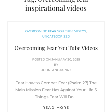
inspirational videos
CATEGORIES
OVERCOMING FEAR YOU TUBE VIDEOS
,
UNCATEGORIZED
Overcoming Fear You Tube Videos
POSTED
POSTED ON
JANUARY 20, 2025
ON
BY
JOHNLANGJR-1969
Fear How to Combat Fear (Psalm 27) The
Main Mission Fear Has Against Your Life 5
Things Fear Will Do …
OVERCOMING
READ MORE
FEAR