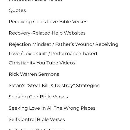
Quotes
Receiving God's Love Bible Verses
Recovery-Related Help Websites
Rejection Mindset / Father’s Wound/ Receiving
Love / Toxic Guilt / Performance-based
Christianity You Tube Videos
Rick Warren Sermons
Satan's "Steal, Kill, & Destroy" Strategies
Seeking God Bible Verses
Seeking Love In All The Wrong Places
Self Control Bible Verses