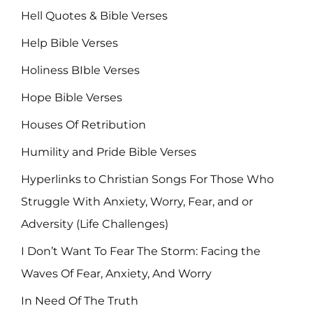
Hell Quotes & Bible Verses
Help Bible Verses
Holiness BIble Verses
Hope Bible Verses
Houses Of Retribution
Humility and Pride Bible Verses
Hyperlinks to Christian Songs For Those Who
Struggle With Anxiety, Worry, Fear, and or
Adversity (Life Challenges)
I Don’t Want To Fear The Storm: Facing the
Waves Of Fear, Anxiety, And Worry
In Need Of The Truth