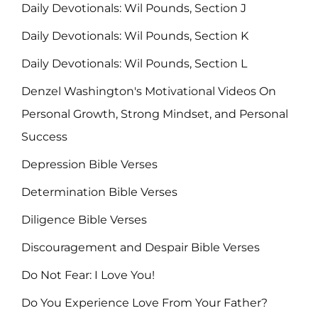
Daily Devotionals: Wil Pounds, Section J
Daily Devotionals: Wil Pounds, Section K
Daily Devotionals: Wil Pounds, Section L
Denzel Washington's Motivational Videos On
Personal Growth, Strong Mindset, and Personal
Success
Depression Bible Verses
Determination Bible Verses
Diligence Bible Verses
Discouragement and Despair Bible Verses
Do Not Fear: I Love You!
Do You Experience Love From Your Father?