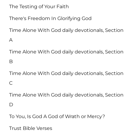
The Testing of Your Faith
There's Freedom In Glorifying God
Time Alone With God daily devotionals, Section
A
Time Alone With God daily devotionals, Section
B
Time Alone With God daily devotionals, Section
C
Time Alone With God daily devotionals, Section
D
To You, Is God A God of Wrath or Mercy?
Trust Bible Verses