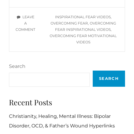
YOU
TUBE
TAGS
LEAVE
INSPIRATIONAL FEAR VIDEOS
,
VIDEOS
A
OVERCOMING FEAR
,
OVERCOMING
ON
COMMENT
FEAR INSPIRATIONAL VIDEOS
,
OVERCOMING
OVERCOMING FEAR MOTIVATIONAL
FEAR
VIDEOS
YOU
TUBE
VIDEOS
Search
SEARCH
Recent Posts
Christianity, Healing, Mental Illness: Bipolar
Disorder, OCD, & Father’s Wound Hyperlinks