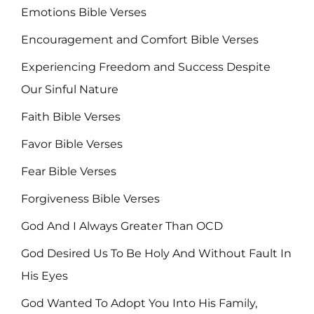
Emotions Bible Verses
Encouragement and Comfort Bible Verses
Experiencing Freedom and Success Despite
Our Sinful Nature
Faith Bible Verses
Favor Bible Verses
Fear Bible Verses
Forgiveness Bible Verses
God And I Always Greater Than OCD
God Desired Us To Be Holy And Without Fault In
His Eyes
God Wanted To Adopt You Into His Family,