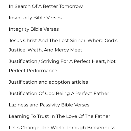
In Search Of A Better Tomorrow
Insecurity Bible Verses
Integrity Bible Verses
Jesus Christ And The Lost Sinner: Where God's
Justice, Wrath, And Mercy Meet
Justification / Striving For A Perfect Heart, Not
Perfect Performance
Justification and adoption articles
Justification Of God Being A Perfect Father
Laziness and Passivity Bible Verses
Learning To Trust In The Love Of The Father
Let's Change The World Through Brokenness