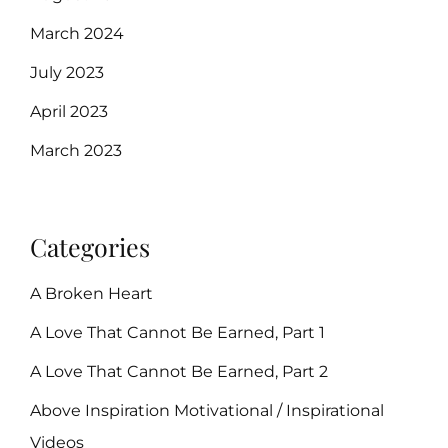
March 2024
July 2023
April 2023
March 2023
Categories
A Broken Heart
A Love That Cannot Be Earned, Part 1
A Love That Cannot Be Earned, Part 2
Above Inspiration Motivational / Inspirational
Videos