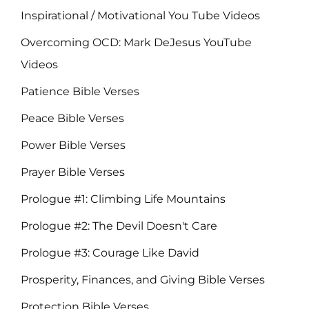
Inspirational / Motivational You Tube Videos
Overcoming OCD: Mark DeJesus YouTube
Videos
Patience Bible Verses
Peace Bible Verses
Power Bible Verses
Prayer Bible Verses
Prologue #1: Climbing Life Mountains
Prologue #2: The Devil Doesn't Care
Prologue #3: Courage Like David
Prosperity, Finances, and Giving Bible Verses
Protection Bible Verses