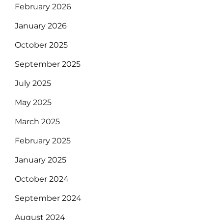
February 2026
January 2026
October 2025
September 2025
July 2025
May 2025
March 2025
February 2025
January 2025
October 2024
September 2024
August 2024