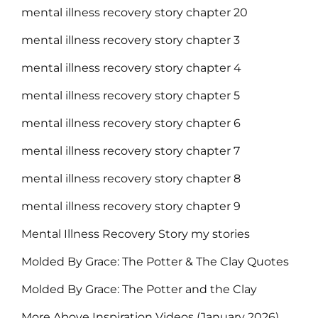
mental illness recovery story chapter 20
mental illness recovery story chapter 3
mental illness recovery story chapter 4
mental illness recovery story chapter 5
mental illness recovery story chapter 6
mental illness recovery story chapter 7
mental illness recovery story chapter 8
mental illness recovery story chapter 9
Mental Illness Recovery Story my stories
Molded By Grace: The Potter & The Clay Quotes
Molded By Grace: The Potter and the Clay
More Above Inspiration Videos (January 2026)