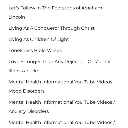
Let's Follow In The Footsteps of Abraham
Lincoln
Living As A Conqueror Through Christ
Living As Children Of Light
Loneliness Bible Verses
Love Stronger Than Any Rejection Or Mental
Illness article
Mental Health Informational You Tube Videos –
Mood Disorders
Mental Health Informational You Tube Videos /
Anxiety Disorders
Mental Health Informational You Tube Videos /