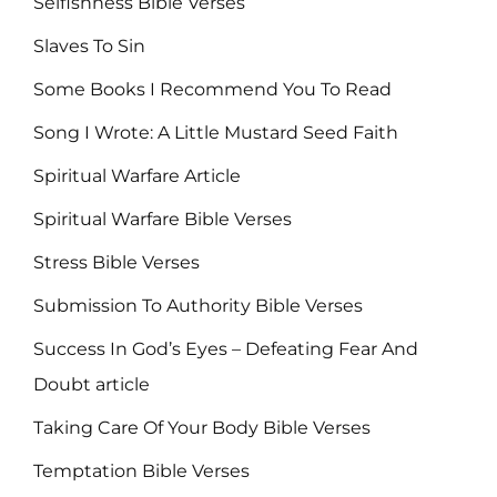
Selfishness Bible Verses
Slaves To Sin
Some Books I Recommend You To Read
Song I Wrote: A Little Mustard Seed Faith
Spiritual Warfare Article
Spiritual Warfare Bible Verses
Stress Bible Verses
Submission To Authority Bible Verses
Success In God’s Eyes – Defeating Fear And
Doubt article
Taking Care Of Your Body Bible Verses
Temptation Bible Verses