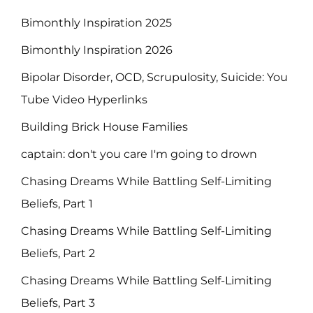
Bimonthly Inspiration 2025
Bimonthly Inspiration 2026
Bipolar Disorder, OCD, Scrupulosity, Suicide: You
Tube Video Hyperlinks
Building Brick House Families
captain: don't you care I'm going to drown
Chasing Dreams While Battling Self-Limiting
Beliefs, Part 1
Chasing Dreams While Battling Self-Limiting
Beliefs, Part 2
Chasing Dreams While Battling Self-Limiting
Beliefs, Part 3