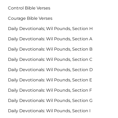
Control Bible Verses
Courage Bible Verses
Daily Devotionals; Wil Pounds, Section H
Daily Devotionals: Wil Pounds, Section A
Daily Devotionals: Wil Pounds, Section B
Daily Devotionals: Wil Pounds, Section C
Daily Devotionals: Wil Pounds, Section D
Daily Devotionals: Wil Pounds, Section E
Daily Devotionals: Wil Pounds, Section F
Daily Devotionals: Wil Pounds, Section G
Daily Devotionals: Wil Pounds, Section I