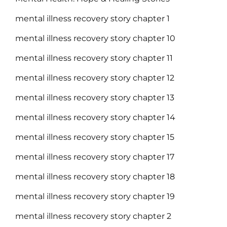
mental illness recovery story chapter 1
mental illness recovery story chapter 10
mental illness recovery story chapter 11
mental illness recovery story chapter 12
mental illness recovery story chapter 13
mental illness recovery story chapter 14
mental illness recovery story chapter 15
mental illness recovery story chapter 17
mental illness recovery story chapter 18
mental illness recovery story chapter 19
mental illness recovery story chapter 2