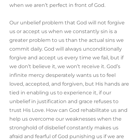
when we aren’t perfect in front of God.
Our unbelief problem that God will not forgive
us or accept us when we constantly sin is a
greater problem to us than the actual sins we
commit daily. God will always unconditionally
forgive and accept us every time we fail, but if
we don’t believe it, we won’t receive it. God’s
infinite mercy desperately wants us to feel
loved, accepted, and forgiven, but His hands are
tied in enabling us to experience it, if our
unbelief in justification and grace refuses to
trust His Love. How can God rehabilitate us and
help us overcome our weaknesses when the
stronghold of disbelief constantly makes us
afraid and fearful of God punishing us if we are