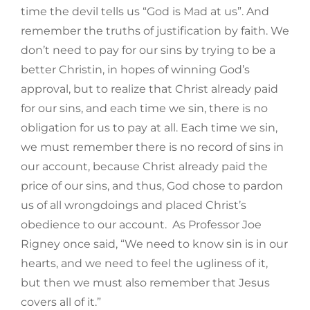
time the devil tells us “God is Mad at us”. And
remember the truths of justification by faith. We
don’t need to pay for our sins by trying to be a
better Christin, in hopes of winning God’s
approval, but to realize that Christ already paid
for our sins, and each time we sin, there is no
obligation for us to pay at all. Each time we sin,
we must remember there is no record of sins in
our account, because Christ already paid the
price of our sins, and thus, God chose to pardon
us of all wrongdoings and placed Christ’s
obedience to our account. As Professor Joe
Rigney once said, “We need to know sin is in our
hearts, and we need to feel the ugliness of it,
but then we must also remember that Jesus
covers all of it.”