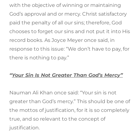
with the objective of winning or maintaining
God’s approval and or mercy. Christ satisfactory
paid the penalty of all our sins; therefore, God
chooses to forget our sins and not put it into His
record books. As Joyce Meyer once said, in
response to this issue: “We don’t have to pay, for
there is nothing to pay.”
“
Your Sin Is Not Greater Than God’s Mercy”
Nauman Ali Khan once said: “Your sin is not
greater than God’s mercy.” This should be one of
the mottos of justification, for it is so completely
true, and so relevant to the concept of
justification.