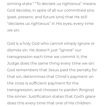
sinning state.” “To declare us righteous” means
God decides, in spite of all our committed sins
(past, present, and future sins) that He still
“declares us righteous” in His eyes, every time
we sin.
God is a holy God who cannot simply ignore or
dismiss sin. He doesn’t just “ignore” our
transgression each time we commit it; the
Judge does the same thing every time we sin:
God remembers that Jesus paid the penalty for
that sin, determines that Christ’s payment on
the cross is sufficient payment for the
transgression, and chooses to pardon (forgive)
the sinner. Justification states that God’s grace
does this every time that one of His children