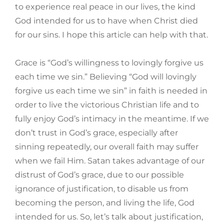
to experience real peace in our lives, the kind
God intended for us to have when Christ died
for our sins. I hope this article can help with that.
Grace is “God’s willingness to lovingly forgive us
each time we sin.” Believing “God will lovingly
forgive us each time we sin” in faith is needed in
order to live the victorious Christian life and to
fully enjoy God’s intimacy in the meantime. If we
don’t trust in God’s grace, especially after
sinning repeatedly, our overall faith may suffer
when we fail Him. Satan takes advantage of our
distrust of God’s grace, due to our possible
ignorance of justification, to disable us from
becoming the person, and living the life, God
intended for us. So, let’s talk about justification,