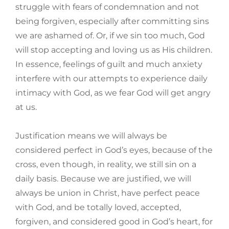
struggle with fears of condemnation and not
being forgiven, especially after committing sins
we are ashamed of. Or, if we sin too much, God
will stop accepting and loving us as His children.
In essence, feelings of guilt and much anxiety
interfere with our attempts to experience daily
intimacy with God, as we fear God will get angry
at us.
Justification means we will always be
considered perfect in God’s eyes, because of the
cross, even though, in reality, we still sin on a
daily basis. Because we are justified, we will
always be union in Christ, have perfect peace
with God, and be totally loved, accepted,
forgiven, and considered good in God’s heart, for