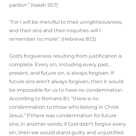
pardon.” (Isaiah 55:7)
“For I will be merciful to their unrighteousness,
and their sins and their iniquities will I
remember no more”. (Hebrews 8:12)
God’s forgiveness resulting from justification is
complete. Every sin, including every past,
present, and future sin, is always forgiven. If
future sins aren’t always forgiven, then it would
be impossible for us to have no condemnation.
According to Romans 8:1, “there is no
condemnation to those who belong in Christ
Jesus.” If there was condemnation for future
sins; in another words, if God didn’t forgive every
sin, then we would stand guilty and unjustified