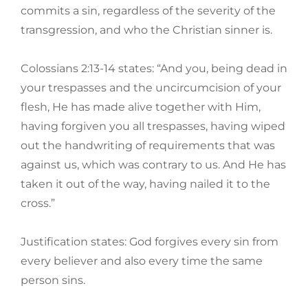
commits a sin, regardless of the severity of the
transgression, and who the Christian sinner is.
Colossians 2:13-14 states: “And you, being dead in
your trespasses and the uncircumcision of your
flesh, He has made alive together with Him,
having forgiven you all trespasses, having wiped
out the handwriting of requirements that was
against us, which was contrary to us. And He has
taken it out of the way, having nailed it to the
cross.”
Justification states: God forgives every sin from
every believer and also every time the same
person sins.