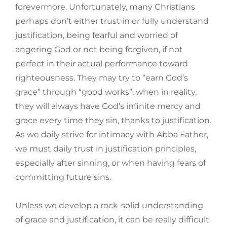
forevermore. Unfortunately, many Christians
perhaps don’t either trust in or fully understand
justification, being fearful and worried of
angering God or not being forgiven, if not
perfect in their actual performance toward
righteousness. They may try to “earn God’s
grace” through “good works”, when in reality,
they will always have God’s infinite mercy and
grace every time they sin, thanks to justification.
As we daily strive for intimacy with Abba Father,
we must daily trust in justification principles,
especially after sinning, or when having fears of
committing future sins.
Unless we develop a rock-solid understanding
of grace and justification, it can be really difficult