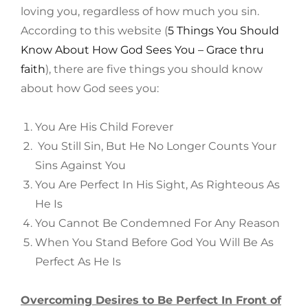
loving you, regardless of how much you sin.
According to this website (
5 Things You Should
Know About How God Sees You – Grace thru
faith
), there are five things you should know
about how God sees you:
You Are His Child Forever
You Still Sin, But He No Longer Counts Your
Sins Against You
You Are Perfect In His Sight, As Righteous As
He Is
You Cannot Be Condemned For Any Reason
When You Stand Before God You Will Be As
Perfect As He Is
Overcoming Desires to Be Perfect In Front of