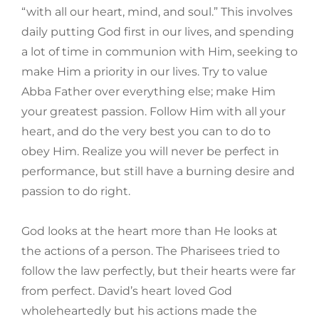
“with all our heart, mind, and soul.” This involves
daily putting God first in our lives, and spending
a lot of time in communion with Him, seeking to
make Him a priority in our lives. Try to value
Abba Father over everything else; make Him
your greatest passion. Follow Him with all your
heart, and do the very best you can to do to
obey Him. Realize you will never be perfect in
performance, but still have a burning desire and
passion to do right.
God looks at the heart more than He looks at
the actions of a person. The Pharisees tried to
follow the law perfectly, but their hearts were far
from perfect. David’s heart loved God
wholeheartedly but his actions made the