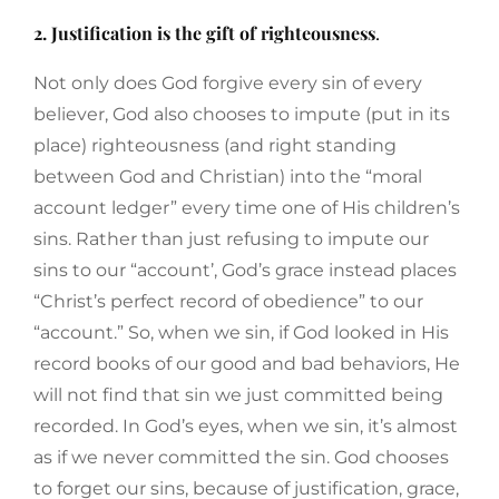
2. Justification is the gift of righteousness
.
Not only does God forgive every sin of every
believer, God also chooses to impute (put in its
place) righteousness (and right standing
between God and Christian) into the “moral
account ledger” every time one of His children’s
sins. Rather than just refusing to impute our
sins to our “account’, God’s grace instead places
“Christ’s perfect record of obedience” to our
“account.” So, when we sin, if God looked in His
record books of our good and bad behaviors, He
will not find that sin we just committed being
recorded. In God’s eyes, when we sin, it’s almost
as if we never committed the sin. God chooses
to forget our sins, because of justification, grace,