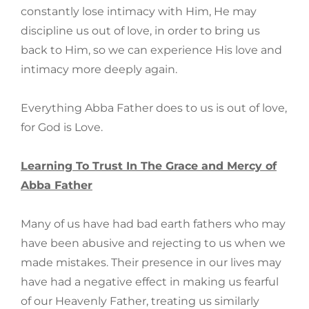
constantly lose intimacy with Him, He may
discipline us out of love, in order to bring us
back to Him, so we can experience His love and
intimacy more deeply again.
Everything Abba Father does to us is out of love,
for God is Love.
Learning To Trust In The Grace and Mercy of
Abba Father
Many of us have had bad earth fathers who may
have been abusive and rejecting to us when we
made mistakes. Their presence in our lives may
have had a negative effect in making us fearful
of our Heavenly Father, treating us similarly