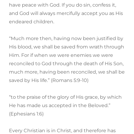
have peace with God. If you do sin, confess it,
and God will always mercifully accept you as His
endeared children.
“Much more then, having now been justified by
His blood, we shall be saved from wrath through
Him. For if when we were enemies we were
reconciled to God through the death of His Son,
much more, having been reconciled, we shall be
saved by His life.” (Romans 5:9-10)
“to the praise of the glory of His grace, by which
He has made us accepted in the Beloved.”
(Ephesians 1:6)
Every Christian is in Christ, and therefore has