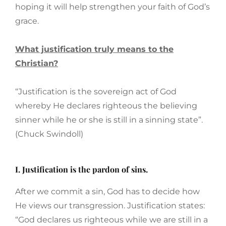
hoping it will help strengthen your faith of God’s
grace.
What justification truly means to the
Christian?
“Justification is the sovereign act of God
whereby He declares righteous the believing
sinner while he or she is still in a sinning state”.
(Chuck Swindoll)
I. Justification is the pardon of sins.
After we commit a sin, God has to decide how
He views our transgression. Justification states:
“God declares us righteous while we are still in a