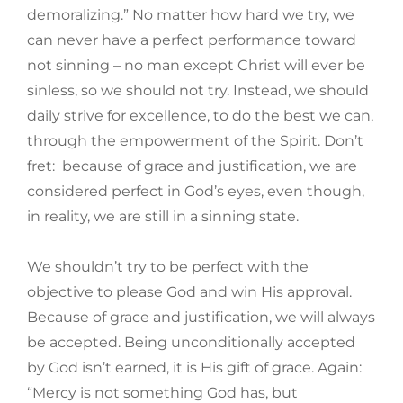
demoralizing.” No matter how hard we try, we
can never have a perfect performance toward
not sinning – no man except Christ will ever be
sinless, so we should not try. Instead, we should
daily strive for excellence, to do the best we can,
through the empowerment of the Spirit. Don’t
fret: because of grace and justification, we are
considered perfect in God’s eyes, even though,
in reality, we are still in a sinning state.
We shouldn’t try to be perfect with the
objective to please God and win His approval.
Because of grace and justification, we will always
be accepted. Being unconditionally accepted
by God isn’t earned, it is His gift of grace. Again:
“Mercy is not something God has, but