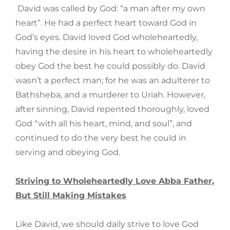
David was called by God: “a man after my own
heart”. He had a perfect heart toward God in
God’s eyes. David loved God wholeheartedly,
having the desire in his heart to wholeheartedly
obey God the best he could possibly do. David
wasn’t a perfect man; for he was an adulterer to
Bathsheba, and a murderer to Uriah. However,
after sinning, David repented thoroughly, loved
God “with all his heart, mind, and soul”, and
continued to do the very best he could in
serving and obeying God.
Striving to Wholeheartedly Love Abba Father,
But Still Making Mistakes
Like David, we should daily strive to love God