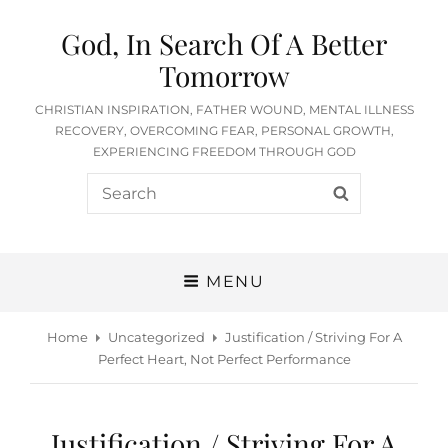
God, In Search Of A Better
Tomorrow
CHRISTIAN INSPIRATION, FATHER WOUND, MENTAL ILLNESS
RECOVERY, OVERCOMING FEAR, PERSONAL GROWTH,
EXPERIENCING FREEDOM THROUGH GOD
Search
SEARCH
for:
MENU
Home
Uncategorized
Justification / Striving For A
Perfect Heart, Not Perfect Performance
Justification / Striving For A