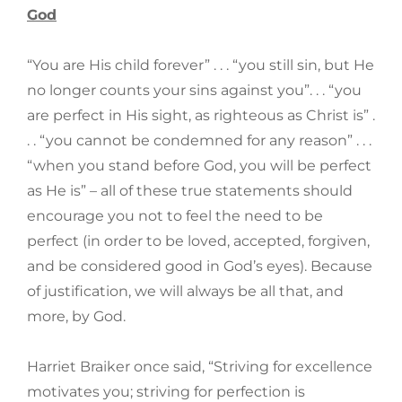
God
“You are His child forever” . . . “you still sin, but He
no longer counts your sins against you”. . . “you
are perfect in His sight, as righteous as Christ is” .
. . “you cannot be condemned for any reason” . . .
“when you stand before God, you will be perfect
as He is” – all of these true statements should
encourage you not to feel the need to be
perfect (in order to be loved, accepted, forgiven,
and be considered good in God’s eyes). Because
of justification, we will always be all that, and
more, by God.
Harriet Braiker once said, “Striving for excellence
motivates you; striving for perfection is