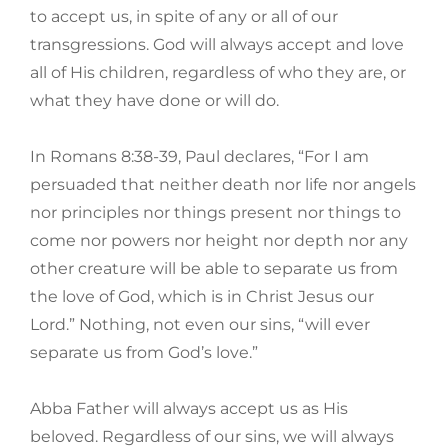
to accept us, in spite of any or all of our
transgressions. God will always accept and love
all of His children, regardless of who they are, or
what they have done or will do.
In Romans 8:38-39, Paul declares, “For I am
persuaded that neither death nor life nor angels
nor principles nor things present nor things to
come nor powers nor height nor depth nor any
other creature will be able to separate us from
the love of God, which is in Christ Jesus our
Lord.” Nothing, not even our sins, “will ever
separate us from God’s love.”
Abba Father will always accept us as His
beloved. Regardless of our sins, we will always