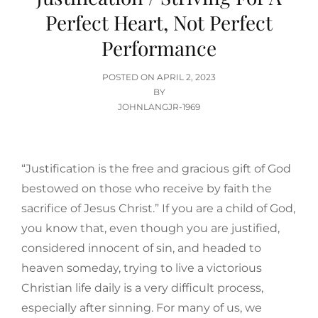
Perfect Heart, Not Perfect
Performance
POSTED
POSTED ON
APRIL 2, 2023
ON
BY
JOHNLANGJR-1969
“Justification is the free and gracious gift of God
bestowed on those who receive by faith the
sacrifice of Jesus Christ.” If you are a child of God,
you know that, even though you are justified,
considered innocent of sin, and headed to
heaven someday, trying to live a victorious
Christian life daily is a very difficult process,
especially after sinning. For many of us, we