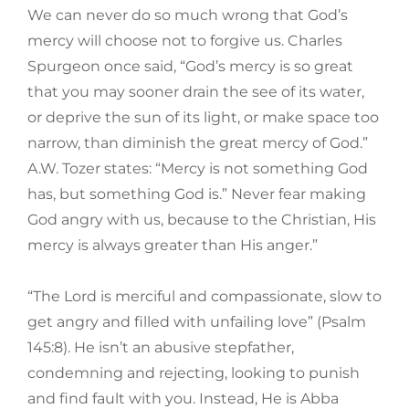
We can never do so much wrong that God’s
mercy will choose not to forgive us. Charles
Spurgeon once said, “God’s mercy is so great
that you may sooner drain the see of its water,
or deprive the sun of its light, or make space too
narrow, than diminish the great mercy of God.”
A.W. Tozer states: “Mercy is not something God
has, but something God is.” Never fear making
God angry with us, because to the Christian, His
mercy is always greater than His anger.”
“The Lord is merciful and compassionate, slow to
get angry and filled with unfailing love” (Psalm
145:8). He isn’t an abusive stepfather,
condemning and rejecting, looking to punish
and find fault with you. Instead, He is Abba