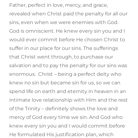
Father, perfect in love, mercy, and grace,
revealed when Christ paid the penalty for all our
sins, even when we were enemies with God.
God is omniscient. He knew every sin you and I
would ever commit before He chosen Christ to
suffer in our place for our sins. The sufferings
that Christ went through, to purchase our
salvation and to pay the penalty for our sins was
enormous. Christ – being a perfect deity who
knew no sin but became sin for us, so we can
spend life on earth and eternity in heaven in an
intimate love relationship with Him and the rest
of the Trinity – definitely shows the love and
mercy of God every time we sin. And God who
knew every sin you and I would commit before
He formulated His justification plan, which