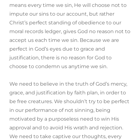
means every time we sin, He will choose not to
impute our sins to our account, but rather
Christ’s perfect standing of obedience to our
moral records ledger, gives God no reason not to
accept us each time we sin. Because we are
perfect in God’s eyes due to grace and
justification, there is no reason for God to
choose to condemn us anytime we sin.
We need to believe in the truth of God’s mercy,
grace, and justification by faith plan, in order to
be free creatures. We shouldn’t try to be perfect
in our performance of not sinning, being
motivated by a purposeless need to win His
approval and to avoid His wrath and rejection.
We need to take captive our thoughts, every