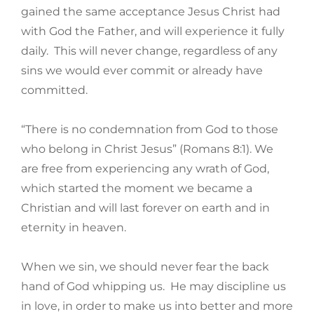
gained the same acceptance Jesus Christ had
with God the Father, and will experience it fully
daily. This will never change, regardless of any
sins we would ever commit or already have
committed.
“There is no condemnation from God to those
who belong in Christ Jesus” (Romans 8:1). We
are free from experiencing any wrath of God,
which started the moment we became a
Christian and will last forever on earth and in
eternity in heaven.
When we sin, we should never fear the back
hand of God whipping us. He may discipline us
in love, in order to make us into better and more