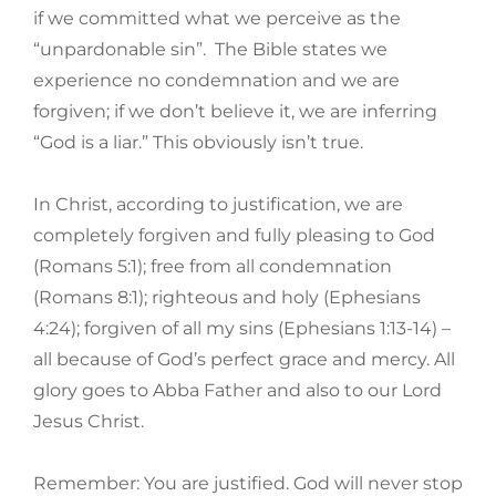
if we committed what we perceive as the
“unpardonable sin”. The Bible states we
experience no condemnation and we are
forgiven; if we don’t believe it, we are inferring
“God is a liar.” This obviously isn’t true.
In Christ, according to justification, we are
completely forgiven and fully pleasing to God
(Romans 5:1); free from all condemnation
(Romans 8:1); righteous and holy (Ephesians
4:24); forgiven of all my sins (Ephesians 1:13-14) –
all because of God’s perfect grace and mercy. All
glory goes to Abba Father and also to our Lord
Jesus Christ.
Remember: You are justified. God will never stop