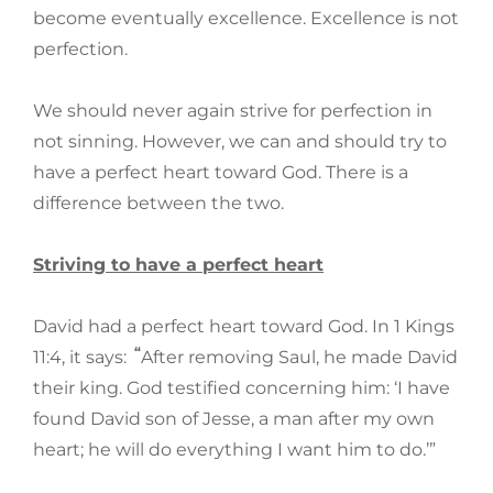
become eventually excellence. Excellence is not
perfection.
We should never again strive for perfection in
not sinning. However, we can and should try to
have a perfect heart toward God. There is a
difference between the two.
Striving to have a perfect heart
David had a perfect heart toward God. In 1 Kings
“
11:4, it says:
After removing Saul, he made David
their king. God testified concerning him: ‘I have
found David son of Jesse, a man after my own
heart; he will do everything I want him to do.’”