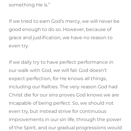
something He is.”
If we tried to earn God’s mercy, we will never be
good enough to do so. However, because of
grace and justification, we have no reason to
even try.
If we daily try to have perfect performance in
our walk with God, we will fail. God doesn’t
expect perfection, for He knows all things,
including our frailties. The very reason God had
Christ die for our sins proves God knows we are
incapable of being perfect. So, we should not
even try, but instead strive for continuous
improvements in our sin life, through the power
of the Spirit, and our gradual progressions would