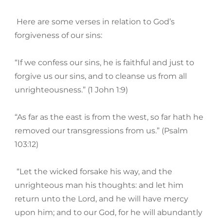
Here are some verses in relation to God’s
forgiveness of our sins:
“If we confess our sins, he is faithful and just to
forgive us our sins, and to cleanse us from all
unrighteousness.” (1 John 1:9)
“As far as the east is from the west, so far hath he
removed our transgressions from us.” (Psalm
103:12)
“Let the wicked forsake his way, and the
unrighteous man his thoughts: and let him
return unto the Lord, and he will have mercy
upon him; and to our God, for he will abundantly