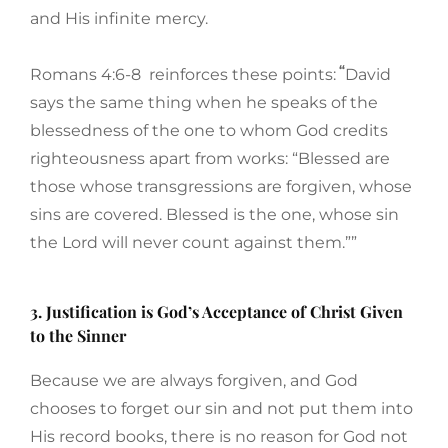
and His infinite mercy.
“
Romans 4:6-8 reinforces these points:
David
says the same thing when he speaks of the
blessedness of the one to whom God credits
righteousness apart from works: “Blessed are
those whose transgressions are forgiven, whose
sins are covered. Blessed is the one, whose sin
the Lord will never count against them.””
3. Justification is God’s Acceptance of Christ Given
to the Sinner
Because we are always forgiven, and God
chooses to forget our sin and not put them into
His record books, there is no reason for God not