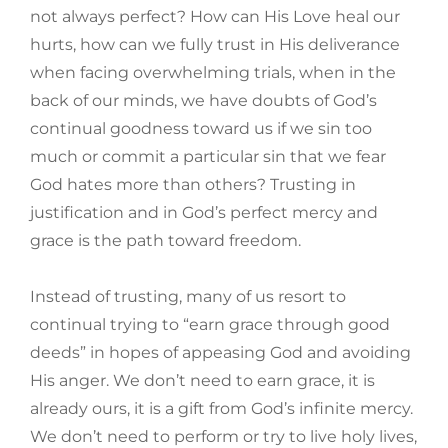
not always perfect? How can His Love heal our
hurts, how can we fully trust in His deliverance
when facing overwhelming trials, when in the
back of our minds, we have doubts of God’s
continual goodness toward us if we sin too
much or commit a particular sin that we fear
God hates more than others? Trusting in
justification and in God’s perfect mercy and
grace is the path toward freedom.
Instead of trusting, many of us resort to
continual trying to “earn grace through good
deeds” in hopes of appeasing God and avoiding
His anger. We don’t need to earn grace, it is
already ours, it is a gift from God’s infinite mercy.
We don’t need to perform or try to live holy lives,