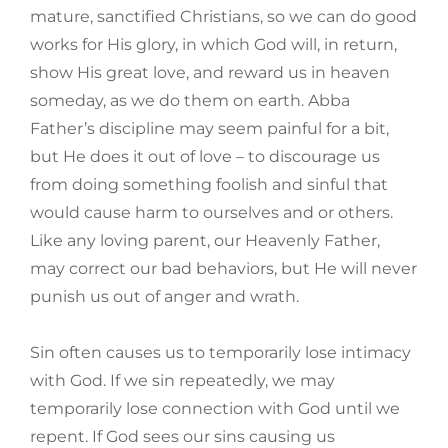
mature, sanctified Christians, so we can do good
works for His glory, in which God will, in return,
show His great love, and reward us in heaven
someday, as we do them on earth. Abba
Father’s discipline may seem painful for a bit,
but He does it out of love – to discourage us
from doing something foolish and sinful that
would cause harm to ourselves and or others.
Like any loving parent, our Heavenly Father,
may correct our bad behaviors, but He will never
punish us out of anger and wrath.
Sin often causes us to temporarily lose intimacy
with God. If we sin repeatedly, we may
temporarily lose connection with God until we
repent. If God sees our sins causing us