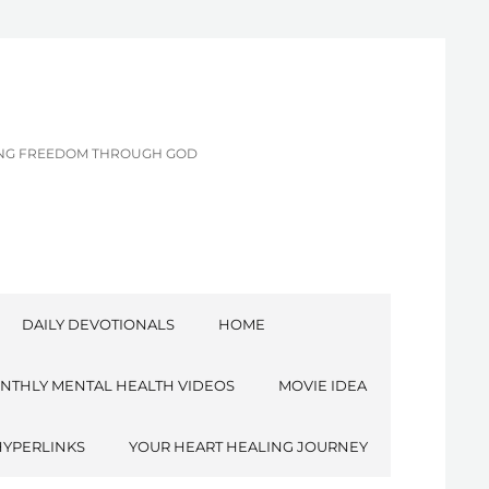
CING FREEDOM THROUGH GOD
DAILY DEVOTIONALS
HOME
NTHLY MENTAL HEALTH VIDEOS
MOVIE IDEA
HYPERLINKS
YOUR HEART HEALING JOURNEY