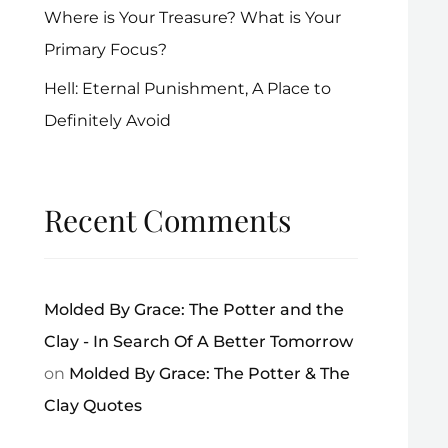
Where is Your Treasure? What is Your
Primary Focus?
Hell: Eternal Punishment, A Place to
Definitely Avoid
Recent Comments
Molded By Grace: The Potter and the
Clay - In Search Of A Better Tomorrow
on
Molded By Grace: The Potter & The
Clay Quotes