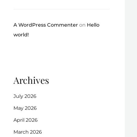
A WordPress Commenter
on
Hello
world!
Archives
July 2026
May 2026
April 2026
March 2026