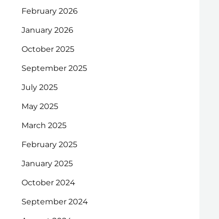
February 2026
January 2026
October 2025
September 2025
July 2025
May 2025
March 2025
February 2025
January 2025
October 2024
September 2024