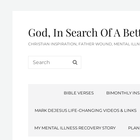
God, In Search Of A Be
CHRISTIAN INSPIRATION, FATHER WOUND, MENTAL IL
Search
SEARCH
for:
BIBLE VERSES
BIMONTHLY INS
MARK DEJESUS LIFE-CHANGING VIDEOS & LINKS
MY MENTAL ILLNESS RECOVERY STORY
PLAN