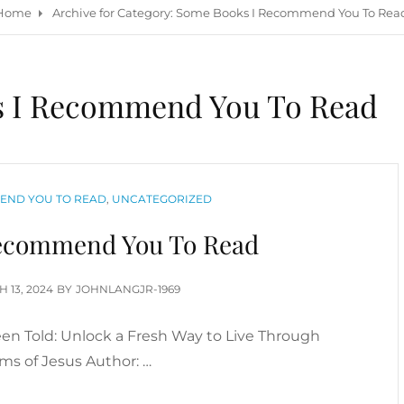
Home
Archive for
Category:
Some Books I Recommend You To Rea
 I Recommend You To Read
END YOU TO READ
,
UNCATEGORIZED
ecommend You To Read
ED
 13, 2024
BY
JOHNLANGJR-1969
een Told: Unlock a Fresh Way to Live Through
s of Jesus Author: …