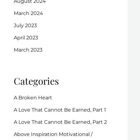
August 2024
March 2024
July 2023
April 2023
March 2023
Categories
A Broken Heart
A Love That Cannot Be Earned, Part 1
A Love That Cannot Be Earned, Part 2
Above Inspiration Motivational /