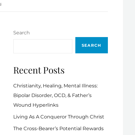
d
Search
SEARCH
Recent Posts
Christianity, Healing, Mental Illness:
Bipolar Disorder, OCD, & Father’s
Wound Hyperlinks
Living As A Conqueror Through Christ
The Cross-Bearer’s Potential Rewards