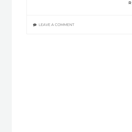
ON
LEAVE A COMMENT
SOME
BOOKS
I
RECOMMEND
YOU
TO
READ