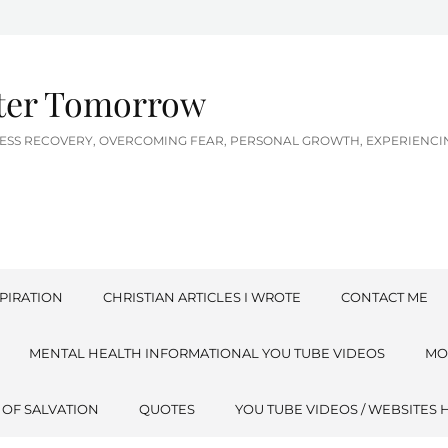
tter Tomorrow
LNESS RECOVERY, OVERCOMING FEAR, PERSONAL GROWTH, EXPERIEN
PIRATION
CHRISTIAN ARTICLES I WROTE
CONTACT ME
MENTAL HEALTH INFORMATIONAL YOU TUBE VIDEOS
MO
 OF SALVATION
QUOTES
YOU TUBE VIDEOS / WEBSITES 