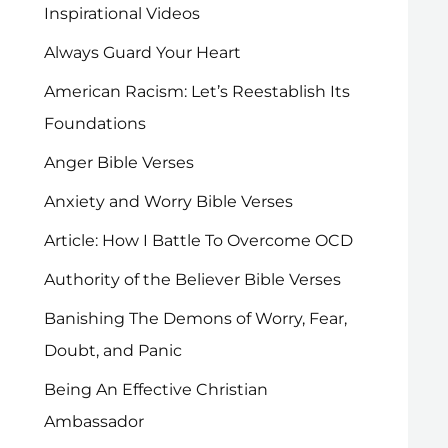
Inspirational Videos
Always Guard Your Heart
American Racism: Let’s Reestablish Its
Foundations
Anger Bible Verses
Anxiety and Worry Bible Verses
Article: How I Battle To Overcome OCD
Authority of the Believer Bible Verses
Banishing The Demons of Worry, Fear,
Doubt, and Panic
Being An Effective Christian
Ambassador