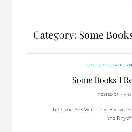
Category:
Some Books
CATEGORIES
SOME BOOKS I RECOMM
Some Books I R
POST
POSTED ON
MARCH
ON
Title: You Are More Than You’ve B
the Rhythm