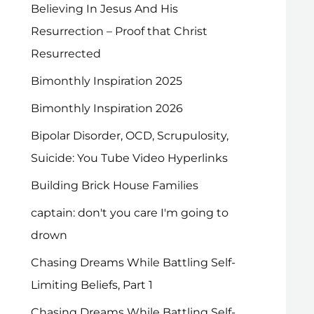
Believing In Jesus And His
Resurrection – Proof that Christ
Resurrected
Bimonthly Inspiration 2025
Bimonthly Inspiration 2026
Bipolar Disorder, OCD, Scrupulosity,
Suicide: You Tube Video Hyperlinks
Building Brick House Families
captain: don't you care I'm going to
drown
Chasing Dreams While Battling Self-
Limiting Beliefs, Part 1
Chasing Dreams While Battling Self-