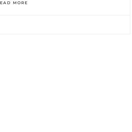
SOME
READ MORE
BOOKS
I
RECOMMEND
YOU
TO
READ