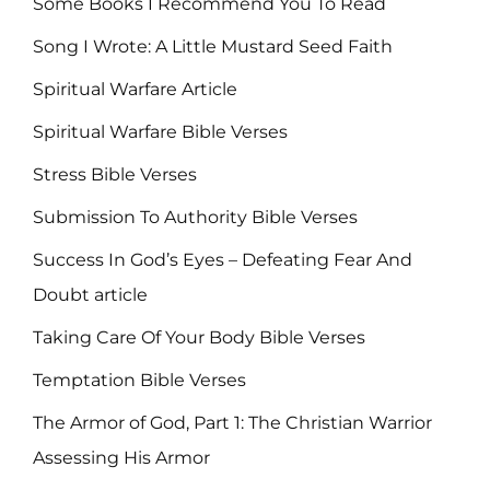
Some Books I Recommend You To Read
Song I Wrote: A Little Mustard Seed Faith
Spiritual Warfare Article
Spiritual Warfare Bible Verses
Stress Bible Verses
Submission To Authority Bible Verses
Success In God’s Eyes – Defeating Fear And
Doubt article
Taking Care Of Your Body Bible Verses
Temptation Bible Verses
The Armor of God, Part 1: The Christian Warrior
Assessing His Armor