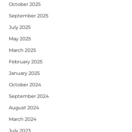
October 2025
September 2025
July 2025
May 2025
March 2025
February 2025
January 2025
October 2024
September 2024
August 2024
March 2024
July 2023