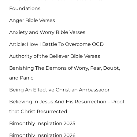
Foundations
Anger Bible Verses
Anxiety and Worry Bible Verses
Article: How I Battle To Overcome OCD
Authority of the Believer Bible Verses
Banishing The Demons of Worry, Fear, Doubt,
and Panic
Being An Effective Christian Ambassador
Believing In Jesus And His Resurrection – Proof
that Christ Resurrected
Bimonthly Inspiration 2025
Bimonthly Inspiration 2026