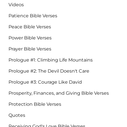
Videos
Patience Bible Verses
Peace Bible Verses
Power Bible Verses
Prayer Bible Verses
Prologue #1: Climbing Life Mountains
Prologue #2: The Devil Doesn't Care
Prologue #3: Courage Like David
Prosperity, Finances, and Giving Bible Verses
Protection Bible Verses
Quotes
Receiving God's Love Bible Verses