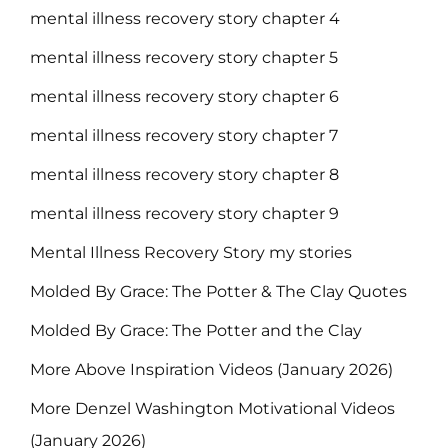
mental illness recovery story chapter 4
mental illness recovery story chapter 5
mental illness recovery story chapter 6
mental illness recovery story chapter 7
mental illness recovery story chapter 8
mental illness recovery story chapter 9
Mental Illness Recovery Story my stories
Molded By Grace: The Potter & The Clay Quotes
Molded By Grace: The Potter and the Clay
More Above Inspiration Videos (January 2026)
More Denzel Washington Motivational Videos
(January 2026)