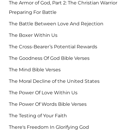
The Armor of God, Part 2: The Christian Warrior
Preparing For Battle
The Battle Between Love And Rejection
The Boxer Within Us
The Cross-Bearer’s Potential Rewards
The Goodness Of God Bible Verses
The Mind Bible Verses
The Moral Decline of the United States
The Power Of Love Within Us
The Power Of Words Bible Verses
The Testing of Your Faith
There's Freedom In Glorifying God