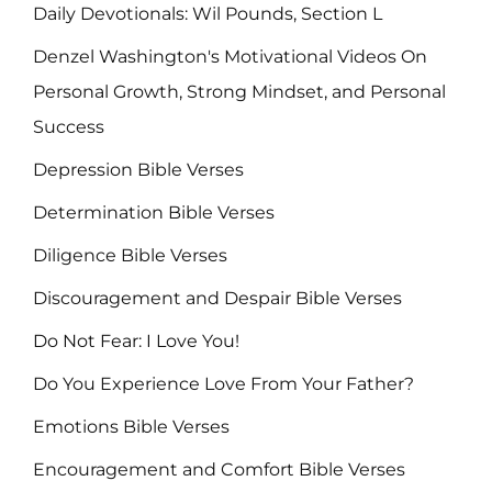
Daily Devotionals: Wil Pounds, Section L
Denzel Washington's Motivational Videos On
Personal Growth, Strong Mindset, and Personal
Success
Depression Bible Verses
Determination Bible Verses
Diligence Bible Verses
Discouragement and Despair Bible Verses
Do Not Fear: I Love You!
Do You Experience Love From Your Father?
Emotions Bible Verses
Encouragement and Comfort Bible Verses