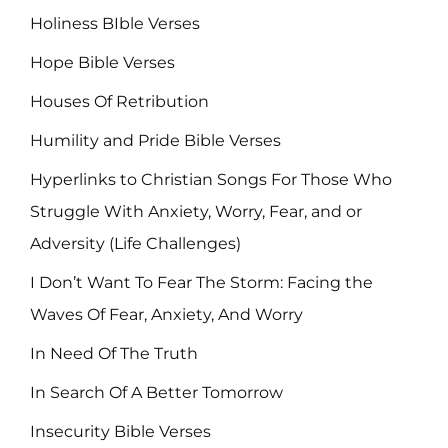
Holiness BIble Verses
Hope Bible Verses
Houses Of Retribution
Humility and Pride Bible Verses
Hyperlinks to Christian Songs For Those Who
Struggle With Anxiety, Worry, Fear, and or
Adversity (Life Challenges)
I Don’t Want To Fear The Storm: Facing the
Waves Of Fear, Anxiety, And Worry
In Need Of The Truth
In Search Of A Better Tomorrow
Insecurity Bible Verses