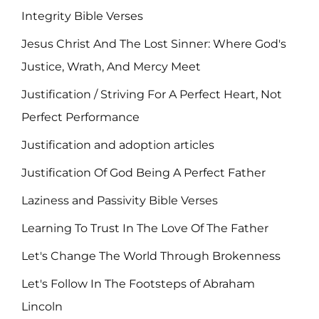
Integrity Bible Verses
Jesus Christ And The Lost Sinner: Where God's
Justice, Wrath, And Mercy Meet
Justification / Striving For A Perfect Heart, Not
Perfect Performance
Justification and adoption articles
Justification Of God Being A Perfect Father
Laziness and Passivity Bible Verses
Learning To Trust In The Love Of The Father
Let's Change The World Through Brokenness
Let's Follow In The Footsteps of Abraham
Lincoln