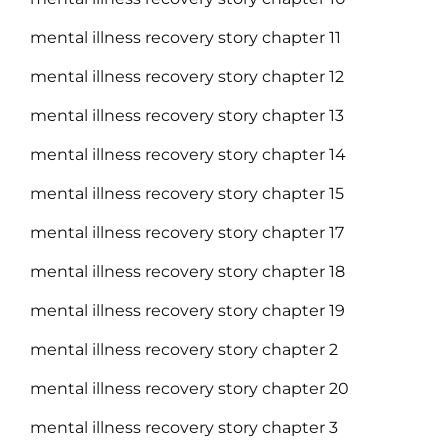
mental illness recovery story chapter 11
mental illness recovery story chapter 12
mental illness recovery story chapter 13
mental illness recovery story chapter 14
mental illness recovery story chapter 15
mental illness recovery story chapter 17
mental illness recovery story chapter 18
mental illness recovery story chapter 19
mental illness recovery story chapter 2
mental illness recovery story chapter 20
mental illness recovery story chapter 3