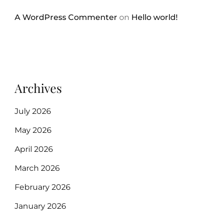
A WordPress Commenter
on
Hello world!
Archives
July 2026
May 2026
April 2026
March 2026
February 2026
January 2026