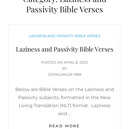
Passivity Bible Verses
CATEGORIES
LAZINESS AND PASSIVITY BIBLE VERSES
Laziness and Passivity Bible Verses
POSTED
POSTED ON
APRIL 8, 2023
ON
BY
JOHNLANGJR-1969
Below are Bible Verses on the Laziness and
Passivity subjects, formatted in the New
Living Translation (NLT) format. Laziness
and …
LAZINESS
READ MORE