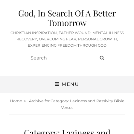
God, In Search Of A Better
Tomorrow
CHRISTIAN INSPIRATION, FATHER WOUND, MENTAL ILLNESS
RECOVERY, OVERCOMING FEAR, PERSONAL GROWTH,
EXPERIENCING FREEDOM THROUGH GOD
Search
SEARCH
for:
MENU
Home
Archive for
Category:
Laziness and Passivity Bible
Verses
Category:
Laziness and