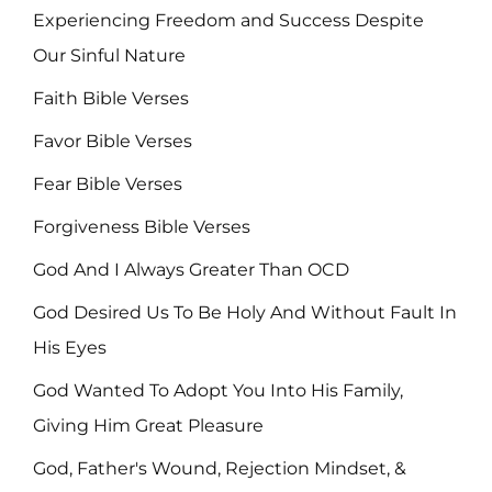
Experiencing Freedom and Success Despite
Our Sinful Nature
Faith Bible Verses
Favor Bible Verses
Fear Bible Verses
Forgiveness Bible Verses
God And I Always Greater Than OCD
God Desired Us To Be Holy And Without Fault In
His Eyes
God Wanted To Adopt You Into His Family,
Giving Him Great Pleasure
God, Father's Wound, Rejection Mindset, &