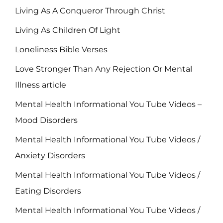
Living As A Conqueror Through Christ
Living As Children Of Light
Loneliness Bible Verses
Love Stronger Than Any Rejection Or Mental
Illness article
Mental Health Informational You Tube Videos –
Mood Disorders
Mental Health Informational You Tube Videos /
Anxiety Disorders
Mental Health Informational You Tube Videos /
Eating Disorders
Mental Health Informational You Tube Videos /