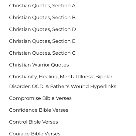
Christian Quotes, Section A
Christian Quotes, Section B
Christian Quotes, Section D
Christian Quotes, Section E
Christian Quotes. Section C
Christian Warrior Quotes
Christianity, Healing, Mental Illness: Bipolar
Disorder, OCD, & Father's Wound Hyperlinks
Compromise Bible Verses
Confidence Bible Verses
Control Bible Verses
Courage Bible Verses