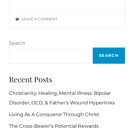
AND
PASSIVITY
BIBLE
ON
LEAVE A COMMENT
VERSES
LAZINESS
AND
PASSIVITY
Search
BIBLE
VERSES
SEARCH
Recent Posts
Christianity, Healing, Mental Illness: Bipolar
Disorder, OCD, & Father’s Wound Hyperlinks
Living As A Conqueror Through Christ
The Cross-Bearer’s Potential Rewards