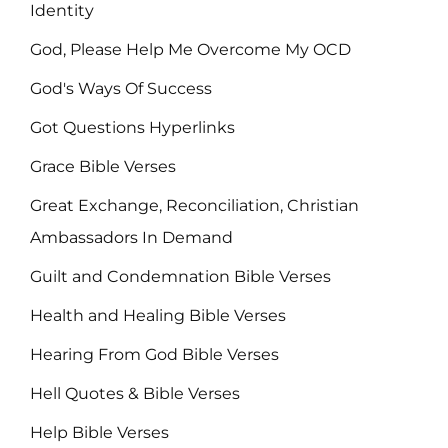
Identity
God, Please Help Me Overcome My OCD
God's Ways Of Success
Got Questions Hyperlinks
Grace Bible Verses
Great Exchange, Reconciliation, Christian
Ambassadors In Demand
Guilt and Condemnation Bible Verses
Health and Healing Bible Verses
Hearing From God Bible Verses
Hell Quotes & Bible Verses
Help Bible Verses