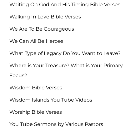
Waiting On God And His Timing Bible Verses
Walking In Love Bible Verses
We Are To Be Courageous
We Can All Be Heroes
What Type of Legacy Do You Want to Leave?
Where is Your Treasure? What is Your Primary
Focus?
Wisdom Bible Verses
Wisdom Islands You Tube Videos
Worship Bible Verses
You Tube Sermons by Various Pastors