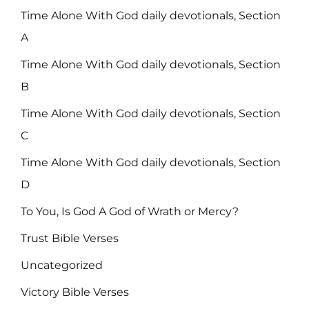
Time Alone With God daily devotionals, Section
A
Time Alone With God daily devotionals, Section
B
Time Alone With God daily devotionals, Section
C
Time Alone With God daily devotionals, Section
D
To You, Is God A God of Wrath or Mercy?
Trust Bible Verses
Uncategorized
Victory Bible Verses