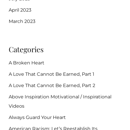
April 2023
March 2023
Categories
A Broken Heart
A Love That Cannot Be Earned, Part 1
A Love That Cannot Be Earned, Part 2
Above Inspiration Motivational / Inspirational
Videos
Always Guard Your Heart
American Racism: Let’s Reestablish Its