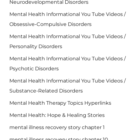
Neurodevelopmental Disorders
Mental Health Informational You Tube Videos /
Obsessive-Compulsive Disorders
Mental Health Informational You Tube Videos /
Personality Disorders
Mental Health Informational You Tube Videos /
Psychotic Disorders
Mental Health Informational You Tube Videos /
Substance-Related Disorders
Mental Health Therapy Topics Hyperlinks
Mental Health: Hope & Healing Stories
mental illness recovery story chapter 1
mental illness recovery story chapter 10