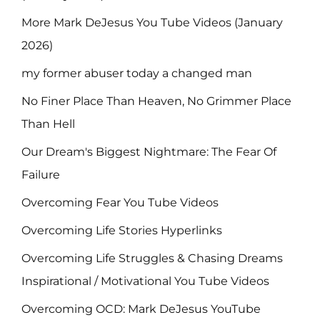
More Mark DeJesus You Tube Videos (January
2026)
my former abuser today a changed man
No Finer Place Than Heaven, No Grimmer Place
Than Hell
Our Dream's Biggest Nightmare: The Fear Of
Failure
Overcoming Fear You Tube Videos
Overcoming Life Stories Hyperlinks
Overcoming Life Struggles & Chasing Dreams
Inspirational / Motivational You Tube Videos
Overcoming OCD: Mark DeJesus YouTube