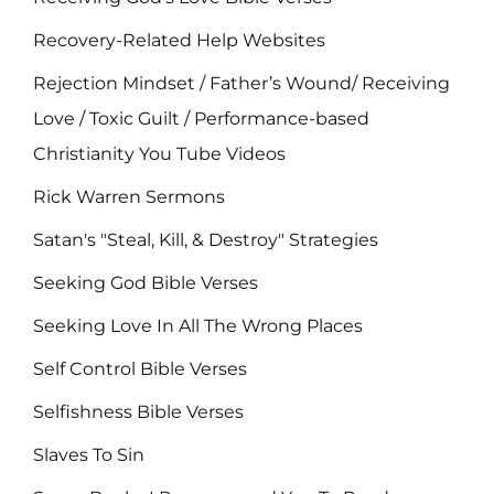
Recovery-Related Help Websites
Rejection Mindset / Father’s Wound/ Receiving
Love / Toxic Guilt / Performance-based
Christianity You Tube Videos
Rick Warren Sermons
Satan's "Steal, Kill, & Destroy" Strategies
Seeking God Bible Verses
Seeking Love In All The Wrong Places
Self Control Bible Verses
Selfishness Bible Verses
Slaves To Sin