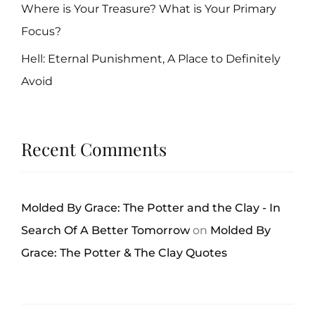
Where is Your Treasure? What is Your Primary
Focus?
Hell: Eternal Punishment, A Place to Definitely
Avoid
Recent Comments
Molded By Grace: The Potter and the Clay - In
Search Of A Better Tomorrow
on
Molded By
Grace: The Potter & The Clay Quotes