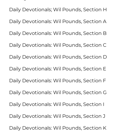
Daily Devotionals; Wil Pounds, Section H
Daily Devotionals: Wil Pounds, Section A
Daily Devotionals: Wil Pounds, Section B
Daily Devotionals: Wil Pounds, Section C
Daily Devotionals: Wil Pounds, Section D
Daily Devotionals: Wil Pounds, Section E
Daily Devotionals: Wil Pounds, Section F
Daily Devotionals: Wil Pounds, Section G
Daily Devotionals: Wil Pounds, Section I
Daily Devotionals: Wil Pounds, Section J
Daily Devotionals: Wil Pounds, Section K