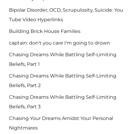
Bipolar Disorder, OCD, Scrupulosity, Suicide: You
Tube Video Hyperlinks
Building Brick House Families
captain: don't you care I'm going to drown
Chasing Dreams While Battling Self-Limiting
Beliefs, Part 1
Chasing Dreams While Battling Self-Limiting
Beliefs, Part 2
Chasing Dreams While Battling Self-Limiting
Beliefs, Part 3
Chasing Your Dreams Amidst Your Personal
Nightmares