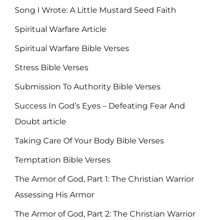
Song I Wrote: A Little Mustard Seed Faith
Spiritual Warfare Article
Spiritual Warfare Bible Verses
Stress Bible Verses
Submission To Authority Bible Verses
Success In God’s Eyes – Defeating Fear And
Doubt article
Taking Care Of Your Body Bible Verses
Temptation Bible Verses
The Armor of God, Part 1: The Christian Warrior
Assessing His Armor
The Armor of God, Part 2: The Christian Warrior