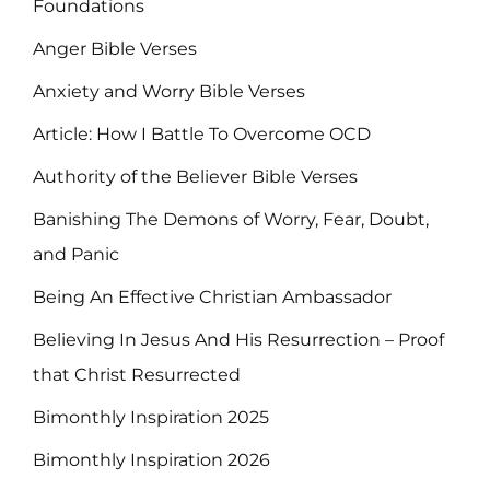
Foundations
Anger Bible Verses
Anxiety and Worry Bible Verses
Article: How I Battle To Overcome OCD
Authority of the Believer Bible Verses
Banishing The Demons of Worry, Fear, Doubt,
and Panic
Being An Effective Christian Ambassador
Believing In Jesus And His Resurrection – Proof
that Christ Resurrected
Bimonthly Inspiration 2025
Bimonthly Inspiration 2026