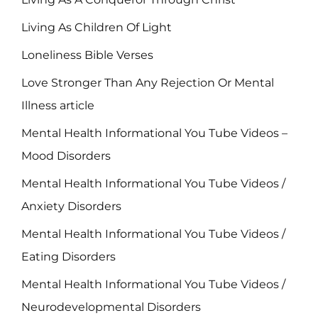
Living As Children Of Light
Loneliness Bible Verses
Love Stronger Than Any Rejection Or Mental
Illness article
Mental Health Informational You Tube Videos –
Mood Disorders
Mental Health Informational You Tube Videos /
Anxiety Disorders
Mental Health Informational You Tube Videos /
Eating Disorders
Mental Health Informational You Tube Videos /
Neurodevelopmental Disorders