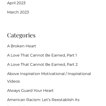
April 2023
March 2023
Categories
A Broken Heart
A Love That Cannot Be Earned, Part 1
A Love That Cannot Be Earned, Part 2
Above Inspiration Motivational / Inspirational
Videos
Always Guard Your Heart
American Racism: Let’s Reestablish Its