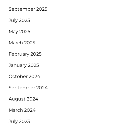
September 2025
July 2025
May 2025
March 2025
February 2025
January 2025
October 2024
September 2024
August 2024
March 2024
July 2023