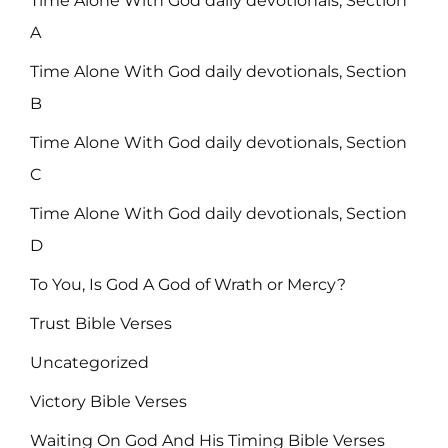
Time Alone With God daily devotionals, Section
A
Time Alone With God daily devotionals, Section
B
Time Alone With God daily devotionals, Section
C
Time Alone With God daily devotionals, Section
D
To You, Is God A God of Wrath or Mercy?
Trust Bible Verses
Uncategorized
Victory Bible Verses
Waiting On God And His Timing Bible Verses