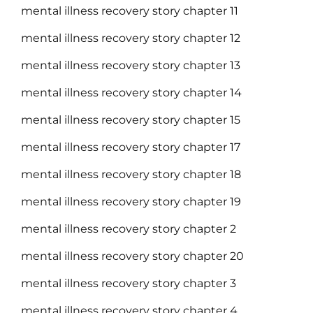
mental illness recovery story chapter 11
mental illness recovery story chapter 12
mental illness recovery story chapter 13
mental illness recovery story chapter 14
mental illness recovery story chapter 15
mental illness recovery story chapter 17
mental illness recovery story chapter 18
mental illness recovery story chapter 19
mental illness recovery story chapter 2
mental illness recovery story chapter 20
mental illness recovery story chapter 3
mental illness recovery story chapter 4