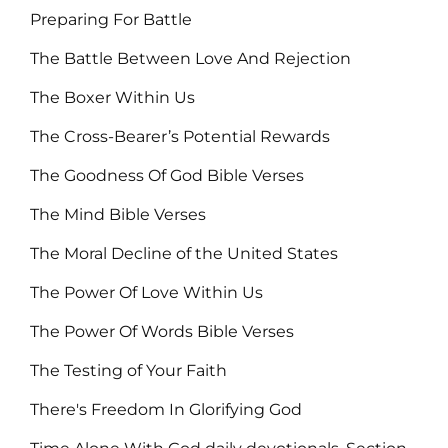
Preparing For Battle
The Battle Between Love And Rejection
The Boxer Within Us
The Cross-Bearer’s Potential Rewards
The Goodness Of God Bible Verses
The Mind Bible Verses
The Moral Decline of the United States
The Power Of Love Within Us
The Power Of Words Bible Verses
The Testing of Your Faith
There's Freedom In Glorifying God