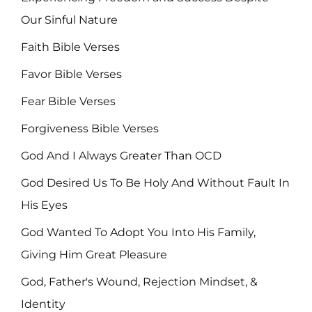
Our Sinful Nature
Faith Bible Verses
Favor Bible Verses
Fear Bible Verses
Forgiveness Bible Verses
God And I Always Greater Than OCD
God Desired Us To Be Holy And Without Fault In
His Eyes
God Wanted To Adopt You Into His Family,
Giving Him Great Pleasure
God, Father's Wound, Rejection Mindset, &
Identity