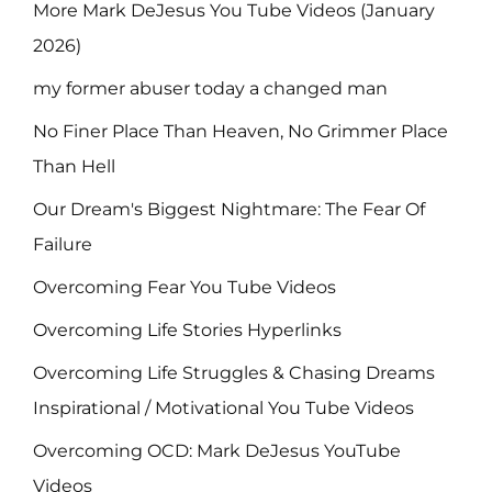
More Mark DeJesus You Tube Videos (January
2026)
my former abuser today a changed man
No Finer Place Than Heaven, No Grimmer Place
Than Hell
Our Dream's Biggest Nightmare: The Fear Of
Failure
Overcoming Fear You Tube Videos
Overcoming Life Stories Hyperlinks
Overcoming Life Struggles & Chasing Dreams
Inspirational / Motivational You Tube Videos
Overcoming OCD: Mark DeJesus YouTube
Videos