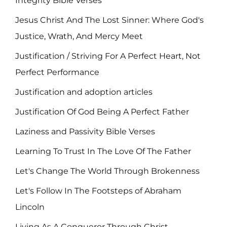
Integrity Bible Verses
Jesus Christ And The Lost Sinner: Where God's
Justice, Wrath, And Mercy Meet
Justification / Striving For A Perfect Heart, Not
Perfect Performance
Justification and adoption articles
Justification Of God Being A Perfect Father
Laziness and Passivity Bible Verses
Learning To Trust In The Love Of The Father
Let's Change The World Through Brokenness
Let's Follow In The Footsteps of Abraham
Lincoln
Living As A Conqueror Through Christ