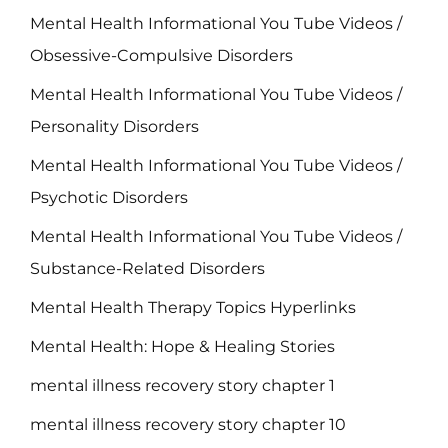
Mental Health Informational You Tube Videos /
Obsessive-Compulsive Disorders
Mental Health Informational You Tube Videos /
Personality Disorders
Mental Health Informational You Tube Videos /
Psychotic Disorders
Mental Health Informational You Tube Videos /
Substance-Related Disorders
Mental Health Therapy Topics Hyperlinks
Mental Health: Hope & Healing Stories
mental illness recovery story chapter 1
mental illness recovery story chapter 10