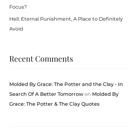
Focus?
Hell: Eternal Punishment, A Place to Definitely
Avoid
Recent Comments
Molded By Grace: The Potter and the Clay - In
Search Of A Better Tomorrow
on
Molded By
Grace: The Potter & The Clay Quotes