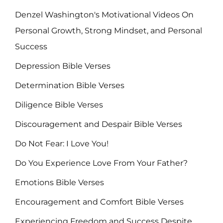
Denzel Washington's Motivational Videos On
Personal Growth, Strong Mindset, and Personal
Success
Depression Bible Verses
Determination Bible Verses
Diligence Bible Verses
Discouragement and Despair Bible Verses
Do Not Fear: I Love You!
Do You Experience Love From Your Father?
Emotions Bible Verses
Encouragement and Comfort Bible Verses
Experiencing Freedom and Success Despite