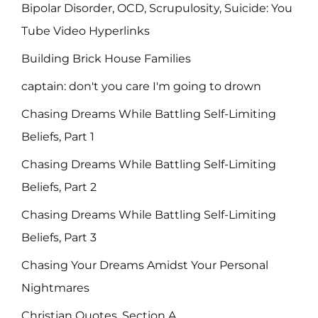
Bipolar Disorder, OCD, Scrupulosity, Suicide: You
Tube Video Hyperlinks
Building Brick House Families
captain: don't you care I'm going to drown
Chasing Dreams While Battling Self-Limiting
Beliefs, Part 1
Chasing Dreams While Battling Self-Limiting
Beliefs, Part 2
Chasing Dreams While Battling Self-Limiting
Beliefs, Part 3
Chasing Your Dreams Amidst Your Personal
Nightmares
Christian Quotes, Section A