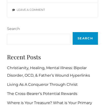
VERSES
ON
LEAVE A COMMENT
INTEGRITY
BIBLE
VERSES
Search
SEARCH
Recent Posts
Christianity, Healing, Mental Illness: Bipolar
Disorder, OCD, & Father’s Wound Hyperlinks
Living As A Conqueror Through Christ
The Cross-Bearer’s Potential Rewards
Where is Your Treasure? What is Your Primary