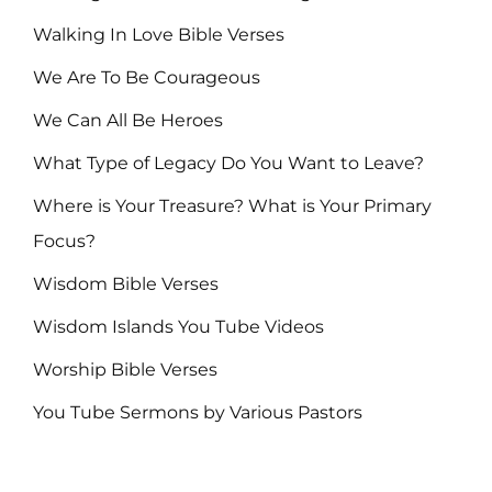
Walking In Love Bible Verses
We Are To Be Courageous
We Can All Be Heroes
What Type of Legacy Do You Want to Leave?
Where is Your Treasure? What is Your Primary
Focus?
Wisdom Bible Verses
Wisdom Islands You Tube Videos
Worship Bible Verses
You Tube Sermons by Various Pastors