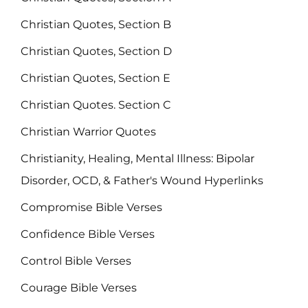
Christian Quotes, Section B
Christian Quotes, Section D
Christian Quotes, Section E
Christian Quotes. Section C
Christian Warrior Quotes
Christianity, Healing, Mental Illness: Bipolar
Disorder, OCD, & Father's Wound Hyperlinks
Compromise Bible Verses
Confidence Bible Verses
Control Bible Verses
Courage Bible Verses