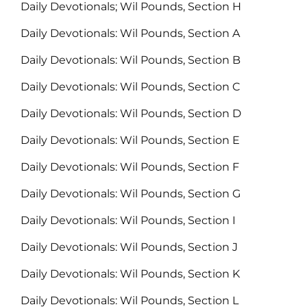
Daily Devotionals; Wil Pounds, Section H
Daily Devotionals: Wil Pounds, Section A
Daily Devotionals: Wil Pounds, Section B
Daily Devotionals: Wil Pounds, Section C
Daily Devotionals: Wil Pounds, Section D
Daily Devotionals: Wil Pounds, Section E
Daily Devotionals: Wil Pounds, Section F
Daily Devotionals: Wil Pounds, Section G
Daily Devotionals: Wil Pounds, Section I
Daily Devotionals: Wil Pounds, Section J
Daily Devotionals: Wil Pounds, Section K
Daily Devotionals: Wil Pounds, Section L