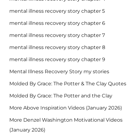
mental illness recovery story chapter 5
mental illness recovery story chapter 6
mental illness recovery story chapter 7
mental illness recovery story chapter 8
mental illness recovery story chapter 9
Mental Illness Recovery Story my stories
Molded By Grace: The Potter & The Clay Quotes
Molded By Grace: The Potter and the Clay
More Above Inspiration Videos (January 2026)
More Denzel Washington Motivational Videos
(January 2026)