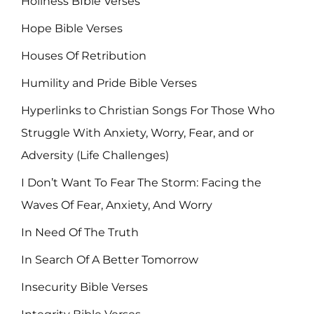
Holiness BIble Verses
Hope Bible Verses
Houses Of Retribution
Humility and Pride Bible Verses
Hyperlinks to Christian Songs For Those Who
Struggle With Anxiety, Worry, Fear, and or
Adversity (Life Challenges)
I Don’t Want To Fear The Storm: Facing the
Waves Of Fear, Anxiety, And Worry
In Need Of The Truth
In Search Of A Better Tomorrow
Insecurity Bible Verses