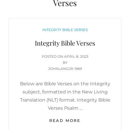
Verses
CATEGORIES
INTEGRITY BIBLE VERSES
Integrity Bible Verses
POSTED
POSTED ON
APRIL 8, 2023
ON
BY
JOHNLANGJR-1969
Below are Bible Verses on the Integrity
subject, formatted in the New Living
Translation (NLT) format. Integrity Bible
Verses Psalm …
INTEGRITY
READ MORE
BIBLE