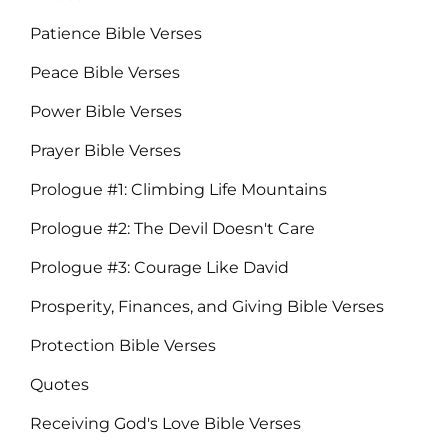
Patience Bible Verses
Peace Bible Verses
Power Bible Verses
Prayer Bible Verses
Prologue #1: Climbing Life Mountains
Prologue #2: The Devil Doesn't Care
Prologue #3: Courage Like David
Prosperity, Finances, and Giving Bible Verses
Protection Bible Verses
Quotes
Receiving God's Love Bible Verses