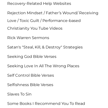
Recovery-Related Help Websites
Rejection Mindset / Father’s Wound/ Receiving
Love / Toxic Guilt / Performance-based
Christianity You Tube Videos
Rick Warren Sermons
Satan's "Steal, Kill, & Destroy" Strategies
Seeking God Bible Verses
Seeking Love In All The Wrong Places
Self Control Bible Verses
Selfishness Bible Verses
Slaves To Sin
Some Books I Recommend You To Read