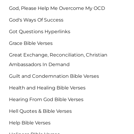
God, Please Help Me Overcome My OCD
God's Ways Of Success
Got Questions Hyperlinks
Grace Bible Verses
Great Exchange, Reconciliation, Christian
Ambassadors In Demand
Guilt and Condemnation Bible Verses
Health and Healing Bible Verses
Hearing From God Bible Verses
Hell Quotes & Bible Verses
Help Bible Verses