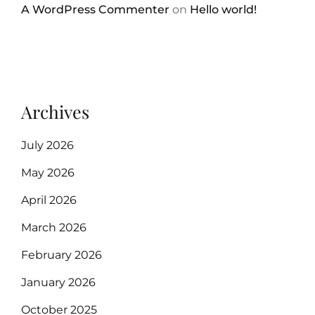
A WordPress Commenter
on
Hello world!
Archives
July 2026
May 2026
April 2026
March 2026
February 2026
January 2026
October 2025