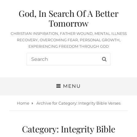
God, In Search Of A Better
Tomorrow
CHRISTIAN INSPIRATION, FATHER WOUND, MENTAL ILLNESS
RECOVERY, OVERCOMING FEAR, PERSONAL GROWTH,
EXPERIENCING FREEDOM THROUGH GOD
Search
SEARCH
for:
MENU
Home
Archive for
Category:
Integrity Bible Verses
Category:
Integrity Bible