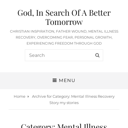
God, In Search Of A Better
Tomorrow
CHRISTIAN INSPIRATION, FATHER WOUND, MENTAL ILLNESS
RECOVERY, OVERCOMING FEAR, PERSONAL GROWTH,
EXPERIENCING FREEDOM THROUGH GOD
Search
SEARCH
for:
MENU
Home
Archive for
Category:
Mental Illness Recovery
Story my stories
Category:
Mental Illness