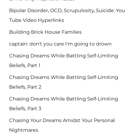
Bipolar Disorder, OCD, Scrupulosity, Suicide: You
Tube Video Hyperlinks
Building Brick House Families
captain: don't you care I'm going to drown
Chasing Dreams While Battling Self-Limiting
Beliefs, Part 1
Chasing Dreams While Battling Self-Limiting
Beliefs, Part 2
Chasing Dreams While Battling Self-Limiting
Beliefs, Part 3
Chasing Your Dreams Amidst Your Personal
Nightmares