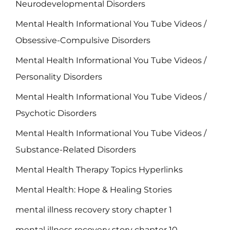
Neurodevelopmental Disorders
Mental Health Informational You Tube Videos /
Obsessive-Compulsive Disorders
Mental Health Informational You Tube Videos /
Personality Disorders
Mental Health Informational You Tube Videos /
Psychotic Disorders
Mental Health Informational You Tube Videos /
Substance-Related Disorders
Mental Health Therapy Topics Hyperlinks
Mental Health: Hope & Healing Stories
mental illness recovery story chapter 1
mental illness recovery story chapter 10