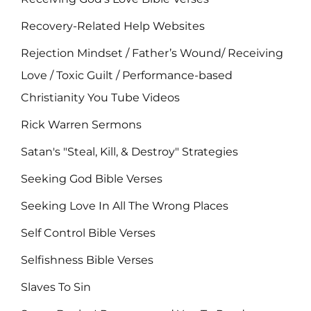
Recovery-Related Help Websites
Rejection Mindset / Father’s Wound/ Receiving
Love / Toxic Guilt / Performance-based
Christianity You Tube Videos
Rick Warren Sermons
Satan's "Steal, Kill, & Destroy" Strategies
Seeking God Bible Verses
Seeking Love In All The Wrong Places
Self Control Bible Verses
Selfishness Bible Verses
Slaves To Sin