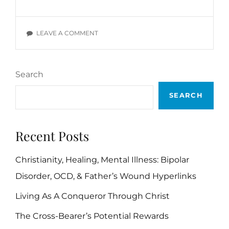
ILLNESS
RECOVERY
STORY:
ON
LEAVE A COMMENT
MORE
MENTAL
STORIES
ILLNESS
OF
RECOVERY
MINE
Search
STORY:
MORE
SEARCH
STORIES
OF
MINE
Recent Posts
Christianity, Healing, Mental Illness: Bipolar
Disorder, OCD, & Father’s Wound Hyperlinks
Living As A Conqueror Through Christ
The Cross-Bearer’s Potential Rewards