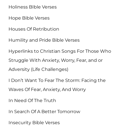
Holiness BIble Verses
Hope Bible Verses
Houses Of Retribution
Humility and Pride Bible Verses
Hyperlinks to Christian Songs For Those Who
Struggle With Anxiety, Worry, Fear, and or
Adversity (Life Challenges)
I Don’t Want To Fear The Storm: Facing the
Waves Of Fear, Anxiety, And Worry
In Need Of The Truth
In Search Of A Better Tomorrow
Insecurity Bible Verses