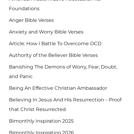
Foundations
Anger Bible Verses
Anxiety and Worry Bible Verses
Article: How I Battle To Overcome OCD
Authority of the Believer Bible Verses
Banishing The Demons of Worry, Fear, Doubt,
and Panic
Being An Effective Christian Ambassador
Believing In Jesus And His Resurrection – Proof
that Christ Resurrected
Bimonthly Inspiration 2025
Bimonthly Inspiration 2026