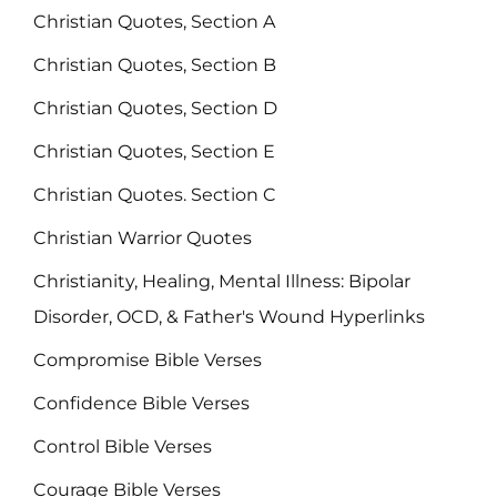
Christian Quotes, Section A
Christian Quotes, Section B
Christian Quotes, Section D
Christian Quotes, Section E
Christian Quotes. Section C
Christian Warrior Quotes
Christianity, Healing, Mental Illness: Bipolar
Disorder, OCD, & Father's Wound Hyperlinks
Compromise Bible Verses
Confidence Bible Verses
Control Bible Verses
Courage Bible Verses