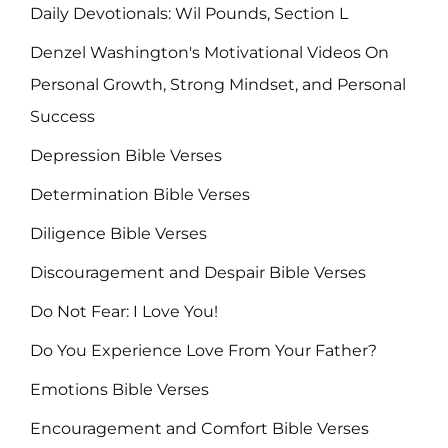
Daily Devotionals: Wil Pounds, Section L
Denzel Washington's Motivational Videos On
Personal Growth, Strong Mindset, and Personal
Success
Depression Bible Verses
Determination Bible Verses
Diligence Bible Verses
Discouragement and Despair Bible Verses
Do Not Fear: I Love You!
Do You Experience Love From Your Father?
Emotions Bible Verses
Encouragement and Comfort Bible Verses