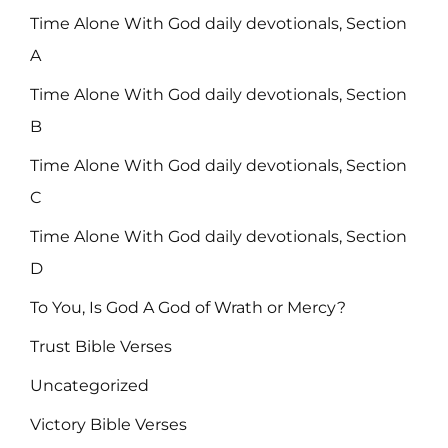
Time Alone With God daily devotionals, Section
A
Time Alone With God daily devotionals, Section
B
Time Alone With God daily devotionals, Section
C
Time Alone With God daily devotionals, Section
D
To You, Is God A God of Wrath or Mercy?
Trust Bible Verses
Uncategorized
Victory Bible Verses