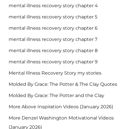
mental illness recovery story chapter 4
mental illness recovery story chapter 5
mental illness recovery story chapter 6
mental illness recovery story chapter 7
mental illness recovery story chapter 8
mental illness recovery story chapter 9
Mental Illness Recovery Story my stories
Molded By Grace: The Potter & The Clay Quotes
Molded By Grace: The Potter and the Clay
More Above Inspiration Videos (January 2026)
More Denzel Washington Motivational Videos
(January 2026)