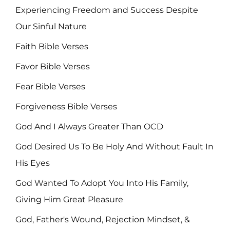
Experiencing Freedom and Success Despite
Our Sinful Nature
Faith Bible Verses
Favor Bible Verses
Fear Bible Verses
Forgiveness Bible Verses
God And I Always Greater Than OCD
God Desired Us To Be Holy And Without Fault In
His Eyes
God Wanted To Adopt You Into His Family,
Giving Him Great Pleasure
God, Father's Wound, Rejection Mindset, &