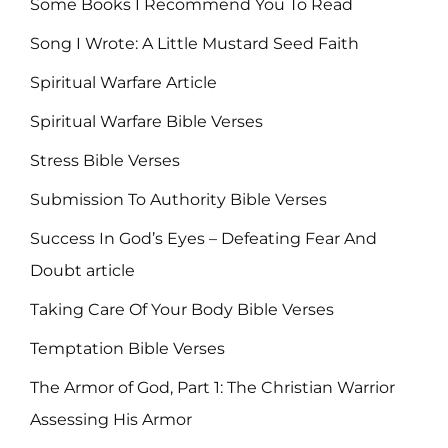
Some Books I Recommend You To Read
Song I Wrote: A Little Mustard Seed Faith
Spiritual Warfare Article
Spiritual Warfare Bible Verses
Stress Bible Verses
Submission To Authority Bible Verses
Success In God’s Eyes – Defeating Fear And
Doubt article
Taking Care Of Your Body Bible Verses
Temptation Bible Verses
The Armor of God, Part 1: The Christian Warrior
Assessing His Armor