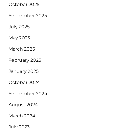
October 2025
September 2025
July 2025
May 2025
March 2025
February 2025
January 2025
October 2024
September 2024
August 2024
March 2024
July 2023