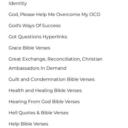
Identity
God, Please Help Me Overcome My OCD
God's Ways Of Success
Got Questions Hyperlinks
Grace Bible Verses
Great Exchange, Reconciliation, Christian
Ambassadors In Demand
Guilt and Condemnation Bible Verses
Health and Healing Bible Verses
Hearing From God Bible Verses
Hell Quotes & Bible Verses
Help Bible Verses