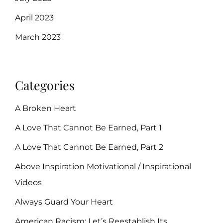
April 2023
March 2023
Categories
A Broken Heart
A Love That Cannot Be Earned, Part 1
A Love That Cannot Be Earned, Part 2
Above Inspiration Motivational / Inspirational
Videos
Always Guard Your Heart
American Racism: Let’s Reestablish Its