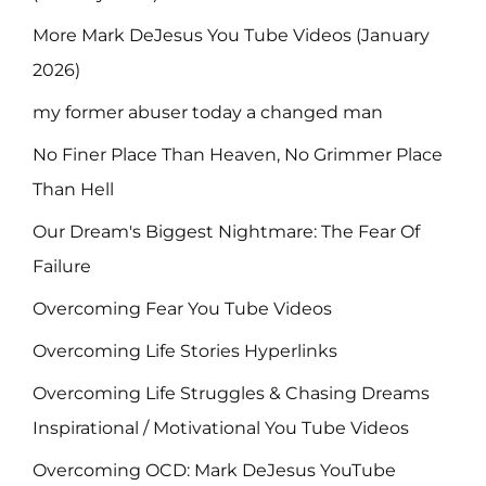
More Mark DeJesus You Tube Videos (January
2026)
my former abuser today a changed man
No Finer Place Than Heaven, No Grimmer Place
Than Hell
Our Dream's Biggest Nightmare: The Fear Of
Failure
Overcoming Fear You Tube Videos
Overcoming Life Stories Hyperlinks
Overcoming Life Struggles & Chasing Dreams
Inspirational / Motivational You Tube Videos
Overcoming OCD: Mark DeJesus YouTube