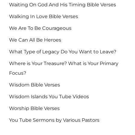
Waiting On God And His Timing Bible Verses
Walking In Love Bible Verses
We Are To Be Courageous
We Can All Be Heroes
What Type of Legacy Do You Want to Leave?
Where is Your Treasure? What is Your Primary
Focus?
Wisdom Bible Verses
Wisdom Islands You Tube Videos
Worship Bible Verses
You Tube Sermons by Various Pastors