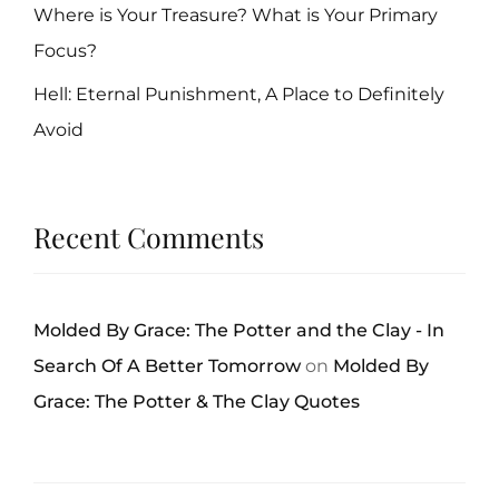
Where is Your Treasure? What is Your Primary
Focus?
Hell: Eternal Punishment, A Place to Definitely
Avoid
Recent Comments
Molded By Grace: The Potter and the Clay - In
Search Of A Better Tomorrow
on
Molded By
Grace: The Potter & The Clay Quotes