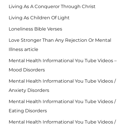
Living As A Conqueror Through Christ
Living As Children Of Light
Loneliness Bible Verses
Love Stronger Than Any Rejection Or Mental
Illness article
Mental Health Informational You Tube Videos –
Mood Disorders
Mental Health Informational You Tube Videos /
Anxiety Disorders
Mental Health Informational You Tube Videos /
Eating Disorders
Mental Health Informational You Tube Videos /