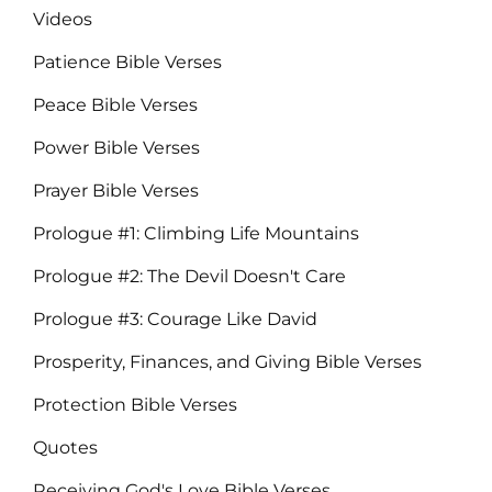
Videos
Patience Bible Verses
Peace Bible Verses
Power Bible Verses
Prayer Bible Verses
Prologue #1: Climbing Life Mountains
Prologue #2: The Devil Doesn't Care
Prologue #3: Courage Like David
Prosperity, Finances, and Giving Bible Verses
Protection Bible Verses
Quotes
Receiving God's Love Bible Verses