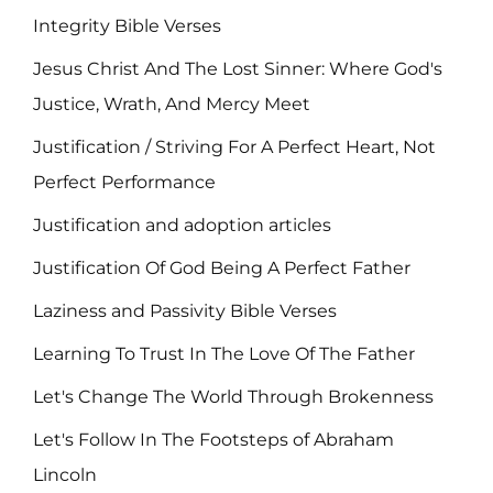
Integrity Bible Verses
Jesus Christ And The Lost Sinner: Where God's
Justice, Wrath, And Mercy Meet
Justification / Striving For A Perfect Heart, Not
Perfect Performance
Justification and adoption articles
Justification Of God Being A Perfect Father
Laziness and Passivity Bible Verses
Learning To Trust In The Love Of The Father
Let's Change The World Through Brokenness
Let's Follow In The Footsteps of Abraham
Lincoln