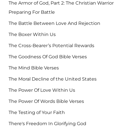
The Armor of God, Part 2: The Christian Warrior
Preparing For Battle
The Battle Between Love And Rejection
The Boxer Within Us
The Cross-Bearer’s Potential Rewards
The Goodness Of God Bible Verses
The Mind Bible Verses
The Moral Decline of the United States
The Power Of Love Within Us
The Power Of Words Bible Verses
The Testing of Your Faith
There's Freedom In Glorifying God