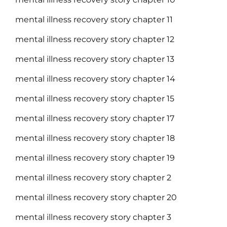
mental illness recovery story chapter 11
mental illness recovery story chapter 12
mental illness recovery story chapter 13
mental illness recovery story chapter 14
mental illness recovery story chapter 15
mental illness recovery story chapter 17
mental illness recovery story chapter 18
mental illness recovery story chapter 19
mental illness recovery story chapter 2
mental illness recovery story chapter 20
mental illness recovery story chapter 3