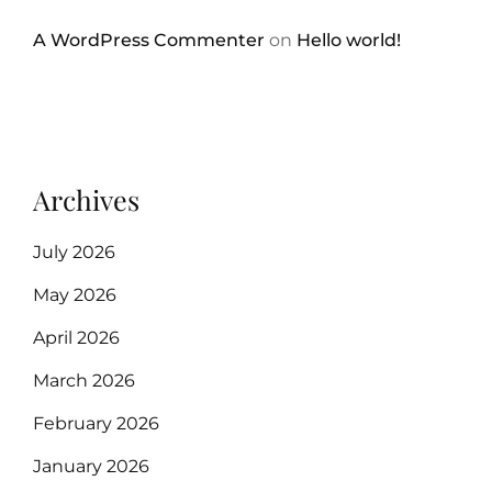
A WordPress Commenter
on
Hello world!
Archives
July 2026
May 2026
April 2026
March 2026
February 2026
January 2026