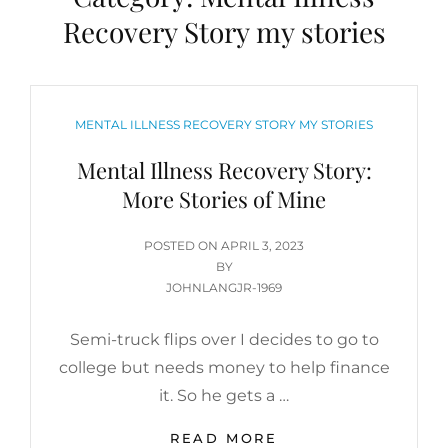
Recovery Story my stories
CATEGORIES
MENTAL ILLNESS RECOVERY STORY MY STORIES
Mental Illness Recovery Story:
More Stories of Mine
POSTED
POSTED ON
APRIL 3, 2023
ON
BY
JOHNLANGJR-1969
Semi-truck flips over I decides to go to
college but needs money to help finance
it. So he gets a …
MENTAL
READ MORE