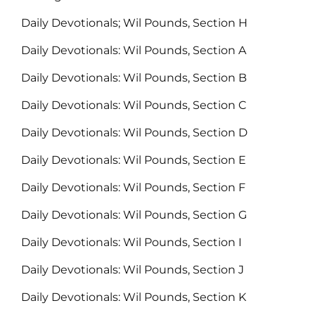
Daily Devotionals; Wil Pounds, Section H
Daily Devotionals: Wil Pounds, Section A
Daily Devotionals: Wil Pounds, Section B
Daily Devotionals: Wil Pounds, Section C
Daily Devotionals: Wil Pounds, Section D
Daily Devotionals: Wil Pounds, Section E
Daily Devotionals: Wil Pounds, Section F
Daily Devotionals: Wil Pounds, Section G
Daily Devotionals: Wil Pounds, Section I
Daily Devotionals: Wil Pounds, Section J
Daily Devotionals: Wil Pounds, Section K