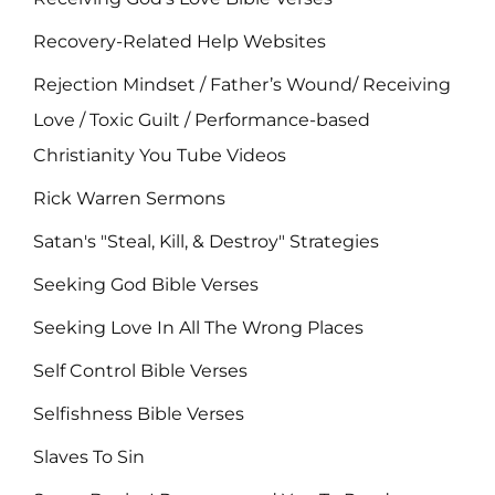
Recovery-Related Help Websites
Rejection Mindset / Father’s Wound/ Receiving
Love / Toxic Guilt / Performance-based
Christianity You Tube Videos
Rick Warren Sermons
Satan's "Steal, Kill, & Destroy" Strategies
Seeking God Bible Verses
Seeking Love In All The Wrong Places
Self Control Bible Verses
Selfishness Bible Verses
Slaves To Sin