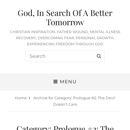
God, In Search Of A Better
Tomorrow
CHRISTIAN INSPIRATION, FATHER WOUND, MENTAL ILLNESS
RECOVERY, OVERCOMING FEAR, PERSONAL GROWTH,
EXPERIENCING FREEDOM THROUGH GOD
Search
SEARCH
for:
MENU
Home
Archive for
Category:
Prologue #2: The Devil
Doesn’t Care
Category:
Prologue #2: The