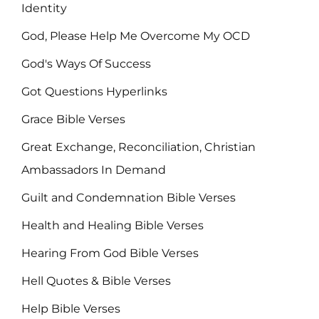
Identity
God, Please Help Me Overcome My OCD
God's Ways Of Success
Got Questions Hyperlinks
Grace Bible Verses
Great Exchange, Reconciliation, Christian
Ambassadors In Demand
Guilt and Condemnation Bible Verses
Health and Healing Bible Verses
Hearing From God Bible Verses
Hell Quotes & Bible Verses
Help Bible Verses