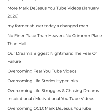
More Mark DeJesus You Tube Videos (January
2026)
my former abuser today a changed man
No Finer Place Than Heaven, No Grimmer Place
Than Hell
Our Dream's Biggest Nightmare: The Fear Of
Failure
Overcoming Fear You Tube Videos
Overcoming Life Stories Hyperlinks
Overcoming Life Struggles & Chasing Dreams
Inspirational / Motivational You Tube Videos
Overcoming OCD: Mark DeJesus YouTube