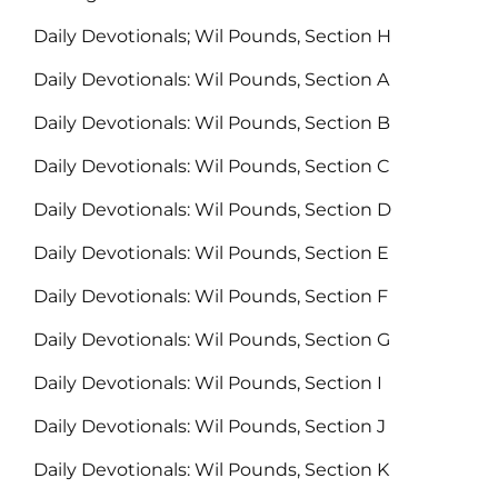
Daily Devotionals; Wil Pounds, Section H
Daily Devotionals: Wil Pounds, Section A
Daily Devotionals: Wil Pounds, Section B
Daily Devotionals: Wil Pounds, Section C
Daily Devotionals: Wil Pounds, Section D
Daily Devotionals: Wil Pounds, Section E
Daily Devotionals: Wil Pounds, Section F
Daily Devotionals: Wil Pounds, Section G
Daily Devotionals: Wil Pounds, Section I
Daily Devotionals: Wil Pounds, Section J
Daily Devotionals: Wil Pounds, Section K