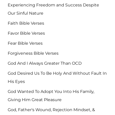
Experiencing Freedom and Success Despite
Our Sinful Nature
Faith Bible Verses
Favor Bible Verses
Fear Bible Verses
Forgiveness Bible Verses
God And I Always Greater Than OCD
God Desired Us To Be Holy And Without Fault In
His Eyes
God Wanted To Adopt You Into His Family,
Giving Him Great Pleasure
God, Father's Wound, Rejection Mindset, &