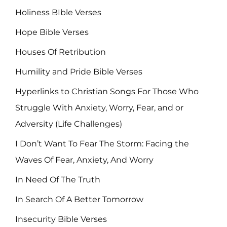
Holiness BIble Verses
Hope Bible Verses
Houses Of Retribution
Humility and Pride Bible Verses
Hyperlinks to Christian Songs For Those Who
Struggle With Anxiety, Worry, Fear, and or
Adversity (Life Challenges)
I Don’t Want To Fear The Storm: Facing the
Waves Of Fear, Anxiety, And Worry
In Need Of The Truth
In Search Of A Better Tomorrow
Insecurity Bible Verses