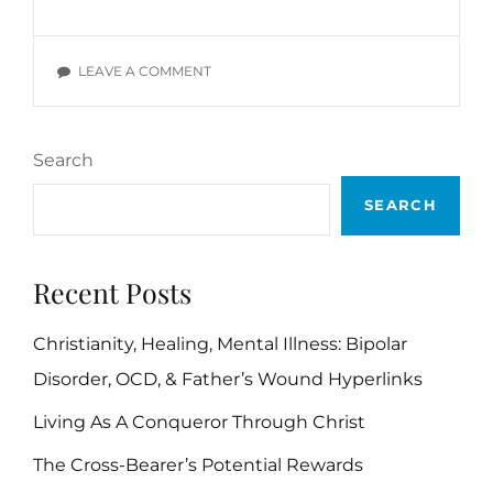
#2:
SINKING
SHIPS
ON
LEAVE A COMMENT
LOST
PROLOGUE
AT
#2:
SEA
SINKING
Search
SHIPS
LOST
SEARCH
AT
SEA
Recent Posts
Christianity, Healing, Mental Illness: Bipolar
Disorder, OCD, & Father’s Wound Hyperlinks
Living As A Conqueror Through Christ
The Cross-Bearer’s Potential Rewards