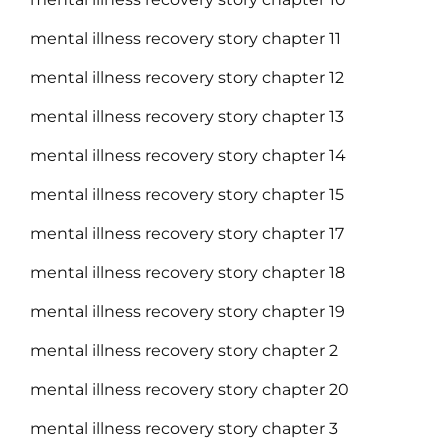
mental illness recovery story chapter 11
mental illness recovery story chapter 12
mental illness recovery story chapter 13
mental illness recovery story chapter 14
mental illness recovery story chapter 15
mental illness recovery story chapter 17
mental illness recovery story chapter 18
mental illness recovery story chapter 19
mental illness recovery story chapter 2
mental illness recovery story chapter 20
mental illness recovery story chapter 3