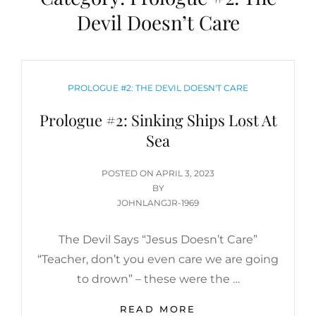
Devil Doesn’t Care
CATEGORIES
PROLOGUE #2: THE DEVIL DOESN'T CARE
Prologue #2: Sinking Ships Lost At
Sea
POSTED
POSTED ON
APRIL 3, 2023
ON
BY
JOHNLANGJR-1969
The Devil Says “Jesus Doesn’t Care”
“Teacher, don’t you even care we are going
to drown” – these were the …
PROLOGUE
READ MORE