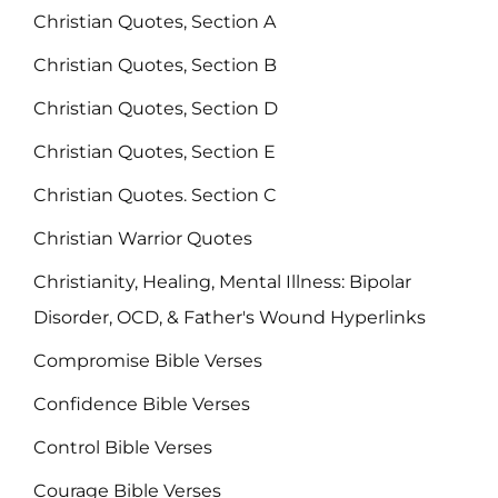
Christian Quotes, Section A
Christian Quotes, Section B
Christian Quotes, Section D
Christian Quotes, Section E
Christian Quotes. Section C
Christian Warrior Quotes
Christianity, Healing, Mental Illness: Bipolar
Disorder, OCD, & Father's Wound Hyperlinks
Compromise Bible Verses
Confidence Bible Verses
Control Bible Verses
Courage Bible Verses