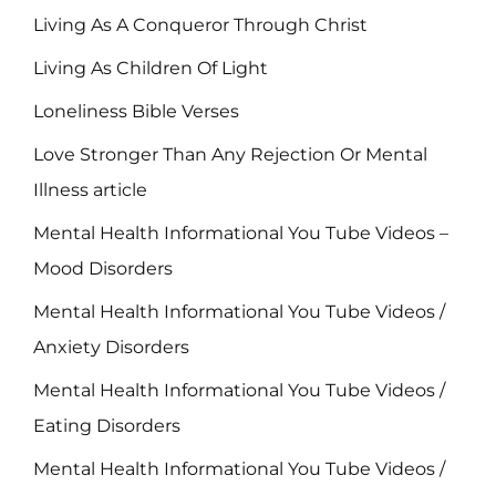
Living As A Conqueror Through Christ
Living As Children Of Light
Loneliness Bible Verses
Love Stronger Than Any Rejection Or Mental
Illness article
Mental Health Informational You Tube Videos –
Mood Disorders
Mental Health Informational You Tube Videos /
Anxiety Disorders
Mental Health Informational You Tube Videos /
Eating Disorders
Mental Health Informational You Tube Videos /