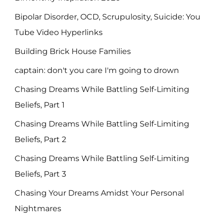
Bipolar Disorder, OCD, Scrupulosity, Suicide: You
Tube Video Hyperlinks
Building Brick House Families
captain: don't you care I'm going to drown
Chasing Dreams While Battling Self-Limiting
Beliefs, Part 1
Chasing Dreams While Battling Self-Limiting
Beliefs, Part 2
Chasing Dreams While Battling Self-Limiting
Beliefs, Part 3
Chasing Your Dreams Amidst Your Personal
Nightmares