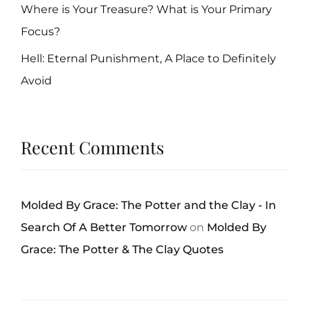
Where is Your Treasure? What is Your Primary
Focus?
Hell: Eternal Punishment, A Place to Definitely
Avoid
Recent Comments
Molded By Grace: The Potter and the Clay - In
Search Of A Better Tomorrow
on
Molded By
Grace: The Potter & The Clay Quotes