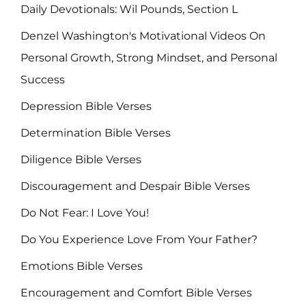
Daily Devotionals: Wil Pounds, Section L
Denzel Washington's Motivational Videos On
Personal Growth, Strong Mindset, and Personal
Success
Depression Bible Verses
Determination Bible Verses
Diligence Bible Verses
Discouragement and Despair Bible Verses
Do Not Fear: I Love You!
Do You Experience Love From Your Father?
Emotions Bible Verses
Encouragement and Comfort Bible Verses