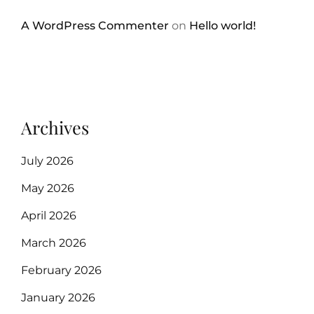
A WordPress Commenter
on
Hello world!
Archives
July 2026
May 2026
April 2026
March 2026
February 2026
January 2026