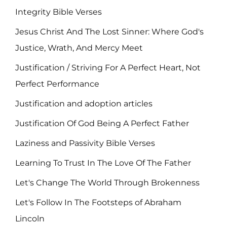
Integrity Bible Verses
Jesus Christ And The Lost Sinner: Where God's
Justice, Wrath, And Mercy Meet
Justification / Striving For A Perfect Heart, Not
Perfect Performance
Justification and adoption articles
Justification Of God Being A Perfect Father
Laziness and Passivity Bible Verses
Learning To Trust In The Love Of The Father
Let's Change The World Through Brokenness
Let's Follow In The Footsteps of Abraham
Lincoln