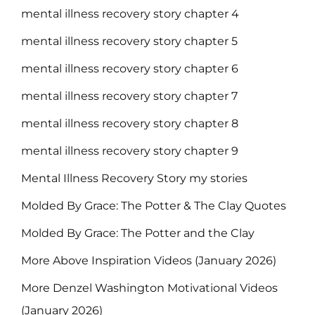
mental illness recovery story chapter 4
mental illness recovery story chapter 5
mental illness recovery story chapter 6
mental illness recovery story chapter 7
mental illness recovery story chapter 8
mental illness recovery story chapter 9
Mental Illness Recovery Story my stories
Molded By Grace: The Potter & The Clay Quotes
Molded By Grace: The Potter and the Clay
More Above Inspiration Videos (January 2026)
More Denzel Washington Motivational Videos
(January 2026)