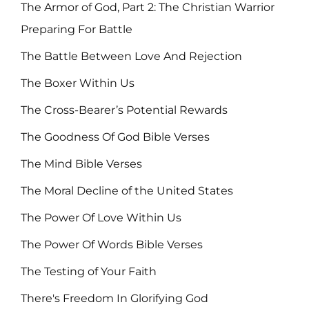
The Armor of God, Part 2: The Christian Warrior
Preparing For Battle
The Battle Between Love And Rejection
The Boxer Within Us
The Cross-Bearer’s Potential Rewards
The Goodness Of God Bible Verses
The Mind Bible Verses
The Moral Decline of the United States
The Power Of Love Within Us
The Power Of Words Bible Verses
The Testing of Your Faith
There's Freedom In Glorifying God