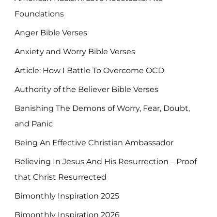
Foundations
Anger Bible Verses
Anxiety and Worry Bible Verses
Article: How I Battle To Overcome OCD
Authority of the Believer Bible Verses
Banishing The Demons of Worry, Fear, Doubt,
and Panic
Being An Effective Christian Ambassador
Believing In Jesus And His Resurrection – Proof
that Christ Resurrected
Bimonthly Inspiration 2025
Bimonthly Inspiration 2026