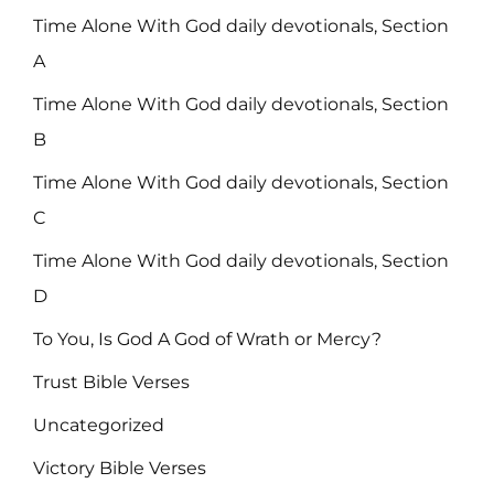
Time Alone With God daily devotionals, Section
A
Time Alone With God daily devotionals, Section
B
Time Alone With God daily devotionals, Section
C
Time Alone With God daily devotionals, Section
D
To You, Is God A God of Wrath or Mercy?
Trust Bible Verses
Uncategorized
Victory Bible Verses