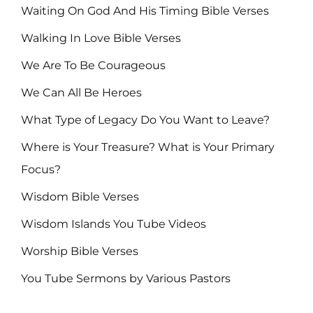
Waiting On God And His Timing Bible Verses
Walking In Love Bible Verses
We Are To Be Courageous
We Can All Be Heroes
What Type of Legacy Do You Want to Leave?
Where is Your Treasure? What is Your Primary
Focus?
Wisdom Bible Verses
Wisdom Islands You Tube Videos
Worship Bible Verses
You Tube Sermons by Various Pastors