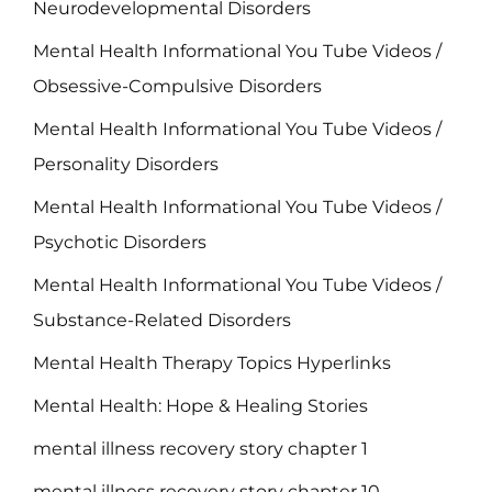
Neurodevelopmental Disorders
Mental Health Informational You Tube Videos /
Obsessive-Compulsive Disorders
Mental Health Informational You Tube Videos /
Personality Disorders
Mental Health Informational You Tube Videos /
Psychotic Disorders
Mental Health Informational You Tube Videos /
Substance-Related Disorders
Mental Health Therapy Topics Hyperlinks
Mental Health: Hope & Healing Stories
mental illness recovery story chapter 1
mental illness recovery story chapter 10