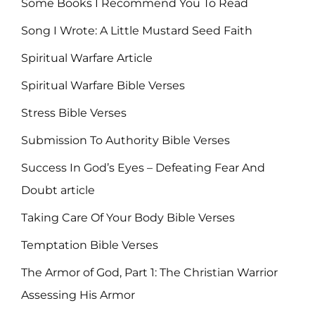
Some Books I Recommend You To Read
Song I Wrote: A Little Mustard Seed Faith
Spiritual Warfare Article
Spiritual Warfare Bible Verses
Stress Bible Verses
Submission To Authority Bible Verses
Success In God’s Eyes – Defeating Fear And
Doubt article
Taking Care Of Your Body Bible Verses
Temptation Bible Verses
The Armor of God, Part 1: The Christian Warrior
Assessing His Armor