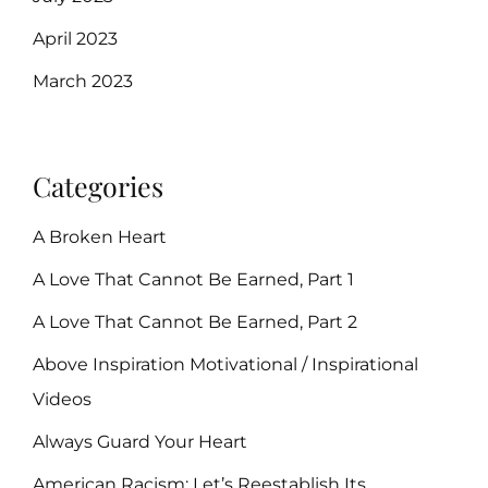
April 2023
March 2023
Categories
A Broken Heart
A Love That Cannot Be Earned, Part 1
A Love That Cannot Be Earned, Part 2
Above Inspiration Motivational / Inspirational
Videos
Always Guard Your Heart
American Racism: Let’s Reestablish Its