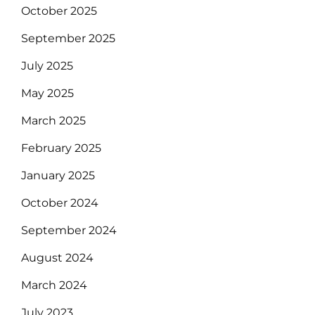
October 2025
September 2025
July 2025
May 2025
March 2025
February 2025
January 2025
October 2024
September 2024
August 2024
March 2024
July 2023