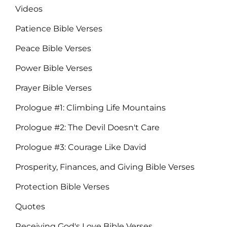
Videos
Patience Bible Verses
Peace Bible Verses
Power Bible Verses
Prayer Bible Verses
Prologue #1: Climbing Life Mountains
Prologue #2: The Devil Doesn't Care
Prologue #3: Courage Like David
Prosperity, Finances, and Giving Bible Verses
Protection Bible Verses
Quotes
Receiving God's Love Bible Verses