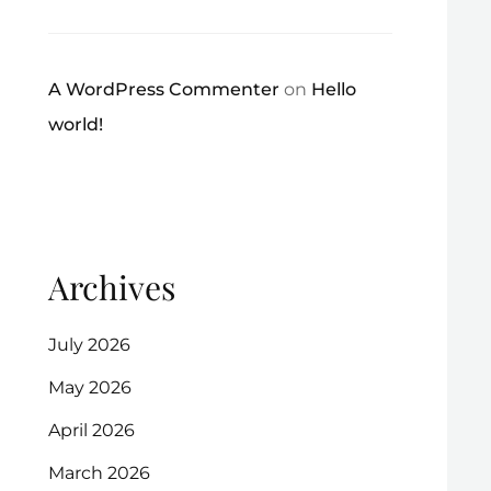
A WordPress Commenter
on
Hello
world!
Archives
July 2026
May 2026
April 2026
March 2026