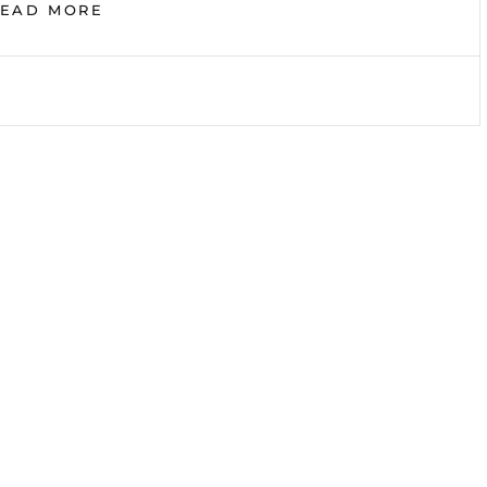
DAILY
READ MORE
DEVOTIONALS:
WIL
POUNDS,
SECTION
H