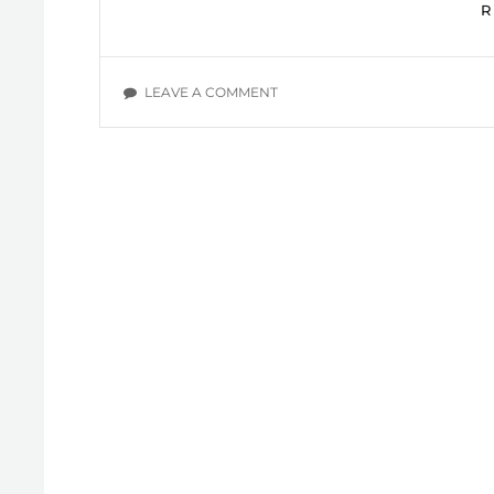
ON
LEAVE A COMMENT
DAILY
DEVOTIONALS:
WIL
POUNDS,
SECTION
H