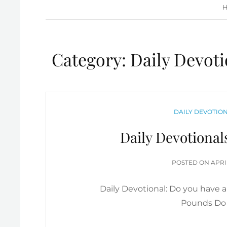
Category:
Daily Devoti
CATEGORIES
DAILY DEVOTION
Daily Devotional
POS
POSTED ON
APRI
ON
Daily Devotional: Do you have 
Pounds Do 