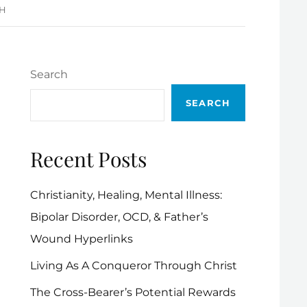
 H
Search
SEARCH
Recent Posts
Christianity, Healing, Mental Illness:
Bipolar Disorder, OCD, & Father’s
Wound Hyperlinks
Living As A Conqueror Through Christ
The Cross-Bearer’s Potential Rewards