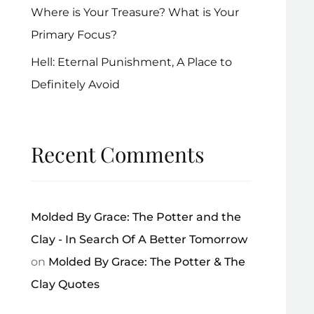
Where is Your Treasure? What is Your
Primary Focus?
Hell: Eternal Punishment, A Place to
Definitely Avoid
Recent Comments
Molded By Grace: The Potter and the
Clay - In Search Of A Better Tomorrow
on
Molded By Grace: The Potter & The
Clay Quotes