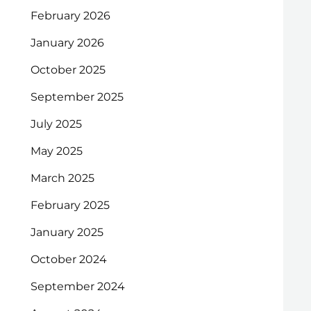
February 2026
January 2026
October 2025
September 2025
July 2025
May 2025
March 2025
February 2025
January 2025
October 2024
September 2024