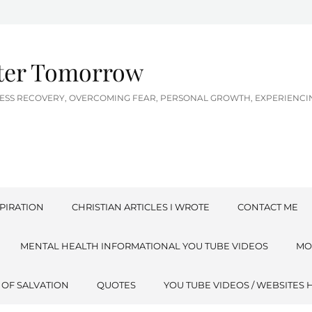
tter Tomorrow
LNESS RECOVERY, OVERCOMING FEAR, PERSONAL GROWTH, EXPERIEN
PIRATION
CHRISTIAN ARTICLES I WROTE
CONTACT ME
MENTAL HEALTH INFORMATIONAL YOU TUBE VIDEOS
MO
 OF SALVATION
QUOTES
YOU TUBE VIDEOS / WEBSITES 