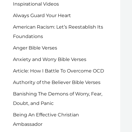
Inspirational Videos
Always Guard Your Heart
American Racism: Let’s Reestablish Its
Foundations
Anger Bible Verses
Anxiety and Worry Bible Verses
Article: How I Battle To Overcome OCD
Authority of the Believer Bible Verses
Banishing The Demons of Worry, Fear,
Doubt, and Panic
Being An Effective Christian
Ambassador