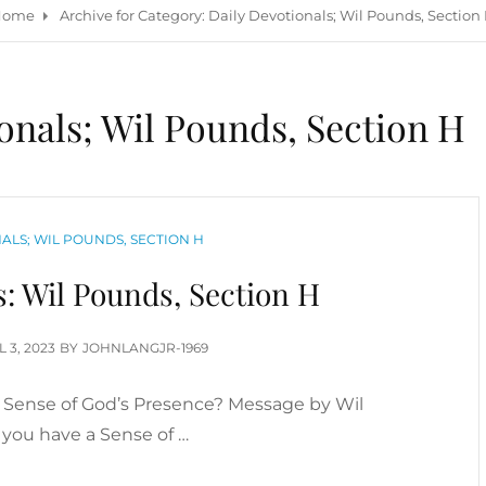
Home
Archive for
Category:
Daily Devotionals; Wil Pounds, Section
onals; Wil Pounds, Section H
ALS; WIL POUNDS, SECTION H
s: Wil Pounds, Section H
TED
L 3, 2023
BY
JOHNLANGJR-1969
a Sense of God’s Presence? Message by Wil
you have a Sense of …