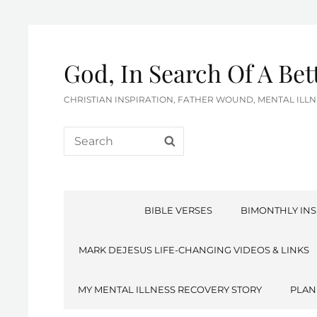
God, In Search Of A Be
CHRISTIAN INSPIRATION, FATHER WOUND, MENTAL IL
Search
SEARCH
for:
BIBLE VERSES
BIMONTHLY INS
MARK DEJESUS LIFE-CHANGING VIDEOS & LINKS
MY MENTAL ILLNESS RECOVERY STORY
PLAN