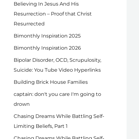
Believing In Jesus And His
Resurrection – Proof that Christ
Resurrected
Bimonthly Inspiration 2025
Bimonthly Inspiration 2026
Bipolar Disorder, OCD, Scrupulosity,
Suicide: You Tube Video Hyperlinks
Building Brick House Families
captain: don't you care I'm going to
drown
Chasing Dreams While Battling Self-
Limiting Beliefs, Part 1
Chasing Dreams While Battling Self-