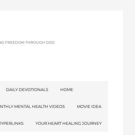
CING FREEDOM THROUGH GOD
DAILY DEVOTIONALS
HOME
NTHLY MENTAL HEALTH VIDEOS
MOVIE IDEA
HYPERLINKS
YOUR HEART HEALING JOURNEY