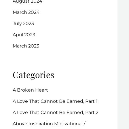
August 2024
March 2024
July 2023
April 2023
March 2023
Categories
A Broken Heart
A Love That Cannot Be Earned, Part 1
A Love That Cannot Be Earned, Part 2
Above Inspiration Motivational /