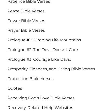
Patience Bible Verses
Peace Bible Verses
Power Bible Verses
Prayer Bible Verses
Prologue #1: Climbing Life Mountains
Prologue #2: The Devil Doesn't Care
Prologue #3: Courage Like David
Prosperity, Finances, and Giving Bible Verses
Protection Bible Verses
Quotes
Receiving God's Love Bible Verses
Recovery-Related Help Websites