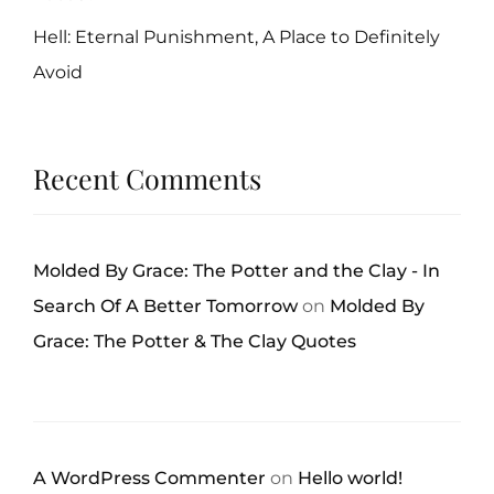
Hell: Eternal Punishment, A Place to Definitely
Avoid
Recent Comments
Molded By Grace: The Potter and the Clay - In
Search Of A Better Tomorrow
on
Molded By
Grace: The Potter & The Clay Quotes
A WordPress Commenter
on
Hello world!