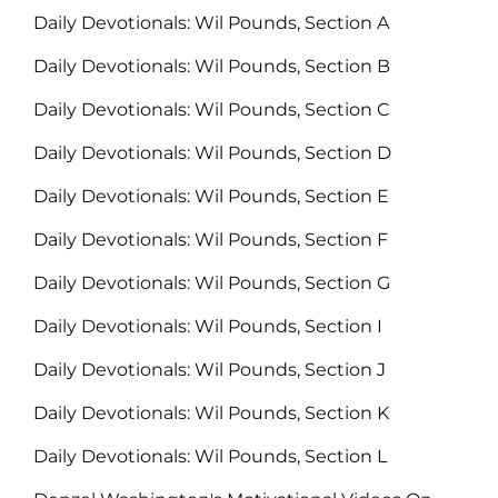
Daily Devotionals: Wil Pounds, Section A
Daily Devotionals: Wil Pounds, Section B
Daily Devotionals: Wil Pounds, Section C
Daily Devotionals: Wil Pounds, Section D
Daily Devotionals: Wil Pounds, Section E
Daily Devotionals: Wil Pounds, Section F
Daily Devotionals: Wil Pounds, Section G
Daily Devotionals: Wil Pounds, Section I
Daily Devotionals: Wil Pounds, Section J
Daily Devotionals: Wil Pounds, Section K
Daily Devotionals: Wil Pounds, Section L