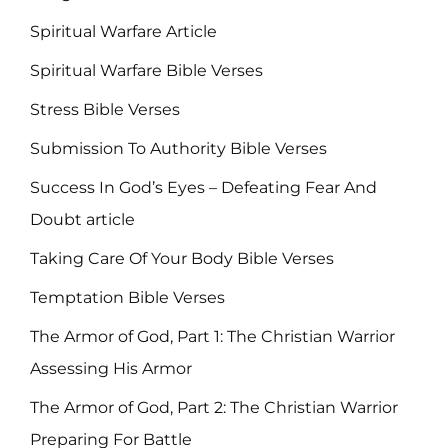
Spiritual Warfare Article
Spiritual Warfare Bible Verses
Stress Bible Verses
Submission To Authority Bible Verses
Success In God’s Eyes – Defeating Fear And
Doubt article
Taking Care Of Your Body Bible Verses
Temptation Bible Verses
The Armor of God, Part 1: The Christian Warrior
Assessing His Armor
The Armor of God, Part 2: The Christian Warrior
Preparing For Battle