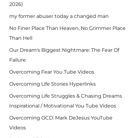
2026)
my former abuser today a changed man
No Finer Place Than Heaven, No Grimmer Place
Than Hell
Our Dream's Biggest Nightmare: The Fear Of
Failure
Overcoming Fear You Tube Videos
Overcoming Life Stories Hyperlinks
Overcoming Life Struggles & Chasing Dreams
Inspirational / Motivational You Tube Videos
Overcoming OCD: Mark DeJesus YouTube
Videos