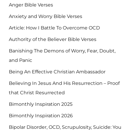
Anger Bible Verses
Anxiety and Worry Bible Verses
Article: How I Battle To Overcome OCD
Authority of the Believer Bible Verses
Banishing The Demons of Worry, Fear, Doubt,
and Panic
Being An Effective Christian Ambassador
Believing In Jesus And His Resurrection – Proof
that Christ Resurrected
Bimonthly Inspiration 2025
Bimonthly Inspiration 2026
Bipolar Disorder, OCD, Scrupulosity, Suicide: You