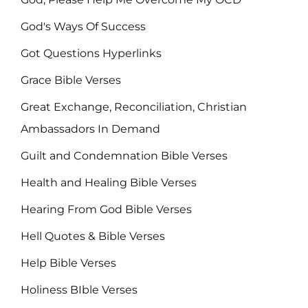
God's Ways Of Success
Got Questions Hyperlinks
Grace Bible Verses
Great Exchange, Reconciliation, Christian
Ambassadors In Demand
Guilt and Condemnation Bible Verses
Health and Healing Bible Verses
Hearing From God Bible Verses
Hell Quotes & Bible Verses
Help Bible Verses
Holiness BIble Verses