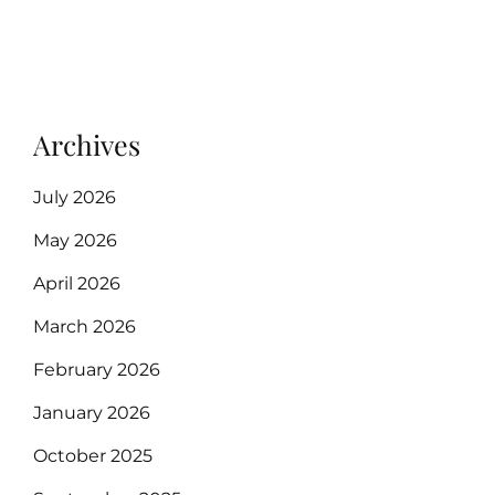
Archives
July 2026
May 2026
April 2026
March 2026
February 2026
January 2026
October 2025