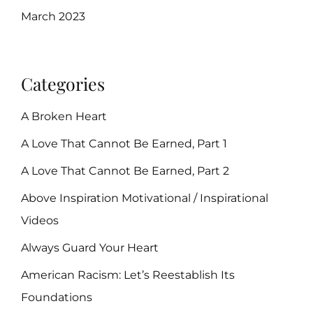
March 2023
Categories
A Broken Heart
A Love That Cannot Be Earned, Part 1
A Love That Cannot Be Earned, Part 2
Above Inspiration Motivational / Inspirational
Videos
Always Guard Your Heart
American Racism: Let’s Reestablish Its
Foundations