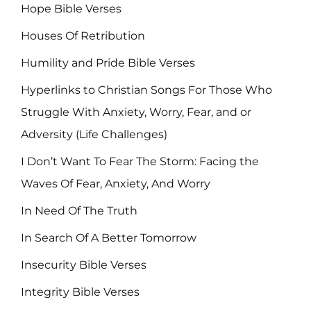
Hope Bible Verses
Houses Of Retribution
Humility and Pride Bible Verses
Hyperlinks to Christian Songs For Those Who
Struggle With Anxiety, Worry, Fear, and or
Adversity (Life Challenges)
I Don’t Want To Fear The Storm: Facing the
Waves Of Fear, Anxiety, And Worry
In Need Of The Truth
In Search Of A Better Tomorrow
Insecurity Bible Verses
Integrity Bible Verses