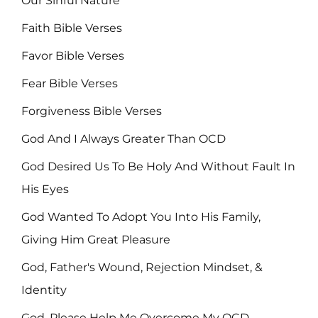
Our Sinful Nature
Faith Bible Verses
Favor Bible Verses
Fear Bible Verses
Forgiveness Bible Verses
God And I Always Greater Than OCD
God Desired Us To Be Holy And Without Fault In
His Eyes
God Wanted To Adopt You Into His Family,
Giving Him Great Pleasure
God, Father's Wound, Rejection Mindset, &
Identity
God, Please Help Me Overcome My OCD