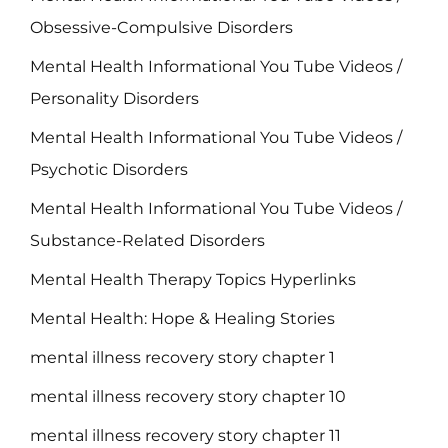
Obsessive-Compulsive Disorders
Mental Health Informational You Tube Videos /
Personality Disorders
Mental Health Informational You Tube Videos /
Psychotic Disorders
Mental Health Informational You Tube Videos /
Substance-Related Disorders
Mental Health Therapy Topics Hyperlinks
Mental Health: Hope & Healing Stories
mental illness recovery story chapter 1
mental illness recovery story chapter 10
mental illness recovery story chapter 11