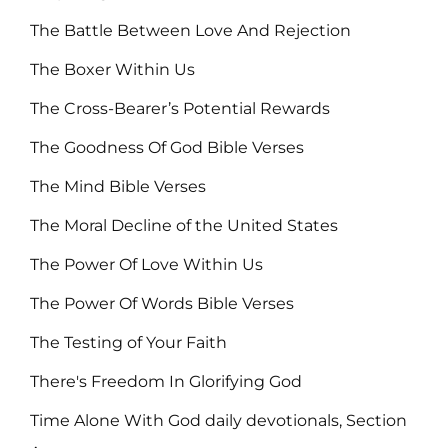
The Battle Between Love And Rejection
The Boxer Within Us
The Cross-Bearer’s Potential Rewards
The Goodness Of God Bible Verses
The Mind Bible Verses
The Moral Decline of the United States
The Power Of Love Within Us
The Power Of Words Bible Verses
The Testing of Your Faith
There's Freedom In Glorifying God
Time Alone With God daily devotionals, Section