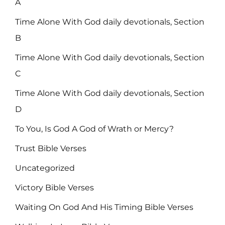
A
Time Alone With God daily devotionals, Section
B
Time Alone With God daily devotionals, Section
C
Time Alone With God daily devotionals, Section
D
To You, Is God A God of Wrath or Mercy?
Trust Bible Verses
Uncategorized
Victory Bible Verses
Waiting On God And His Timing Bible Verses