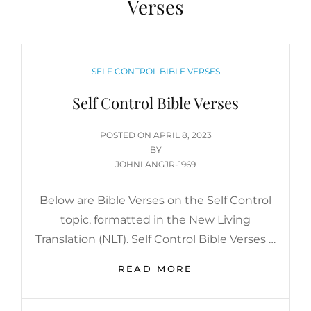
Verses
CATEGORIES
SELF CONTROL BIBLE VERSES
Self Control Bible Verses
POSTED
POSTED ON
APRIL 8, 2023
ON
BY
JOHNLANGJR-1969
Below are Bible Verses on the Self Control
topic, formatted in the New Living
Translation (NLT). Self Control Bible Verses …
SELF
READ MORE
CONTROL
BIBLE