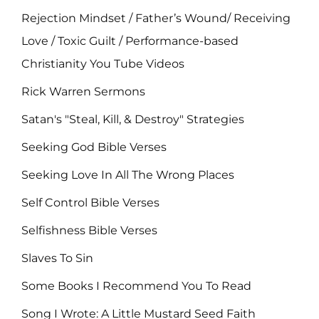
Rejection Mindset / Father’s Wound/ Receiving
Love / Toxic Guilt / Performance-based
Christianity You Tube Videos
Rick Warren Sermons
Satan's "Steal, Kill, & Destroy" Strategies
Seeking God Bible Verses
Seeking Love In All The Wrong Places
Self Control Bible Verses
Selfishness Bible Verses
Slaves To Sin
Some Books I Recommend You To Read
Song I Wrote: A Little Mustard Seed Faith