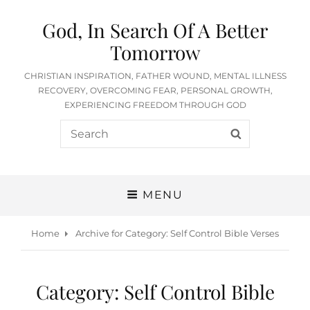
God, In Search Of A Better
Tomorrow
CHRISTIAN INSPIRATION, FATHER WOUND, MENTAL ILLNESS
RECOVERY, OVERCOMING FEAR, PERSONAL GROWTH,
EXPERIENCING FREEDOM THROUGH GOD
Search
SEARCH
for:
MENU
Home
Archive for
Category:
Self Control Bible Verses
Category:
Self Control Bible