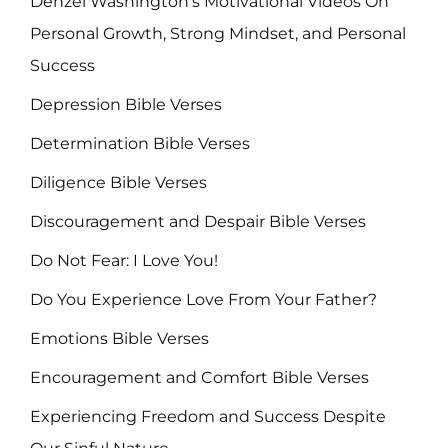
Denzel Washington's Motivational Videos On
Personal Growth, Strong Mindset, and Personal
Success
Depression Bible Verses
Determination Bible Verses
Diligence Bible Verses
Discouragement and Despair Bible Verses
Do Not Fear: I Love You!
Do You Experience Love From Your Father?
Emotions Bible Verses
Encouragement and Comfort Bible Verses
Experiencing Freedom and Success Despite