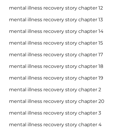
mental illness recovery story chapter 12
mental illness recovery story chapter 13
mental illness recovery story chapter 14
mental illness recovery story chapter 15
mental illness recovery story chapter 17
mental illness recovery story chapter 18
mental illness recovery story chapter 19
mental illness recovery story chapter 2
mental illness recovery story chapter 20
mental illness recovery story chapter 3
mental illness recovery story chapter 4