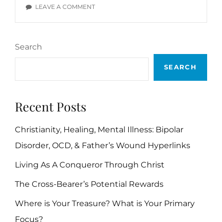
VERSES
ON
LEAVE A COMMENT
SELF
CONTROL
BIBLE
Search
VERSES
SEARCH
Recent Posts
Christianity, Healing, Mental Illness: Bipolar
Disorder, OCD, & Father’s Wound Hyperlinks
Living As A Conqueror Through Christ
The Cross-Bearer’s Potential Rewards
Where is Your Treasure? What is Your Primary
Focus?