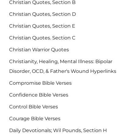
Christian Quotes, Section B
Christian Quotes, Section D
Christian Quotes, Section E
Christian Quotes. Section C
Christian Warrior Quotes
Christianity, Healing, Mental Illness: Bipolar
Disorder, OCD, & Father's Wound Hyperlinks
Compromise Bible Verses
Confidence Bible Verses
Control Bible Verses
Courage Bible Verses
Daily Devotionals; Wil Pounds, Section H