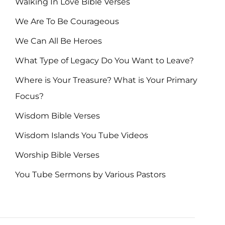
Walking In Love Bible Verses
We Are To Be Courageous
We Can All Be Heroes
What Type of Legacy Do You Want to Leave?
Where is Your Treasure? What is Your Primary
Focus?
Wisdom Bible Verses
Wisdom Islands You Tube Videos
Worship Bible Verses
You Tube Sermons by Various Pastors