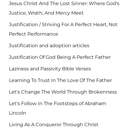
Jesus Christ And The Lost Sinner: Where God's
Justice, Wrath, And Mercy Meet
Justification / Striving For A Perfect Heart, Not
Perfect Performance
Justification and adoption articles
Justification Of God Being A Perfect Father
Laziness and Passivity Bible Verses
Learning To Trust In The Love Of The Father
Let's Change The World Through Brokenness
Let's Follow In The Footsteps of Abraham
Lincoln
Living As A Conqueror Through Christ