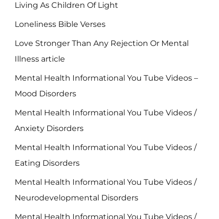
Living As Children Of Light
Loneliness Bible Verses
Love Stronger Than Any Rejection Or Mental
Illness article
Mental Health Informational You Tube Videos –
Mood Disorders
Mental Health Informational You Tube Videos /
Anxiety Disorders
Mental Health Informational You Tube Videos /
Eating Disorders
Mental Health Informational You Tube Videos /
Neurodevelopmental Disorders
Mental Health Informational You Tube Videos /