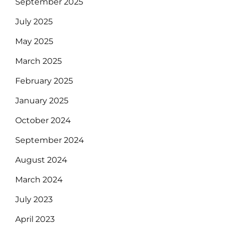
September 2025
July 2025
May 2025
March 2025
February 2025
January 2025
October 2024
September 2024
August 2024
March 2024
July 2023
April 2023