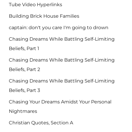
Tube Video Hyperlinks
Building Brick House Families
captain: don't you care I'm going to drown
Chasing Dreams While Battling Self-Limiting
Beliefs, Part 1
Chasing Dreams While Battling Self-Limiting
Beliefs, Part 2
Chasing Dreams While Battling Self-Limiting
Beliefs, Part 3
Chasing Your Dreams Amidst Your Personal
Nightmares
Christian Quotes, Section A