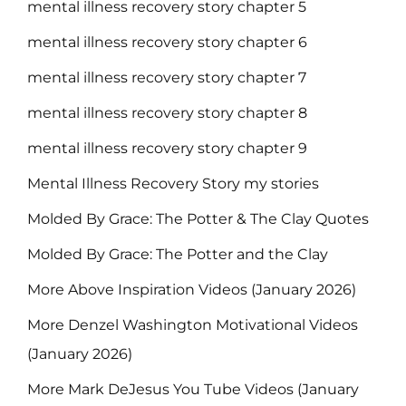
mental illness recovery story chapter 5
mental illness recovery story chapter 6
mental illness recovery story chapter 7
mental illness recovery story chapter 8
mental illness recovery story chapter 9
Mental Illness Recovery Story my stories
Molded By Grace: The Potter & The Clay Quotes
Molded By Grace: The Potter and the Clay
More Above Inspiration Videos (January 2026)
More Denzel Washington Motivational Videos
(January 2026)
More Mark DeJesus You Tube Videos (January