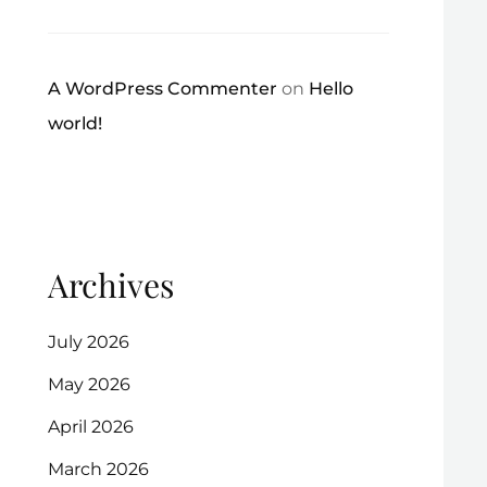
A WordPress Commenter
on
Hello
world!
Archives
July 2026
May 2026
April 2026
March 2026