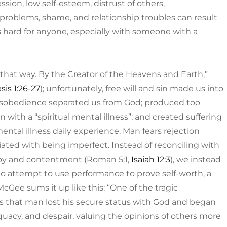
ssion, low self-esteem, distrust of others,
ty problems, shame, and relationship troubles can result
is hard for anyone, especially with someone with a
hat way. By the Creator of the Heavens and Earth,”
is 1:26-27
); unfortunately, free will and sin made us into
disobedience separated us from God; produced too
th a “spiritual mental illness”; and created suffering
mental illness daily experience. Man fears rejection
iated with being imperfect. Instead of reconciling with
joy and contentment (Roman 5:1,
Isaiah 12:3
), we instead
 attempt to use performance to prove self-worth, a
Gee sums it up like this: “One of the tragic
 is that man lost his secure status with God and began
quacy, and despair, valuing the opinions of others more