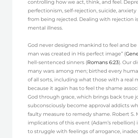
controlling how we act, think, and feel. Depre
perfectionism, self-rejection, suicide, anxie
from being rejected. Dealing with rejection 
mental illness.
God never designed mankind to feel and be t
man was created in His perfect image” (
Genes
hell-sentenced sinners (
Romans 6:23
). Our 
many wars among men; birthed every human wi
of all sorts, including what those with a real 
because it again has to feel the shame assoc
God through grace, which brings back true 
subconsciously become approval addicts who
faulty measure to remedy shame. Robert S. Mc
implications of this event (Adam’s rebellion)
to struggle with feelings of arrogance, inade