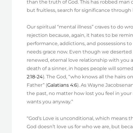
than the truth of God. This has robbed man o
but fruitless, search for significance through
Our spiritual “mental illness” craves to do w
rejection because, again, it hates to be remind
performance, addictions, and possessions to 
needs grace now. Even though we deserted H
renewed, eternal love relationship with you 
death of a sinner, in hopes people will somed
2:18-24
). The God, “who knows all the hairs o
Father” (
Galatians 4:6
). As Wayne Jacobsenan
the past, no matter how lost you feel in you
wants you anyway.”
“God’s Love is unconditional, which means tha
God doesn’t love us for who we are, but becau