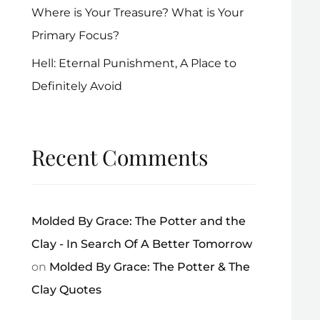
Where is Your Treasure? What is Your
Primary Focus?
Hell: Eternal Punishment, A Place to
Definitely Avoid
Recent Comments
Molded By Grace: The Potter and the
Clay - In Search Of A Better Tomorrow
on
Molded By Grace: The Potter & The
Clay Quotes