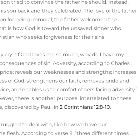
son tried to convince the father he should. Instead,
s son back and they celebrated. The love of the father
 Son for being immoral; the father welcomed the
hat is how God is toward the unsaved sinner who
stian who seeks forgiveness for their sins.
ay cry: “If God loves me so much, why do I have my
e consequences of sin. Adversity, according to Charles
m pride; reveals our weaknesses and strengths; increases
ness of God; strengthens our faith; removes pride and
vice, and enables us to comfort others facing adversity.”
wever, there is another purpose, interrelated to these
e, discovered by Paul, in
2 Corinthians 12:8-10
.
struggled to deal with, like how we have our
he flesh. According to verse 8, “three different times