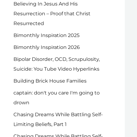
Believing In Jesus And His
Resurrection – Proof that Christ
Resurrected
Bimonthly Inspiration 2025
Bimonthly Inspiration 2026
Bipolar Disorder, OCD, Scrupulosity,
Suicide: You Tube Video Hyperlinks
Building Brick House Families
captain: don't you care I'm going to
drown
Chasing Dreams While Battling Self-
Limiting Beliefs, Part 1
Chasing Dreams While Battling Self-