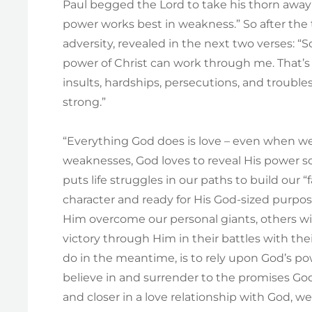
Paul begged the Lord to take his thorn away”
power works best in weakness.” So after the 
adversity, revealed in the next two verses: 
power of Christ can work through me. That’s
insults, hardships, persecutions, and troubles
strong.”
“Everything God does is love – even when we 
weaknesses, God loves to reveal His power s
puts life struggles in our paths to build our
character and ready for His God-sized purpose
Him overcome our personal giants, others will
victory through Him in their battles with the
do in the meantime, is to rely upon God’s pow
believe in and surrender to the promises Go
and closer in a love relationship with God, 