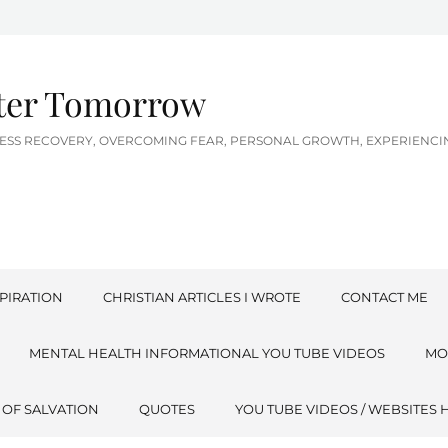
tter Tomorrow
LNESS RECOVERY, OVERCOMING FEAR, PERSONAL GROWTH, EXPERIEN
PIRATION
CHRISTIAN ARTICLES I WROTE
CONTACT ME
MENTAL HEALTH INFORMATIONAL YOU TUBE VIDEOS
MO
 OF SALVATION
QUOTES
YOU TUBE VIDEOS / WEBSITES 