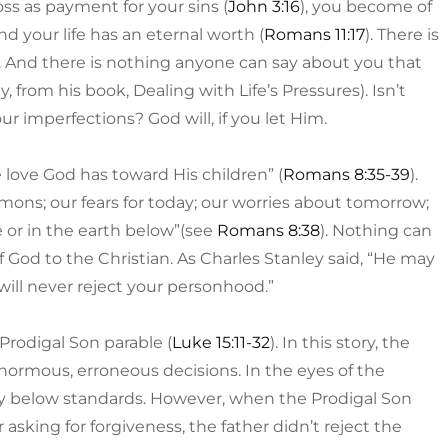
ss as payment for your sins (
John 3:16
), you become of
and your life has an eternal worth (
Romans 11:17
). There is
And there is nothing anyone can say about you that
y, from his book, Dealing with Life’s Pressures). Isn’t
ur imperfections? God will, if you let Him.
e love God has toward His children” (
Romans 8:35-39
).
emons; our fears for today; our worries about tomorrow;
e or in the earth below”(see
Romans 8:38
). Nothing can
f God to the Christian. As Charles Stanley said, “He may
will never reject your personhood.”
 Prodigal Son parable (
Luke 15:11-32
). In this story, the
normous, erroneous decisions. In the eyes of the
ay below standards. However, when the Prodigal Son
asking for forgiveness, the father didn’t reject the