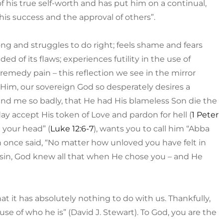
f his true self-worth and has put him on a continual,
 his success and the approval of others”.
rong and struggles to do right; feels shame and fears
ed of its flaws; experiences futility in the use of
remedy pain – this reflection we see in the mirror
im, our sovereign God so desperately desires a
and me so badly, that He had His blameless Son die the
ay accept His token of Love and pardon for hell (
1 Peter
n your head” (
Luke 12:6-7
), wants you to call him “Abba
 once said, “No matter how unloved you have felt in
r sin, God knew all that when He chose you – and He
t it has absolutely nothing to do with us. Thankfully,
se of who he is” (David J. Stewart). To God, you are the