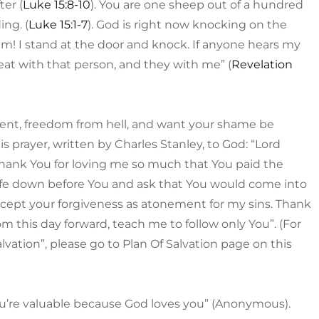
ter (
Luke 15:8-10
). You are one sheep out of a hundred
ing. (
Luke 15:1-7
). God is right now knocking on the
 am! I stand at the door and knock. If anyone hears my
eat with that person, and they with me” (
Revelation
ment, freedom from hell, and want your shame be
s prayer, written by Charles Stanley, to God: “Lord
o thank You for loving me so much that You paid the
y life down before You and ask that You would come into
cept your forgiveness as atonement for my sins. Thank
m this day forward, teach me to follow only You”. (For
vation”, please go to Plan Of Salvation page on this
You’re valuable because God loves you” (Anonymous).