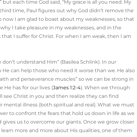
 but each time God said, “My grace is all you need. My
third time, Paul figures out why God didn’t remove the
“So now I am glad to boast about my weaknesses, so that
 why I take pleasure in my weaknesses, and in the
 that I suffer for Christ. For when I am weak, then I am
don’t understand Him” (Basilea Schlink). In our
o He can help those who need it worse than we. He also
 “faith and perseverance muscles” so we can be strong in
 He has for our lives (
James 1:2-4
). When we through
 see Christ in you and then realize they can find
ir mental illness (both spiritual and real). What we must
er to confront the fears that hold us down in life as we
d gives us to overcome our giants. Once we grow closer
we learn more and more about His qualities, one of them