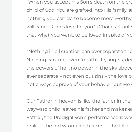
“When you accept His Son’s death on the cro
child of God. You are grafted into His family, 
nothing you can do to become more worthy. 
will cancel God’s love for you.” (Charles Stanle
that what you want, to be loved in spite of yo
“Nothing in all creation can ever separate th
Nothing can: not even “death; life; angels; d
the powers of hell; no power in the sky abov
ever separate – not even our sins – the love o
not always approve of your behavior, but He 
Our Father in heaven is like the father in the
wayward child leaves his father and makes e
Father, the Prodigal Son’s performance is w
realized he did wrong and came to the father 