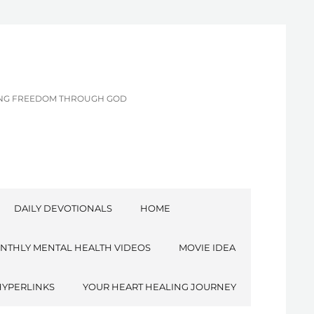
CING FREEDOM THROUGH GOD
DAILY DEVOTIONALS
HOME
NTHLY MENTAL HEALTH VIDEOS
MOVIE IDEA
HYPERLINKS
YOUR HEART HEALING JOURNEY