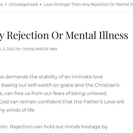
e
Uncategorized
Love Stronger Than Any Rejection Or Mental Il
 Rejection Or Mental Illness
TED
L 2, 2023
BY
JOHNLANGJR-1969
s demands the stability of an intimate love
ly basing our self-worth on grace and the Christian’s
e, can free us from our fears of being unloved,
f God can remain confident that the Father’s Love will
my winds of life.
tion. Rejection can hold our minds hostage by