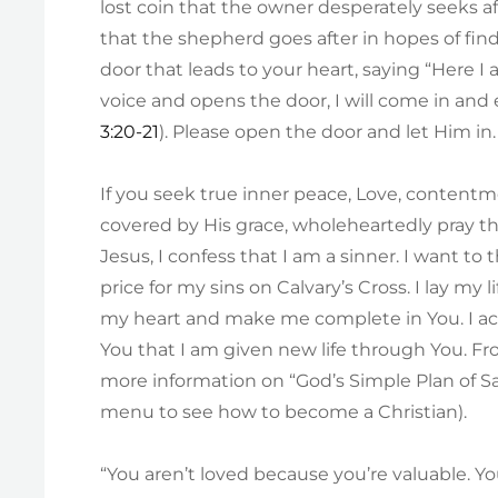
lost coin that the owner desperately seeks af
that the shepherd goes after in hopes of find
door that leads to your heart, saying “Here I
voice and opens the door, I will come in and 
3:20-21
). Please open the door and let Him in.
If you seek true inner peace, Love, content
covered by His grace, wholeheartedly pray thi
Jesus, I confess that I am a sinner. I want t
price for my sins on Calvary’s Cross. I lay m
my heart and make me complete in You. I ac
You that I am given new life through You. Fro
more information on “God’s Simple Plan of Sal
menu to see how to become a Christian).
“You aren’t loved because you’re valuable. 