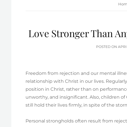
Hom
Love Stronger Than Any
POS
POSTED ON
APRI
ON
Freedom from rejection and our mental illnes
relationship with Christ in our lives. Regular
position in Christ, rather than on performanc
unworthy, and insignificant. Also, children o
still hold their lives firmly, in spite of the stor
Personal strongholds often result from rejec