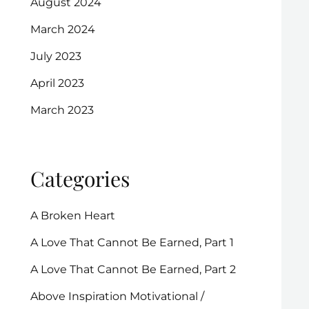
August 2024
March 2024
July 2023
April 2023
March 2023
Categories
A Broken Heart
A Love That Cannot Be Earned, Part 1
A Love That Cannot Be Earned, Part 2
Above Inspiration Motivational /