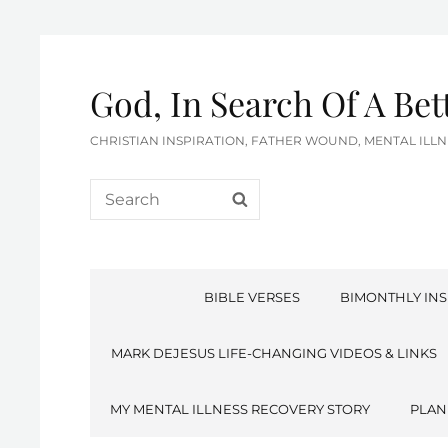
God, In Search Of A Be
CHRISTIAN INSPIRATION, FATHER WOUND, MENTAL IL
Search
SEARCH
for:
BIBLE VERSES
BIMONTHLY INS
MARK DEJESUS LIFE-CHANGING VIDEOS & LINKS
MY MENTAL ILLNESS RECOVERY STORY
PLAN