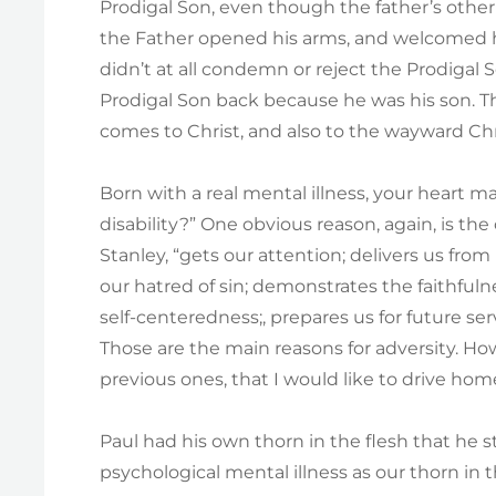
Prodigal Son, even though the father’s other 
the Father opened his arms, and welcomed hi
didn’t at all condemn or reject the Prodigal
Prodigal Son back because he was his son. T
comes to Christ, and also to the wayward Chri
Born with a real mental illness, your heart m
disability?” One obvious reason, again, is th
Stanley, “gets our attention; delivers us fro
our hatred of sin; demonstrates the faithful
self-centeredness;, prepares us for future ser
Those are the main reasons for adversity. Ho
previous ones, that I would like to drive hom
Paul had his own thorn in the flesh that he 
psychological mental illness as our thorn in t