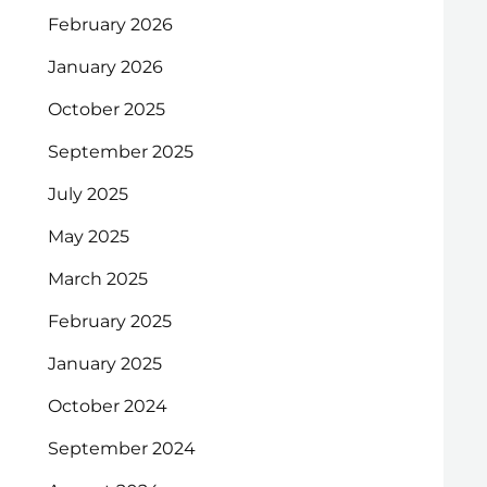
February 2026
January 2026
October 2025
September 2025
July 2025
May 2025
March 2025
February 2025
January 2025
October 2024
September 2024