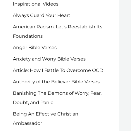
Inspirational Videos
Always Guard Your Heart
American Racism: Let’s Reestablish Its
Foundations
Anger Bible Verses
Anxiety and Worry Bible Verses
Article: How I Battle To Overcome OCD
Authority of the Believer Bible Verses
Banishing The Demons of Worry, Fear,
Doubt, and Panic
Being An Effective Christian
Ambassador