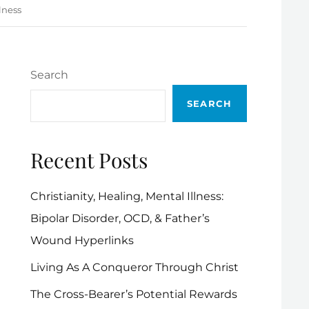
lness
Search
SEARCH
Recent Posts
Christianity, Healing, Mental Illness:
Bipolar Disorder, OCD, & Father’s
Wound Hyperlinks
Living As A Conqueror Through Christ
The Cross-Bearer’s Potential Rewards