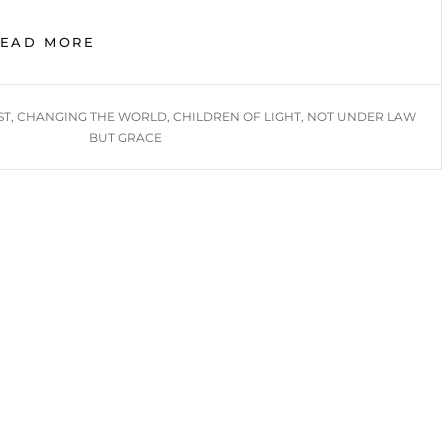
LIVING
READ MORE
AS
CHILDREN
OF
ST
,
CHANGING THE WORLD
,
CHILDREN OF LIGHT
,
NOT UNDER LAW
LIGHT
BUT GRACE