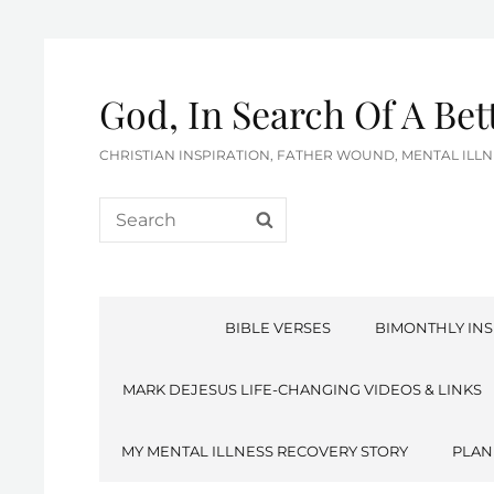
God, In Search Of A Be
CHRISTIAN INSPIRATION, FATHER WOUND, MENTAL IL
Search
SEARCH
for:
BIBLE VERSES
BIMONTHLY INS
MARK DEJESUS LIFE-CHANGING VIDEOS & LINKS
MY MENTAL ILLNESS RECOVERY STORY
PLAN