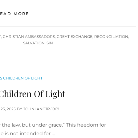
GREAT
READ MORE
EXCHANGE,
RECONCILIATION,
CHRISTIAN
T
,
CHRISTIAN AMBASSADORS
,
GREAT EXCHANGE
,
RECONCILIATION
,
AMBASSADORS
SALVATION
,
SIN
IN
DEMAND
RIES
AS CHILDREN OF LIGHT
Children Of Light
TED
 23, 2025
BY
JOHNLANGJR-1969
 the law, but under grace.” This freedom for
e is not intended for …