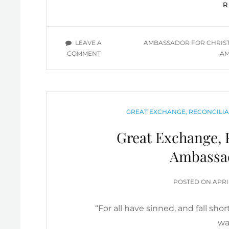
TAGS
LEAVE A
AMBASSADOR FOR CHRIS
ON
COMMENT
AM
BEING
AN
EFFECTIVE
CHRISTIAN
AMBASSADOR
CATEGORIES
GREAT EXCHANGE, RECONCILIA
Great Exchange, R
Ambassa
POS
POSTED ON
APRI
ON
“For all have sinned, and fall sho
wa