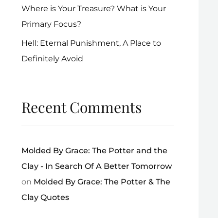
Where is Your Treasure? What is Your
Primary Focus?
Hell: Eternal Punishment, A Place to
Definitely Avoid
Recent Comments
Molded By Grace: The Potter and the
Clay - In Search Of A Better Tomorrow
on
Molded By Grace: The Potter & The
Clay Quotes