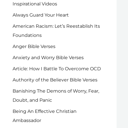
Inspirational Videos
Always Guard Your Heart
American Racism: Let’s Reestablish Its
Foundations
Anger Bible Verses
Anxiety and Worry Bible Verses
Article: How I Battle To Overcome OCD
Authority of the Believer Bible Verses
Banishing The Demons of Worry, Fear,
Doubt, and Panic
Being An Effective Christian
Ambassador