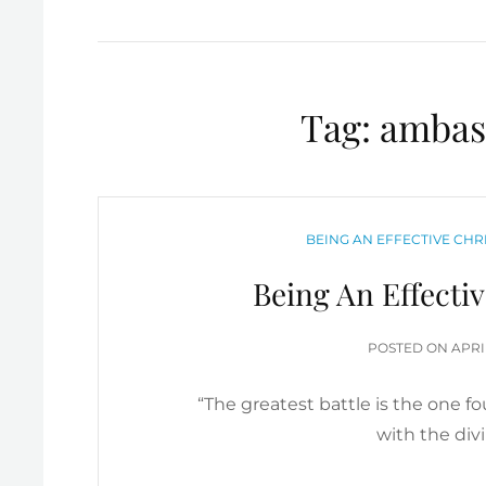
Tag:
ambass
CATEGORIES
BEING AN EFFECTIVE CH
Being An Effecti
POS
POSTED ON
APRI
ON
“The greatest battle is the one f
with the div