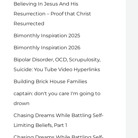
Believing In Jesus And His
Resurrection – Proof that Christ
Resurrected
Bimonthly Inspiration 2025
Bimonthly Inspiration 2026
Bipolar Disorder, OCD, Scrupulosity,
Suicide: You Tube Video Hyperlinks
Building Brick House Families
captain: don't you care I'm going to
drown
Chasing Dreams While Battling Self-
Limiting Beliefs, Part 1
Chasing Dreams While Battling Self-