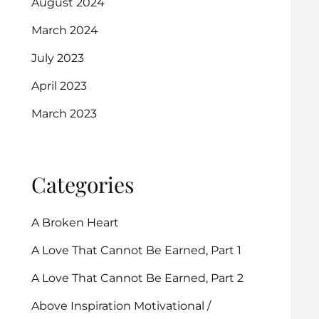
August 2024
March 2024
July 2023
April 2023
March 2023
Categories
A Broken Heart
A Love That Cannot Be Earned, Part 1
A Love That Cannot Be Earned, Part 2
Above Inspiration Motivational /