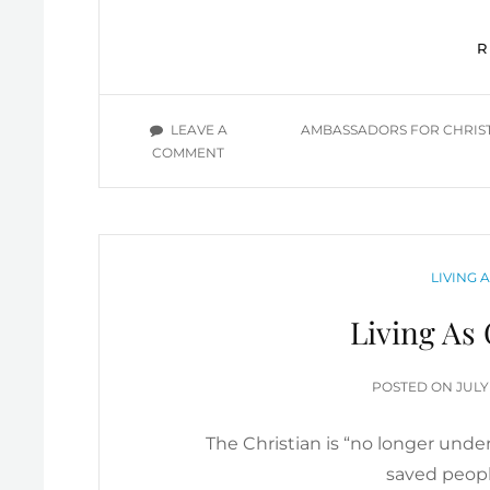
TAGS
LEAVE A
AMBASSADORS FOR CHRIS
ON
COMMENT
GREAT
EXCHANGE,
RECONCILIATION,
CHRISTIAN
AMBASSADORS
CATEGO
LIVING 
IN
DEMAND
Living As 
POS
POSTED ON
JULY
ON
The Christian is “no longer under
saved peopl