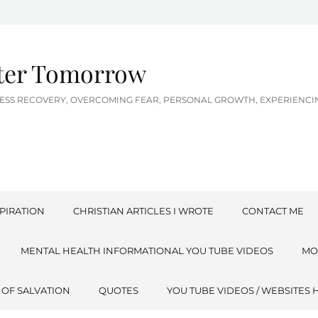
tter Tomorrow
LNESS RECOVERY, OVERCOMING FEAR, PERSONAL GROWTH, EXPERIEN
PIRATION
CHRISTIAN ARTICLES I WROTE
CONTACT ME
MENTAL HEALTH INFORMATIONAL YOU TUBE VIDEOS
MO
 OF SALVATION
QUOTES
YOU TUBE VIDEOS / WEBSITES 