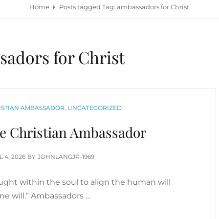
Home
Posts tagged
Tag:
ambassadors for Christ
adors for Christ
RISTIAN AMBASSADOR
,
UNCATEGORIZED
ve Christian Ambassador
TED
L 4, 2026
BY
JOHNLANGJR-1969
ought within the soul to align the human will
ine will.” Ambassadors …