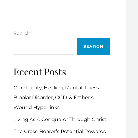
Search
SEARCH
Recent Posts
Christianity, Healing, Mental Illness:
Bipolar Disorder, OCD, & Father’s
Wound Hyperlinks
Living As A Conqueror Through Christ
The Cross-Bearer’s Potential Rewards