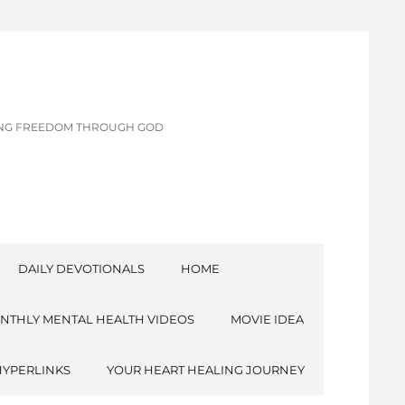
CING FREEDOM THROUGH GOD
DAILY DEVOTIONALS
HOME
NTHLY MENTAL HEALTH VIDEOS
MOVIE IDEA
HYPERLINKS
YOUR HEART HEALING JOURNEY