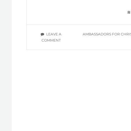
TAGS
LEAVE A
AMBASSADORS FOR CHRI
ON
COMMENT
LIVING
AS
CHILDREN
OF
LIGHT