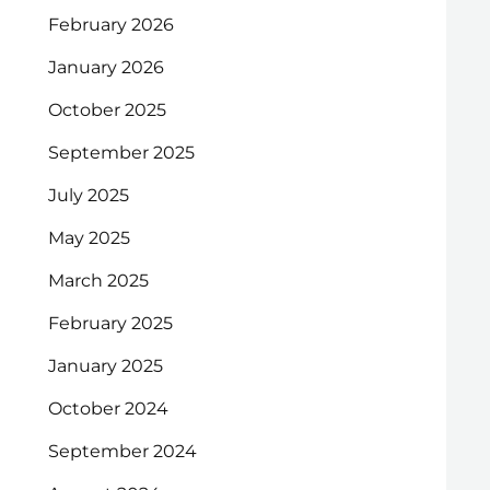
February 2026
January 2026
October 2025
September 2025
July 2025
May 2025
March 2025
February 2025
January 2025
October 2024
September 2024