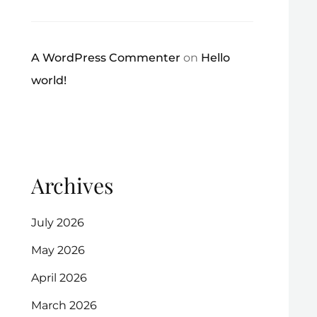
A WordPress Commenter
on
Hello
world!
Archives
July 2026
May 2026
April 2026
March 2026