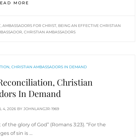
BEING
READ MORE
AN
EFFECTIVE
CHRISTIAN
T
,
AMBASSADORS FOR CHRIST
,
BEING AN EFFECTIVE CHRISTIAN
AMBASSADOR
BASSADOR
,
CHRISTIAN AMBASSADORS
TION, CHRISTIAN AMBASSADORS IN DEMAND
econciliation, Christian
dors In Demand
TED
L 4, 2026
BY
JOHNLANGJR-1969
rt of the glory of God” (Romans 3:23). “For the
ges of sin is …