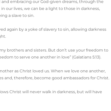
God and embracing our God-given dreams, through the
 our lives, we can be a light to those in darkness,
ng a slave to sin.
ved again by a yoke of slavery to sin, allowing darkness
ght.
 my brothers and sisters. But don’t use your freedom to
reedom to serve one another in love” (Galatians 5:13).
another as Christ loved us. When we love one another,
les and, therefore, become good ambassadors for Christ.
llows Christ will never walk in darkness, but will have