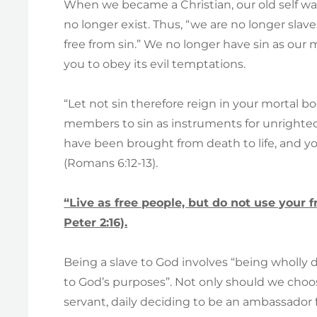
When we became a Christian, our old self was
no longer exist. Thus, “we are no longer sla
free from sin.” We no longer have sin as our m
you to obey its evil temptations.
“Let not sin therefore reign in your mortal b
members to sin as instruments for unrighte
have been brought from death to life, and 
(Romans 6:12-13).
“Live as free people, but do not use your fr
Peter 2:16).
Being a slave to God involves “being wholly 
to God’s purposes”. Not only should we choos
servant, daily deciding to be an ambassador 