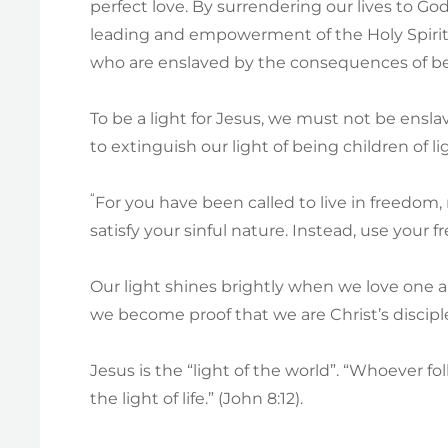
perfect love. By surrendering our lives to 
leading and empowerment of the Holy Spirit in
who are enslaved by the consequences of bei
To be a light for Jesus, we must not be ensla
to extinguish our light of being children of li
“
For you have been called to live in freedom,
satisfy your sinful nature. Instead, use your f
Our light shines brightly when we love one 
we become proof that we are Christ’s discip
Jesus is the “light of the world”. “Whoever fo
the light of life.” (John 8:12).