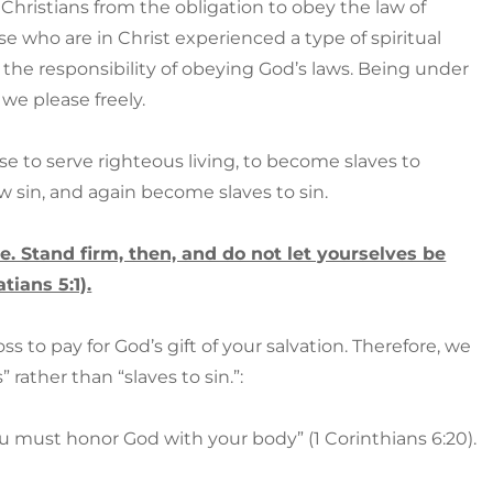
 Christians from the obligation to obey the law of
e who are in Christ experienced a type of spiritual
the responsibility of obeying God’s laws. Being under
we please freely.
e to serve righteous living, to become slaves to
ow sin, and again become slaves to sin.
ee. Stand firm, then, and do not let yourselves be
tians 5:1).
s to pay for God’s gift of your salvation. Therefore, we
rather than “slaves to sin.”:
u must honor God with your body” (1 Corinthians 6:20).