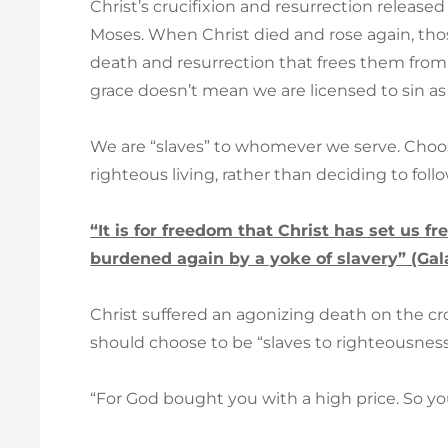
Christ’s crucifixion and resurrection released
Moses. When Christ died and rose again, thos
death and resurrection that frees them from 
grace doesn’t mean we are licensed to sin as 
We are “slaves” to whomever we serve. Choos
righteous living, rather than deciding to foll
“It is for freedom that Christ has set us fr
burdened again by a yoke of slavery” (Gala
Christ suffered an agonizing death on the cros
should choose to be “slaves to righteousness” 
“For God bought you with a high price. So yo