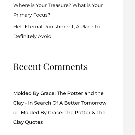
Where is Your Treasure? What is Your
Primary Focus?
Hell: Eternal Punishment, A Place to
Definitely Avoid
Recent Comments
Molded By Grace: The Potter and the
Clay - In Search Of A Better Tomorrow
on
Molded By Grace: The Potter & The
Clay Quotes