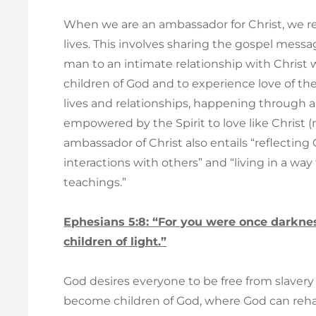
When we are an ambassador for Christ, we r
lives. This involves sharing the gospel messag
man to an intimate relationship with Christ 
children of God and to experience love of th
lives and relationships, happening through a
empowered by the Spirit to love like Christ 
ambassador of Christ also entails “reflecting 
interactions with others” and “living in a w
teachings.”
Ephesians 5:8: “For you were once darknes
children of light.”
God desires everyone to be free from slavery 
become children of God, where God can rehabi