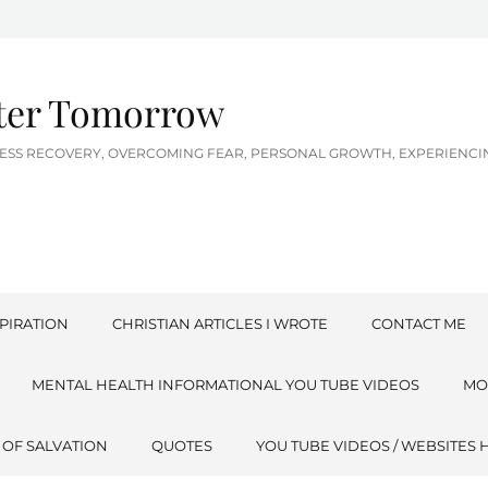
tter Tomorrow
LNESS RECOVERY, OVERCOMING FEAR, PERSONAL GROWTH, EXPERIEN
PIRATION
CHRISTIAN ARTICLES I WROTE
CONTACT ME
MENTAL HEALTH INFORMATIONAL YOU TUBE VIDEOS
MO
 OF SALVATION
QUOTES
YOU TUBE VIDEOS / WEBSITES 