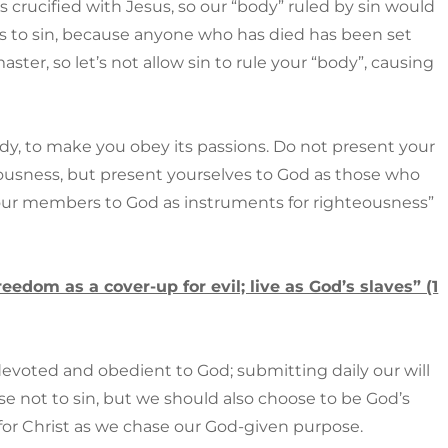
 crucified with Jesus, so our “body” ruled by sin would
ves to sin, because anyone who has died has been set
aster, so let’s not allow sin to rule your “body”, causing
ody, to make you obey its passions. Do not present your
ousness, but present yourselves to God as those who
your members to God as instruments for righteousness”
eedom as a cover-up for evil; live as God’s slaves” (1
devoted and obedient to God; submitting daily our will
e not to sin, but we should also choose to be God’s
for Christ as we chase our God-given purpose.