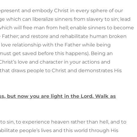
epresent and embody Christ in every sphere of our
e which can liberalize sinners from slavery to sin; lead
which will free man from hell; enable sinners to become
e Father; and restore and rehabilitate human broken
 love relationship with the Father while being
(must get saved before this happens). Being an
Christ’s love and character in your actions and
ay that draws people to Christ and demonstrates His
s, but now you are light in the Lord. Walk as
to sin, to experience heaven rather than hell, and to
litate people’s lives and this world through His