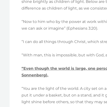
shine brightly as children of light. Below are
difference as children of light, as we consisten
“Now to him who by the power at work within
we can ask or imagine” (Ephesians 3:20).
“I can do all things through Christ, which st
“With man, this is impossible, but with God, a
“Even though the world is large, one perso
Sonnenberg).
“You are the light of the world. A city set on
put it under a basket, but on a stand, and it g
light shine before others, so that they may 