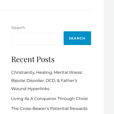
Search
SEARCH
Recent Posts
Christianity, Healing, Mental Illness:
Bipolar Disorder, OCD, & Father’s
Wound Hyperlinks
Living As A Conqueror Through Christ
The Cross-Bearer’s Potential Rewards