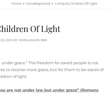
Home
Uncategorized
Living As Children Of Light
Children Of Light
TED
 23, 2025
BY
JOHNLANGJR-1969
t under grace.” This freedom for saved people is not
res to receive more grace, but for them to be slaves of
ldren of light.
r you are not under law but under grace” (Romans