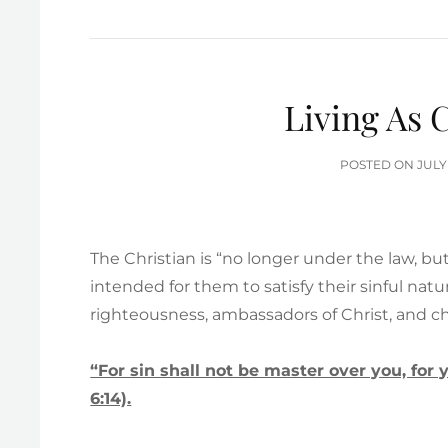
Living As 
POS
POSTED ON
JULY
ON
The Christian is “no longer under the law, bu
intended for them to satisfy their sinful natu
righteousness, ambassadors of Christ, and chi
“For sin shall not be master over you, fo
6:14).