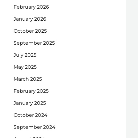
February 2026
January 2026
October 2025
September 2025
July 2025
May 2025
March 2025
February 2025
January 2025
October 2024
September 2024