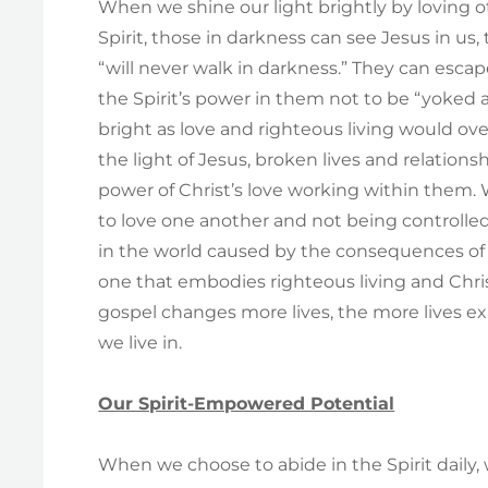
When we shine our light brightly by loving
Spirit, those in darkness can see Jesus in us, t
“will never walk in darkness.” They can escap
the Spirit’s power in them not to be “yoked 
bright as love and righteous living would o
the light of Jesus, broken lives and relation
power of Christ’s love working within them.
to love one another and not being controlled
in the world caused by the consequences of 
one that embodies righteous living and Chris
gospel changes more lives, the more lives ex
we live in.
Our Spirit-Empowered Potential
When we choose to abide in the Spirit dail