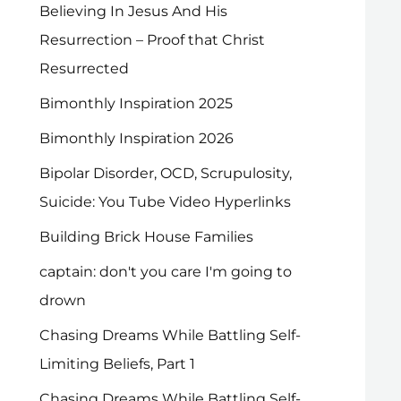
Believing In Jesus And His
Resurrection – Proof that Christ
Resurrected
Bimonthly Inspiration 2025
Bimonthly Inspiration 2026
Bipolar Disorder, OCD, Scrupulosity,
Suicide: You Tube Video Hyperlinks
Building Brick House Families
captain: don't you care I'm going to
drown
Chasing Dreams While Battling Self-
Limiting Beliefs, Part 1
Chasing Dreams While Battling Self-