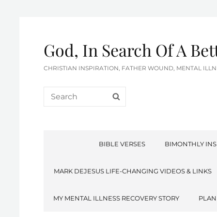
God, In Search Of A Be
CHRISTIAN INSPIRATION, FATHER WOUND, MENTAL IL
Search
SEARCH
for:
BIBLE VERSES
BIMONTHLY INS
MARK DEJESUS LIFE-CHANGING VIDEOS & LINKS
MY MENTAL ILLNESS RECOVERY STORY
PLAN