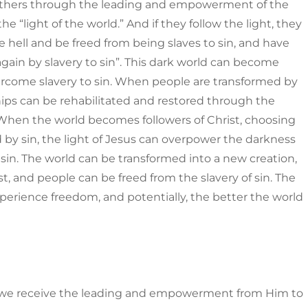
 others through the leading and empowerment of the
he “light of the world.” And if they follow the light, they
e hell and be freed from being slaves to sin, and have
again by slavery to sin”. This dark world can become
vercome slavery to sin. When people are transformed by
ships can be rehabilitated and restored through the
 When the world becomes followers of Christ, choosing
 by sin, the light of Jesus can overpower the darkness
sin. The world can be transformed into a new creation,
t, and people can be freed from the slavery of sin. The
perience freedom, and potentially, the better the world
y, we receive the leading and empowerment from Him to