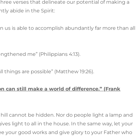
 three verses that delineate our potential of making a
tly abide in the Spirit:
 us is able to accomplish abundantly far more than all
rengthened me” (Philippians 4:13).
ll things are possible” (Matthew 19:26).
n can still make a world of difference.” (Frank
 a hill cannot be hidden. Nor do people light a lamp and
ives light to all in the house. In the same way, let your
see your good works and give glory to your Father who