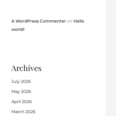
A WordPress Commenter
on
Hello
world!
Archives
July 2026
May 2026
April 2026
March 2026