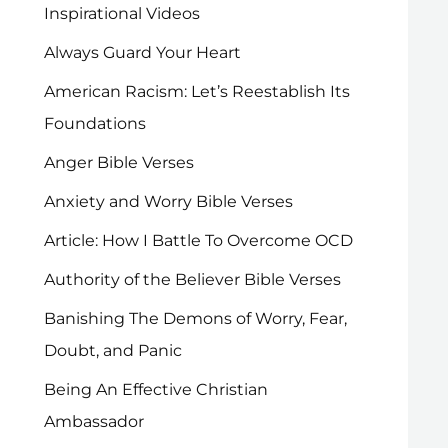
Inspirational Videos
Always Guard Your Heart
American Racism: Let’s Reestablish Its
Foundations
Anger Bible Verses
Anxiety and Worry Bible Verses
Article: How I Battle To Overcome OCD
Authority of the Believer Bible Verses
Banishing The Demons of Worry, Fear,
Doubt, and Panic
Being An Effective Christian
Ambassador