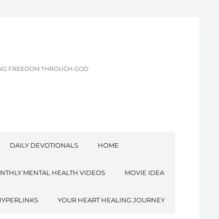
CING FREEDOM THROUGH GOD
DAILY DEVOTIONALS
HOME
NTHLY MENTAL HEALTH VIDEOS
MOVIE IDEA
HYPERLINKS
YOUR HEART HEALING JOURNEY