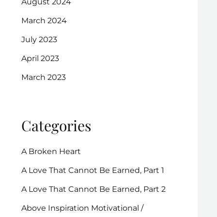
August 2024
March 2024
July 2023
April 2023
March 2023
Categories
A Broken Heart
A Love That Cannot Be Earned, Part 1
A Love That Cannot Be Earned, Part 2
Above Inspiration Motivational /