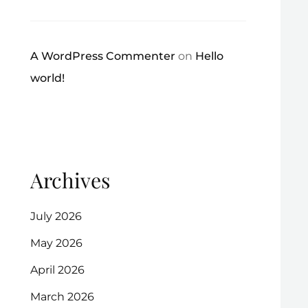
A WordPress Commenter
on
Hello
world!
Archives
July 2026
May 2026
April 2026
March 2026