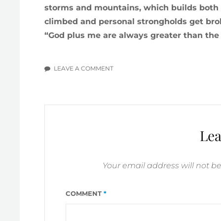
storms and mountains, which builds both 
climbed and personal strongholds get bro
“God plus me are always greater than the ‘g
LEAVE A COMMENT
ON
PROLOGUE
#1:
CLIMBING
LIFE
MOUNTAINS
Lea
Your email address will not b
COMMENT
*