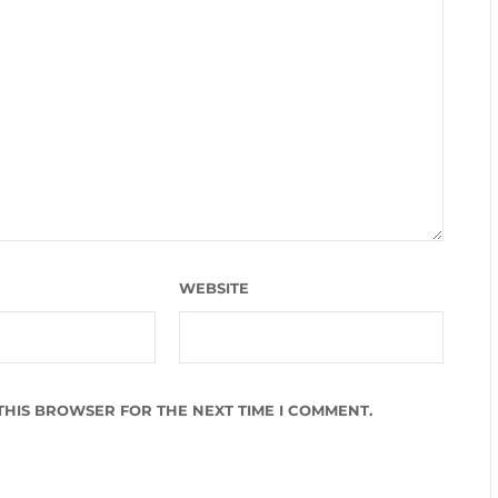
WEBSITE
 THIS BROWSER FOR THE NEXT TIME I COMMENT.