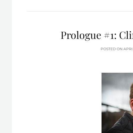
Prologue #1: Cl
POS
POSTED ON
APRI
ON