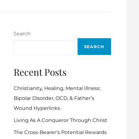
Search
SEARCH
Recent Posts
Christianity, Healing, Mental Illness:
Bipolar Disorder, OCD, & Father’s
Wound Hyperlinks
Living As A Conqueror Through Christ
The Cross-Bearer’s Potential Rewards