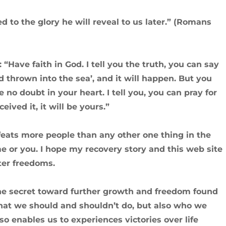
 to the glory he will reveal to us later.” (Romans
: “Have faith in God. I tell you the truth, you can say
d thrown into the sea’, and it will happen. But you
 no doubt in your heart. I tell you, you can pray for
eived it, it will be yours.”
eats more people than any other one thing in the
e or you. I hope my recovery story and this web site
ter freedoms.
 the secret toward further growth and freedom found
 what we should and shouldn’t do, but also who we
o enables us to experiences victories over life