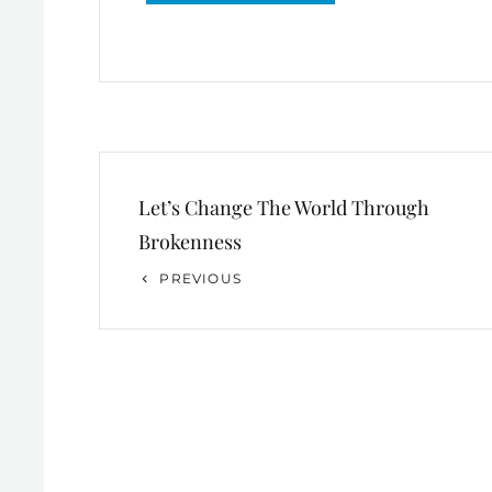
Post
Let’s Change The World Through
navigation
Brokenness
Previous
PREVIOUS
Post