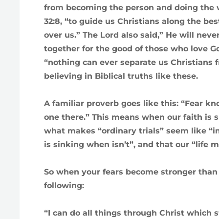
from becoming the person and doing the 
32:8, “to guide us Christians along the be
over us.” The Lord also said,” He will neve
together for the good of those who love Go
“nothing can ever separate us Christians 
believing in Biblical truths like these.
A familiar proverb goes like this: “Fear 
one there.” This means when our faith is su
what makes “ordinary trials” seem like “im
is sinking when isn’t”, and that our “life
So when your fears become stronger than yo
following:
“I can do all things through Christ which 