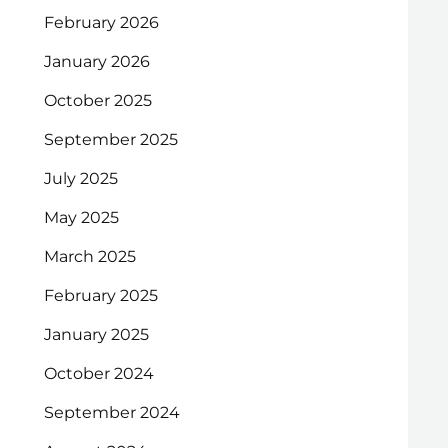
February 2026
January 2026
October 2025
September 2025
July 2025
May 2025
March 2025
February 2025
January 2025
October 2024
September 2024