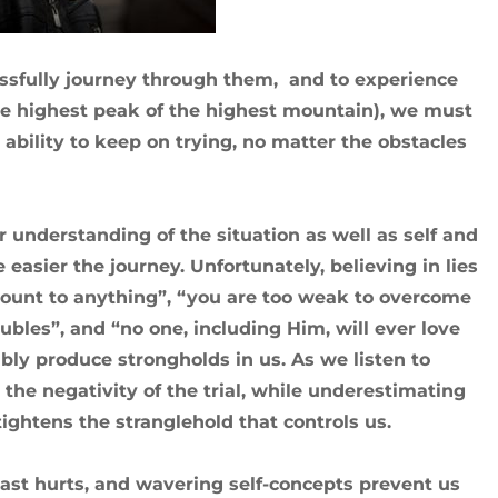
essfully journey through them, and to experience
he highest peak of the highest mountain), we must
ability to keep on trying, no matter the obstacles
understanding of the situation as well as self and
easier the journey. Unfortunately, believing in lies
mount to anything”, “you are too weak to overcome
ubles”, and “no one, including Him, will ever love
bly produce strongholds in us. As we listen to
the negativity of the trial, while underestimating
ightens the stranglehold that controls us.
 past hurts, and wavering self-concepts prevent us