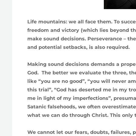
Life mountains: we all face them. To succ
freedom and victory (which lies beyond t
make sound decisions. Perseverance – the 
and potential setbacks, is also required.
Making sound decisions demands a proper 
God. The better we evaluate the three, the 
like “you are no good”, “you will never a
this trial”, “God has deserted me in my tro
me in light of my imperfections”, presuma
Satanic falsehoods, we often overestimate 
what we can do through Christ. This only t
We cannot let our fears, doubts, failures,