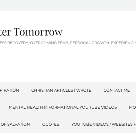
tter Tomorrow
LNESS RECOVERY, OVERCOMING FEAR, PERSONAL GROWTH, EXPERIEN
PIRATION
CHRISTIAN ARTICLES I WROTE
CONTACT ME
MENTAL HEALTH INFORMATIONAL YOU TUBE VIDEOS
MO
 OF SALVATION
QUOTES
YOU TUBE VIDEOS / WEBSITES 