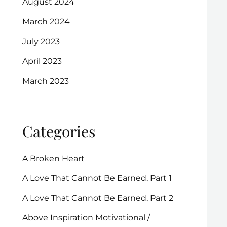
August 2024
March 2024
July 2023
April 2023
March 2023
Categories
A Broken Heart
A Love That Cannot Be Earned, Part 1
A Love That Cannot Be Earned, Part 2
Above Inspiration Motivational /