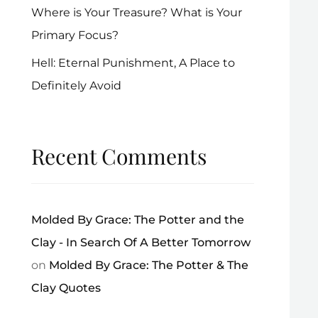
Where is Your Treasure? What is Your
Primary Focus?
Hell: Eternal Punishment, A Place to
Definitely Avoid
Recent Comments
Molded By Grace: The Potter and the
Clay - In Search Of A Better Tomorrow
on
Molded By Grace: The Potter & The
Clay Quotes