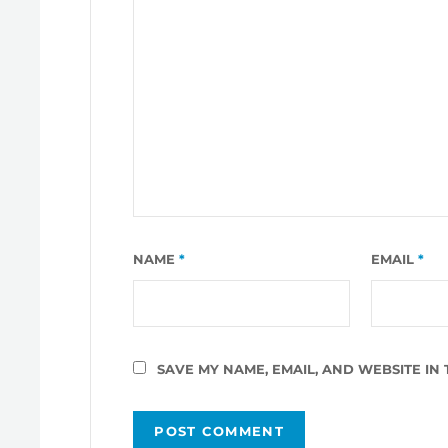
NAME
*
EMAIL
*
SAVE MY NAME, EMAIL, AND WEBSITE IN