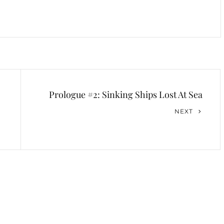
Prologue #2: Sinking Ships Lost At Sea
Next
NEXT
Post