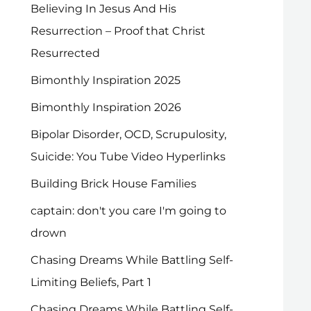
Believing In Jesus And His
Resurrection – Proof that Christ
Resurrected
Bimonthly Inspiration 2025
Bimonthly Inspiration 2026
Bipolar Disorder, OCD, Scrupulosity,
Suicide: You Tube Video Hyperlinks
Building Brick House Families
captain: don't you care I'm going to
drown
Chasing Dreams While Battling Self-
Limiting Beliefs, Part 1
Chasing Dreams While Battling Self-