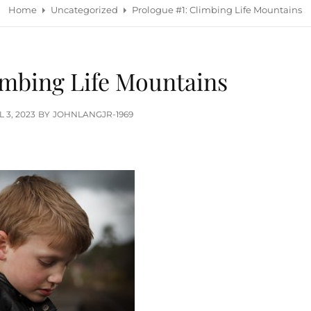
Home
Uncategorized
Prologue #1: Climbing Life Mountains
imbing Life Mountains
TED
L 3, 2023
BY
JOHNLANGJR-1969