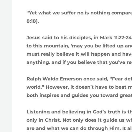
“Yet what we suffer no is nothing compared
8:18).
Jesus said to his disciples, in Mark 11:22-24
to this mountain, ‘may you be lifted up an
must really believe it will happen and have
anything. and if you believe that you’ve rec
Ralph Waldo Emerson once said, “Fear def
world.” However, it doesn’t have to beat m
both inspires and guides you toward grea
Listening and believing in God’s truth is
only in Christ. Not only does it guide us
are and what we can do through Him. It als