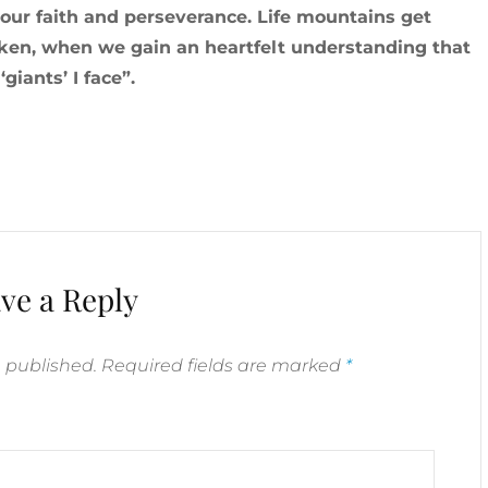
our faith and perseverance. Life mountains get
ken, when we gain an heartfelt understanding that
iants’ I face”.
ve a Reply
e published.
Required fields are marked
*