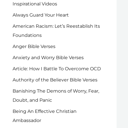
Inspirational Videos
Always Guard Your Heart
American Racism: Let’s Reestablish Its
Foundations
Anger Bible Verses
Anxiety and Worry Bible Verses
Article: How I Battle To Overcome OCD
Authority of the Believer Bible Verses
Banishing The Demons of Worry, Fear,
Doubt, and Panic
Being An Effective Christian
Ambassador