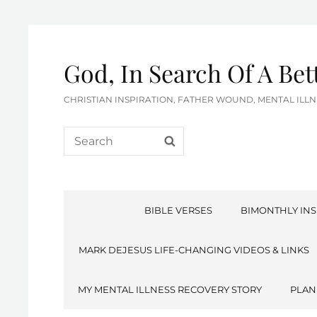
God, In Search Of A Be
CHRISTIAN INSPIRATION, FATHER WOUND, MENTAL IL
Search
SEARCH
for:
BIBLE VERSES
BIMONTHLY INS
MARK DEJESUS LIFE-CHANGING VIDEOS & LINKS
MY MENTAL ILLNESS RECOVERY STORY
PLAN