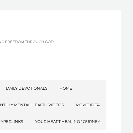
CING FREEDOM THROUGH GOD
DAILY DEVOTIONALS
HOME
NTHLY MENTAL HEALTH VIDEOS
MOVIE IDEA
HYPERLINKS
YOUR HEART HEALING JOURNEY