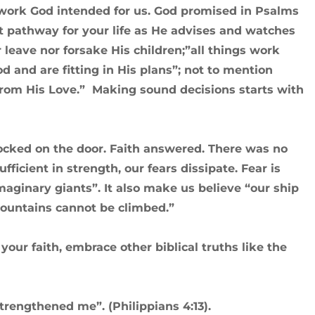
work God intended for us. God promised in Psalms
st pathway for your life as He advises and watches
r leave nor forsake His children;”all things work
d and are fitting in His plans”; not to mention
from His Love.” Making sound decisions starts with
knocked on the door. Faith answered. There was no
fficient in strength, our fears dissipate. Fear is
aginary giants”. It also make us believe “our ship
 mountains cannot be climbed.”
ur faith, embrace other biblical truths like the
strengthened me”. (Philippians 4:13).