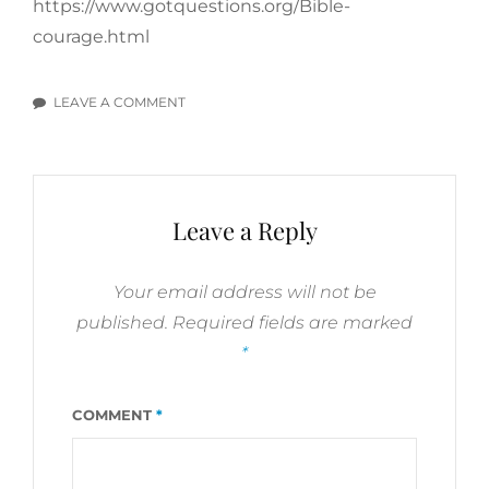
https://www.gotquestions.org/Bible-
courage.html
LEAVE A COMMENT
ON
SUCCESS
IN
GOD’S
EYES
Leave a Reply
–
DEFEATING
FEAR
Your email address will not be
AND
published.
Required fields are marked
DOUBT
*
COMMENT
*