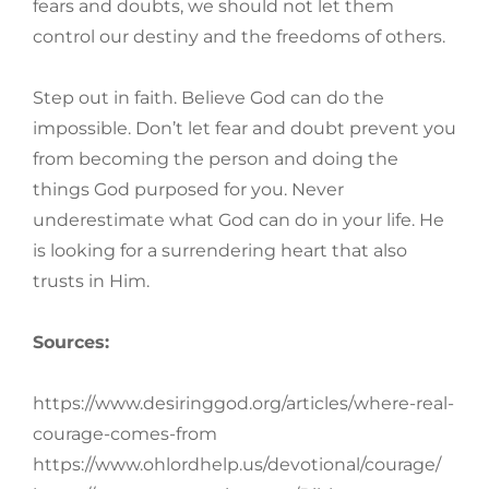
fears and doubts, we should not let them
control our destiny and the freedoms of others.
Step out in faith. Believe God can do the
impossible. Don’t let fear and doubt prevent you
from becoming the person and doing the
things God purposed for you. Never
underestimate what God can do in your life. He
is looking for a surrendering heart that also
trusts in Him.
Sources:
https://www.desiringgod.org/articles/where-real-
courage-comes-from
https://www.ohlordhelp.us/devotional/courage/