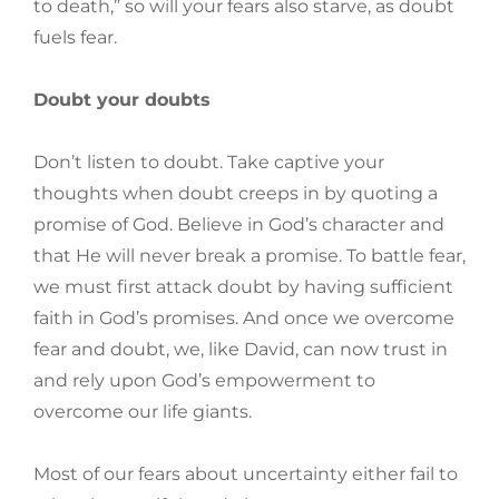
to death,” so will your fears also starve, as doubt
fuels fear.
Doubt your doubts
Don’t listen to doubt. Take captive your
thoughts when doubt creeps in by quoting a
promise of God. Believe in God’s character and
that He will never break a promise. To battle fear,
we must first attack doubt by having sufficient
faith in God’s promises. And once we overcome
fear and doubt, we, like David, can now trust in
and rely upon God’s empowerment to
overcome our life giants.
Most of our fears about uncertainty either fail to