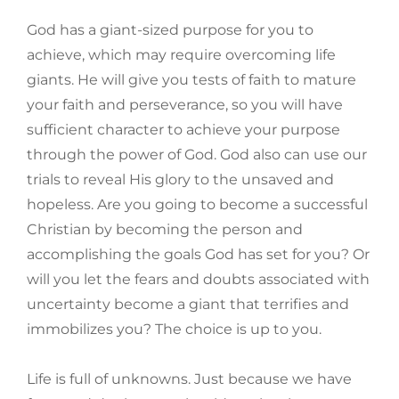
God has a giant-sized purpose for you to
achieve, which may require overcoming life
giants. He will give you tests of faith to mature
your faith and perseverance, so you will have
sufficient character to achieve your purpose
through the power of God. God also can use our
trials to reveal His glory to the unsaved and
hopeless. Are you going to become a successful
Christian by becoming the person and
accomplishing the goals God has set for you? Or
will you let the fears and doubts associated with
uncertainty become a giant that terrifies and
immobilizes you? The choice is up to you.
Life is full of unknowns. Just because we have