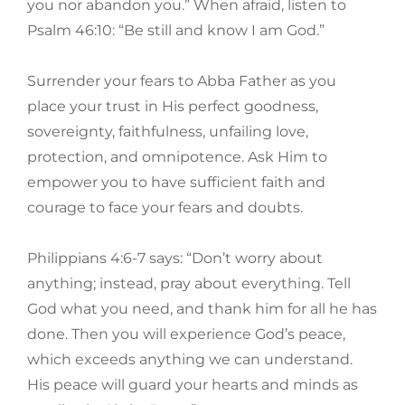
you nor abandon you.” When afraid, listen to
Psalm 46:10: “Be still and know I am God.”
Surrender your fears to Abba Father as you
place your trust in His perfect goodness,
sovereignty, faithfulness, unfailing love,
protection, and omnipotence. Ask Him to
empower you to have sufficient faith and
courage to face your fears and doubts.
Philippians 4:6-7 says: “Don’t worry about
anything; instead, pray about everything. Tell
God what you need, and thank him for all he has
done. Then you will experience God’s peace,
which exceeds anything we can understand.
His peace will guard your hearts and minds as