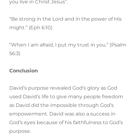
you live in Christ Jesus”.
“Be strong in the Lord and in the power of His
might.” (Eph 6:10)
“When I am afraid, I put my trust in you.” (Psalm
56:3)
Conclusion
David’s purpose revealed God’s glory as God
used David’s life to give many people freedom
as David did the impossible through God’s
empowerment. David was also a success in
God’s eyes because of his faithfulness to God’s
purpose.