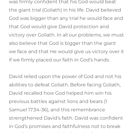
was firmly confident that his God would beat
the giant trial (Goliath) in his life. David believed
God was bigger than any trial he would face and
that God would give David protection and
victory over Goliath. In all our problems, we must
also believe that God is bigger than the giant
we face and that He would give us victory over it
if we firmly placed our faith in God’s hands.
David relied upon the power of God and not his
abilities to defeat Goliath. Before facing Goliath,
David recalled how God helped him win his
previous battles against lions and bears (1
Samuel 17:34-36), and this remembrance
strengthened David’s faith. David was confident
in God’s promises and faithfulness not to break