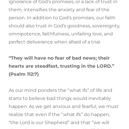
ignorance of God’s promises, or a lack of trust in
them, intensifies the anxiety and fear of the
person. In addition to God’s promises, our faith
should also trust in God’s goodness, sovereignty,
omnipotence, faithfulness, unfailing love, and
perfect deliverance when afraid of a trial.
“They will have no fear of bad news; their
hearts are steadfast, trusting in the LORD.”
(Psalm 112:7)
As our mind ponders the “what ifs” of life and
starts to believe bad things would inevitably
happen. As we get anxious and fearful, we must
realize that even if the “what ifs” do happen,
“the Lord is our Shepherd” and that “we will