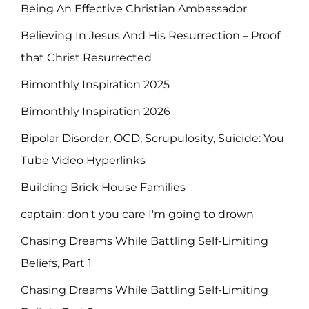
Being An Effective Christian Ambassador
Believing In Jesus And His Resurrection – Proof
that Christ Resurrected
Bimonthly Inspiration 2025
Bimonthly Inspiration 2026
Bipolar Disorder, OCD, Scrupulosity, Suicide: You
Tube Video Hyperlinks
Building Brick House Families
captain: don't you care I'm going to drown
Chasing Dreams While Battling Self-Limiting
Beliefs, Part 1
Chasing Dreams While Battling Self-Limiting