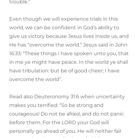
trouble.”
Even though we will experience trials in this
world, we can be confident in God’s ability to
give us victory because Jesus lives inside us, and
He has “overcome the world.” Jesus said in John
16:33: “These things I have spoken unto you, that
in me ye might have peace. In the world ye shall
have tribulation: but be of good cheer; I have
overcome the world”.
Read also Deuteronomy 31:6 when uncertainty
makes you terrified: “So be strong and
courageous! Do not be afraid, and do not panic
before them. For the LORD your God will
personally go ahead of you. He will neither fail