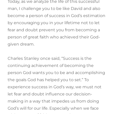
Today, as we analyze the life of this successful
man, I challenge you to be like David and also
become a person of success in God’s estimation
by encouraging you in your lifetime not to let
fear and doubt prevent you from becoming a
person of great faith who achieved their God-
given dream.
Charles Stanley once said, “Success is the
continuing achievement of becoming the
person God wants you to be and accomplishing
the goals God has helped you to set.” To
experience success in God’s way, we must not
let fear and doubt influence our decision-
making in a way that impedes us from doing
God’s will for our life. Especially when we face