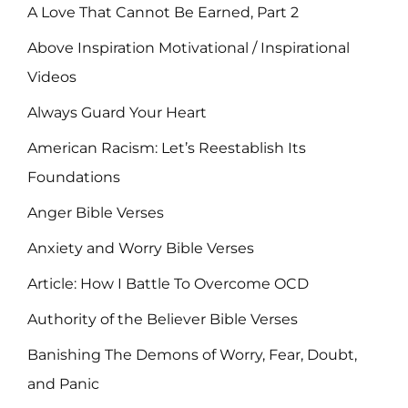
A Love That Cannot Be Earned, Part 2
Above Inspiration Motivational / Inspirational
Videos
Always Guard Your Heart
American Racism: Let’s Reestablish Its
Foundations
Anger Bible Verses
Anxiety and Worry Bible Verses
Article: How I Battle To Overcome OCD
Authority of the Believer Bible Verses
Banishing The Demons of Worry, Fear, Doubt,
and Panic