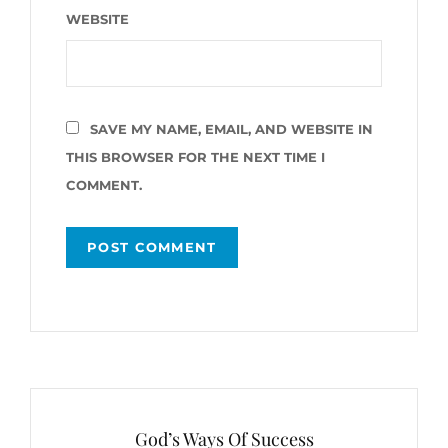
WEBSITE
SAVE MY NAME, EMAIL, AND WEBSITE IN
THIS BROWSER FOR THE NEXT TIME I
COMMENT.
Post
navigation
God’s Ways Of Success