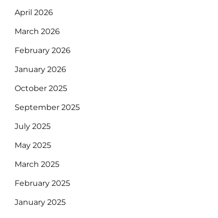
April 2026
March 2026
February 2026
January 2026
October 2025
September 2025
July 2025
May 2025
March 2025
February 2025
January 2025