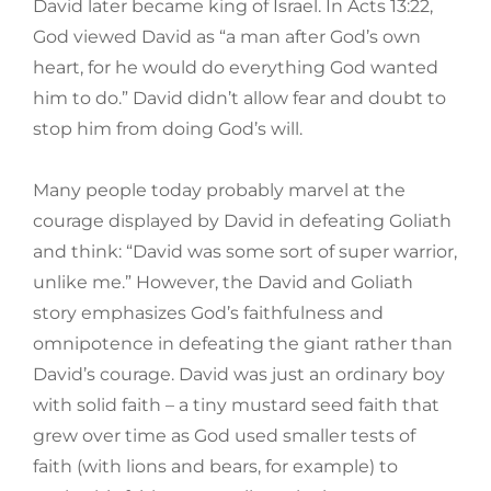
David later became king of Israel. In Acts 13:22,
God viewed David as “a man after God’s own
heart, for he would do everything God wanted
him to do.” David didn’t allow fear and doubt to
stop him from doing God’s will.
Many people today probably marvel at the
courage displayed by David in defeating Goliath
and think: “David was some sort of super warrior,
unlike me.” However, the David and Goliath
story emphasizes God’s faithfulness and
omnipotence in defeating the giant rather than
David’s courage. David was just an ordinary boy
with solid faith – a tiny mustard seed faith that
grew over time as God used smaller tests of
faith (with lions and bears, for example) to