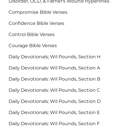
Disorder, OCD, & Father's Wound Hyperlinks
Compromise Bible Verses
Confidence Bible Verses
Control Bible Verses
Courage Bible Verses
Daily Devotionals; Wil Pounds, Section H
Daily Devotionals: Wil Pounds, Section A
Daily Devotionals: Wil Pounds, Section B
Daily Devotionals: Wil Pounds, Section C
Daily Devotionals: Wil Pounds, Section D
Daily Devotionals: Wil Pounds, Section E
Daily Devotionals: Wil Pounds, Section F