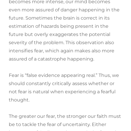
becomes more intense, our mind becomes
even more assured of danger happening in the
future. Sometimes the brain is correct in its
estimation of hazards being present in the
future but overly exaggerates the potential
severity of the problem. This observation also
intensifies fear, which again makes also more
assured of a catastrophe happening.
Fear is “false evidence appearing real.” Thus, we
should constantly critically assess whether or
not fear is natural when experiencing a fearful
thought.
The greater our fear, the stronger our faith must
be to tackle the fear of uncertainty. Either