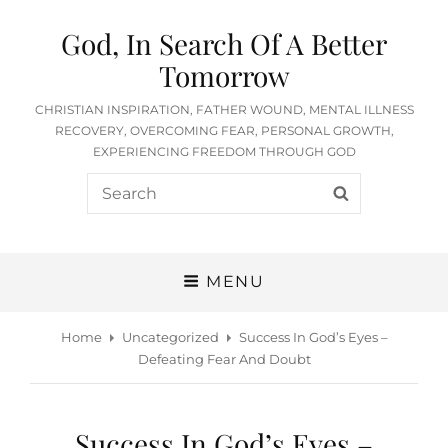
God, In Search Of A Better
Tomorrow
CHRISTIAN INSPIRATION, FATHER WOUND, MENTAL ILLNESS
RECOVERY, OVERCOMING FEAR, PERSONAL GROWTH,
EXPERIENCING FREEDOM THROUGH GOD
Search
SEARCH
for:
MENU
Home
Uncategorized
Success In God’s Eyes –
Defeating Fear And Doubt
Success In God’s Eyes –