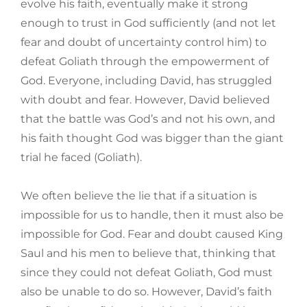
evolve his faith, eventually make it strong
enough to trust in God sufficiently (and not let
fear and doubt of uncertainty control him) to
defeat Goliath through the empowerment of
God. Everyone, including David, has struggled
with doubt and fear. However, David believed
that the battle was God’s and not his own, and
his faith thought God was bigger than the giant
trial he faced (Goliath).
We often believe the lie that if a situation is
impossible for us to handle, then it must also be
impossible for God. Fear and doubt caused King
Saul and his men to believe that, thinking that
since they could not defeat Goliath, God must
also be unable to do so. However, David’s faith