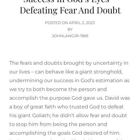
Defeating Fear And Doubt
POSTED
POSTED ON
APRIL 2, 2023
ON
BY
JOHNLANGJR-1969
The fears and doubts brought by uncertainty in
our lives – can behave like a giant stronghold,
undermining our success in God’s estimation as
we try to both become the person and
accomplish the purpose God gave us. David was
a boy of great faith who trusted God to defeat
his giant Goliath; he didn’t allow fear and doubt
to stop him from being the person and
accomplishing the goals God desired of him.