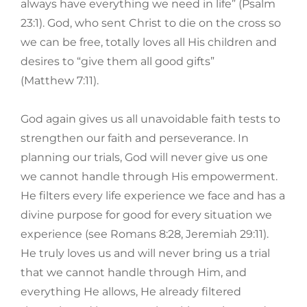
always have everything we need in life” (Psalm
23:1). God, who sent Christ to die on the cross so
we can be free, totally loves all His children and
desires to “give them all good gifts”
(Matthew 7:11).
God again gives us all unavoidable faith tests to
strengthen our faith and perseverance. In
planning our trials, God will never give us one
we cannot handle through His empowerment.
He filters every life experience we face and has a
divine purpose for good for every situation we
experience (see Romans 8:28, Jeremiah 29:11).
He truly loves us and will never bring us a trial
that we cannot handle through Him, and
everything He allows, He already filtered