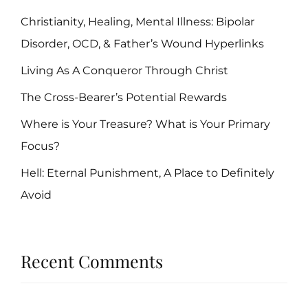
Christianity, Healing, Mental Illness: Bipolar
Disorder, OCD, & Father’s Wound Hyperlinks
Living As A Conqueror Through Christ
The Cross-Bearer’s Potential Rewards
Where is Your Treasure? What is Your Primary
Focus?
Hell: Eternal Punishment, A Place to Definitely
Avoid
Recent Comments