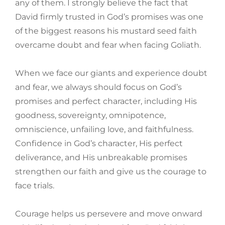
any of them. I strongly believe the fact that
David firmly trusted in God’s promises was one
of the biggest reasons his mustard seed faith
overcame doubt and fear when facing Goliath.
When we face our giants and experience doubt
and fear, we always should focus on God’s
promises and perfect character, including His
goodness, sovereignty, omnipotence,
omniscience, unfailing love, and faithfulness.
Confidence in God’s character, His perfect
deliverance, and His unbreakable promises
strengthen our faith and give us the courage to
face trials.
Courage helps us persevere and move onward