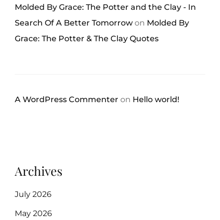
Molded By Grace: The Potter and the Clay - In
Search Of A Better Tomorrow
on
Molded By
Grace: The Potter & The Clay Quotes
A WordPress Commenter
on
Hello world!
Archives
July 2026
May 2026