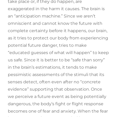
take place or, if they do happen, are
exaggerated in the harm it causes. The brain is
an “anticipation machine.” Since we aren’t
omniscient and cannot know the future with
complete certainty before it happens, our brain,
as it tries to protect our body from experiencing
potential future danger, tries to make
“educated guesses of what will happen” to keep
us safe. Since it is better to be “safe than sorry”
in the brain’s estimations, it tends to make
pessimistic assessments of the stimuli that its
senses detect, often even after no “concrete
evidence” supporting that observation. Once
we perceive a future event as being potentially
dangerous, the body’s fight or flight response
becomes one of fear and anxiety. When the fear