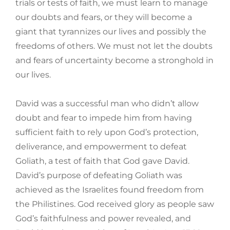
trials or tests of faith, we must learn to manage
our doubts and fears, or they will become a
giant that tyrannizes our lives and possibly the
freedoms of others. We must not let the doubts
and fears of uncertainty become a stronghold in
our lives.
David was a successful man who didn’t allow
doubt and fear to impede him from having
sufficient faith to rely upon God’s protection,
deliverance, and empowerment to defeat
Goliath, a test of faith that God gave David.
David’s purpose of defeating Goliath was
achieved as the Israelites found freedom from
the Philistines. God received glory as people saw
God’s faithfulness and power revealed, and