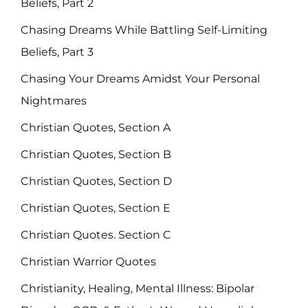
Beliefs, Part 2
Chasing Dreams While Battling Self-Limiting
Beliefs, Part 3
Chasing Your Dreams Amidst Your Personal
Nightmares
Christian Quotes, Section A
Christian Quotes, Section B
Christian Quotes, Section D
Christian Quotes, Section E
Christian Quotes. Section C
Christian Warrior Quotes
Christianity, Healing, Mental Illness: Bipolar