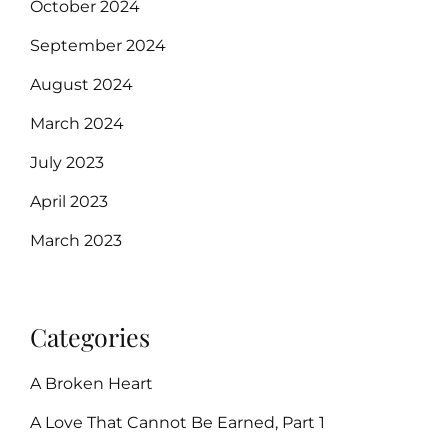
October 2024
September 2024
August 2024
March 2024
July 2023
April 2023
March 2023
Categories
A Broken Heart
A Love That Cannot Be Earned, Part 1