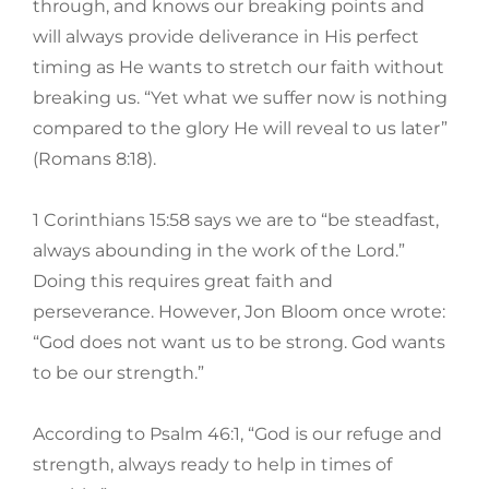
through, and knows our breaking points and
will always provide deliverance in His perfect
timing as He wants to stretch our faith without
breaking us. “Yet what we suffer now is nothing
compared to the glory He will reveal to us later”
(Romans 8:18).
1 Corinthians 15:58 says we are to “be steadfast,
always abounding in the work of the Lord.”
Doing this requires great faith and
perseverance. However, Jon Bloom once wrote:
“God does not want us to be strong. God wants
to be our strength.”
According to Psalm 46:1, “God is our refuge and
strength, always ready to help in times of