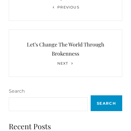
Previous
PREVIOUS
Post
Let’s Change The World Through
Brokenness
Next
NEXT
Post
Search
SEARCH
Recent Posts