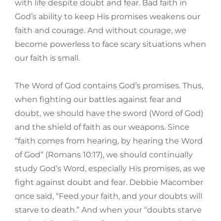
with life despite doubt and fear. Bad faith in
God’s ability to keep His promises weakens our
faith and courage. And without courage, we
become powerless to face scary situations when
our faith is small.
The Word of God contains God’s promises. Thus,
when fighting our battles against fear and
doubt, we should have the sword (Word of God)
and the shield of faith as our weapons. Since
“faith comes from hearing, by hearing the Word
of God” (Romans 10:17), we should continually
study God’s Word, especially His promises, as we
fight against doubt and fear. Debbie Macomber
once said, “Feed your faith, and your doubts will
starve to death.” And when your “doubts starve