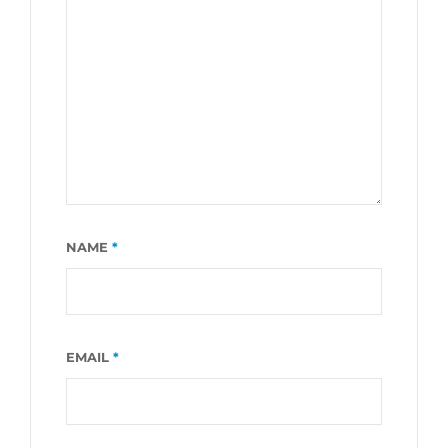
NAME
*
EMAIL
*