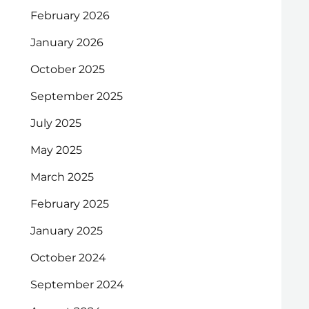
February 2026
January 2026
October 2025
September 2025
July 2025
May 2025
March 2025
February 2025
January 2025
October 2024
September 2024