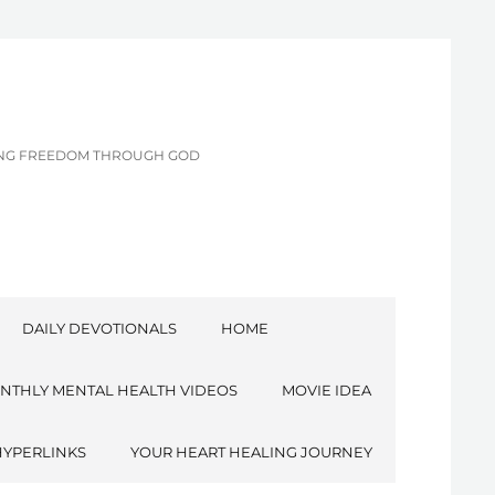
CING FREEDOM THROUGH GOD
DAILY DEVOTIONALS
HOME
NTHLY MENTAL HEALTH VIDEOS
MOVIE IDEA
HYPERLINKS
YOUR HEART HEALING JOURNEY