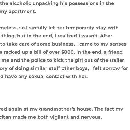
the alcoholic unpacking his possessions in the
d my apartment.
eless, so I sinfully let her temporarily stay with
thing, but in the end, I realized I wasn’t. After
 to take care of some business, I came to my senses
racked up a bill of over $800. In the end, a friend
 and the police to kick the girl out of the trailer
ry of doing similar stuff other boys, I felt sorrow for
id have any sexual contact with her.
 stayed again at my grandmother’s house. The fact my
often made me both vigilant and nervous.