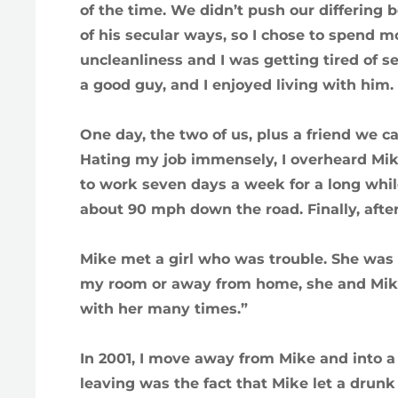
of the time. We didn’t push our differing b
of his secular ways, so I chose to spend 
uncleanliness and I was getting tired of s
a good guy, and I enjoyed living with him.
One day, the two of us, plus a friend we cal
Hating my job immensely, I overheard Mik
to work seven days a week for a long whil
about 90 mph down the road. Finally, after
Mike met a girl who was trouble. She was 
my room or away from home, she and Mike 
with her many times.”
In 2001, I move away from Mike and into a 
leaving was the fact that Mike let a drunk 