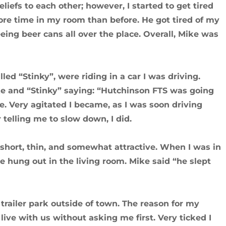
eliefs to each other; however, I started to get tired
more time in my room than before. He got tired of my
eeing beer cans all over the place. Overall, Mike was
led “Stinky”, were riding in a car I was driving.
e and “Stinky” saying: “Hutchinson FTS was going
e. Very agitated I became, as I was soon driving
 telling me to slow down, I did.
short, thin, and somewhat attractive. When I was in
hung out in the living room. Mike said “he slept
trailer park outside of town. The reason for my
live with us without asking me first. Very ticked I