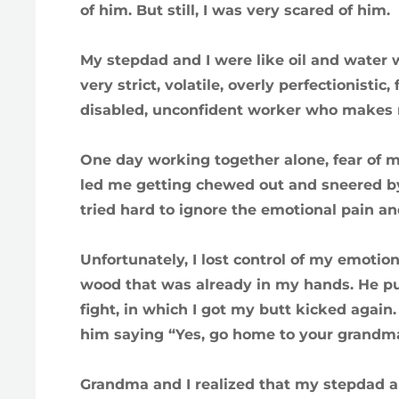
of him. But still, I was very scared of him.
My stepdad and I were like oil and water 
very strict, volatile, overly perfectionisti
disabled, unconfident worker who makes 
One day working together alone, fear of
led me getting chewed out and sneered by
tried hard to ignore the emotional pain an
Unfortunately, I lost control of my emotio
wood that was already in my hands. He p
fight, in which I got my butt kicked agai
him saying “Yes, go home to your grandma 
Grandma and I realized that my stepdad an