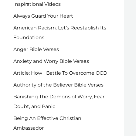
Inspirational Videos
Always Guard Your Heart
American Racism: Let’s Reestablish Its
Foundations
Anger Bible Verses
Anxiety and Worry Bible Verses
Article: How I Battle To Overcome OCD
Authority of the Believer Bible Verses
Banishing The Demons of Worry, Fear,
Doubt, and Panic
Being An Effective Christian
Ambassador