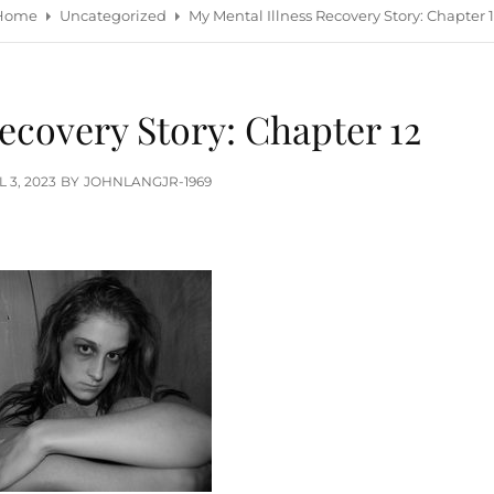
Home
Uncategorized
My Mental Illness Recovery Story: Chapter 
ecovery Story: Chapter 12
TED
L 3, 2023
BY
JOHNLANGJR-1969