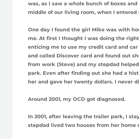
was, as I saw a whole bunch of boxes and 
middle of our living room, when I entere
One day I found the girl Mike was with hom
me. At first I thought I was doing the right 
enticing me to use my credit card and car
and called Discover card and found out she 
from work (Steve) and my stepdad helped me
park. Even after finding out she had a histo
her and gave her twenty dollars. I never d
Around 2001, my OCD got diagnosed.
In 2001, after leaving the trailer park, I
stepdad lived two houses from her home 