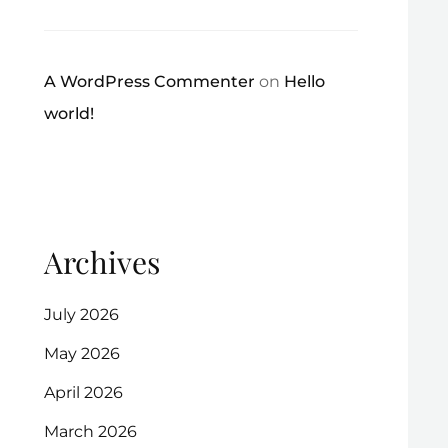
A WordPress Commenter
on
Hello
world!
Archives
July 2026
May 2026
April 2026
March 2026