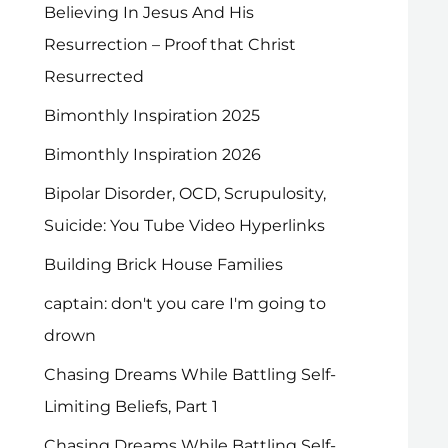
Believing In Jesus And His
Resurrection – Proof that Christ
Resurrected
Bimonthly Inspiration 2025
Bimonthly Inspiration 2026
Bipolar Disorder, OCD, Scrupulosity,
Suicide: You Tube Video Hyperlinks
Building Brick House Families
captain: don't you care I'm going to
drown
Chasing Dreams While Battling Self-
Limiting Beliefs, Part 1
Chasing Dreams While Battling Self-