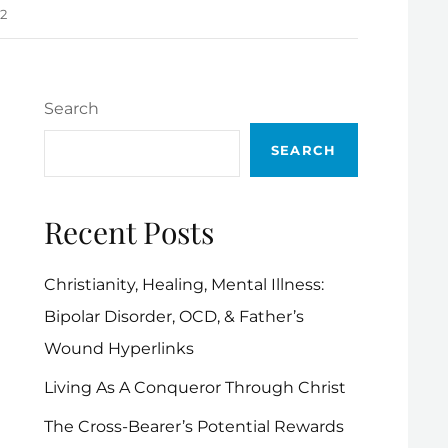
12
Search
SEARCH
Recent Posts
Christianity, Healing, Mental Illness:
Bipolar Disorder, OCD, & Father’s
Wound Hyperlinks
Living As A Conqueror Through Christ
The Cross-Bearer’s Potential Rewards