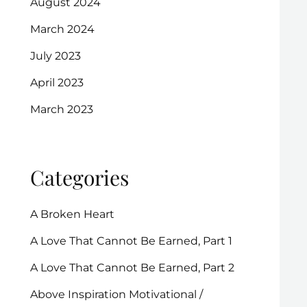
August 2024
March 2024
July 2023
April 2023
March 2023
Categories
A Broken Heart
A Love That Cannot Be Earned, Part 1
A Love That Cannot Be Earned, Part 2
Above Inspiration Motivational /