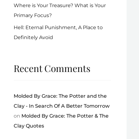
Where is Your Treasure? What is Your
Primary Focus?
Hell: Eternal Punishment, A Place to
Definitely Avoid
Recent Comments
Molded By Grace: The Potter and the
Clay - In Search Of A Better Tomorrow
on
Molded By Grace: The Potter & The
Clay Quotes