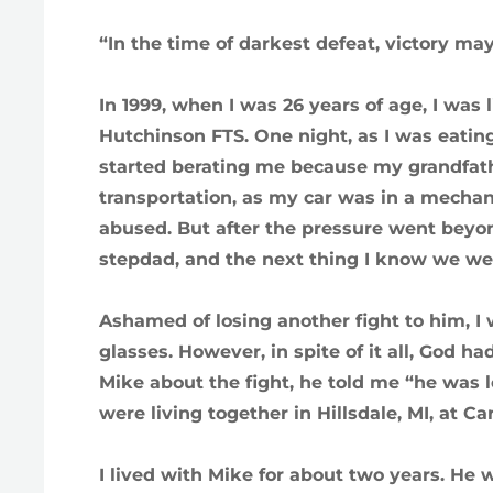
“In the time of darkest defeat, victory ma
In 1999, when I was 26 years of age, I wa
Hutchinson FTS. One night, as I was eatin
started berating me because my grandfathe
transportation, as my car was in a mechanic
abused. But after the pressure went bey
stepdad, and the next thing I know we were
Ashamed of losing another fight to him, I 
glasses. However, in spite of it all, God ha
Mike about the fight, he told me “he was 
were living together in Hillsdale, MI, at 
I lived with Mike for about two years. He 