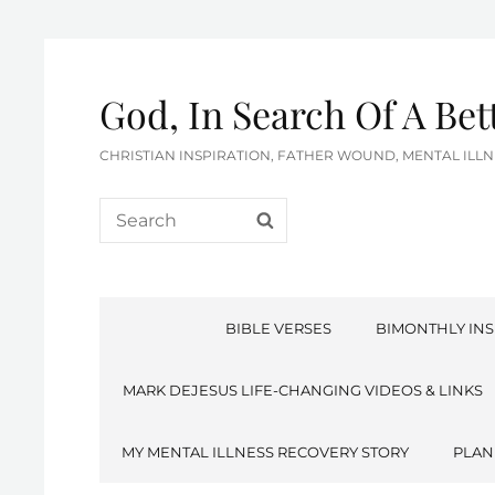
God, In Search Of A Be
CHRISTIAN INSPIRATION, FATHER WOUND, MENTAL IL
Search
SEARCH
for:
BIBLE VERSES
BIMONTHLY INS
MARK DEJESUS LIFE-CHANGING VIDEOS & LINKS
MY MENTAL ILLNESS RECOVERY STORY
PLAN