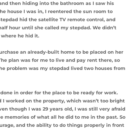
nd then hiding into the bathroom as I saw his
 the house I was in, I reentered the sun room to
tepdad hid the satellite TV remote control, and
half hour until she called my stepdad. We didn’t
 where he hid it.
urchase an already-built home to be placed on her
he plan was for me to live and pay rent there, so
 The problem was my stepdad lived two houses from
done in order for the place to be ready for work.
 I worked on the property, which wasn’t too bright
Even though I was 29 years old, I was still very afraid
e memories of what all he did to me in the past. So
urage, and the ability to do things properly in front