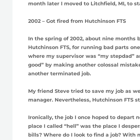
month later I moved to Litchfield, MI, to s
2002 – Got fired from Hutchinson FTS
In the spring of 2002, about nine months be
Hutchinson FTS, for running bad parts on
where my supervisor was “my stepdad” and
good” by making another colossal mistake
another terminated job.
My friend Steve tried to save my job as 
manager. Nevertheless, Hutchinson FTS sti
Ironically, the job I once hoped to depart
place I called “hell” was the place I desp
bills? Where do I look to find a job? With