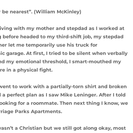
y be nearest”. (William McKinley)
s living with my mother and stepdad as I worked at
g before headed to my third-shift job, my stepdad
r let me temporarily use his truck for
 garage. At first, I tried to be silent when verbally
ond my emotional threshold, I smart-mouthed my
 in a physical fight.
went to work with a partially-torn shirt and broken
d a perfect plan as I saw Mike Leninger. After I told
looking for a roommate. Then next thing I know, we
Carriage Parks Apartments.
wasn’t a Christian but we still got along okay, most