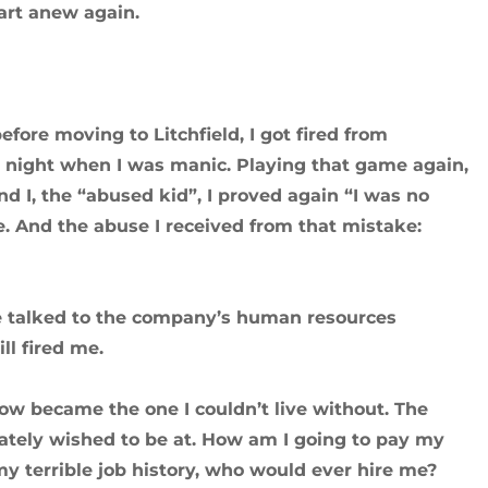
tart anew again.
fore moving to Litchfield, I got fired from
e night when I was manic. Playing that game again,
 I, the “abused kid”, I proved again “I was no
. And the abuse I received from that mistake:
we talked to the company’s human resources
ll fired me.
 now became the one I couldn’t live without. The
erately wished to be at. How am I going to pay my
 my terrible job history, who would ever hire me?