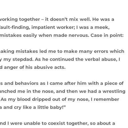
working together – it doesn’t mix well. He was a
c, fault-finding, impatient worker; I was a meek,
mistakes easily when made nervous. Case in point:
 making mistakes led me to make many errors which
 my stepdad. As he continued the verbal abuse, I
d anger of his abusive acts.
ns and behaviors as I came after him with a piece of
unched me in the nose, and then we had a wrestling
n. As my blood dripped out of my nose, I remember
and cry like a little baby!”
d I were unable to coexist together, so about a