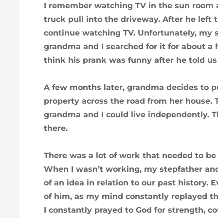
I remember watching TV in the sun room a
truck pull into the driveway. After he left
continue watching TV. Unfortunately, my s
grandma and I searched for it for about a 
think his prank was funny after he told us
A few months later, grandma decides to p
property across the road from her house. T
grandma and I could live independently.
there.
There was a lot of work that needed to be 
When I wasn’t working, my stepfather and
of an idea in relation to our past history. 
of him, as my mind constantly replayed th
I constantly prayed to God for strength, co