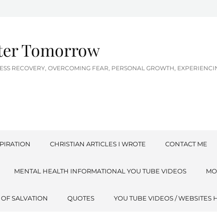
tter Tomorrow
LNESS RECOVERY, OVERCOMING FEAR, PERSONAL GROWTH, EXPERIEN
PIRATION
CHRISTIAN ARTICLES I WROTE
CONTACT ME
MENTAL HEALTH INFORMATIONAL YOU TUBE VIDEOS
MO
 OF SALVATION
QUOTES
YOU TUBE VIDEOS / WEBSITES 