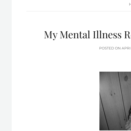
My Mental Illness R
POS
POSTED ON
APRI
ON