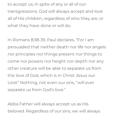
to accept us, in spite of any or all of our
transgressions. God will always accept and love
all of His children, regardless of who they are, or
what they have done or will do.
In Romans 8:38-39, Paul declares, “For I am
persuaded that neither death nor life nor angels
nor principles nor things present nor things to
come nor powers nor height nor depth nor any
other creature will be able to separate us from
the love of God, which is in Christ Jesus our
Lord.” Nothing, not even our sins, “will ever
separate us from God’s love.”
Abba Father will always accept us as His
beloved. Regardless of our sins, we will always