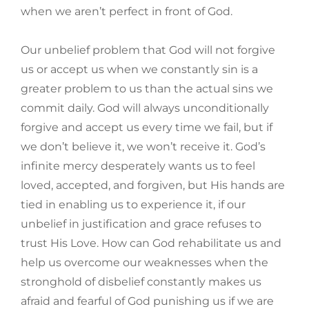
when we aren’t perfect in front of God.
Our unbelief problem that God will not forgive
us or accept us when we constantly sin is a
greater problem to us than the actual sins we
commit daily. God will always unconditionally
forgive and accept us every time we fail, but if
we don’t believe it, we won’t receive it. God’s
infinite mercy desperately wants us to feel
loved, accepted, and forgiven, but His hands are
tied in enabling us to experience it, if our
unbelief in justification and grace refuses to
trust His Love. How can God rehabilitate us and
help us overcome our weaknesses when the
stronghold of disbelief constantly makes us
afraid and fearful of God punishing us if we are