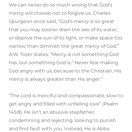
We can never do so much wrong that God’s
mercy will choose not to forgive us. Charles
Spurgeon once said, “God’s mercy is so great
that you may sooner drain the see of its water,
or deprive the sun of its light, or make space too
narrow, than diminish the great mercy of God.”
A.W. Tozer states: “Mercy is not something God
has, but something God is.” Never fear making
God angry with us, because to the Christian, His
mercy is always greater than His anger.”
“The Lord is merciful and compassionate, slow to
get angry and filled with unfailing love” (Psalm
145:8). He isn’t an abusive stepfather,
condemning and rejecting, looking to punish
and find fault with you. Instead, He is Abba