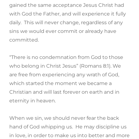
gained the same acceptance Jesus Christ had
with God the Father, and will experience it fully
daily. This will never change, regardless of any
sins we would ever commit or already have
committed.
“There is no condemnation from God to those
who belong in Christ Jesus” (Romans 8:1). We
are free from experiencing any wrath of God,
which started the moment we became a
Christian and will last forever on earth and in
eternity in heaven.
When we sin, we should never fear the back
hand of God whipping us. He may discipline us
in love, in order to make us into better and more