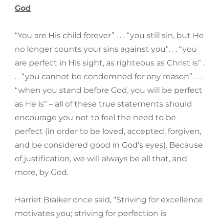
God
“You are His child forever” . . . “you still sin, but He
no longer counts your sins against you”. . . “you
are perfect in His sight, as righteous as Christ is” .
. . “you cannot be condemned for any reason” . . .
“when you stand before God, you will be perfect
as He is” – all of these true statements should
encourage you not to feel the need to be
perfect (in order to be loved, accepted, forgiven,
and be considered good in God’s eyes). Because
of justification, we will always be all that, and
more, by God.
Harriet Braiker once said, “Striving for excellence
motivates you; striving for perfection is