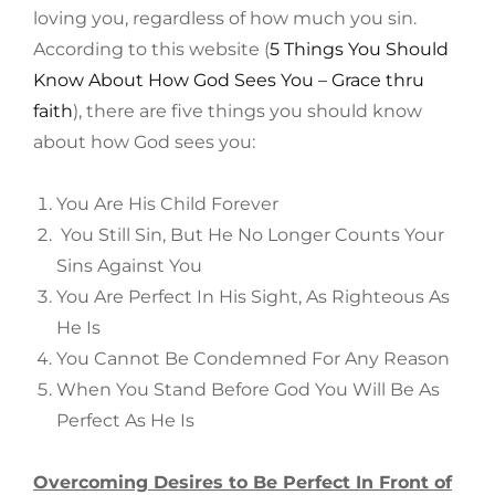
loving you, regardless of how much you sin.
According to this website (
5 Things You Should
Know About How God Sees You – Grace thru
faith
), there are five things you should know
about how God sees you:
You Are His Child Forever
You Still Sin, But He No Longer Counts Your
Sins Against You
You Are Perfect In His Sight, As Righteous As
He Is
You Cannot Be Condemned For Any Reason
When You Stand Before God You Will Be As
Perfect As He Is
Overcoming Desires to Be Perfect In Front of