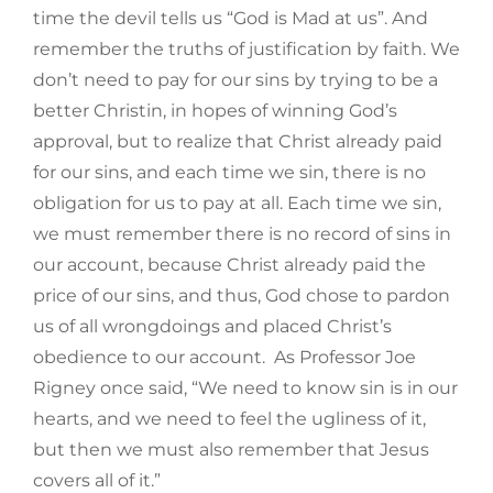
time the devil tells us “God is Mad at us”. And
remember the truths of justification by faith. We
don’t need to pay for our sins by trying to be a
better Christin, in hopes of winning God’s
approval, but to realize that Christ already paid
for our sins, and each time we sin, there is no
obligation for us to pay at all. Each time we sin,
we must remember there is no record of sins in
our account, because Christ already paid the
price of our sins, and thus, God chose to pardon
us of all wrongdoings and placed Christ’s
obedience to our account. As Professor Joe
Rigney once said, “We need to know sin is in our
hearts, and we need to feel the ugliness of it,
but then we must also remember that Jesus
covers all of it.”