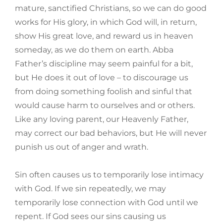
mature, sanctified Christians, so we can do good
works for His glory, in which God will, in return,
show His great love, and reward us in heaven
someday, as we do them on earth. Abba
Father’s discipline may seem painful for a bit,
but He does it out of love – to discourage us
from doing something foolish and sinful that
would cause harm to ourselves and or others.
Like any loving parent, our Heavenly Father,
may correct our bad behaviors, but He will never
punish us out of anger and wrath.
Sin often causes us to temporarily lose intimacy
with God. If we sin repeatedly, we may
temporarily lose connection with God until we
repent. If God sees our sins causing us