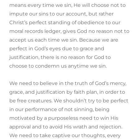
means every time we sin, He will choose not to
impute our sins to our account, but rather
Christ’s perfect standing of obedience to our
moral records ledger, gives God no reason not to
accept us each time we sin. Because we are
perfect in God’s eyes due to grace and
justification, there is no reason for God to
choose to condemn us anytime we sin.
We need to believe in the truth of God’s mercy,
grace, and justification by faith plan, in order to
be free creatures. We shouldn’t try to be perfect
in our performance of not sinning, being
motivated by a purposeless need to win His
approval and to avoid His wrath and rejection.
We need to take captive our thoughts, every