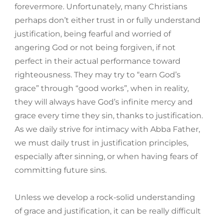
forevermore. Unfortunately, many Christians
perhaps don’t either trust in or fully understand
justification, being fearful and worried of
angering God or not being forgiven, if not
perfect in their actual performance toward
righteousness. They may try to “earn God’s
grace” through “good works”, when in reality,
they will always have God’s infinite mercy and
grace every time they sin, thanks to justification.
As we daily strive for intimacy with Abba Father,
we must daily trust in justification principles,
especially after sinning, or when having fears of
committing future sins.
Unless we develop a rock-solid understanding
of grace and justification, it can be really difficult