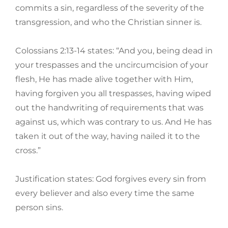
commits a sin, regardless of the severity of the
transgression, and who the Christian sinner is.
Colossians 2:13-14 states: “And you, being dead in
your trespasses and the uncircumcision of your
flesh, He has made alive together with Him,
having forgiven you all trespasses, having wiped
out the handwriting of requirements that was
against us, which was contrary to us. And He has
taken it out of the way, having nailed it to the
cross.”
Justification states: God forgives every sin from
every believer and also every time the same
person sins.