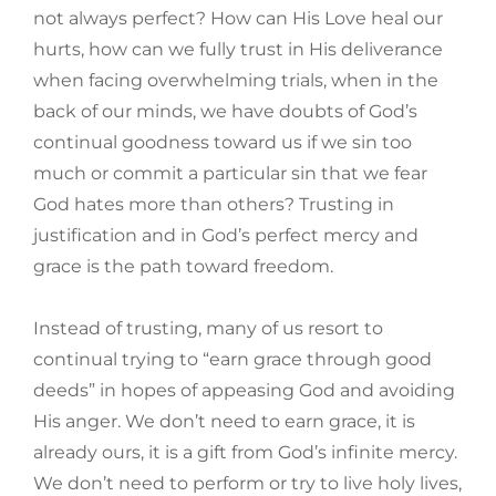
not always perfect? How can His Love heal our
hurts, how can we fully trust in His deliverance
when facing overwhelming trials, when in the
back of our minds, we have doubts of God’s
continual goodness toward us if we sin too
much or commit a particular sin that we fear
God hates more than others? Trusting in
justification and in God’s perfect mercy and
grace is the path toward freedom.
Instead of trusting, many of us resort to
continual trying to “earn grace through good
deeds” in hopes of appeasing God and avoiding
His anger. We don’t need to earn grace, it is
already ours, it is a gift from God’s infinite mercy.
We don’t need to perform or try to live holy lives,