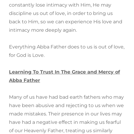
constantly lose intimacy with Him, He may
discipline us out of love, in order to bring us
back to Him, so we can experience His love and
intimacy more deeply again.
Everything Abba Father does to us is out of love,
for God is Love.
Learning To Trust In The Grace and Mercy of
Abba Father
Many of us have had bad earth fathers who may
have been abusive and rejecting to us when we
made mistakes. Their presence in our lives may
have had a negative effect in making us fearful
of our Heavenly Father, treating us similarly