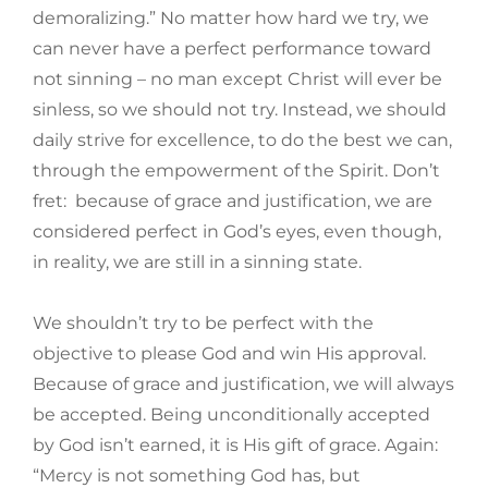
demoralizing.” No matter how hard we try, we
can never have a perfect performance toward
not sinning – no man except Christ will ever be
sinless, so we should not try. Instead, we should
daily strive for excellence, to do the best we can,
through the empowerment of the Spirit. Don’t
fret: because of grace and justification, we are
considered perfect in God’s eyes, even though,
in reality, we are still in a sinning state.
We shouldn’t try to be perfect with the
objective to please God and win His approval.
Because of grace and justification, we will always
be accepted. Being unconditionally accepted
by God isn’t earned, it is His gift of grace. Again:
“Mercy is not something God has, but