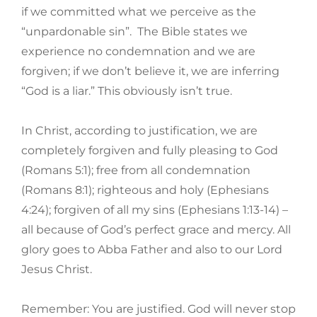
if we committed what we perceive as the
“unpardonable sin”. The Bible states we
experience no condemnation and we are
forgiven; if we don’t believe it, we are inferring
“God is a liar.” This obviously isn’t true.
In Christ, according to justification, we are
completely forgiven and fully pleasing to God
(Romans 5:1); free from all condemnation
(Romans 8:1); righteous and holy (Ephesians
4:24); forgiven of all my sins (Ephesians 1:13-14) –
all because of God’s perfect grace and mercy. All
glory goes to Abba Father and also to our Lord
Jesus Christ.
Remember: You are justified. God will never stop