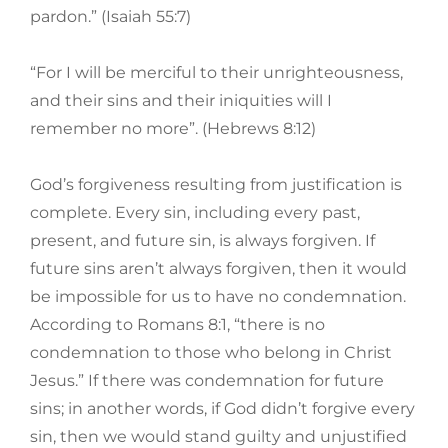
pardon.” (Isaiah 55:7)
“For I will be merciful to their unrighteousness,
and their sins and their iniquities will I
remember no more”. (Hebrews 8:12)
God’s forgiveness resulting from justification is
complete. Every sin, including every past,
present, and future sin, is always forgiven. If
future sins aren’t always forgiven, then it would
be impossible for us to have no condemnation.
According to Romans 8:1, “there is no
condemnation to those who belong in Christ
Jesus.” If there was condemnation for future
sins; in another words, if God didn’t forgive every
sin, then we would stand guilty and unjustified