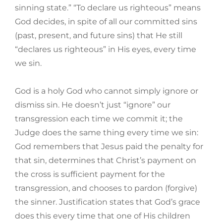
sinning state.” “To declare us righteous” means
God decides, in spite of all our committed sins
(past, present, and future sins) that He still
“declares us righteous” in His eyes, every time
we sin.
God is a holy God who cannot simply ignore or
dismiss sin. He doesn’t just “ignore” our
transgression each time we commit it; the
Judge does the same thing every time we sin:
God remembers that Jesus paid the penalty for
that sin, determines that Christ’s payment on
the cross is sufficient payment for the
transgression, and chooses to pardon (forgive)
the sinner. Justification states that God’s grace
does this every time that one of His children