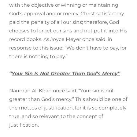
with the objective of winning or maintaining
God’s approval and or mercy. Christ satisfactory
paid the penalty of all our sins; therefore, God
chooses to forget our sins and not put it into His
record books. As Joyce Meyer once said, in
response to this issue: “We don’t have to pay, for
there is nothing to pay.”
“
Your Sin Is Not Greater Than God’s Mercy”
Nauman Ali Khan once said: “Your sin is not
greater than God’s mercy.” This should be one of
the mottos of justification, for it is so completely
true, and so relevant to the concept of
justification.