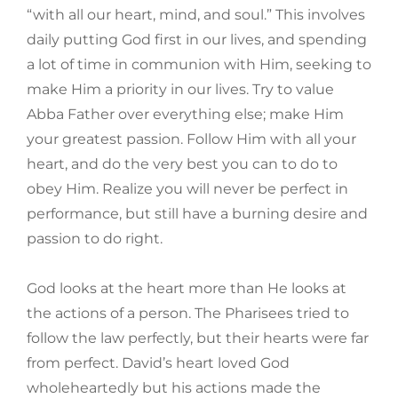
“with all our heart, mind, and soul.” This involves
daily putting God first in our lives, and spending
a lot of time in communion with Him, seeking to
make Him a priority in our lives. Try to value
Abba Father over everything else; make Him
your greatest passion. Follow Him with all your
heart, and do the very best you can to do to
obey Him. Realize you will never be perfect in
performance, but still have a burning desire and
passion to do right.
God looks at the heart more than He looks at
the actions of a person. The Pharisees tried to
follow the law perfectly, but their hearts were far
from perfect. David’s heart loved God
wholeheartedly but his actions made the