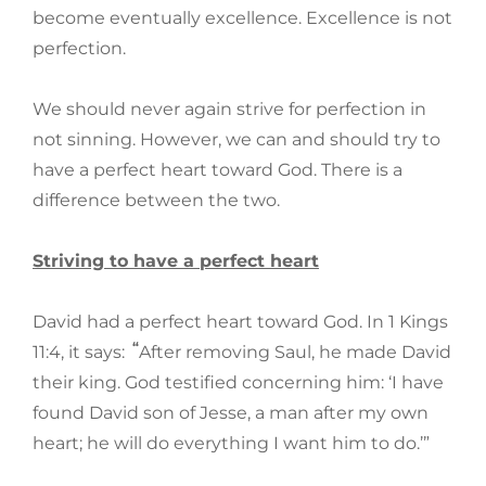
become eventually excellence. Excellence is not
perfection.
We should never again strive for perfection in
not sinning. However, we can and should try to
have a perfect heart toward God. There is a
difference between the two.
Striving to have a perfect heart
David had a perfect heart toward God. In 1 Kings
“
11:4, it says:
After removing Saul, he made David
their king. God testified concerning him: ‘I have
found David son of Jesse, a man after my own
heart; he will do everything I want him to do.’”