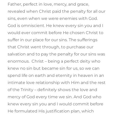
Father, perfect in love, mercy, and grace,
revealed when Christ paid the penalty for all our
sins, even when we were enemies with God.
God is omniscient. He knew every sin you and I
would ever commit before He chosen Christ to
suffer in our place for our sins. The sufferings
that Christ went through, to purchase our
salvation and to pay the penalty for our sins was
enormous. Christ – being a perfect deity who
knew no sin but became sin for us, so we can
spend life on earth and eternity in heaven in an
intimate love relationship with Him and the rest
of the Trinity – definitely shows the love and
mercy of God every time we sin. And God who
knew every sin you and I would commit before
He formulated His justification plan, which