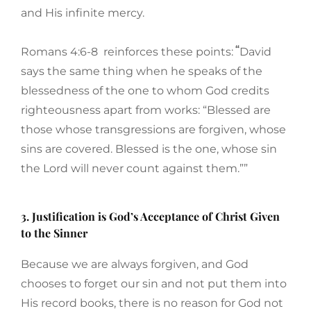
and His infinite mercy.
“
Romans 4:6-8 reinforces these points:
David
says the same thing when he speaks of the
blessedness of the one to whom God credits
righteousness apart from works: “Blessed are
those whose transgressions are forgiven, whose
sins are covered. Blessed is the one, whose sin
the Lord will never count against them.””
3. Justification is God’s Acceptance of Christ Given
to the Sinner
Because we are always forgiven, and God
chooses to forget our sin and not put them into
His record books, there is no reason for God not