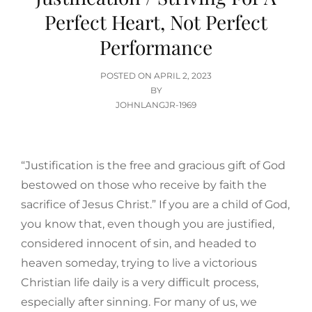
Perfect Heart, Not Perfect
Performance
POSTED
POSTED ON
APRIL 2, 2023
ON
BY
JOHNLANGJR-1969
“Justification is the free and gracious gift of God
bestowed on those who receive by faith the
sacrifice of Jesus Christ.” If you are a child of God,
you know that, even though you are justified,
considered innocent of sin, and headed to
heaven someday, trying to live a victorious
Christian life daily is a very difficult process,
especially after sinning. For many of us, we