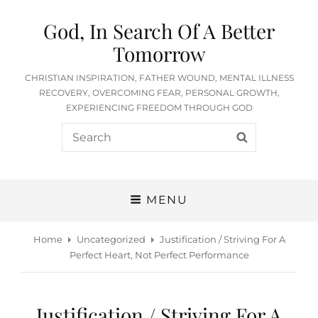
God, In Search Of A Better
Tomorrow
CHRISTIAN INSPIRATION, FATHER WOUND, MENTAL ILLNESS
RECOVERY, OVERCOMING FEAR, PERSONAL GROWTH,
EXPERIENCING FREEDOM THROUGH GOD
Search
SEARCH
for:
MENU
Home
Uncategorized
Justification / Striving For A
Perfect Heart, Not Perfect Performance
Justification / Striving For A