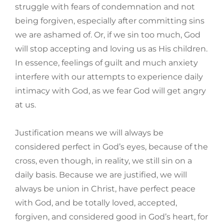
struggle with fears of condemnation and not
being forgiven, especially after committing sins
we are ashamed of. Or, if we sin too much, God
will stop accepting and loving us as His children.
In essence, feelings of guilt and much anxiety
interfere with our attempts to experience daily
intimacy with God, as we fear God will get angry
at us.
Justification means we will always be
considered perfect in God’s eyes, because of the
cross, even though, in reality, we still sin on a
daily basis. Because we are justified, we will
always be union in Christ, have perfect peace
with God, and be totally loved, accepted,
forgiven, and considered good in God’s heart, for