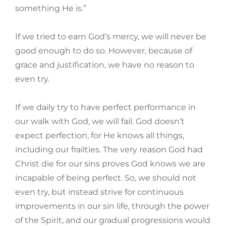
something He is.”
If we tried to earn God’s mercy, we will never be
good enough to do so. However, because of
grace and justification, we have no reason to
even try.
If we daily try to have perfect performance in
our walk with God, we will fail. God doesn’t
expect perfection, for He knows all things,
including our frailties. The very reason God had
Christ die for our sins proves God knows we are
incapable of being perfect. So, we should not
even try, but instead strive for continuous
improvements in our sin life, through the power
of the Spirit, and our gradual progressions would