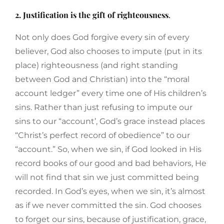
2. Justification is the gift of righteousness
.
Not only does God forgive every sin of every
believer, God also chooses to impute (put in its
place) righteousness (and right standing
between God and Christian) into the “moral
account ledger” every time one of His children’s
sins. Rather than just refusing to impute our
sins to our “account’, God’s grace instead places
“Christ’s perfect record of obedience” to our
“account.” So, when we sin, if God looked in His
record books of our good and bad behaviors, He
will not find that sin we just committed being
recorded. In God’s eyes, when we sin, it’s almost
as if we never committed the sin. God chooses
to forget our sins, because of justification, grace,