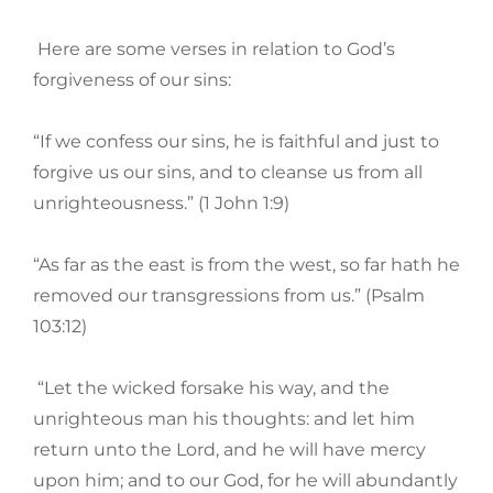
Here are some verses in relation to God’s
forgiveness of our sins:
“If we confess our sins, he is faithful and just to
forgive us our sins, and to cleanse us from all
unrighteousness.” (1 John 1:9)
“As far as the east is from the west, so far hath he
removed our transgressions from us.” (Psalm
103:12)
“Let the wicked forsake his way, and the
unrighteous man his thoughts: and let him
return unto the Lord, and he will have mercy
upon him; and to our God, for he will abundantly