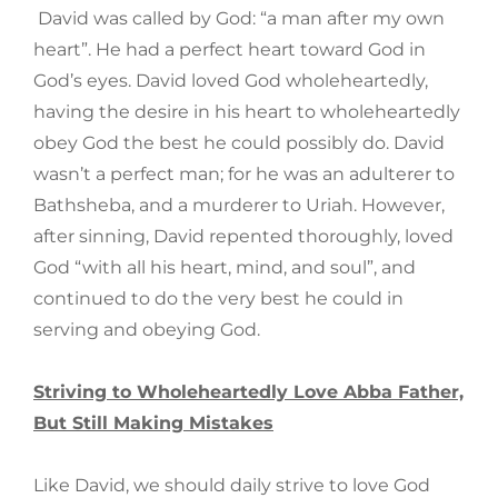
David was called by God: “a man after my own
heart”. He had a perfect heart toward God in
God’s eyes. David loved God wholeheartedly,
having the desire in his heart to wholeheartedly
obey God the best he could possibly do. David
wasn’t a perfect man; for he was an adulterer to
Bathsheba, and a murderer to Uriah. However,
after sinning, David repented thoroughly, loved
God “with all his heart, mind, and soul”, and
continued to do the very best he could in
serving and obeying God.
Striving to Wholeheartedly Love Abba Father,
But Still Making Mistakes
Like David, we should daily strive to love God