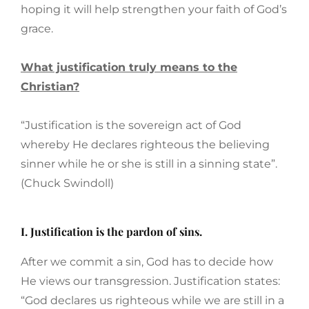
hoping it will help strengthen your faith of God’s
grace.
What justification truly means to the
Christian?
“Justification is the sovereign act of God
whereby He declares righteous the believing
sinner while he or she is still in a sinning state”.
(Chuck Swindoll)
I. Justification is the pardon of sins.
After we commit a sin, God has to decide how
He views our transgression. Justification states:
“God declares us righteous while we are still in a