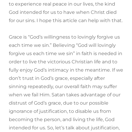
to experience real peace in our lives, the kind
God intended for us to have when Christ died
for our sins. I hope this article can help with that.
Grace is “God’s willingness to lovingly forgive us
each time we sin.” Believing “God will lovingly
forgive us each time we sin” in faith is needed in
order to live the victorious Christian life and to
fully enjoy God’s intimacy in the meantime. If we
don’t trust in God’s grace, especially after
sinning repeatedly, our overall faith may suffer
when we fail Him. Satan takes advantage of our
distrust of God’s grace, due to our possible
ignorance of justification, to disable us from
becoming the person, and living the life, God
intended for us. So, let’s talk about justification,