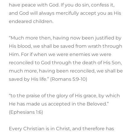
have peace with God. If you do sin, confess it,
and God will always mercifully accept you as His
endeared children.
“Much more then, having now been justified by
His blood, we shall be saved from wrath through
Him. For if when we were enemies we were
reconciled to God through the death of His Son,
much more, having been reconciled, we shall be
saved by His life.” (Romans 5:9-10)
“to the praise of the glory of His grace, by which
He has made us accepted in the Beloved.”
(Ephesians 1:6)
Every Christian is in Christ, and therefore has