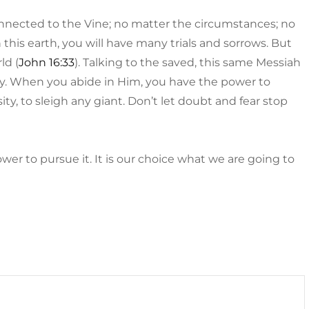
nected to the Vine; no matter the circumstances; no
On this earth, you will have many trials and sorrows. But
ld (
John 16:33
). Talking to the saved, this same Messiah
ay. When you abide in Him, you have the power to
, to sleigh any giant. Don’t let doubt and fear stop
er to pursue it. It is our choice what we are going to