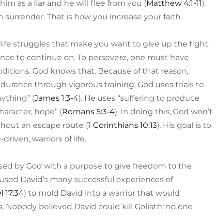
him as a liar and he will flee from you (
Matthew 4:1-11
).
in surrender. That is how you increase your faith.
e life struggles that make you want to give up the fight.
nce to continue on. To persevere, one must have
ditions. God knows that. Because of that reason,
endurance through vigorous training, God uses trials to
ything” (
James 1:3-4
). He uses “suffering to produce
haracter, hope” (
Romans 5:3-4
). In doing this, God won’t
thout an escape route (
1 Corinthians 10:13
). His goal is to
iven, warriors of life.
sed by God with a purpose to give freedom to the
used David’s many successful experiences of
l 17:34
) to mold David into a warrior that would
. Nobody believed David could kill Goliath; no one