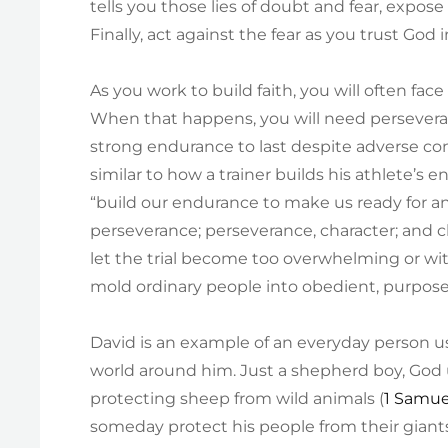
tells you those lies of doubt and fear, expose 
Finally, act against the fear as you trust God 
As you work to build faith, you will often fac
When that happens, you will need persevera
strong endurance to last despite adverse con
similar to how a trainer builds his athlete’s 
“build our endurance to make us ready for an
perseverance; perseverance, character; and c
let the trial become too overwhelming or wi
mold ordinary people into obedient, purpose-dr
David is an example of an everyday person u
world around him. Just a shepherd boy, God 
protecting sheep from wild animals (
1 Samue
someday protect his people from their giants