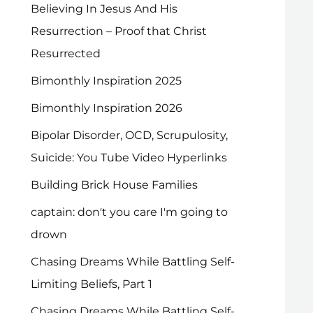
Believing In Jesus And His
Resurrection – Proof that Christ
Resurrected
Bimonthly Inspiration 2025
Bimonthly Inspiration 2026
Bipolar Disorder, OCD, Scrupulosity,
Suicide: You Tube Video Hyperlinks
Building Brick House Families
captain: don't you care I'm going to
drown
Chasing Dreams While Battling Self-
Limiting Beliefs, Part 1
Chasing Dreams While Battling Self-