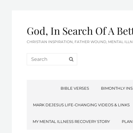
God, In Search Of A Be
CHRISTIAN INSPIRATION, FATHER WOUND, MENTAL IL
Search
SEARCH
for:
BIBLE VERSES
BIMONTHLY INS
MARK DEJESUS LIFE-CHANGING VIDEOS & LINKS
MY MENTAL ILLNESS RECOVERY STORY
PLAN