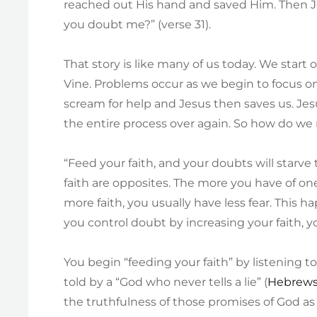
reached out His hand and saved Him. Then J
you doubt me?” (verse 31).
That story is like many of us today. We start
Vine. Problems occur as we begin to focus on
scream for help and Jesus then saves us. J
the entire process over again. So how do w
“Feed your faith, and your doubts will starve
faith are opposites. The more you have of on
more faith, you usually have less fear. This h
you control doubt by increasing your faith, yo
You begin “feeding your faith” by listening t
told by a “God who never tells a lie” (
Hebrews
the truthfulness of those promises of God as