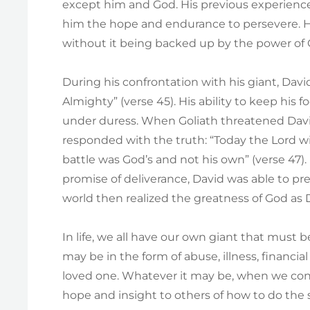
except him and God. His previous experience
him the hope and endurance to persevere. Ho
without it being backed up by the power of 
During his confrontation with his giant, Da
Almighty” (verse 45). His ability to keep hi
under duress. When Goliath threatened David
responded with the truth: “Today the Lord will
battle was God’s and not his own” (verse 47)
promise of deliverance, David was able to p
world then realized the greatness of God as Da
In life, we all have our own giant that must 
may be in the form of abuse, illness, financial 
loved one. Whatever it may be, when we con
hope and insight to others of how to do the