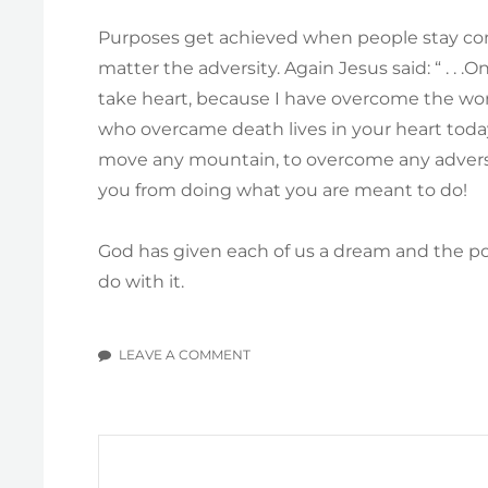
Purposes get achieved when people stay con
matter the adversity. Again Jesus said: “ . . .
take heart, because I have overcome the wor
who overcame death lives in your heart tod
move any mountain, to overcome any adversity
you from doing what you are meant to do!
God has given each of us a dream and the pow
do with it.
LEAVE A COMMENT
ON
IN
SEARCH
OF
A