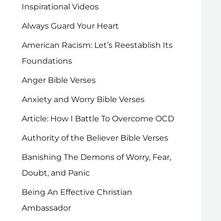
Inspirational Videos
Always Guard Your Heart
American Racism: Let’s Reestablish Its
Foundations
Anger Bible Verses
Anxiety and Worry Bible Verses
Article: How I Battle To Overcome OCD
Authority of the Believer Bible Verses
Banishing The Demons of Worry, Fear,
Doubt, and Panic
Being An Effective Christian
Ambassador