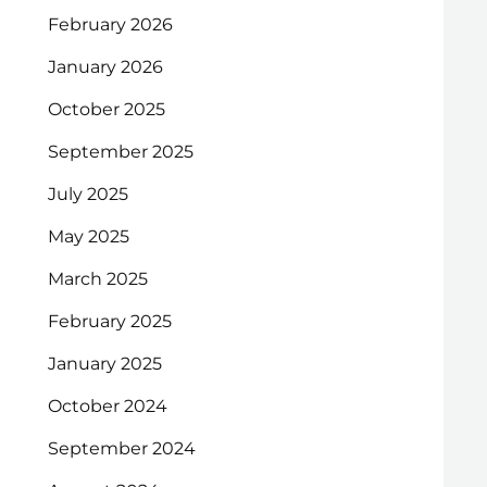
February 2026
January 2026
October 2025
September 2025
July 2025
May 2025
March 2025
February 2025
January 2025
October 2024
September 2024