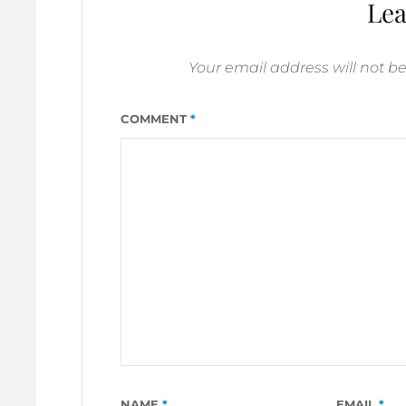
BETTER
Lea
TOMORROW
Your email address will not b
COMMENT
*
NAME
*
EMAIL
*