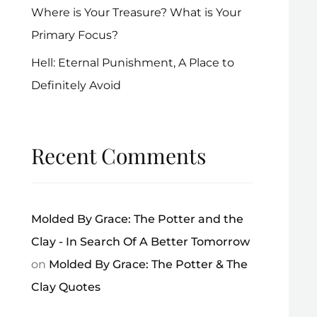
Where is Your Treasure? What is Your
Primary Focus?
Hell: Eternal Punishment, A Place to
Definitely Avoid
Recent Comments
Molded By Grace: The Potter and the
Clay - In Search Of A Better Tomorrow
on
Molded By Grace: The Potter & The
Clay Quotes