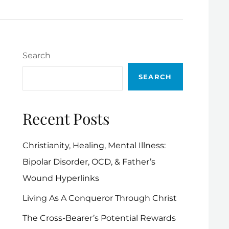
Search
SEARCH
Recent Posts
Christianity, Healing, Mental Illness:
Bipolar Disorder, OCD, & Father’s
Wound Hyperlinks
Living As A Conqueror Through Christ
The Cross-Bearer’s Potential Rewards