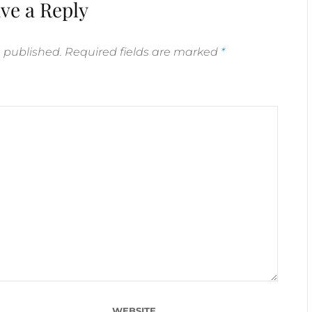
ve a Reply
e published.
Required fields are marked
*
WEBSITE