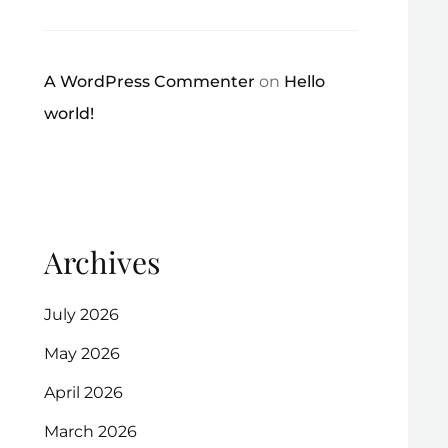
A WordPress Commenter
on
Hello
world!
Archives
July 2026
May 2026
April 2026
March 2026