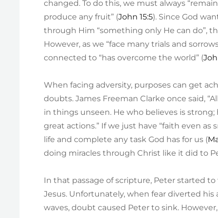
changed. To do this, we must always “remain
produce any fruit” (
John 15:5
). Since God wan
through Him “something only He can do”, the 
However, as we “face many trials and sorrows
connected to “has overcome the world” (
Joh
When facing adversity, purposes can get ach
doubts. James Freeman Clarke once said, “Al
in things unseen. He who believes is strong
great actions.” If we just have “faith even 
life and complete any task God has for us (
Ma
doing miracles through Christ like it did to P
In that passage of scripture, Peter started t
Jesus. Unfortunately, when fear diverted hi
waves, doubt caused Peter to sink. However,