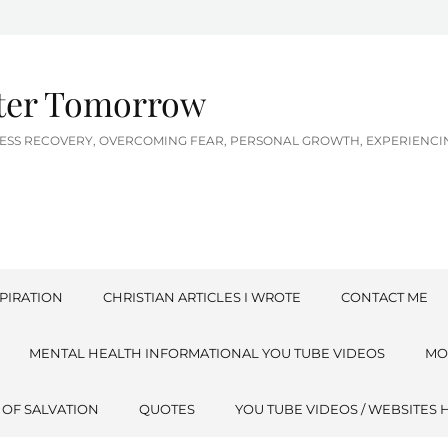
tter Tomorrow
LNESS RECOVERY, OVERCOMING FEAR, PERSONAL GROWTH, EXPERIEN
PIRATION
CHRISTIAN ARTICLES I WROTE
CONTACT ME
MENTAL HEALTH INFORMATIONAL YOU TUBE VIDEOS
MO
 OF SALVATION
QUOTES
YOU TUBE VIDEOS / WEBSITES 