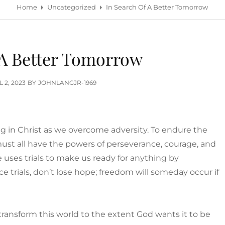
Home
Uncategorized
In Search Of A Better Tomorrow
 A Better Tomorrow
TED
L 2, 2023
BY
JOHNLANGJR-1969
g in Christ as we overcome adversity. To endure the
 must all have the powers of perseverance, courage, and
He uses trials to make us ready for anything by
e trials, don’t lose hope; freedom will someday occur if
.
ransform this world to the extent God wants it to be