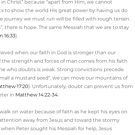
 in Christ” because “apart from Him, we cannot
ts to show the world His great power by having us do
journey we must run will be filled with rough terrain.
”, there is hope. The same Messiah that we are to stay
n 16:33
).
ieved when our faith in God is stronger than our
l the strength and forces of man comes from his faith
; he who doubts is weak. Strong convictions precede
as small a mustard seed”, we can move our mountains of
tthew 17:20
). Unfortunately, doubt can prevent us from
eter in
Matthew 14:22-34
.
o walk on water because of faith as he kept his eyes on
s attention away from Jesus and toward the stormy
 when Peter sought his Messiah for help, Jesus