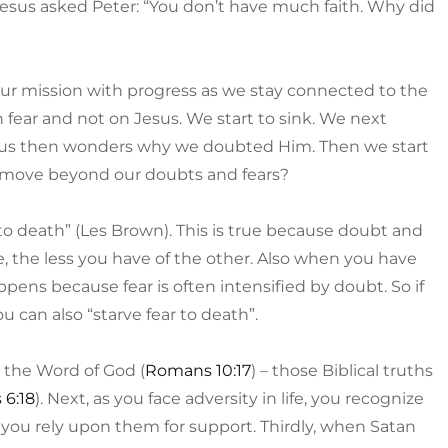
esus asked Peter: “You don’t have much faith. Why did
 our mission with progress as we stay connected to the
 fear and not on Jesus. We start to sink. We next
esus then wonders why we doubted Him. Then we start
e move beyond our doubts and fears?
 to death” (Les Brown). This is true because doubt and
e, the less you have of the other. Also when you have
appens because fear is often intensified by doubt. So if
u can also “starve fear to death”.
o the Word of God (
Romans 10:17
) – those Biblical truths
 6:18
). Next, as you face adversity in life, you recognize
 you rely upon them for support. Thirdly, when Satan