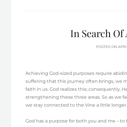
In Search Of
POS
POSTED ON
APRI
ON
Achieving God-sized purposes require abidin
suffering that this journey often brings, we
faith in us. God realizes this; consequently, 
strengthening these three areas. So as we fac
we stay connected to the Vine a little longer
God has a purpose for both you and me – to t