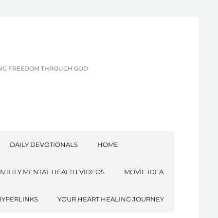
CING FREEDOM THROUGH GOD
DAILY DEVOTIONALS
HOME
NTHLY MENTAL HEALTH VIDEOS
MOVIE IDEA
HYPERLINKS
YOUR HEART HEALING JOURNEY