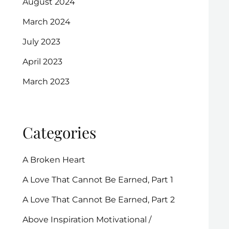
August 2024
March 2024
July 2023
April 2023
March 2023
Categories
A Broken Heart
A Love That Cannot Be Earned, Part 1
A Love That Cannot Be Earned, Part 2
Above Inspiration Motivational /