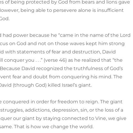
s of being protected by God from bears and lions gave
wever, being able to persevere alone is insufficient
God.
vid had power because he “came in the name of the Lord
s focus on God and not on those waves kept him strong
 with statements of fear and destruction, David
 conquer you . . .” (verse 46) as he realized that “the
. Because David recognized the truthfulness of God’s
revent fear and doubt from conquering his mind. The
vid (through God) killed Israel’s giant.
be conquered in order for freedom to reign. The giant
struggles, addictions, depression, sin, or the loss of a
quer our giant by staying connected to Vine, we give
 same. That is how we change the world.