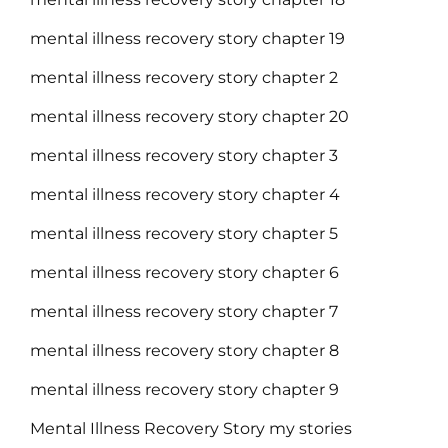
mental illness recovery story chapter 19
mental illness recovery story chapter 2
mental illness recovery story chapter 20
mental illness recovery story chapter 3
mental illness recovery story chapter 4
mental illness recovery story chapter 5
mental illness recovery story chapter 6
mental illness recovery story chapter 7
mental illness recovery story chapter 8
mental illness recovery story chapter 9
Mental Illness Recovery Story my stories