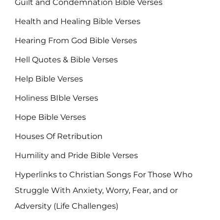
Guilt and Condemnation Bible Verses
Health and Healing Bible Verses
Hearing From God Bible Verses
Hell Quotes & Bible Verses
Help Bible Verses
Holiness BIble Verses
Hope Bible Verses
Houses Of Retribution
Humility and Pride Bible Verses
Hyperlinks to Christian Songs For Those Who
Struggle With Anxiety, Worry, Fear, and or
Adversity (Life Challenges)