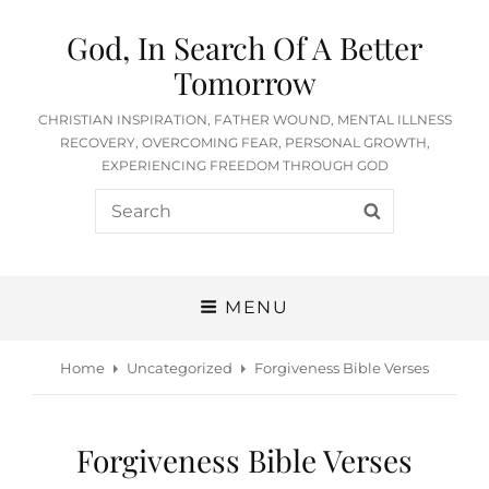
God, In Search Of A Better
Tomorrow
CHRISTIAN INSPIRATION, FATHER WOUND, MENTAL ILLNESS
RECOVERY, OVERCOMING FEAR, PERSONAL GROWTH,
EXPERIENCING FREEDOM THROUGH GOD
Search
SEARCH
for:
MENU
Home
Uncategorized
Forgiveness Bible Verses
Forgiveness Bible Verses