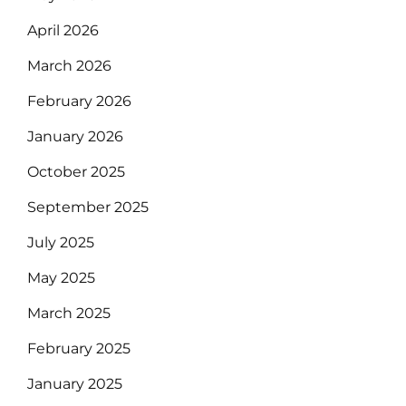
April 2026
March 2026
February 2026
January 2026
October 2025
September 2025
July 2025
May 2025
March 2025
February 2025
January 2025