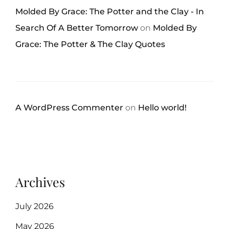
Molded By Grace: The Potter and the Clay - In
Search Of A Better Tomorrow
on
Molded By
Grace: The Potter & The Clay Quotes
A WordPress Commenter
on
Hello world!
Archives
July 2026
May 2026