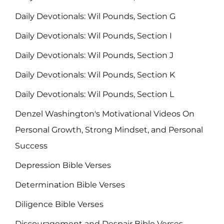
Daily Devotionals: Wil Pounds, Section G
Daily Devotionals: Wil Pounds, Section I
Daily Devotionals: Wil Pounds, Section J
Daily Devotionals: Wil Pounds, Section K
Daily Devotionals: Wil Pounds, Section L
Denzel Washington's Motivational Videos On
Personal Growth, Strong Mindset, and Personal
Success
Depression Bible Verses
Determination Bible Verses
Diligence Bible Verses
Discouragement and Despair Bible Verses