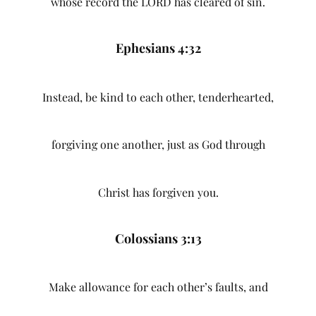
whose record the LORD has cleared of sin.
Ephesians 4:32
Instead, be kind to each other, tenderhearted,
forgiving one another, just as God through
Christ has forgiven you.
Colossians 3:13
Make allowance for each other’s faults, and