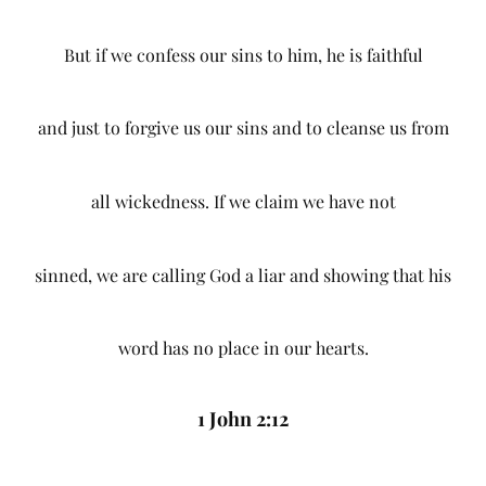
But if we confess our sins to him, he is faithful
and just to forgive us our sins and to cleanse us from
all wickedness. If we claim we have not
sinned, we are calling God a liar and showing that his
word has no place in our hearts.
1 John 2:12