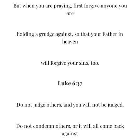
But when you are praying, first forgive anyone you
are
holding a grudge against, so that your Father in
heaven
will forgive your sins, too.
Luke 6:37
Do not judge others, and you will not be judged.
Do not condemn others, or it will all come back
against