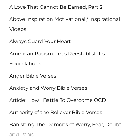
A Love That Cannot Be Earned, Part 2
Above Inspiration Motivational / Inspirational
Videos
Always Guard Your Heart
American Racism: Let’s Reestablish Its
Foundations
Anger Bible Verses
Anxiety and Worry Bible Verses
Article: How I Battle To Overcome OCD
Authority of the Believer Bible Verses
Banishing The Demons of Worry, Fear, Doubt,
and Panic