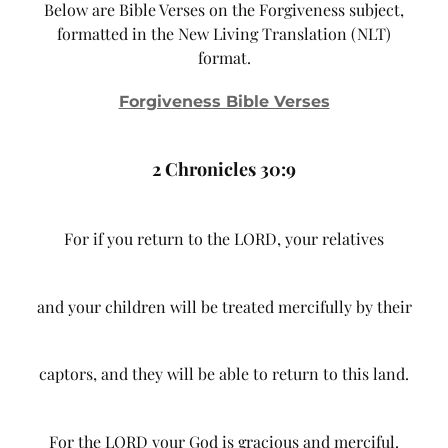
Below are Bible Verses on the Forgiveness subject,
formatted in the New Living Translation (NLT)
format.
Forgiveness Bible Verses
2 Chronicles 30:9
For if you return to the LORD, your relatives
and your children will be treated mercifully by their
captors, and they will be able to return to this land.
For the LORD your God is gracious and merciful.