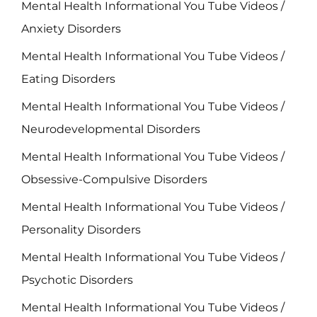
Mental Health Informational You Tube Videos /
Anxiety Disorders
Mental Health Informational You Tube Videos /
Eating Disorders
Mental Health Informational You Tube Videos /
Neurodevelopmental Disorders
Mental Health Informational You Tube Videos /
Obsessive-Compulsive Disorders
Mental Health Informational You Tube Videos /
Personality Disorders
Mental Health Informational You Tube Videos /
Psychotic Disorders
Mental Health Informational You Tube Videos /