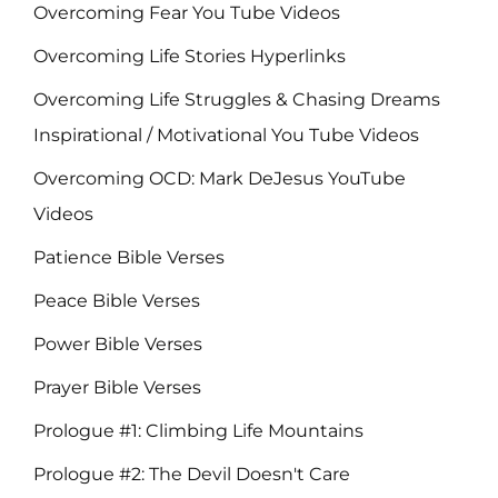
Overcoming Fear You Tube Videos
Overcoming Life Stories Hyperlinks
Overcoming Life Struggles & Chasing Dreams
Inspirational / Motivational You Tube Videos
Overcoming OCD: Mark DeJesus YouTube
Videos
Patience Bible Verses
Peace Bible Verses
Power Bible Verses
Prayer Bible Verses
Prologue #1: Climbing Life Mountains
Prologue #2: The Devil Doesn't Care