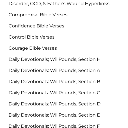
Disorder, OCD, & Father's Wound Hyperlinks
Compromise Bible Verses
Confidence Bible Verses
Control Bible Verses
Courage Bible Verses
Daily Devotionals; Wil Pounds, Section H
Daily Devotionals: Wil Pounds, Section A
Daily Devotionals: Wil Pounds, Section B
Daily Devotionals: Wil Pounds, Section C
Daily Devotionals: Wil Pounds, Section D
Daily Devotionals: Wil Pounds, Section E
Daily Devotionals: Wil Pounds, Section F