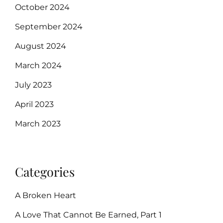
October 2024
September 2024
August 2024
March 2024
July 2023
April 2023
March 2023
Categories
A Broken Heart
A Love That Cannot Be Earned, Part 1