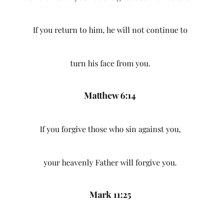
If you return to him, he will not continue to
turn his face from you.
Matthew 6:14
If you forgive those who sin against you,
your heavenly Father will forgive you.
Mark 11:25