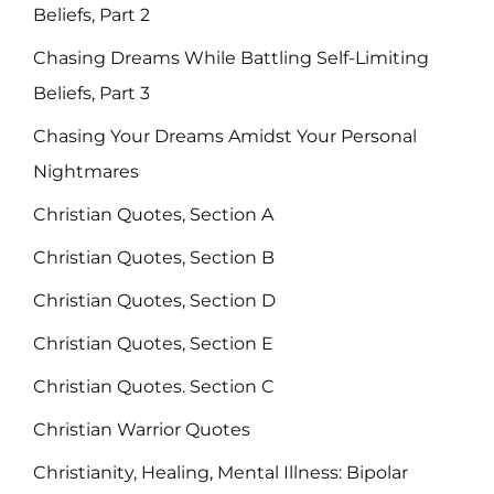
Beliefs, Part 2
Chasing Dreams While Battling Self-Limiting
Beliefs, Part 3
Chasing Your Dreams Amidst Your Personal
Nightmares
Christian Quotes, Section A
Christian Quotes, Section B
Christian Quotes, Section D
Christian Quotes, Section E
Christian Quotes. Section C
Christian Warrior Quotes
Christianity, Healing, Mental Illness: Bipolar