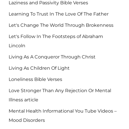
Laziness and Passivity Bible Verses
Learning To Trust In The Love Of The Father
Let's Change The World Through Brokenness
Let's Follow In The Footsteps of Abraham
Lincoln
Living As A Conqueror Through Christ
Living As Children Of Light
Loneliness Bible Verses
Love Stronger Than Any Rejection Or Mental
Illness article
Mental Health Informational You Tube Videos –
Mood Disorders