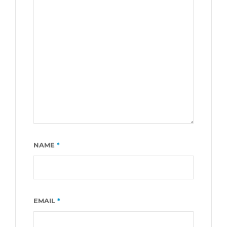
NAME
*
EMAIL
*