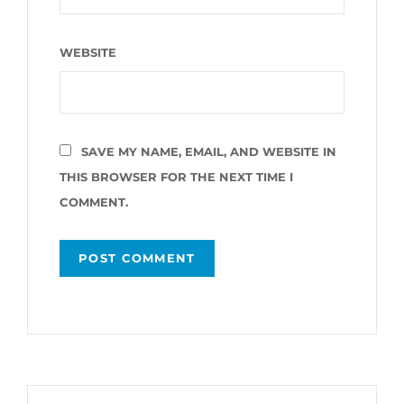
WEBSITE
SAVE MY NAME, EMAIL, AND WEBSITE IN
THIS BROWSER FOR THE NEXT TIME I
COMMENT.
Post