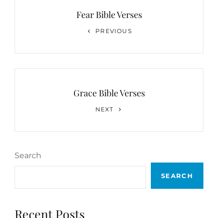
navigation
Fear Bible Verses
Previous
PREVIOUS
Post
Grace Bible Verses
Next
NEXT
Post
Search
SEARCH
Recent Posts