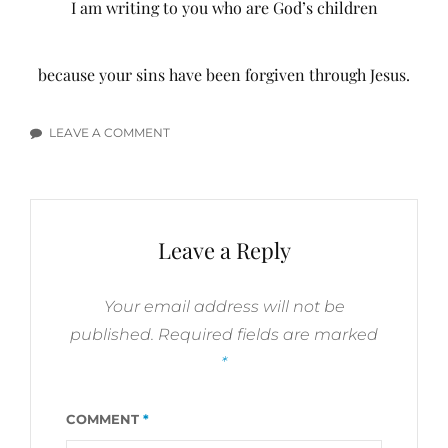
I am writing to you who are God’s children
because your sins have been forgiven through Jesus.
LEAVE A COMMENT
ON
FORGIVENESS
BIBLE
VERSES
Leave a Reply
Your email address will not be
published.
Required fields are marked
*
COMMENT
*