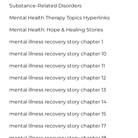
Substance-Related Disorders
Mental Health Therapy Topics Hyperlinks
Mental Health: Hope & Healing Stories
mental illness recovery story chapter 1
mental illness recovery story chapter 10
mental illness recovery story chapter 11
mental illness recovery story chapter 12
mental illness recovery story chapter 13
mental illness recovery story chapter 14
mental illness recovery story chapter 15
mental illness recovery story chapter 17
mental illness recovery story chapter 18