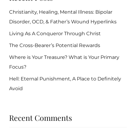
Christianity, Healing, Mental Illness: Bipolar
Disorder, OCD, & Father’s Wound Hyperlinks
Living As A Conqueror Through Christ
The Cross-Bearer’s Potential Rewards
Where is Your Treasure? What is Your Primary
Focus?
Hell: Eternal Punishment, A Place to Definitely
Avoid
Recent Comments