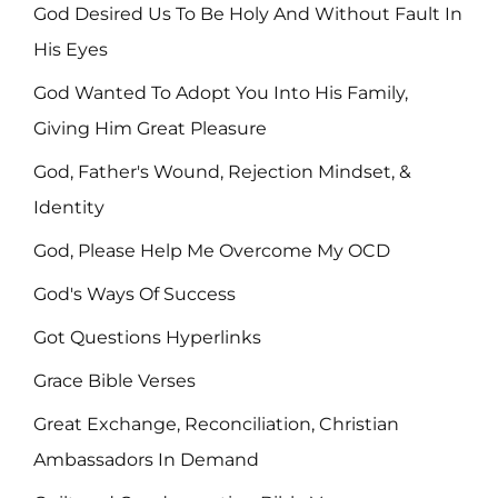
God Desired Us To Be Holy And Without Fault In
His Eyes
God Wanted To Adopt You Into His Family,
Giving Him Great Pleasure
God, Father's Wound, Rejection Mindset, &
Identity
God, Please Help Me Overcome My OCD
God's Ways Of Success
Got Questions Hyperlinks
Grace Bible Verses
Great Exchange, Reconciliation, Christian
Ambassadors In Demand