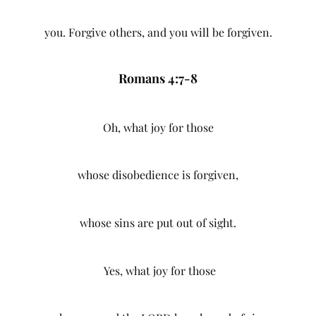
you. Forgive others, and you will be forgiven.
Romans 4:7-8
Oh, what joy for those
whose disobedience is forgiven,
whose sins are put out of sight.
Yes, what joy for those