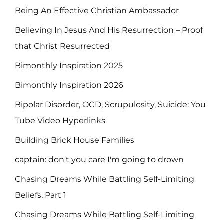
Being An Effective Christian Ambassador
Believing In Jesus And His Resurrection – Proof
that Christ Resurrected
Bimonthly Inspiration 2025
Bimonthly Inspiration 2026
Bipolar Disorder, OCD, Scrupulosity, Suicide: You
Tube Video Hyperlinks
Building Brick House Families
captain: don't you care I'm going to drown
Chasing Dreams While Battling Self-Limiting
Beliefs, Part 1
Chasing Dreams While Battling Self-Limiting