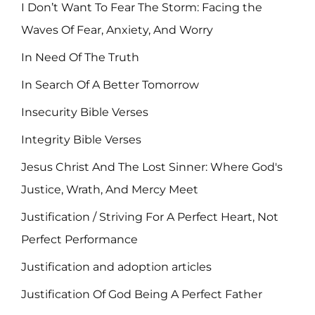
I Don’t Want To Fear The Storm: Facing the
Waves Of Fear, Anxiety, And Worry
In Need Of The Truth
In Search Of A Better Tomorrow
Insecurity Bible Verses
Integrity Bible Verses
Jesus Christ And The Lost Sinner: Where God's
Justice, Wrath, And Mercy Meet
Justification / Striving For A Perfect Heart, Not
Perfect Performance
Justification and adoption articles
Justification Of God Being A Perfect Father