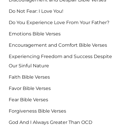
Do Not Fear: I Love You!
Do You Experience Love From Your Father?
Emotions Bible Verses
Encouragement and Comfort Bible Verses
Experiencing Freedom and Success Despite
Our Sinful Nature
Faith Bible Verses
Favor Bible Verses
Fear Bible Verses
Forgiveness Bible Verses
God And I Always Greater Than OCD