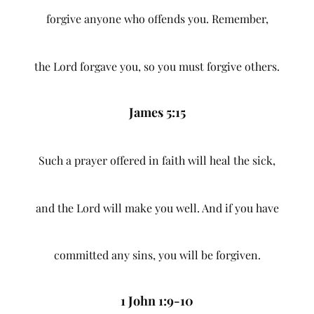
forgive anyone who offends you. Remember,
the Lord forgave you, so you must forgive others.
James 5:15
Such a prayer offered in faith will heal the sick,
and the Lord will make you well. And if you have
committed any sins, you will be forgiven.
1 John 1:9-10