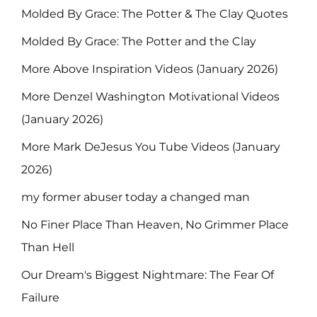
Molded By Grace: The Potter & The Clay Quotes
Molded By Grace: The Potter and the Clay
More Above Inspiration Videos (January 2026)
More Denzel Washington Motivational Videos
(January 2026)
More Mark DeJesus You Tube Videos (January
2026)
my former abuser today a changed man
No Finer Place Than Heaven, No Grimmer Place
Than Hell
Our Dream's Biggest Nightmare: The Fear Of
Failure