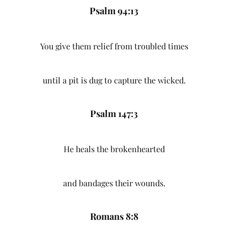
Psalm 94:13
You give them relief from troubled times
until a pit is dug to capture the wicked.
Psalm 147:3
He heals the brokenhearted
and bandages their wounds.
Romans 8:8