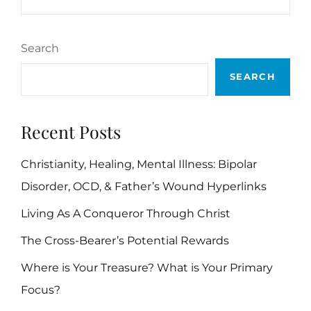
Search
SEARCH
Recent Posts
Christianity, Healing, Mental Illness: Bipolar
Disorder, OCD, & Father’s Wound Hyperlinks
Living As A Conqueror Through Christ
The Cross-Bearer’s Potential Rewards
Where is Your Treasure? What is Your Primary
Focus?