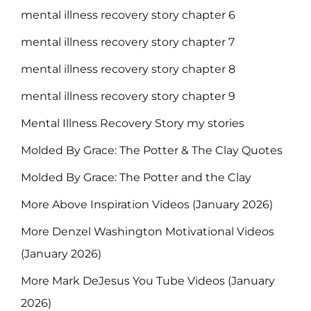
mental illness recovery story chapter 6
mental illness recovery story chapter 7
mental illness recovery story chapter 8
mental illness recovery story chapter 9
Mental Illness Recovery Story my stories
Molded By Grace: The Potter & The Clay Quotes
Molded By Grace: The Potter and the Clay
More Above Inspiration Videos (January 2026)
More Denzel Washington Motivational Videos
(January 2026)
More Mark DeJesus You Tube Videos (January
2026)