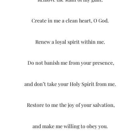
Create in me a clean heart, O God.
Renew a loyal spirit within me.
Do not banish me from your presence,
and don’t take your Holy Spirit from me.
Restore to me the joy of your salvation,
and make me willing to obey you.