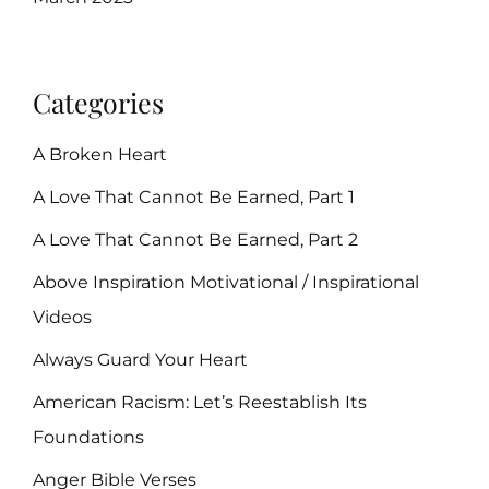
Categories
A Broken Heart
A Love That Cannot Be Earned, Part 1
A Love That Cannot Be Earned, Part 2
Above Inspiration Motivational / Inspirational
Videos
Always Guard Your Heart
American Racism: Let’s Reestablish Its
Foundations
Anger Bible Verses