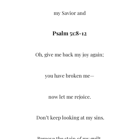
my Savior and
Psalm 51:8-12
Oh, give me back my joy again;
you have broken me—
now let me rejoice.
Don’t keep looking at my sins.
Remove the stain of my guilt.