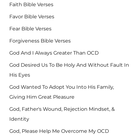
Faith Bible Verses
Favor Bible Verses
Fear Bible Verses
Forgiveness Bible Verses
God And I Always Greater Than OCD
God Desired Us To Be Holy And Without Fault In
His Eyes
God Wanted To Adopt You Into His Family,
Giving Him Great Pleasure
God, Father's Wound, Rejection Mindset, &
Identity
God, Please Help Me Overcome My OCD