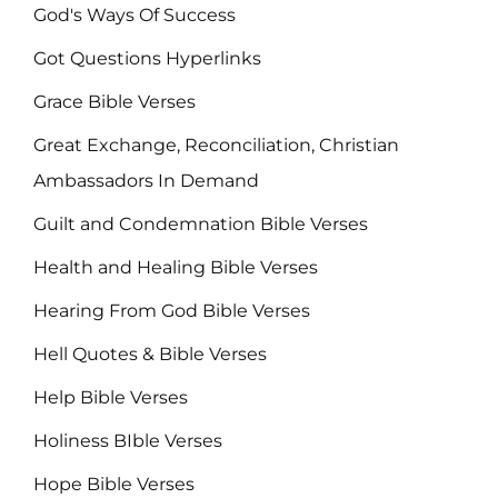
God's Ways Of Success
Got Questions Hyperlinks
Grace Bible Verses
Great Exchange, Reconciliation, Christian
Ambassadors In Demand
Guilt and Condemnation Bible Verses
Health and Healing Bible Verses
Hearing From God Bible Verses
Hell Quotes & Bible Verses
Help Bible Verses
Holiness BIble Verses
Hope Bible Verses