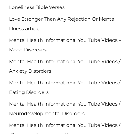
Loneliness Bible Verses
Love Stronger Than Any Rejection Or Mental
Illness article
Mental Health Informational You Tube Videos –
Mood Disorders
Mental Health Informational You Tube Videos /
Anxiety Disorders
Mental Health Informational You Tube Videos /
Eating Disorders
Mental Health Informational You Tube Videos /
Neurodevelopmental Disorders
Mental Health Informational You Tube Videos /