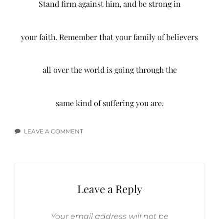
Stand firm against him, and be strong in
your faith. Remember that your family of believers
all over the world is going through the
same kind of suffering you are.
LEAVE A COMMENT
ON
EMOTIONS
BIBLE
VERSES
Leave a Reply
Your email address will not be