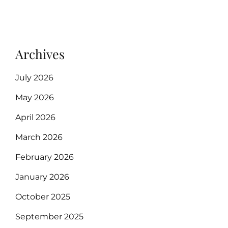
Archives
July 2026
May 2026
April 2026
March 2026
February 2026
January 2026
October 2025
September 2025