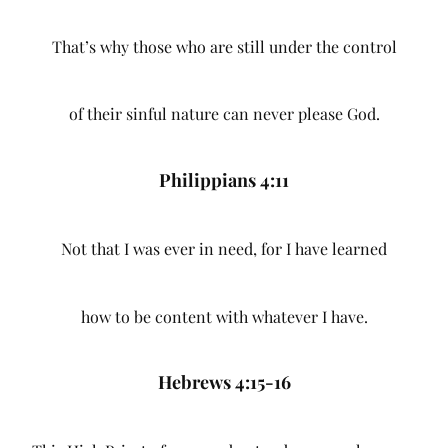
That’s why those who are still under the control
of their sinful nature can never please God.
Philippians 4:11
Not that I was ever in need, for I have learned
how to be content with whatever I have.
Hebrews 4:15-16