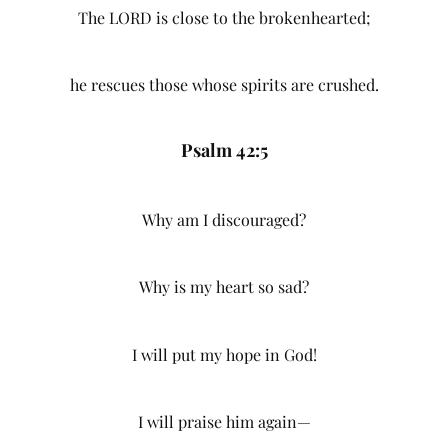
The LORD is close to the brokenhearted;
he rescues those whose spirits are crushed.
Psalm 42:5
Why am I discouraged?
Why is my heart so sad?
I will put my hope in God!
I will praise him again—