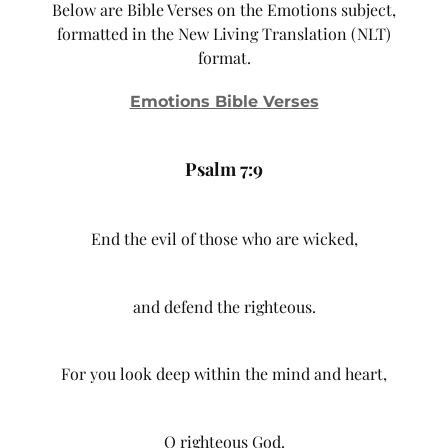
Below are Bible Verses on the Emotions subject,
formatted in the New Living Translation (NLT)
format.
Emotions Bible Verses
Psalm 7:9
End the evil of those who are wicked,
and defend the righteous.
For you look deep within the mind and heart,
O righteous God.