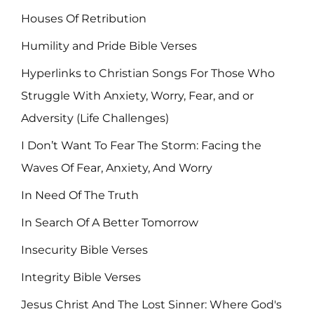
Houses Of Retribution
Humility and Pride Bible Verses
Hyperlinks to Christian Songs For Those Who
Struggle With Anxiety, Worry, Fear, and or
Adversity (Life Challenges)
I Don’t Want To Fear The Storm: Facing the
Waves Of Fear, Anxiety, And Worry
In Need Of The Truth
In Search Of A Better Tomorrow
Insecurity Bible Verses
Integrity Bible Verses
Jesus Christ And The Lost Sinner: Where God's