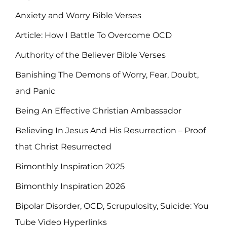
Anxiety and Worry Bible Verses
Article: How I Battle To Overcome OCD
Authority of the Believer Bible Verses
Banishing The Demons of Worry, Fear, Doubt,
and Panic
Being An Effective Christian Ambassador
Believing In Jesus And His Resurrection – Proof
that Christ Resurrected
Bimonthly Inspiration 2025
Bimonthly Inspiration 2026
Bipolar Disorder, OCD, Scrupulosity, Suicide: You
Tube Video Hyperlinks