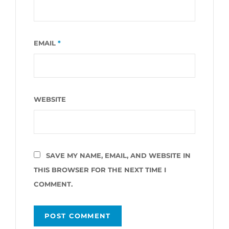
EMAIL
*
WEBSITE
SAVE MY NAME, EMAIL, AND WEBSITE IN
THIS BROWSER FOR THE NEXT TIME I
COMMENT.