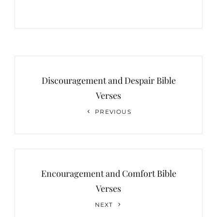
Post
navigation
Discouragement and Despair Bible
Verses
Previous
PREVIOUS
Post
Encouragement and Comfort Bible
Verses
Next
NEXT
Post