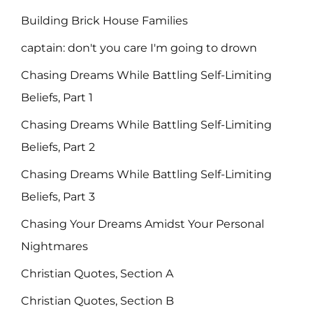
Building Brick House Families
captain: don't you care I'm going to drown
Chasing Dreams While Battling Self-Limiting
Beliefs, Part 1
Chasing Dreams While Battling Self-Limiting
Beliefs, Part 2
Chasing Dreams While Battling Self-Limiting
Beliefs, Part 3
Chasing Your Dreams Amidst Your Personal
Nightmares
Christian Quotes, Section A
Christian Quotes, Section B