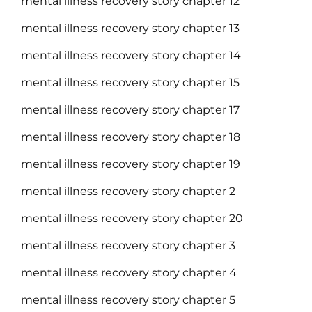
mental illness recovery story chapter 12
mental illness recovery story chapter 13
mental illness recovery story chapter 14
mental illness recovery story chapter 15
mental illness recovery story chapter 17
mental illness recovery story chapter 18
mental illness recovery story chapter 19
mental illness recovery story chapter 2
mental illness recovery story chapter 20
mental illness recovery story chapter 3
mental illness recovery story chapter 4
mental illness recovery story chapter 5