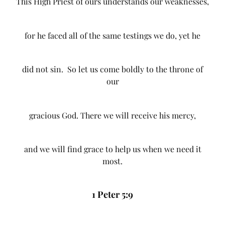
This High Priest of ours understands our weaknesses,
for he faced all of the same testings we do, yet he
did not sin. So let us come boldly to the throne of
our
gracious God. There we will receive his mercy,
and we will find grace to help us when we need it
most.
1 Peter 5:9