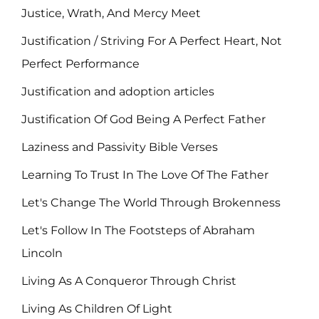
Justice, Wrath, And Mercy Meet
Justification / Striving For A Perfect Heart, Not
Perfect Performance
Justification and adoption articles
Justification Of God Being A Perfect Father
Laziness and Passivity Bible Verses
Learning To Trust In The Love Of The Father
Let's Change The World Through Brokenness
Let's Follow In The Footsteps of Abraham
Lincoln
Living As A Conqueror Through Christ
Living As Children Of Light