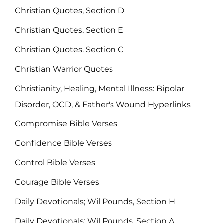
Christian Quotes, Section D
Christian Quotes, Section E
Christian Quotes. Section C
Christian Warrior Quotes
Christianity, Healing, Mental Illness: Bipolar
Disorder, OCD, & Father's Wound Hyperlinks
Compromise Bible Verses
Confidence Bible Verses
Control Bible Verses
Courage Bible Verses
Daily Devotionals; Wil Pounds, Section H
Daily Devotionals: Wil Pounds, Section A