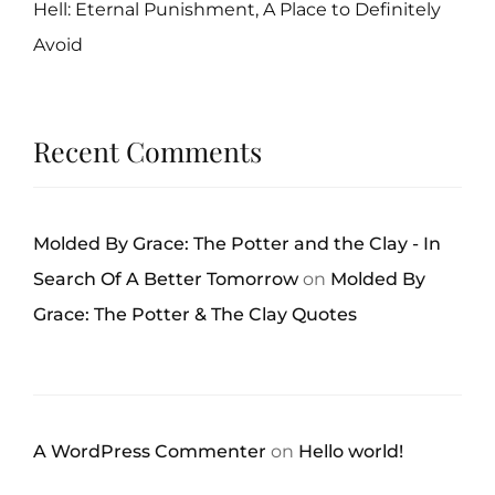
Hell: Eternal Punishment, A Place to Definitely
Avoid
Recent Comments
Molded By Grace: The Potter and the Clay - In
Search Of A Better Tomorrow
on
Molded By
Grace: The Potter & The Clay Quotes
A WordPress Commenter
on
Hello world!