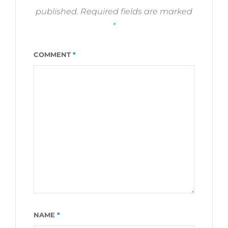
published.
Required fields are marked
*
COMMENT
*
NAME
*