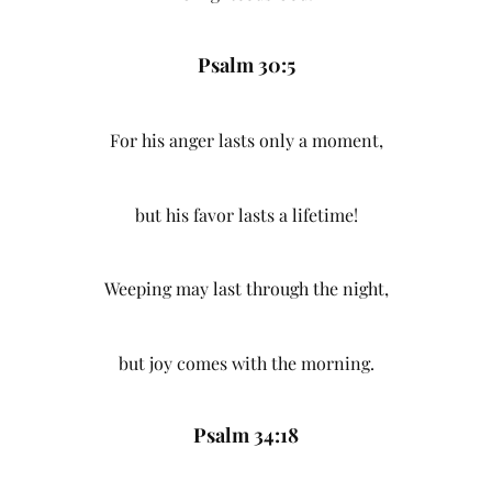
Psalm 30:5
For his anger lasts only a moment,
but his favor lasts a lifetime!
Weeping may last through the night,
but joy comes with the morning.
Psalm 34:18