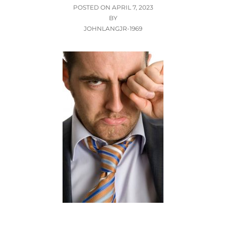
POSTED
POSTED ON
APRIL 7, 2023
ON
BY
JOHNLANGJR-1969