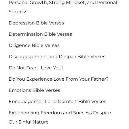
Personal Growth, Strong Mindset, and Personal
Success
Depression Bible Verses
Determination Bible Verses
Diligence Bible Verses
Discouragement and Despair Bible Verses
Do Not Fear: I Love You!
Do You Experience Love From Your Father?
Emotions Bible Verses
Encouragement and Comfort Bible Verses
Experiencing Freedom and Success Despite
Our Sinful Nature