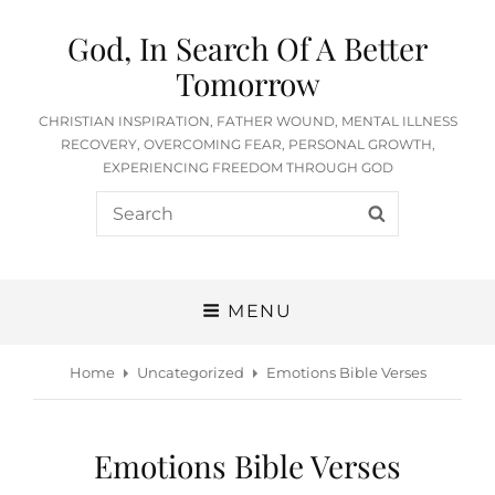
God, In Search Of A Better
Tomorrow
CHRISTIAN INSPIRATION, FATHER WOUND, MENTAL ILLNESS
RECOVERY, OVERCOMING FEAR, PERSONAL GROWTH,
EXPERIENCING FREEDOM THROUGH GOD
Search
SEARCH
for:
MENU
Home
Uncategorized
Emotions Bible Verses
Emotions Bible Verses