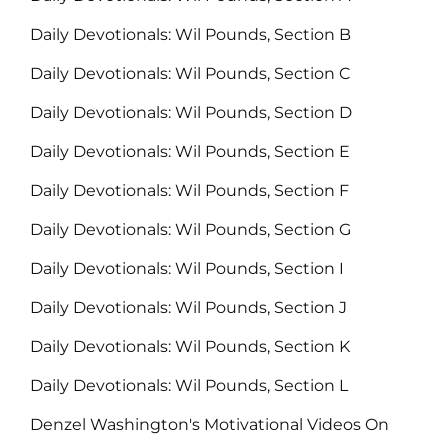
Daily Devotionals: Wil Pounds, Section B
Daily Devotionals: Wil Pounds, Section C
Daily Devotionals: Wil Pounds, Section D
Daily Devotionals: Wil Pounds, Section E
Daily Devotionals: Wil Pounds, Section F
Daily Devotionals: Wil Pounds, Section G
Daily Devotionals: Wil Pounds, Section I
Daily Devotionals: Wil Pounds, Section J
Daily Devotionals: Wil Pounds, Section K
Daily Devotionals: Wil Pounds, Section L
Denzel Washington's Motivational Videos On