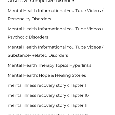
Obsessive-Compulsive Disorders
Mental Health Informational You Tube Videos /
Personality Disorders
Mental Health Informational You Tube Videos /
Psychotic Disorders
Mental Health Informational You Tube Videos /
Substance-Related Disorders
Mental Health Therapy Topics Hyperlinks
Mental Health: Hope & Healing Stories
mental illness recovery story chapter 1
mental illness recovery story chapter 10
mental illness recovery story chapter 11