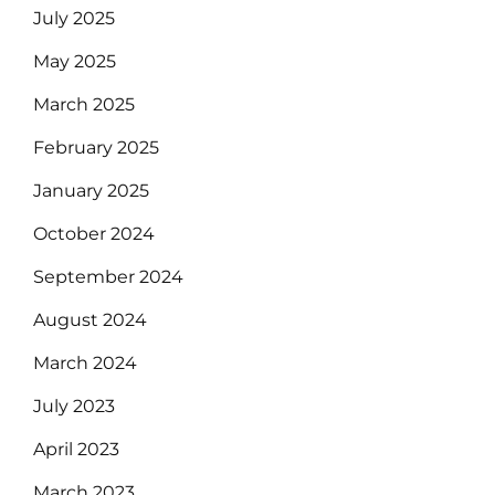
July 2025
May 2025
March 2025
February 2025
January 2025
October 2024
September 2024
August 2024
March 2024
July 2023
April 2023
March 2023