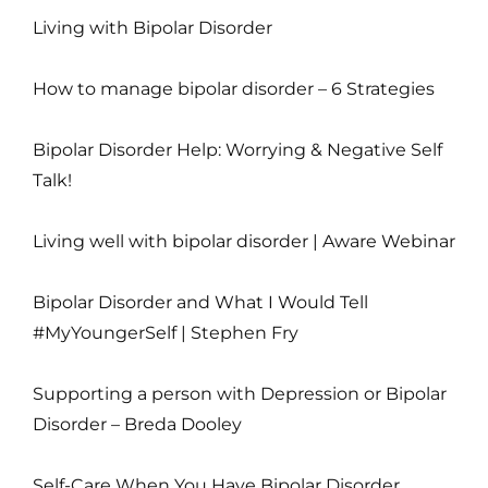
Living with Bipolar Disorder
How to manage bipolar disorder – 6 Strategies
Bipolar Disorder Help: Worrying & Negative Self
Talk!
Living well with bipolar disorder | Aware Webinar
Bipolar Disorder and What I Would Tell
#MyYoungerSelf | Stephen Fry
Supporting a person with Depression or Bipolar
Disorder – Breda Dooley
Self-Care When You Have Bipolar Disorder