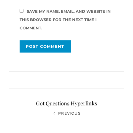
SAVE MY NAME, EMAIL, AND WEBSITE IN
THIS BROWSER FOR THE NEXT TIME I
COMMENT.
Post
navigation
Got Questions Hyperlinks
Previous
PREVIOUS
Post