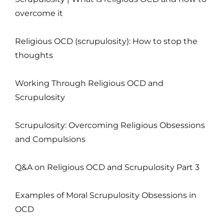
overcome it
Religious OCD (scrupulosity): How to stop the
thoughts
Working Through Religious OCD and
Scrupulosity
Scrupulosity: Overcoming Religious Obsessions
and Compulsions
Q&A on Religious OCD and Scrupulosity Part 3
Examples of Moral Scrupulosity Obsessions in
OCD