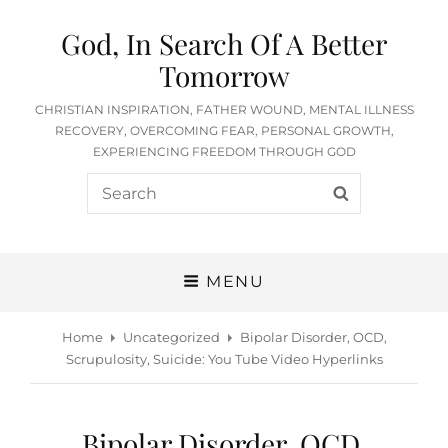
God, In Search Of A Better
Tomorrow
CHRISTIAN INSPIRATION, FATHER WOUND, MENTAL ILLNESS
RECOVERY, OVERCOMING FEAR, PERSONAL GROWTH,
EXPERIENCING FREEDOM THROUGH GOD
Search
SEARCH
for:
MENU
Home
Uncategorized
Bipolar Disorder, OCD,
Scrupulosity, Suicide: You Tube Video Hyperlinks
Bipolar Disorder, OCD,