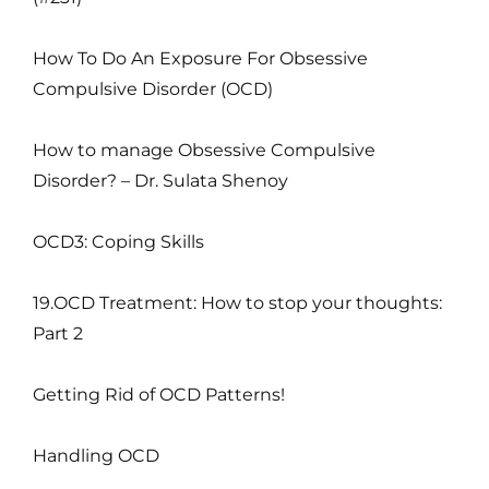
How To Do An Exposure For Obsessive
Compulsive Disorder (OCD)
How to manage Obsessive Compulsive
Disorder? – Dr. Sulata Shenoy
OCD3: Coping Skills
19.OCD Treatment: How to stop your thoughts:
Part 2
Getting Rid of OCD Patterns!
Handling OCD