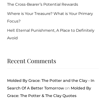
The Cross-Bearer’s Potential Rewards
Where is Your Treasure? What is Your Primary
Focus?
Hell: Eternal Punishment, A Place to Definitely
Avoid
Recent Comments
Molded By Grace: The Potter and the Clay - In
Search Of A Better Tomorrow
on
Molded By
Grace: The Potter & The Clay Quotes