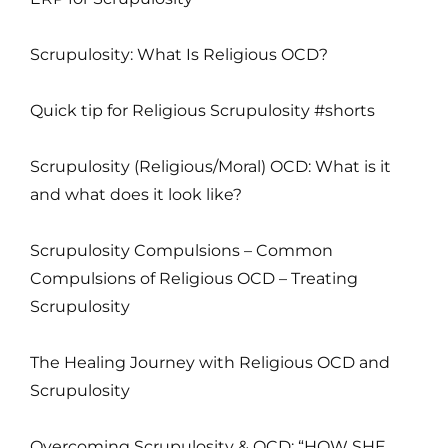
Scrupulosity: What Is Religious OCD?
Quick tip for Religious Scrupulosity #shorts
Scrupulosity (Religious/Moral) OCD: What is it
and what does it look like?
Scrupulosity Compulsions – Common
Compulsions of Religious OCD – Treating
Scrupulosity
The Healing Journey with Religious OCD and
Scrupulosity
Overcoming Scrupulosity & OCD: “HOW SHE