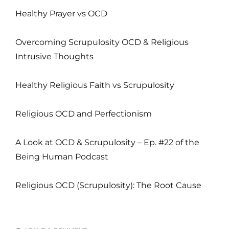
Healthy Prayer vs OCD
Overcoming Scrupulosity OCD & Religious
Intrusive Thoughts
Healthy Religious Faith vs Scrupulosity
Religious OCD and Perfectionism
A Look at OCD & Scrupulosity – Ep. #22 of the
Being Human Podcast
Religious OCD (Scrupulosity): The Root Cause