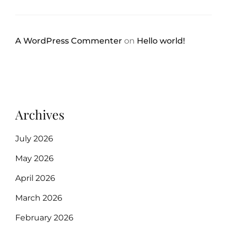
A WordPress Commenter
on
Hello world!
Archives
July 2026
May 2026
April 2026
March 2026
February 2026