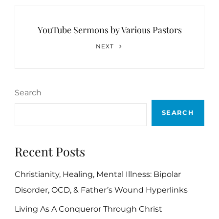
YouTube Sermons by Various Pastors
Next
NEXT
Post
Search
SEARCH
Recent Posts
Christianity, Healing, Mental Illness: Bipolar
Disorder, OCD, & Father’s Wound Hyperlinks
Living As A Conqueror Through Christ