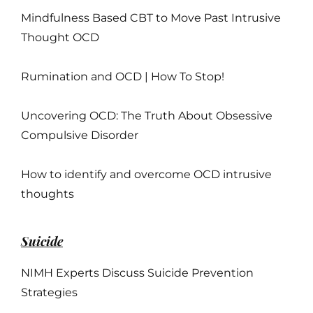
Mindfulness Based CBT to Move Past Intrusive
Thought OCD
Rumination and OCD | How To Stop!
Uncovering OCD: The Truth About Obsessive
Compulsive Disorder
How to identify and overcome OCD intrusive
thoughts
Suicide
NIMH Experts Discuss Suicide Prevention
Strategies