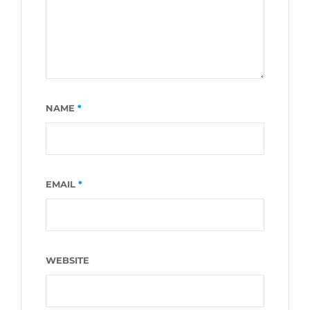
NAME
*
EMAIL
*
WEBSITE