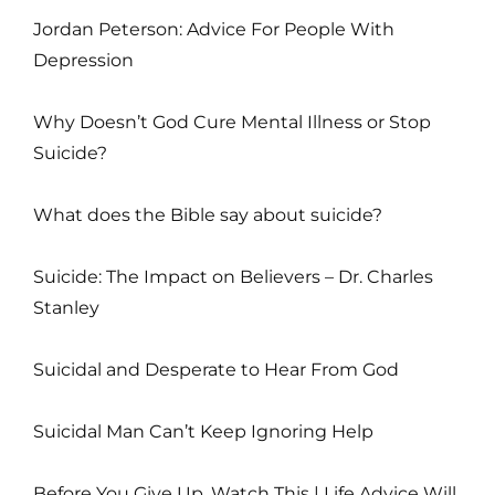
Jordan Peterson: Advice For People With
Depression
Why Doesn’t God Cure Mental Illness or Stop
Suicide?
What does the Bible say about suicide?
Suicide: The Impact on Believers – Dr. Charles
Stanley
Suicidal and Desperate to Hear From God
Suicidal Man Can’t Keep Ignoring Help
Before You Give Up, Watch This | Life Advice Will