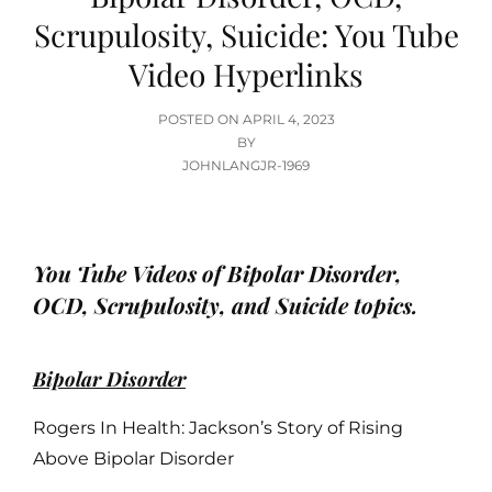
Scrupulosity, Suicide: You Tube
Video Hyperlinks
POSTED
POSTED ON
APRIL 4, 2023
ON
BY
JOHNLANGJR-1969
You Tube Videos of Bipolar Disorder,
OCD, Scrupulosity, and Suicide topics.
Bipolar Disorder
Rogers In Health: Jackson’s Story of Rising
Above Bipolar Disorder