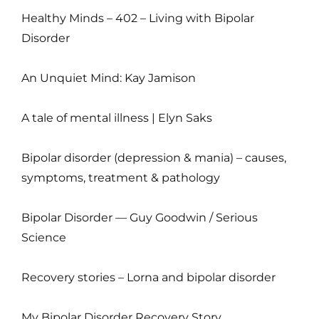
Healthy Minds – 402 – Living with Bipolar
Disorder
An Unquiet Mind: Kay Jamison
A tale of mental illness | Elyn Saks
Bipolar disorder (depression & mania) – causes,
symptoms, treatment & pathology
Bipolar Disorder — Guy Goodwin / Serious
Science
Recovery stories – Lorna and bipolar disorder
My Bipolar Disorder Recovery Story