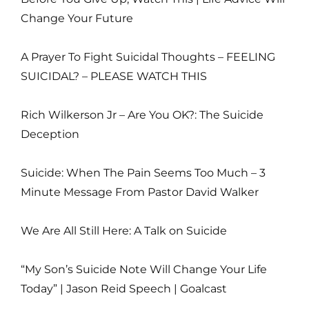
Change Your Future
A Prayer To Fight Suicidal Thoughts – FEELING
SUICIDAL? – PLEASE WATCH THIS
Rich Wilkerson Jr – Are You OK?: The Suicide
Deception
Suicide: When The Pain Seems Too Much – 3
Minute Message From Pastor David Walker
We Are All Still Here: A Talk on Suicide
“My Son’s Suicide Note Will Change Your Life
Today” | Jason Reid Speech | Goalcast