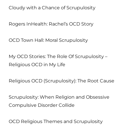
Cloudy with a Chance of Scrupulosity
Rogers InHealth: Rachel’s OCD Story
OCD Town Hall: Moral Scrupulosity
My OCD Stories: The Role Of Scrupulosity –
Religious OCD in My Life
Religious OCD (Scrupulosity): The Root Cause
Scrupulosity: When Religion and Obsessive
Compulsive Disorder Collide
OCD Religious Themes and Scrupulosity