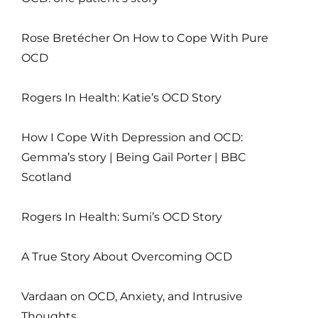
Rose Bretécher On How to Cope With Pure
OCD
Rogers In Health: Katie’s OCD Story
How I Cope With Depression and OCD:
Gemma’s story | Being Gail Porter | BBC
Scotland
Rogers In Health: Sumi’s OCD Story
A True Story About Overcoming OCD
Vardaan on OCD, Anxiety, and Intrusive
Thoughts