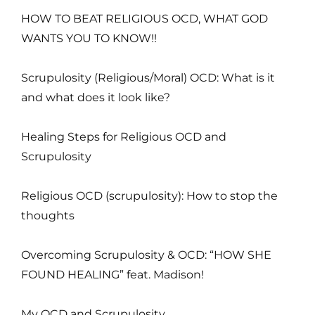
HOW TO BEAT RELIGIOUS OCD, WHAT GOD
WANTS YOU TO KNOW!!
Scrupulosity (Religious/Moral) OCD: What is it
and what does it look like?
Healing Steps for Religious OCD and
Scrupulosity
Religious OCD (scrupulosity): How to stop the
thoughts
Overcoming Scrupulosity & OCD: “HOW SHE
FOUND HEALING” feat. Madison!
My OCD and Scrupulosity