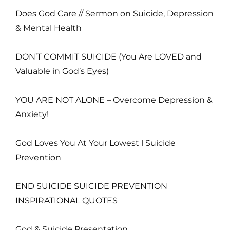
Does God Care // Sermon on Suicide, Depression
& Mental Health
DON’T COMMIT SUICIDE (You Are LOVED and
Valuable in God’s Eyes)
YOU ARE NOT ALONE – Overcome Depression &
Anxiety!
God Loves You At Your Lowest l Suicide
Prevention
END SUICIDE SUICIDE PREVENTION
INSPIRATIONAL QUOTES
God & Suicide Presentation