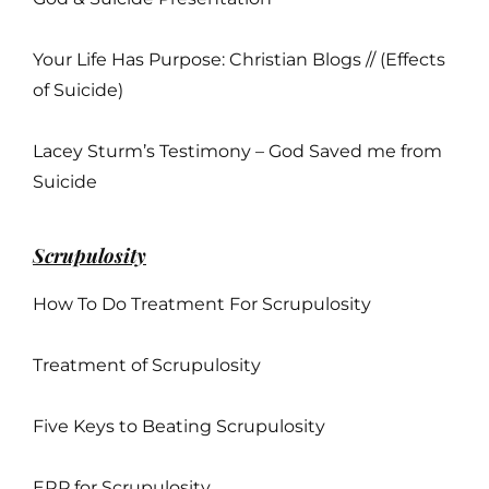
Your Life Has Purpose: Christian Blogs // (Effects
of Suicide)
Lacey Sturm’s Testimony – God Saved me from
Suicide
Scrupulosity
How To Do Treatment For Scrupulosity
Treatment of Scrupulosity
Five Keys to Beating Scrupulosity
ERP for Scrupulosity