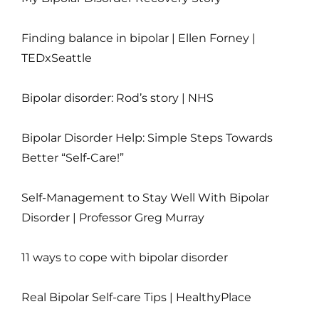
Finding balance in bipolar | Ellen Forney |
TEDxSeattle
Bipolar disorder: Rod’s story | NHS
Bipolar Disorder Help: Simple Steps Towards
Better “Self-Care!”
Self-Management to Stay Well With Bipolar
Disorder | Professor Greg Murray
11 ways to cope with bipolar disorder
Real Bipolar Self-care Tips | HealthyPlace