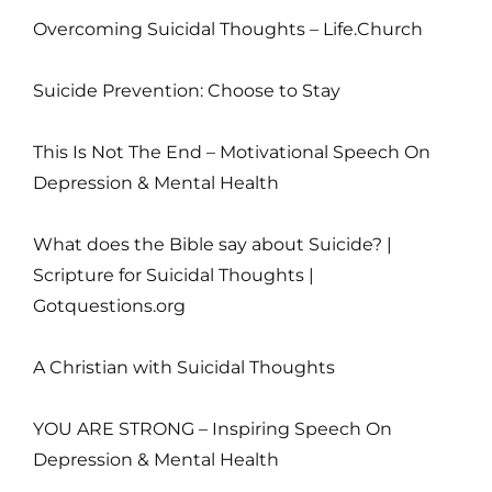
Overcoming Suicidal Thoughts – Life.Church
Suicide Prevention: Choose to Stay
This Is Not The End – Motivational Speech On
Depression & Mental Health
What does the Bible say about Suicide? |
Scripture for Suicidal Thoughts |
Gotquestions.org
A Christian with Suicidal Thoughts
YOU ARE STRONG – Inspiring Speech On
Depression & Mental Health