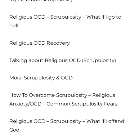
Religious OCD – Scrupulosity – What if I go to
hell
Religious OCD Recovery
Talking about Religious OCD (Scrupulosity)
Moral Scrupulosity & OCD
How To Overcome Scrupulosity – Religious
Anxiety/OCD – Common Scrupulosity Fears
Religious OCD – Scrupulosity – What if I offend
God