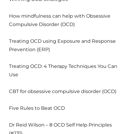
How mindfulness can help with Obsessive
Compulsive Disorder (OCD)
Treating OCD using Exposure and Response
Prevention (ERP)
Treating OCD: 4 Therapy Techniques You Can
Use
CBT for obsessive compulsive disorder (OCD)
Five Rules to Beat OCD
Dr Reid Wilson – 8 OCD Self Help Principles
(#231)