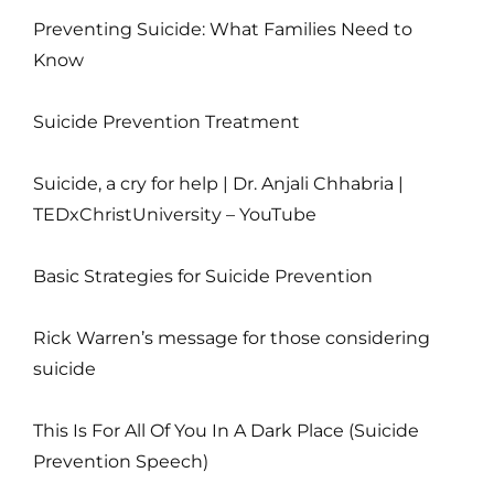
Preventing Suicide: What Families Need to
Know
Suicide Prevention Treatment
Suicide, a cry for help | Dr. Anjali Chhabria |
TEDxChristUniversity – YouTube
Basic Strategies for Suicide Prevention
Rick Warren’s message for those considering
suicide
This Is For All Of You In A Dark Place (Suicide
Prevention Speech)