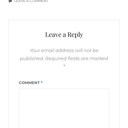
LEAVE A COMMENT
ON
BIPOLAR
DISORDER,
OCD,
SCRUPULOSITY,
Leave a Reply
SUICIDE:
YOU
TUBE
Your email address will not be
VIDEO
published.
Required fields are marked
HYPERLINKS
*
COMMENT
*