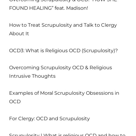
FOUND HEALING” feat. Madison!
How to Treat Scrupulosity and Talk to Clergy
About It
OCD3: What is Religious OCD (Scrupulosity)?
Overcoming Scrupulosity OCD & Religious
Intrusive Thoughts
Examples of Moral Scrupulosity Obsessions in
OCD
For Clergy: OCD and Scrupulosity
Scrupulosity | What is religious OCD and how to