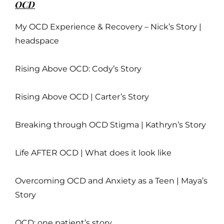
OCD
My OCD Experience & Recovery – Nick’s Story |
headspace
Rising Above OCD: Cody’s Story
Rising Above OCD | Carter’s Story
Breaking through OCD Stigma | Kathryn’s Story
Life AFTER OCD | What does it look like
Overcoming OCD and Anxiety as a Teen | Maya’s
Story
OCD: one patient’s story