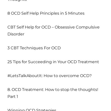
8 OCD Self Help Principles in 5 Minutes
CBT Self Help for OCD – Obsessive Compulsive
Disorder
3 CBT Techniques For OCD
25 Tips for Succeeding in Your OCD Treatment
#LetsTalkAboutIt: How to overcome OCD?
8. OCD Treatment: How to stop the thoughts!
Part 1
Winning OCD Strategies