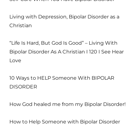
Living with Depression, Bipolar Disorder as a
Christian
“Life Is Hard, But God Is Good” – Living With
Bipolar Disorder As A Christian I 120 I See Hear
Love
10 Ways to HELP Someone With BIPOLAR
DISORDER
How God healed me from my Bipolar Disorder!
How to Help Someone with Bipolar Disorder