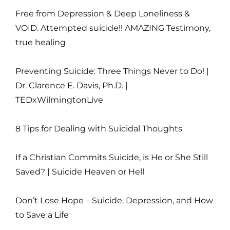
Free from Depression & Deep Loneliness &
VOID. Attempted suicide!! AMAZING Testimony,
true healing
Preventing Suicide: Three Things Never to Do! |
Dr. Clarence E. Davis, Ph.D. |
TEDxWilmingtonLive
8 Tips for Dealing with Suicidal Thoughts
If a Christian Commits Suicide, is He or She Still
Saved? | Suicide Heaven or Hell
Don’t Lose Hope – Suicide, Depression, and How
to Save a Life