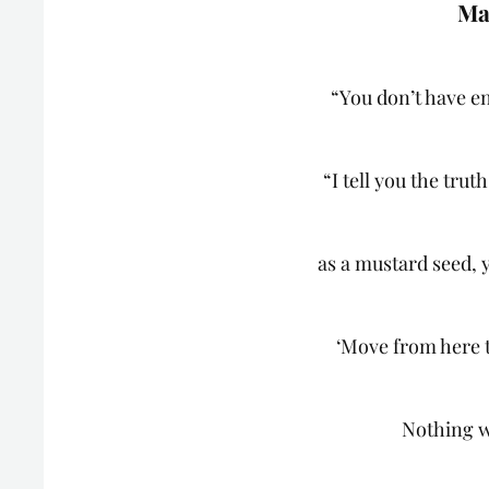
Ma
“You don’t have en
“I tell you the trut
as a mustard seed, 
‘Move from here t
Nothing w