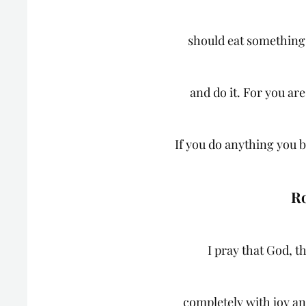
should eat something,
and do it. For you ar
If you do anything you be
Ro
I pray that God, th
completely with joy an