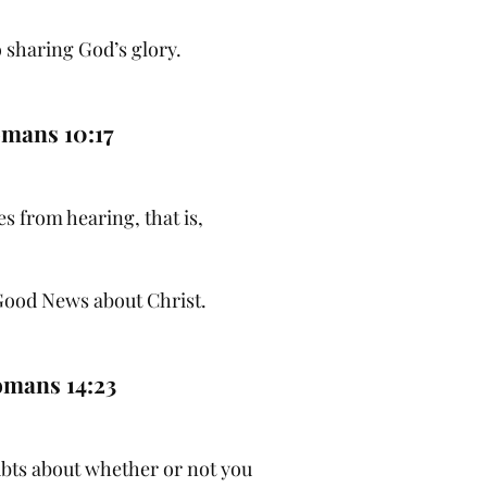
 sharing God’s glory.
mans 10:17
s from hearing, that is,
Good News about Christ.
mans 14:23
ubts about whether or not you