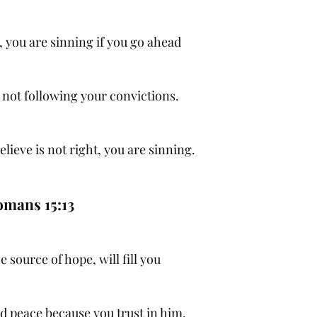
 you are sinning if you go ahead
e not following your convictions.
lieve is not right, you are sinning.
mans 15:13
e source of hope, will fill you
d peace because you trust in him.