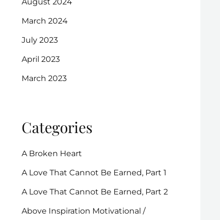
August 2024
March 2024
July 2023
April 2023
March 2023
Categories
A Broken Heart
A Love That Cannot Be Earned, Part 1
A Love That Cannot Be Earned, Part 2
Above Inspiration Motivational /