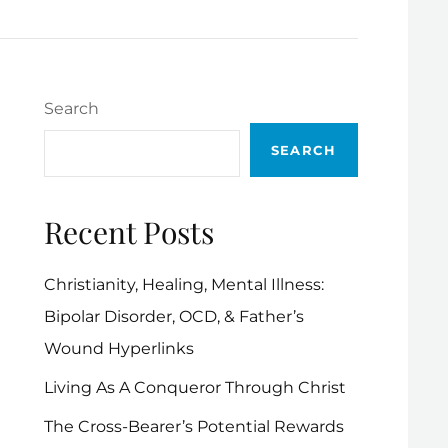
Search
SEARCH
Recent Posts
Christianity, Healing, Mental Illness:
Bipolar Disorder, OCD, & Father’s
Wound Hyperlinks
Living As A Conqueror Through Christ
The Cross-Bearer’s Potential Rewards