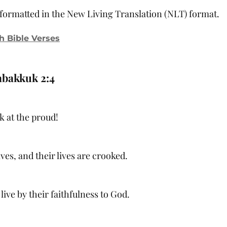
, formatted in the New Living Translation (NLT) format.
h Bible Verses
bakkuk 2:4
k at the proud!
ves, and their lives are crooked.
 live by their faithfulness to God.