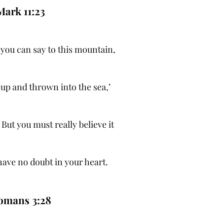
Mark 11:23
h, you can say to this mountain,
 up and thrown into the sea,’
 But you must really believe it
have no doubt in your heart.
omans 3:28