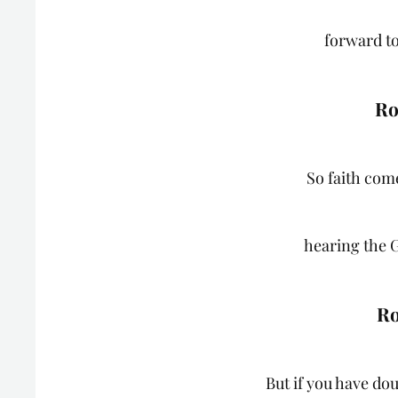
forward to
Ro
So faith come
hearing the 
Ro
But if you have do