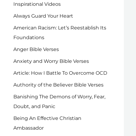
Inspirational Videos
Always Guard Your Heart
American Racism: Let’s Reestablish Its
Foundations
Anger Bible Verses
Anxiety and Worry Bible Verses
Article: How I Battle To Overcome OCD
Authority of the Believer Bible Verses
Banishing The Demons of Worry, Fear,
Doubt, and Panic
Being An Effective Christian
Ambassador