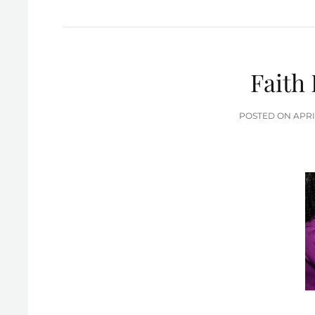
Faith 
POS
POSTED ON
APRI
ON