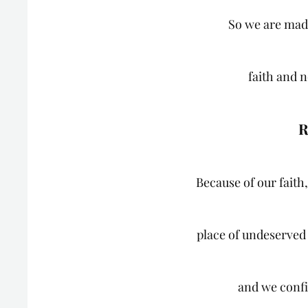
So we are mad
faith and n
R
Because of our faith,
place of undeserved
and we confi