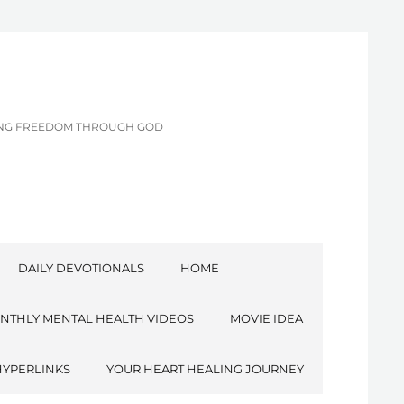
CING FREEDOM THROUGH GOD
DAILY DEVOTIONALS
HOME
NTHLY MENTAL HEALTH VIDEOS
MOVIE IDEA
HYPERLINKS
YOUR HEART HEALING JOURNEY