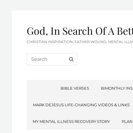
God, In Search Of A Be
CHRISTIAN INSPIRATION, FATHER WOUND, MENTAL IL
Search
SEARCH
for:
BIBLE VERSES
BIMONTHLY INS
MARK DEJESUS LIFE-CHANGING VIDEOS & LINKS
MY MENTAL ILLNESS RECOVERY STORY
PLAN