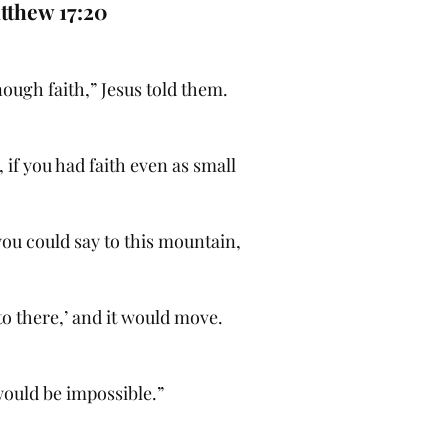
tthew 17:20
ough faith,” Jesus told them.
h, if you had faith even as small
you could say to this mountain,
o there,’ and it would move.
ould be impossible.”