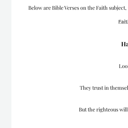
Below are Bible Verses on the Faith subject
Fait
Ha
Loo
They trust in themsel
But the righteous will