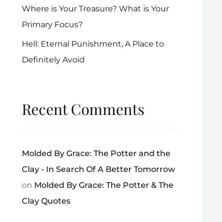
Where is Your Treasure? What is Your
Primary Focus?
Hell: Eternal Punishment, A Place to
Definitely Avoid
Recent Comments
Molded By Grace: The Potter and the
Clay - In Search Of A Better Tomorrow
on
Molded By Grace: The Potter & The
Clay Quotes