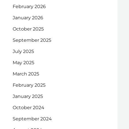
February 2026
January 2026
October 2025
September 2025
July 2025
May 2025
March 2025
February 2025
January 2025
October 2024
September 2024