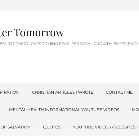
tter Tomorrow
LNESS RECOVERY, OVERCOMING FEAR, PERSONAL GROWTH, EXPERIEN
PIRATION
CHRISTIAN ARTICLES I WROTE
CONTACT ME
MENTAL HEALTH INFORMATIONAL YOU TUBE VIDEOS
MO
 OF SALVATION
QUOTES
YOU TUBE VIDEOS / WEBSITES 