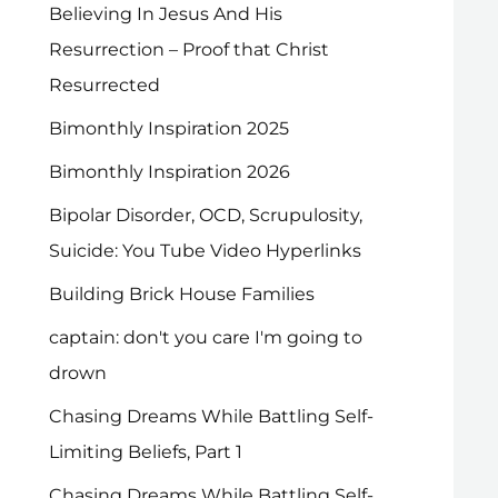
Believing In Jesus And His
Resurrection – Proof that Christ
Resurrected
Bimonthly Inspiration 2025
Bimonthly Inspiration 2026
Bipolar Disorder, OCD, Scrupulosity,
Suicide: You Tube Video Hyperlinks
Building Brick House Families
captain: don't you care I'm going to
drown
Chasing Dreams While Battling Self-
Limiting Beliefs, Part 1
Chasing Dreams While Battling Self-