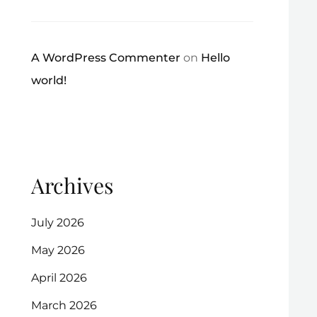
A WordPress Commenter
on
Hello
world!
Archives
July 2026
May 2026
April 2026
March 2026