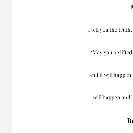
I tell you the trut
‘May you be lifted
and it will happen.
will happen and 
R