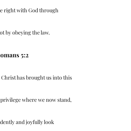
e right with God through
ot by obeying the law.
omans 5:2
 Christ has brought us into this
 privilege where we now stand,
dently and joyfully look