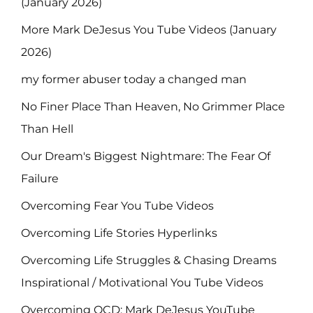
(January 2026)
More Mark DeJesus You Tube Videos (January
2026)
my former abuser today a changed man
No Finer Place Than Heaven, No Grimmer Place
Than Hell
Our Dream's Biggest Nightmare: The Fear Of
Failure
Overcoming Fear You Tube Videos
Overcoming Life Stories Hyperlinks
Overcoming Life Struggles & Chasing Dreams
Inspirational / Motivational You Tube Videos
Overcoming OCD: Mark DeJesus YouTube