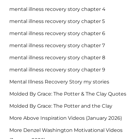
mental illness recovery story chapter 4
mental illness recovery story chapter 5
mental illness recovery story chapter 6
mental illness recovery story chapter 7
mental illness recovery story chapter 8
mental illness recovery story chapter 9
Mental Illness Recovery Story my stories
Molded By Grace: The Potter & The Clay Quotes
Molded By Grace: The Potter and the Clay
More Above Inspiration Videos (January 2026)
More Denzel Washington Motivational Videos