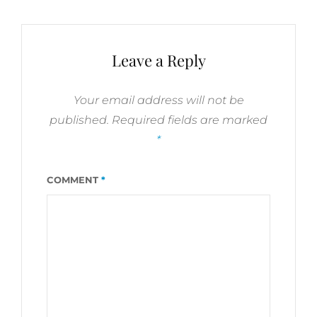
TRUST
BIBLE
VERSES
Leave a Reply
Your email address will not be
published.
Required fields are marked
*
COMMENT
*