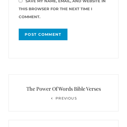
SAVE MY NAME, EMAIL, AND WEBSITE IN
THIS BROWSER FOR THE NEXT TIME I
COMMENT.
Post
navigation
The Power Of Words Bible Verses
Previous
PREVIOUS
Post