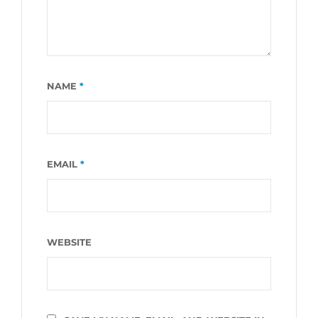
NAME
*
EMAIL
*
WEBSITE