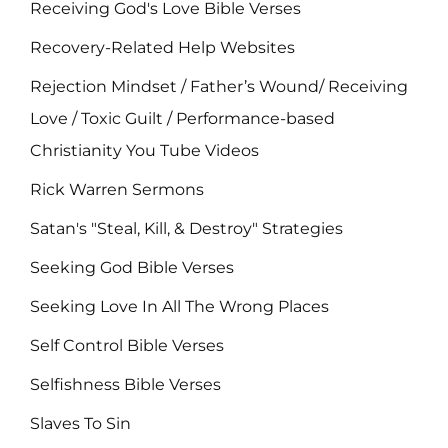
Receiving God's Love Bible Verses
Recovery-Related Help Websites
Rejection Mindset / Father’s Wound/ Receiving
Love / Toxic Guilt / Performance-based
Christianity You Tube Videos
Rick Warren Sermons
Satan's "Steal, Kill, & Destroy" Strategies
Seeking God Bible Verses
Seeking Love In All The Wrong Places
Self Control Bible Verses
Selfishness Bible Verses
Slaves To Sin