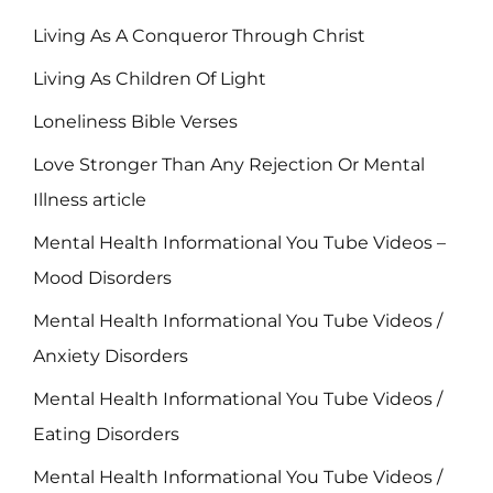
Living As A Conqueror Through Christ
Living As Children Of Light
Loneliness Bible Verses
Love Stronger Than Any Rejection Or Mental
Illness article
Mental Health Informational You Tube Videos –
Mood Disorders
Mental Health Informational You Tube Videos /
Anxiety Disorders
Mental Health Informational You Tube Videos /
Eating Disorders
Mental Health Informational You Tube Videos /