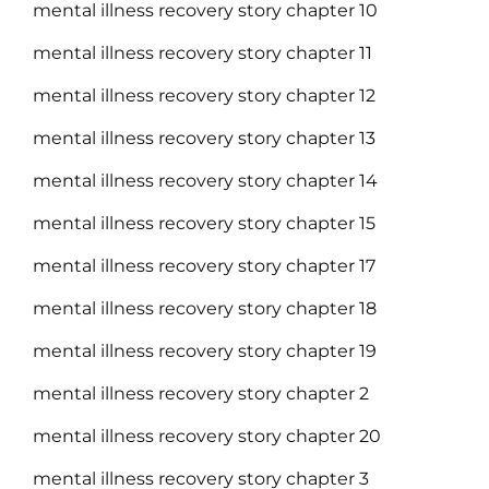
mental illness recovery story chapter 10
mental illness recovery story chapter 11
mental illness recovery story chapter 12
mental illness recovery story chapter 13
mental illness recovery story chapter 14
mental illness recovery story chapter 15
mental illness recovery story chapter 17
mental illness recovery story chapter 18
mental illness recovery story chapter 19
mental illness recovery story chapter 2
mental illness recovery story chapter 20
mental illness recovery story chapter 3