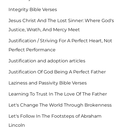
Integrity Bible Verses
Jesus Christ And The Lost Sinner: Where God's
Justice, Wrath, And Mercy Meet
Justification / Striving For A Perfect Heart, Not
Perfect Performance
Justification and adoption articles
Justification Of God Being A Perfect Father
Laziness and Passivity Bible Verses
Learning To Trust In The Love Of The Father
Let's Change The World Through Brokenness
Let's Follow In The Footsteps of Abraham
Lincoln