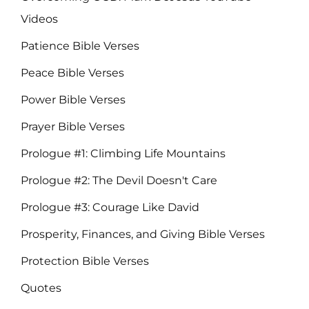
Videos
Patience Bible Verses
Peace Bible Verses
Power Bible Verses
Prayer Bible Verses
Prologue #1: Climbing Life Mountains
Prologue #2: The Devil Doesn't Care
Prologue #3: Courage Like David
Prosperity, Finances, and Giving Bible Verses
Protection Bible Verses
Quotes