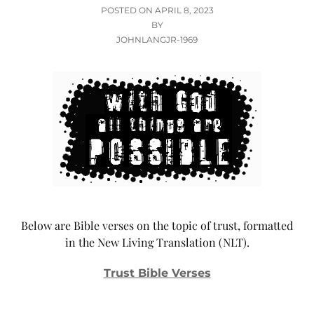
POSTED
POSTED ON
APRIL 8, 2023
ON
BY
JOHNLANGJR-1969
Below are Bible verses on the topic of trust, formatted
in the New Living Translation (NLT).
Trust Bible Verses