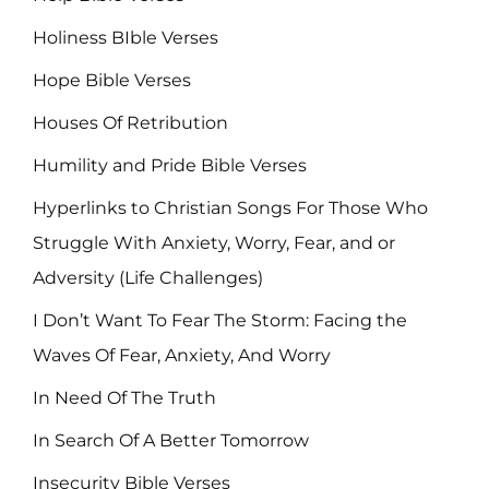
Holiness BIble Verses
Hope Bible Verses
Houses Of Retribution
Humility and Pride Bible Verses
Hyperlinks to Christian Songs For Those Who
Struggle With Anxiety, Worry, Fear, and or
Adversity (Life Challenges)
I Don’t Want To Fear The Storm: Facing the
Waves Of Fear, Anxiety, And Worry
In Need Of The Truth
In Search Of A Better Tomorrow
Insecurity Bible Verses