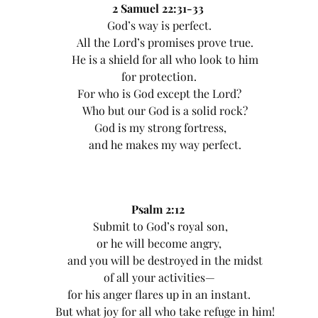
2 Samuel 22:31-33
God’s way is perfect.
All the Lord’s promises prove true.
He is a shield for all who look to him
for protection.
For who is God except the Lord?
Who but our God is a solid rock?
God is my strong fortress,
and he makes my way perfect.
Psalm 2:12
Submit to God’s royal son,
or he will become angry,
and you will be destroyed in the midst
of all your activities—
for his anger flares up in an instant.
But what joy for all who take refuge in him!