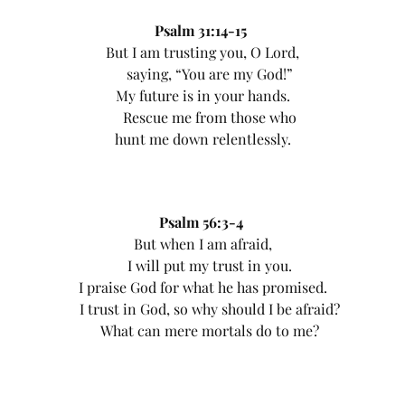
Psalm 31:14-15
But I am trusting you, O Lord,
saying, “You are my God!”
My future is in your hands.
Rescue me from those who
hunt me down relentlessly.
Psalm 56:3-4
But when I am afraid,
I will put my trust in you.
I praise God for what he has promised.
I trust in God, so why should I be afraid?
What can mere mortals do to me?