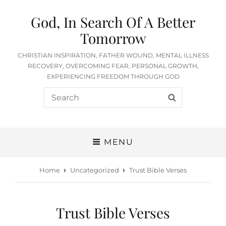
God, In Search Of A Better
Tomorrow
CHRISTIAN INSPIRATION, FATHER WOUND, MENTAL ILLNESS
RECOVERY, OVERCOMING FEAR, PERSONAL GROWTH,
EXPERIENCING FREEDOM THROUGH GOD
Search
SEARCH
for:
MENU
Home
Uncategorized
Trust Bible Verses
Trust Bible Verses