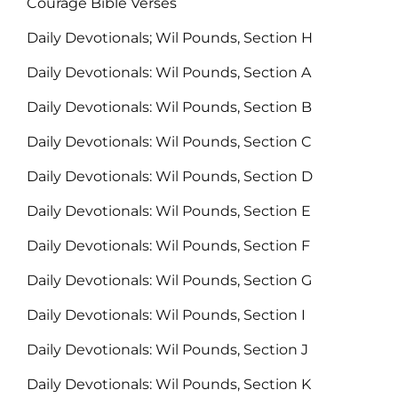
Courage Bible Verses
Daily Devotionals; Wil Pounds, Section H
Daily Devotionals: Wil Pounds, Section A
Daily Devotionals: Wil Pounds, Section B
Daily Devotionals: Wil Pounds, Section C
Daily Devotionals: Wil Pounds, Section D
Daily Devotionals: Wil Pounds, Section E
Daily Devotionals: Wil Pounds, Section F
Daily Devotionals: Wil Pounds, Section G
Daily Devotionals: Wil Pounds, Section I
Daily Devotionals: Wil Pounds, Section J
Daily Devotionals: Wil Pounds, Section K