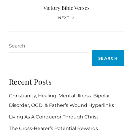
Victory Bible Verses
Next
NEXT
Post
Search
SEARCH
Recent Posts
Christianity, Healing, Mental Illness: Bipolar
Disorder, OCD, & Father’s Wound Hyperlinks
Living As A Conqueror Through Christ
The Cross-Bearer’s Potential Rewards