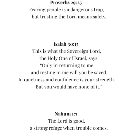
Proverbs 29:25
Fearing people is a dangerous trap,
but trusting the Lord means safety.
Isaiah 30:15
This is what the Sovereign Lord,
the Holy One of Israel, says:
“Only in returning to me
and resting in me will you be saved.
In quietness and confidence is your strength.
But you would have none of it.”
Nahum 1:7
The Lord is good,
a strong refuge when trouble comes.