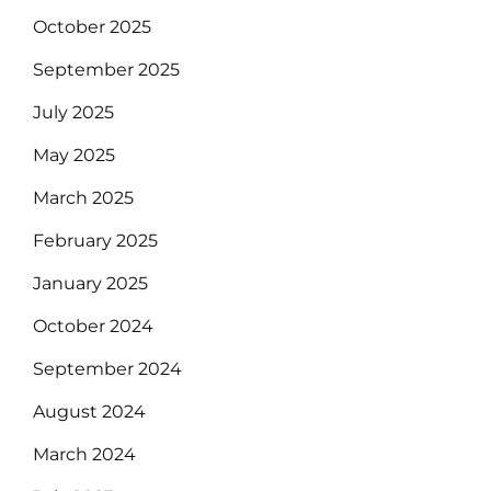
October 2025
September 2025
July 2025
May 2025
March 2025
February 2025
January 2025
October 2024
September 2024
August 2024
March 2024