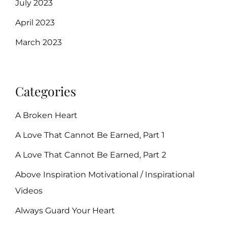
July 2023
April 2023
March 2023
Categories
A Broken Heart
A Love That Cannot Be Earned, Part 1
A Love That Cannot Be Earned, Part 2
Above Inspiration Motivational / Inspirational
Videos
Always Guard Your Heart