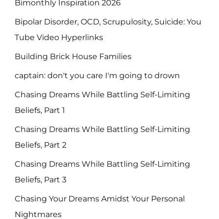
Bimonthly Inspiration 2026
Bipolar Disorder, OCD, Scrupulosity, Suicide: You
Tube Video Hyperlinks
Building Brick House Families
captain: don't you care I'm going to drown
Chasing Dreams While Battling Self-Limiting
Beliefs, Part 1
Chasing Dreams While Battling Self-Limiting
Beliefs, Part 2
Chasing Dreams While Battling Self-Limiting
Beliefs, Part 3
Chasing Your Dreams Amidst Your Personal
Nightmares