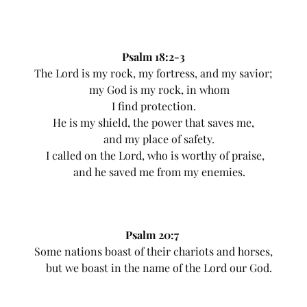
Psalm 18:2-3
The Lord is my rock, my fortress, and my savior;
my God is my rock, in whom
I find protection.
He is my shield, the power that saves me,
and my place of safety.
I called on the Lord, who is worthy of praise,
and he saved me from my enemies.
Psalm 20:7
Some nations boast of their chariots and horses,
but we boast in the name of the Lord our God.