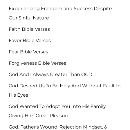
Experiencing Freedom and Success Despite
Our Sinful Nature
Faith Bible Verses
Favor Bible Verses
Fear Bible Verses
Forgiveness Bible Verses
God And I Always Greater Than OCD
God Desired Us To Be Holy And Without Fault In
His Eyes
God Wanted To Adopt You Into His Family,
Giving Him Great Pleasure
God, Father's Wound, Rejection Mindset, &