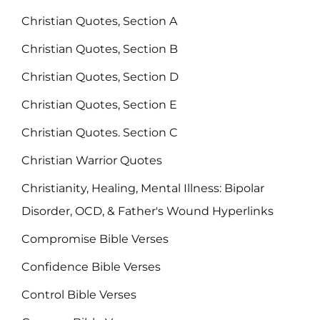
Christian Quotes, Section A
Christian Quotes, Section B
Christian Quotes, Section D
Christian Quotes, Section E
Christian Quotes. Section C
Christian Warrior Quotes
Christianity, Healing, Mental Illness: Bipolar
Disorder, OCD, & Father's Wound Hyperlinks
Compromise Bible Verses
Confidence Bible Verses
Control Bible Verses