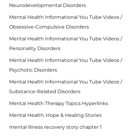
Neurodevelopmental Disorders
Mental Health Informational You Tube Videos /
Obsessive-Compulsive Disorders
Mental Health Informational You Tube Videos /
Personality Disorders
Mental Health Informational You Tube Videos /
Psychotic Disorders
Mental Health Informational You Tube Videos /
Substance-Related Disorders
Mental Health Therapy Topics Hyperlinks
Mental Health: Hope & Healing Stories
mental illness recovery story chapter 1