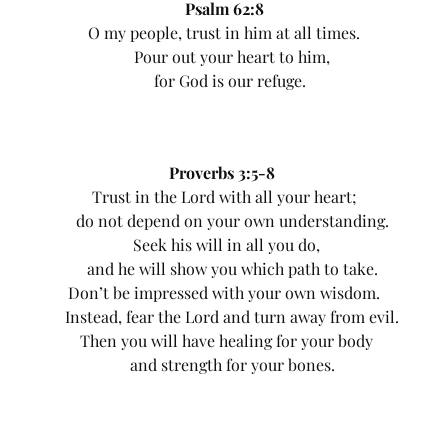
Psalm 62:8
O my people, trust in him at all times.
Pour out your heart to him,
for God is our refuge.
Proverbs 3:5-8
Trust in the Lord with all your heart;
do not depend on your own understanding.
Seek his will in all you do,
and he will show you which path to take.
Don’t be impressed with your own wisdom.
Instead, fear the Lord and turn away from evil.
Then you will have healing for your body
and strength for your bones.