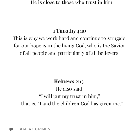
He is close to those who trust in him.
1 Timothy 4:10
This is why we work hard and continue to struggle,
for our hope is in the living God, who is the Savior
of all people and particularly of all believers.
Hebrews 2:13
He also said,
“I will put my trust in him,”
that is, “I and the children God has given me.”
LEAVE A COMMENT
ON