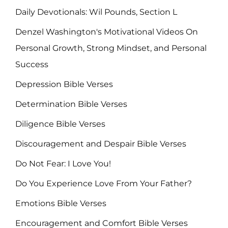
Daily Devotionals: Wil Pounds, Section L
Denzel Washington's Motivational Videos On
Personal Growth, Strong Mindset, and Personal
Success
Depression Bible Verses
Determination Bible Verses
Diligence Bible Verses
Discouragement and Despair Bible Verses
Do Not Fear: I Love You!
Do You Experience Love From Your Father?
Emotions Bible Verses
Encouragement and Comfort Bible Verses