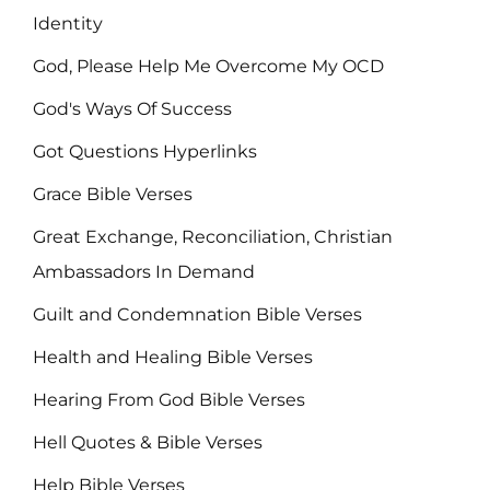
Identity
God, Please Help Me Overcome My OCD
God's Ways Of Success
Got Questions Hyperlinks
Grace Bible Verses
Great Exchange, Reconciliation, Christian
Ambassadors In Demand
Guilt and Condemnation Bible Verses
Health and Healing Bible Verses
Hearing From God Bible Verses
Hell Quotes & Bible Verses
Help Bible Verses