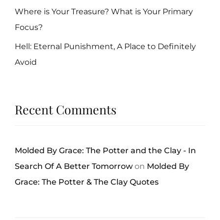
Where is Your Treasure? What is Your Primary
Focus?
Hell: Eternal Punishment, A Place to Definitely
Avoid
Recent Comments
Molded By Grace: The Potter and the Clay - In
Search Of A Better Tomorrow
on
Molded By
Grace: The Potter & The Clay Quotes