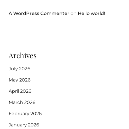
A WordPress Commenter
on
Hello world!
Archives
July 2026
May 2026
April 2026
March 2026
February 2026
January 2026