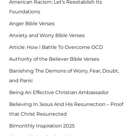
American Racism: Let’s Reestablish Its
Foundations
Anger Bible Verses
Anxiety and Worry Bible Verses
Article: How I Battle To Overcome OCD
Authority of the Believer Bible Verses
Banishing The Demons of Worry, Fear, Doubt,
and Panic
Being An Effective Christian Ambassador
Believing In Jesus And His Resurrection – Proof
that Christ Resurrected
Bimonthly Inspiration 2025