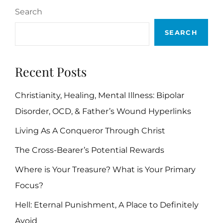
Search
SEARCH
Recent Posts
Christianity, Healing, Mental Illness: Bipolar
Disorder, OCD, & Father’s Wound Hyperlinks
Living As A Conqueror Through Christ
The Cross-Bearer’s Potential Rewards
Where is Your Treasure? What is Your Primary
Focus?
Hell: Eternal Punishment, A Place to Definitely
Avoid