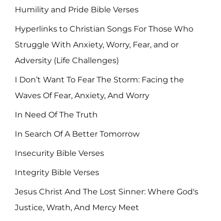
Humility and Pride Bible Verses
Hyperlinks to Christian Songs For Those Who
Struggle With Anxiety, Worry, Fear, and or
Adversity (Life Challenges)
I Don’t Want To Fear The Storm: Facing the
Waves Of Fear, Anxiety, And Worry
In Need Of The Truth
In Search Of A Better Tomorrow
Insecurity Bible Verses
Integrity Bible Verses
Jesus Christ And The Lost Sinner: Where God's
Justice, Wrath, And Mercy Meet