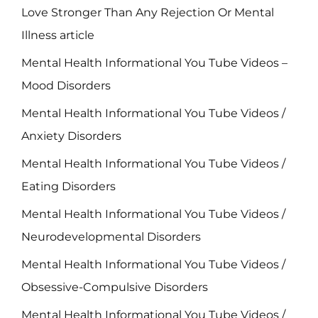
Love Stronger Than Any Rejection Or Mental
Illness article
Mental Health Informational You Tube Videos –
Mood Disorders
Mental Health Informational You Tube Videos /
Anxiety Disorders
Mental Health Informational You Tube Videos /
Eating Disorders
Mental Health Informational You Tube Videos /
Neurodevelopmental Disorders
Mental Health Informational You Tube Videos /
Obsessive-Compulsive Disorders
Mental Health Informational You Tube Videos /