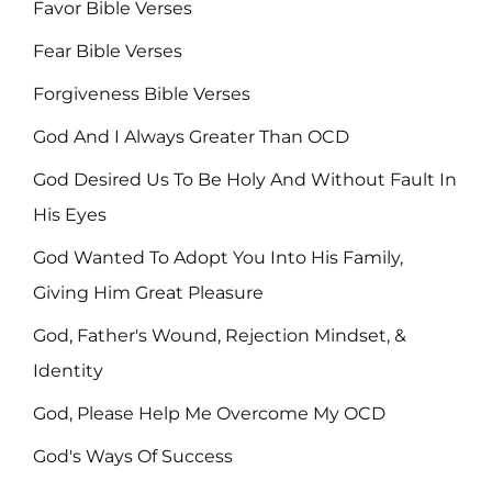
Favor Bible Verses
Fear Bible Verses
Forgiveness Bible Verses
God And I Always Greater Than OCD
God Desired Us To Be Holy And Without Fault In
His Eyes
God Wanted To Adopt You Into His Family,
Giving Him Great Pleasure
God, Father's Wound, Rejection Mindset, &
Identity
God, Please Help Me Overcome My OCD
God's Ways Of Success