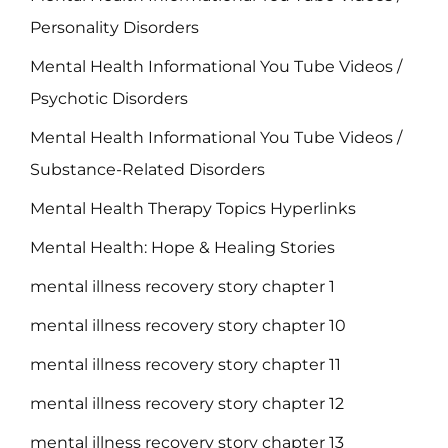
Personality Disorders
Mental Health Informational You Tube Videos /
Psychotic Disorders
Mental Health Informational You Tube Videos /
Substance-Related Disorders
Mental Health Therapy Topics Hyperlinks
Mental Health: Hope & Healing Stories
mental illness recovery story chapter 1
mental illness recovery story chapter 10
mental illness recovery story chapter 11
mental illness recovery story chapter 12
mental illness recovery story chapter 13