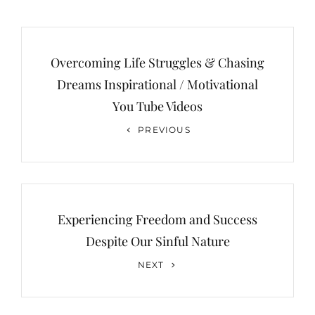
Post
navigation
Overcoming Life Struggles & Chasing
Dreams Inspirational / Motivational
You Tube Videos
Previous
PREVIOUS
Post
Experiencing Freedom and Success
Despite Our Sinful Nature
Next
NEXT
Post