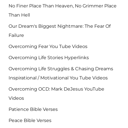
No Finer Place Than Heaven, No Grimmer Place
Than Hell
Our Dream's Biggest Nightmare: The Fear Of
Failure
Overcoming Fear You Tube Videos
Overcoming Life Stories Hyperlinks
Overcoming Life Struggles & Chasing Dreams
Inspirational / Motivational You Tube Videos
Overcoming OCD: Mark DeJesus YouTube
Videos
Patience Bible Verses
Peace Bible Verses