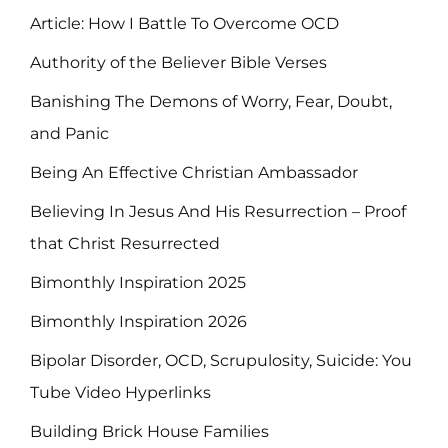
Article: How I Battle To Overcome OCD
Authority of the Believer Bible Verses
Banishing The Demons of Worry, Fear, Doubt,
and Panic
Being An Effective Christian Ambassador
Believing In Jesus And His Resurrection – Proof
that Christ Resurrected
Bimonthly Inspiration 2025
Bimonthly Inspiration 2026
Bipolar Disorder, OCD, Scrupulosity, Suicide: You
Tube Video Hyperlinks
Building Brick House Families