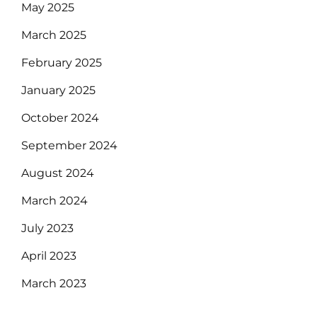
May 2025
March 2025
February 2025
January 2025
October 2024
September 2024
August 2024
March 2024
July 2023
April 2023
March 2023