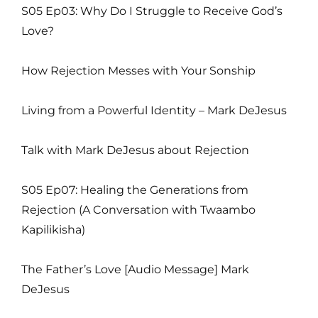
S05 Ep03: Why Do I Struggle to Receive God’s
Love?
How Rejection Messes with Your Sonship
Living from a Powerful Identity – Mark DeJesus
Talk with Mark DeJesus about Rejection
S05 Ep07: Healing the Generations from
Rejection (A Conversation with Twaambo
Kapilikisha)
The Father’s Love [Audio Message] Mark
DeJesus