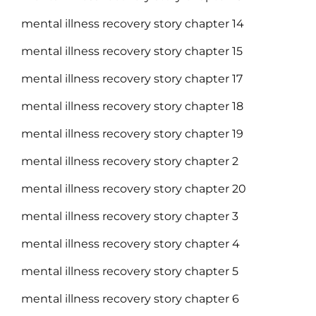
mental illness recovery story chapter 14
mental illness recovery story chapter 15
mental illness recovery story chapter 17
mental illness recovery story chapter 18
mental illness recovery story chapter 19
mental illness recovery story chapter 2
mental illness recovery story chapter 20
mental illness recovery story chapter 3
mental illness recovery story chapter 4
mental illness recovery story chapter 5
mental illness recovery story chapter 6