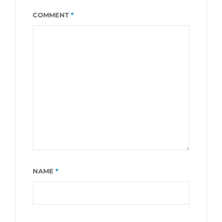
COMMENT
*
NAME
*