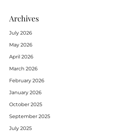
Archives
July 2026
May 2026
April 2026
March 2026
February 2026
January 2026
October 2025
September 2025
July 2025