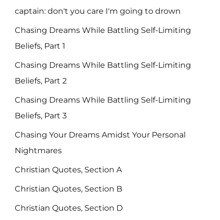
captain: don't you care I'm going to drown
Chasing Dreams While Battling Self-Limiting
Beliefs, Part 1
Chasing Dreams While Battling Self-Limiting
Beliefs, Part 2
Chasing Dreams While Battling Self-Limiting
Beliefs, Part 3
Chasing Your Dreams Amidst Your Personal
Nightmares
Christian Quotes, Section A
Christian Quotes, Section B
Christian Quotes, Section D