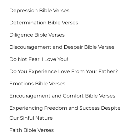
Depression Bible Verses
Determination Bible Verses
Diligence Bible Verses
Discouragement and Despair Bible Verses
Do Not Fear: I Love You!
Do You Experience Love From Your Father?
Emotions Bible Verses
Encouragement and Comfort Bible Verses
Experiencing Freedom and Success Despite
Our Sinful Nature
Faith Bible Verses