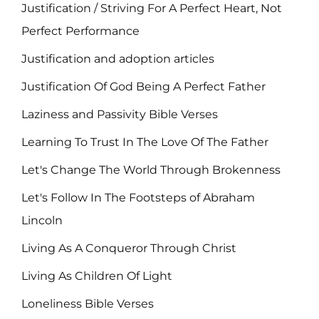
Justification / Striving For A Perfect Heart, Not
Perfect Performance
Justification and adoption articles
Justification Of God Being A Perfect Father
Laziness and Passivity Bible Verses
Learning To Trust In The Love Of The Father
Let's Change The World Through Brokenness
Let's Follow In The Footsteps of Abraham
Lincoln
Living As A Conqueror Through Christ
Living As Children Of Light
Loneliness Bible Verses