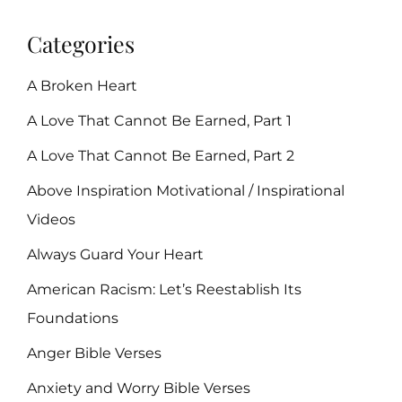
Categories
A Broken Heart
A Love That Cannot Be Earned, Part 1
A Love That Cannot Be Earned, Part 2
Above Inspiration Motivational / Inspirational
Videos
Always Guard Your Heart
American Racism: Let’s Reestablish Its
Foundations
Anger Bible Verses
Anxiety and Worry Bible Verses