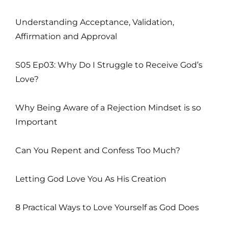
Understanding Acceptance, Validation,
Affirmation and Approval
S05 Ep03: Why Do I Struggle to Receive God’s
Love?
Why Being Aware of a Rejection Mindset is so
Important
Can You Repent and Confess Too Much?
Letting God Love You As His Creation
8 Practical Ways to Love Yourself as God Does