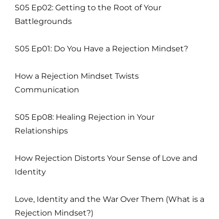
S05 Ep02: Getting to the Root of Your
Battlegrounds
S05 Ep01: Do You Have a Rejection Mindset?
How a Rejection Mindset Twists
Communication
S05 Ep08: Healing Rejection in Your
Relationships
How Rejection Distorts Your Sense of Love and
Identity
Love, Identity and the War Over Them (What is a
Rejection Mindset?)