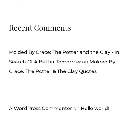
Recent Comments
Molded By Grace: The Potter and the Clay - In
Search Of A Better Tomorrow
on
Molded By
Grace: The Potter & The Clay Quotes
A WordPress Commenter
on
Hello world!