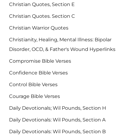
Christian Quotes, Section E
Christian Quotes. Section C
Christian Warrior Quotes
Christianity, Healing, Mental Illness: Bipolar
Disorder, OCD, & Father's Wound Hyperlinks
Compromise Bible Verses
Confidence Bible Verses
Control Bible Verses
Courage Bible Verses
Daily Devotionals; Wil Pounds, Section H
Daily Devotionals: Wil Pounds, Section A
Daily Devotionals: Wil Pounds, Section B