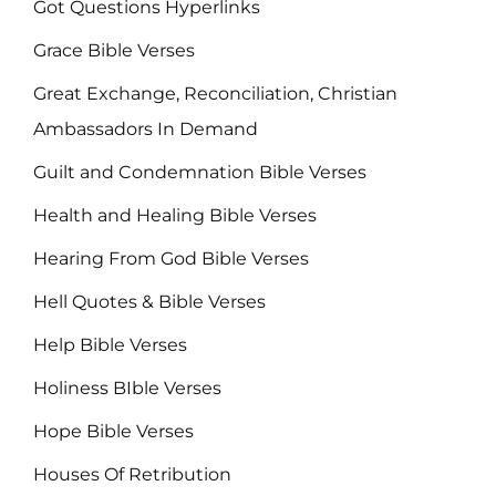
Got Questions Hyperlinks
Grace Bible Verses
Great Exchange, Reconciliation, Christian
Ambassadors In Demand
Guilt and Condemnation Bible Verses
Health and Healing Bible Verses
Hearing From God Bible Verses
Hell Quotes & Bible Verses
Help Bible Verses
Holiness BIble Verses
Hope Bible Verses
Houses Of Retribution