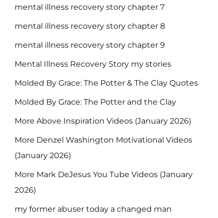
mental illness recovery story chapter 7
mental illness recovery story chapter 8
mental illness recovery story chapter 9
Mental Illness Recovery Story my stories
Molded By Grace: The Potter & The Clay Quotes
Molded By Grace: The Potter and the Clay
More Above Inspiration Videos (January 2026)
More Denzel Washington Motivational Videos
(January 2026)
More Mark DeJesus You Tube Videos (January
2026)
my former abuser today a changed man