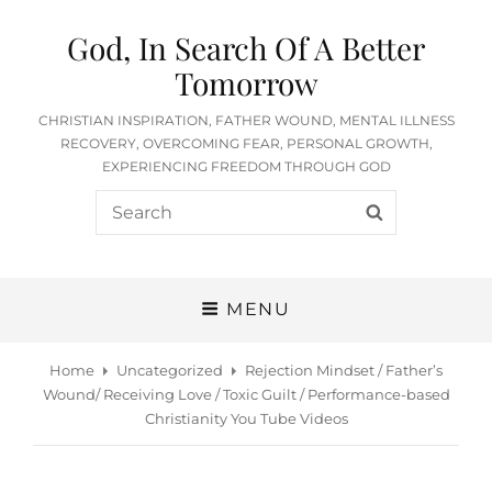
God, In Search Of A Better
Tomorrow
CHRISTIAN INSPIRATION, FATHER WOUND, MENTAL ILLNESS
RECOVERY, OVERCOMING FEAR, PERSONAL GROWTH,
EXPERIENCING FREEDOM THROUGH GOD
Search
SEARCH
for:
MENU
Home
Uncategorized
Rejection Mindset / Father’s
Wound/ Receiving Love / Toxic Guilt / Performance-based
Christianity You Tube Videos