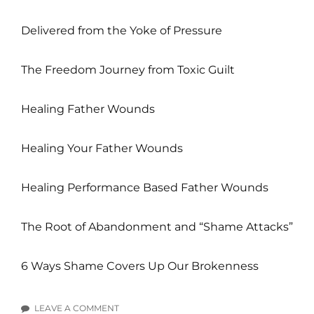
Delivered from the Yoke of Pressure
The Freedom Journey from Toxic Guilt
Healing Father Wounds
Healing Your Father Wounds
Healing Performance Based Father Wounds
The Root of Abandonment and “Shame Attacks”
6 Ways Shame Covers Up Our Brokenness
LEAVE A COMMENT