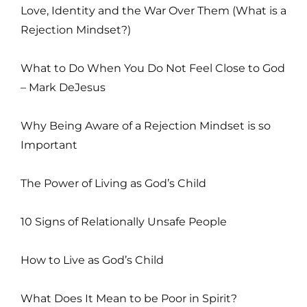
Love, Identity and the War Over Them (What is a
Rejection Mindset?)
What to Do When You Do Not Feel Close to God
– Mark DeJesus
Why Being Aware of a Rejection Mindset is so
Important
The Power of Living as God’s Child
10 Signs of Relationally Unsafe People
How to Live as God’s Child
What Does It Mean to be Poor in Spirit?