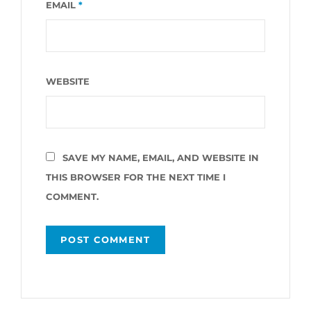
EMAIL
*
WEBSITE
SAVE MY NAME, EMAIL, AND WEBSITE IN
THIS BROWSER FOR THE NEXT TIME I
COMMENT.