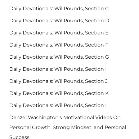
Daily Devotionals: Wil Pounds, Section C
Daily Devotionals: Wil Pounds, Section D
Daily Devotionals: Wil Pounds, Section E
Daily Devotionals: Wil Pounds, Section F
Daily Devotionals: Wil Pounds, Section G
Daily Devotionals: Wil Pounds, Section I
Daily Devotionals: Wil Pounds, Section J
Daily Devotionals: Wil Pounds, Section K
Daily Devotionals: Wil Pounds, Section L
Denzel Washington's Motivational Videos On
Personal Growth, Strong Mindset, and Personal
Success