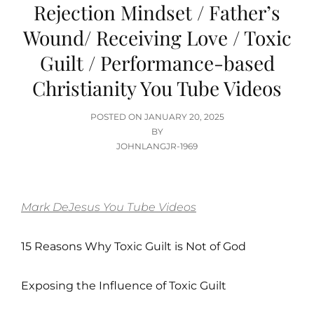
Rejection Mindset / Father’s
Wound/ Receiving Love / Toxic
Guilt / Performance-based
Christianity You Tube Videos
POSTED
POSTED ON
JANUARY 20, 2025
ON
BY
JOHNLANGJR-1969
Mark DeJesus You Tube Videos
15 Reasons Why Toxic Guilt is Not of God
Exposing the Influence of Toxic Guilt