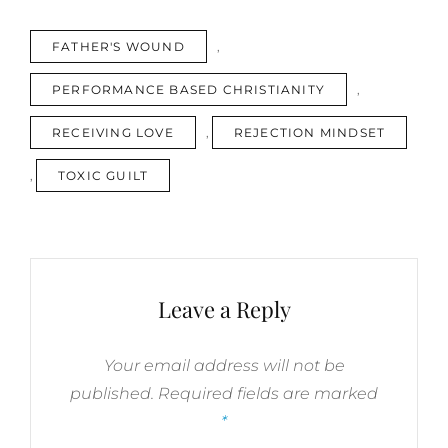
ON
REJECTION
TAGS
FATHER'S WOUND
,
MINDSET
/
PERFORMANCE BASED CHRISTIANITY
,
FATHER’S
WOUND/
RECEIVING LOVE
,
REJECTION MINDSET
RECEIVING
LOVE
,
TOXIC GUILT
/
TOXIC
GUILT
/
PERFORMANCE-
BASED
Leave a Reply
CHRISTIANITY
YOU
TUBE
Your email address will not be
VIDEOS
published.
Required fields are marked
*