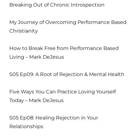
Breaking Out of Chronic Introspection
My Journey of Overcoming Performance Based
Christianity
How to Break Free from Performance Based
Living – Mark DeJesus
S05 Ep09: A Root of Rejection & Mental Health
Five Ways You Can Practice Loving Yourself
Today – Mark DeJesus
S05 Ep08: Healing Rejection in Your
Relationships