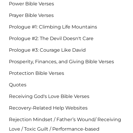
Power Bible Verses
Prayer Bible Verses
Prologue #1: Climbing Life Mountains
Prologue #2: The Devil Doesn't Care
Prologue #3: Courage Like David
Prosperity, Finances, and Giving Bible Verses
Protection Bible Verses
Quotes
Receiving God's Love Bible Verses
Recovery-Related Help Websites
Rejection Mindset / Father’s Wound/ Receiving
Love / Toxic Guilt / Performance-based