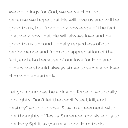
We do things for God; we serve Him, not
because we hope that He will love us and will be
good to us, but from our knowledge of the fact
that we know that He will always love and be
good to us unconditionally regardless of our
performance and from our appreciation of that
fact, and also because of our love for Him and
others, we should always strive to serve and love
Him wholeheartedly.
Let your purpose be a driving force in your daily
thoughts. Don’t let the devil “steal, kill, and
destroy” your purpose. Stay in agreement with
the thoughts of Jesus. Surrender consistently to
the Holy Spirit as you rely upon Him to do