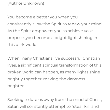
(Author Unknown}
You become a better you when you
consistently allow the Spirit to renew your mind.
As the Spirit empowers you to achieve your
purpose, you become a bright light shining in
this dark world.
When many Christians live successful Christian
lives, a significant spiritual transformation of this
broken world can happen, as many lights shine
brightly together, making the darkness
brighter.
Seeking to lure us away from the mind of Christ,
Satan will constantly attempt to “steal, kill, and