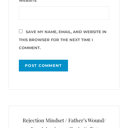
WEBSITE
SAVE MY NAME, EMAIL, AND WEBSITE IN
THIS BROWSER FOR THE NEXT TIME I
COMMENT.
Post
navigation
Rejection Mindset / Father’s Wound/