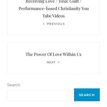
Receiving Love / Toxic Guilt /
Performance-based Christianity You
Tube Videos
Previous
PREVIOUS
Post
The Power Of Love Within Us
Next
NEXT
Post
Search
SEARCH