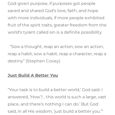
God-given purpose, if purposes got people
saved and shared God’s love, faith, and hope
with more individuals, if more people exhibited
fruit of the spirit traits, greater freedom from the
world’s tyrant called sin is a definite possibility.
“Sow a thought, reap an action; sow an action,
reap a habit; sow a habit, reap a character, reap a
destiny” (Stephen Covey).
Just Build A Better You
“Your task is to build a better world,’ God said. I
answered, ‘How?… this world is such a large, vast
place, and there’s nothing I can do.’ But God
said, in all His wisdom, ‘just build a better you.’”