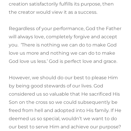
creation satisfactorily fulfills its purpose, then
the creator would view it as a success.
Regardless of your performance, God the Father
will always love, completely forgive and accept
you. ‘There is nothing we can do to make God
love us more and nothing we can do to make
God love us less.’ God is perfect love and grace.
However, we should do our best to please Him
by being good stewards of our lives. God
considered us so valuable that He sacrificed His
Son on the cross so we could subsequently be
freed from hell and adopted into His family. If He
deemed us so special, wouldn’t we want to do
our best to serve Him and achieve our purpose?