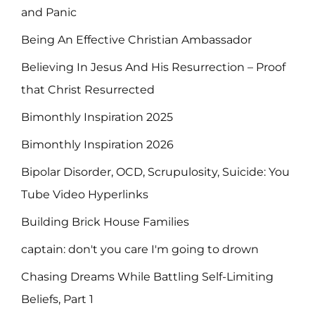
and Panic
Being An Effective Christian Ambassador
Believing In Jesus And His Resurrection – Proof
that Christ Resurrected
Bimonthly Inspiration 2025
Bimonthly Inspiration 2026
Bipolar Disorder, OCD, Scrupulosity, Suicide: You
Tube Video Hyperlinks
Building Brick House Families
captain: don't you care I'm going to drown
Chasing Dreams While Battling Self-Limiting
Beliefs, Part 1