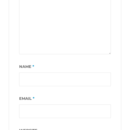
NAME
*
EMAIL
*