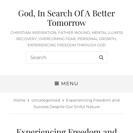
God, In Search Of A Better
Tomorrow
CHRISTIAN INSPIRATION, FATHER WOUND, MENTAL ILLNESS
RECOVERY, OVERCOMING FEAR, PERSONAL GROWTH,
EXPERIENCING FREEDOM THROUGH GOD
Search
SEARCH
for:
MENU
Home
Uncategorized
Experiencing Freedom and
Success Despite Our Sinful Nature
Experiencing Freedom and