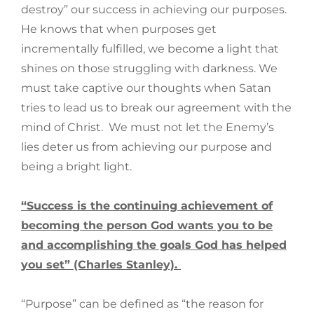
destroy” our success in achieving our purposes.
He knows that when purposes get
incrementally fulfilled, we become a light that
shines on those struggling with darkness. We
must take captive our thoughts when Satan
tries to lead us to break our agreement with the
mind of Christ. We must not let the Enemy’s
lies deter us from achieving our purpose and
being a bright light.
“Success is the continuing achievement of
becoming the person God wants you to be
and accomplishing the goals God has helped
you set” (Charles Stanley).
“Purpose” can be defined as “the reason for