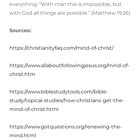
everything. “With man this is impossible, but
with God all things are possible.” (Matthew 19:26)
Sources:
https://christianityfaq.com/mind-of-christ/
https://www.allaboutfollowingjesus.org/mind-of-
christ.htm
https://www.biblestudytools.com/bible-
study/topical-studies/how-christians-get-the-
mind-of-christ.html
https://www.gotquestions.org/renewing-the-
mind.html