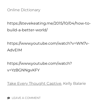
Online Dictionary
https://stevekeating.me/2015/10/04/how-to-
build-a-better-world/
https://www.youtube.com/watch?v=WN7v-
AdvEIM
https://www.youtube.com/watch?
v=YzBGNNgvKFY
Take Every Thought Captive
, Kelly Balarie
LEAVE A COMMENT
ON