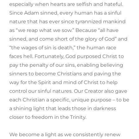
especially when hearts are selfish and hateful.
Since Adam sinned, every human has a sinful
nature that has ever since tyrannized mankind
as “we reap what we sow.” Because “all have
sinned, and come short of the glory of God” and
“the wages of sin is death,” the human race
faces hell. Fortunately, God purposed Christ to
pay the penalty of our sins, enabling believing
sinners to become Christians and paving the
way for the Spirit and mind of Christ to help
control our sinful natures. Our Creator also gave
each Christian a specific, unique purpose – to be
a shining light that leads those in darkness
closer to freedom in the Trinity.
We become a light as we consistently renew