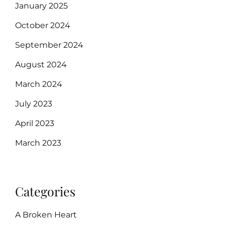
January 2025
October 2024
September 2024
August 2024
March 2024
July 2023
April 2023
March 2023
Categories
A Broken Heart