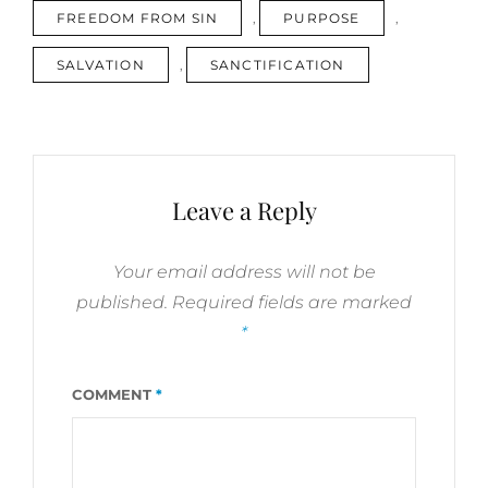
EXPERIENCING
TAGS
FREEDOM FROM SIN
,
PURPOSE
,
FREEDOM
AND
SALVATION
,
SANCTIFICATION
SUCCESS
DESPITE
OUR
SINFUL
NATURE
Leave a Reply
Your email address will not be
published.
Required fields are marked
*
COMMENT
*