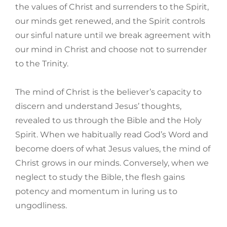
the values of Christ and surrenders to the Spirit,
our minds get renewed, and the Spirit controls
our sinful nature until we break agreement with
our mind in Christ and choose not to surrender
to the Trinity.
The mind of Christ is the believer’s capacity to
discern and understand Jesus’ thoughts,
revealed to us through the Bible and the Holy
Spirit. When we habitually read God’s Word and
become doers of what Jesus values, the mind of
Christ grows in our minds. Conversely, when we
neglect to study the Bible, the flesh gains
potency and momentum in luring us to
ungodliness.