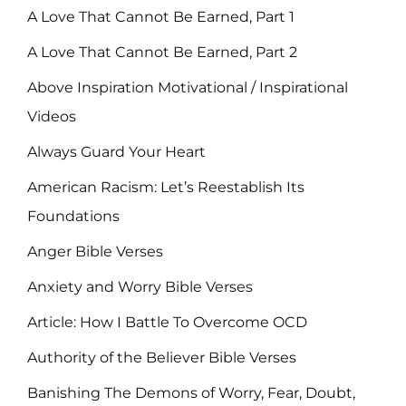
A Love That Cannot Be Earned, Part 1
A Love That Cannot Be Earned, Part 2
Above Inspiration Motivational / Inspirational
Videos
Always Guard Your Heart
American Racism: Let’s Reestablish Its
Foundations
Anger Bible Verses
Anxiety and Worry Bible Verses
Article: How I Battle To Overcome OCD
Authority of the Believer Bible Verses
Banishing The Demons of Worry, Fear, Doubt,