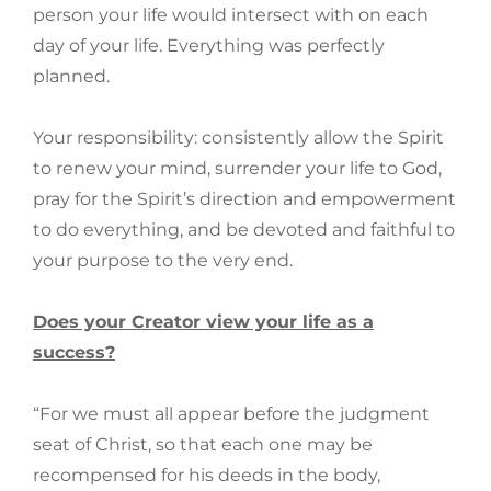
person your life would intersect with on each
day of your life. Everything was perfectly
planned.
Your responsibility: consistently allow the Spirit
to renew your mind, surrender your life to God,
pray for the Spirit’s direction and empowerment
to do everything, and be devoted and faithful to
your purpose to the very end.
Does your Creator view your life as a
success?
“For we must all appear before the judgment
seat of Christ, so that each one may be
recompensed for his deeds in the body,