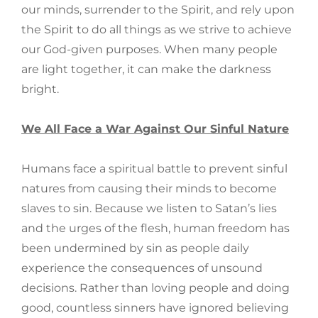
our minds, surrender to the Spirit, and rely upon
the Spirit to do all things as we strive to achieve
our God-given purposes. When many people
are light together, it can make the darkness
bright.
We All Face a War Against Our Sinful Nature
Humans face a spiritual battle to prevent sinful
natures from causing their minds to become
slaves to sin. Because we listen to Satan’s lies
and the urges of the flesh, human freedom has
been undermined by sin as people daily
experience the consequences of unsound
decisions. Rather than loving people and doing
good, countless sinners have ignored believing