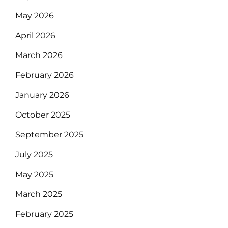
May 2026
April 2026
March 2026
February 2026
January 2026
October 2025
September 2025
July 2025
May 2025
March 2025
February 2025