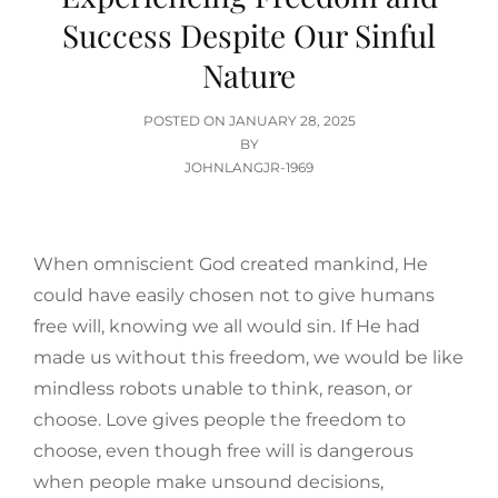
Success Despite Our Sinful
Nature
POSTED
POSTED ON
JANUARY 28, 2025
ON
BY
JOHNLANGJR-1969
When omniscient God created mankind, He
could have easily chosen not to give humans
free will, knowing we all would sin. If He had
made us without this freedom, we would be like
mindless robots unable to think, reason, or
choose. Love gives people the freedom to
choose, even though free will is dangerous
when people make unsound decisions,