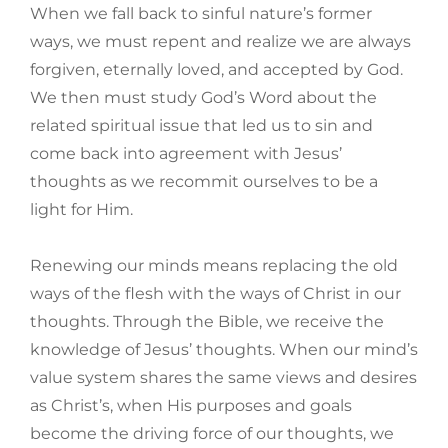
When we fall back to sinful nature’s former
ways, we must repent and realize we are always
forgiven, eternally loved, and accepted by God.
We then must study God’s Word about the
related spiritual issue that led us to sin and
come back into agreement with Jesus’
thoughts as we recommit ourselves to be a
light for Him.
Renewing our minds means replacing the old
ways of the flesh with the ways of Christ in our
thoughts. Through the Bible, we receive the
knowledge of Jesus’ thoughts. When our mind’s
value system shares the same views and desires
as Christ’s, when His purposes and goals
become the driving force of our thoughts, we