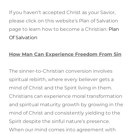
If you haven’t accepted Christ as your Savior,
please click on this website’s Plan of Salvation
page to learn how to become a Christian:
Plan
Of Salvation
How Man Can Experience Freedom From Sin
The sinner-to-Christian conversion involves
spiritual rebirth, where every believer gets a
mind of Christ and the Spirit living in them.
Christians can experience moral transformation
and spiritual maturity growth by growing in the
mind of Christ and consistently yielding to the
Spirit despite the sinful nature’s presence.
When our mind comes into agreement with