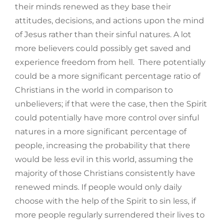
their minds renewed as they base their
attitudes, decisions, and actions upon the mind
of Jesus rather than their sinful natures. A lot
more believers could possibly get saved and
experience freedom from hell. There potentially
could be a more significant percentage ratio of
Christians in the world in comparison to
unbelievers; if that were the case, then the Spirit
could potentially have more control over sinful
natures in a more significant percentage of
people, increasing the probability that there
would be less evil in this world, assuming the
majority of those Christians consistently have
renewed minds. If people would only daily
choose with the help of the Spirit to sin less, if
more people regularly surrendered their lives to