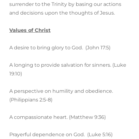
surrender to the Trinity by basing our actions
and decisions upon the thoughts of Jesus.
Values of Christ
A desire to bring glory to God. (John 17:5)
A longing to provide salvation for sinners. (Luke
19:10)
A perspective on humility and obedience.
(Philippians 2:5-8)
A compassionate heart. (Matthew 9:36)
Prayerful dependence on God. (Luke 5:16)