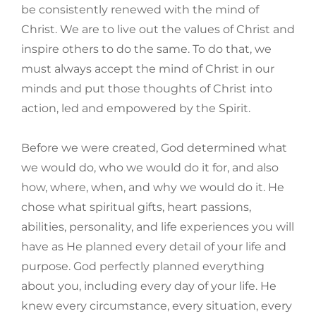
be consistently renewed with the mind of
Christ. We are to live out the values of Christ and
inspire others to do the same. To do that, we
must always accept the mind of Christ in our
minds and put those thoughts of Christ into
action, led and empowered by the Spirit.
Before we were created, God determined what
we would do, who we would do it for, and also
how, where, when, and why we would do it. He
chose what spiritual gifts, heart passions,
abilities, personality, and life experiences you will
have as He planned every detail of your life and
purpose. God perfectly planned everything
about you, including every day of your life. He
knew every circumstance, every situation, every