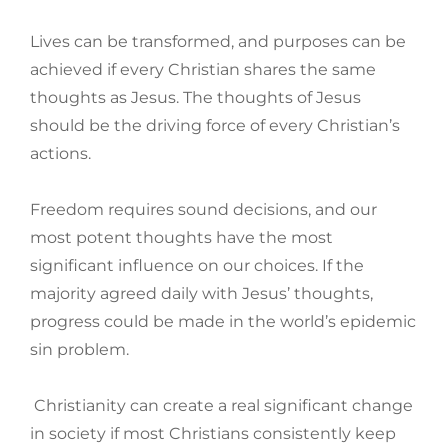
Lives can be transformed, and purposes can be
achieved if every Christian shares the same
thoughts as Jesus. The thoughts of Jesus
should be the driving force of every Christian’s
actions.
Freedom requires sound decisions, and our
most potent thoughts have the most
significant influence on our choices. If the
majority agreed daily with Jesus’ thoughts,
progress could be made in the world’s epidemic
sin problem.
Christianity can create a real significant change
in society if most Christians consistently keep