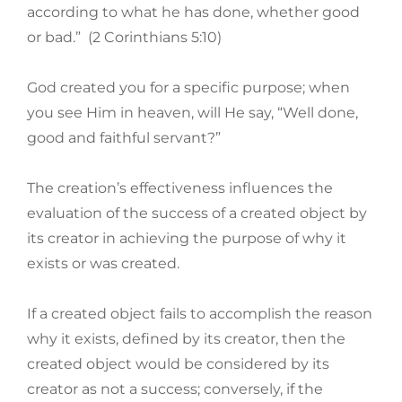
according to what he has done, whether good
or bad.” (2 Corinthians 5:10)
God created you for a specific purpose; when
you see Him in heaven, will He say, “Well done,
good and faithful servant?”
The creation’s effectiveness influences the
evaluation of the success of a created object by
its creator in achieving the purpose of why it
exists or was created.
If a created object fails to accomplish the reason
why it exists, defined by its creator, then the
created object would be considered by its
creator as not a success; conversely, if the