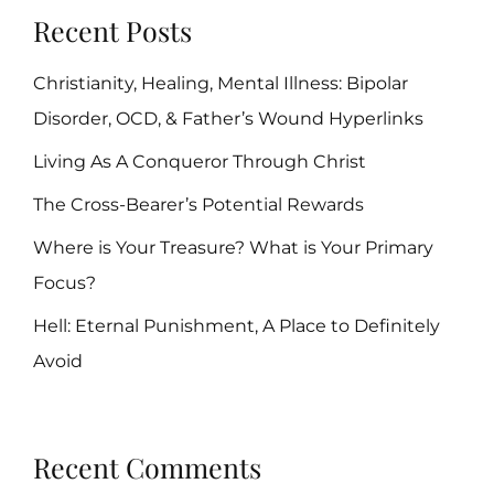
Recent Posts
Christianity, Healing, Mental Illness: Bipolar
Disorder, OCD, & Father’s Wound Hyperlinks
Living As A Conqueror Through Christ
The Cross-Bearer’s Potential Rewards
Where is Your Treasure? What is Your Primary
Focus?
Hell: Eternal Punishment, A Place to Definitely
Avoid
Recent Comments