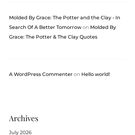
Molded By Grace: The Potter and the Clay - In
Search Of A Better Tomorrow
on
Molded By
Grace: The Potter & The Clay Quotes
A WordPress Commenter
on
Hello world!
Archives
July 2026