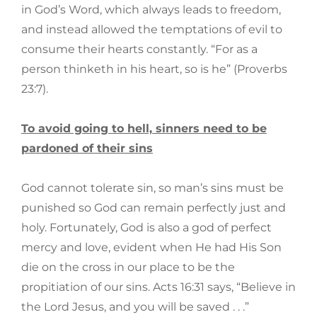
in God’s Word, which always leads to freedom,
and instead allowed the temptations of evil to
consume their hearts constantly. “For as a
person thinketh in his heart, so is he” (Proverbs
23:7).
To avoid going to hell, sinners need to be
pardoned of their sins
God cannot tolerate sin, so man’s sins must be
punished so God can remain perfectly just and
holy. Fortunately, God is also a god of perfect
mercy and love, evident when He had His Son
die on the cross in our place to be the
propitiation of our sins. Acts 16:31 says, “Believe in
the Lord Jesus, and you will be saved . . .”