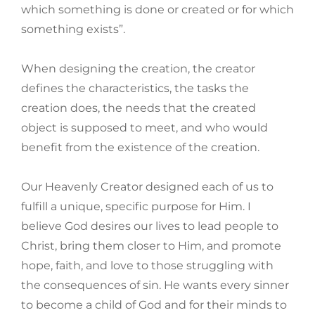
which something is done or created or for which
something exists”.
When designing the creation, the creator
defines the characteristics, the tasks the
creation does, the needs that the created
object is supposed to meet, and who would
benefit from the existence of the creation.
Our Heavenly Creator designed each of us to
fulfill a unique, specific purpose for Him. I
believe God desires our lives to lead people to
Christ, bring them closer to Him, and promote
hope, faith, and love to those struggling with
the consequences of sin. He wants every sinner
to become a child of God and for their minds to