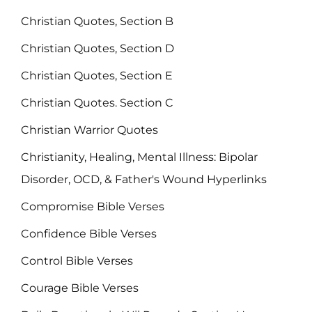
Christian Quotes, Section B
Christian Quotes, Section D
Christian Quotes, Section E
Christian Quotes. Section C
Christian Warrior Quotes
Christianity, Healing, Mental Illness: Bipolar
Disorder, OCD, & Father's Wound Hyperlinks
Compromise Bible Verses
Confidence Bible Verses
Control Bible Verses
Courage Bible Verses