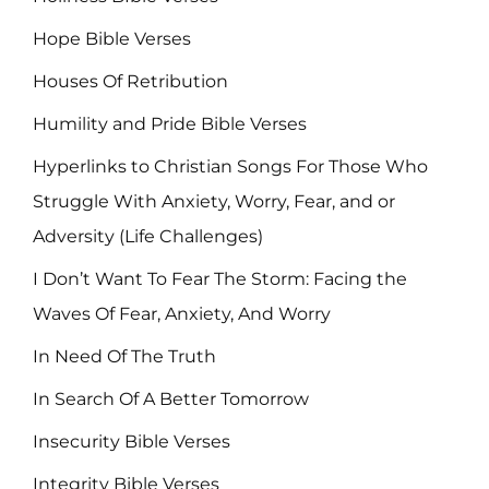
Hope Bible Verses
Houses Of Retribution
Humility and Pride Bible Verses
Hyperlinks to Christian Songs For Those Who
Struggle With Anxiety, Worry, Fear, and or
Adversity (Life Challenges)
I Don’t Want To Fear The Storm: Facing the
Waves Of Fear, Anxiety, And Worry
In Need Of The Truth
In Search Of A Better Tomorrow
Insecurity Bible Verses
Integrity Bible Verses