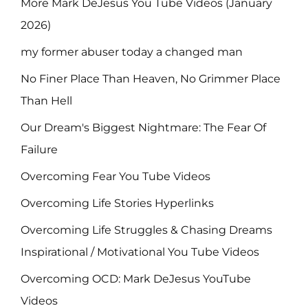
More Mark DeJesus You Tube Videos (January
2026)
my former abuser today a changed man
No Finer Place Than Heaven, No Grimmer Place
Than Hell
Our Dream's Biggest Nightmare: The Fear Of
Failure
Overcoming Fear You Tube Videos
Overcoming Life Stories Hyperlinks
Overcoming Life Struggles & Chasing Dreams
Inspirational / Motivational You Tube Videos
Overcoming OCD: Mark DeJesus YouTube
Videos