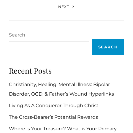
Next
NEXT
Post
Search
SEARCH
Recent Posts
Christianity, Healing, Mental Illness: Bipolar
Disorder, OCD, & Father’s Wound Hyperlinks
Living As A Conqueror Through Christ
The Cross-Bearer’s Potential Rewards
Where is Your Treasure? What is Your Primary