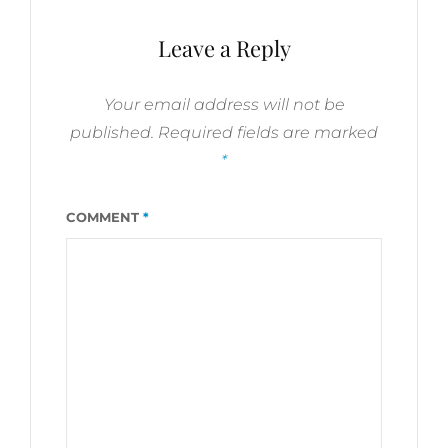
VERSES
Leave a Reply
Your email address will not be
published.
Required fields are marked
*
COMMENT
*