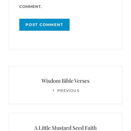
COMMENT.
Post
navigation
Wisdom Bible Verses
Previous
PREVIOUS
Post
A Little Mustard Seed Faith