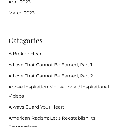
April 2023
March 2023
Categories
A Broken Heart
A Love That Cannot Be Earned, Part 1
A Love That Cannot Be Earned, Part 2
Above Inspiration Motivational / Inspirational
Videos
Always Guard Your Heart
American Racism: Let’s Reestablish Its