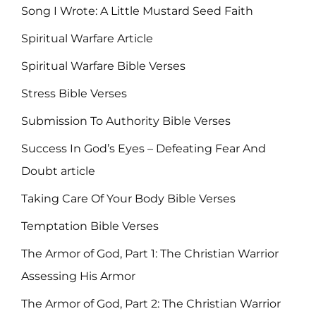
Song I Wrote: A Little Mustard Seed Faith
Spiritual Warfare Article
Spiritual Warfare Bible Verses
Stress Bible Verses
Submission To Authority Bible Verses
Success In God’s Eyes – Defeating Fear And
Doubt article
Taking Care Of Your Body Bible Verses
Temptation Bible Verses
The Armor of God, Part 1: The Christian Warrior
Assessing His Armor
The Armor of God, Part 2: The Christian Warrior