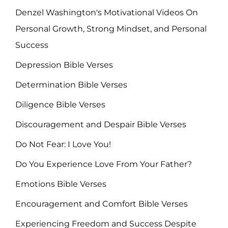
Denzel Washington's Motivational Videos On
Personal Growth, Strong Mindset, and Personal
Success
Depression Bible Verses
Determination Bible Verses
Diligence Bible Verses
Discouragement and Despair Bible Verses
Do Not Fear: I Love You!
Do You Experience Love From Your Father?
Emotions Bible Verses
Encouragement and Comfort Bible Verses
Experiencing Freedom and Success Despite