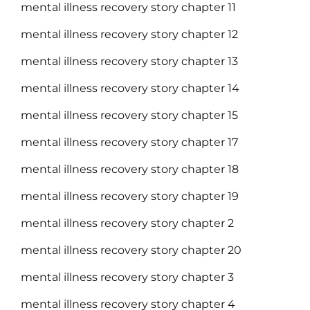
mental illness recovery story chapter 11
mental illness recovery story chapter 12
mental illness recovery story chapter 13
mental illness recovery story chapter 14
mental illness recovery story chapter 15
mental illness recovery story chapter 17
mental illness recovery story chapter 18
mental illness recovery story chapter 19
mental illness recovery story chapter 2
mental illness recovery story chapter 20
mental illness recovery story chapter 3
mental illness recovery story chapter 4