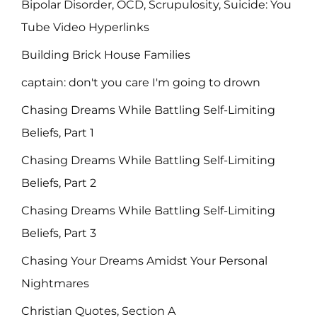
Bipolar Disorder, OCD, Scrupulosity, Suicide: You
Tube Video Hyperlinks
Building Brick House Families
captain: don't you care I'm going to drown
Chasing Dreams While Battling Self-Limiting
Beliefs, Part 1
Chasing Dreams While Battling Self-Limiting
Beliefs, Part 2
Chasing Dreams While Battling Self-Limiting
Beliefs, Part 3
Chasing Your Dreams Amidst Your Personal
Nightmares
Christian Quotes, Section A