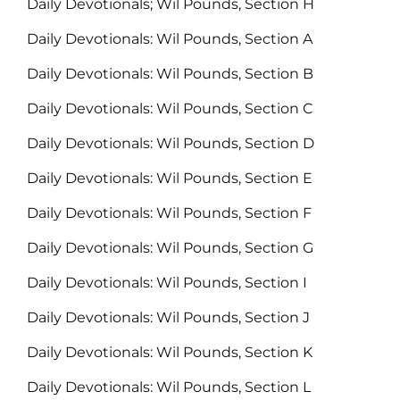
Daily Devotionals; Wil Pounds, Section H
Daily Devotionals: Wil Pounds, Section A
Daily Devotionals: Wil Pounds, Section B
Daily Devotionals: Wil Pounds, Section C
Daily Devotionals: Wil Pounds, Section D
Daily Devotionals: Wil Pounds, Section E
Daily Devotionals: Wil Pounds, Section F
Daily Devotionals: Wil Pounds, Section G
Daily Devotionals: Wil Pounds, Section I
Daily Devotionals: Wil Pounds, Section J
Daily Devotionals: Wil Pounds, Section K
Daily Devotionals: Wil Pounds, Section L