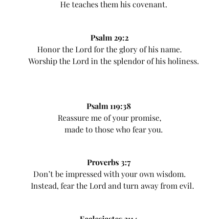
He teaches them his covenant.
Psalm 29:2
Honor the Lord for the glory of his name.
Worship the Lord in the splendor of his holiness.
Psalm 119:38
Reassure me of your promise,
made to those who fear you.
Proverbs 3:7
Don’t be impressed with your own wisdom.
Instead, fear the Lord and turn away from evil.
Ecclesiastes 3:14