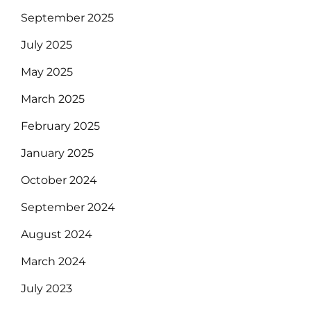
September 2025
July 2025
May 2025
March 2025
February 2025
January 2025
October 2024
September 2024
August 2024
March 2024
July 2023