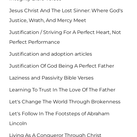
Jesus Christ And The Lost Sinner: Where God's
Justice, Wrath, And Mercy Meet
Justification / Striving For A Perfect Heart, Not
Perfect Performance
Justification and adoption articles
Justification Of God Being A Perfect Father
Laziness and Passivity Bible Verses
Learning To Trust In The Love Of The Father
Let's Change The World Through Brokenness
Let's Follow In The Footsteps of Abraham
Lincoln
Living As A Conqueror Through Christ