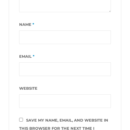
NAME
*
EMAIL
*
WEBSITE
SAVE MY NAME, EMAIL, AND WEBSITE IN
THIS BROWSER FOR THE NEXT TIME I