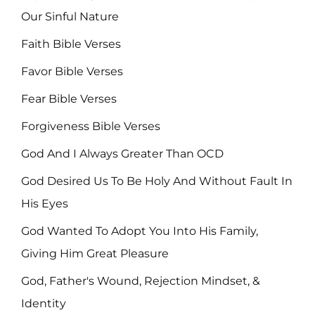
Our Sinful Nature
Faith Bible Verses
Favor Bible Verses
Fear Bible Verses
Forgiveness Bible Verses
God And I Always Greater Than OCD
God Desired Us To Be Holy And Without Fault In
His Eyes
God Wanted To Adopt You Into His Family,
Giving Him Great Pleasure
God, Father's Wound, Rejection Mindset, &
Identity