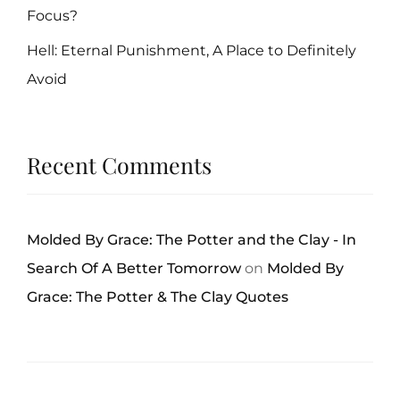
Focus?
Hell: Eternal Punishment, A Place to Definitely
Avoid
Recent Comments
Molded By Grace: The Potter and the Clay - In
Search Of A Better Tomorrow
on
Molded By
Grace: The Potter & The Clay Quotes