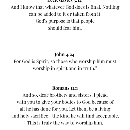
And I know that whatever God does is final. Nothing
can be added to it or taken from it.
God’s purpose is that people
should fear him.
John 4:24
For God is Spirit, so those who worship him must
worship in spirit and in truth.”
Romans 12:1
And so, dear brothers and sisters, I plead
with you to give your bodies to God because of
all he has done for you. Let them be a living
and holy sacrifice—the kind he will find acceptable.
This is truly the way to worship him.