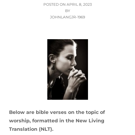
POSTED
POSTED ON
APRIL 8, 2023
ON
BY
JOHNLANGJR-1969
Below are bible verses on the topic of
worship, formatted in the New Living
Translation (NLT).