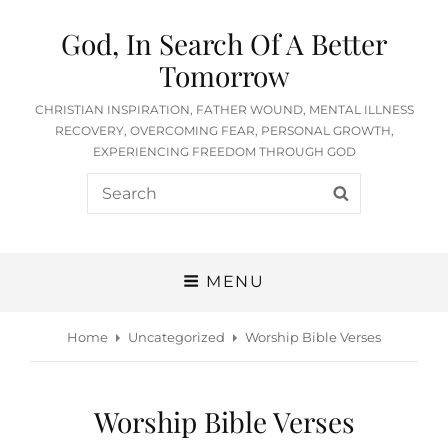
God, In Search Of A Better
Tomorrow
CHRISTIAN INSPIRATION, FATHER WOUND, MENTAL ILLNESS
RECOVERY, OVERCOMING FEAR, PERSONAL GROWTH,
EXPERIENCING FREEDOM THROUGH GOD
Search
SEARCH
for:
MENU
Home
Uncategorized
Worship Bible Verses
Worship Bible Verses