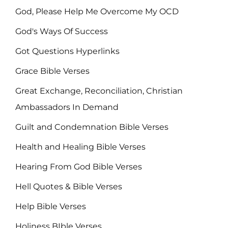
God, Please Help Me Overcome My OCD
God's Ways Of Success
Got Questions Hyperlinks
Grace Bible Verses
Great Exchange, Reconciliation, Christian
Ambassadors In Demand
Guilt and Condemnation Bible Verses
Health and Healing Bible Verses
Hearing From God Bible Verses
Hell Quotes & Bible Verses
Help Bible Verses
Holiness BIble Verses