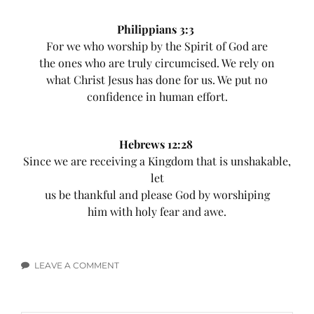
Philippians 3:3
For we who worship by the Spirit of God are
the ones who are truly circumcised. We rely on
what Christ Jesus has done for us. We put no
confidence in human effort.
Hebrews 12:28
Since we are receiving a Kingdom that is unshakable,
let
us be thankful and please God by worshiping
him with holy fear and awe.
LEAVE A COMMENT
ON
WORSHIP
BIBLE