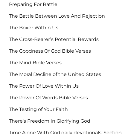
Preparing For Battle
The Battle Between Love And Rejection
The Boxer Within Us
The Cross-Bearer’s Potential Rewards
The Goodness Of God Bible Verses
The Mind Bible Verses
The Moral Decline of the United States
The Power Of Love Within Us
The Power Of Words Bible Verses
The Testing of Your Faith
There's Freedom In Glorifying God
Time Alone With God daily devotionals, Section