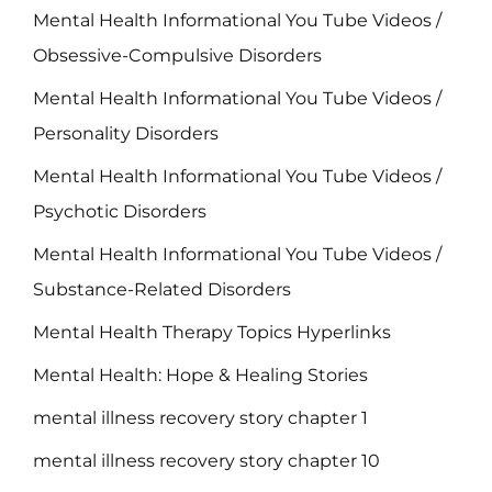
Mental Health Informational You Tube Videos /
Obsessive-Compulsive Disorders
Mental Health Informational You Tube Videos /
Personality Disorders
Mental Health Informational You Tube Videos /
Psychotic Disorders
Mental Health Informational You Tube Videos /
Substance-Related Disorders
Mental Health Therapy Topics Hyperlinks
Mental Health: Hope & Healing Stories
mental illness recovery story chapter 1
mental illness recovery story chapter 10