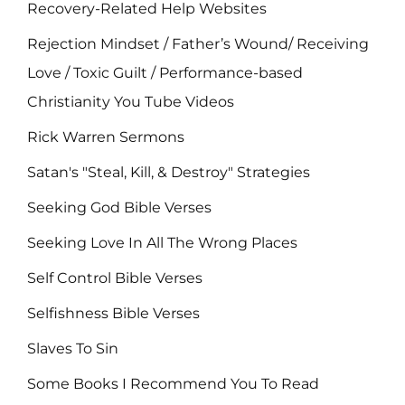
Recovery-Related Help Websites
Rejection Mindset / Father’s Wound/ Receiving
Love / Toxic Guilt / Performance-based
Christianity You Tube Videos
Rick Warren Sermons
Satan's "Steal, Kill, & Destroy" Strategies
Seeking God Bible Verses
Seeking Love In All The Wrong Places
Self Control Bible Verses
Selfishness Bible Verses
Slaves To Sin
Some Books I Recommend You To Read