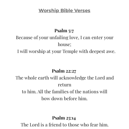
Worship Bible Verses
Psalm 5:7
Because of your unfailing love, I can enter your
house;
I will worship at your Temple with deepest awe.
Psalm 22:27
The whole earth will acknowledge the Lord and
return
to him. All the families of the nations will
bow down before him.
Psalm 25:14
The Lord is a friend to those who fear him.