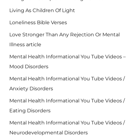
Living As Children Of Light
Loneliness Bible Verses
Love Stronger Than Any Rejection Or Mental
Illness article
Mental Health Informational You Tube Videos –
Mood Disorders
Mental Health Informational You Tube Videos /
Anxiety Disorders
Mental Health Informational You Tube Videos /
Eating Disorders
Mental Health Informational You Tube Videos /
Neurodevelopmental Disorders