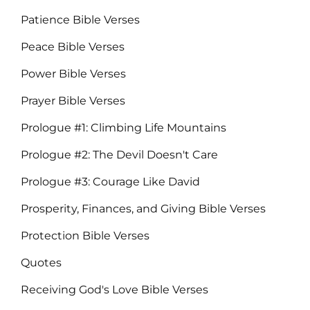
Patience Bible Verses
Peace Bible Verses
Power Bible Verses
Prayer Bible Verses
Prologue #1: Climbing Life Mountains
Prologue #2: The Devil Doesn't Care
Prologue #3: Courage Like David
Prosperity, Finances, and Giving Bible Verses
Protection Bible Verses
Quotes
Receiving God's Love Bible Verses