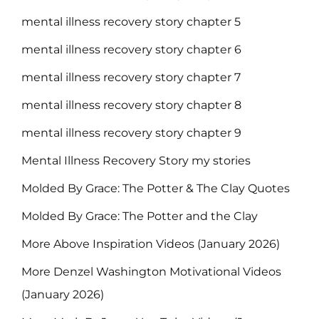
mental illness recovery story chapter 5
mental illness recovery story chapter 6
mental illness recovery story chapter 7
mental illness recovery story chapter 8
mental illness recovery story chapter 9
Mental Illness Recovery Story my stories
Molded By Grace: The Potter & The Clay Quotes
Molded By Grace: The Potter and the Clay
More Above Inspiration Videos (January 2026)
More Denzel Washington Motivational Videos
(January 2026)