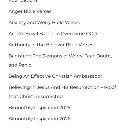
Foundations
Anger Bible Verses
Anxiety and Worry Bible Verses
Article: How I Battle To Overcome OCD
Authority of the Believer Bible Verses
Banishing The Demons of Worry, Fear, Doubt,
and Panic
Being An Effective Christian Ambassador
Believing In Jesus And His Resurrection – Proof
that Christ Resurrected
Bimonthly Inspiration 2025
Bimonthly Inspiration 2026