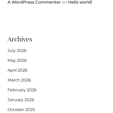
A WordPress Commenter
on
Hello world!
Archives
July 2026
May 2026
April 2026
March 2026
February 2026
January 2026
October 2025