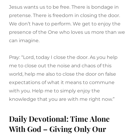
Jesus wants us to be free. There is bondage in
pretense. There is freedom in closing the door.
We don’t have to perform. We get to enjoy the
presence of the One who loves us more than we
can imagine.
Pray: “Lord, today I close the door. As you help
me to close out the noise and chaos of this
world, help me also to close the door on false
expectations of what it means to commune
with you. Help me to simply enjoy the
knowledge that you are with me right now.”
Daily Devotional: Time Alone
With God – Giving Only Our