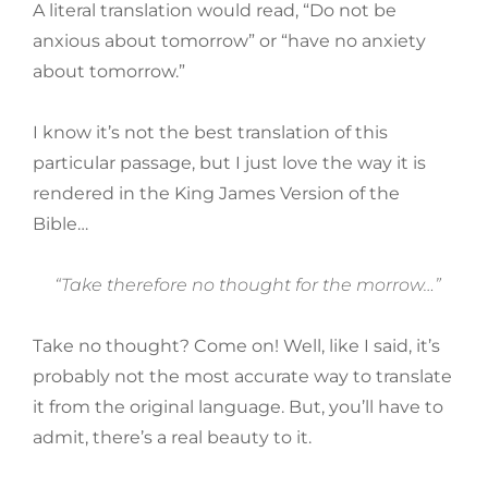
A literal translation would read, “Do not be
anxious about tomorrow” or “have no anxiety
about tomorrow.”
I know it’s not the best translation of this
particular passage, but I just love the way it is
rendered in the King James Version of the
Bible…
“Take therefore no thought for the morrow…”
Take no thought? Come on! Well, like I said, it’s
probably not the most accurate way to translate
it from the original language. But, you’ll have to
admit, there’s a real beauty to it.