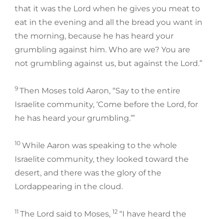
that it was the Lord when he gives you meat to
eat in the evening and all the bread you want in
the morning, because he has heard your
grumbling against him. Who are we? You are
not grumbling against us, but against the Lord.”
9
Then Moses told Aaron, “Say to the entire
Israelite community, ‘Come before the Lord, for
he has heard your grumbling.’”
10
While Aaron was speaking to the whole
Israelite community, they looked toward the
desert, and there was the glory of the
Lordappearing in the cloud.
11
12
The Lord said to Moses,
“I have heard the