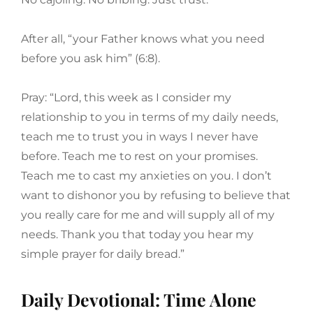
After all, “your Father knows what you need
before you ask him” (6:8).
Pray: “Lord, this week as I consider my
relationship to you in terms of my daily needs,
teach me to trust you in ways I never have
before. Teach me to rest on your promises.
Teach me to cast my anxieties on you. I don’t
want to dishonor you by refusing to believe that
you really care for me and will supply all of my
needs. Thank you that today you hear my
simple prayer for daily bread.”
Daily Devotional: Time Alone