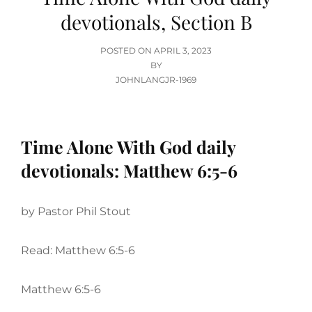
devotionals, Section B
POSTED
POSTED ON
APRIL 3, 2023
ON
BY
JOHNLANGJR-1969
Time Alone With God daily
devotionals: Matthew 6:5-6
by Pastor Phil Stout
Read: Matthew 6:5-6
Matthew 6:5-6