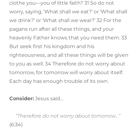
clothe you—you of little faith? 31 So do not
worry, saying, ‘What shall we eat?’ or ‘What shall
we drink?’ or ‘What shall we wear?’ 32 For the
pagans run after all these things, and your
heavenly Father knows that you need them. 33
But seek first his kingdom and his
righteousness, and all these things will be given
to you as well. 34 Therefore do not worry about
tomorrow, for tomorrow will worry about itself.
Each day has enough trouble of its own.
Consider:
Jesus said…
“Therefore do not worry about tomorrow…”
(6:34)