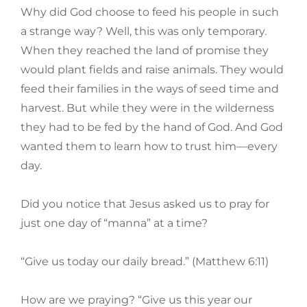
Why did God choose to feed his people in such
a strange way? Well, this was only temporary.
When they reached the land of promise they
would plant fields and raise animals. They would
feed their families in the ways of seed time and
harvest. But while they were in the wilderness
they had to be fed by the hand of God. And God
wanted them to learn how to trust him—every
day.
Did you notice that Jesus asked us to pray for
just one day of “manna” at a time?
“Give us today our daily bread.” (Matthew 6:11)
How are we praying? “Give us this year our