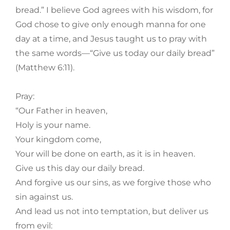
bread.” I believe God agrees with his wisdom, for
God chose to give only enough manna for one
day at a time, and Jesus taught us to pray with
the same words—“Give us today our daily bread”
(Matthew 6:11).
Pray:
“Our Father in heaven,
Holy is your name.
Your kingdom come,
Your will be done on earth, as it is in heaven.
Give us this day our daily bread.
And forgive us our sins, as we forgive those who
sin against us.
And lead us not into temptation, but deliver us
from evil: