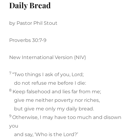
Daily Bread
by Pastor Phil Stout
Proverbs 30:7-9
New International Version (NIV)
7
“Two things I ask of you, Lord;
do not refuse me before I die:
8
Keep falsehood and lies far from me;
give me neither poverty nor riches,
but give me only my daily bread.
9
Otherwise, I may have too much and disown
you
and say, ‘Who is the Lord?’