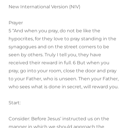
New International Version (NIV)
Prayer
5 “And when you pray, do not be like the
hypocrites, for they love to pray standing in the
synagogues and on the street corners to be
seen by others. Truly I tell you, they have
received their reward in full. 6 But when you
pray, go into your room, close the door and pray
to your Father, who is unseen. Then your Father,
who sees what is done in secret, will reward you.
Start:
Consider: Before Jesus’ instructed us on the
manner in which we should approach the