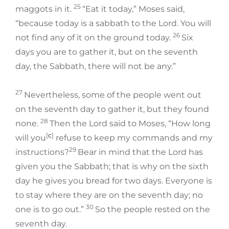
25
maggots in it.
“Eat it today,” Moses said,
“because today is a sabbath to the Lord. You will
26
not find any of it on the ground today.
Six
days you are to gather it, but on the seventh
day, the Sabbath, there will not be any.”
27
Nevertheless, some of the people went out
on the seventh day to gather it, but they found
28
none.
Then the Lord said to Moses, “How long
[
c
]
will you
refuse to keep my commands and my
29
instructions?
Bear in mind that the Lord has
given you the Sabbath; that is why on the sixth
day he gives you bread for two days. Everyone is
to stay where they are on the seventh day; no
30
one is to go out.”
So the people rested on the
seventh day.