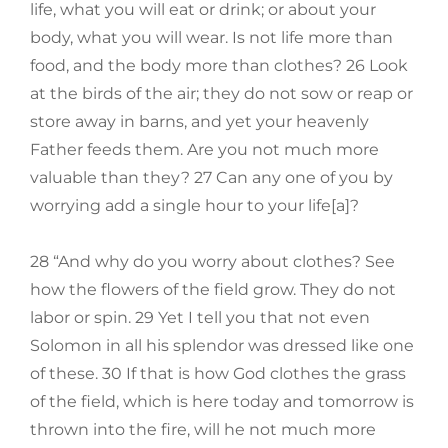
life, what you will eat or drink; or about your
body, what you will wear. Is not life more than
food, and the body more than clothes? 26 Look
at the birds of the air; they do not sow or reap or
store away in barns, and yet your heavenly
Father feeds them. Are you not much more
valuable than they? 27 Can any one of you by
worrying add a single hour to your life[a]?
28 “And why do you worry about clothes? See
how the flowers of the field grow. They do not
labor or spin. 29 Yet I tell you that not even
Solomon in all his splendor was dressed like one
of these. 30 If that is how God clothes the grass
of the field, which is here today and tomorrow is
thrown into the fire, will he not much more