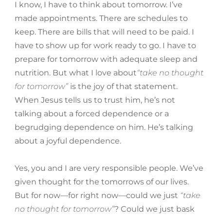
I know, I have to think about tomorrow. I’ve
made appointments. There are schedules to
keep. There are bills that will need to be paid. I
have to show up for work ready to go. I have to
prepare for tomorrow with adequate sleep and
nutrition. But what I love about
“take no thought
for tomorrow”
is the joy of that statement.
When Jesus tells us to trust him, he’s not
talking about a forced dependence or a
begrudging dependence on him. He’s talking
about a joyful dependence.
Yes, you and I are very responsible people. We’ve
given thought for the tomorrows of our lives.
But for now—for right now—could we just
“take
no thought for tomorrow”
? Could we just bask