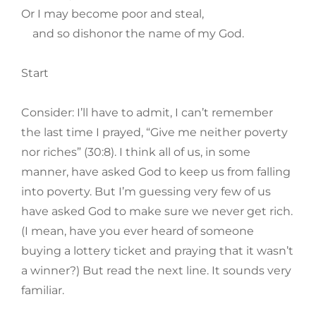
Or I may become poor and steal,
and so dishonor the name of my God.
Start
Consider: I’ll have to admit, I can’t remember
the last time I prayed, “Give me neither poverty
nor riches” (30:8). I think all of us, in some
manner, have asked God to keep us from falling
into poverty. But I’m guessing very few of us
have asked God to make sure we never get rich.
(I mean, have you ever heard of someone
buying a lottery ticket and praying that it wasn’t
a winner?) But read the next line. It sounds very
familiar.