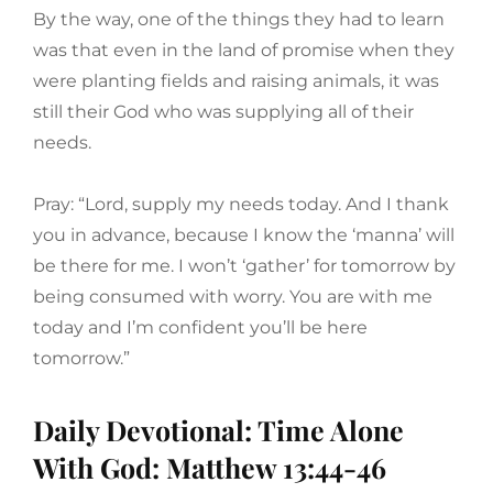
By the way, one of the things they had to learn
was that even in the land of promise when they
were planting fields and raising animals, it was
still their God who was supplying all of their
needs.
Pray: “Lord, supply my needs today. And I thank
you in advance, because I know the ‘manna’ will
be there for me. I won’t ‘gather’ for tomorrow by
being consumed with worry. You are with me
today and I’m confident you’ll be here
tomorrow.”
Daily Devotional: Time Alone
With God: Matthew 13:44-46