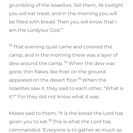
grumbling of the Israelites. Tell them, ‘At twilight
you will eat meat, and in the morning you will
be filled with bread. Then you will know that I
am the Lordyour God.’”
13
That evening quail came and covered the
camp, and in the morning there was a layer of
14
dew around the camp.
When the dew was
gone, thin flakes like frost on the ground
15
appeared on the desert floor.
When the
Israelites saw it, they said to each other, “What is
it?” For they did not know what it was.
Moses said to them, “It is the bread the Lord has
16
given you to eat.
This is what the Lord has
commanded: ‘Everyone is to gather as much as