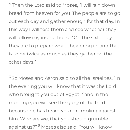
4
Then the Lord said to Moses, “I will rain down
bread from heaven for you. The people are to go
out each day and gather enough for that day. In
this way I will test them and see whether they
5
will follow my instructions.
On the sixth day
they are to prepare what they bring in, and that
is to be twice as much as they gather on the
other days.”
6
So Moses and Aaron said to all the Israelites, “In
the evening you will know that it was the Lord
7
who brought you out of Egypt,
and in the
morning you will see the glory of the Lord,
because he has heard your grumbling against
him. Who are we, that you should grumble
8
against us?”
Moses also said, “You will know