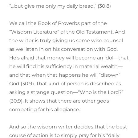
“…but give me only my daily bread.” (30:8)
We call the Book of Proverbs part of the
“Wisdom Literature” of the Old Testament. And
the writer is truly giving us some wise counsel
as we listen in on his conversation with God.
He’s afraid that money will become an idol—that
he will find his sufficiency in material wealth—
and that when that happens he will “disown”
God (30:9). That kind of person is described as
asking a strange question—“Who is the Lord?”
(30:9). It shows that there are other gods
competing for his allegiance.
And so the wisdom writer decides that the best
course of action is to simply pray for his “daily