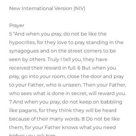
New International Version (NIV)
Prayer
5 “And when you pray, do not be like the
hypocrites, for they love to pray standing in the
synagogues and on the street corners to be
seen by others. Truly I tell you, they have
received their reward in full. 6 But when you
pray, go into your room, close the door and pray
to your Father, who is unseen. Then your Father,
who sees what is done in secret, will reward you.
7 And when you pray, do not keep on babbling
like pagans, for they think they will be heard
because of their many words. 8 Do not be like
them, for your Father knows what you need
before you ask him.