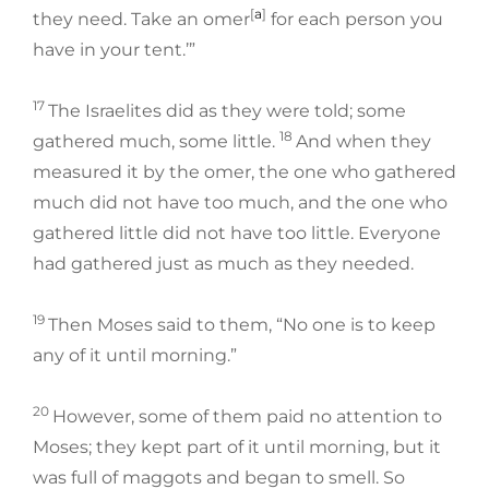
[
a
]
they need. Take an omer
for each person you
have in your tent.’”
17
The Israelites did as they were told; some
18
gathered much, some little.
And when they
measured it by the omer, the one who gathered
much did not have too much, and the one who
gathered little did not have too little. Everyone
had gathered just as much as they needed.
19
Then Moses said to them, “No one is to keep
any of it until morning.”
20
However, some of them paid no attention to
Moses; they kept part of it until morning, but it
was full of maggots and began to smell. So