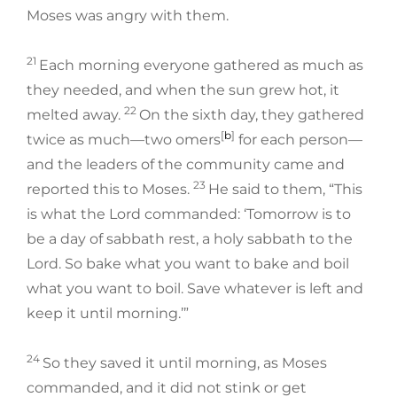
Moses was angry with them.
21
Each morning everyone gathered as much as
they needed, and when the sun grew hot, it
22
melted away.
On the sixth day, they gathered
[
b
]
twice as much—two omers
for each person—
and the leaders of the community came and
23
reported this to Moses.
He said to them, “This
is what the Lord commanded: ‘Tomorrow is to
be a day of sabbath rest, a holy sabbath to the
Lord. So bake what you want to bake and boil
what you want to boil. Save whatever is left and
keep it until morning.’”
24
So they saved it until morning, as Moses
commanded, and it did not stink or get