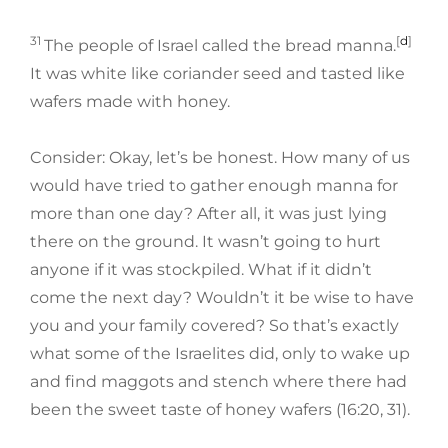
31
[
d
]
The people of Israel called the bread manna.
It was white like coriander seed and tasted like
wafers made with honey.
Consider: Okay, let’s be honest. How many of us
would have tried to gather enough manna for
more than one day? After all, it was just lying
there on the ground. It wasn’t going to hurt
anyone if it was stockpiled. What if it didn’t
come the next day? Wouldn’t it be wise to have
you and your family covered? So that’s exactly
what some of the Israelites did, only to wake up
and find maggots and stench where there had
been the sweet taste of honey wafers (16:20, 31).