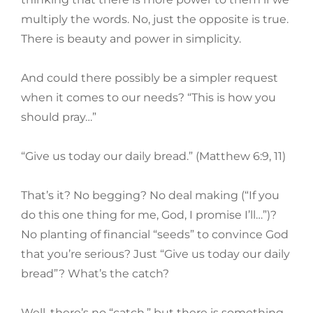
multiply the words. No, just the opposite is true.
There is beauty and power in simplicity.
And could there possibly be a simpler request
when it comes to our needs? “This is how you
should pray…”
“Give us today our daily bread.” (Matthew 6:9, 11)
That’s it? No begging? No deal making (“If you
do this one thing for me, God, I promise I’ll…”)?
No planting of financial “seeds” to convince God
that you’re serious? Just “Give us today our daily
bread”? What’s the catch?
Well, there’s no “catch,” but there is something