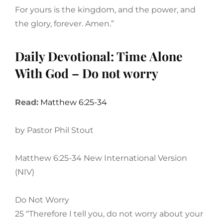
For yours is the kingdom, and the power, and
the glory, forever. Amen.”
Daily Devotional: Time Alone
With God – Do not worry
Read:
Matthew 6:25-34
by Pastor Phil Stout
Matthew 6:25-34 New International Version
(NIV)
Do Not Worry
25 “Therefore I tell you, do not worry about your