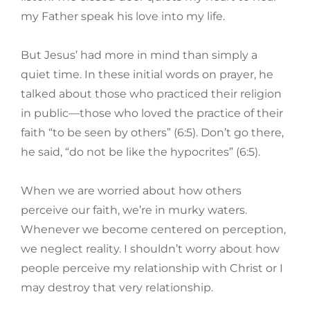
my Father speak his love into my life.
But Jesus’ had more in mind than simply a
quiet time. In these initial words on prayer, he
talked about those who practiced their religion
in public—those who loved the practice of their
faith “to be seen by others” (6:5). Don’t go there,
he said, “do not be like the hypocrites” (6:5).
When we are worried about how others
perceive our faith, we’re in murky waters.
Whenever we become centered on perception,
we neglect reality. I shouldn’t worry about how
people perceive my relationship with Christ or I
may destroy that very relationship.