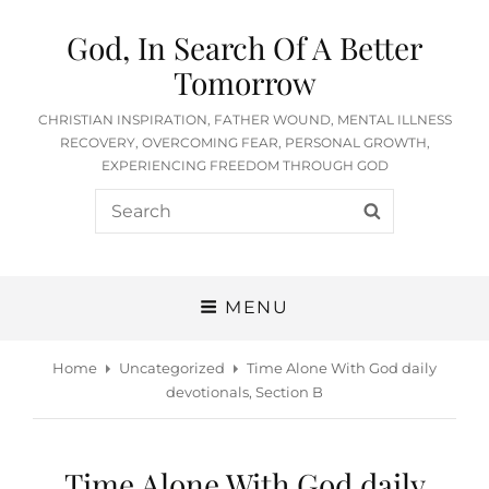
God, In Search Of A Better
Tomorrow
CHRISTIAN INSPIRATION, FATHER WOUND, MENTAL ILLNESS
RECOVERY, OVERCOMING FEAR, PERSONAL GROWTH,
EXPERIENCING FREEDOM THROUGH GOD
Search
SEARCH
for:
MENU
Home
Uncategorized
Time Alone With God daily
devotionals, Section B
Time Alone With God daily