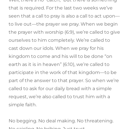
that is required. For the last two weeks we’ve
seen that a call to pray is also a call to act upon—
to live out—the prayer we pray. When we begin
the prayer with worship (6:9), we’re called to give
ourselves to him completely. We’re called to
cast down our idols. When we pray for his
kingdom to come and his will to be done “on
earth as it is in heaven” (6:10), we’re called to
participate in the work of that kingdom—to be
part of the answer to that prayer. So when we’re
called to ask for our daily bread with a simple
request, we’re also called to trust him with a
simple faith.
No begging. No deal making. No threatening.
No cajoling. No bribing. Just trust.