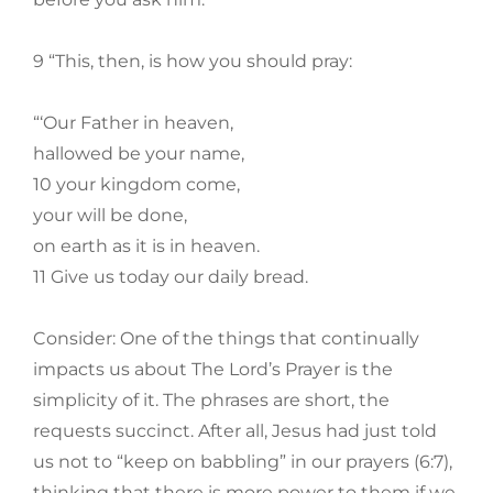
9 “This, then, is how you should pray:
“‘Our Father in heaven,
hallowed be your name,
10 your kingdom come,
your will be done,
on earth as it is in heaven.
11 Give us today our daily bread.
Consider: One of the things that continually
impacts us about The Lord’s Prayer is the
simplicity of it. The phrases are short, the
requests succinct. After all, Jesus had just told
us not to “keep on babbling” in our prayers (6:7),
thinking that there is more power to them if we