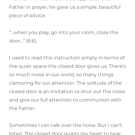
Father in prayer, he gave us a simple, beautiful
piece of advice.
“…when you pray, go into your room, close the
door…” (6:6).
I used to read this instruction simply in terms of
the quiet space the closed door gives us. There’s
so much noise in our world, so many things
clamoring for our attention. The solitude of the
closed door is an invitation to shut out the noise
and give our full attention to communion with
the Father.
Sometimes I can talk over the noise. But I can’t
listen. The closed door quiets my heart to hear