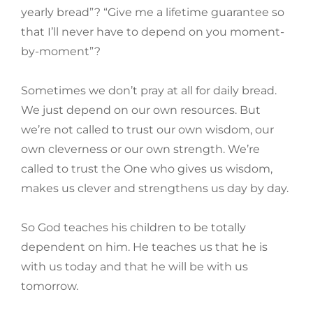
yearly bread”? “Give me a lifetime guarantee so
that I’ll never have to depend on you moment-
by-moment”?
Sometimes we don’t pray at all for daily bread.
We just depend on our own resources. But
we’re not called to trust our own wisdom, our
own cleverness or our own strength. We’re
called to trust the One who gives us wisdom,
makes us clever and strengthens us day by day.
So God teaches his children to be totally
dependent on him. He teaches us that he is
with us today and that he will be with us
tomorrow.