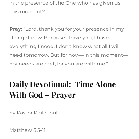
in the presence of the One who has given us
this moment?
Pray:
“Lord, thank you for your presence in my
life right now. Because I have you, I have
everything I need. I don’t know what all I will
need tomorrow. But for now—in this moment—
my needs are met, for you are with me.”
Daily Devotional: Time Alone
With God – Prayer
by Pastor Phil Stout
Matthew 6:5-11