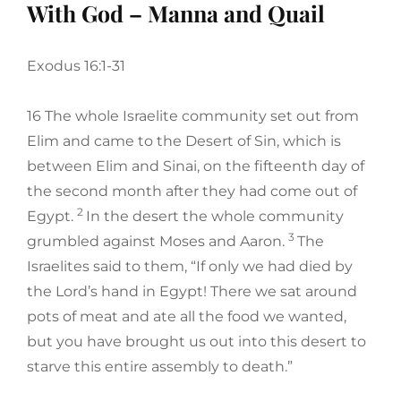
With God – Manna and Quail
Exodus 16:1-31
16 The whole Israelite community set out from
Elim and came to the Desert of Sin, which is
between Elim and Sinai, on the fifteenth day of
the second month after they had come out of
2
Egypt.
In the desert the whole community
3
grumbled against Moses and Aaron.
The
Israelites said to them, “If only we had died by
the Lord’s hand in Egypt! There we sat around
pots of meat and ate all the food we wanted,
but you have brought us out into this desert to
starve this entire assembly to death.”