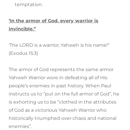
temptation.
‘In the armor of God, every warrior is
invincible.”
‘The LORD is a warrior; Yahweh is his name!”
(Exodus 15:3)
The armor of God represents the same armor
Yahweh Warrior wore in defeating all of His
people’s enemies in past history. When Paul
instructs us to “put on the full armor of God”, he
is exhorting us to be “clothed in the attributes
of God as a victorious Yahweh Warrior who
historically triumphed over chaos and national
enemies”.