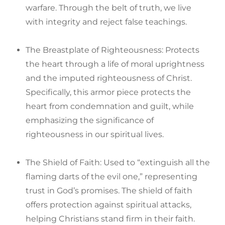
warfare. Through the belt of truth, we live
with integrity and reject false teachings.
The Breastplate of Righteousness: Protects
the heart through a life of moral uprightness
and the imputed righteousness of Christ.
Specifically, this armor piece protects the
heart from condemnation and guilt, while
emphasizing the significance of
righteousness in our spiritual lives.
The Shield of Faith: Used to “extinguish all the
flaming darts of the evil one,” representing
trust in God’s promises. The shield of faith
offers protection against spiritual attacks,
helping Christians stand firm in their faith.