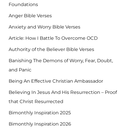
Foundations
Anger Bible Verses
Anxiety and Worry Bible Verses
Article: How I Battle To Overcome OCD
Authority of the Believer Bible Verses
Banishing The Demons of Worry, Fear, Doubt,
and Panic
Being An Effective Christian Ambassador
Believing In Jesus And His Resurrection – Proof
that Christ Resurrected
Bimonthly Inspiration 2025
Bimonthly Inspiration 2026