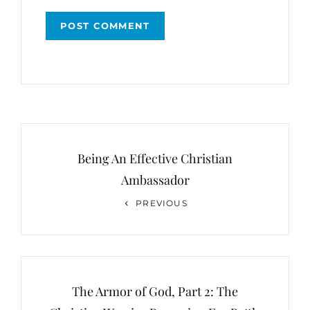
Post
navigation
Being An Effective Christian
Ambassador
Previous
PREVIOUS
Post
The Armor of God, Part 2: The