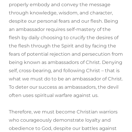
properly embody and convey the message
through knowledge, wisdom, and character,
despite our personal fears and our flesh. Being
an ambassador requires self-mastery of the
flesh by daily choosing to crucify the desires of
the flesh through the Spirit and by facing the
fears of potential rejection and persecution from
being known as ambassadors of Christ. Denying
self, cross-bearing, and following Christ – that is
what we must do to be an ambassador of Christ.
To deter our success as ambassadors, the devil
often uses spiritual warfare against us.
Therefore, we must become Christian warriors
who courageously demonstrate loyalty and
obedience to God, despite our battles against