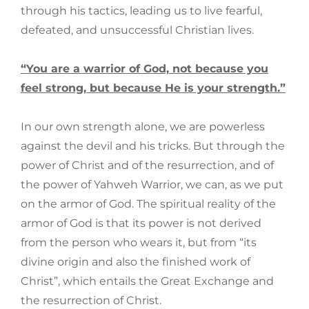
through his tactics, leading us to live fearful,
defeated, and unsuccessful Christian lives.
“You are a warrior of God, not because you
feel strong, but because He is your strength.”
In our own strength alone, we are powerless
against the devil and his tricks. But through the
power of Christ and of the resurrection, and of
the power of Yahweh Warrior, we can, as we put
on the armor of God. The spiritual reality of the
armor of God is that its power is not derived
from the person who wears it, but from “its
divine origin and also the finished work of
Christ”, which entails the Great Exchange and
the resurrection of Christ.