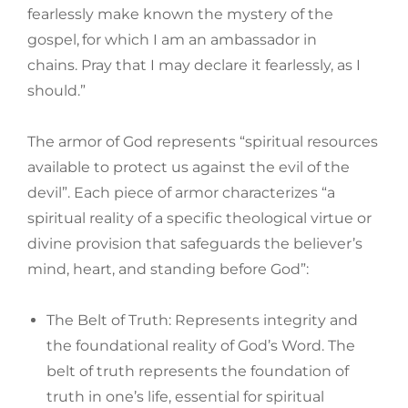
fearlessly make known the mystery of the
gospel,
for which I am an ambassador in
chains. Pray that I may declare it fearlessly, as I
should.”
The armor of God represents “spiritual resources
available to protect us against the evil of the
devil”. Each piece of armor characterizes “a
spiritual reality of a specific theological virtue or
divine provision that safeguards the believer’s
mind, heart, and standing before God”:
The Belt of Truth: Represents integrity and
the foundational reality of God’s Word. The
belt of truth represents the foundation of
truth in one’s life, essential for spiritual