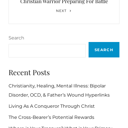
Christian Warrior Preparing For Battle
Next
NEXT
Post
Search
SEARCH
Recent Posts
Christianity, Healing, Mental Illness: Bipolar
Disorder, OCD, & Father’s Wound Hyperlinks
Living As A Conqueror Through Christ
The Cross-Bearer’s Potential Rewards