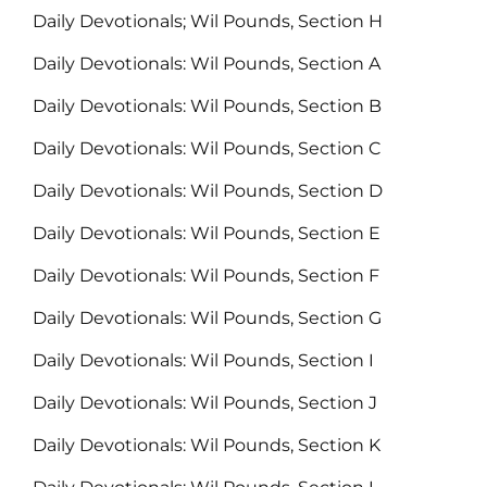
Daily Devotionals; Wil Pounds, Section H
Daily Devotionals: Wil Pounds, Section A
Daily Devotionals: Wil Pounds, Section B
Daily Devotionals: Wil Pounds, Section C
Daily Devotionals: Wil Pounds, Section D
Daily Devotionals: Wil Pounds, Section E
Daily Devotionals: Wil Pounds, Section F
Daily Devotionals: Wil Pounds, Section G
Daily Devotionals: Wil Pounds, Section I
Daily Devotionals: Wil Pounds, Section J
Daily Devotionals: Wil Pounds, Section K