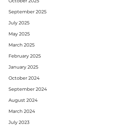
October 2025
September 2025
July 2025
May 2025
March 2025
February 2025
January 2025
October 2024
September 2024
August 2024
March 2024
July 2023