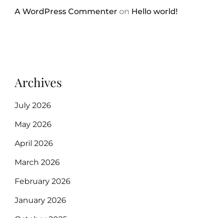
A WordPress Commenter
on
Hello world!
Archives
July 2026
May 2026
April 2026
March 2026
February 2026
January 2026