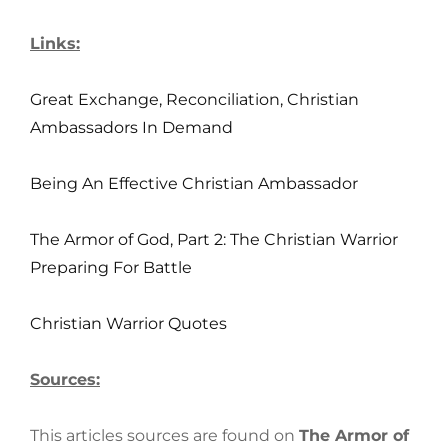
Links:
Great Exchange, Reconciliation, Christian
Ambassadors In Demand
Being An Effective Christian Ambassador
The Armor of God, Part 2: The Christian Warrior
Preparing For Battle
Christian Warrior Quotes
Sources:
This articles sources are found on
The Armor of