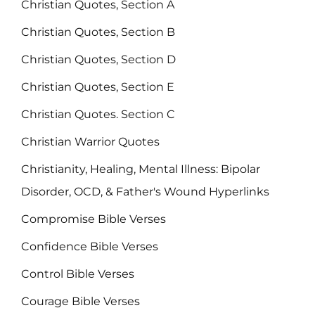
Christian Quotes, Section A
Christian Quotes, Section B
Christian Quotes, Section D
Christian Quotes, Section E
Christian Quotes. Section C
Christian Warrior Quotes
Christianity, Healing, Mental Illness: Bipolar
Disorder, OCD, & Father's Wound Hyperlinks
Compromise Bible Verses
Confidence Bible Verses
Control Bible Verses
Courage Bible Verses