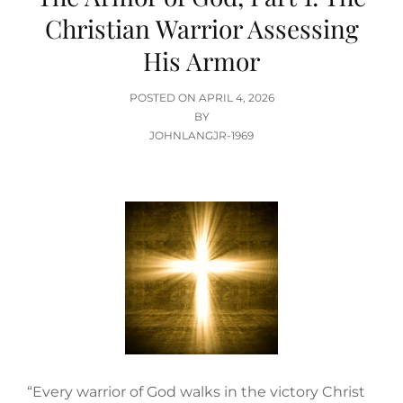
Christian Warrior Assessing
His Armor
POSTED
POSTED ON
APRIL 4, 2026
ON
BY
JOHNLANGJR-1969
“Every warrior of God walks in the victory Christ