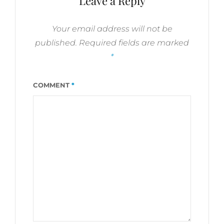
Leave a Reply
Your email address will not be
published.
Required fields are marked
*
COMMENT
*