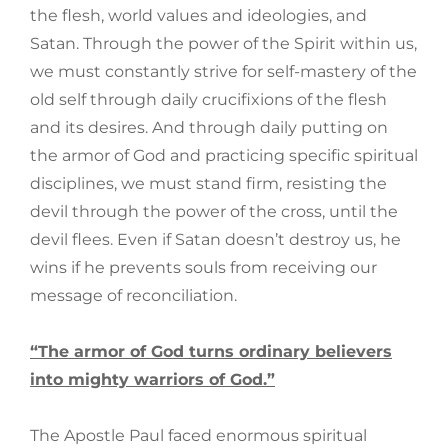
the flesh, world values and ideologies, and
Satan. Through the power of the Spirit within us,
we must constantly strive for self-mastery of the
old self through daily crucifixions of the flesh
and its desires. And through daily putting on
the armor of God and practicing specific spiritual
disciplines, we must stand firm, resisting the
devil through the power of the cross, until the
devil flees. Even if Satan doesn’t destroy us, he
wins if he prevents souls from receiving our
message of reconciliation.
“The armor of God turns ordinary believers
into mighty warriors of God.”
The Apostle Paul faced enormous spiritual