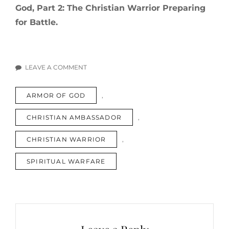
God, Part 2: The Christian Warrior Preparing
for Battle.
LEAVE A COMMENT
ON
THE
TAGS
ARMOR OF GOD
,
ARMOR
OF
CHRISTIAN AMBASSADOR
,
GOD,
PART
CHRISTIAN WARRIOR
,
1:
THE
SPIRITUAL WARFARE
CHRISTIAN
WARRIOR
ASSESSING
HIS
ARMOR