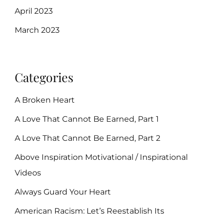
April 2023
March 2023
Categories
A Broken Heart
A Love That Cannot Be Earned, Part 1
A Love That Cannot Be Earned, Part 2
Above Inspiration Motivational / Inspirational
Videos
Always Guard Your Heart
American Racism: Let’s Reestablish Its