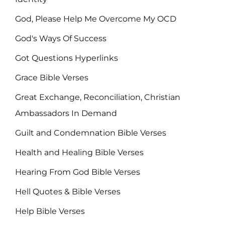
God, Please Help Me Overcome My OCD
God's Ways Of Success
Got Questions Hyperlinks
Grace Bible Verses
Great Exchange, Reconciliation, Christian
Ambassadors In Demand
Guilt and Condemnation Bible Verses
Health and Healing Bible Verses
Hearing From God Bible Verses
Hell Quotes & Bible Verses
Help Bible Verses