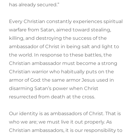
has already secured.”
Every Christian constantly experiences spiritual
warfare from Satan, aimed toward stealing,
killing, and destroying the success of the
ambassador of Christ in being salt and light to
the world. In response to these battles, the
Christian ambassador must become a strong
Christian warrior who habitually puts on the
armor of God: the same armor Jesus used in
disarming Satan’s power when Christ
resurrected from death at the cross.
Our identity is as ambassadors of Christ. That is
who we are; we must live it out properly. As
Christian ambassadors, it is our responsibility to