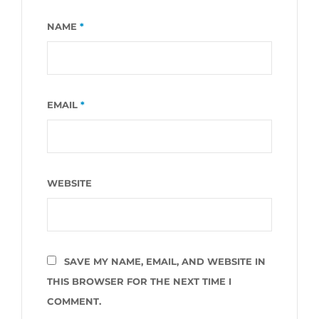
NAME
*
EMAIL
*
WEBSITE
SAVE MY NAME, EMAIL, AND WEBSITE IN
THIS BROWSER FOR THE NEXT TIME I
COMMENT.