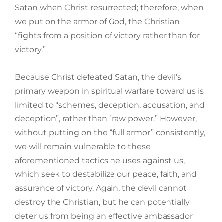
Satan when Christ resurrected; therefore, when
we put on the armor of God, the Christian
“fights from a position of victory rather than for
victory.”
Because Christ defeated Satan, the devil’s
primary weapon in spiritual warfare toward us is
limited to “schemes, deception, accusation, and
deception”, rather than “raw power.” However,
without putting on the “full armor” consistently,
we will remain vulnerable to these
aforementioned tactics he uses against us,
which seek to destabilize our peace, faith, and
assurance of victory. Again, the devil cannot
destroy the Christian, but he can potentially
deter us from being an effective ambassador