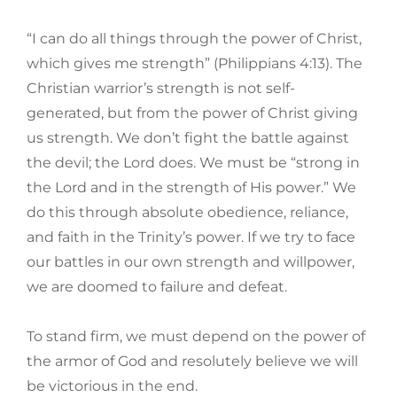
“I can do all things through the power of Christ,
which gives me strength” (Philippians 4:13). The
Christian warrior’s strength is not self-
generated, but from the power of Christ giving
us strength. We don’t fight the battle against
the devil; the Lord does. We must be “strong in
the Lord and in the strength of His power.” We
do this through absolute obedience, reliance,
and faith in the Trinity’s power. If we try to face
our battles in our own strength and willpower,
we are doomed to failure and defeat.
To stand firm, we must depend on the power of
the armor of God and resolutely believe we will
be victorious in the end.