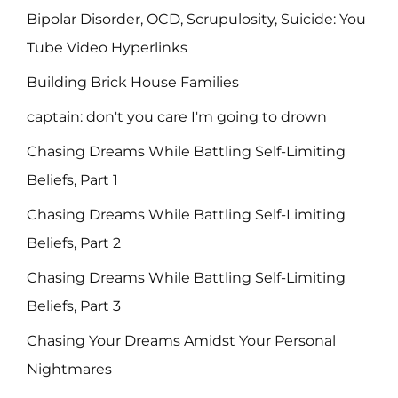
Bipolar Disorder, OCD, Scrupulosity, Suicide: You
Tube Video Hyperlinks
Building Brick House Families
captain: don't you care I'm going to drown
Chasing Dreams While Battling Self-Limiting
Beliefs, Part 1
Chasing Dreams While Battling Self-Limiting
Beliefs, Part 2
Chasing Dreams While Battling Self-Limiting
Beliefs, Part 3
Chasing Your Dreams Amidst Your Personal
Nightmares