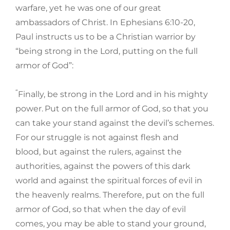
warfare, yet he was one of our great
ambassadors of Christ. In Ephesians 6:10-20,
Paul instructs us to be a Christian warrior by
“being strong in the Lord, putting on the full
armor of God”:
“
Finally, be strong in the Lord and in his mighty
power.
Put on the full armor of God, so that you
can take your stand against the devil’s schemes.
For our struggle is not against flesh and
blood, but against the rulers, against the
authorities, against the powers of this dark
world and against the spiritual forces of evil in
the heavenly realms. Therefore, put on the full
armor of God, so that when the day of evil
comes, you may be able to stand your ground,