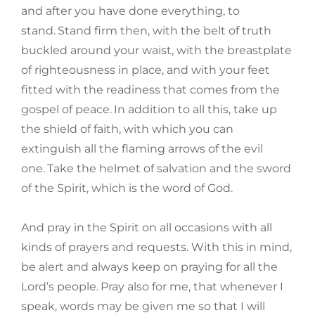
and after you have done everything, to
stand.
Stand firm then, with the belt of truth
buckled around your waist, with the breastplate
of righteousness in place, and with your feet
fitted with the readiness that comes from the
gospel of peace.
In addition to all this, take up
the shield of faith, with which you can
extinguish all the flaming arrows of the evil
one.
Take the helmet of salvation and the sword
of the Spirit, which is the word of God.
And pray in the Spirit on all occasions with all
kinds of prayers and requests. With this in mind,
be alert and always keep on praying for all the
Lord’s people.
Pray also for me, that whenever I
speak, words may be given me so that I will