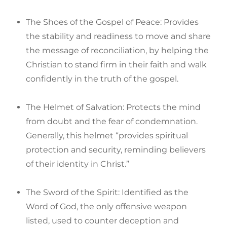
The Shoes of the Gospel of Peace: Provides
the stability and readiness to move and share
the message of reconciliation, by helping the
Christian to stand firm in their faith and walk
confidently in the truth of the gospel.
The Helmet of Salvation: Protects the mind
from doubt and the fear of condemnation.
Generally, this helmet “provides spiritual
protection and security, reminding believers
of their identity in Christ.”
The Sword of the Spirit: Identified as the
Word of God, the only offensive weapon
listed, used to counter deception and