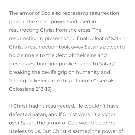
The armor of God also represents resurrection
power: the same power God used in
resurrecting Christ from the cross. The
resurrection represents the final defeat of Satan:
Christ’s resurrection took away Satan’s power to
hold sinners to the debt of their sins and
trespasses, bringing public shame to Satan,”
breaking the devil’s grip on humanity and
freeing believers from his influence” (see also
Colossians 2:13-15).
If Christ hadn’t resurrected, He wouldn’t have
defeated Satan, and if Christ weren’t a victor
over Satan, the armor of God would become
useless to us. But Christ disarmed the power of