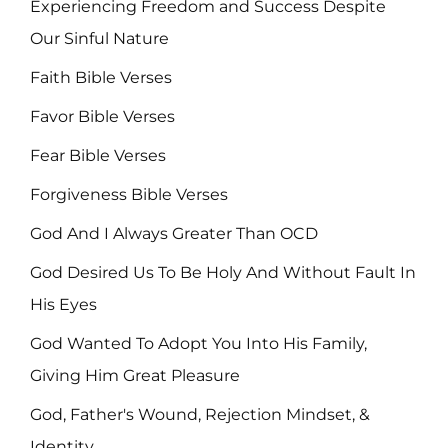
Experiencing Freedom and Success Despite
Our Sinful Nature
Faith Bible Verses
Favor Bible Verses
Fear Bible Verses
Forgiveness Bible Verses
God And I Always Greater Than OCD
God Desired Us To Be Holy And Without Fault In
His Eyes
God Wanted To Adopt You Into His Family,
Giving Him Great Pleasure
God, Father's Wound, Rejection Mindset, &
Identity