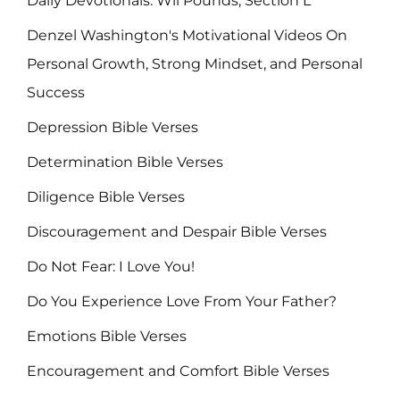
Daily Devotionals: Wil Pounds, Section L
Denzel Washington's Motivational Videos On
Personal Growth, Strong Mindset, and Personal
Success
Depression Bible Verses
Determination Bible Verses
Diligence Bible Verses
Discouragement and Despair Bible Verses
Do Not Fear: I Love You!
Do You Experience Love From Your Father?
Emotions Bible Verses
Encouragement and Comfort Bible Verses