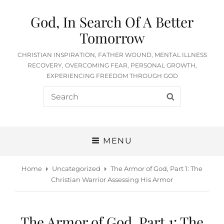
God, In Search Of A Better
Tomorrow
CHRISTIAN INSPIRATION, FATHER WOUND, MENTAL ILLNESS
RECOVERY, OVERCOMING FEAR, PERSONAL GROWTH,
EXPERIENCING FREEDOM THROUGH GOD
Search
SEARCH
for:
MENU
Home
Uncategorized
The Armor of God, Part 1: The
Christian Warrior Assessing His Armor
The Armor of God, Part 1: The