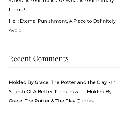
Where is Your Treasure? What is Your Primary
Focus?
Hell: Eternal Punishment, A Place to Definitely
Avoid
Recent Comments
Molded By Grace: The Potter and the Clay - In
Search Of A Better Tomorrow
on
Molded By
Grace: The Potter & The Clay Quotes