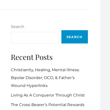
Search
SEARCH
Recent Posts
Christianity, Healing, Mental Illness:
Bipolar Disorder, OCD, & Father’s
Wound Hyperlinks
Living As A Conqueror Through Christ
The Cross-Bearer’s Potential Rewards