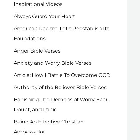
Inspirational Videos
Always Guard Your Heart
American Racism: Let’s Reestablish Its
Foundations
Anger Bible Verses
Anxiety and Worry Bible Verses
Article: How I Battle To Overcome OCD
Authority of the Believer Bible Verses
Banishing The Demons of Worry, Fear,
Doubt, and Panic
Being An Effective Christian
Ambassador