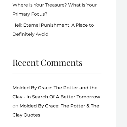
Where is Your Treasure? What is Your
Primary Focus?
Hell: Eternal Punishment, A Place to
Definitely Avoid
Recent Comments
Molded By Grace: The Potter and the
Clay - In Search Of A Better Tomorrow
on
Molded By Grace: The Potter & The
Clay Quotes