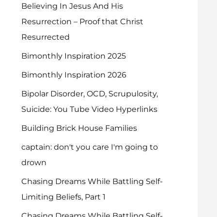
Believing In Jesus And His
Resurrection – Proof that Christ
Resurrected
Bimonthly Inspiration 2025
Bimonthly Inspiration 2026
Bipolar Disorder, OCD, Scrupulosity,
Suicide: You Tube Video Hyperlinks
Building Brick House Families
captain: don't you care I'm going to
drown
Chasing Dreams While Battling Self-
Limiting Beliefs, Part 1
Chasing Dreams While Battling Self-