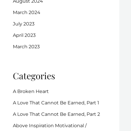
August 2024
March 2024
July 2023
April 2023
March 2023
Categories
A Broken Heart
A Love That Cannot Be Earned, Part 1
A Love That Cannot Be Earned, Part 2
Above Inspiration Motivational /