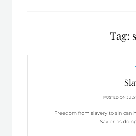
Tag:
Sla
POS
POSTED ON
JULY
ON
Freedom from slavery to sin can h
Savior, as doi