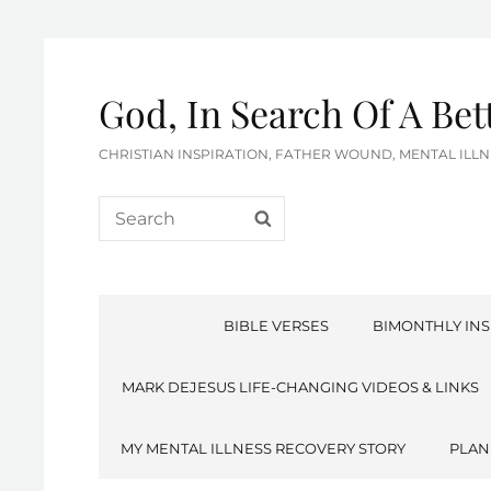
God, In Search Of A Be
CHRISTIAN INSPIRATION, FATHER WOUND, MENTAL IL
Search
SEARCH
for:
BIBLE VERSES
BIMONTHLY INS
MARK DEJESUS LIFE-CHANGING VIDEOS & LINKS
MY MENTAL ILLNESS RECOVERY STORY
PLAN