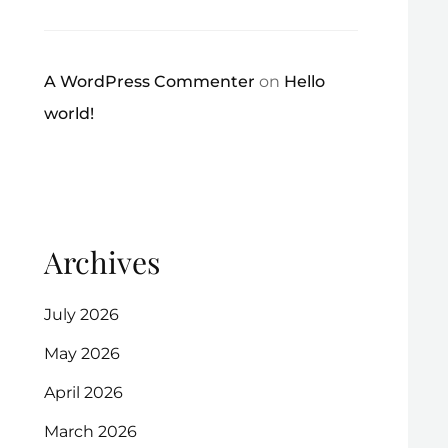
A WordPress Commenter
on
Hello
world!
Archives
July 2026
May 2026
April 2026
March 2026