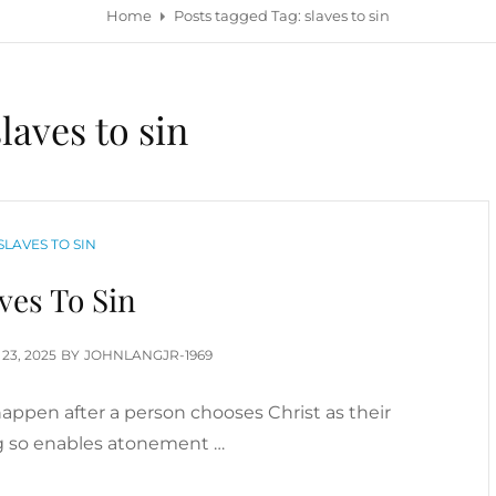
Home
Posts tagged
Tag:
slaves to sin
slaves to sin
CATEGORIES
SLAVES TO SIN
ves To Sin
TED
 23, 2025
BY
JOHNLANGJR-1969
appen after a person chooses Christ as their
ng so enables atonement …