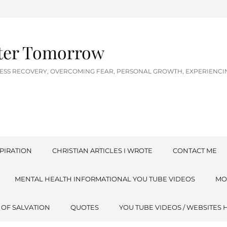
tter Tomorrow
LNESS RECOVERY, OVERCOMING FEAR, PERSONAL GROWTH, EXPERIEN
PIRATION
CHRISTIAN ARTICLES I WROTE
CONTACT ME
MENTAL HEALTH INFORMATIONAL YOU TUBE VIDEOS
MO
 OF SALVATION
QUOTES
YOU TUBE VIDEOS / WEBSITES 