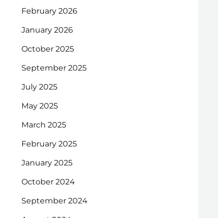
February 2026
January 2026
October 2025
September 2025
July 2025
May 2025
March 2025
February 2025
January 2025
October 2024
September 2024