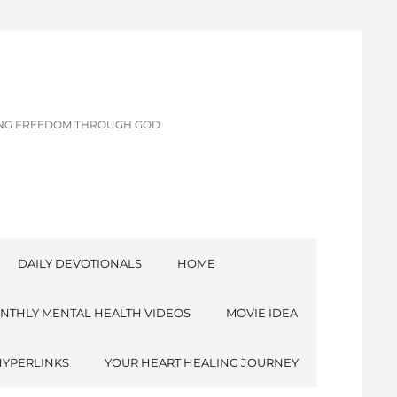
CING FREEDOM THROUGH GOD
DAILY DEVOTIONALS
HOME
NTHLY MENTAL HEALTH VIDEOS
MOVIE IDEA
HYPERLINKS
YOUR HEART HEALING JOURNEY