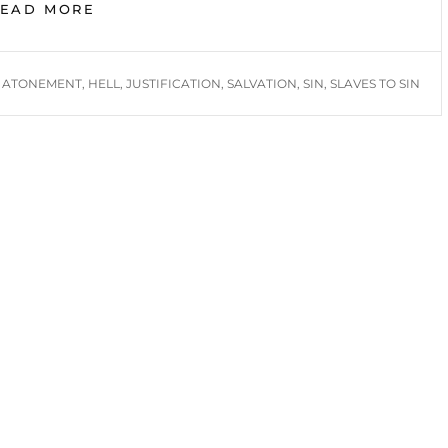
SLAVES
READ MORE
TO
SIN
TAGS
ATONEMENT
,
HELL
,
JUSTIFICATION
,
SALVATION
,
SIN
,
SLAVES TO SIN