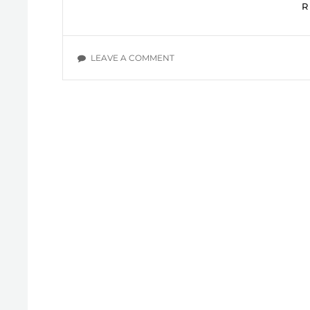
ON
LEAVE A COMMENT
SLAVES
TO
SIN