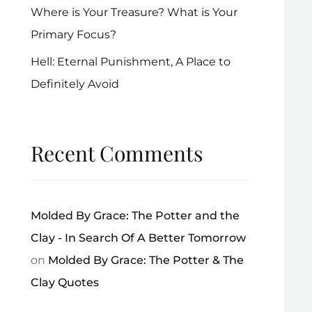
Where is Your Treasure? What is Your
Primary Focus?
Hell: Eternal Punishment, A Place to
Definitely Avoid
Recent Comments
Molded By Grace: The Potter and the
Clay - In Search Of A Better Tomorrow
on
Molded By Grace: The Potter & The
Clay Quotes