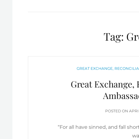
Tag:
Gr
CATEGORIES
GREAT EXCHANGE, RECONCILIA
Great Exchange, R
Ambassa
POS
POSTED ON
APRI
ON
“For all have sinned, and fall sho
wa