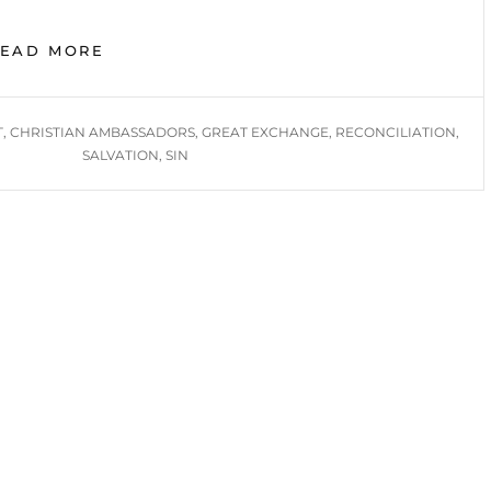
GREAT
READ MORE
EXCHANGE,
RECONCILIATION,
CHRISTIAN
T
,
CHRISTIAN AMBASSADORS
,
GREAT EXCHANGE
,
RECONCILIATION
,
AMBASSADORS
SALVATION
,
SIN
IN
DEMAND