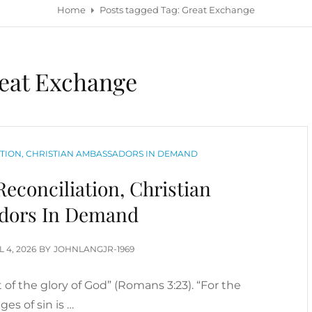
Home
Posts tagged
Tag:
Great Exchange
eat Exchange
TION, CHRISTIAN AMBASSADORS IN DEMAND
econciliation, Christian
dors In Demand
TED
L 4, 2026
BY
JOHNLANGJR-1969
rt of the glory of God” (Romans 3:23). “For the
ges of sin is …