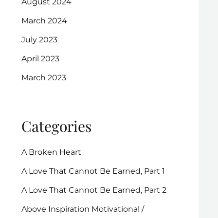
August 2024
March 2024
July 2023
April 2023
March 2023
Categories
A Broken Heart
A Love That Cannot Be Earned, Part 1
A Love That Cannot Be Earned, Part 2
Above Inspiration Motivational /