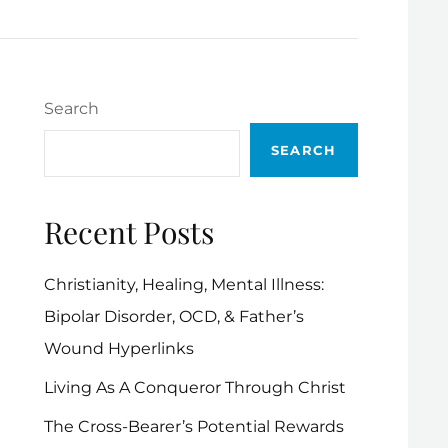
Search
SEARCH
Recent Posts
Christianity, Healing, Mental Illness:
Bipolar Disorder, OCD, & Father’s
Wound Hyperlinks
Living As A Conqueror Through Christ
The Cross-Bearer’s Potential Rewards