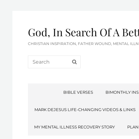
God, In Search Of A Be
CHRISTIAN INSPIRATION, FATHER WOUND, MENTAL IL
Search
SEARCH
for:
BIBLE VERSES
BIMONTHLY INS
MARK DEJESUS LIFE-CHANGING VIDEOS & LINKS
MY MENTAL ILLNESS RECOVERY STORY
PLAN