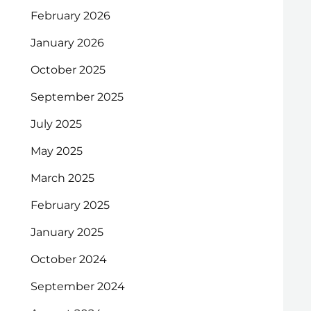
February 2026
January 2026
October 2025
September 2025
July 2025
May 2025
March 2025
February 2025
January 2025
October 2024
September 2024