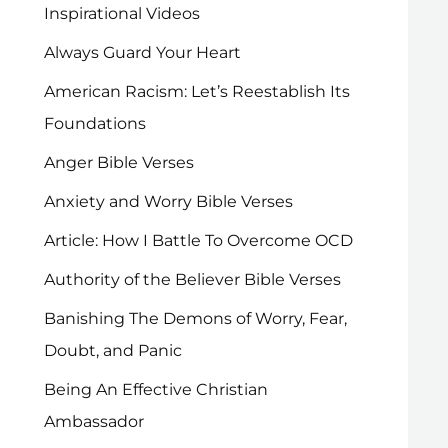
Inspirational Videos
Always Guard Your Heart
American Racism: Let’s Reestablish Its
Foundations
Anger Bible Verses
Anxiety and Worry Bible Verses
Article: How I Battle To Overcome OCD
Authority of the Believer Bible Verses
Banishing The Demons of Worry, Fear,
Doubt, and Panic
Being An Effective Christian
Ambassador