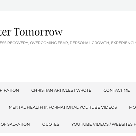
tter Tomorrow
LNESS RECOVERY, OVERCOMING FEAR, PERSONAL GROWTH, EXPERIEN
PIRATION
CHRISTIAN ARTICLES I WROTE
CONTACT ME
MENTAL HEALTH INFORMATIONAL YOU TUBE VIDEOS
MO
 OF SALVATION
QUOTES
YOU TUBE VIDEOS / WEBSITES 