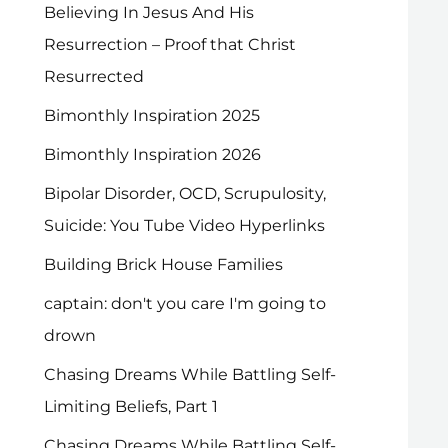
Believing In Jesus And His
Resurrection – Proof that Christ
Resurrected
Bimonthly Inspiration 2025
Bimonthly Inspiration 2026
Bipolar Disorder, OCD, Scrupulosity,
Suicide: You Tube Video Hyperlinks
Building Brick House Families
captain: don't you care I'm going to
drown
Chasing Dreams While Battling Self-
Limiting Beliefs, Part 1
Chasing Dreams While Battling Self-