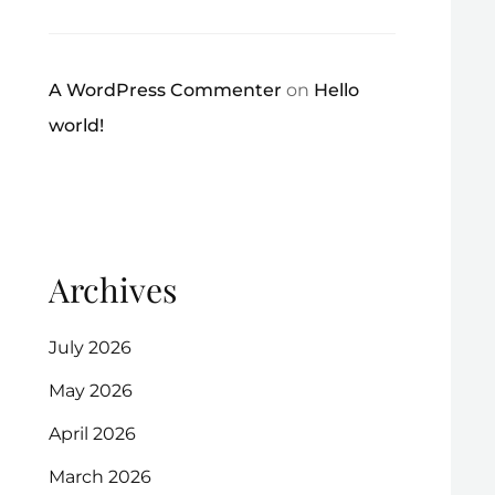
A WordPress Commenter
on
Hello
world!
Archives
July 2026
May 2026
April 2026
March 2026