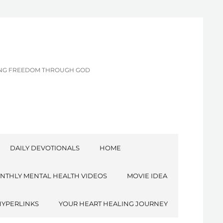
CING FREEDOM THROUGH GOD
DAILY DEVOTIONALS
HOME
NTHLY MENTAL HEALTH VIDEOS
MOVIE IDEA
HYPERLINKS
YOUR HEART HEALING JOURNEY