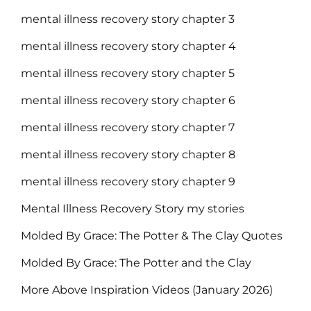
mental illness recovery story chapter 3
mental illness recovery story chapter 4
mental illness recovery story chapter 5
mental illness recovery story chapter 6
mental illness recovery story chapter 7
mental illness recovery story chapter 8
mental illness recovery story chapter 9
Mental Illness Recovery Story my stories
Molded By Grace: The Potter & The Clay Quotes
Molded By Grace: The Potter and the Clay
More Above Inspiration Videos (January 2026)