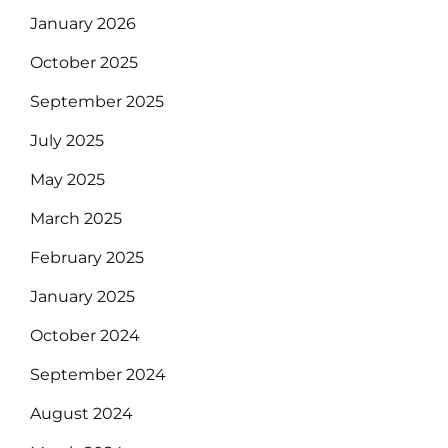
January 2026
October 2025
September 2025
July 2025
May 2025
March 2025
February 2025
January 2025
October 2024
September 2024
August 2024