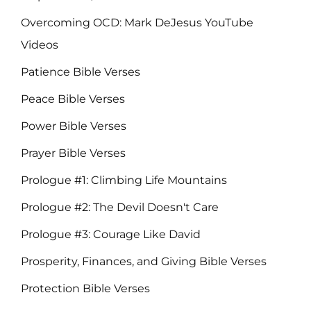
Overcoming OCD: Mark DeJesus YouTube
Videos
Patience Bible Verses
Peace Bible Verses
Power Bible Verses
Prayer Bible Verses
Prologue #1: Climbing Life Mountains
Prologue #2: The Devil Doesn't Care
Prologue #3: Courage Like David
Prosperity, Finances, and Giving Bible Verses
Protection Bible Verses