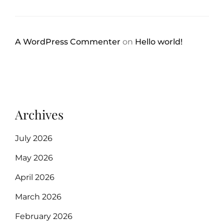
A WordPress Commenter
on
Hello world!
Archives
July 2026
May 2026
April 2026
March 2026
February 2026