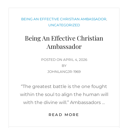
CATEGORIES
BEING AN EFFECTIVE CHRISTIAN AMBASSADOR
,
UNCATEGORIZED
Being An Effective Christian
Ambassador
POSTED
POSTED ON
APRIL 4, 2026
ON
BY
JOHNLANGJR-1969
“The greatest battle is the one fought
within the soul to align the human will
with the divine will.” Ambassadors …
BEING
READ MORE
AN
EFFECTIVE