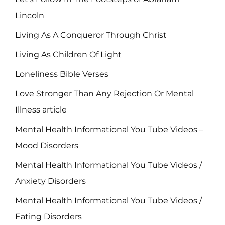
Lincoln
Living As A Conqueror Through Christ
Living As Children Of Light
Loneliness Bible Verses
Love Stronger Than Any Rejection Or Mental
Illness article
Mental Health Informational You Tube Videos –
Mood Disorders
Mental Health Informational You Tube Videos /
Anxiety Disorders
Mental Health Informational You Tube Videos /
Eating Disorders