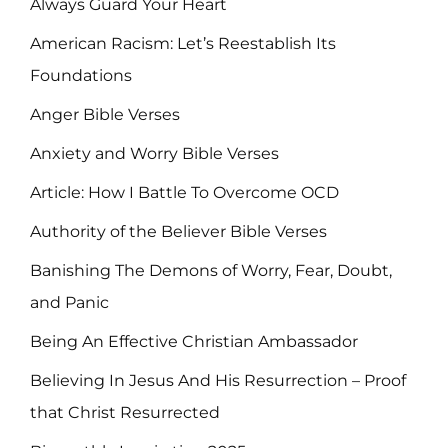
Always Guard Your Heart
American Racism: Let’s Reestablish Its
Foundations
Anger Bible Verses
Anxiety and Worry Bible Verses
Article: How I Battle To Overcome OCD
Authority of the Believer Bible Verses
Banishing The Demons of Worry, Fear, Doubt,
and Panic
Being An Effective Christian Ambassador
Believing In Jesus And His Resurrection – Proof
that Christ Resurrected