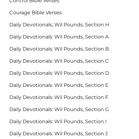
Control Bible Verses
Courage Bible Verses
Daily Devotionals; Wil Pounds, Section H
Daily Devotionals: Wil Pounds, Section A
Daily Devotionals: Wil Pounds, Section B
Daily Devotionals: Wil Pounds, Section C
Daily Devotionals: Wil Pounds, Section D
Daily Devotionals: Wil Pounds, Section E
Daily Devotionals: Wil Pounds, Section F
Daily Devotionals: Wil Pounds, Section G
Daily Devotionals: Wil Pounds, Section I
Daily Devotionals: Wil Pounds, Section J