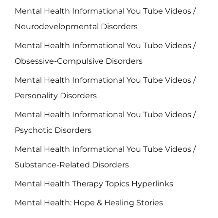
Mental Health Informational You Tube Videos /
Neurodevelopmental Disorders
Mental Health Informational You Tube Videos /
Obsessive-Compulsive Disorders
Mental Health Informational You Tube Videos /
Personality Disorders
Mental Health Informational You Tube Videos /
Psychotic Disorders
Mental Health Informational You Tube Videos /
Substance-Related Disorders
Mental Health Therapy Topics Hyperlinks
Mental Health: Hope & Healing Stories