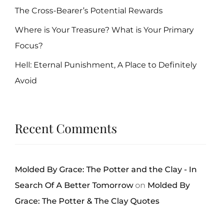
The Cross-Bearer’s Potential Rewards
Where is Your Treasure? What is Your Primary
Focus?
Hell: Eternal Punishment, A Place to Definitely
Avoid
Recent Comments
Molded By Grace: The Potter and the Clay - In
Search Of A Better Tomorrow
on
Molded By
Grace: The Potter & The Clay Quotes