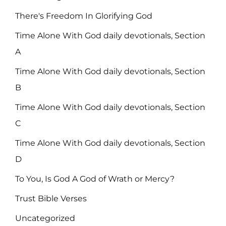
There's Freedom In Glorifying God
Time Alone With God daily devotionals, Section
A
Time Alone With God daily devotionals, Section
B
Time Alone With God daily devotionals, Section
C
Time Alone With God daily devotionals, Section
D
To You, Is God A God of Wrath or Mercy?
Trust Bible Verses
Uncategorized