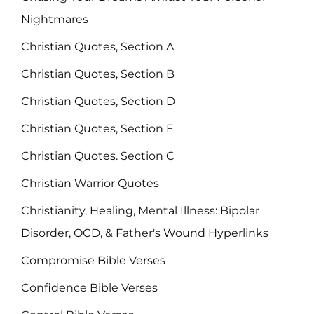
Nightmares
Christian Quotes, Section A
Christian Quotes, Section B
Christian Quotes, Section D
Christian Quotes, Section E
Christian Quotes. Section C
Christian Warrior Quotes
Christianity, Healing, Mental Illness: Bipolar
Disorder, OCD, & Father's Wound Hyperlinks
Compromise Bible Verses
Confidence Bible Verses