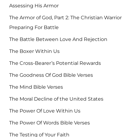
Assessing His Armor
The Armor of God, Part 2: The Christian Warrior
Preparing For Battle
The Battle Between Love And Rejection
The Boxer Within Us
The Cross-Bearer’s Potential Rewards
The Goodness Of God Bible Verses
The Mind Bible Verses
The Moral Decline of the United States
The Power Of Love Within Us
The Power Of Words Bible Verses
The Testing of Your Faith