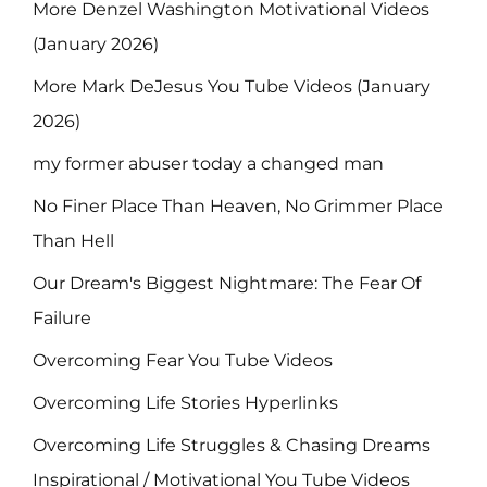
More Denzel Washington Motivational Videos
(January 2026)
More Mark DeJesus You Tube Videos (January
2026)
my former abuser today a changed man
No Finer Place Than Heaven, No Grimmer Place
Than Hell
Our Dream's Biggest Nightmare: The Fear Of
Failure
Overcoming Fear You Tube Videos
Overcoming Life Stories Hyperlinks
Overcoming Life Struggles & Chasing Dreams
Inspirational / Motivational You Tube Videos