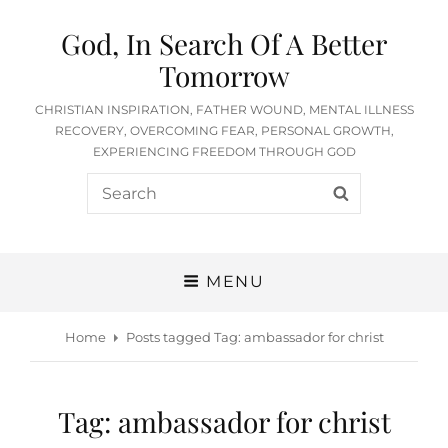
God, In Search Of A Better
Tomorrow
CHRISTIAN INSPIRATION, FATHER WOUND, MENTAL ILLNESS
RECOVERY, OVERCOMING FEAR, PERSONAL GROWTH,
EXPERIENCING FREEDOM THROUGH GOD
Search
SEARCH
for:
MENU
Home
Posts tagged
Tag:
ambassador for christ
Tag:
ambassador for christ