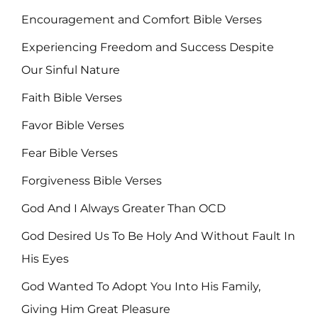
Encouragement and Comfort Bible Verses
Experiencing Freedom and Success Despite
Our Sinful Nature
Faith Bible Verses
Favor Bible Verses
Fear Bible Verses
Forgiveness Bible Verses
God And I Always Greater Than OCD
God Desired Us To Be Holy And Without Fault In
His Eyes
God Wanted To Adopt You Into His Family,
Giving Him Great Pleasure