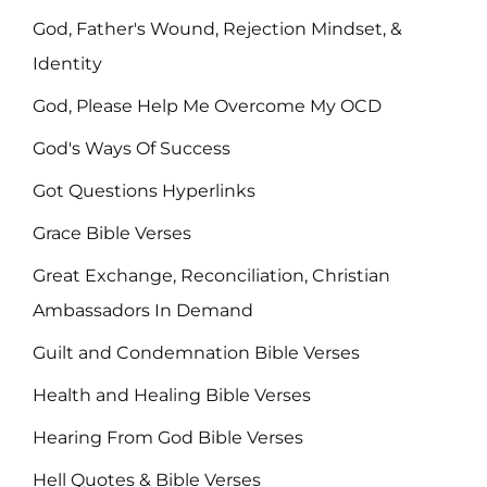
God, Father's Wound, Rejection Mindset, &
Identity
God, Please Help Me Overcome My OCD
God's Ways Of Success
Got Questions Hyperlinks
Grace Bible Verses
Great Exchange, Reconciliation, Christian
Ambassadors In Demand
Guilt and Condemnation Bible Verses
Health and Healing Bible Verses
Hearing From God Bible Verses
Hell Quotes & Bible Verses