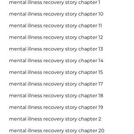
mental illness recovery story chapter 1
mental illness recovery story chapter 10
mental illness recovery story chapter 11
mental illness recovery story chapter 12
mental illness recovery story chapter 13
mental illness recovery story chapter 14
mental illness recovery story chapter 15
mental illness recovery story chapter 17
mental illness recovery story chapter 18
mental illness recovery story chapter 19
mental illness recovery story chapter 2
mental illness recovery story chapter 20