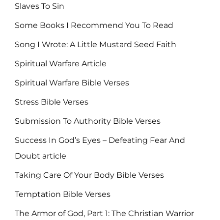
Slaves To Sin
Some Books I Recommend You To Read
Song I Wrote: A Little Mustard Seed Faith
Spiritual Warfare Article
Spiritual Warfare Bible Verses
Stress Bible Verses
Submission To Authority Bible Verses
Success In God’s Eyes – Defeating Fear And
Doubt article
Taking Care Of Your Body Bible Verses
Temptation Bible Verses
The Armor of God, Part 1: The Christian Warrior