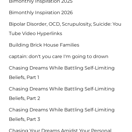
Bimonthly Inspiration 2025
Bimonthly Inspiration 2026
Bipolar Disorder, OCD, Scrupulosity, Suicide: You
Tube Video Hyperlinks
Building Brick House Families
captain: don't you care I'm going to drown
Chasing Dreams While Battling Self-Limiting
Beliefs, Part 1
Chasing Dreams While Battling Self-Limiting
Beliefs, Part 2
Chasing Dreams While Battling Self-Limiting
Beliefs, Part 3
Chasing Your Dreams Amidst Your Personal