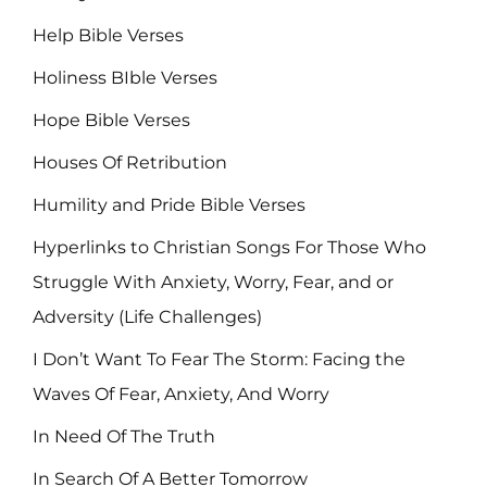
Help Bible Verses
Holiness BIble Verses
Hope Bible Verses
Houses Of Retribution
Humility and Pride Bible Verses
Hyperlinks to Christian Songs For Those Who
Struggle With Anxiety, Worry, Fear, and or
Adversity (Life Challenges)
I Don’t Want To Fear The Storm: Facing the
Waves Of Fear, Anxiety, And Worry
In Need Of The Truth
In Search Of A Better Tomorrow