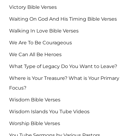
Victory Bible Verses
Waiting On God And His Timing Bible Verses
Walking In Love Bible Verses
We Are To Be Courageous
We Can All Be Heroes
What Type of Legacy Do You Want to Leave?
Where is Your Treasure? What is Your Primary
Focus?
Wisdom Bible Verses
Wisdom Islands You Tube Videos
Worship Bible Verses
You Tube Sermons by Various Pastors