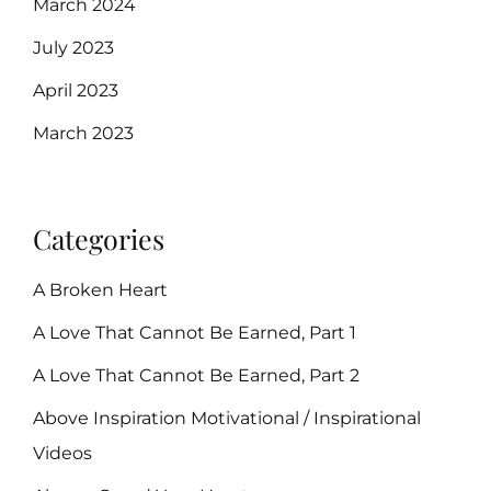
March 2024
July 2023
April 2023
March 2023
Categories
A Broken Heart
A Love That Cannot Be Earned, Part 1
A Love That Cannot Be Earned, Part 2
Above Inspiration Motivational / Inspirational
Videos