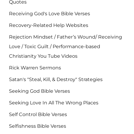
Quotes
Receiving God's Love Bible Verses
Recovery-Related Help Websites
Rejection Mindset / Father’s Wound/ Receiving
Love / Toxic Guilt / Performance-based
Christianity You Tube Videos
Rick Warren Sermons
Satan's "Steal, Kill, & Destroy" Strategies
Seeking God Bible Verses
Seeking Love In All The Wrong Places
Self Control Bible Verses
Selfishness Bible Verses