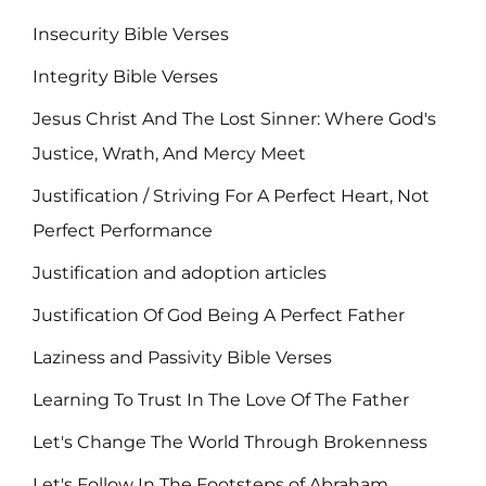
Insecurity Bible Verses
Integrity Bible Verses
Jesus Christ And The Lost Sinner: Where God's
Justice, Wrath, And Mercy Meet
Justification / Striving For A Perfect Heart, Not
Perfect Performance
Justification and adoption articles
Justification Of God Being A Perfect Father
Laziness and Passivity Bible Verses
Learning To Trust In The Love Of The Father
Let's Change The World Through Brokenness
Let's Follow In The Footsteps of Abraham