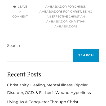
CHRISTIAN
TAGS
LEAVE
AMBASSADOR FOR CHRIST
,
AMBASSADOR
A
AMBASSADORS FOR CHRIST
,
BEING
ON
COMMENT
AN EFFECTIVE CHRISTIAN
BEING
AMBASSADOR
,
CHRISTIAN
AN
AMBASSADORS
EFFECTIVE
CHRISTIAN
AMBASSADOR
Search
SEARCH
Recent Posts
Christianity, Healing, Mental Illness: Bipolar
Disorder, OCD, & Father’s Wound Hyperlinks
Living As A Conqueror Through Christ