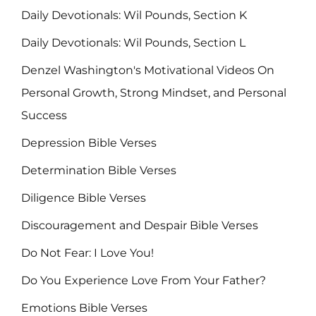
Daily Devotionals: Wil Pounds, Section K
Daily Devotionals: Wil Pounds, Section L
Denzel Washington's Motivational Videos On
Personal Growth, Strong Mindset, and Personal
Success
Depression Bible Verses
Determination Bible Verses
Diligence Bible Verses
Discouragement and Despair Bible Verses
Do Not Fear: I Love You!
Do You Experience Love From Your Father?
Emotions Bible Verses