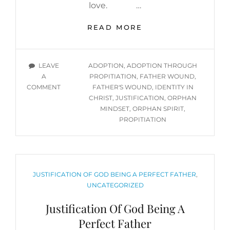
love. …
OVERCOMING
READ MORE
THE
ORPHAN
MENTALITY,
TAGS
LEAVE
ADOPTION
,
ADOPTION THROUGH
PART
A
PROPITIATION
,
FATHER WOUND
,
2:
ON
COMMENT
FATHER'S WOUND
,
IDENTITY IN
BREAKING
OVERCOMING
CHRIST
,
JUSTIFICATION
,
ORPHAN
THE
THE
MINDSET
,
ORPHAN SPIRIT
,
ORPHAN
ORPHAN
PROPITIATION
SPIRIT
MENTALITY,
CYCLE
PART
THROUGH
2:
PROPITIATION,
BREAKING
JUSTIFICATION,
THE
CATEGORIES
JUSTIFICATION OF GOD BEING A PERFECT FATHER
,
&
ORPHAN
UNCATEGORIZED
SPIRIT
ADOPTION
Justification Of God Being A
CYCLE
THROUGH
Perfect Father
PROPITIATION,