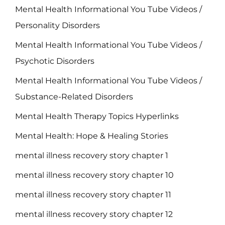
Mental Health Informational You Tube Videos /
Personality Disorders
Mental Health Informational You Tube Videos /
Psychotic Disorders
Mental Health Informational You Tube Videos /
Substance-Related Disorders
Mental Health Therapy Topics Hyperlinks
Mental Health: Hope & Healing Stories
mental illness recovery story chapter 1
mental illness recovery story chapter 10
mental illness recovery story chapter 11
mental illness recovery story chapter 12