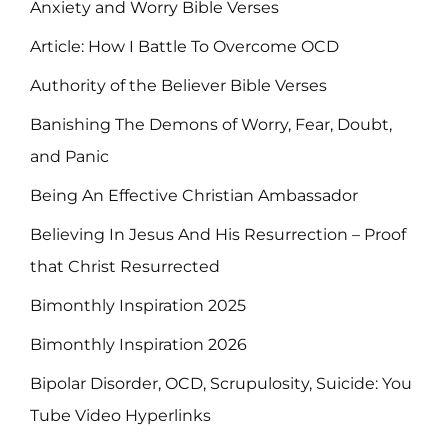
Anxiety and Worry Bible Verses
Article: How I Battle To Overcome OCD
Authority of the Believer Bible Verses
Banishing The Demons of Worry, Fear, Doubt,
and Panic
Being An Effective Christian Ambassador
Believing In Jesus And His Resurrection – Proof
that Christ Resurrected
Bimonthly Inspiration 2025
Bimonthly Inspiration 2026
Bipolar Disorder, OCD, Scrupulosity, Suicide: You
Tube Video Hyperlinks