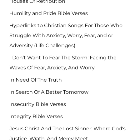
Houses Of Retribution
Humility and Pride Bible Verses
Hyperlinks to Christian Songs For Those Who
Struggle With Anxiety, Worry, Fear, and or
Adversity (Life Challenges)
I Don’t Want To Fear The Storm: Facing the
Waves Of Fear, Anxiety, And Worry
In Need Of The Truth
In Search Of A Better Tomorrow
Insecurity Bible Verses
Integrity Bible Verses
Jesus Christ And The Lost Sinner: Where God's
Justice, Wrath, And Mercy Meet