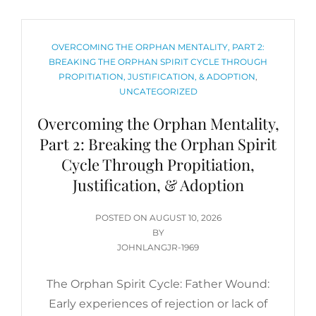
CATEGORIES
OVERCOMING THE ORPHAN MENTALITY, PART 2:
BREAKING THE ORPHAN SPIRIT CYCLE THROUGH
PROPITIATION, JUSTIFICATION, & ADOPTION
,
UNCATEGORIZED
Overcoming the Orphan Mentality,
Part 2: Breaking the Orphan Spirit
Cycle Through Propitiation,
Justification, & Adoption
POSTED
POSTED ON
AUGUST 10, 2026
ON
BY
JOHNLANGJR-1969
The Orphan Spirit Cycle: Father Wound:
Early experiences of rejection or lack of