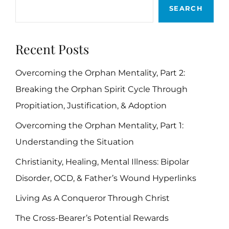
SEARCH
PERFECT
FATHER
Recent Posts
Overcoming the Orphan Mentality, Part 2:
Breaking the Orphan Spirit Cycle Through
Propitiation, Justification, & Adoption
Overcoming the Orphan Mentality, Part 1:
Understanding the Situation
Christianity, Healing, Mental Illness: Bipolar
Disorder, OCD, & Father’s Wound Hyperlinks
Living As A Conqueror Through Christ
The Cross-Bearer’s Potential Rewards