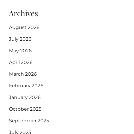
Archives
August 2026
July 2026
May 2026
April 2026
March 2026
February 2026
January 2026
October 2025
September 2025
July 2025