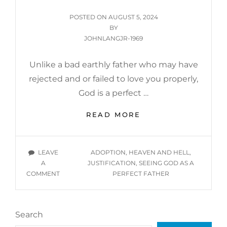
JUSTIFICATION,
POSTED
POSTED ON
AUGUST 5, 2024
&
ON
BY
ADOPTION
JOHNLANGJR-1969
Unlike a bad earthly father who may have
rejected and or failed to love you properly,
God is a perfect …
JUSTIFICATION
READ MORE
OF
GOD
BEING
TAGS
LEAVE
ADOPTION
,
HEAVEN AND HELL
,
A
A
JUSTIFICATION
,
SEEING GOD AS A
PERFECT
ON
COMMENT
PERFECT FATHER
FATHER
JUSTIFICATION
OF
GOD
Search
BEING
A