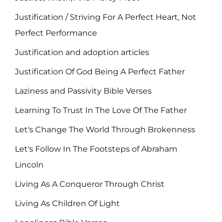
Justification / Striving For A Perfect Heart, Not
Perfect Performance
Justification and adoption articles
Justification Of God Being A Perfect Father
Laziness and Passivity Bible Verses
Learning To Trust In The Love Of The Father
Let's Change The World Through Brokenness
Let's Follow In The Footsteps of Abraham
Lincoln
Living As A Conqueror Through Christ
Living As Children Of Light