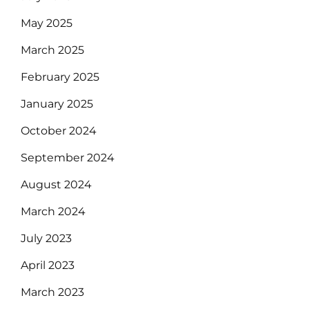
May 2025
March 2025
February 2025
January 2025
October 2024
September 2024
August 2024
March 2024
July 2023
April 2023
March 2023