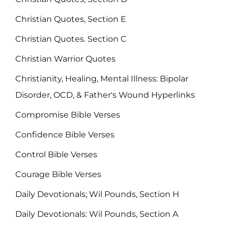
Christian Quotes, Section E
Christian Quotes. Section C
Christian Warrior Quotes
Christianity, Healing, Mental Illness: Bipolar
Disorder, OCD, & Father's Wound Hyperlinks
Compromise Bible Verses
Confidence Bible Verses
Control Bible Verses
Courage Bible Verses
Daily Devotionals; Wil Pounds, Section H
Daily Devotionals: Wil Pounds, Section A