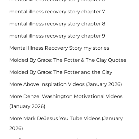
mental illness recovery story chapter 7
mental illness recovery story chapter 8
mental illness recovery story chapter 9
Mental Illness Recovery Story my stories
Molded By Grace: The Potter & The Clay Quotes
Molded By Grace: The Potter and the Clay
More Above Inspiration Videos (January 2026)
More Denzel Washington Motivational Videos
(January 2026)
More Mark DeJesus You Tube Videos (January
2026)