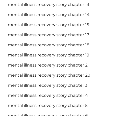
mental illness recovery story chapter 13
mental illness recovery story chapter 14
mental illness recovery story chapter 15
mental illness recovery story chapter 17
mental illness recovery story chapter 18
mental illness recovery story chapter 19
mental illness recovery story chapter 2
mental illness recovery story chapter 20
mental illness recovery story chapter 3
mental illness recovery story chapter 4
mental illness recovery story chapter 5
mental illness recovery story chapter 6