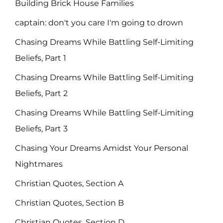
Building Brick House Families
captain: don't you care I'm going to drown
Chasing Dreams While Battling Self-Limiting
Beliefs, Part 1
Chasing Dreams While Battling Self-Limiting
Beliefs, Part 2
Chasing Dreams While Battling Self-Limiting
Beliefs, Part 3
Chasing Your Dreams Amidst Your Personal
Nightmares
Christian Quotes, Section A
Christian Quotes, Section B
Christian Quotes, Section D