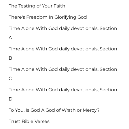
The Testing of Your Faith
There's Freedom In Glorifying God
Time Alone With God daily devotionals, Section
A
Time Alone With God daily devotionals, Section
B
Time Alone With God daily devotionals, Section
C
Time Alone With God daily devotionals, Section
D
To You, Is God A God of Wrath or Mercy?
Trust Bible Verses