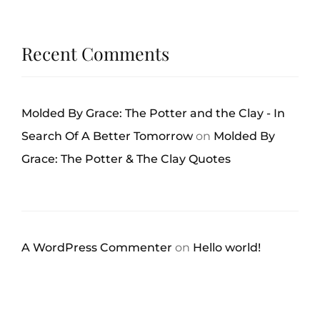
Recent Comments
Molded By Grace: The Potter and the Clay - In
Search Of A Better Tomorrow
on
Molded By
Grace: The Potter & The Clay Quotes
A WordPress Commenter
on
Hello world!