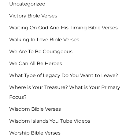
Uncategorized
Victory Bible Verses
Waiting On God And His Timing Bible Verses
Walking In Love Bible Verses
We Are To Be Courageous
We Can All Be Heroes
What Type of Legacy Do You Want to Leave?
Where is Your Treasure? What is Your Primary
Focus?
Wisdom Bible Verses
Wisdom Islands You Tube Videos
Worship Bible Verses