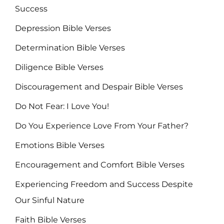
Success
Depression Bible Verses
Determination Bible Verses
Diligence Bible Verses
Discouragement and Despair Bible Verses
Do Not Fear: I Love You!
Do You Experience Love From Your Father?
Emotions Bible Verses
Encouragement and Comfort Bible Verses
Experiencing Freedom and Success Despite
Our Sinful Nature
Faith Bible Verses