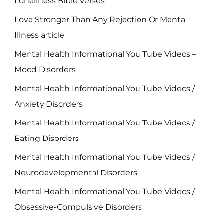
Loneliness Bible Verses
Love Stronger Than Any Rejection Or Mental
Illness article
Mental Health Informational You Tube Videos –
Mood Disorders
Mental Health Informational You Tube Videos /
Anxiety Disorders
Mental Health Informational You Tube Videos /
Eating Disorders
Mental Health Informational You Tube Videos /
Neurodevelopmental Disorders
Mental Health Informational You Tube Videos /
Obsessive-Compulsive Disorders