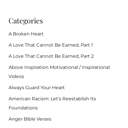
Categories
A Broken Heart
A Love That Cannot Be Earned, Part 1
A Love That Cannot Be Earned, Part 2
Above Inspiration Motivational / Inspirational
Videos
Always Guard Your Heart
American Racism: Let’s Reestablish Its
Foundations
Anger Bible Verses