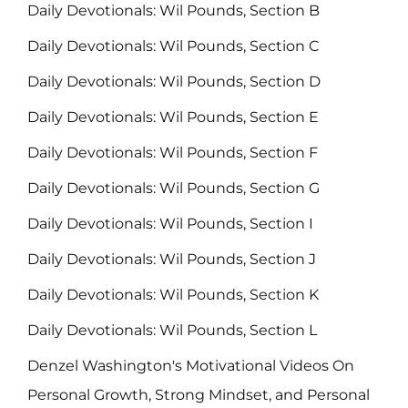
Daily Devotionals: Wil Pounds, Section B
Daily Devotionals: Wil Pounds, Section C
Daily Devotionals: Wil Pounds, Section D
Daily Devotionals: Wil Pounds, Section E
Daily Devotionals: Wil Pounds, Section F
Daily Devotionals: Wil Pounds, Section G
Daily Devotionals: Wil Pounds, Section I
Daily Devotionals: Wil Pounds, Section J
Daily Devotionals: Wil Pounds, Section K
Daily Devotionals: Wil Pounds, Section L
Denzel Washington's Motivational Videos On
Personal Growth, Strong Mindset, and Personal