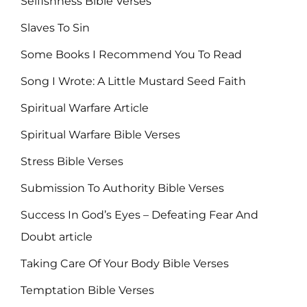
Selfishness Bible Verses
Slaves To Sin
Some Books I Recommend You To Read
Song I Wrote: A Little Mustard Seed Faith
Spiritual Warfare Article
Spiritual Warfare Bible Verses
Stress Bible Verses
Submission To Authority Bible Verses
Success In God’s Eyes – Defeating Fear And
Doubt article
Taking Care Of Your Body Bible Verses
Temptation Bible Verses