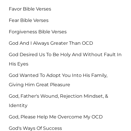
Favor Bible Verses
Fear Bible Verses
Forgiveness Bible Verses
God And I Always Greater Than OCD
God Desired Us To Be Holy And Without Fault In
His Eyes
God Wanted To Adopt You Into His Family,
Giving Him Great Pleasure
God, Father's Wound, Rejection Mindset, &
Identity
God, Please Help Me Overcome My OCD
God's Ways Of Success