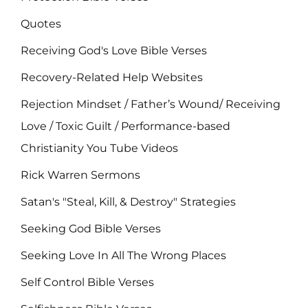
Quotes
Receiving God's Love Bible Verses
Recovery-Related Help Websites
Rejection Mindset / Father’s Wound/ Receiving
Love / Toxic Guilt / Performance-based
Christianity You Tube Videos
Rick Warren Sermons
Satan's "Steal, Kill, & Destroy" Strategies
Seeking God Bible Verses
Seeking Love In All The Wrong Places
Self Control Bible Verses