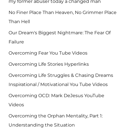
my former abuser today a changed man
No Finer Place Than Heaven, No Grimmer Place
Than Hell
Our Dream's Biggest Nightmare: The Fear Of
Failure
Overcoming Fear You Tube Videos
Overcoming Life Stories Hyperlinks
Overcoming Life Struggles & Chasing Dreams
Inspirational / Motivational You Tube Videos
Overcoming OCD: Mark DeJesus YouTube
Videos
Overcoming the Orphan Mentality, Part 1:
Understanding the Situation