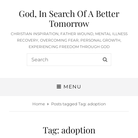
God, In Search Of A Better
Tomorrow
CHRISTIAN INSPIRATION, FATHER WOUND, MENTAL ILLNESS
RECOVERY, OVERCOMING FEAR, PERSONAL GROWTH,
EXPERIENCING FREEDOM THROUGH GOD
Search
SEARCH
for:
MENU
Home
Posts tagged
Tag:
adoption
Tag:
adoption