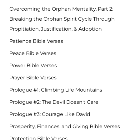
Overcoming the Orphan Mentality, Part 2:
Breaking the Orphan Spirit Cycle Through
Propitiation, Justification, & Adoption
Patience Bible Verses
Peace Bible Verses
Power Bible Verses
Prayer Bible Verses
Prologue #1: Climbing Life Mountains
Prologue #2: The Devil Doesn't Care
Prologue #3: Courage Like David
Prosperity, Finances, and Giving Bible Verses
Protection Bible Verses