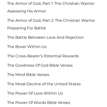
The Armor of God, Part 1: The Christian Warrior
Assessing His Armor
The Armor of God, Part 2: The Christian Warrior
Preparing For Battle
The Battle Between Love And Rejection
The Boxer Within Us
The Cross-Bearer’s Potential Rewards
The Goodness Of God Bible Verses
The Mind Bible Verses
The Moral Decline of the United States
The Power Of Love Within Us
The Power Of Words Bible Verses