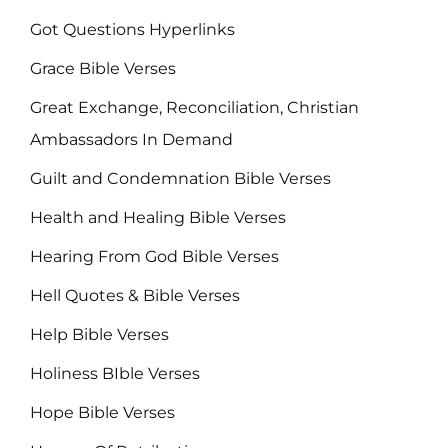
Got Questions Hyperlinks
Grace Bible Verses
Great Exchange, Reconciliation, Christian
Ambassadors In Demand
Guilt and Condemnation Bible Verses
Health and Healing Bible Verses
Hearing From God Bible Verses
Hell Quotes & Bible Verses
Help Bible Verses
Holiness BIble Verses
Hope Bible Verses