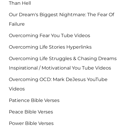
Than Hell
Our Dream's Biggest Nightmare: The Fear Of
Failure
Overcoming Fear You Tube Videos
Overcoming Life Stories Hyperlinks
Overcoming Life Struggles & Chasing Dreams
Inspirational / Motivational You Tube Videos
Overcoming OCD: Mark DeJesus YouTube
Videos
Patience Bible Verses
Peace Bible Verses
Power Bible Verses