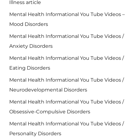
Illness article
Mental Health Informational You Tube Videos –
Mood Disorders
Mental Health Informational You Tube Videos /
Anxiety Disorders
Mental Health Informational You Tube Videos /
Eating Disorders
Mental Health Informational You Tube Videos /
Neurodevelopmental Disorders
Mental Health Informational You Tube Videos /
Obsessive-Compulsive Disorders
Mental Health Informational You Tube Videos /
Personality Disorders