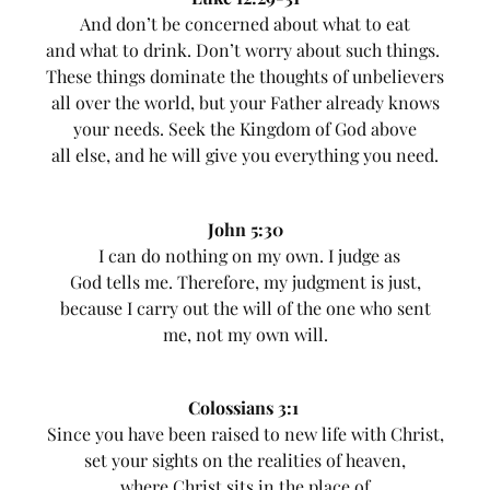
And don’t be concerned about what to eat
and what to drink. Don’t worry about such things.
These things dominate the thoughts of unbelievers
all over the world, but your Father already knows
your needs. Seek the Kingdom of God above
all else, and he will give you everything you need.
John 5:30
I can do nothing on my own. I judge as
God tells me. Therefore, my judgment is just,
because I carry out the will of the one who sent
me, not my own will.
Colossians 3:1
Since you have been raised to new life with Christ,
set your sights on the realities of heaven,
where Christ sits in the place of