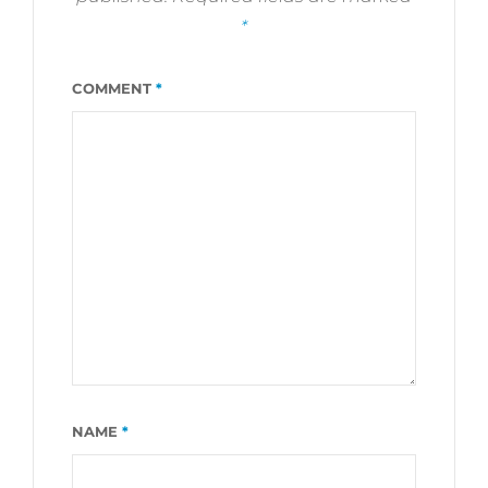
*
COMMENT
*
NAME
*