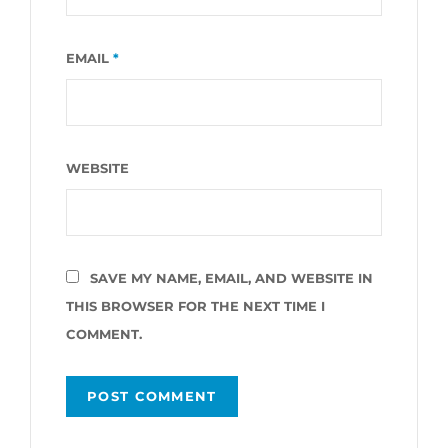
EMAIL
*
WEBSITE
SAVE MY NAME, EMAIL, AND WEBSITE IN
THIS BROWSER FOR THE NEXT TIME I
COMMENT.