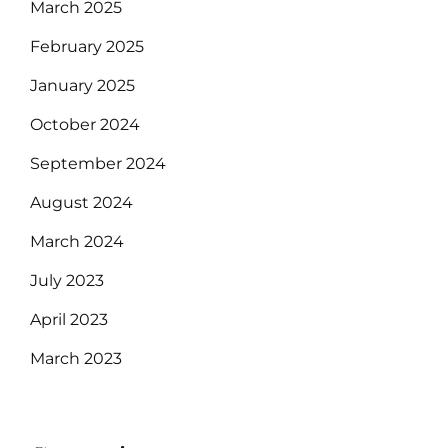
March 2025
February 2025
January 2025
October 2024
September 2024
August 2024
March 2024
July 2023
April 2023
March 2023