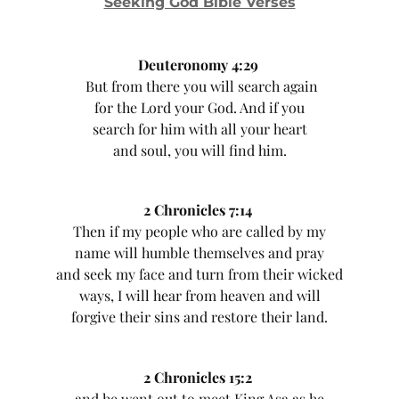
Seeking God Bible Verses
Deuteronomy 4:29
But from there you will search again
for the Lord your God. And if you
search for him with all your heart
and soul, you will find him.
2 Chronicles 7:14
Then if my people who are called by my
name will humble themselves and pray
and seek my face and turn from their wicked
ways, I will hear from heaven and will
forgive their sins and restore their land.
2 Chronicles 15:2
and he went out to meet King Asa as he