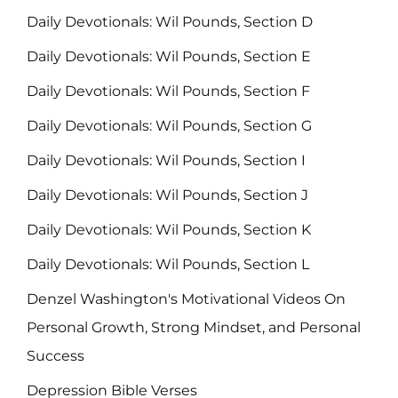
Daily Devotionals: Wil Pounds, Section D
Daily Devotionals: Wil Pounds, Section E
Daily Devotionals: Wil Pounds, Section F
Daily Devotionals: Wil Pounds, Section G
Daily Devotionals: Wil Pounds, Section I
Daily Devotionals: Wil Pounds, Section J
Daily Devotionals: Wil Pounds, Section K
Daily Devotionals: Wil Pounds, Section L
Denzel Washington's Motivational Videos On
Personal Growth, Strong Mindset, and Personal
Success
Depression Bible Verses