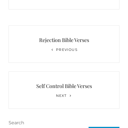
Post
navigation
Rejection Bible Verses
Previous
PREVIOUS
Post
Self Control Bible Verses
Next
NEXT
Post
Search