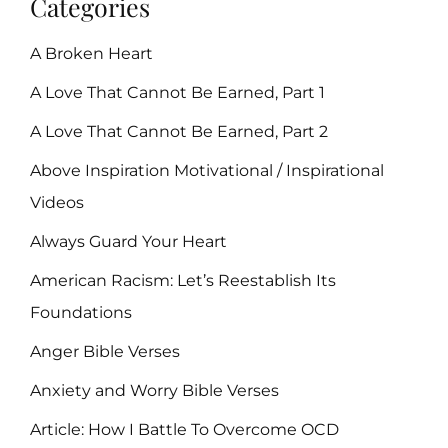
Categories
A Broken Heart
A Love That Cannot Be Earned, Part 1
A Love That Cannot Be Earned, Part 2
Above Inspiration Motivational / Inspirational
Videos
Always Guard Your Heart
American Racism: Let’s Reestablish Its
Foundations
Anger Bible Verses
Anxiety and Worry Bible Verses
Article: How I Battle To Overcome OCD