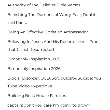
Authority of the Believer Bible Verses
Banishing The Demons of Worry, Fear, Doubt,
and Panic
Being An Effective Christian Ambassador
Believing In Jesus And His Resurrection – Proof
that Christ Resurrected
Bimonthly Inspiration 2025
Bimonthly Inspiration 2026
Bipolar Disorder, OCD, Scrupulosity, Suicide: You
Tube Video Hyperlinks
Building Brick House Families
captain: don't you care I'm going to drown