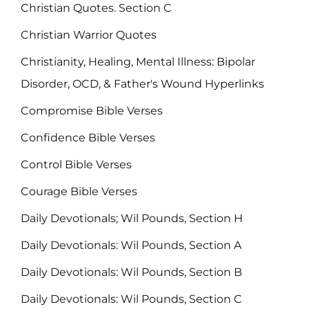
Christian Quotes. Section C
Christian Warrior Quotes
Christianity, Healing, Mental Illness: Bipolar
Disorder, OCD, & Father's Wound Hyperlinks
Compromise Bible Verses
Confidence Bible Verses
Control Bible Verses
Courage Bible Verses
Daily Devotionals; Wil Pounds, Section H
Daily Devotionals: Wil Pounds, Section A
Daily Devotionals: Wil Pounds, Section B
Daily Devotionals: Wil Pounds, Section C