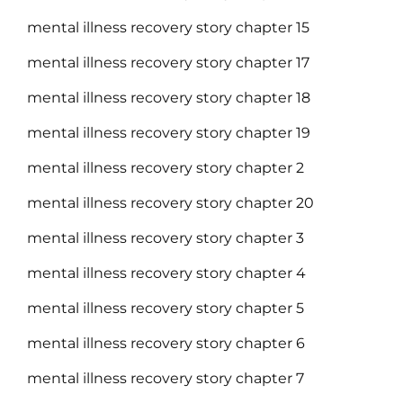
mental illness recovery story chapter 15
mental illness recovery story chapter 17
mental illness recovery story chapter 18
mental illness recovery story chapter 19
mental illness recovery story chapter 2
mental illness recovery story chapter 20
mental illness recovery story chapter 3
mental illness recovery story chapter 4
mental illness recovery story chapter 5
mental illness recovery story chapter 6
mental illness recovery story chapter 7