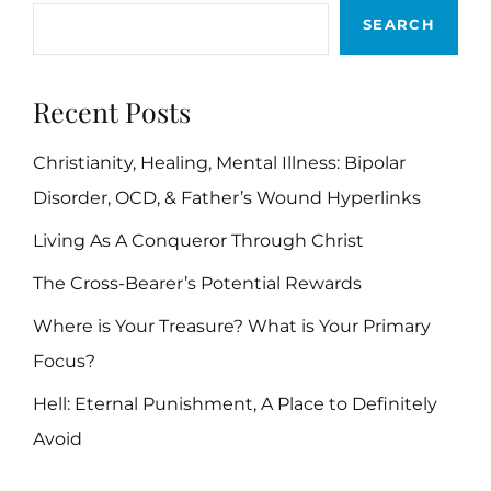
SEARCH
Recent Posts
Christianity, Healing, Mental Illness: Bipolar
Disorder, OCD, & Father’s Wound Hyperlinks
Living As A Conqueror Through Christ
The Cross-Bearer’s Potential Rewards
Where is Your Treasure? What is Your Primary
Focus?
Hell: Eternal Punishment, A Place to Definitely
Avoid