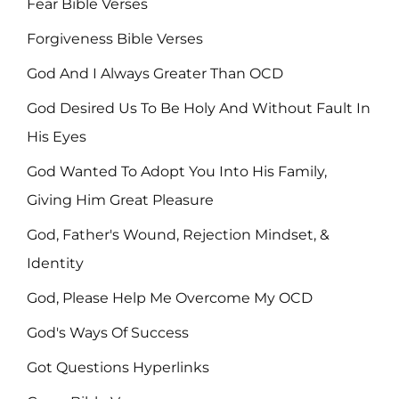
Fear Bible Verses
Forgiveness Bible Verses
God And I Always Greater Than OCD
God Desired Us To Be Holy And Without Fault In
His Eyes
God Wanted To Adopt You Into His Family,
Giving Him Great Pleasure
God, Father's Wound, Rejection Mindset, &
Identity
God, Please Help Me Overcome My OCD
God's Ways Of Success
Got Questions Hyperlinks