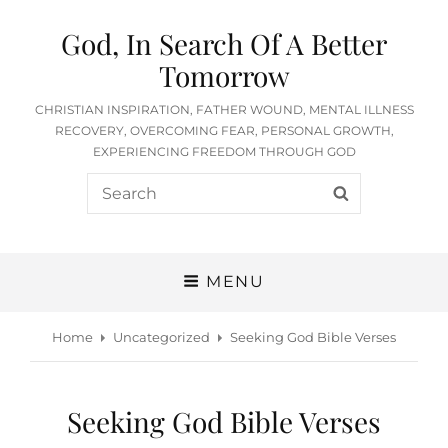
God, In Search Of A Better
Tomorrow
CHRISTIAN INSPIRATION, FATHER WOUND, MENTAL ILLNESS
RECOVERY, OVERCOMING FEAR, PERSONAL GROWTH,
EXPERIENCING FREEDOM THROUGH GOD
Search
SEARCH
for:
MENU
Home
Uncategorized
Seeking God Bible Verses
Seeking God Bible Verses