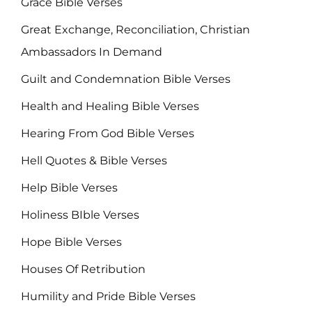
Grace Bible Verses
Great Exchange, Reconciliation, Christian
Ambassadors In Demand
Guilt and Condemnation Bible Verses
Health and Healing Bible Verses
Hearing From God Bible Verses
Hell Quotes & Bible Verses
Help Bible Verses
Holiness BIble Verses
Hope Bible Verses
Houses Of Retribution
Humility and Pride Bible Verses