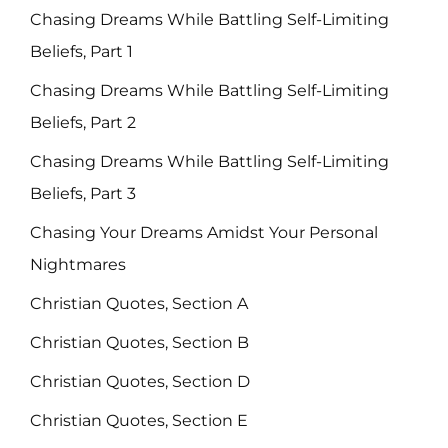
Chasing Dreams While Battling Self-Limiting
Beliefs, Part 1
Chasing Dreams While Battling Self-Limiting
Beliefs, Part 2
Chasing Dreams While Battling Self-Limiting
Beliefs, Part 3
Chasing Your Dreams Amidst Your Personal
Nightmares
Christian Quotes, Section A
Christian Quotes, Section B
Christian Quotes, Section D
Christian Quotes, Section E