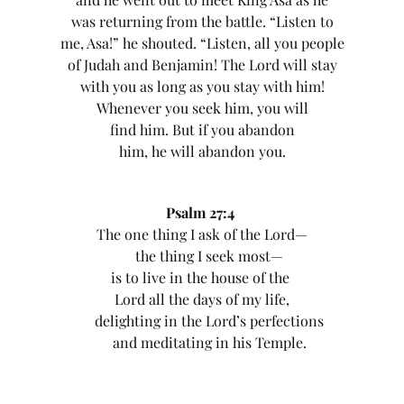
was returning from the battle. “Listen to
me, Asa!” he shouted. “Listen, all you people
of Judah and Benjamin! The Lord will stay
with you as long as you stay with him!
Whenever you seek him, you will
find him. But if you abandon
him, he will abandon you.
Psalm 27:4
The one thing I ask of the Lord—
the thing I seek most—
is to live in the house of the
Lord all the days of my life,
delighting in the Lord’s perfections
and meditating in his Temple.