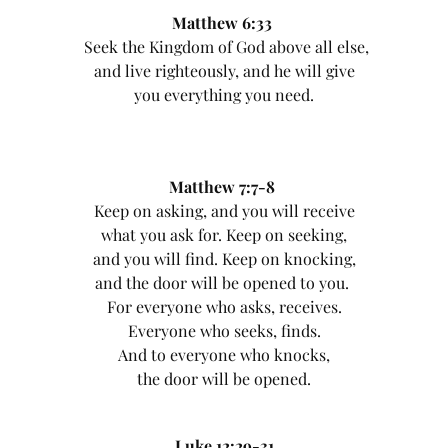
Matthew 6:33
Seek the Kingdom of God above all else,
and live righteously, and he will give
you everything you need.
Matthew 7:7-8
Keep on asking, and you will receive
what you ask for. Keep on seeking,
and you will find. Keep on knocking,
and the door will be opened to you.
For everyone who asks, receives.
Everyone who seeks, finds.
And to everyone who knocks,
the door will be opened.
Luke 12:29-31