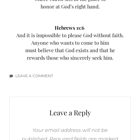
honor at God’s right hand.
Hebrews 11:6
And it is impossible to please God without faith.
Anyone who wants to come to him
must believe that God exists and that he
rewards those who sincerely seek him.
LEAVE A COMMENT
ON
SEEKING
GOD
BIBLE
VERSES
Leave a Reply
Your email address will not be
published.
Required fields are marked