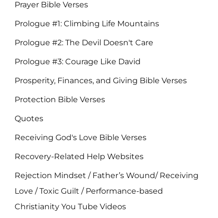
Prayer Bible Verses
Prologue #1: Climbing Life Mountains
Prologue #2: The Devil Doesn't Care
Prologue #3: Courage Like David
Prosperity, Finances, and Giving Bible Verses
Protection Bible Verses
Quotes
Receiving God's Love Bible Verses
Recovery-Related Help Websites
Rejection Mindset / Father’s Wound/ Receiving
Love / Toxic Guilt / Performance-based
Christianity You Tube Videos