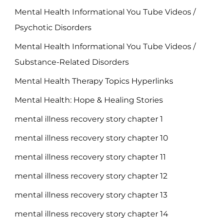
Mental Health Informational You Tube Videos /
Psychotic Disorders
Mental Health Informational You Tube Videos /
Substance-Related Disorders
Mental Health Therapy Topics Hyperlinks
Mental Health: Hope & Healing Stories
mental illness recovery story chapter 1
mental illness recovery story chapter 10
mental illness recovery story chapter 11
mental illness recovery story chapter 12
mental illness recovery story chapter 13
mental illness recovery story chapter 14