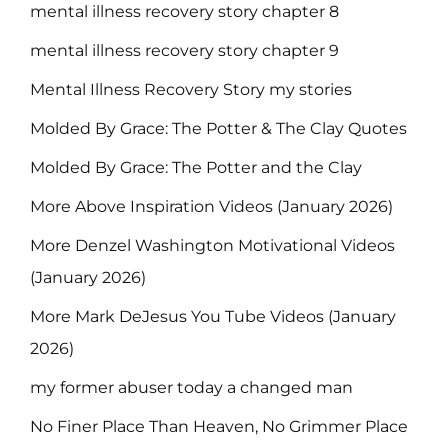
mental illness recovery story chapter 8
mental illness recovery story chapter 9
Mental Illness Recovery Story my stories
Molded By Grace: The Potter & The Clay Quotes
Molded By Grace: The Potter and the Clay
More Above Inspiration Videos (January 2026)
More Denzel Washington Motivational Videos
(January 2026)
More Mark DeJesus You Tube Videos (January
2026)
my former abuser today a changed man
No Finer Place Than Heaven, No Grimmer Place