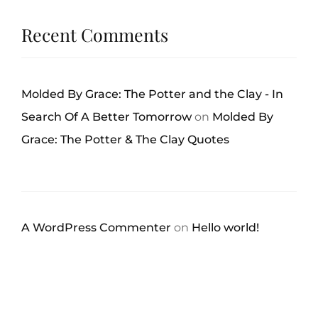
Recent Comments
Molded By Grace: The Potter and the Clay - In
Search Of A Better Tomorrow
on
Molded By
Grace: The Potter & The Clay Quotes
A WordPress Commenter
on
Hello world!