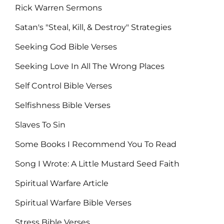
Rick Warren Sermons
Satan's "Steal, Kill, & Destroy" Strategies
Seeking God Bible Verses
Seeking Love In All The Wrong Places
Self Control Bible Verses
Selfishness Bible Verses
Slaves To Sin
Some Books I Recommend You To Read
Song I Wrote: A Little Mustard Seed Faith
Spiritual Warfare Article
Spiritual Warfare Bible Verses
Stress Bible Verses