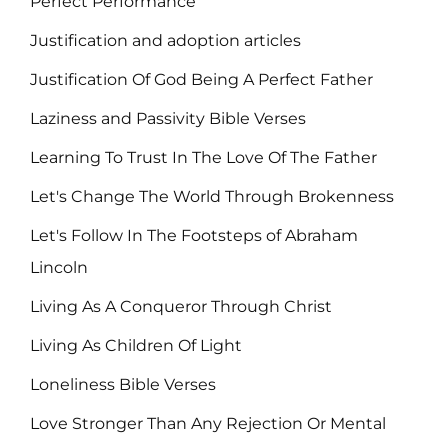
Perfect Performance
Justification and adoption articles
Justification Of God Being A Perfect Father
Laziness and Passivity Bible Verses
Learning To Trust In The Love Of The Father
Let's Change The World Through Brokenness
Let's Follow In The Footsteps of Abraham
Lincoln
Living As A Conqueror Through Christ
Living As Children Of Light
Loneliness Bible Verses
Love Stronger Than Any Rejection Or Mental