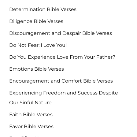
Determination Bible Verses
Diligence Bible Verses
Discouragement and Despair Bible Verses
Do Not Fear: I Love You!
Do You Experience Love From Your Father?
Emotions Bible Verses
Encouragement and Comfort Bible Verses
Experiencing Freedom and Success Despite
Our Sinful Nature
Faith Bible Verses
Favor Bible Verses