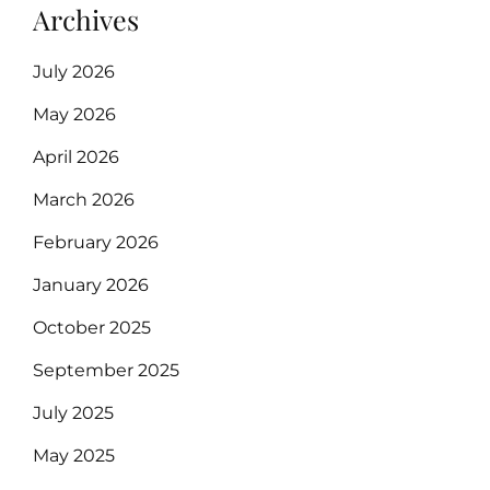
Archives
July 2026
May 2026
April 2026
March 2026
February 2026
January 2026
October 2025
September 2025
July 2025
May 2025