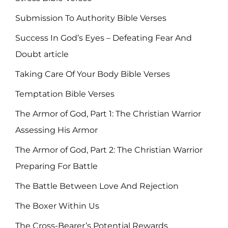
Submission To Authority Bible Verses
Success In God’s Eyes – Defeating Fear And
Doubt article
Taking Care Of Your Body Bible Verses
Temptation Bible Verses
The Armor of God, Part 1: The Christian Warrior
Assessing His Armor
The Armor of God, Part 2: The Christian Warrior
Preparing For Battle
The Battle Between Love And Rejection
The Boxer Within Us
The Cross-Bearer’s Potential Rewards