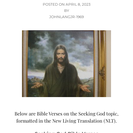
POSTED
POSTED ON
APRIL 8, 2023
ON
BY
JOHNLANGJR-1969
Below are Bible Verses on the Seeking God topic,
formatted in the New Living Translation (NLT).