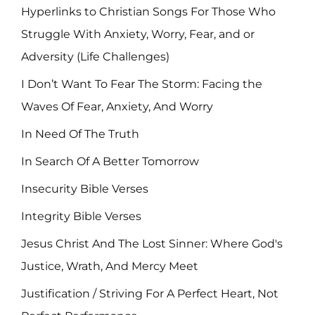
Hyperlinks to Christian Songs For Those Who
Struggle With Anxiety, Worry, Fear, and or
Adversity (Life Challenges)
I Don’t Want To Fear The Storm: Facing the
Waves Of Fear, Anxiety, And Worry
In Need Of The Truth
In Search Of A Better Tomorrow
Insecurity Bible Verses
Integrity Bible Verses
Jesus Christ And The Lost Sinner: Where God's
Justice, Wrath, And Mercy Meet
Justification / Striving For A Perfect Heart, Not